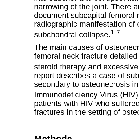
narrowing of the joint. There 
document subcapital femoral n
radiographic manifestation of 
1-7
subchondral collapse.
The main causes of osteonecr
femoral neck fracture detailed
steroid therapy and excessive
report describes a case of sub
secondary to osteonecrosis in
Immunodeficiency Virus (HIV)
patients with HIV who suffere
fractures in the setting of ost
Methods