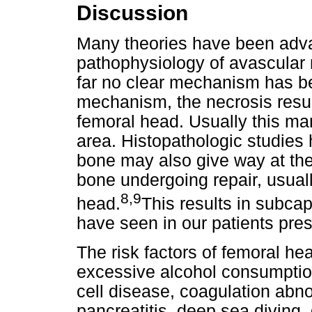
Discussion
Many theories have been adva
pathophysiology of avascular 
far no clear mechanism has be
mechanism, the necrosis resul
femoral head. Usually this man
area. Histopathologic studies
bone may also give way at th
bone undergoing repair, usuall
8,9
head.
This results in subcap
have seen in our patients pre
The risk factors of femoral h
excessive alcohol consumption,
cell disease, coagulation abno
pancreatitis, deep sea diving