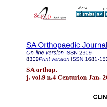
SA Orthopaedic Journa
On-line version
ISSN
2309-
8309
Print version
ISSN
1681-15
SA orthop.
j. vol.9 n.4 Centurion Jan. 
CLIN