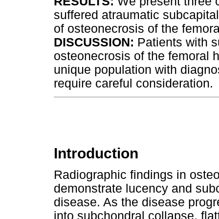
RESULTS:
We present three c
suffered atraumatic subcapital
of osteonecrosis of the femora
DISCUSSION:
Patients with s
osteonecrosis of the femoral h
unique population with diagn
require careful consideration.
Introduction
Radiographic findings in oste
demonstrate lucency and subch
disease. As the disease progre
into subchondral collapse, fla