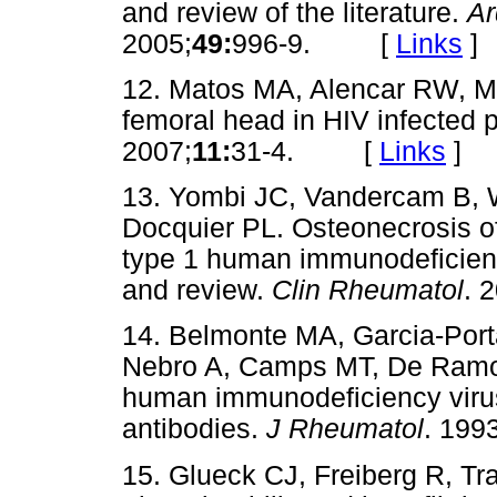
and review of the literature.
Ar
2005;
49:
996-9. [
Links
]
12. Matos MA, Alencar RW, Ma
femoral head in HIV infected 
2007;
11:
31-4. [
Links
]
13. Yombi JC, Vandercam B, 
Docquier PL. Osteonecrosis of
type 1 human immunodeficiency 
and review.
Clin Rheumatol
. 
14. Belmonte MA, Garcia-Port
Nebro A, Camps MT, De Ramon
human immunodeficiency virus
antibodies.
J Rheumatol
. 1993
15. Glueck CJ, Freiberg R, Tr