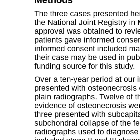
The three cases presented her
the National Joint Registry in
approval was obtained to revie
patients gave informed consent 
informed consent included mak
their case may be used in pub
funding source for this study.
Over a ten-year period at our i
presented with osteonecrosis 
plain radiographs. Twelve of t
evidence of osteonecrosis were
three presented with subcapita
subchondral collapse of the f
radiographs used to diagnose 