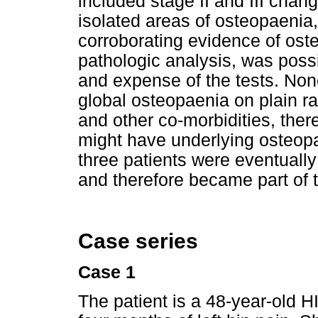
included stage II and III cha
isolated areas of osteopaenia
corroborating evidence of ost
pathologic analysis, was possi
and expense of the tests. None
global osteopaenia on plain r
and other co-morbidities, ther
might have underlying osteopae
three patients were eventually 
and therefore became part of t
Case series
Case 1
The patient is a 48-year-old 