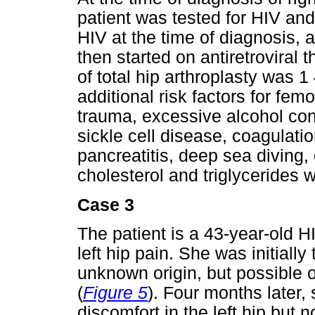
patient was tested for HIV and
HIV at the time of diagnosis,
then started on antiretroviral 
of total hip arthroplasty was 
additional risk factors for fe
trauma, excessive alcohol con
sickle cell disease, coagulatio
pancreatitis, deep sea diving,
cholesterol and triglycerides w
Case 3
The patient is a 43-year-old 
left hip pain. She was initiall
unknown origin, but possible 
(
Figure 5
). Four months later, 
discomfort in the left hip but 