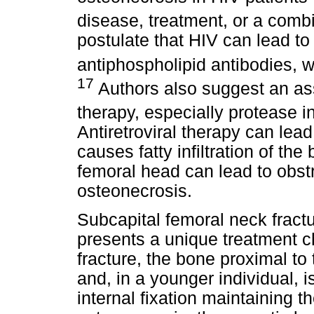
disease, treatment, or a combi
postulate that HIV can lead to
antiphospholipid antibodies, w
17
Authors also suggest an ass
therapy, especially protease i
Antiretroviral therapy can lead
causes fatty infiltration of the
femoral head can lead to obstr
osteonecrosis.
Subcapital femoral neck fract
presents a unique treatment c
fracture, the bone proximal to 
and, in a younger individual, 
internal fixation maintaining t