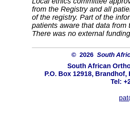
Local ethics committee approv
from the Registry and all pati
of the registry. Part of the i
patients aware that data from 
There was no external funding 
© 2026
South Afri
South African Orth
P.O. Box 12918, Brandhof, 
Tel: +
pat