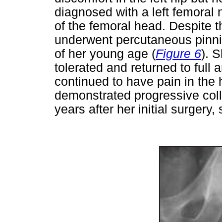
diagnosed with a left femoral 
of the femoral head. Despite 
underwent percutaneous pinnin
of her young age (
Figure 6
). 
tolerated and returned to full
continued to have pain in the 
demonstrated progressive coll
years after her initial surgery,