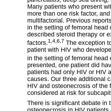
Many patients who present wi
more than one risk factor, an
multifactorial. Previous repor
in the setting of femoral head
described steroid therapy or 
1,4,6,7
factors.
The exception to 
patient with HIV who develope
in the setting of femoral head
presented, one patient did have
patients had only HIV or HIV a
causes. Our three additional 
HIV and osteonecrosis of the
considered at risk for subcapit
There is significant debate in 
osteonecrosis in HIV patients 