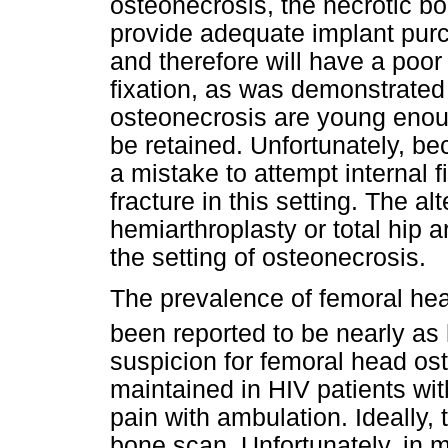
osteonecrosis, the necrotic bon
provide adequate implant purc
and therefore will have a poor
fixation, as was demonstrated 
osteonecrosis are young enough
be retained. Unfortunately, bec
a mistake to attempt internal f
fracture in this setting. The al
hemiarthroplasty or total hip 
the setting of osteonecrosis.
The prevalence of femoral hea
been reported to be nearly as
suspicion for femoral head os
maintained in HIV patients wi
pain with ambulation. Ideally,
bone scan. Unfortunately, in ma