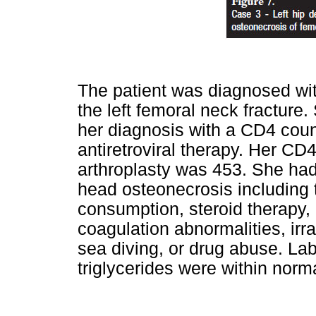
The patient was diagnosed wit
the left femoral neck fracture.
her diagnosis with a CD4 coun
antiretroviral therapy. Her CD4
arthroplasty was 453. She had 
head osteonecrosis including 
consumption, steroid therapy, 
coagulation abnormalities, irr
sea diving, or drug abuse. La
triglycerides were within norma