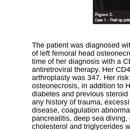
The patient was diagnosed with
of left femoral head osteonecr
time of her diagnosis with a 
antiretroviral therapy. Her CD4
arthroplasty was 347. Her risk
osteonecrosis, in addition to H
diabetes and previous steroid
any history of trauma, excessi
disease, coagulation abnormali
pancreatitis, deep sea diving,
cholesterol and triglycerides w