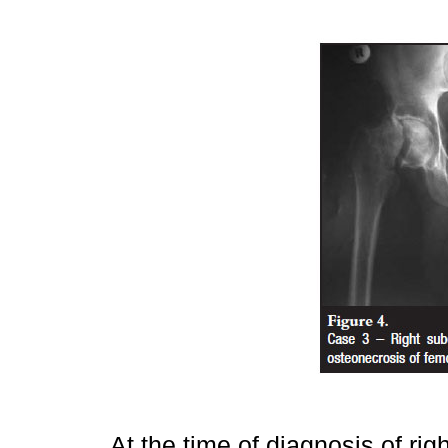
At the time of diagnosis of ri