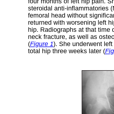
four months of left hip pain. S
steroidal anti-inflammatories (
femoral head without significa
returned with worsening left h
hip. Radiographs at that time 
neck fracture, as well as oste
(
Figure 1
). She underwent left 
total hip three weeks later (
Fig