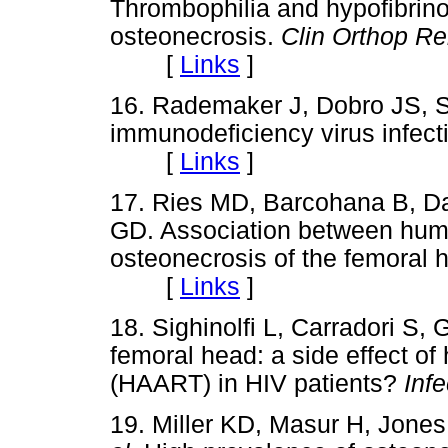
Thrombophilia and hypofibrino
osteonecrosis.
Clin Orthop Re
[
Links
]
16. Rademaker J, Dobro JS, 
immunodeficiency virus infect
[
Links
]
17. Ries MD, Barcohana B, D
GD. Association between hum
osteonecrosis of the femoral 
[
Links
]
18. Sighinolfi L, Carradori S, 
femoral head: a side effect of 
(HAART) in HIV patients?
Infe
19. Miller KD, Masur H, Jone