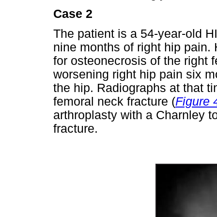
Case 2
The patient is a 54-year-old 
nine months of right hip pain.
for osteonecrosis of the right 
worsening right hip pain six m
the hip. Radiographs at that t
femoral neck fracture (
Figure 
arthroplasty with a Charnley to
fracture.