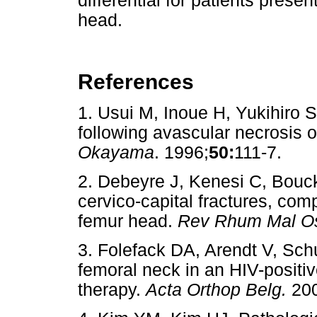
differential for patients prese
head.
References
1. Usui M, Inoue H, Yukihiro 
following avascular necrosis 
Okayama
. 1996;
50:
111-7.
2. Debeyre J, Kenesi C, Bouc
cervico-capital fractures, comp
femur head.
Rev Rhum Mal Os
3. Folefack DA, Arendt V, Sch
femoral neck in an HIV-positive
therapy.
Acta Orthop Belg.
200