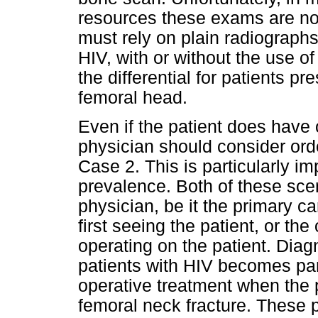
resources these exams are not 
must rely on plain radiographs
HIV, with or without the use of
the differential for patients p
femoral head.
Even if the patient does have o
physician should consider ord
Case 2. This is particularly im
prevalence. Both of these scen
physician, be it the primary 
first seeing the patient, or th
operating on the patient. Dia
patients with HIV becomes part
operative treatment when the p
femoral neck fracture. These p