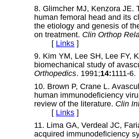
8. Glimcher MJ, Kenzora JE. T
human femoral head and its clin
the etiology and genesis of 
on treatment.
Clin Orthop Rel
[
Links
]
9. Kim YM, Lee SH, Lee FY, 
biomechanical study of avascu
Orthopedics
. 1991;
14:
1111-
10. Brown P, Crane L. Avascula
human immunodeficiency virus 
review of the literature.
Clin In
[
Links
]
11. Lima GA, Verdeal JC, Fari
acquired immunodeficiency sy