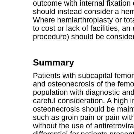
outcome with internal fixation
should instead consider a hemia
Where hemiarthroplasty or tot
to cost or lack of facilities, a
procedure) should be conside
Summary
Patients with subcapital femora
and osteonecrosis of the femo
population with diagnostic a
careful consideration. A high 
osteonecrosis should be main
such as groin pain or pain with
without the use of antiretrovir