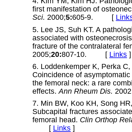
4. Kim YM, Kim HJ. Pathologic
first manifestation of osteone
Sci.
2000;
5:
605-9. [
Link
5. Lee JS, Suh KT. A pathologi
associated with osteonecrosis
fracture of the contralateral f
2005;
20:
807-10. [
Links
]
6. Loddenkemper K, Perka C, 
Coincidence of asymptomatic a
the femoral neck: a rare combi
effects.
Ann Rheum Dis.
2002
7. Min BW, Koo KH, Song HR,
Subcapital fractures associate
femoral head.
Clin Orthop Rel
[
Links
]