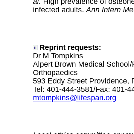
al.
High prevalence of osteone
infected adults.
Ann Intern Me
Reprint requests:
Dr M Tompkins
Alpert Brown Medical School/
Orthopaedics
593 Eddy Street Providence, 
Tel: 401-444-3581/Fax: 401-4
mtompkins@lifespan.org