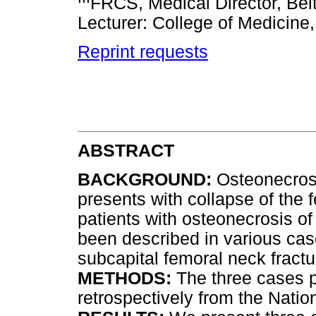
FRCS, Medical Director, Beit
Lecturer: College of Medicine,
Reprint requests
ABSTRACT
BACKGROUND:
Osteonecrosi
presents with collapse of the 
patients with osteonecrosis o
been described in various cas
subcapital femoral neck fractu
METHODS:
The three cases 
retrospectively from the Natio