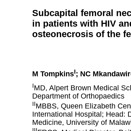
Subcapital femoral nec
in patients with HIV an
osteonecrosis of the f
I
M Tompkins
; NC Mkandawir
I
MD, Alpert Brown Medical Sch
Department of Orthopaedics
II
MBBS, Queen Elizabeth Centr
International Hospital; Head: 
Medicine, University of Malaw
III