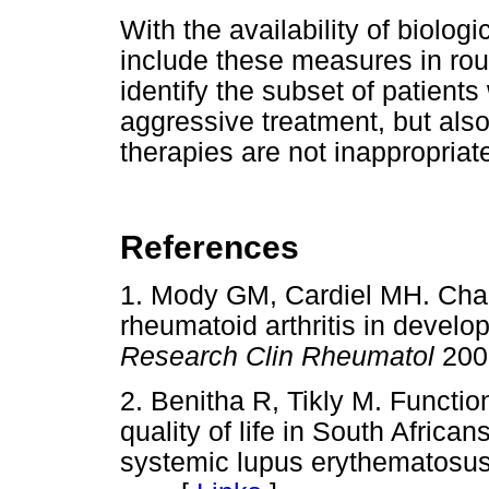
With the availability of biolog
include these measures in routi
identify the subset of patient
aggressive treatment, but also
therapies are not inappropriat
References
1. Mody GM, Cardiel MH. Cha
rheumatoid arthritis in develo
Research Clin Rheumatol
200
2. Benitha R, Tikly M. Function
quality of life in South African
systemic lupus erythematosus