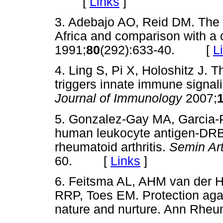
[
Links
]
3. Adebajo AO, Reid DM. The p
Africa and comparison with a c
1991;
80
(292):633-40. [
L
4. Ling S, Pi X, Holoshitz J. 
triggers innate immune signali
Journal of Immunology
2007;
5. Gonzalez-Gay MA, Garcia-P
human leukocyte antigen-DRB1 
rheumatoid arthritis.
Semin Ar
60. [
Links
]
6. Feitsma AL, AHM van der H
RRP, Toes EM. Protection agai
nature and nurture. Ann Rheu