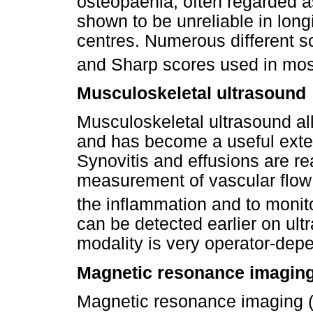
osteopaenia, often regarded a
shown to be unreliable in longi
centres. Numerous different s
and Sharp scores used in most 
Musculoskeletal ultrasound
Musculoskeletal ultrasound all
and has become a useful exten
Synovitis and effusions are r
measurement of vascular flow 
the inflammation and to monit
can be detected earlier on ult
modality is very operator-dep
Magnetic resonance imagin
Magnetic resonance imaging (