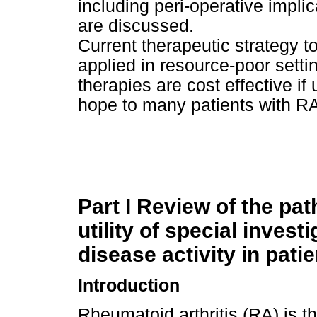
including peri-operative impli
are discussed.
Current therapeutic strategy 
applied in resource-poor sett
therapies are cost effective if
hope to many patients with R
Part I Review of the pat
utility of special inves
disease activity in pati
Introduction
Rheumatoid arthritis (RA) is 