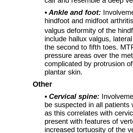
calf and resemble a deep v
• Ankle and foot:
Involveme
hindfoot and midfoot arthriti
valgus deformity of the hindf
include hallux valgus, later
the second to fifth toes. MT
pressure areas over the me
complicated by protrusion o
plantar skin.
Other
• Cervical spine:
Involveme
be suspected in all patients
as this correlates with cerv
present with features of vert
increased tortuosity of the ve