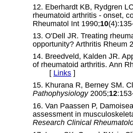
12. Eberhardt KB, Rydgren LC
rheumatoid arthritis - onset, 
Rheumatol Int 1990;
10
(4):1
13. O'Dell JR. Treating rheumat
opportunity? Arthritis Rheum 
14. Breedveld, Kalden JR. Ap
of rheumatoid arthritis. Ann 
[
Links
]
15. Khurana R, Berney SM. Clin
Pathophysiology
2005;
12
:15
16. Van Paassen P, Damoisea
assessment in musculoskeleta
Research Clinical Rheumatol