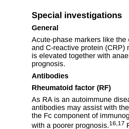
Special investigations
General
Acute-phase markers like the 
and C-reactive protein (CRP) 
is elevated together with anae
prognosis.
Antibodies
Rheumatoid factor (RF)
As RA is an autoimmune diseas
antibodies may assist with the
the Fc component of immunogl
16,17
with a poorer prognosis.