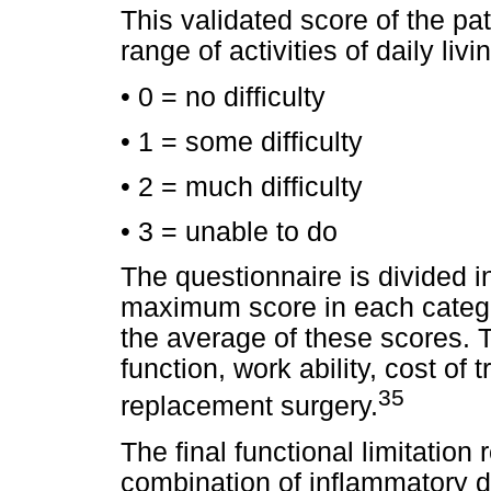
This validated score of the pati
range of activities of daily liv
• 0 = no difficulty
• 1 = some difficulty
• 2 = much difficulty
• 3 = unable to do
The questionnaire is divided i
maximum score in each categor
the average of these scores.
function, work ability, cost of 
35
replacement surgery.
The final functional limitation
combination of inflammatory di