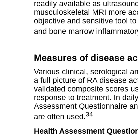
readily available as ultrasoun
musculoskeletal MRI more acce
objective and sensitive tool to
and bone marrow inflammatory
Measures of disease ac
Various clinical, serological 
a full picture of RA disease a
validated composite scores used
response to treatment. In daily
Assessment Questionnaire and
34
are often used.
Health Assessment Question