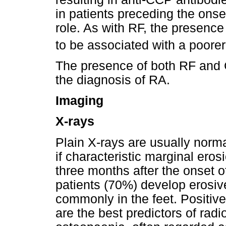
in patients preceding the ons
role. As with RF, the presen
to be associated with a poorer
The presence of both RF and 
the diagnosis of RA.
Imaging
X-rays
Plain X-rays are usually norma
if characteristic marginal ero
three months after the onset o
patients (70%) develop erosiv
commonly in the feet. Positiv
are the best predictors of radi