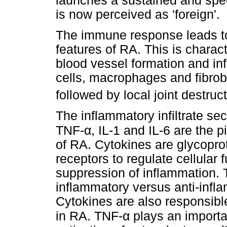
launches a sustained and spec
is now perceived as 'foreign'.
The immune response leads to 
features of RA. This is charact
blood vessel formation and infi
cells, macrophages and fibrobl
followed by local joint destruct
The inflammatory infiltrate s
α
TNF-
, IL-1 and IL-6 are the 
of RA. Cytokines are glycoprot
receptors to regulate cellular 
suppression of inflammation. 
inflammatory versus anti-infl
Cytokines are also responsible
α
in RA. TNF-
plays an importan