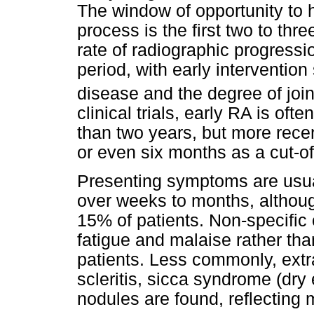
The window of opportunity to h
process is the first two to th
rate of radiographic progressi
period, with early intervention 
disease and the degree of joint
clinical trials, early RA is oft
than two years, but more rece
or even six months as a cut-off
Presenting symptoms are usuall
over weeks to months, althoug
15% of patients. Non-specific
fatigue and malaise rather tha
patients. Less commonly, extr
scleritis, sicca syndrome (dr
nodules are found, reflecting