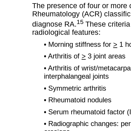
The presence of four or more 
Rheumatology (ACR) classificat
15
diagnose RA.
These criteria
radiological features:
• Morning stiffness for
>
1 h
• Arthritis of
>
3 joint areas
• Arthritis of wrist/metacarp
interphalangeal joints
• Symmetric arthritis
• Rheumatoid nodules
• Serum rheumatoid factor (
• Radiographic changes: peri