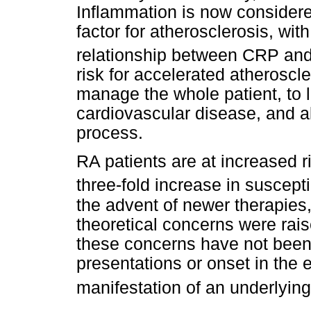
Inflammation is now considere
factor for atherosclerosis, wit
relationship between CRP and
risk for accelerated atherosc
manage the whole patient, to lo
cardiovascular disease, and al
process.
RA patients are at increased r
three-fold increase in suscept
the advent of newer therapies,
theoretical concerns were rais
these concerns have not been 
presentations or onset in the 
manifestation of an underlyin