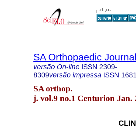
SA Orthopaedic Journa
versão On-line
ISSN
2309-
8309
versão impressa
ISSN
168
SA orthop.
j. vol.9 no.1 Centurion Jan.
CLIN