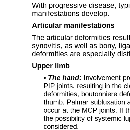
With progressive disease, typic
manifestations develop.
Articular manifestations
The articular deformities resu
synovitis, as well as bony, l
deformities are especially dist
Upper limb
•
The hand:
Involvement pr
PIP joints, resulting in the
deformities, boutonniere def
thumb. Palmar subluxation an
occur at the MCP joints. If t
the possibility of systemic 
considered.