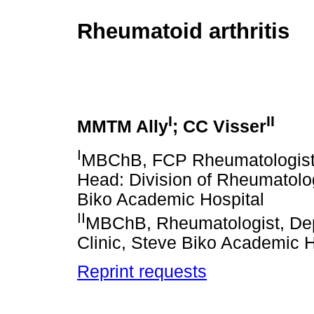
Rheumatoid arthritis
I
II
MMTM Ally
; CC Visser
I
MBChB, FCP Rheumatologist, 
Head: Division of Rheumatolog
Biko Academic Hospital
II
MBChB, Rheumatologist, Dep
Clinic, Steve Biko Academic H
Reprint requests