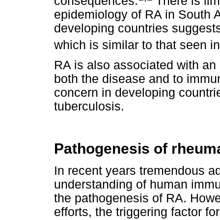
consequences.
There is lim
epidemiology of RA in South Af
developing countries suggest
which is similar to that seen 
RA is also associated with an i
both the disease and to immun
concern in developing countrie
tuberculosis.
Pathogenesis of rheumat
In recent years tremendous a
understanding of human immu
the pathogenesis of RA. Howe
efforts, the triggering factor f