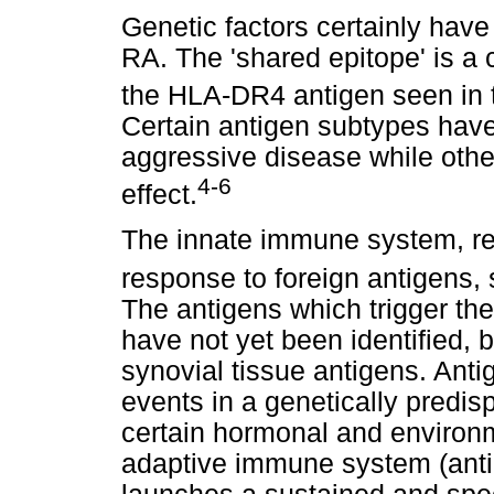
Genetic factors certainly have 
RA. The 'shared epitope' is 
the HLA-DR4 antigen seen in t
Certain antigen subtypes hav
aggressive disease while othe
4-6
effect.
The innate immune system, resp
response to foreign antigens,
The antigens which trigger t
have not yet been identified,
synovial tissue antigens. Anti
events in a genetically predis
certain hormonal and environme
adaptive immune system (ant