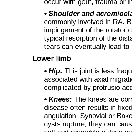
occur with gout, trauma or in
• Shoulder and acromiocla
commonly involved in RA. B
impingement of the rotator c
typical resorption of the dista
tears can eventually lead to 
Lower limb
• Hip:
This joint is less frequ
associated with axial migrat
complicated by protrusio ace
• Knees:
The knees are com
disease often results in fixe
angulation. Synovial or Bake
cysts rupture, they can caus