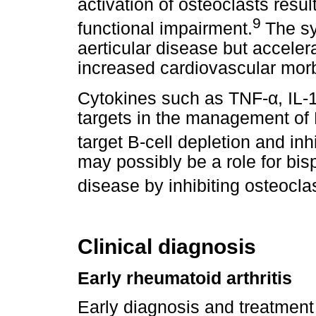
activation of osteoclasts resul
9
functional impairment.
The sy
aerticular disease but accele
increased cardiovascular morbi
α
Cytokines such as TNF-
, IL
targets in the management of 
target B-cell depletion and inhi
may possibly be a role for bi
disease by inhibiting osteoclast
Clinical diagnosis
Early rheumatoid arthritis
Early diagnosis and treatment