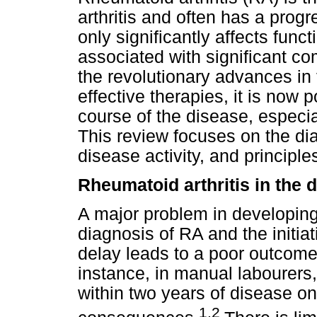
arthritis and often has a prog
only significantly affects functi
associated with significant c
the revolutionary advances i
effective therapies, it is now p
course of the disease, especia
This review focuses on the di
disease activity, and princip
Rheumatoid arthritis in the 
A major problem in developing 
diagnosis of RA and the initiat
delay leads to a poor outcome 
instance, in manual labourers
within two years of disease on
1,2