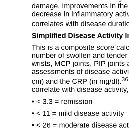
damage. Improvements in the
decrease in inflammatory activ
correlates with disease durat
Simplified Disease Activity 
This is a composite score cal
number of swollen and tender 
wrists, MCP joints, PIP joints
assessments of disease activi
3
cm) and the CRP (in mg/dl).
correlate with disease activity,
• < 3.3 = remission
• < 11 = mild disease activity
• < 26 = moderate disease acti