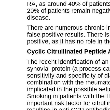
RA, as around 40% of patients
20% of patients remain negativ
disease.
There are numerous chronic in
false positive results. There i
positive, as it has no role in t
Cyclic Citrullinated Peptide
The recent identification of an
synovial protein (a process cal
sensitivity and specificity of 
combination with the rheumato
implicated in the possible aet
Smoking in patients with the
important risk factor for citrull
resulting in anti-CCP antibod