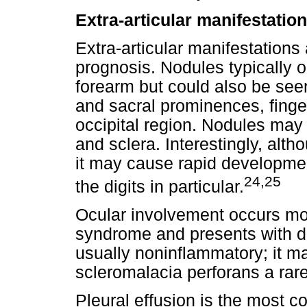
Extra-articular manifestatio
Extra-articular manifestations
prognosis. Nodules typically o
forearm but could also be seen
and sacral prominences, finger
occipital region. Nodules may 
and sclera. Interestingly, alt
it may cause rapid developmen
24,25
the digits in particular.
Ocular involvement occurs mo
syndrome and presents with dr
usually noninflammatory; it m
scleromalacia perforans a rar
Pleural effusion is the most 