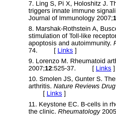
7. Ling S, Pi X, Holoshitz J. 
triggers innate immune signali
Journal of Immunology 2007;
8. Marshak-Rothstein A, Buscon
stimulation of Toll-like recept
apoptosis and autoimmunity.
74. [
Links
]
9. Lorenzo M. Rheumatoid arth
2007;
12
:525-37. [
Links
]
10. Smolen JS, Gunter S. Ther
arthritis.
Nature Reviews Drug
[
Links
]
11. Keystone EC. B-cells in rh
the clinic.
Rheumatology
2005