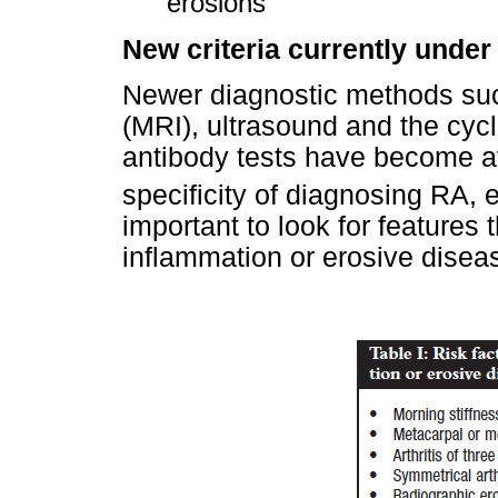
erosions
New criteria currently under
Newer diagnostic methods su
(MRI), ultrasound and the cycl
antibody tests have become av
specificity of diagnosing RA, e
important to look for features
inflammation or erosive disea