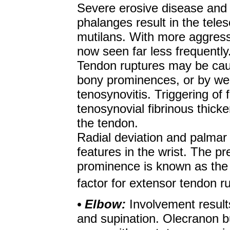
Severe erosive disease and 
phalanges result in the telesc
mutilans. With more aggressi
now seen far less frequently
Tendon ruptures may be caus
bony prominences, or by we
tenosynovitis. Triggering of 
tenosynovial fibrinous thicke
the tendon.
Radial deviation and palmar 
features in the wrist. The pr
prominence is known as the '
factor for extensor tendon r
• Elbow:
Involvement results
and supination. Olecranon bu