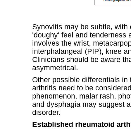
Synovitis may be subtle, with o
'doughy' feel and tenderness a
involves the wrist, metacarpo
interphalangeal (PIP), knee a
Clinicians should be aware that
asymmetrical.
Other possible differentials in
arthritis need to be consider
phenomenon, malar rash, photos
and dysphagia may suggest an
disorder.
Established rheumatoid arthr