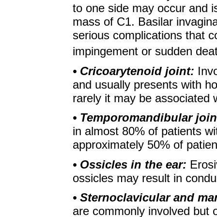
to one side may occur and is 
mass of C1. Basilar invagin
serious complications that c
impingement or sudden deat
• Cricoarytenoid joint:
Inv
and usually presents with ho
rarely it may be associated 
• Temporomandibular join
in almost 80% of patients wit
approximately 50% of patien
• Ossicles in the ear:
Erosi
ossicles may result in condu
• Sternoclavicular and ma
are commonly involved but 