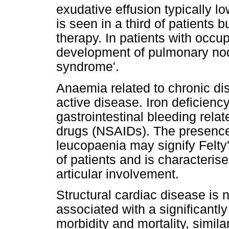
exudative effusion typically lo
is seen in a third of patients 
therapy. In patients with occu
development of pulmonary nod
syndrome'.
Anaemia related to chronic di
active disease. Iron deficien
gastrointestinal bleeding rela
drugs (NSAIDs). The presence
leucopaenia may signify Felty
of patients and is characterise
articular involvement.
Structural cardiac disease is
associated with a significantly
morbidity and mortality, simila