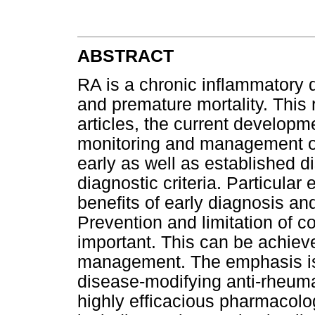
ABSTRACT
RA is a chronic inflammatory d
and premature mortality. This 
articles, the current developm
monitoring and management of
early as well as established d
diagnostic criteria. Particular
benefits of early diagnosis and
Prevention and limitation of c
important. This can be achieve
management. The emphasis is 
disease-modifying anti-rheumat
highly efficacious pharmacolog