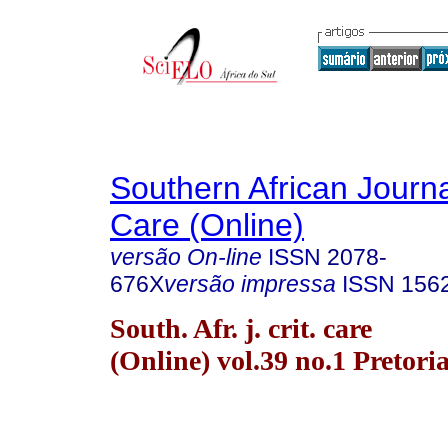
Southern African Journal
Care (Online)
versão On-line
ISSN
2078-
676X
versão impressa
ISSN
156
South. Afr. j. crit. care
(Online) vol.39 no.1 Pretori