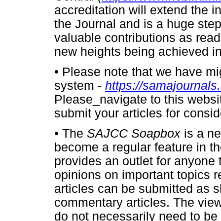
accreditation will extend the i
the Journal and is a huge step
valuable contributions as read
new heights being achieved in
•
Please note that we have mi
system -
https://samajournals
Please_navigate to this websi
submit your articles for consid
•
The
SAJCC Soapbox
is a n
become a regular feature in t
provides an outlet for anyone 
opinions on important topics re
articles can be submitted as s
commentary articles. The vie
do not necessarily need to be