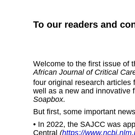
To our readers and con
Welcome to the first issue of 
African Journal of Critical Ca
four original research article
well as a new and innovative f
Soapbox.
But first, some important news
•
In 2022, the SAJCC was appr
Central
(
https://www.ncbi.nlm.