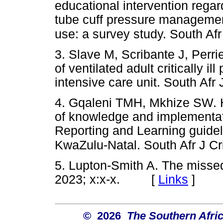
educational intervention rega
tube cuff pressure managemen
use: a survey study. South Afr
3. Slave M, Scribante J, Perri
of ventilated adult critically il
intensive care unit. South Afr 
4. Gqaleni TMH, Mkhize SW. H
of knowledge and implementati
Reporting and Learning guideli
KwaZulu-Natal. South Afr J Cr
5. Lupton-Smith A. The missed 
2023; x:x-x. [
Links
]
© 2026
The Southern Afric