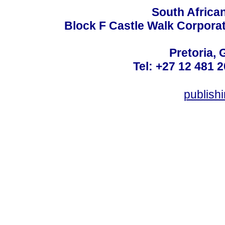
South Africa
Block F Castle Walk Corpora
Pretoria, 
Tel: +27 12 481 2
publis