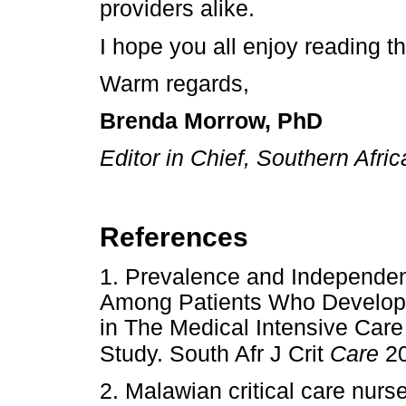
providers alike.
I hope you all enjoy reading t
Warm regards,
Brenda Morrow, PhD
Editor in Chief, Southern Afric
References
1. Prevalence and Independent
Among Patients Who Develope
in The Medical Intensive Care
Study. South Afr J Crit
Care
20
2. Malawian critical care nurs