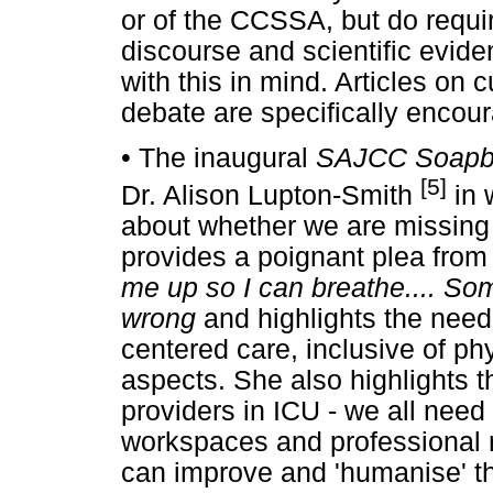
or of the CCSSA, but do requir
discourse and scientific evid
with this in mind. Articles on c
debate are specifically encou
•
The inaugural
SAJCC Soap
[5]
Dr. Alison Lupton-Smith
in 
about whether we are missing t
provides a poignant plea from 
me up so I can breathe.... So
wrong
and highlights the need
centered care, inclusive of phy
aspects. She also highlights t
providers in ICU - we all need 
workspaces and professional r
can improve and 'humanise' th