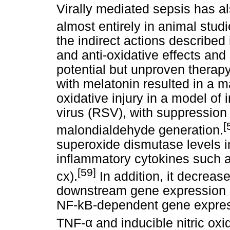
Virally mediated sepsis has al
almost entirely in animal studi
the indirect actions described
and anti-oxidative effects a
potential but unproven therapy
with melatonin resulted in a m
oxidative injury in a model of i
virus (RSV), with suppression o
[
malondialdehyde generation.
superoxide dismutase levels i
inflammatory cytokines such a
[59]
cx).
In addition, it decrease
downstream gene expression 
NF-kB-dependent gene expres
TNF-
α
and inducible nitric oxi