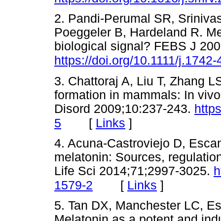
2. Pandi-Perumal SR, Sriniva
Poeggeler B, Hardeland R. Mel
biological signal? FEBS J 20
https://doi.org/10.1111/j.174
3. Chattoraj A, Liu T, Zhang L
formation in mammals: In viv
Disord 2009;10:237-243.
http
[
Links
]
5
4. Acuna-Castroviejo D, Escam
melatonin: Sources, regulation
Life Sci 2014;71;2997-3025.
h
[
Links
]
1579-2
5. Tan DX, Manchester LC, Es
Melatonin as a potent and ind