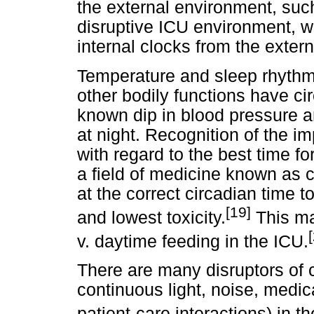
the external environment, such
disruptive ICU environment, 
internal clocks from the exter
Temperature and sleep rhythms
other bodily functions have ci
known dip in blood pressure an
at night. Recognition of the i
with regard to the best time f
a field of medicine known as 
at the correct circadian time t
[19]
and lowest toxicity.
This ma
v. daytime feeding in the ICU.
There are many disruptors of c
continuous light, noise, medic
patient-care interactions) in t