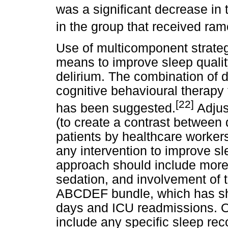
was a significant decrease in 
in the group that received ram
Use of multicomponent strateg
means to improve sleep quality
delirium. The combination of
cognitive behavioural therapy
[22]
has been suggested.
Adjust
(to create a contrast between 
patients by healthcare worker
any intervention to improve sl
approach should include more
sedation, and involvement of t
ABCDEF bundle, which has show
days and ICU readmissions. Of
include any specific sleep re