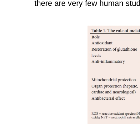
there are very few human stud