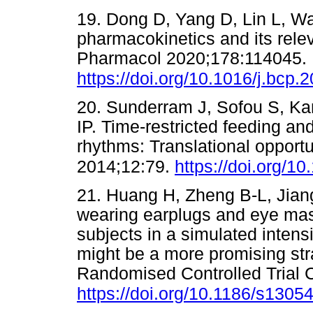
19. Dong D, Yang D, Lin L, W
pharmacokinetics and its rel
Pharmacol 2020;178:114045.
https://doi.org/10.1016/j.bcp
20. Sunderram J, Sofou S, Ka
IP. Time-restricted feeding and
rhythms: Translational opport
2014;12:79.
https://doi.org/1
21. Huang H, Zheng B-L, Jiang 
wearing earplugs and eye mas
subjects in a simulated inten
might be a more promising str
Randomised Controlled Trial C
https://doi.org/10.1186/s1305