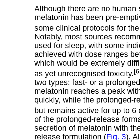
Although there are no human s
melatonin has been pre-emptiv
some clinical protocols for th
Notably, most sources recomm
used for sleep, with some indi
achieved with dose ranges b
which would be extremely diffi
[
as yet unrecognised toxicity.
two types: fast- or a prolonge
melatonin reaches a peak with
quickly, while the prolonged-r
but remains active for up to 6 
of the prolonged-release forma
secretion of melatonin with the
release formulation (
Fig. 3
). A