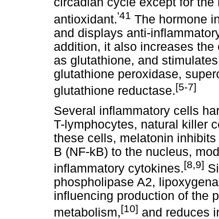
circadian cycle except for the 
'41
antioxidant.
The hormone in
and displays anti-inflammatory
addition, it also increases th
as glutathione, and stimulate
glutathione peroxidase, super
[5-7]
glutathione reductase.
Several inflammatory cells ha
T-lymphocytes, natural killer c
these cells, melatonin inhibits
B (NF-kB) to the nucleus, mod
[8,9]
inflammatory cytokines.
Si
phospholipase A2, lipoxygena
influencing production of the 
[10]
metabolism,
and reduces in