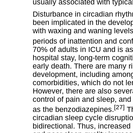
usually associated with typica
Disturbance in circadian rhy
been implicated in the develo
with waxing and waning level
periods of inattention and con
70% of adults in ICU and is as
hospital stay, long-term cogn
early death. There are many ris
development, including amon
comorbidities, which do not le
However, there are also severa
control of pain and sleep, an
[27]
as the benzodiazepines.
Th
circadian sleep cycle disruptio
bidirectional. Thus, increased