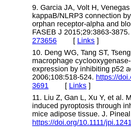
9. Garcia JA, Volt H, Venegas 
kappaB/NLRP3 connection by m
orphan receptor-alpha and blo
FASEB J 2015;29:3863-3875
[
Links
]
273656
10. Deng WG, Tang ST, Tseng
macrophage cyclooxygenase-2 
expression by inhibiting p52 a
2006;108:518-524.
https://do
[
Links
]
3691
11. Liu Z, Gan L, Xu Y, et al.
induced pyroptosis through i
mice adipose tissue. J. Pine
https://doi.org/10.1111/jpi.124