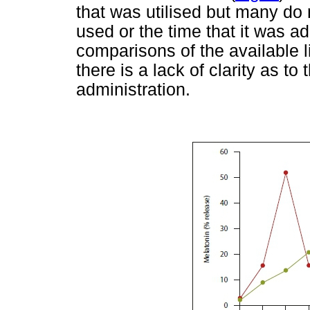
that was utilised but many do
used or the time that it was adm
comparisons of the available 
there is a lack of clarity as to
administration.