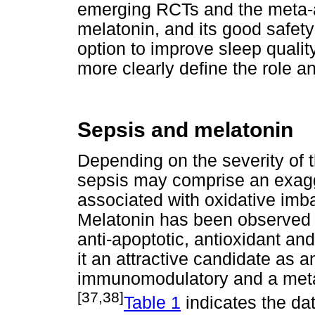
emerging RCTs and the meta-a
melatonin, and its good safety
option to improve sleep quality
more clearly define the role an
Sepsis and melatonin
Depending on the severity of 
sepsis may comprise an exagg
associated with oxidative imb
Melatonin has been observed t
anti-apoptotic, antioxidant and
it an attractive candidate as 
immunomodulatory and a metab
[37,38]
Table 1
indicates the da