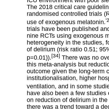
ICU environment with poor slee
The 2018 critical care guideli
randomised controlled trials (
'
use of exogenous melatonin.
trials have been published an
nine RCTs using exogenous mel
heterogeneity in the studies, f
of delirium (risk ratio 0.51; 9
[34]
p=0.01)).
There was no over
this meta-analysis but reduction
outcome given the long-term 
institutionalisation, higher hos
ventilation, and in some studie
have also been a few studies 
on reduction of delirium in th
there was a trend toward a dec