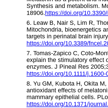
Synthesis and metabolism. M
18906.
https://doi.org/10.33
6. Leaw B, Nair S, Lim R, Tho
Mitochondria, bioenergetics an
targets in perinatal brain inju
https://doi.org/10.3389/fncel
7. Tomas-Zapico C, Coto-Mon
explain the stimulatory effect 
enzymes. J Pineal Res 2005;
https://doi.org/10.1111/j.160
8. Yu GM, Kubota H, Okita M,
antioxidant effects of melato
mammary epithelial cells. P
https://doi.org/10.1371/journ