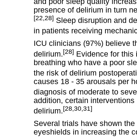
and poor sleep quality increase
presence of delirium in turn n
[22,28]
Sleep disruption and del
in patients receiving mechanica
ICU clinicians (97%) believe th
[28]
delirium.
Evidence for this 
breathing who have a poor slee
the risk of delirium postoperati
causes 18 - 35 arousals per h
diagnosis of moderate to seve
addition, certain intervention
[28,30,31]
delirium.
Several trials have shown the
eyeshields in increasing the co