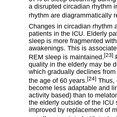
a disrupted circadian rhythm 
rhythm are diagrammatically 
Changes in circadian rhythm ar
patients in the ICU. Elderly p
sleep is more fragmented with
awakenings. This is associate
[23]
REM sleep is maintained.
P
quality in the elderly may be 
which gradually declines from 
[24]
the age of 60 years.
Thus, 
become less adaptable and lin
activity based) than to melatoni
the elderly outside of the ICU 
improved by replacement of me