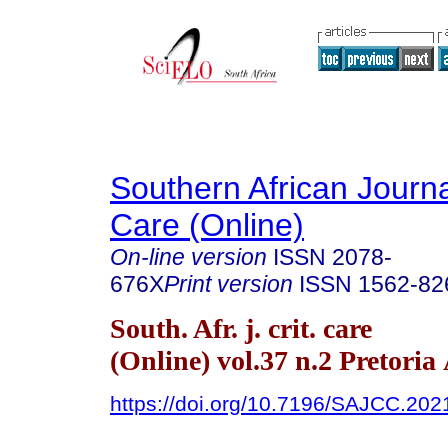
Southern African Journal
Care (Online)
On-line version
ISSN
2078-
676X
Print version
ISSN
1562-82
South. Afr. j. crit. care
(Online) vol.37 n.2 Pretoria
https://doi.org/10.7196/SAJCC.202