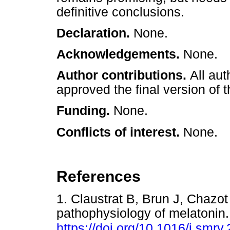
definitive conclusions.
Declaration.
None.
Acknowledgements.
None.
Author contributions.
All aut
approved the final version of t
Funding.
None.
Conflicts of interest.
None.
References
1. Claustrat B, Brun J, Chazo
pathophysiology of melatonin
https://doi.org/10.1016/j.smrv