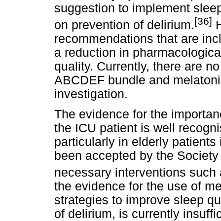
suggestion to implement slee
[36]
on prevention of delirium.
H
recommendations that are in
a reduction in pharmacologica
quality. Currently, there are n
ABCDEF bundle and melatonin, b
investigation.
The evidence for the importan
the ICU patient is well recogn
particularly in elderly patients
been accepted by the Society 
necessary interventions such
the evidence for the use of m
strategies to improve sleep qua
of delirium, is currently insuff