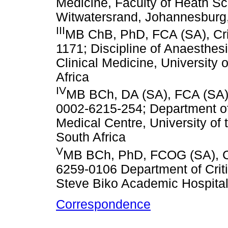
Medicine, Faculty of Heath Sci
Witwatersrand, Johannesburg,
III
MB ChB, PhD, FCA (SA), Cri
1171; Discipline of Anaesthesi
Clinical Medicine, University
Africa
IV
MB BCh, DA (SA), FCA (SA), 
0002-6215-254; Department of
Medical Centre, University of
South Africa
V
MB BCh, PhD, FCOG (SA), Ce
6259-0106 Department of Criti
Steve Biko Academic Hospital, 
Correspondence