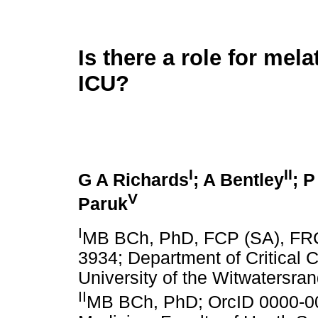
Is there a role for mela
ICU?
I
II
G A Richards
; A Bentley
; 
V
Paruk
I
MB BCh, PhD, FCP (SA), FR
3934; Department of Critical C
University of the Witwatersra
II
MB BCh, PhD; OrcID 0000-00