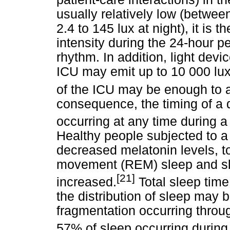
usually relatively low (betwee
2.4 to 145 lux at night), it is t
intensity during the 24-hour p
rhythm. In addition, light devi
ICU may emit up to 10 000 lux
of the ICU may be enough to a
consequence, the timing of a 
occurring at any time during a
Healthy people subjected to 
decreased melatonin levels, to
movement (REM) sleep and sle
[21]
increased.
Total sleep tim
the distribution of sleep may b
fragmentation occurring throu
57% of sleep occurring during