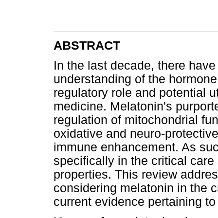
ABSTRACT
In the last decade, there have
understanding of the hormone 
regulatory role and potential ut
medicine. Melatonin's purport
regulation of mitochondrial fun
oxidative and neuro-protective
immune enhancement. As such,
specifically in the critical car
properties. This review addres
considering melatonin in the cr
current evidence pertaining to it