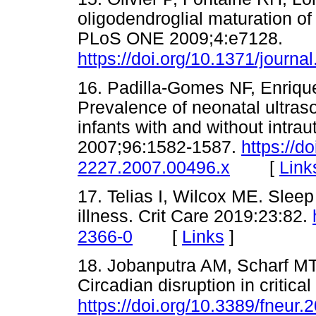
oligodendroglial maturation of 
PLoS ONE 2009;4:e7128.
https://doi.org/10.1371/journ
16. Padilla-Gomes NF, Enrique
Prevalence of neonatal ultras
infants with and without intrau
2007;96:1582-1587.
https://d
[
Link
2227.2007.00496.x
17. Telias I, Wilcox ME. Sleep 
illness. Crit Care 2019:23:82.
[
Links
]
2366-0
18. Jobanputra AM, Scharf MT
Circadian disruption in critica
https://doi.org/10.3389/fneur