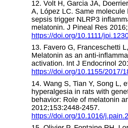
12. Volt H, Garcia JA, Doerri
A, López LC. Same molecule b
sepsis trigger NLRP3 inflamma
melatonin. J Pineal Res 2016
https://doi.org/10.1111/jpi.123
13. Favero G, Franceschetti L
Melatonin as an anti-inflamm
activation. Int J Endocrinol 
https://doi.org/10.1155/2017/
14. Wang S, Tian Y, Song L, e
hyperalgesia in rats with gene
behavior: Role of melatonin 
2012;153:2448-2457.
https://doi.org/10.1016/j.pain
15. Olivier P, Fontaine RH, Lo