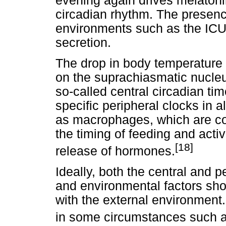
evening again drives melatoni
circadian rhythm. The presence 
environments such as the ICU 
secretion.
The drop in body temperature 
on the suprachiasmatic nucle
so-called central circadian ti
specific peripheral clocks in a
as macrophages, which are co
the timing of feeding and activ
[18]
release of hormones.
Ideally, both the central and 
and environmental factors sho
with the external environmen
in some circumstances such a