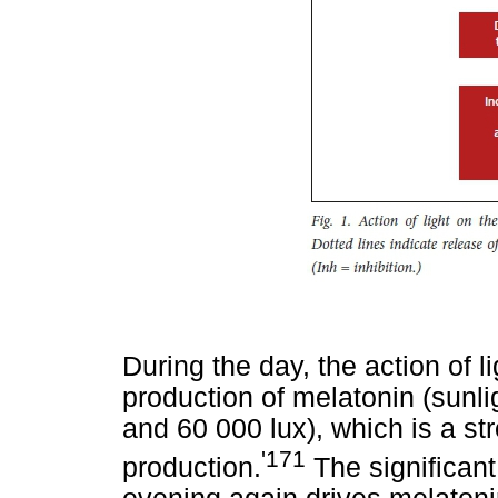
During the day, the action of l
production of melatonin (sunl
and 60 000 lux), which is a str
'171
production.
The significant