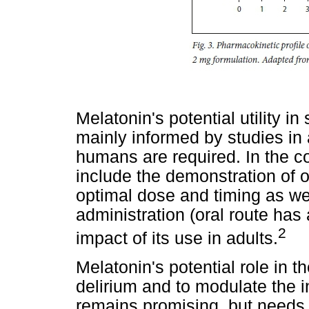
Melatonin's potential utility in
mainly informed by studies in
humans are required. In the co
include the demonstration of 
optimal dose and timing as wel
administration (oral route has 
2
impact of its use in adults.
Melatonin's potential role in 
delirium and to modulate the 
remains promising, but needs f