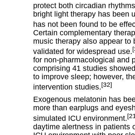
protect both circadian rhythm
bright light therapy has been 
has not been found to be effec
Certain complementary therap
music therapy also appear to 
[
validated for widespread use.
for non-pharmacological and p
comprising 41 studies showed 
to improve sleep; however, ther
[32]
intervention studies.
Exogenous melatonin has bee
more than earplugs and eyeshi
[2
simulated ICU environment.
daytime alertness in patients 