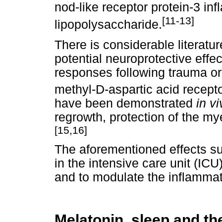
nod-like receptor protein-3 
[11-13]
lipopolysaccharide.
There is considerable literatu
potential neuroprotective effe
responses following trauma or 
methyl-D-aspartic acid receptor
have been demonstrated
in v
regrowth, protection of the my
[15,16]
The aforementioned effects su
in the intensive care unit (IC
and to modulate the inflammat
Melatonin, sleep and th