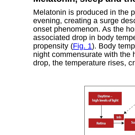
Melatonin is produced in the p
evening, creating a surge desc
onset phenomenon. As the horm
associated drop in body tempe
propensity (
Fig. 1
). Body temp
night commensurate with the h
drop, the temperature rises, c