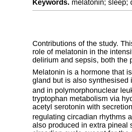
Keywords.
melatonin; sleep; d
Contributions of the study. T
role of melatonin in the intens
delirium and sepsis, both the 
Melatonin is a hormone that is
gland but is also synthesised in
and in polymorphonuclear leu
tryptophan metabolism via hy
acetyl serotonin with secretio
regulating circadian rhythms an
also produced in extra pineal s