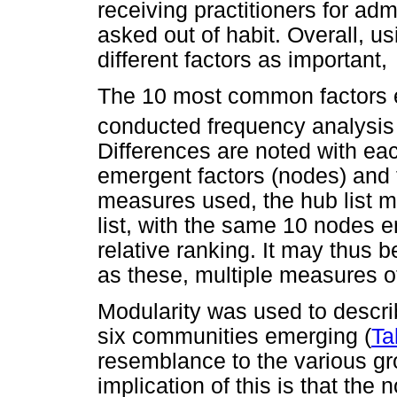
receiving practitioners for adm
asked out of habit. Overall, u
different factors as important,
The 10 most common factors e
conducted frequency analysis
Differences are noted with ea
emergent factors (nodes) and t
measures used, the hub list m
list, with the same 10 nodes e
relative ranking. It may thus
as these, multiple measures o
Modularity was used to descr
six communities emerging (
Ta
resemblance to the various g
implication of this is that th