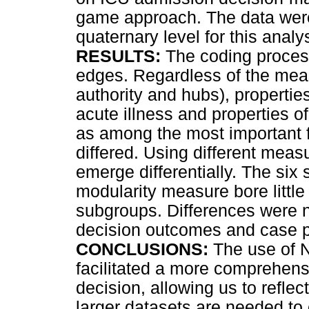
game approach. The data were
quaternary level for this analy
RESULTS:
The coding proces
edges. Regardless of the measu
authority and hubs), properties
acute illness and properties o
as among the most important fa
differed. Using different meas
emerge differentially. The si
modularity measure bore little
subgroups. Differences were 
decision outcomes and case 
CONCLUSIONS:
The use of 
facilitated a more comprehens
decision, allowing us to reflec
larger datasets are needed to 