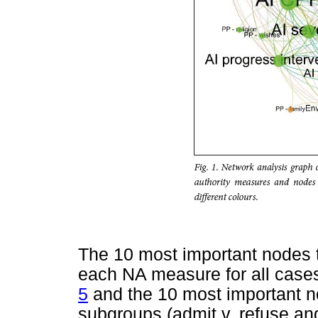
The 10 most important nodes 
each NA measure for all cas
5
and the 10 most important n
subgroups (admit v. refuse an