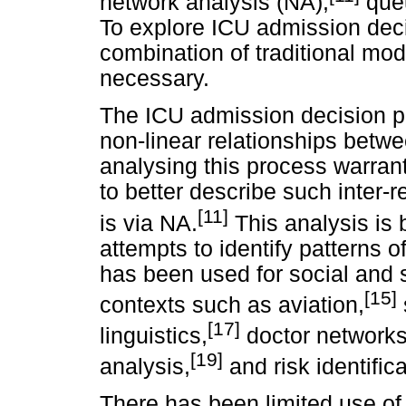
network analysis (NA),
queu
To explore ICU admission decis
combination of traditional mo
necessary.
The ICU admission decision p
non-linear relationships betwe
analysing this process warrant
to better describe such inter-
[11]
is via NA.
This analysis is
attempts to identify patterns 
has been used for social and
[15]
contexts such as aviation,
[17]
linguistics,
doctor networks
[19]
analysis,
and risk identifica
There has been limited use of 