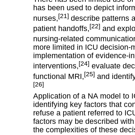
has been used to depict info
[21]
nurses,
describe patterns
[22]
patient handoffs,
and explor
nursing-related communication
more limited in ICU decision-
implementation of evidence-i
[24]
interventions,
evaluate dec
[25]
functional MRI,
and identif
[26]
Application of a NA model to 
identifying key factors that co
refuse a patient referred to I
factors may be described with
the complexities of these de