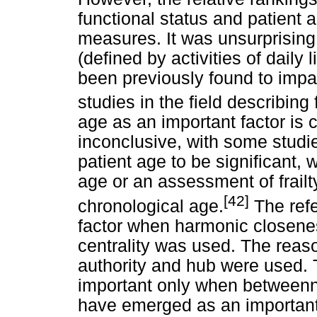
functional status and patient a
measures. It was unsurprising 
(defined by activities of daily
been previously found to impac
studies in the field describing
age as an important factor is 
inconclusive, with some studie
patient age to be significant, 
age or an assessment of frail
[42]
chronological age.
The refe
factor when harmonic closene
centrality was used. The rea
authority and hub were used.
important only when betweenn
have emerged as an important 