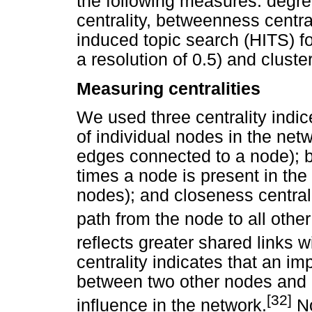
the following measures: degre
centrality, betweenness central
induced topic search (HITS) fo
a resolution of 0.5) and cluster
Measuring centralities
We used three centrality indice
of individual nodes in the net
edges connected to a node); 
times a node is present in the
nodes); and closeness centrali
path from the node to all othe
reflects greater shared links w
centrality indicates that an im
between two other nodes and i
[32]
influence in the network.
No