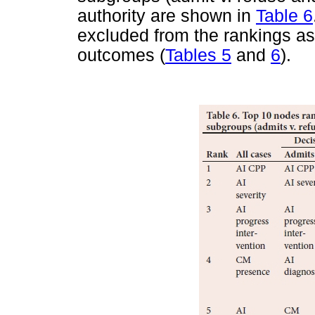
authority are shown in
Table 6
excluded from the rankings as
outcomes (
Tables 5
and
6
).