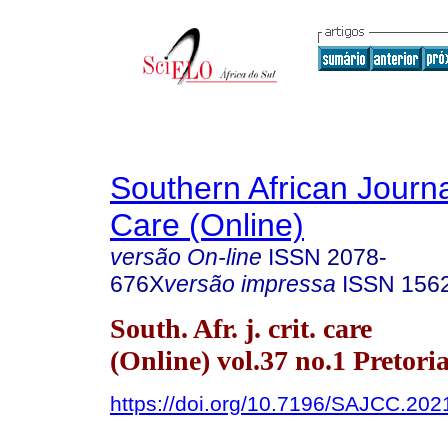
Southern African Journal
Care (Online)
versão On-line
ISSN
2078-
676X
versão impressa
ISSN
156
South. Afr. j. crit. care
(Online) vol.37 no.1 Pretori
https://doi.org/10.7196/SAJCC.202