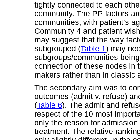
tightly connected to each othe
community. The PP factors are
communities, with patient's a
Community 4 and patient wish
may suggest that the way fact
subgrouped (
Table 1
) may nee
subgroups/communities being pa
connection of these nodes in 
makers rather than in classic 
The secondary aim was to co
outcomes (admit v. refuse) an
(
Table 6
). The admit and refus
respect of the 10 most importa
only the reason for admission
treatment. The relative ranki