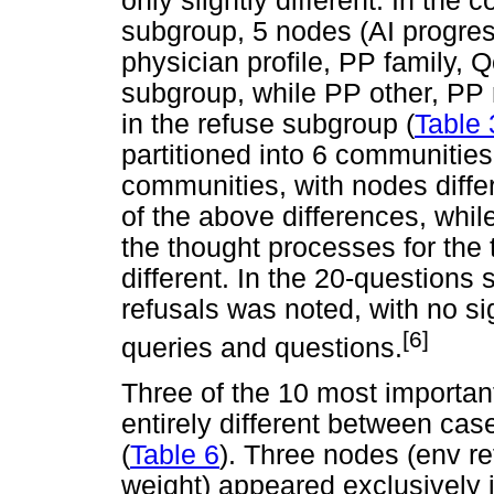
only slightly different. In the 
subgroup, 5 nodes (AI progres
physician profile, PP family, 
subgroup, while PP other, PP 
in the refuse subgroup (
Table 
partitioned into 6 communities
communities, with nodes differ
of the above differences, while
the thought processes for th
different. In the 20-questions 
refusals was noted, with no si
[6]
queries and questions.
Three of the 10 most importan
entirely different between ca
(
Table 6
). Three nodes (env re
weight) appeared exclusively 