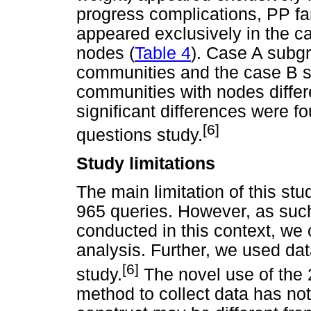
progress complications, PP fam
appeared exclusively in the ca
nodes (
Table 4
). Case A subgr
communities and the case B s
communities with nodes differe
significant differences were 
[6]
questions study.
Study limitations
The main limitation of this stu
965 queries. However, as such
conducted in this context, we 
analysis. Further, we used dat
[6]
study.
The novel use of the
method to collect data has not