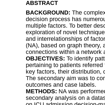
ABSTRACT
BACKGROUND:
The complex 
decision process has numerous
multiple factors. To better de
exploration of novel technique
and interrelationships of fact
(NA), based on graph theory, a
connections within a network a
OBJECTIVES:
To identify pa
pertaining to patients referred
key factors, their distribution
The secondary aim was to co
outcomes and case labels.
METHODS:
NA was performed
secondary analysis on a datas
on ICU admission decision-ma