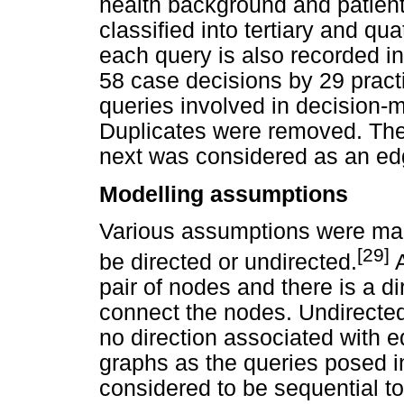
health background and patient 
classified into tertiary and qu
each query is also recorded i
58 case decisions by 29 practit
queries involved in decision
Duplicates were removed. Th
next was considered as an ed
Modelling assumptions
Various assumptions were ma
[29]
be directed or undirected.
A
pair of nodes and there is a d
connect the nodes. Undirecte
no direction associated with 
graphs as the queries posed 
considered to be sequential to 