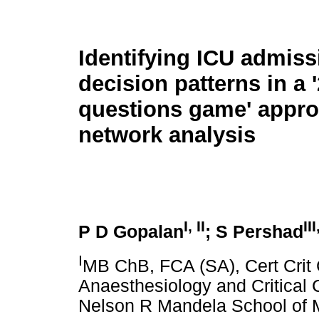
Identifying ICU admiss
decision patterns in a '
questions game' appr
network analysis
I, II
III
P D Gopalan
; S Pershad
I
MB ChB, FCA (SA), Cert Crit 
Anaesthesiology and Critical C
Nelson R Mandela School of M