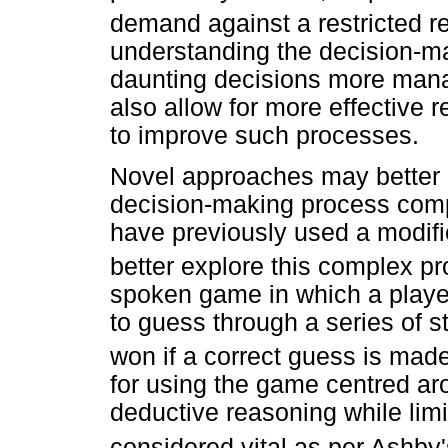
demand against a restricted r
understanding the decision-m
daunting decisions more manag
also allow for more effective re
to improve such processes.
Novel approaches may better e
decision-making process comp
have previously used a modif
better explore this complex p
spoken game in which a player
to guess through a series of s
won if a correct guess is made
for using the game centred aro
deductive reasoning while limi
considered vital as per Ashby'