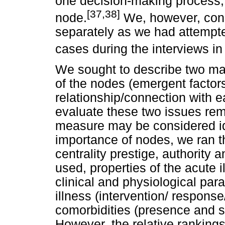
one decision-making process, 
[37,38]
node.
We, however, consi
separately as we had attempte
cases during the interviews in
We sought to describe two main
of the nodes (emergent factor
relationship/connection with 
evaluate these two issues rem
measure may be considered ide
importance of nodes, we ran t
centrality prestige, authority
used, properties of the acute i
clinical and physiological par
illness (intervention/ response
comorbidities (presence and s
However, the relative rankings 