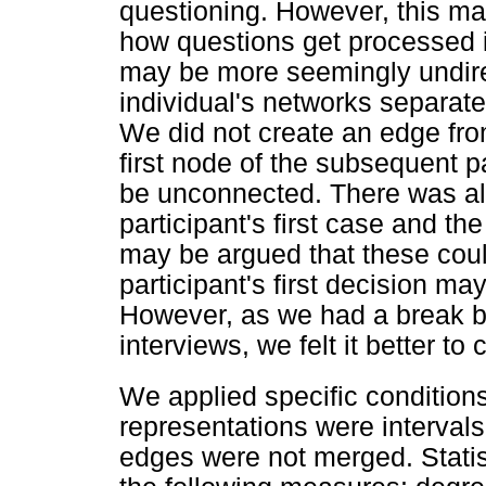
questioning. However, this may
how questions get processed i
may be more seemingly undire
individual's networks separatel
We did not create an edge from
first node of the subsequent p
be unconnected. There was als
participant's first case and the
may be argued that these cou
participant's first decision m
However, as we had a break b
interviews, we felt it better t
We applied specific conditio
representations were intervals 
edges were not merged. Statis