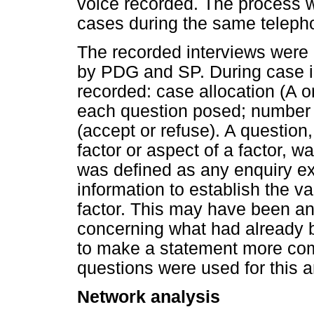
voice recorded. The process w
cases during the same telepho
The recorded interviews were
by PDG and SP. During case in
recorded: case allocation (A o
each question posed; number 
(accept or refuse). A question
factor or aspect of a factor, 
was defined as any enquiry ex
information to establish the va
factor. This may have been an
concerning what had already be
to make a statement more com
questions were used for this a
Network analysis