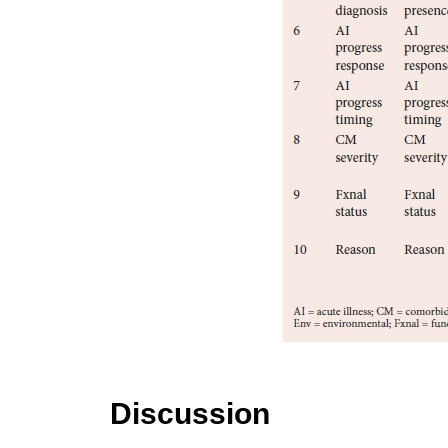
Discussion