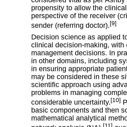
propensity to allow the clinic
perspective of the receiver (cri
[9]
sender (referring doctor).
Decision science as applied t
clinical decision-making, wit
management decisions. In prac
in other domains, including sy
in ensuring appropriate patie
may be considered in these sit
scientific approach using adva
problems in managing complex
[10]
considerable uncertainty.
P
basic components and then so
mathematical analytical method
[11]