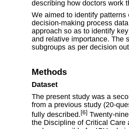
describing how doctors work 
We aimed to identify patterns
decision-making process data
approach so as to identify key 
and relative importance. The
subgroups as per decision o
Methods
Dataset
The present study was a secon
from a previous study (20-qu
[6]
fully described.
Twenty-nine c
the Discipline of Critical Care