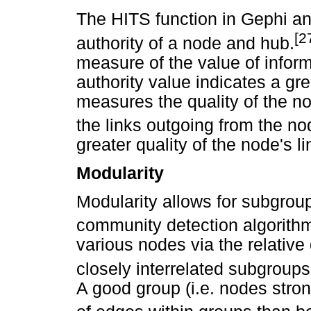
The HITS function in Gephi a
[2
authority of a node and hub.
measure of the value of inform
authority value indicates a gr
measures the quality of the no
the links outgoing from the no
greater quality of the node's li
Modularity
Modularity allows for subgrou
community detection algorith
various nodes via the relative 
closely interrelated subgroups
A good group (i.e. nodes stro