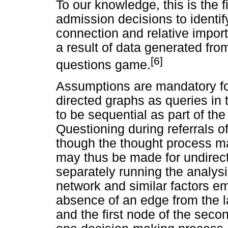
To our knowledge, this is the 
admission decisions to identify 
connection and relative impor
a result of data generated fro
[6]
questions game.
Assumptions are mandatory fo
directed graphs as queries in
to be sequential as part of the
Questioning during referrals o
though the thought process 
may thus be made for undirect
separately running the analysi
network and similar factors e
absence of an edge from the la
and the first node of the sec