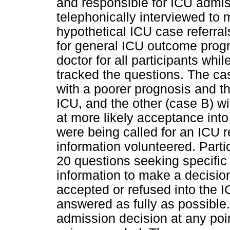
and responsible for ICU admis
telephonically interviewed to
hypothetical ICU case referral
for general ICU outcome progn
doctor for all participants wh
tracked the questions. The ca
with a poorer prognosis and th
ICU, and the other (case B) w
at more likely acceptance into
were being called for an ICU re
information volunteered. Parti
20 questions seeking specific
information to make a decisio
accepted or refused into the
answered as fully as possible
admission decision at any point