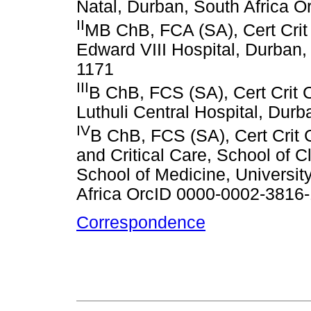
Natal, Durban, South Africa 
II
MB ChB, FCA (SA), Cert Crit 
Edward VIII Hospital, Durban,
1171
III
B ChB, FCS (SA), Cert Crit C
Luthuli Central Hospital, Durb
IV
B ChB, FCS (SA), Cert Crit 
and Critical Care, School of 
School of Medicine, Universit
Africa OrcID 0000-0002-3816
Correspondence