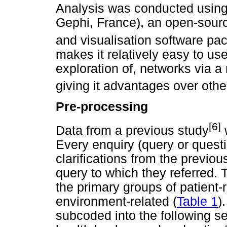
Analysis was conducted using 
Gephi, France), an open-sourc
and visualisation software pa
makes it relatively easy to us
exploration of, networks via a
giving it advantages over othe
Pre-processing
[6]
Data from a previous study
w
Every enquiry (query or quest
clarifications from the previo
query to which they referred.
the primary groups of patient-
environment-related (
Table 1
)
subcoded into the following se