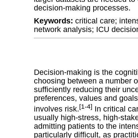
decision-making processes.
Keywords:
critical care; inte
network analysis; ICU decisi
Decision-making is the cogniti
choosing between a number of 
sufficiently reducing their unc
preferences, values and goals
[1-4]
involves risk.
In critical c
usually high-stress, high-stak
admitting patients to the intens
particularly difficult, as practi