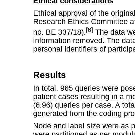
Ethical considerations
Ethical approval of the origin
Research Ethics Committee at 
[6]
no. BE 337/18).
The data wer
information removed. The data
personal identifiers of particip
Results
In total, 965 queries were pos
patient cases resulting in a m
(6.96) queries per case. A to
generated from the coding pr
Node and label size were as 
were partitioned as per modular