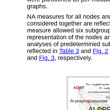
graphs.
NA measures for all nodes and
considered together are reflec
measure allowed six subgroup
representation of the nodes 
analyses of predetermined sub
reflected in
Table 3
and
Fig. 2
and
Fig. 3
, respectively.