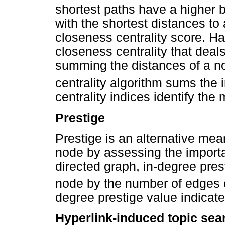
shortest paths have a higher 
with the shortest distances to 
closeness centrality score. Har
closeness centrality that deals
summing the distances of a no
centrality algorithm sums the 
centrality indices identify the
Prestige
Prestige is an alternative mea
node by assessing the importa
directed graph, in-degree pres
node by the number of edges 
degree prestige value indicat
Hyperlink-induced topic sea