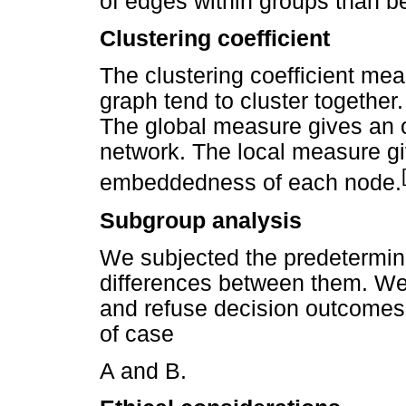
of edges within groups than 
Clustering coefficient
The clustering coefficient me
graph tend to cluster together.
The global measure gives an ov
network. The local measure giv
embeddedness of each node.
Subgroup analysis
We subjected the predetermine
differences between them. W
and refuse decision outcomes
of case
A and B.