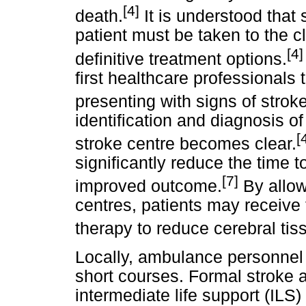
[4]
death.
It is understood that 
patient must be taken to the cl
[4]
definitive treatment options.
first healthcare professionals 
presenting with signs of stroke
identification and diagnosis of
[
stroke centre becomes clear.
significantly reduce the time to
[7]
improved outcome.
By allowi
centres, patients may receive 
therapy to reduce cerebral tis
Locally, ambulance personnel 
short courses. Formal stroke 
intermediate life support (ILS)