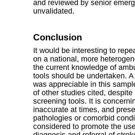
and reviewed by senior emerg
unvalidated.
Conclusion
It would be interesting to repe
on a national, more heterogen
the current knowledge of amb
tools should be undertaken. A 
was appreciable in this sampl
of other studies cited, despite
screening tools. It is concerni
inaccurate at times, and prese
pathologies or comorbid condi
considered to promote the use 
diagnosis and referral of strok