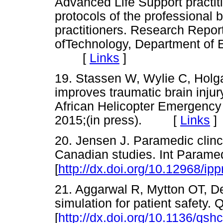
Advanced Life Support practit
protocols of the professional
practitioners. Research Repor
ofTechnology, Department of
[
Links
]
19. Stassen W, Wylie C, Holg
improves traumatic brain inju
African Helicopter Emergency
2015;(in press). [
Links
]
20. Jensen J. Paramedic clinc
Canadian studies. Int Paramed
[
http://dx.doi.org/10.12968/ip
21. Aggarwal R, Mytton OT, De
simulation for patient safety.
[
http://dx.doi.org/10.1136/qs