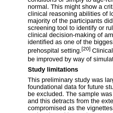
normal. This might show a crit
clinical reasoning abilities of 
majority of the participants di
screening tool to identify or r
clinical decision-making of 
identified as one of the biggest
[20]
prehospital setting.
Clinica
be improved by way of simulat
Study limitations
This preliminary study was la
foundational data for future s
be excluded. The sample was d
and this detracts from the exter
compromised as the vignettes