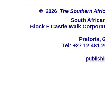
© 2026
The Southern Afric
South Africa
Block F Castle Walk Corpora
Pretoria, 
Tel: +27 12 481 2
publis