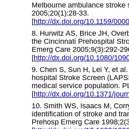
Melbourne ambulance stroke 
2005;20(1):28-33.
[
http://dx.doi.org/10.1159/00
8. Hurwitz AS, Brice JH, Ove
the Cincinnati Prehospital St
Emerg Care 2005;9(3):292-29
[
http://dx.doi.org/10.1080/1
9. Chen S, Sun H, Lei Y, et al
hospital Stroke Screen (LAPS
medical service population. 
[
http://dx.doi.org/10.1371/jou
10. Smith WS, Isaacs M, Corr
identification of stroke and tra
Prehosp Emerg Care 1998;2(3