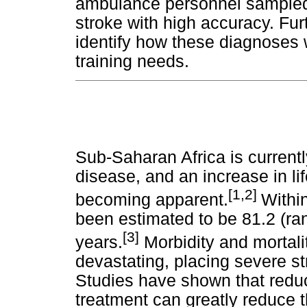
ambulance personnel sampled i
stroke with high accuracy. Fur
identify how these diagnoses w
training needs.
Sub-Saharan Africa is currentl
disease, and an increase in li
[1,2]
becoming apparent.
Within
been estimated to be 81.2 (ra
[3]
years.
Morbidity and mortali
devastating, placing severe st
Studies have shown that reduce
treatment can greatly reduce