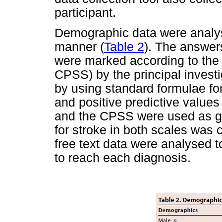
participant.
Demographic data were analyse
manner (
Table 2
). The answers
were marked according to the
CPSS) by the principal invest
by using standard formulae for 
and positive predictive valu
and the CPSS were used as gol
for stroke in both scales was 
free text data were analysed t
to reach each diagnosis.