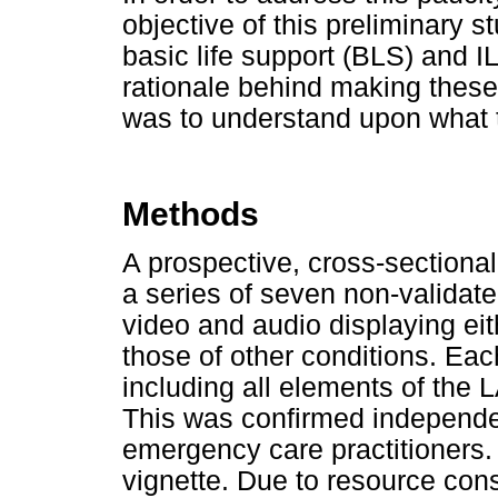
objective of this preliminary 
basic life support (BLS) and IL
rationale behind making these
was to understand upon what
Methods
A prospective, cross-section
a series of seven non-validate
video and audio displaying ei
those of other conditions. Eac
including all elements of th
This was confirmed independen
emergency care practitioners
vignette. Due to resource cons