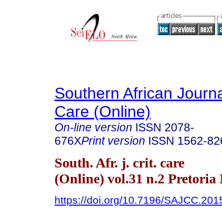
Southern African Journal
Care (Online)
On-line version
ISSN
2078-
676X
Print version
ISSN
1562-82
South. Afr. j. crit. care
(Online) vol.31 n.2 Pretoria
https://doi.org/10.7196/SAJCC.201