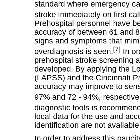
standard where emergency call
stroke immediately on first ca
Prehospital personnel have bee
accuracy of between 61 and 8
signs and symptoms that mimi
[7]
overdiagnosis is seen.
In or
prehospital stroke screening 
developed. By applying the L
(LAPSS) and the Cincinnati Pr
accuracy may improve to sensiti
97% and 72 - 94%, respectivel
diagnostic tools is recommend
local data for the use and acc
identification are not available
In order to address this paucit