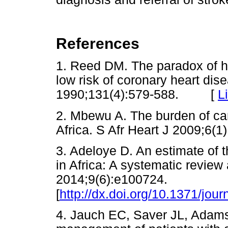
References
1. Reed DM. The paradox of hig
low risk of coronary heart di
1990;131(4):579-588. [
L
2. Mbewu A. The burden of ca
Africa. S Afr Heart J 2009;
3. Adeloye D. An estimate of 
in Africa: A systematic revie
2014;9(6):e100724.
[
http://dx.doi.org/10.1371/jou
4. Jauch EC, Saver JL, Adams H