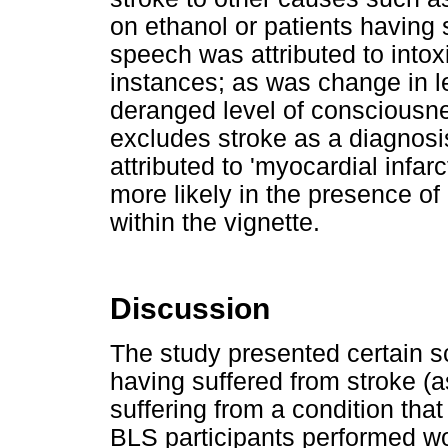
on ethanol or patients having s
speech was attributed to intoxi
instances; as was change in le
deranged level of consciousne
excludes stroke as a diagnosi
attributed to 'myocardial infar
more likely in the presence o
within the vignette.
Discussion
The study presented certain sc
having suffered from stroke (
suffering from a condition tha
BLS participants performed wo