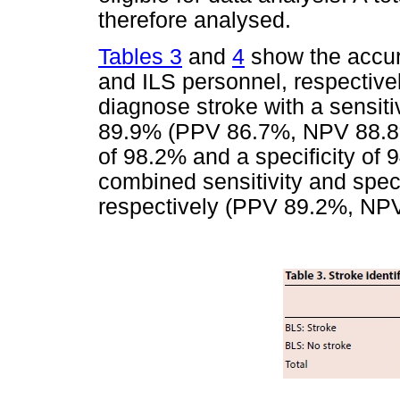
therefore analysed.
Tables 3
and
4
show the accura
and ILS personnel, respective
diagnose stroke with a sensitiv
89.9% (PPV 86.7%, NPV 88.8%)
of 98.2% and a specificity o
combined sensitivity and spec
respectively (PPV 89.2%, NP