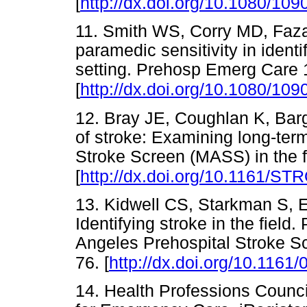
[
http://dx.doi.org/10.1080/1
11. Smith WS, Corry MD, Faza
paramedic sensitivity in identi
setting. Prehosp Emerg Care 
[
http://dx.doi.org/10.1080/1
12. Bray JE, Coughlan K, Bar
of stroke: Examining long-te
Stroke Screen (MASS) in the f
[
http://dx.doi.org/10.1161/
13. Kidwell CS, Starkman S, 
Identifying stroke in the field.
Angeles Prehospital Stroke S
76. [
http://dx.doi.org/10.1161/
14. Health Professions Counci