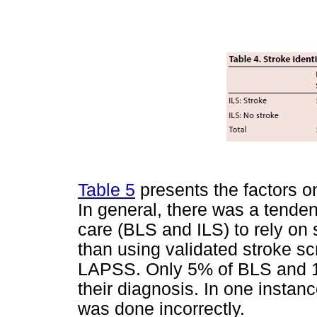
Table 5
presents the factors 
In general, there was a tenden
care (BLS and ILS) to rely on
than using validated stroke 
LAPSS. Only 5% of BLS and 18.
their diagnosis. In one instanc
was done incorrectly.