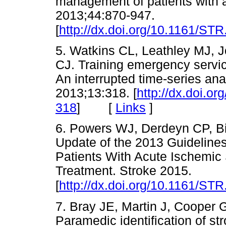
management of patients with a
2013;44:870-947.
[
http://dx.doi.org/10.1161/S
5. Watkins CL, Leathley MJ, 
CJ. Training emergency servic
An interrupted time-series an
2013;13:318. [
http://dx.doi.o
[
Links
]
318
]
6. Powers WJ, Derdeyn CP, Bi
Update of the 2013 Guideline
Patients With Acute Ischemic
Treatment. Stroke 2015.
[
http://dx.doi.org/10.1161/S
7. Bray JE, Martin J, Cooper 
Paramedic identification of st