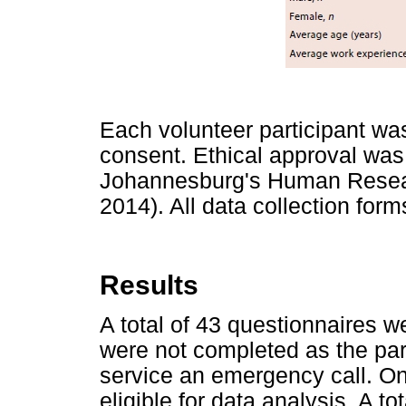
Each volunteer participant was
consent. Ethical approval was 
Johannesburg's Human Resea
2014). All data collection fo
Results
A total of 43 questionnaires w
were not completed as the par
service an emergency call. On
eligible for data analysis. A t