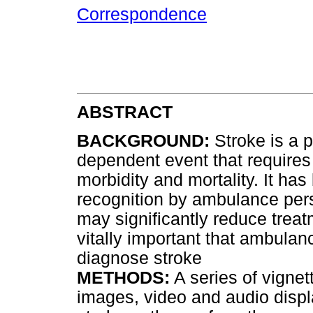
Correspondence
ABSTRACT
BACKGROUND:
Stroke is a po
dependent event that require
morbidity and mortality. It has
recognition by ambulance pers
may significantly reduce treatm
vitally important that ambulan
diagnose stroke
METHODS:
A series of vignet
images, video and audio displ