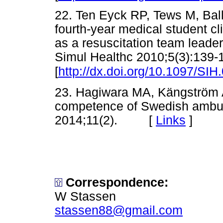
22. Ten Eyck RP, Tews M, Bal
fourth-year medical student c
as a resuscitation team leader
Simul Healthc 2010;5(3):139-
[
http://dx.doi.org/10.1097/S
23. Hagiwara MA, Kängström A. 
competence of Swedish ambul
2014;11(2). [
Links
]
Correspondence:
W Stassen
stassen88@gmail.com