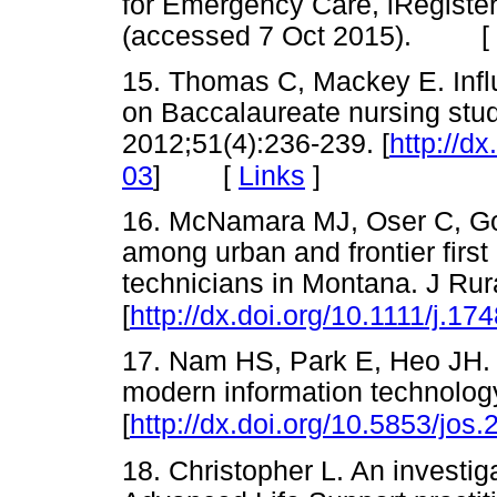
for Emergency Care, iRegiste
(accessed 7 Oct 2015). [
15. Thomas C, Mackey E. Influe
on Baccalaureate nursing stud
2012;51(4):236-239. [
http://d
[
Links
]
03
]
16. McNamara MJ, Oser C, Go
among urban and frontier fir
technicians in Montana. J Rur
[
http://dx.doi.org/10.1111/j.1
17. Nam HS, Park E, Heo JH. 
modern information technology
[
http://dx.doi.org/10.5853/jos
18. Christopher L. An investig