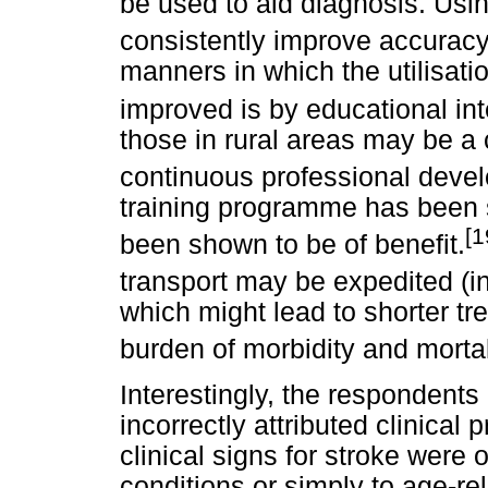
be used to aid diagnosis. Usi
consistently improve accuracy
manners in which the utilisati
improved is by educational in
those in rural areas may be a 
continuous professional devel
training programme has been s
[1
been shown to be of benefit.
transport may be expedited (i
which might lead to shorter tr
burden of morbidity and mortal
Interestingly, the respondents
incorrectly attributed clinical
clinical signs for stroke were 
conditions or simply to age-re