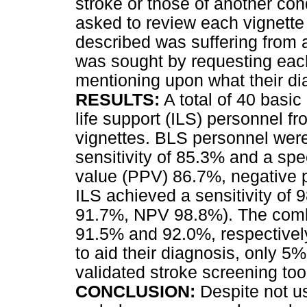
stroke or those of another co
asked to review each vignette
described was suffering from a
was sought by requesting each
mentioning upon what their d
RESULTS:
A total of 40 basic
life support (ILS) personnel f
vignettes. BLS personnel were
sensitivity of 85.3% and a spec
value (PPV) 86.7%, negative p
ILS achieved a sensitivity of
91.7%, NPV 98.8%). The combin
91.5% and 92.0%, respectivel
to aid their diagnosis, only 5
validated stroke screening too
CONCLUSION:
Despite not us