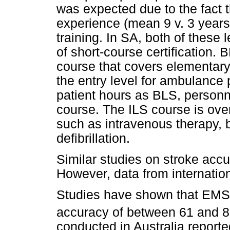
was expected due to the fact 
experience (mean 9 v. 3 year
training. In SA, both of these
of short-course certification
course that covers elementary 
the entry level for ambulance 
patient hours as BLS, personnel
course. The ILS course is ove
such as intravenous therapy, 
defibrillation.
Similar studies on stroke accu
However, data from internatio
Studies have shown that EMS p
accuracy of between 61 and 8
conducted in Australia reporte