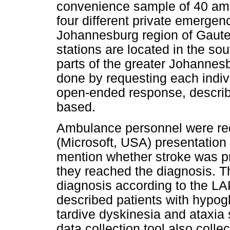
convenience sample of 40 am
four different private emergen
Johannesburg region of Gaute
stations are located in the so
parts of the greater Johannesb
done by requesting each indivi
open-ended response, describ
based.
Ambulance personnel were req
(Microsoft, USA) presentation 
mention whether stroke was p
they reached the diagnosis. Th
diagnosis according to the L
described patients with hypog
tardive dyskinesia and ataxia 
data collection tool also col