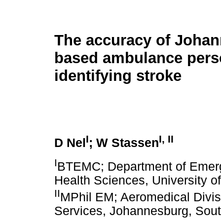
The accuracy of Joha
based ambulance pers
identifying stroke
I
I
,
II
D Nel
; W Stassen
I
BTEMC; Department of Emerge
Health Sciences, University o
II
MPhil EM; Aeromedical Divi
Services, Johannesburg, Sout