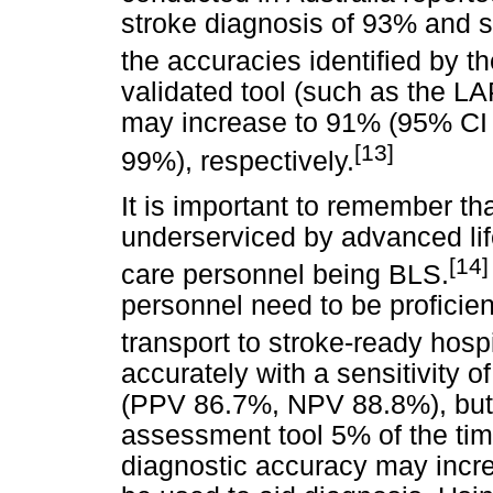
stroke diagnosis of 93% and sp
the accuracies identified by th
validated tool (such as the LAP
may increase to 91% (95% CI
[13]
99%), respectively.
It is important to remember t
underserviced by advanced lif
[14]
care personnel being BLS.
personnel need to be proficien
transport to stroke-ready hospi
accurately with a sensitivity 
(PPV 86.7%, NPV 88.8%), but 
assessment tool 5% of the time
diagnostic accuracy may incre