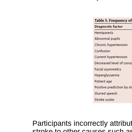
Participants incorrectly attrib
stroke to other causes such as 