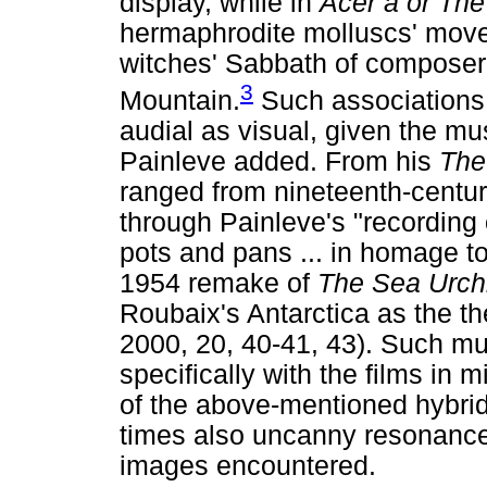
display, while in
Acer a or Th
hermaphrodite molluscs' move
witches' Sabbath of composer
3
Mountain.
Such associations
audial as visual, given the 
Painleve added. From his
The
ranged from nineteenth-centur
through Painleve's "recording 
pots and pans ... in homage to
1954 remake of
The Sea Urch
Roubaix's Antarctica as the t
2000, 20, 40-41, 43). Such mu
specifically with the films in 
of the above-mentioned hybrid
times also uncanny resonanc
images encountered.