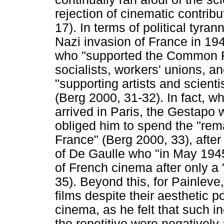
rejection of cinematic contribu
17). In terms of political tyra
Nazi invasion of France in 19
who "supported the Common Fr
socialists, workers' unions, an
"supporting artists and scientis
(Berg 2000, 31-32). In fact, w
arrived in Paris, the Gestapo 
obliged him to spend the "remai
France" (Berg 2000, 33), afte
of De Gaulle who "in May 1945
of French cinema after only a
35). Beyond this, for Painlev
films despite their aesthetic p
cinema, as he felt that such in
the repetitive were negatively