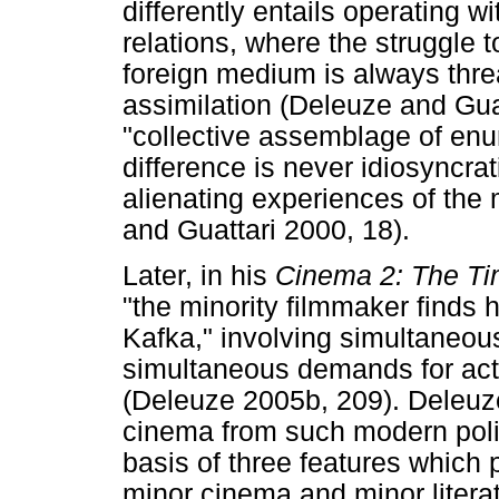
differently entails operating w
relations, where the struggle 
foreign medium is always thre
assimilation (Deleuze and Guatt
"collective assemblage of enu
difference is never idiosyncrat
alienating experiences of the 
and Guattari 2000, 18).
Later, in his
Cinema 2: The T
"the minority filmmaker finds h
Kafka," involving simultaneou
simultaneous demands for act
(Deleuze 2005b, 209). Deleuze 
cinema from such modern poli
basis of three features which p
minor cinema and minor literat