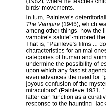
(1982), where he teaches chil
birds' movements.
In turn, Painleve's deterritori
The Vampire
(1945), which wa
among other things, how the li
vampire's salute"-mirrored the
That is, "Painleve's films ... 
characteristics for animal one
categories of human and anima
undermine the possibility of es
upon which any fascist agenda
even advances the need for "g
joyous confusion of the myste
miraculous" (Painleve 1931, 1
latter can function as a curati
response to the haunting "lack