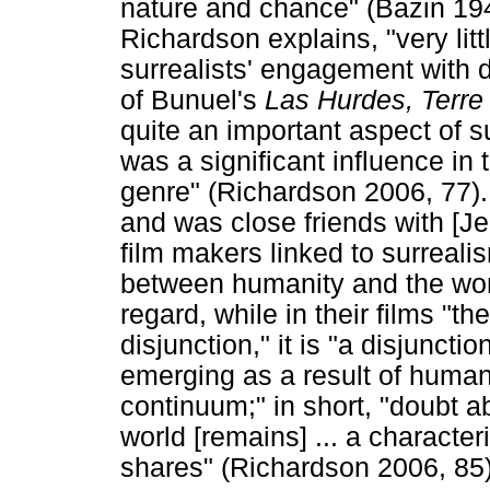
nature and chance" (Bazin 194
Richardson explains, "very lit
surrealists' engagement with 
of Bunuel's
Las Hurdes, Terre
quite an important aspect of su
was a significant influence i
genre" (Richardson 2006, 77)
and was close friends with [Je
film makers linked to surrealis
between humanity and the worl
regard, while in their films "t
disjunction," it is "a disjunctio
emerging as a result of humanit
continuum;" in short, "doubt 
world [remains] ... a character
shares" (Richardson 2006, 85)