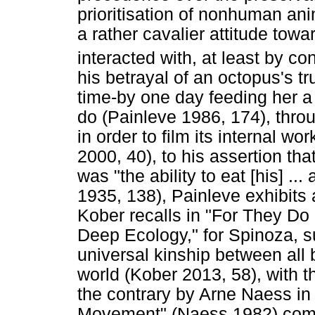
prioritisation of nonhuman ani
a rather cavalier attitude towa
interacted with, at least by c
his betrayal of an octopus's t
time-by one day feeding her a
do (Painleve 1986, 174), throu
in order to film its internal wo
2000, 40), to his assertion tha
was "the ability to eat [his] ..
1935, 138), Painleve exhibits 
Kober recalls in "For They Do
Deep Ecology," for Spinoza, 
universal kinship between all
world (Kober 2013, 58), with 
the contrary by Arne Naess i
Movement" (Naess 1982) compr