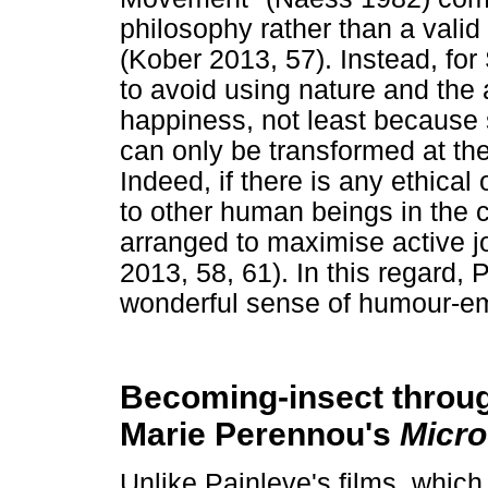
philosophy rather than a valid 
(Kober 2013, 57). Instead, fo
to avoid using nature and the
happiness, not least because
can only be transformed at the
Indeed, if there is any ethical 
to other human beings in the c
arranged to maximise active jo
2013, 58, 61). In this regard,
wonderful sense of humour-em
Becoming-insect throu
Marie Perennou's
Micr
Unlike Painleve's films, whic