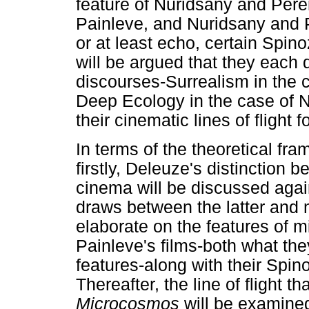
feature of Nuridsany and Pere
Painleve, and Nuridsany and 
or at least echo, certain Spino
will be argued that they each d
discourses-Surrealism in the c
Deep Ecology in the case of 
their cinematic lines of flight f
In terms of the theoretical fr
firstly, Deleuze's distinction 
cinema will be discussed again
draws between the latter and mi
elaborate on the features of mi
Painleve's films-both what the
features-along with their Spino
Thereafter, the line of flight 
Microcosmos
will be examined