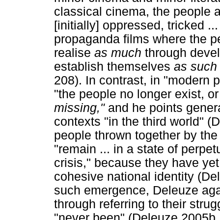
classical cinema, the people 
[initially] oppressed, tricked .
propaganda films where the pe
realise
as much
through deve
establish themselves
as suc
208). In contrast, in "modern 
"the people no longer exist, or
missing,"
and he points genera
contexts "in the third world" 
people thrown together by the
"remain ... in a state of perpetu
crisis," because they have ye
cohesive national identity (De
such emergence, Deleuze again
through referring to their stru
"never been" (Deleuze 2005b, 