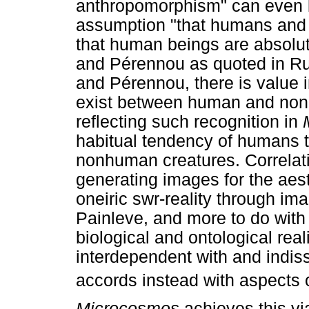
anthropomorphism" can even b
assumption "that humans and
that human beings are absolute
and Pérennou as quoted in Ru
and Pérennou, there is value i
exist between human and nonh
reflecting such recognition in
habitual tendency of humans t
nonhuman creatures. Correlativ
generating images for the aes
oneiric swr-reality through i
Painleve, and more to do with
biological and ontological rea
interdependent with and indiss
accords instead with aspects 
Microcosmos
achieves this vi