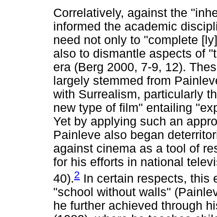
Correlatively, against the "in
informed the academic discipl
need not only to "complete [ly
also to dismantle aspects of "
era (Berg 2000, 7-9, 12). Thes
largely stemmed from Painlev
with Surrealism, particularly 
new type of film" entailing "e
Yet by applying such an approa
Painleve also began deterritori
against cinema as a tool of r
for his efforts in national tel
2
40).
In certain respects, this 
"school without walls" (Painle
he further achieved through his