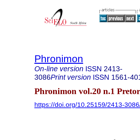
Phronimon
On-line version
ISSN
2413-
3086
Print version
ISSN
1561-40
Phronimon vol.20 n.1 Preto
https://doi.org/10.25159/2413-308