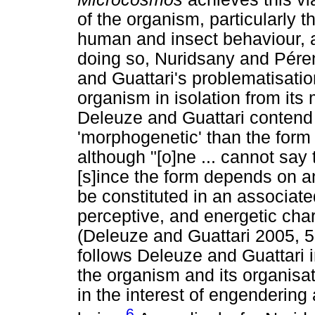
of the organism, particularly 
human and insect behaviour, a
doing so, Nuridsany and Péren
and Guattari's problematisatio
organism in isolation from its 
Deleuze and Guattari contend t
'morphogenetic' than the form 
although "[o]ne ... cannot say 
[s]ince the form depends on a
be constituted in an associate
perceptive, and energetic char
(Deleuze and Guattari 2005, 
follows Deleuze and Guattari i
the organism and its organisa
in the interest of engendering 
6