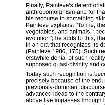
Finally, Painleve's deterritori
anthropomorphism-and for that
his recourse to something ak
Painleve explains: "To me, the
vegetables, and animals," bec
evolution"; he adds to this, th
in an era that recognizes its 
(Painlevé 1986, 175). Such re
erstwhile denial of such realit
supposed quasi-divinity and c
Today such recognition is be
precisely because of the enduri
previously-dominant discours
advanced ideas to the contrar
above five impasses through h