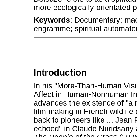
more ecologically-orientated 
Keywords
: Documentary; ma
engramme; spiritual automaton
Introduction
In his "More-Than-Human Visu
Affect in Human-Nonhuman Int
advances the existence of "a r
film-making in French wildlif
back to pioneers like ... Jean 
echoed" in Claude Nuridsany