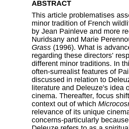
ABSTRACT
This article problematises ass
minor tradition of French wild
by Jean Painleve and more rec
Nuridsany and Marie Perenno
Grass
(1996). What is advance
regarding these directors' resp
different minor traditions. In 
often-surrealist features of Pa
discussed in relation to Deleu
literature and Deleuze's idea 
cinema. Thereafter, focus shift
context out of which
Microco
relevance of its unique cinem
concerns-particularly because 
Deleuze refers to as a spiritu