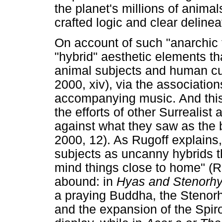
the planet's millions of animals
crafted logic and clear deline
On account of such "anarchic t
"hybrid" aesthetic elements t
animal subjects and human cu
2000, xiv), via the associati
accompanying music. And this
the efforts of other Surrealist 
against what they saw as the 
2000, 12). As Rugoff explains,
subjects as uncanny hybrids tha
mind things close to home" (R
abound: in
Hyas and Stenorh
a praying Buddha, the Stenor
and the expansion of the Spir