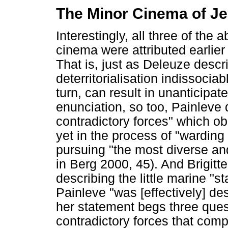
The Minor Cinema of Je
Interestingly, all three of the 
cinema were attributed earlier
That is, just as Deleuze desc
deterritorialisation indissocia
turn, can result in unanticipa
enunciation, so too, Painleve 
contradictory forces" which obl
yet in the process of "warding 
pursuing "the most diverse an
in Berg 2000, 45). And Brigitt
describing the little marine "st
Painleve "was [effectively] de
her statement begs three quest
contradictory forces that com