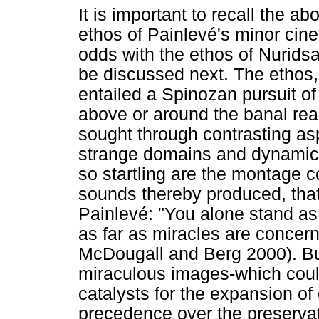
It is important to recall the a
ethos of Painlevé's minor cine
odds with the ethos of Nurid
be discussed next. The ethos, 
entailed a Spinozan pursuit of a
above or around the banal real
sought through contrasting as
strange domains and dynamics
so startling are the montage c
sounds thereby produced, that
Painlevé: "You alone stand as
as far as miracles are concer
McDougall and Berg 2000). B
miraculous images-which could
catalysts for the expansion of
precedence over the preservat