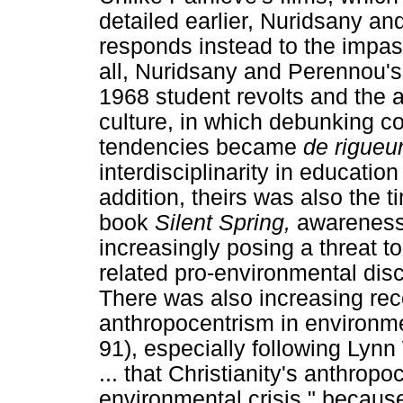
detailed earlier, Nuridsany a
responds instead to the impass
all, Nuridsany and Perennou's
1968 student revolts and the a
culture, in which debunking co
tendencies became
de rigueu
interdisciplinarity in educatio
addition, theirs was also the 
book
Silent Spring,
awareness
increasingly posing a threat t
related pro-environmental di
There was also increasing reco
anthropocentrism in environm
91), especially following Lynn
... that Christianity's anthro
environmental crisis," because o