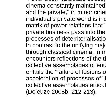
cinema constantly maintained 
and the private," in minor cine
individual's private world is in
matrix of power relations tha
private business pass into the 
processes of deterritorialisati
in contrast to the unifying maj
through classical cinema, in 
encounters reflections of the t
collective assemblages of enu
entails the "failure of fusions 
acceleration of processes of 
collective assemblages articu
(Deleuze 2005b, 212-213).