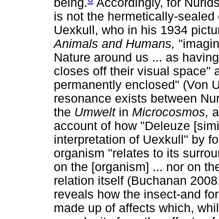
being.
Accordingly, for Nurid
is not the hermetically-sealed
Uexkull, who in his 1934 pict
Animals and Humans,
"imagin
Nature around us ... as havin
closes off their visual space" 
permanently enclosed" (Von Ue
resonance exists between Nur
the
Umwelt
in
Microcosmos,
a
account of how "Deleuze [simil
interpretation of Uexkull" by 
organism "relates to its surro
on the [organism] ... nor on th
relation itself (Buchanan 2008
reveals how the insect-and for
made up of affects which, whil