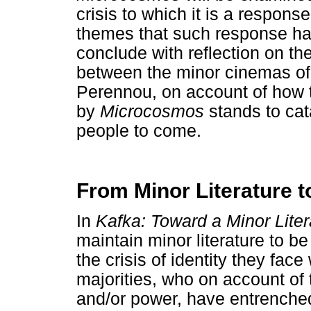
crisis to which it is a respons
themes that such response has r
conclude with reflection on th
between the minor cinemas of
Perennou, on account of how t
by
Microcosmos
stands to cat
people to come.
From Minor Literature 
In
Kafka: Toward a Minor Liter
maintain minor literature to b
the crisis of identity they fac
majorities, who on account of t
and/or power, have entrenched 