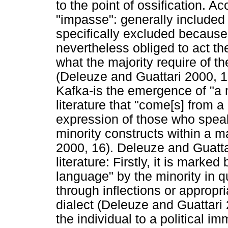
to the point of ossification. A
"impasse": generally included 
specifically excluded because 
nevertheless obliged to act th
what the majority require of th
(Deleuze and Guattari 2000, 1
Kafka-is the emergence of "a m
literature that "come[s] from a
expression of those who speak 
minority constructs within a 
2000, 16). Deleuze and Guattar
literature: Firstly, it is marked
language" by the minority in q
through inflections or appropr
dialect (Deleuze and Guattari 2
the individual to a political 