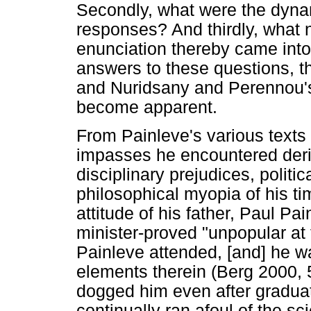
Secondly, what were the dynami
responses? And thirdly, what 
enunciation thereby came int
answers to these questions, t
and Nuridsany and Perennou's, 
become apparent.
From Painleve's various texts a
impasses he encountered deriv
disciplinary prejudices, politi
philosophical myopia of his tim
attitude of his father, Paul P
minister-proved "unpopular at
Painleve attended, [and] he w
elements therein (Berg 2000, 
dogged him even after gradua
continually ran afoul of the sc