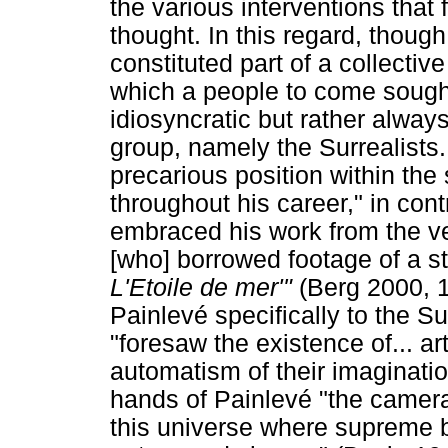
the various interventions that 
thought. In this regard, thoug
constituted part of a collecti
which a people to come sought
idiosyncratic but rather always
group, namely the Surrealists.
precarious position within the 
throughout his career," in cont
embraced his work from the v
[who] borrowed footage of a sta
L'Etoile de mer'"
(Berg 2000, 1
Painlevé specifically to the Su
"foresaw the existence of... a
automatism of their imaginatio
hands of Painlevé "the camera
this universe where supreme be