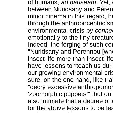
of humans,
ad nauseam.
Yet,
between Nuridsany and Péren
minor cinema in this regard,
through the anthropocentricis
environmental crisis by
conne
emotionally to the tiny creatur
Indeed, the forging of such con
"Nuridsany and Pérennou [who
insect life more than insect li
have lessons to "teach us du
our growing environmental cri
sure, on the one hand, like P
"decry excessive anthropomorp
'zoomorphic puppets'"; but on 
also intimate that a degree of
for the above lessons to be le