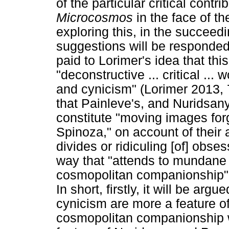
of the particular critical contr
Microcosmos
in the face of t
exploring this, in the succeed
suggestions will be responded to
paid to Lorimer's idea that thi
"deconstructive ... critical ...
and cynicism" (Lorimer 2013, 
that Painleve's, and Nuridsany
constitute "moving images forge
Spinoza," on account of their
divides or ridiculing [of] obse
way that "attends to mundane
cosmopolitan companionship" (
In short, firstly, it will be ar
cynicism are more a feature of
cosmopolitan companionship 