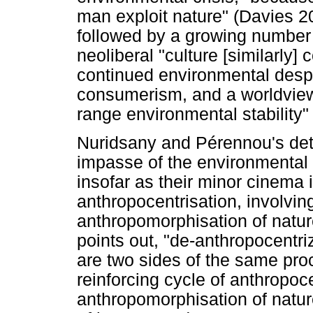
man exploit nature" (Davies 20
followed by a growing number
neoliberal "culture [similarly] 
continued environmental despol
consumerism, and a worldview
range environmental stability
Nuridsany and Pérennou's deter
impasse of the environmental 
insofar as their minor cinema 
anthropocentrisation, involvin
anthropomorphisation of natur
points out, "de-anthropocentr
are two sides of the same pro
reinforcing cycle of anthropoc
anthropomorphisation of nature 