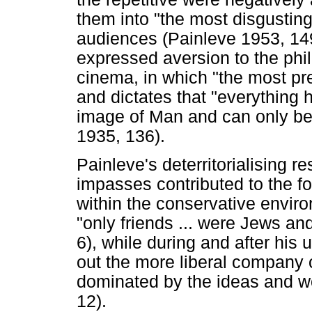
them into "the most disgusting
audiences (Painleve 1953, 149
expressed aversion to the ph
cinema, in which "the most p
and dictates that "everything
image of Man and can only be
1935, 136).
Painleve's deterritorialising 
impasses contributed to the f
within the conservative enviro
"only friends ... were Jews an
6), while during and after his 
out the more liberal company of
dominated by the ideas and wo
12).