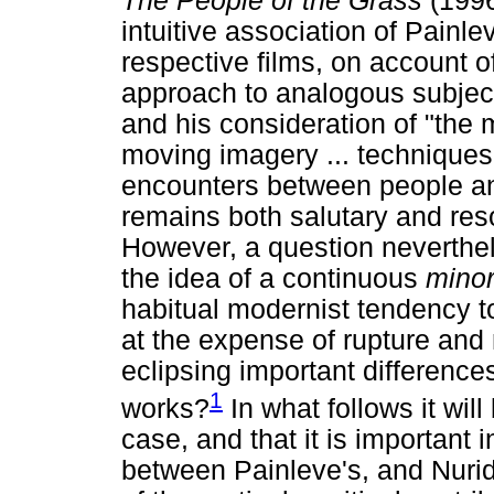
The People of the Grass
(1996
intuitive association of Painl
respective films, on account of
approach to analogous subject 
and his consideration of "the 
moving imagery ... techniques
encounters between people an
remains both salutary and reso
However, a question neverthel
the idea of a continuous
mino
habitual modernist tendency t
at the expense of rupture and
eclipsing important differences
1
works?
In what follows it will
case, and that it is important 
between Painleve's, and Nuri