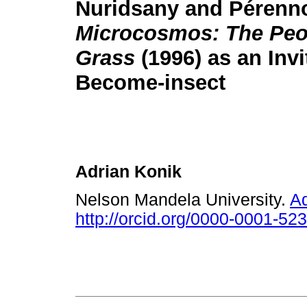
Nuridsany and Pérenn
Microcosmos: The Peop
Grass
(1996) as an Invi
Become-insect
Adrian Konik
Nelson Mandela University.
A
http://orcid.org/0000-0001-52