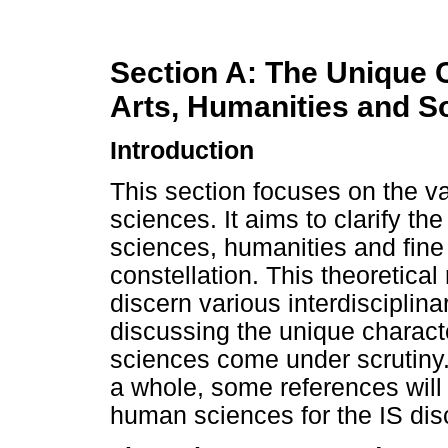
Section A: The Unique C
Arts, Humanities and S
Introduction
This section focuses on the v
sciences. It aims to clarify th
sciences, humanities and fine a
constellation. This theoretical
discern various interdisciplinar
discussing the unique character
sciences come under scrutiny. 
a whole, some references will
human sciences for the IS disc