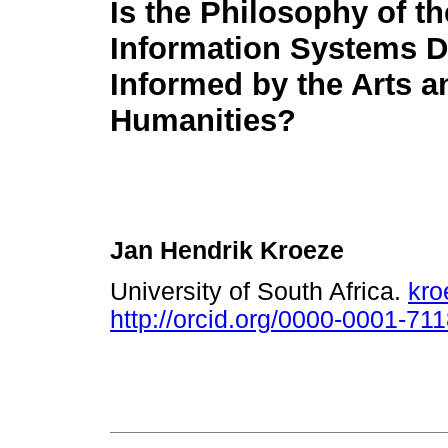
Is the Philosophy of th
Information Systems D
Informed by the Arts a
Humanities?
Jan Hendrik Kroeze
University of South Africa.
kro
http://orcid.org/0000-0001-71