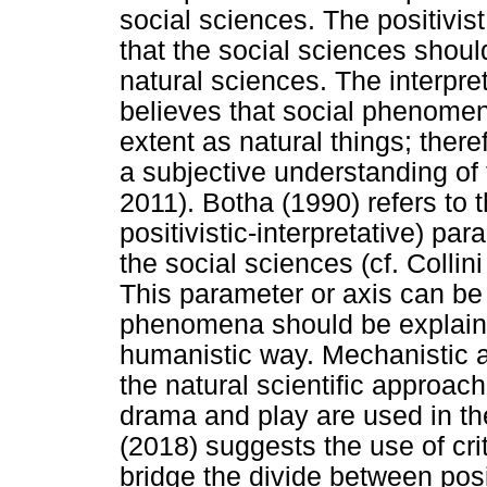
social sciences. The positivis
that the social sciences shou
natural sciences. The interpre
believes that social phenome
extent as natural things; there
a subjective understanding of t
2011). Botha (1990) refers to
positivistic-interpretative) par
the social sciences (cf. Colli
This parameter or axis can be
phenomena should be explaine
humanistic way. Mechanistic a
the natural scientific approac
drama and play are used in t
(2018) suggests the use of crit
bridge the divide between posi