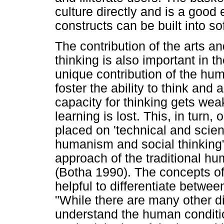
culture directly and is a good
constructs can be built into so
The contribution of the arts an
thinking is also important in t
unique contribution of the huma
foster the ability to think and 
capacity for thinking gets we
learning is lost. This, in tur
placed on 'technical and scient
humanism and social thinking
approach of the traditional hum
(Botha 1990). The concepts of 
helpful to differentiate betwee
"While there are many other di
understand the human conditi