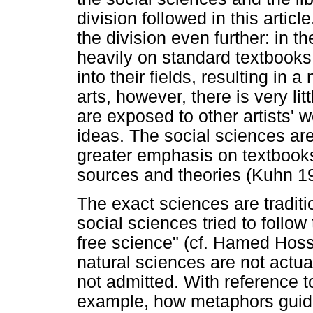
division followed in this artic
the division even further: in th
heavily on standard textbooks
into their fields, resulting in 
arts, however, there is very li
are exposed to other artists' 
ideas. The social sciences ar
greater emphasis on textbooks
sources and theories (Kuhn 1
The exact sciences are traditi
social sciences tried to follow 
free science" (cf. Hamed Hoss
natural sciences are not actual
not admitted. With reference 
example, how metaphors guide 