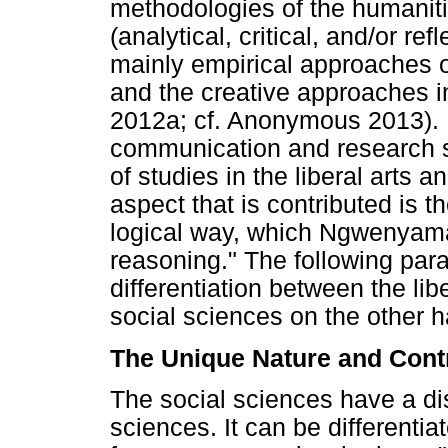
methodologies of the humanitie
(analytical, critical, and/or re
mainly empirical approaches o
and the creative approaches in
2012a; cf. Anonymous 2013). P
communication and research s
of studies in the liberal arts 
aspect that is contributed is th
logical way, which Ngwenyama 
reasoning." The following par
differentiation between the li
social sciences on the other 
The Unique Nature and Contr
The social sciences have a di
sciences. It can be differenti