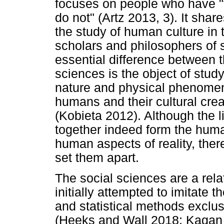
focuses on people who have "
do not" (Artz 2013, 3). It shar
the study of human culture in
scholars and philosophers of 
essential difference between 
sciences is the object of stud
nature and physical phenome
humans and their cultural cre
(Kobieta 2012). Although the l
together indeed form the hum
human aspects of reality, ther
set them apart.
The social sciences are a rela
initially attempted to imitate 
and statistical methods exclu
(Heeks and Wall 2018; Kagan 