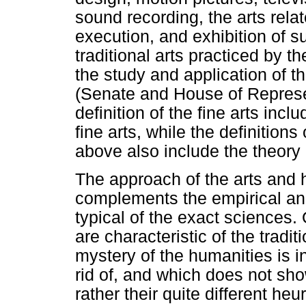
sound recording, the arts rela
execution, and exhibition of su
traditional arts practiced by t
the study and application of t
(Senate and House of Represe
definition of the fine arts incl
fine arts, while the definition
above also include the theory o
The approach of the arts and 
complements the empirical and
typical of the exact sciences.
are characteristic of the tradi
mystery of the humanities is in
rid of, and which does not sho
rather their quite different heu