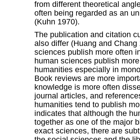
from different theoretical angl
often being regarded as an u
(Kuhn 1970).
The publication and citation cu
also differ (Huang and Chang 
sciences publish more often in 
human sciences publish more o
humanities especially in mon
Book reviews are more importa
knowledge is more often disse
journal articles, and referenc
humanities tend to publish mo
indicates that although the 
together as one of the major b
exact sciences, there are subt
the social sciences and the libe