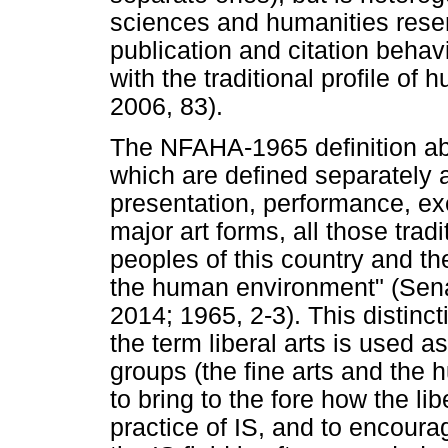
sciences and humanities resem
publication and citation behavi
with the traditional profile of
2006, 83).
The NFAHA-1965 definition abo
which are defined separately as
presentation, performance, exe
major art forms, all those trad
peoples of this country and the
the human environment" (Sen
2014; 1965, 2-3). This distinct
the term liberal arts is used a
groups (the fine arts and the h
to bring to the fore how the li
practice of IS, and to encoura