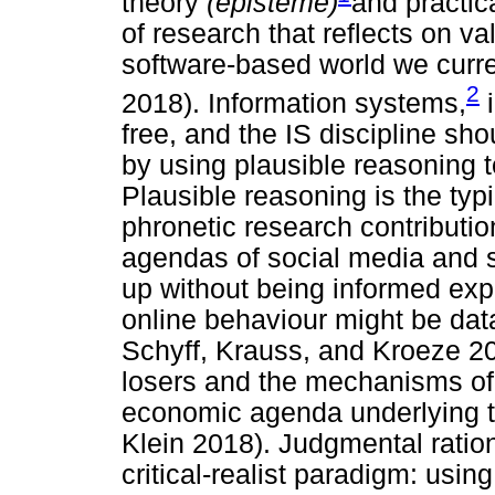
theory
(episteme)
and practi
of research that reflects on va
software-based world we curr
2
2018). Information systems,
i
free, and the IS discipline sho
by using plausible reasoning t
Plausible reasoning is the typ
phronetic research contributio
agendas of social media and 
up without being informed expli
online behaviour might be dat
Schyff, Krauss, and Kroeze 201
losers and the mechanisms of p
economic agenda underlying 
Klein 2018). Judgmental rationa
critical-realist paradigm: using