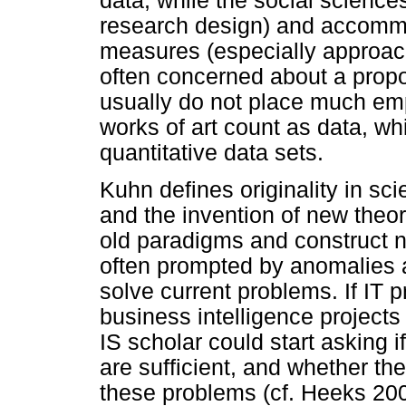
data, while the social scienc
research design) and accommo
measures (especially approach/
often concerned about a propo
usually do not place much emp
works of art count as data, whil
quantitative data sets.
Kuhn defines originality in sc
and the invention of new theo
old paradigms and construct 
often prompted by anomalies an
solve current problems. If IT pr
business intelligence projects 
IS scholar could start asking 
are sufficient, and whether th
these problems (cf. Heeks 200