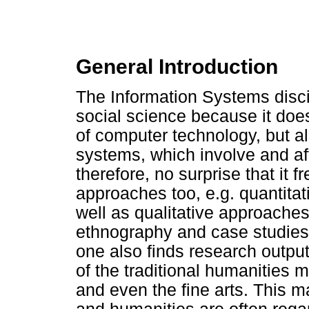
General Introduction
The Information Systems discip
social science because it doe
of computer technology, but al
systems, which involve and af
therefore, no surprise that it
approaches too, e.g. quantita
well as qualitative approache
ethnography and case studies.
one also finds research output
of the traditional humanities
and even the fine arts. This 