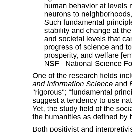
human behavior at levels r
neurons to neighborhoods,
Such fundamental principl
stability and change at the
and societal levels that c
progress of science and to
prosperity, and welfare [e
NSF - National Science Fo
One of the research fields inc
and Information Science
and
"rigorous"; "fundamental princi
suggest a tendency to use natu
Yet, the study field of the soci
the humanities as defined b
Both positivist and interpretivi