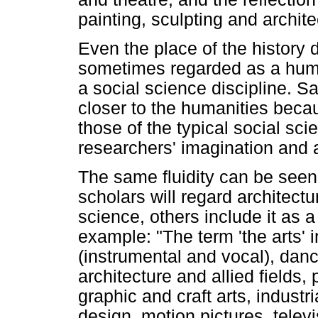
painting, sculpting and archi
Even the place of the history d
sometimes regarded as a huma
a social science discipline. Sa
closer to the humanities beca
those of the typical social s
researchers' imagination and 
The same fluidity can be seen i
scholars will regard architectu
science, others include it as 
example: "The term 'the arts' i
(instrumental and vocal), dance
architecture and allied fields,
graphic and craft arts, indust
design, motion pictures, televi