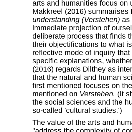
arts and humanities focus on 
Makkreel (2016) summarises Di
understanding (Verstehen)
as
immediate projection of oursel
deliberate process that finds t
their objectifications to what is
reflective mode of inquiry tha
specific explanations, whether
(2016) regards Dilthey as inter
that the natural and human sc
first-mentioned focuses on the
mentioned on
Verstehen.
(It 
the social sciences and the h
so-called 'cultural studies.')
The value of the arts and human
"address the complexity of con