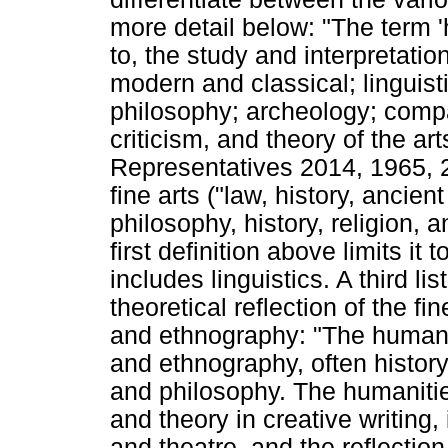
more detail below: "The term 'h
to, the study and interpretatio
modern and classical; linguistic
philosophy; archeology; compara
criticism, and theory of the a
Representatives 2014, 1965, 2)
fine arts ("law, history, anci
philosophy, history, religion, a
first definition above limits it 
includes linguistics. A third lis
theoretical reflection of the f
and ethnography: "The humanit
and ethnography, often history,
and philosophy. The humanities
and theory in creative writing,
and theatre, and the reflection