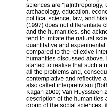
sciences are "[a]nthropology, 
archaeology, education, econo
political science, law, and hi
(1997) does not differentiate 
and the humanities, she ackno
tend to imitate the natural sci
quantitative and experimental r
compared to the reflexive-inte
humanities discussed above. In
started to realise that such a
all the problems and, conseque
contemplative and reflective a
also called interpretivism (B
Kagan 2009; Van Huyssteen 2
description of the humanities 
group of the social sciences, it