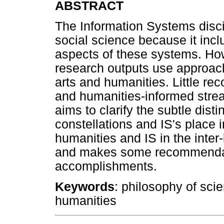
ABSTRACT
The Information Systems discip
social science because it inc
aspects of these systems. How
research outputs use approache
arts and humanities. Little rec
and humanities-informed stream
aims to clarify the subtle dist
constellations and IS's place in 
humanities and IS in the inter-
and makes some recommendatio
accomplishments.
Keywords
: philosophy of sci
humanities