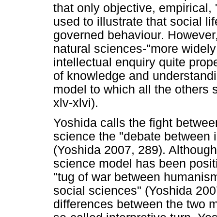
that only objective, empirical, 
used to illustrate that social 
governed behaviour. However,
natural sciences-"more widely 
intellectual enquiry quite prope
of knowledge and understandi
model to which all the others 
xlv-xlvi).
Yoshida calls the fight betwee
science the "debate between i
(Yoshida 2007, 289). Although
science model has been positiv
"tug of war between humanism 
social sciences" (Yoshida 2007
differences between the two 