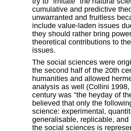
try to "imitate" the natural sc
cumulative and predictive theo
unwarranted and fruitless bec
include value-laden issues du
they should rather bring power
theoretical contributions to th
issues.
The social sciences were origi
the second half of the 20th ce
humanities and allowed hermene
analysis as well (Collini 1998,
century was "the heyday of the
believed that only the follow
science: experimental, quantita
generalisable, replicable, and
the social sciences is repres