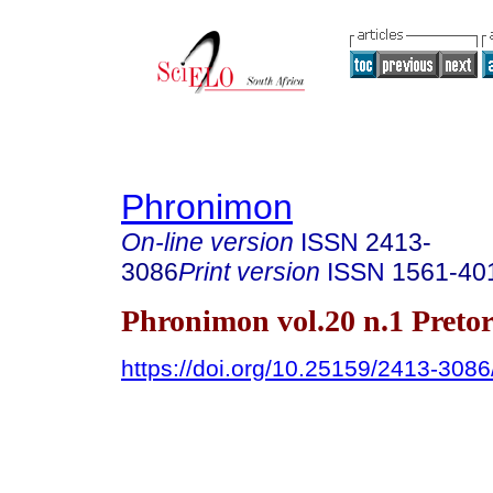
Phronimon
On-line version
ISSN
2413-
3086
Print version
ISSN
1561-40
Phronimon vol.20 n.1 Preto
https://doi.org/10.25159/2413-308