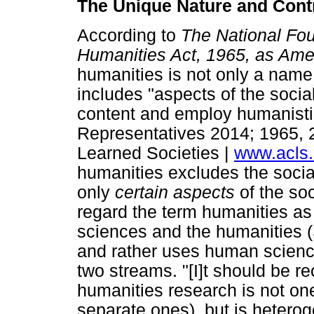
The Unique Nature and Contr
According to
The National Fou
Humanities Act, 1965, as A
humanities is not only a name 
includes "aspects of the soci
content and employ humanist
Representatives 2014; 1965, 
Learned Societies |
www.acls.
humanities excludes the social
only
certain aspects
of the so
regard the term humanities as 
sciences and the humanities (S
and rather uses human science
two streams. "[I]t should be r
humanities research is not o
separate ones), but is heterog