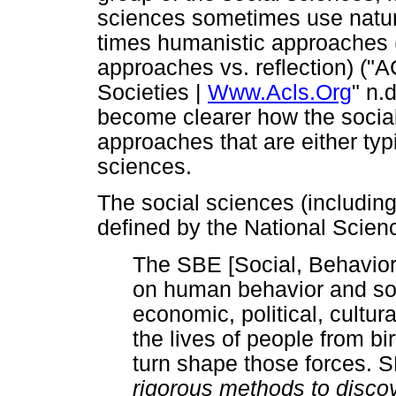
sciences sometimes use natur
times humanistic approaches 
approaches vs. reflection) (
Societies |
Www.Acls.Org
" n.
become clearer how the socia
approaches that are either typ
sciences.
The social sciences (includin
defined by the National Scien
The SBE [Social, Behavio
on human behavior and soc
economic, political, cultur
the lives of people from bi
turn shape those forces. 
rigorous methods to disco