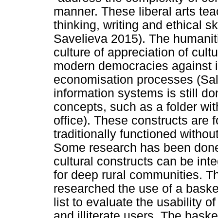
manner. These liberal arts tea
thinking, writing and ethical s
Savelieva 2015). The humaniti
culture of appreciation of cultu
modern democracies against in
economisation processes (Sa
information systems is still 
concepts, such as a folder with
office). These constructs are f
traditionally functioned witho
Some research has been done t
cultural constructs can be int
for deep rural communities. T
researched the use of a baske
list to evaluate the usability o
and illiterate users. The bask