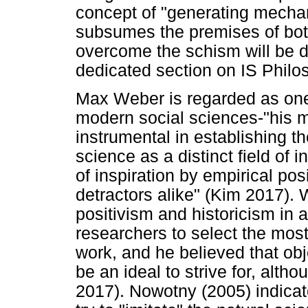
concept of "generating mechan
subsumes the premises of bot
overcome the schism will be d
dedicated section on IS Philo
Max Weber is regarded as one o
modern social sciences-"his m
instrumental in establishing th
science as a distinct field of i
of inspiration by empirical pos
detractors alike" (Kim 2017).
positivism and historicism in 
researchers to select the most
work, and he believed that obj
be an ideal to strive for, alth
2017). Nowotny (2005) indicat