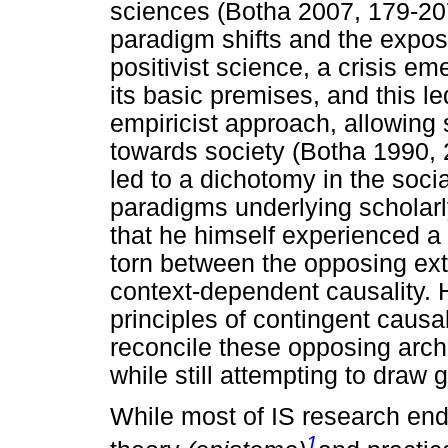
sciences (Botha 2007, 179-207
paradigm shifts and the expos
positivist science, a crisis e
its basic premises, and this l
empiricist approach, allowing s
towards society (Botha 1990, 
led to a dichotomy in the soci
paradigms underlying scholarl
that he himself experienced a 
torn between the opposing ex
context-dependent causality. He
principles of contingent caus
reconcile these opposing arch
while still attempting to draw 
While most of IS research end
1