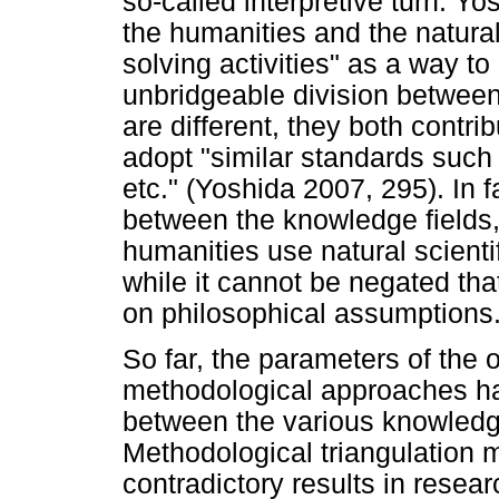
so-called interpretive turn. Y
the humanities and the natura
solving activities" as a way 
unbridgeable division betwee
are different, they both contri
adopt "similar standards such a
etc." (Yoshida 2007, 295). In fa
between the knowledge fields
humanities use natural scien
while it cannot be negated tha
on philosophical assumptions
So far, the parameters of the 
methodological approaches hav
between the various knowledg
Methodological triangulation
contradictory results in rese