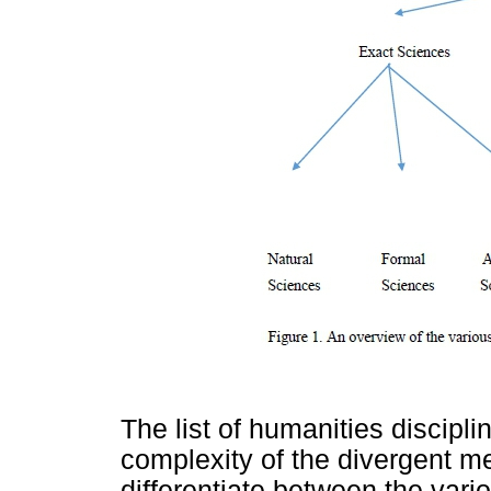
The list of humanities discipl
complexity of the divergent m
differentiate between the vari