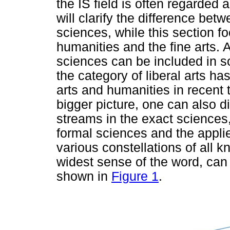
the IS field is often regarded 
will clarify the difference betw
sciences, while this section f
humanities and the fine arts. 
sciences can be included in 
the category of liberal arts h
arts and humanities in recent
bigger picture, one can also 
streams in the exact sciences
formal sciences and the appli
various constellations of all k
widest sense of the word, can
shown in
Figure 1
.