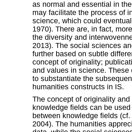
as normal and essential in the 
may facilitate the process of
science, which could eventual
1970). There are, in fact, more
the diversity and interwovenne
2013). The social sciences and 
further based on subtle differ
concept of originality; publicat
and values in science. These d
to substantiate the subsequen
humanities constructs in IS.
The concept of originality and
knowledge fields can be used a
between knowledge fields (cf
2004). The humanities apprec