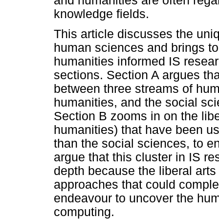
and humanities are often reg
knowledge fields.
This article discusses the uniq
human sciences and brings to t
humanities informed IS resear
sections. Section A argues tha
between three streams of human
humanities, and the social sci
Section B zooms in on the liber
humanities) that have been use
than the social sciences, to en
argue that this cluster in IS 
depth because the liberal arts
approaches that could complem
endeavour to uncover the huma
computing.