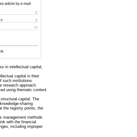
is article by e-mail
ks
nk
s in intellectual capital,
ectual capital in their
 such institutions.
ve research approach.
sed using thematic content
 structural capital. The
d knowledge-sharing
 the registry points, the
nd its management methods
ink with the financial
nges, including improper