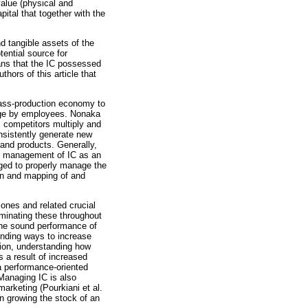
value (physical and
pital that together with the
nd tangible assets of the
tential source for
ans that the IC possessed
thors of this article that
 mass-production economy to
dge by employees. Nonaka
, competitors multiply and
nsistently generate new
 and products. Generally,
e management of IC as an
urged to properly manage the
ion and mapping of and
 ones and related crucial
eminating these throughout
the sound performance of
finding ways to increase
tion, understanding how
 a result of increased
a performance-oriented
Managing IC is also
marketing (Pourkiani et al.
n growing the stock of an