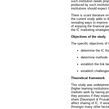
such institution needs pro
produced by such institutio
institutions should expect 
There is scant literature o
the current study adds to t
revealing ways to improve t
of enjoying the financial p
the IC marketing strategies
Objectives of the study
The specific objectives of 
determine the IC tha
determine methods u
establish the link 
establish challenge
Theoretical framework
This study was underpinne
(higher learning institutio
markets work by having pri
they possess if they expect
share (Davenport & Prusak 
affect sharing of IC. If wi
Amongst many other factors 