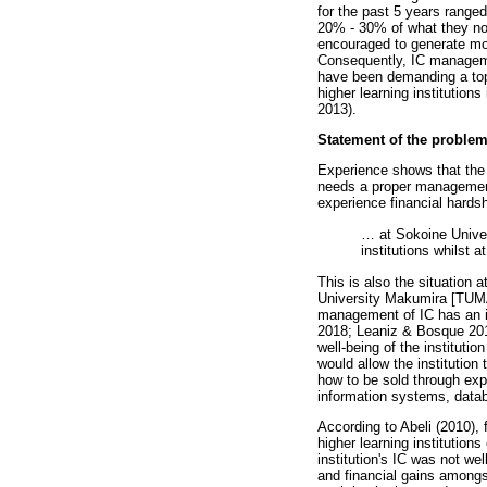
for the past 5 years range
20% - 30% of what they norm
encouraged to generate mor
Consequently, IC managemen
have been demanding a top
higher learning institutio
2013).
Statement of the proble
Experience shows that the w
needs a proper management 
experience financial hardshi
…
at Sokoine Univers
institutions whilst 
This is also the situation 
University Makumira [TUMA]
management of IC has an in
2018; Leaniz & Bosque 2013
well-being of the instituti
would allow the institutio
how to be sold through exp
information systems, datab
According to Abeli (2010), f
higher learning institution
institution's IC was not we
and financial gains amongst