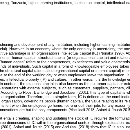
eing; Tanzania; higher learning institutions; intellectual capital; intellectual
ctioning and development of any institution, including higher learning instituti
cial). However, in an economy where the only certainty is uncertainty, the one
itive advantage is an organisation's intellectual capital (IC) (Nonaka 1998). A
ents: human capital, structural capital (or organisational capital) and relation
e 'human capital' refers to the competences, experiences and value characteris
minds of individuals. Such capital in a form of knowledgeable employees take
e structural capital (also called organisational capital or internal capital) refers
ns at the end of the working day or when employees leave the organisation. It
s, intellectual property (IP) and culture. In other words, it is the knowledge 
n contrast, the relational capital is also known as the customer capital or exter
on entertains with external subjects, such as customers, suppliers, partners, c
 According to Roos, Bainbridge and Jacobsen (2001), this type of capital is w
e organisation. Therefore, in its simpler form, IC is defined as the combination
rganisation, covering its people (human capital), the value relating to its rela
 is left when the employees go home, retire or quit their jobs for any reason (s
d innovations are but the only components (Abdulaali 2018; Asiaei & Joush 201
entails creating, shaping and updating the stock of IC requires the formulatio
hree dimensions of IC within the organisational context through exploration, 
 (2001), Asiaei and Joush (2015) and Abdulaali (2018) show that IC is also use