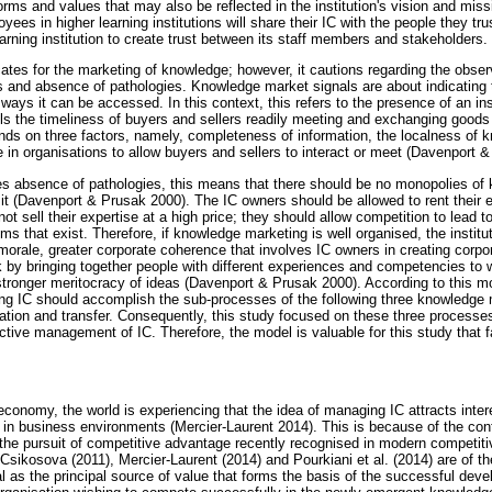
norms and values that may also be reflected in the institution's vision and mis
yees in higher learning institutions will share their IC with the people they tr
learning institution to create trust between its staff members and stakeholders.
tes for the marketing of knowledge; however, it cautions regarding the obse
es and absence of pathologies. Knowledge market signals are about indicatin
 ways it can be accessed. In this context, this refers to the presence of an ins
ls the timeliness of buyers and sellers readily meeting and exchanging goods (
nds on three factors, namely, completeness of information, the localness of 
in organisations to allow buyers and sellers to interact or meet (Davenport 
 absence of pathologies, this means that there should be no monopolies of
it (Davenport & Prusak 2000). The IC owners should be allowed to rent their ex
ot sell their expertise at a high price; they should allow competition to lead t
s that exist. Therefore, if knowledge marketing is well organised, the institu
morale, greater corporate coherence that involves IC owners in creating corpo
k by bringing together people with different experiences and competencies to
 stronger meritocracy of ideas (Davenport & Prusak 2000). According to this m
ing IC should accomplish the sub-processes of the following three knowledg
cation and transfer. Consequently, this study focused on these three processe
uctive management of IC. Therefore, the model is valuable for this study that 
economy, the world is experiencing that the idea of managing IC attracts inter
 in business environments (Mercier-Laurent 2014). This is because of the cont
or the pursuit of competitive advantage recently recognised in modern competit
Csikosova (2011), Mercier-Laurent (2014) and Pourkiani et al. (2014) are of th
l as the principal source of value that forms the basis of the successful de