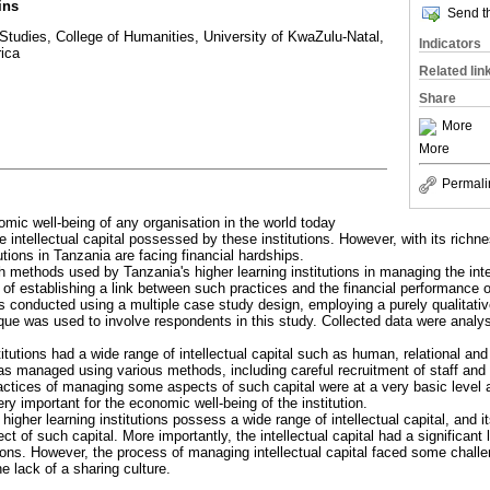
ins
Send th
Studies, College of Humanities, University of KwaZulu-Natal,
Indicators
rica
Related lin
Share
More
More
Permali
mic well-being of any organisation in the world today
 intellectual capital possessed by these institutions. However, with its richnes
utions in Tanzania are facing financial hardships.
h methods used by Tanzania's higher learning institutions in managing the intell
of establishing a link between such practices and the financial performance of
s conducted using a multiple case study design, employing a purely qualitati
ue was used to involve respondents in this study. Collected data were analy
titutions had a wide range of intellectual capital such as human, relational and
 was managed using various methods, including careful recruitment of staff an
actices of managing some aspects of such capital were at a very basic level at
ry important for the economic well-being of the institution.
 higher learning institutions possess a wide range of intellectual capital, a
 of such capital. More importantly, the intellectual capital had a significant l
tions. However, the process of managing intellectual capital faced some challe
 lack of a sharing culture.