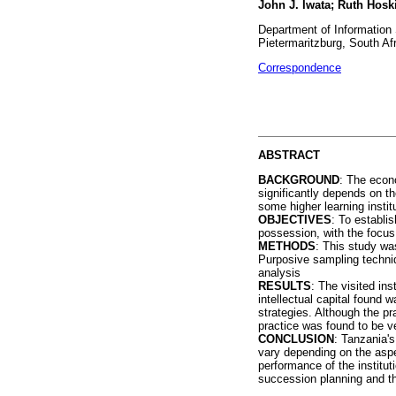
John J. Iwata; Ruth Hosk
Department of Information 
Pietermaritzburg, South Af
Correspondence
ABSTRACT
BACKGROUND
: The econo
significantly depends on the
some higher learning instit
OBJECTIVES
: To establis
possession, with the focus 
METHODS
: This study wa
Purposive sampling techniq
analysis
RESULTS
: The visited ins
intellectual capital found
strategies. Although the pr
practice was found to be ve
CONCLUSION
: Tanzania's
vary depending on the aspect
performance of the institu
succession planning and the