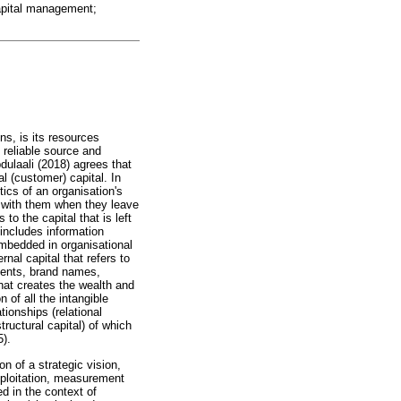
 capital management;
ons, is its resources
 reliable source and
bdulaali (2018) agrees that
al (customer) capital. In
tics of an organisation's
s with them when they leave
 to the capital that is left
 includes information
embedded in organisational
nal capital that refers to
lients, brand names,
hat creates the wealth and
 of all the intangible
tionships (relational
tructural capital) of which
5).
n of a strategic vision,
exploitation, measurement
d in the context of