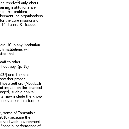
ies received only about
rning institutions are
 of this problem.
elopment, as organisations
or the core missions of
 2014; Leaniz & Bosque
re, IC in any institution
 institutions will
ates that:
taff to other
thout pay. (p. 18)
[MoCU] and Tumaini
how that proper
These authors (Abdulaali
ct impact on the financial
anaged, such a capital
cts may include the know-
innovations in a form of
ybe, some of Tanzania's
 (2010) because the
improved work environment
 financial performance of