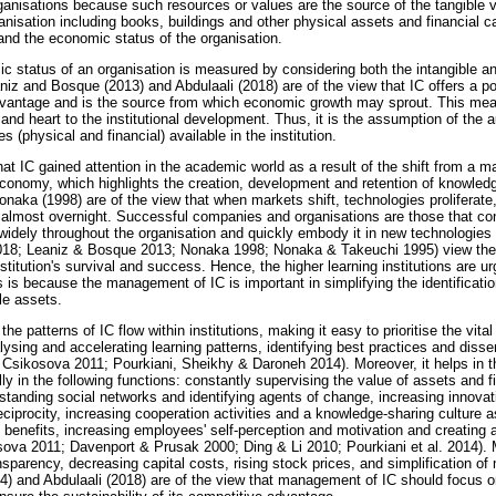
ganisations because such resources or values are the source of the tangible 
ganisation including books, buildings and other physical assets and financial ca
and the economic status of the organisation.
mic status of an organisation is measured by considering both the intangible a
iz and Bosque (2013) and Abdulaali (2018) are of the view that IC offers a po
dvantage and is the source from which economic growth may sprout. This me
 and heart to the institutional development. Thus, it is the assumption of the au
 (physical and financial) available in the institution.
hat IC gained attention in the academic world as a result of the shift from a
onomy, which highlights the creation, development and retention of knowle
naka (1998) are of the view that when markets shift, technologies proliferate
almost overnight. Successful companies and organisations are those that co
widely throughout the organisation and quickly embody it in new technologies
2018; Leaniz & Bosque 2013; Nonaka 1998; Nonaka & Takeuchi 1995) view th
nstitution's survival and success. Hence, the higher learning institutions are 
s is because the management of IC is important in simplifying the identificat
le assets.
e patterns of IC flow within institutions, making it easy to prioritise the vital
lysing and accelerating learning patterns, identifying best practices and diss
& Csikosova 2011; Pourkiani, Sheikhy & Daroneh 2014). Moreover, it helps in 
lly in the following functions: constantly supervising the value of assets and 
rstanding social networks and identifying agents of change, increasing innova
iprocity, increasing cooperation activities and a knowledge-sharing culture as
nefits, increasing employees' self-perception and motivation and creating 
ova 2011; Davenport & Prusak 2000; Ding & Li 2010; Pourkiani et al. 2014). 
ansparency, decreasing capital costs, rising stock prices, and simplification of 
014) and Abdulaali (2018) are of the view that management of IC should focus o