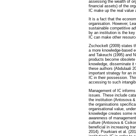
assessing the wealth of or
financial assets) of the or
IC make up the real value 
It is a fact that the econo
organisation. However, Lean
sustainable competitive a
by an institution is the key
IC can make other resources
Zschockelt (2009) states t
a more knowledge-based ec
and Takeuchi (1995) and No
products become obsolete 
knowledge, disseminate it 
these authors (Abdulaali 
important strategy for an i
IC in their possession. Thi
accessing to such intangib
Management of IC informs th
issues. These include cata
the institution (Antosova 
the organisations specifica
organisational value, unde
knowledge creates some rec
awareness of management be
culture (Antosova & Csikos
beneficial in increasing tr
2014). Pourkiani et al. (2