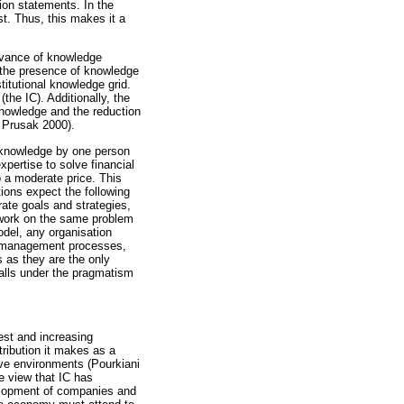
sion statements. In the
ust. Thus, this makes it a
rvance of knowledge
g the presence of knowledge
titutional knowledge grid.
the IC). Additionally, the
knowledge and the reduction
& Prusak 2000).
 knowledge by one person
pertise to solve financial
o a moderate price. This
tions expect the following
rate goals and strategies,
 work on the same problem
odel, any organisation
e management processes,
s as they are the only
falls under the pragmatism
est and increasing
ribution it makes as a
ive environments (Pourkiani
e view that IC has
velopment of companies and