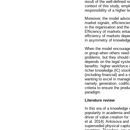
result of the well-defined 
context of this study, emplo
responsibility of a higher 
Moreover, the model advoca
market signals, efficienci
in the organisation and the
Efficiency of markets entai
efficiency of markets depe
in asymmetry of knowledge 
When the model encourages
or group when others need 
problems, but they should n
depends on the legal system
benefits: higher workforce 
richer knowledge (IC) stoc
(including financial) and a
wanting to excel in manag
namely, generation, codifi
criteria to ensure the prod
paradigm.
Literature review
In this era of a knowledge 
popularity in academia and
driver of value creation f
et al. 2014). Antosova and 
superseded physical capita