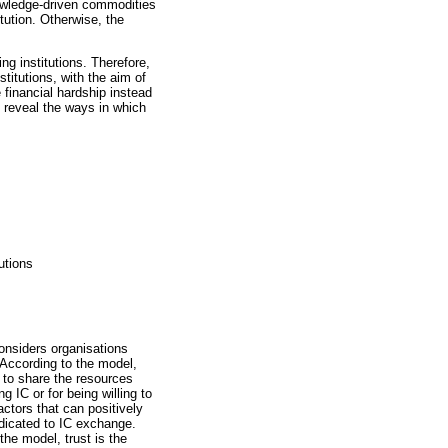
nowledge-driven commodities
tution. Otherwise, the
ng institutions. Therefore,
titutions, with the aim of
 financial hardship instead
o reveal the ways in which
utions
nsiders organisations
 According to the model,
 to share the resources
g IC or for being willing to
ctors that can positively
edicated to IC exchange.
the model, trust is the