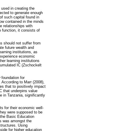
 used in creating the
expected to generate enough
of such capital found in
how contained in the minds
e relationships with
 function, it consists of
ns should not suffer from
ate future wealth and
arning institutions, as
s experience economic
her learning institutions
cumulated IC (Zschockelt
 foundation for
 According to Marr (2008),
s that to positively impact
IC that underpins value
e in Tanzania, significantly
s for their economic well-
 they were supposed to be
 the Basic Education
nds was amongst the
structures. Using
aside for higher education