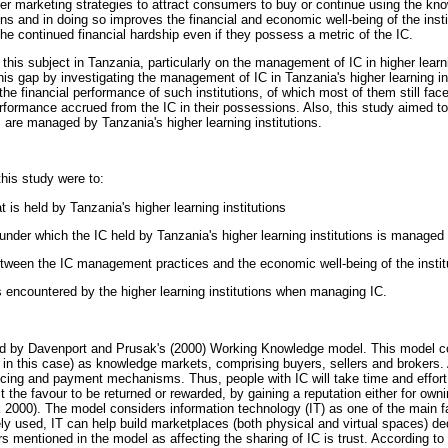
per marketing strategies to attract consumers to buy or continue using the k
ns and in doing so improves the financial and economic well-being of the insti
the continued financial hardship even if they possess a metric of the IC.
n this subject in Tanzania, particularly on the management of IC in higher learni
his gap by investigating the management of IC in Tanzania's higher learning ins
he financial performance of such institutions, of which most of them still face
erformance accrued from the IC in their possessions. Also, this study aimed t
 are managed by Tanzania's higher learning institutions.
this study were to:
t is held by Tanzania's higher learning institutions
nder which the IC held by Tanzania's higher learning institutions is managed
between the IC management practices and the economic well-being of the instit
s encountered by the higher learning institutions when managing IC.
d by Davenport and Prusak's (2000) Working Knowledge model. This model co
ns in this case) as knowledge markets, comprising buyers, sellers and brokers.
cing and payment mechanisms. Thus, people with IC will take time and effort
 the favour to be returned or rewarded, by gaining a reputation either for ownin
2000). The model considers information technology (IT) as one of the main fa
sely used, IT can help build marketplaces (both physical and virtual spaces) d
mentioned in the model as affecting the sharing of IC is trust. According to 