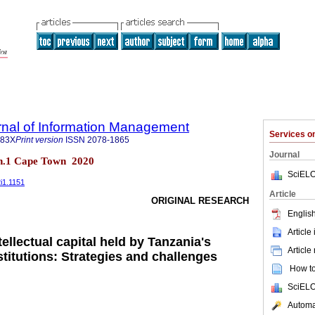
rnal of Information Management
Services 
683X
Print version
ISSN
2078-1865
Journal
 n.1 Cape Town 2020
SciELO
2i1.1151
Article
ORIGINAL RESEARCH
English
Article
llectual capital held by Tanzania's
Article
stitutions: Strategies and challenges
How to 
SciELO
Automat