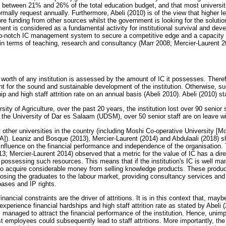
d between 21% and 26% of the total education budget, and that most universit
ally request annually. Furthermore, Abeli (2010) is of the view that higher lea
e funding from other sources whilst the government is looking for the solution
t is considered as a fundamental activity for institutional survival and dev
-notch IC management system to secure a competitive edge and a capacity f
ns in terms of teaching, research and consultancy (Marr 2008; Mercier-Laurent
m
orth of any institution is assessed by the amount of IC it possesses. Therefo
for the sound and sustainable development of the institution. Otherwise, such
p and high staff attrition rate on an annual basis (Abeli 2010). Abeli (2010) st
ity of Agriculture, over the past 20 years, the institution lost over 90 senior s
at the University of Dar es Salaam (UDSM), over 50 senior staff are on leave wi
at other universities in the country (including Moshi Co-operative University 
). Leaniz and Bosque (2013), Mercier-Laurent (2014) and Abdulaali (2018) s
fluence on the financial performance and independence of the organisation. 
; Mercier-Laurent 2014) observed that a metric for the value of IC has a dire
on possessing such resources. This means that if the institution's IC is well m
n to acquire considerable money from selling knowledge products. These produ
osing the graduates to the labour market, providing consultancy services and 
ases and IP rights.
inancial constraints are the driver of attritions. It is in this context that, ma
s experience financial hardships and high staff attrition rate as stated by Abeli
ll managed to attract the financial performance of the institution. Hence, un
 employees could subsequently lead to staff attritions. More importantly, the