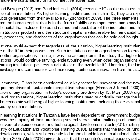
 ensure the sustainability of its competitive advantage.
and Bosque (2013) and Pourkiani et al. (2014) recognise IC as the main asset
nce of an institution. As higher learning institutions are rich in IC, they are 
ucts generated from their available IC (Zschockelt 2009). The three elements 
s are the human capital that is in the form of skills or competences and know-
l capital that includes the brand names and reputation of the institution and th
nstitution's products and the structural capital is what enable human capital to
ure, processes, and databases of the organisation that can be sold and bought.
hat one would expect that regardless of the situation, higher learning institutio
f the IC in their possession. Such institutions are in a good position to cre
other organisations. Hence, it was the assumption in this study that higher le
ations, would continue striving, endeavouring even when other organisation
arning institutions possess a rich stock of the available IC. Therefore, the hig
knowledge and commodities and increasing continuous innovation from the ac
y's economy, IC has been considered as a key factor for innovation and the new
e primary driver of sustainable competitive advantage (Hamzah & Ismail 2008).
tion of any organisation in today's economy are driven by IC. Marr (2008) urge
e of organisations, higher learning institutions need to critically manage the 
he economic well-being of higher learning institutions, including those availabl
d by such institutions.
er learning institutions in Tanzania have been dependent on government budget
s why the majority of them are facing several very similar challenges although
drivers of socioeconomic and technological development. Abeli (2010), citing
nistry of Education and Vocational Training 2010), asserts that the lack of fu
l developments, which subsequently led to the dilapidation of institutional infra
s from 2005, Abeli (2010) gives details that the country's annual budgets set 