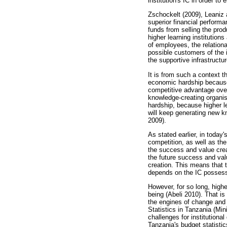
institution's IC in order to
Zschockelt (2009), Leaniz 
superior financial performa
funds from selling the prod
higher learning institution
of employees, the relationa
possible customers of the i
the supportive infrastruct
It is from such a context t
economic hardship because o
competitive advantage over 
knowledge-creating organis
hardship, because higher le
will keep generating new 
2009).
As stated earlier, in toda
competition, as well as th
the success and value crea
the future success and valu
creation. This means that t
depends on the IC possesse
However, for so long, high
being (Abeli 2010). That i
the engines of change and 
Statistics in Tanzania (Mi
challenges for institutiona
Tanzania's budget statistic