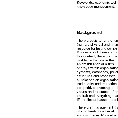
Keywords
: economic well-b
knowledge management.
Background
The prerequisite for the fun
(human, physical and finan
resource for lasting compet
IC consists of three compon
this context, therefore, th
workforce that are in the 
an organisation or a firm. Th
or stays within organisatio
systems, databases, policie
structures and processes. I
all relations an organisati
trademarks and reputation.
competitive advantage of th
values and resources of an o
capital) and everything that
IP, intellectual assets an
Therefore, management that 
which blends together all t
and disclosure. Roos et al.