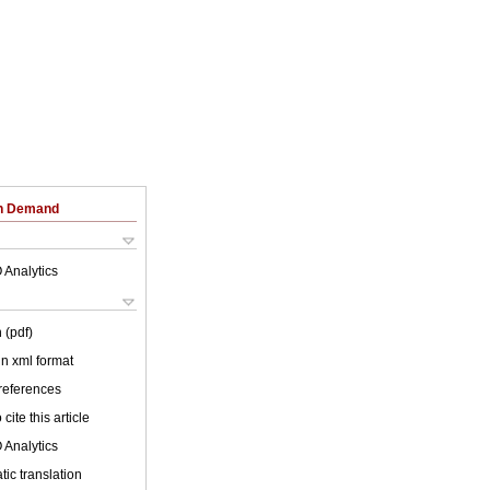
on Demand
 Analytics
 (pdf)
 in xml format
 references
cite this article
 Analytics
ic translation