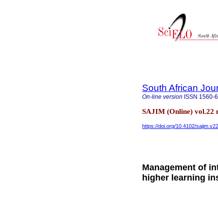
South African Jou
On-line version
ISSN
1560-
SAJIM (Online) vol.22
https://doi.org/10.4102/sajim.v2
Management of inte
higher learning in