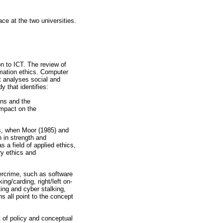
ace at the two universities.
n to ICT. The review of
rmation ethics. Computer
at analyses social and
y that identifies:
ons and the
impact on the
0s, when Moor (1985) and
n in strength and
a field of applied ethics,
ry ethics and
bercrime, such as software
ing/carding, right/left on-
ing and cyber stalking,
ns all point to the concept
t of policy and conceptual