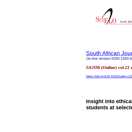
South African Jou
On-line version
ISSN
1560-
SAJIM (Online) vol.22
https://doi.org/10.4102/sajim.v2
Insight into ethic
students at select