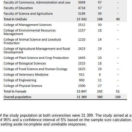
of the study population at both universities were 31 389. The study aimed at
 of 95% and a confidence interval of 5% based on the sample size calculation.
 setting aside incomplete and unreliable responses.