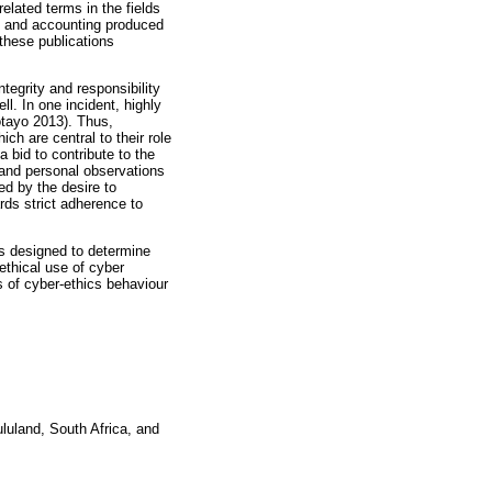
lated terms in the fields
t and accounting produced
these publications
ntegrity and responsibility
ll. In one incident, highly
otayo 2013). Thus,
ch are central to their role
a bid to contribute to the
 and personal observations
ed by the desire to
rds strict adherence to
was designed to determine
nethical use of cyber
 of cyber-ethics behaviour
luland, South Africa, and