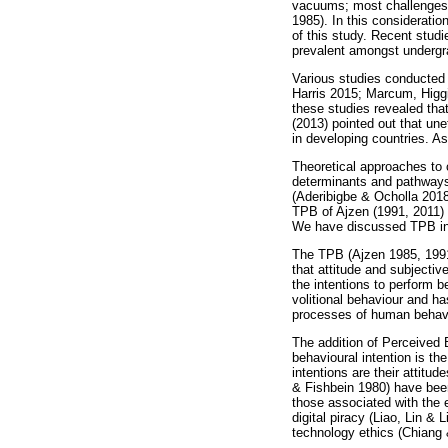
vacuums; most challenges o
1985). In this consideratio
of this study. Recent stud
prevalent amongst undergra
Various studies conducted 
Harris 2015; Marcum, Higg
these studies revealed tha
(2013) pointed out that un
in developing countries. As
Theoretical approaches to 
determinants and pathways 
(Aderibigbe & Ocholla 2018)
TPB of Ajzen (1991, 2011) t
We have discussed TPB in de
The TPB (Ajzen 1985, 1991
that attitude and subjectiv
the intentions to perform b
volitional behaviour and h
processes of human behavi
The addition of Perceived
behavioural intention is th
intentions are their attit
& Fishbein 1980) have been
those associated with the 
digital piracy (Liao, Lin &
technology ethics (Chiang 