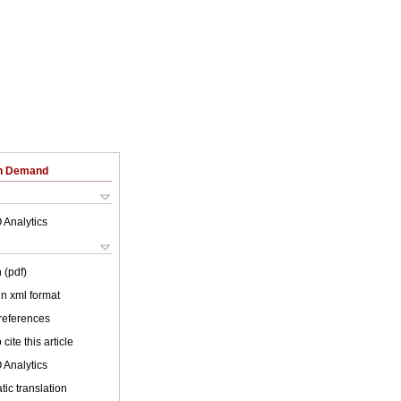
on Demand
 Analytics
 (pdf)
 in xml format
 references
cite this article
 Analytics
ic translation