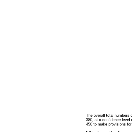
The overall total numbers 
380, at a confidence level
450 to make provisions for