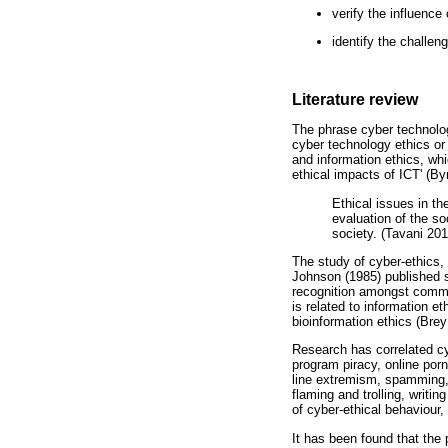
verify the influenc
identify the challen
Literature review
The phrase cyber technolog
cyber technology ethics or
and information ethics, whi
ethical impacts of ICT' (By
Ethical issues in th
evaluation of the so
society. (Tavani 201
The study of cyber-ethics,
Johnson (1985) published se
recognition amongst commun
is related to information e
bioinformation ethics (Brey
Research has correlated cy
program piracy, online porn,
line extremism, spamming, 
flaming and trolling, writi
of cyber-ethical behaviour
It has been found that the 