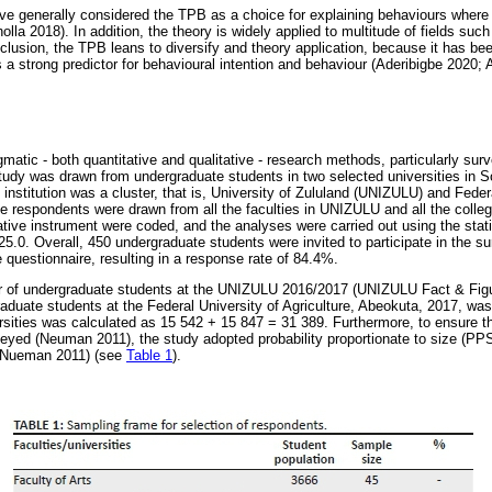
ave generally considered the TPB as a choice for explaining behaviours where 
lla 2018). In addition, the theory is widely applied to multitude of fields su
nclusion, the TPB leans to diversify and theory application, because it has bee
a strong predictor for behavioural intention and behaviour (Aderibigbe 2020; Ad
atic - both quantitative and qualitative - research methods, particularly sur
tudy was drawn from undergraduate students in two selected universities in So
institution was a cluster, that is, University of Zululand (UNIZULU) and Federa
 respondents were drawn from all the faculties in UNIZULU and all the coll
ative instrument were coded, and the analyses were carried out using the stati
5.0. Overall, 450 undergraduate students were invited to participate in the s
 questionnaire, resulting in a response rate of 84.4%.
er of undergraduate students at the UNIZULU 2016/2017 (UNIZULU Fact & Fig
aduate students at the Federal University of Agriculture, Abeokuta, 2017, was
ersities was calculated as 15 542 + 15 847 = 31 389. Furthermore, to ensure 
eyed (Neuman 2011), the study adopted probability proportionate to size (PPS)
 (Nueman 2011) (see
Table 1
).