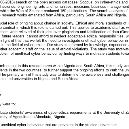
2006-2016) search on the open access database, Scopus, on cyber-ethics and re
al science, engineering, arts and humanities, medicine, business managemen
s, while the Web of Science produced 160 publications. The search analysis of 
e research works emanated from Africa, particularly South Africa and Nigeria.
ucial role of bringing about change in society. Ethical and moral standards of i
 context in which this role is carried out. This applies to academic staff as we
ers were relieved of their jobs over plagiarism and falsification of data (Om
future leaders, cannot afford to neglect acceptable ethical responsibilities, whi
n light of this that we felt the need to investigate unethical cyber behaviour in 
 in the field of cyber-ethics. Our study is informed by knowledge, experience
 other academic staff on the issue of ethical violations. The study was motivat
problem of unethical cyber behaviour by finding ways to motivate students towa
arch output in this research area within Nigeria and South Africa, this study 
ents in the two countries, to further support the ongoing efforts to curb the u
The primary aim of this study was to determine the awareness and challenges
lected universities in Nigeria and South Africa.
y
y were to:
uate students' awareness of cyber-ethics requirements at the University of Zu
rsity of Agriculture in Abeokuta, Nigeria
f unethical cyber behaviour that are prevalent in the studied universities