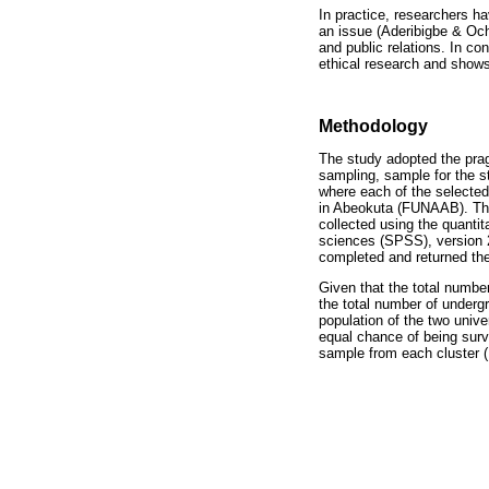
In practice, researchers h
an issue (Aderibigbe & Ocho
and public relations. In co
ethical research and shows 
Methodology
The study adopted the pragm
sampling, sample for the s
where each of the selected 
in Abeokuta (FUNAAB). The
collected using the quantit
sciences (SPSS), version 2
completed and returned the
Given that the total numb
the total number of undergr
population of the two univ
equal chance of being surv
sample from each cluster