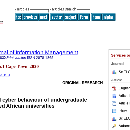
rnal of Information Management
Services 
683X
Print version
ISSN
2078-1865
Journal
 n.1 Cape Town 2020
SciELO
2i1.1131
Article
ORIGINAL RESEARCH
English
Article
al cyber behaviour of undergraduate
Article
ed African universities
How to 
SciELO
Automat