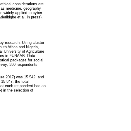
ethical considerations are
ch as medicine, geography
n widely applied to cyber-
eribigbe et al. in press).
vey research. Using cluster
uth Africa and Nigeria,
l University of Agriculture
eges in FUNAAB. Data
stical packages for social
urvey; 380 respondents
ure 2017) was 15 542, and
 15 847, the total
that each respondent had an
 in the selection of