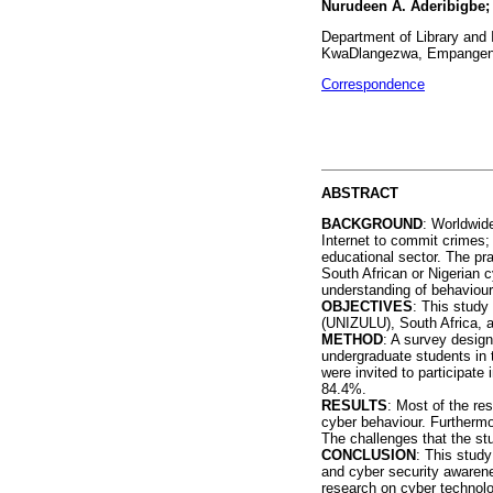
Nurudeen A. Aderibigbe;
Department of Library and I
KwaDlangezwa, Empangeni,
Correspondence
ABSTRACT
BACKGROUND
: Worldwid
Internet to commit crimes;
educational sector. The pra
South African or Nigerian c
understanding of behaviour
OBJECTIVES
: This study
(UNIZULU), South Africa, a
METHOD
: A survey design
undergraduate students in 
were invited to participate
84.4%.
RESULTS
: Most of the re
cyber behaviour. Furthermor
The challenges that the st
CONCLUSION
: This stud
and cyber security awarene
research on cyber technol