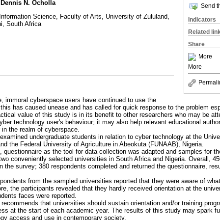
 Dennis N. Ocholla
Send th
nformation Science, Faculty of Arts, University of Zululand,
Indicators
 South Africa
Related lin
Share
More
More
Permali
e, immoral cyberspace users have continued to use the
 this has caused unease and has called for quick response to the problem espe
ctical value of this study is in its benefit to other researchers who may be a
yber technology user's behaviour; it may also help relevant educational authori
 in the realm of cyberspace.
 examined undergraduate students in relation to cyber technology at the Unive
nd the Federal University of Agriculture in Abeokuta (FUNAAB), Nigeria.
, questionnaire as the tool for data collection was adapted and samples for 
two conveniently selected universities in South Africa and Nigeria. Overall, 
 in the survey; 380 respondents completed and returned the questionnaire, resu
spondents from the sampled universities reported that they were aware of what
e, the participants revealed that they hardly received orientation at the unive
udents faces were reported.
y recommends that universities should sustain orientation and/or training pro
ss at the start of each academic year. The results of this study may spark f
ogy access and use in contemporary society.