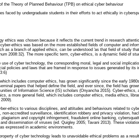
e of the Theory of Planned Behaviour (TPB) on ethical cyber behaviour
ges faced by undergraduate students in their efforts to act ethically in cybersp
y ethics was chosen because it reflects the current trend in research attentio
 cyber-ethics was based on the more established fields of computer and info
ch as a branch of applied ethics, can be understood 'as that field of study th
num 2008:32). The more specific term, cyber-ethics, is a dynamic field of stud
e use of cyber technology, the corresponding moral, legal and social implicati
cial policies and laws that are framed in response to issues generated by its 
3:6)
 which includes computer ethics, has grown significantly since the early 198
minal papers that helped define the field, and ever since, the field has grow
ities of Information Science (IS) scholars (Onyancha 2015). Cyber-ethics, as 
thics, a more general field, which includes computer ethics, media ethics, libra
 2009).
ber-ethics to various disciplines, and attitudes and behaviours related to cy
 non-accredited surveillance, identification robbery and privacy violation, hack
plagiarism and copyright infringement, fraudulent online banking, cybersquatt
ng and dissemination of viruses (ed. Quigley 2005; Tavani 2013). These violatio
, as expressed in academic environments.
property of cyber technology leads to unavoidable ethical problems as a resul