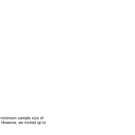
 a minimum sample size of
 However, we invited up to