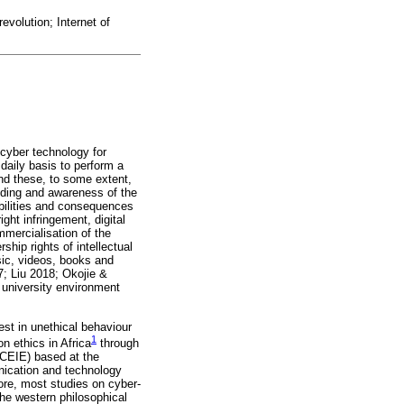
revolution; Internet of
 cyber technology for
daily basis to perform a
nd these, to some extent,
anding and awareness of the
ibilities and consequences
ght infringement, digital
mmercialisation of the
ship rights of intellectual
usic, videos, books and
; Liu 2018; Okojie &
university environment
est in unethical behaviour
1
n ethics in Africa
through
ACEIE) based at the
nication and technology
ore, most studies on cyber-
the western philosophical