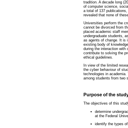
tradition. A decade long (
of computer science, soci
a total of 137 publication
revealed that none of thes
Universities perform the cr
cannot be divorced from the
placed academic staff memb
undergraduate students, as 
as agents of change. It is i
existing body of knowledge
during the interaction with
contribute to solving the 
ethical guidelines.
In view of the limited rese
the cyber behaviour of stud
technologies in academia. 
among students from two se
Purpose of the stud
The objectives of this stud
determine undergrad
at the Federal Unive
identify the types o