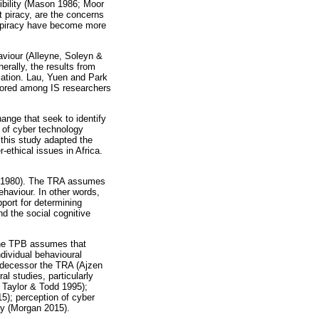
ibility (Mason 1986; Moor
t piracy, are the concerns
al piracy have become more
aviour (Alleyne, Soleyn &
ally, the results from
lation. Lau, Yuen and Park
plored among IS researchers
ange that seek to identify
 of cyber technology
 this study adapted the
-ethical issues in Africa.
in 1980). The TRA assumes
ehaviour. In other words,
pport for determining
d the social cognitive
The TPB assumes that
ndividual behavioural
redecessor the TRA (Ajzen
l studies, particularly
 Taylor & Todd 1995);
15); perception of cyber
cy (Morgan 2015).