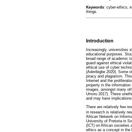
Keywords
: cyber-ethics; e
things.
Introduction
Increasingly, universities
educational purposes. Stud
broad range of academic ta
guard against ethical viola
ethical use of cyber techn
(Aderibigbe 2020). Some of 
piracy and plagiarism. This
Internet and the proliferati
property in the information
images, amongst many othe
Umoru 2017). These unethi
and may have implications o
There are relatively few re
in research is relatively n
African Network on Informa
University of Pretoria in 
(ICT) on African societies
ethics as a concept in the 