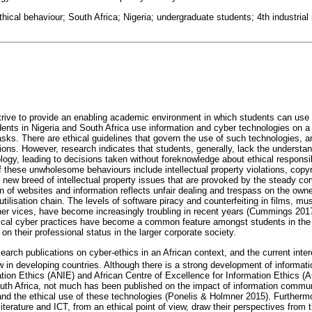
thical behaviour; South Africa; Nigeria; undergraduate students; 4th industrial 
 strive to provide an enabling academic environment in which students can use
ents in Nigeria and South Africa use information and cyber technologies on a 
sks. There are ethical guidelines that govern the use of such technologies, a
tions. However, research indicates that students, generally, lack the underst
ology, leading to decisions taken without foreknowledge about ethical respons
these unwholesome behaviours include intellectual property violations, copyri
 new breed of intellectual property issues that are provoked by the steady co
on of websites and information reflects unfair dealing and trespass on the owner
 utilisation chain. The levels of software piracy and counterfeiting in films, m
r vices, have become increasingly troubling in recent years (Cummings 2017
cal cyber practices have become a common feature amongst students in the 
n their professional status in the larger corporate society.
search publications on cyber-ethics in an African context, and the current inter
ew in developing countries. Although there is a strong development of informatio
tion Ethics (ANIE) and African Centre of Excellence for Information Ethics (
South Africa, not much has been published on the impact of information commu
 and the ethical use of these technologies (Ponelis & Holmner 2015). Furtherm
literature and ICT, from an ethical point of view, draw their perspectives from 