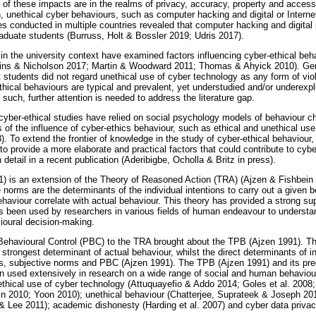
f these impacts are in the realms of privacy, accuracy, property and access
n, unethical cyber behaviours, such as computer hacking and digital or Interne
ies conducted in multiple countries revealed that computer hacking and digit
duate students (Burruss, Holt & Bossler 2019; Udris 2017).
in the university context have examined factors influencing cyber-ethical beh
ins & Nicholson 2017; Martin & Woodward 2011; Thomas & Ahyick 2010). Gener
t students did not regard unethical use of cyber technology as any form of vio
ethical behaviours are typical and prevalent, yet understudied and/or underex
 such, further attention is needed to address the literature gap.
cyber-ethical studies have relied on social psychology models of behaviour ch
of the influence of cyber-ethics behaviour, such as ethical and unethical use
. To extend the frontier of knowledge in the study of cyber-ethical behaviour,
o provide a more elaborate and practical factors that could contribute to cyber
tail in a recent publication (Aderibigbe, Ocholla & Britz in press).
) is an extension of the Theory of Reasoned Action (TRA) (Ajzen & Fishbe
e norms are the determinants of the individual intentions to carry out a given b
ehaviour correlate with actual behaviour. This theory has provided a strong su
as been used by researchers in various fields of human endeavour to understan
oural decision-making.
 Behavioural Control (PBC) to the TRA brought about the TPB (Ajzen 1991). 
e strongest determinant of actual behaviour, whilst the direct determinants of i
udes, subjective norms and PBC (Ajzen 1991). The TPB (Ajzen 1991) and its p
 used extensively in research on a wide range of social and human behavioura
ethical use of cyber technology (Attuquayefio & Addo 2014; Goles et al. 2008;
 Lin 2010; Yoon 2010); unethical behaviour (Chatterjee, Suprateek & Joseph 20
& Lee 2011); academic dishonesty (Harding et al. 2007) and cyber data priva