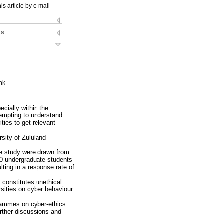
is article by e-mail
ks
nk
cially within the
ttempting to understand
ties to get relevant
rsity of Zululand
the study were drawn from
450 undergraduate students
lting in a response rate of
 constitutes unethical
rsities on cyber behaviour.
grammes on cyber-ethics
urther discussions and