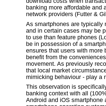
download costs when transact
banking more affordable and a
network providers (Futter & Gi
As smartphones are typically
and in certain cases may be 
to use than feature phones (
be in possession of a smartp
ensures that users with more 
benefit from the conveniences 
movement. As previously recor
that local market circumstance
mimicking behaviour - play a 
This observation is specificall
banking context with all (100
Android and iOS smartphone a