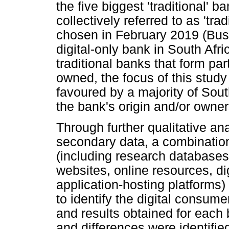
the five biggest 'traditional' b
collectively referred to as 'tr
chosen in February 2019 (Busi
digital-only bank in South Afr
traditional banks that form pa
owned, the focus of this study
favoured by a majority of Sou
the bank's origin and/or owner
Through further qualitative ana
secondary data, a combination
(including research databases,
websites, online resources, d
application-hosting platforms)
to identify the digital consum
and results obtained for each
and differences were identifie