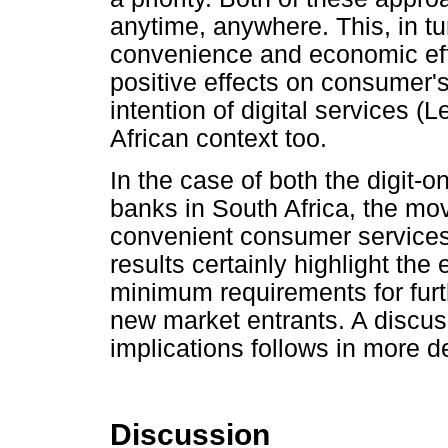
anytime, anywhere. This, in tu
convenience and economic eff
positive effects on consumer'
intention of digital services (
African context too.
In the case of both the digit-o
banks in South Africa, the move
convenient consumer services 
results certainly highlight the
minimum requirements for furt
new market entrants. A discus
implications follows in more de
Discussion