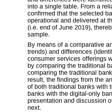
into a single table. From a reli
confirmed that the selected ba
operational and delivered at t
(i.e. end of June 2019), thereby
sample.
By means of a comparative anal
trends) and differences (identi
consumer services offerings w
by comparing the traditional 
comparing the traditional bank
result, the findings from the 
of both traditional banks with t
banks with the digital-only ba
presentation and discussion of
next.