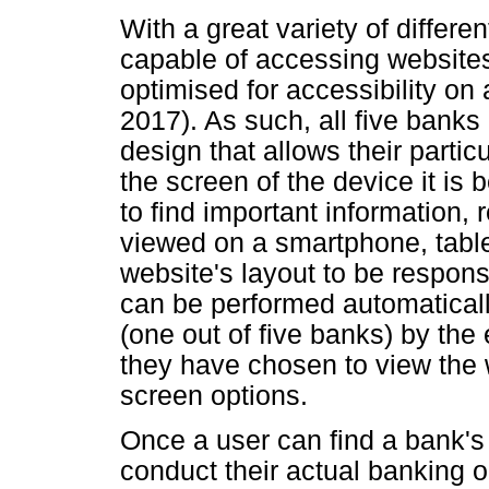
With a great variety of differe
capable of accessing websites
optimised for accessibility o
2017). As such, all five banks
design that allows their partic
the screen of the device it is
to find important information, 
viewed on a smartphone, table
website's layout to be respons
can be performed automatically
(one out of five banks) by th
they have chosen to view the 
screen options.
Once a user can find a bank's
conduct their actual banking o