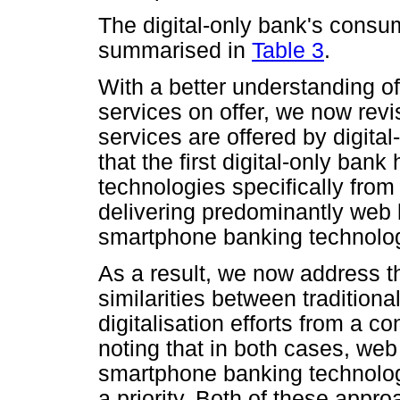
The digital-only bank's consu
summarised in
Table 3
.
With a better understanding of 
services on offer, we now rev
services are offered by digita
that the first digital-only ban
technologies specifically fro
delivering predominantly web
smartphone banking technolog
As a result, we now address t
similarities between traditiona
digitalisation efforts from a 
noting that in both cases, we
smartphone banking technologie
a priority. Both of these appr