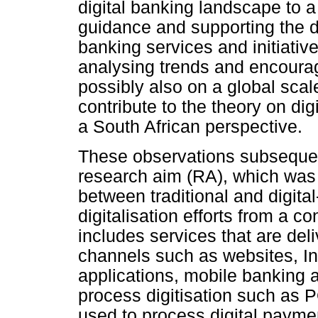
digital banking landscape to a
guidance and supporting the de
banking services and initiative
analysing trends and encourag
possibly also on a global sca
contribute to the theory on di
a South African perspective.
These observations subsequent
research aim (RA), which was t
between traditional and digita
digitalisation efforts from a 
includes services that are del
channels such as websites, In
applications, mobile banking an
process digitisation such as 
used to process digital payme