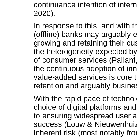
continuance intention of inter
2020).
In response to this, and with t
(offline) banks may arguably 
growing and retaining their c
the heterogeneity expected by
of consumer services (Pallant
the continuous adoption of inn
value-added services is core t
retention and arguably busines
With the rapid pace of technol
choice of digital platforms an
to ensuring widespread user a
success (Louw & Nieuwenhuize
inherent risk (most notably fr