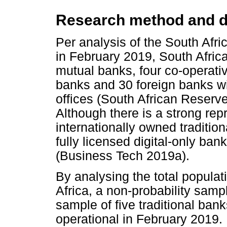
Research method and d
Per analysis of the South Afri
in February 2019, South Afric
mutual banks, four co-operativ
banks and 30 foreign banks wi
offices (South African Reserv
Although there is a strong rep
internationally owned tradition
fully licensed digital-only ba
(Business Tech 2019a).
By analysing the total populati
Africa, a non-probability sam
sample of five traditional ban
operational in February 2019