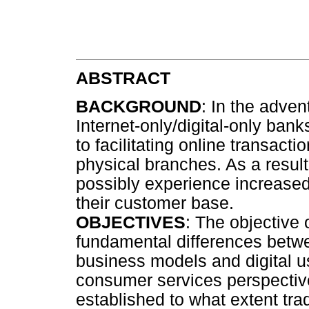
ABSTRACT
BACKGROUND
: In the advent
Internet-only/digital-only bank
to facilitating online transact
physical branches. As a result,
possibly experience increased
their customer base.
OBJECTIVES
: The objective 
fundamental differences betwee
business models and digital u
consumer services perspective.
established to what extent tra