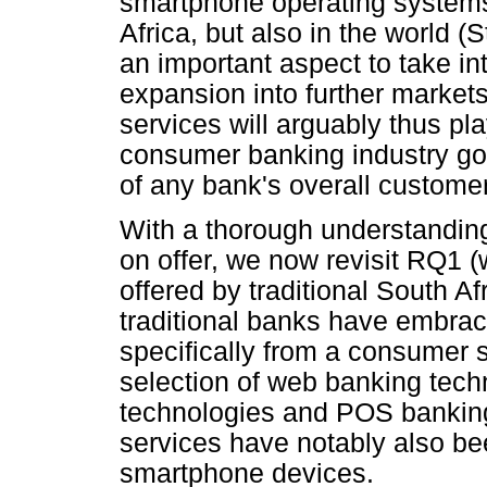
smartphone operating systems 
Africa, but also in the world (
an important aspect to take i
expansion into further markets
services will arguably thus pla
consumer banking industry goi
of any bank's overall custome
With a thorough understanding 
on offer, we now revisit RQ1 (
offered by traditional South Af
traditional banks have embrac
specifically from a consumer s
selection of web banking tec
technologies and POS banking
services have notably also be
smartphone devices.