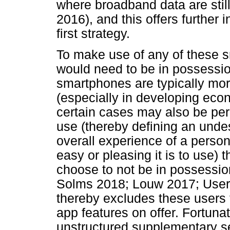
where broadband data are still
2016), and this offers further 
first strategy.
To make use of any of these 
would need to be in possessi
smartphones are typically mo
(especially in developing eco
certain cases may also be pe
use (thereby defining an undes
overall experience of a perso
easy or pleasing it is to use)
choose to not be in possessi
Solms 2018; Louw 2017; User 
thereby excludes these users
app features on offer. Fortuna
unstructured supplementary s