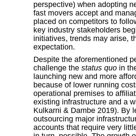
perspective) when adopting new
fast movers accept and manag
placed on competitors to follo
key industry stakeholders begi
initiatives, trends may arise, 
expectation.
Despite the aforementioned per
challenge the
status quo
in th
launching new and more afford
because of lower running cos
operational premises to affili
existing infrastructure and a
Kulkarni & Dambe 2019). By le
outsourcing major infrastructur
accounts that require very lit
in turn, possible. The growth