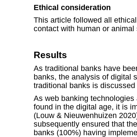
Ethical consideration
This article followed all ethic
contact with human or animal 
Results
As traditional banks have been
banks, the analysis of digital
traditional banks is discussed f
As web banking technologies ar
found in the digital age, it is
(Louw & Nieuwenhuizen 2020)
subsequently ensured that they 
banks (100%) having impleme