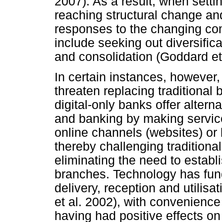
2007). As a result, when setti
reaching structural change an
responses to the changing co
include seeking out diversificat
and consolidation (Goddard et 
In certain instances, however
threaten replacing traditional b
digital-only banks offer altern
and banking by making service
online channels (websites) o
thereby challenging tradition
eliminating the need to estab
branches. Technology has fund
delivery, reception and utilisa
et al. 2002), with convenienc
having had positive effects o