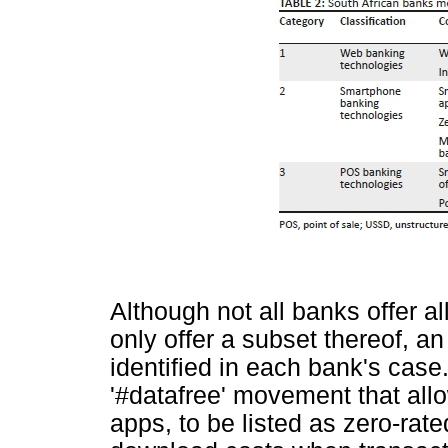
Although not all banks offer a
only offer a subset thereof, a
identified in each bank's case
'#datafree' movement that all
apps, to be listed as zero-rate