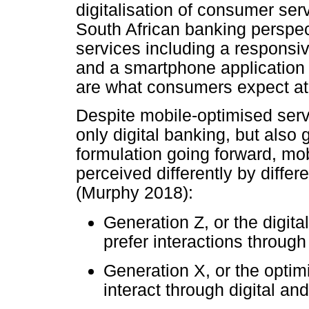
digitalisation of consumer serv
South African banking perspec
services including a responsive
and a smartphone application 
are what consumers expect a
Despite mobile-optimised servi
only digital banking, but also
formulation going forward, mobi
perceived differently by differ
(Murphy 2018):
Generation Z, or the digital
prefer interactions through
Generation X, or the optim
interact through digital an