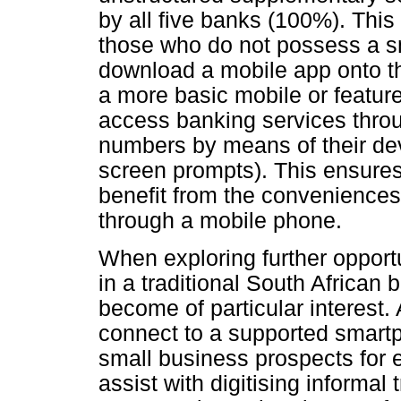
by all five banks (100%). Thi
those who do not possess a 
download a mobile app onto the
a more basic mobile or featur
access banking services throu
numbers by means of their dev
screen prompts). This ensures
benefit from the conveniences
through a mobile phone.
When exploring further opport
in a traditional South African
become of particular interest
connect to a supported smartp
small business prospects for 
assist with digitising informa