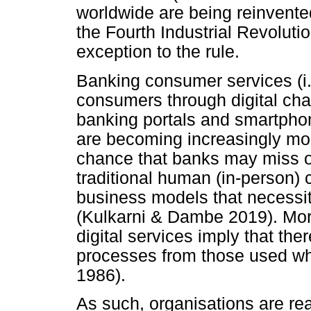
worldwide are being reinvente
the Fourth Industrial Revoluti
exception to the rule.
Banking consumer services (i.e
consumers through digital cha
banking portals and smartphone
are becoming increasingly mor
chance that banks may miss ou
traditional human (in-person) c
business models that necessit
(Kulkarni & Dambe 2019). More
digital services imply that the
processes from those used wh
1986).
As such, organisations are real