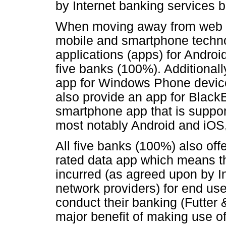
by Internet banking services b
When moving away from web t
mobile and smartphone techn
applications (apps) for Androi
five banks (100%). Additionall
app for Windows Phone devices
also provide an app for Black
smartphone app that is suppor
most notably Android and iOS,
All five banks (100%) also off
rated data app which means th
incurred (as agreed upon by I
network providers) for end us
conduct their banking (Futter 
major benefit of making use 