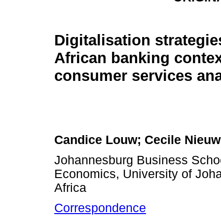
Digitalisation strategi
African banking contex
consumer services ana
Candice Louw; Cecile Nieu
Johannesburg Business Schoo
Economics, University of Joh
Africa
Correspondence