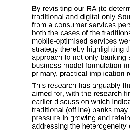
By revisiting our RA (to determ
traditional and digital-only Sou
from a consumer services perspe
both the cases of the tradition
mobile-optimised services were
strategy thereby highlighting t
approach to not only banking se
business model formulation in
primary, practical implication r
This research has arguably th
aimed for, with the research f
earlier discussion which indica
traditional (offline) banks ma
pressure in growing and retain
addressing the heterogeneity