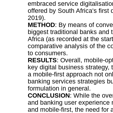
embraced service digitalisati
offered by South Africa's first
2019).
METHOD
: By means of conve
biggest traditional banks and t
Africa (as recorded at the sta
comparative analysis of the co
to consumers.
RESULTS
: Overall, mobile-op
key digital business strategy,
a mobile-first approach not only
banking services strategies bu
formulation in general.
CONCLUSION
: While the ove
and banking user experience m
and mobile-first, the need fo