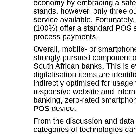
economy by embracing a safer,
stands, however, only three ou
service available. Fortunately,
(100%) offer a standard POS 
process payments.
Overall, mobile- or smartphon
strongly pursued component of 
South African banks. This is 
digitalisation items are identifi
indirectly optimised for usag
responsive website and Inter
banking, zero-rated smartph
POS device.
From the discussion and data
categories of technologies can