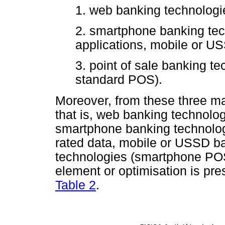
1. web banking technologie
2. smartphone banking te
applications, mobile or US
3. point of sale banking 
standard POS).
Moreover, from these three maj
that is, web banking technolog
smartphone banking technolog
rated data, mobile or USSD 
technologies (smartphone PO
element or optimisation is pre
Table 2
.