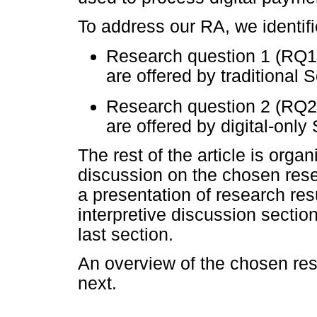
To address our RA, we identif
Research question 1 (RQ1)
are offered by traditional
Research question 2 (RQ2)
are offered by digital-onl
The rest of the article is orga
discussion on the chosen res
a presentation of research resu
interpretive discussion section
last section.
An overview of the chosen re
next.