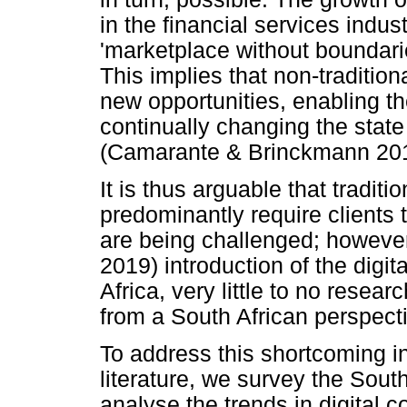
in the financial services indu
'marketplace without boundar
This implies that non-tradition
new opportunities, enabling 
continually changing the state 
(Camarante & Brinckmann 201
It is thus arguable that tradit
predominantly require clients 
are being challenged; however
2019) introduction of the digi
Africa, very little to no researc
from a South African perspect
To address this shortcoming i
literature, we survey the Sou
analyse the trends in digital 