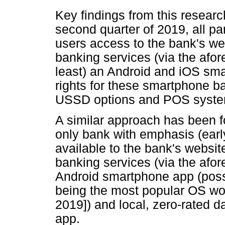
Key findings from this research
second quarter of 2019, all par
users access to the bank's web
banking services (via the afor
least) an Android and iOS sma
rights for these smartphone b
USSD options and POS syste
A similar approach has been fol
only bank with emphasis (earl
available to the bank's websit
banking services (via the afo
Android smartphone app (poss
being the most popular OS wor
2019]) and local, zero-rated d
app.