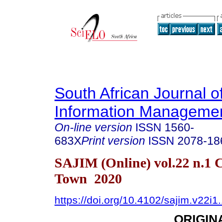
South African Journal o
Information Manageme
On-line version
ISSN
1560-
683X
Print version
ISSN
2078-18
SAJIM (Online) vol.22 n.1 
Town 2020
https://doi.org/10.4102/sajim.v22i1
ORIGIN