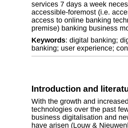
services 7 days a week necessi
accessible-foremost (i.e. access
access to online banking tech
premise) banking business mo
Keywords
: digital banking; d
banking; user experience; co
Introduction and literat
With the growth and increased 
technologies over the past fe
business digitalisation and ne
have arisen (Louw & Nieuwenh