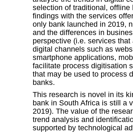
selection of traditional, offl
findings with the services offer
only bank launched in 2019, n
and the differences in busin
perspective (i.e. services tha
digital channels such as websi
smartphone applications, mobi
facilitate process digitisation
that may be used to process d
banks.
This research is novel in its k
bank in South Africa is still a
2019). The value of the resear
trend analysis and identificati
supported by technological ad