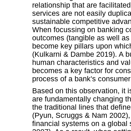
relationship that are facilitat
services are not easily duplic
sustainable competitive advan
When focussing on banking con
outcomes (tangible as well a
become key pillars upon whic
(Kulkarni & Dambe 2019). A bu
human characteristics and val
becomes a key factor for consi
process of a bank's consumer
Based on this observation, it i
are fundamentally changing th
the traditional lines that def
(Pyun, Scruggs & Nam 2002), 
financial systems on a global