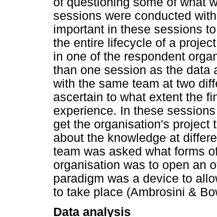
of questioning some of what 
sessions were conducted with
important in these sessions to
the entire lifecycle of a proje
in one of the respondent organ
than one session as the data 
with the same team at two diff
ascertain to what extent the fi
experience. In these sessions 
get the organisation's project
about the knowledge at differen
team was asked what forms of
organisation was to open an off
paradigm was a device to allo
to take place (Ambrosini & B
Data analysis