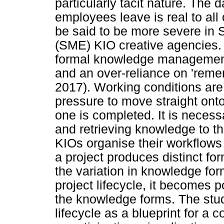
particularly tacit nature. The
employees leave is real to all
be said to be more severe in
(SME) KIO creative agencies. A
formal knowledge managemen
and an over-reliance on 'rem
2017). Working conditions are
pressure to move straight onto
one is completed. It is necess
and retrieving knowledge to the
KIOs organise their workflows
a project produces distinct f
the variation in knowledge form
project lifecycle, it becomes 
the knowledge forms. The stud
lifecycle as a blueprint for a