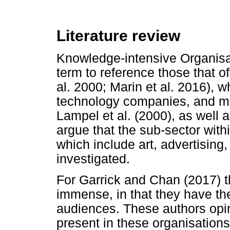
Literature review
Knowledge-intensive Organisati
term to reference those that of
al. 2000; Marin et al. 2016), wh
technology companies, and ma
Lampel et al. (2000), as well 
argue that the sub-sector with
which include art, advertising,
investigated.
For Garrick and Chan (2017) t
immense, in that they have th
audiences. These authors opine
present in these organisations