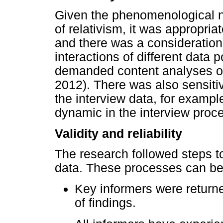
Given the phenomenological na
of relativism, it was appropria
and there was a consideration
interactions of different data 
demanded content analyses of 
2012). There was also sensiti
the interview data, for example
dynamic in the interview proc
Validity and reliability
The research followed steps tow
data. These processes can b
Key informers were returne
of findings.