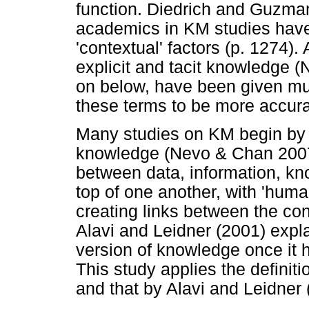
function. Diedrich and Guzman (
academics in KM studies have
'contextual' factors (p. 1274).
explicit and tacit knowledge 
on below, have been given much 
these terms to be more accurat
Many studies on KM begin by c
knowledge (Nevo & Chan 2007)
between data, information, k
top of one another, with 'huma
creating links between the con
Alavi and Leidner (2001) expla
version of knowledge once it 
This study applies the definit
and that by Alavi and Leidner 