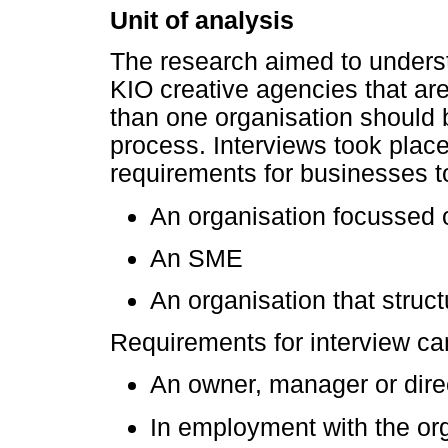
Unit of analysis
The research aimed to unders
KIO creative agencies that are
than one organisation should 
process. Interviews took place
requirements for businesses 
An organisation focussed o
An SME
An organisation that struct
Requirements for interview ca
An owner, manager or dire
In employment with the org