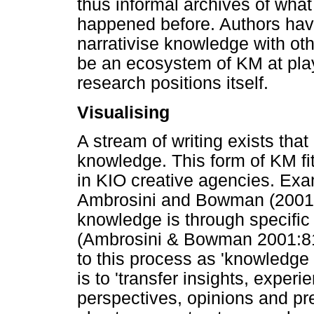
thus informal archives of wha
happened before. Authors hav
narrativise knowledge with oth
be an ecosystem of KM at play. 
research positions itself.
Visualising
A stream of writing exists that
knowledge. This form of KM fit
in KIO creative agencies. Exa
Ambrosini and Bowman (2001) 
knowledge is through specific 
(Ambrosini & Bowman 2001:817
to this process as 'knowledge 
is to 'transfer insights, exper
perspectives, opinions and pr