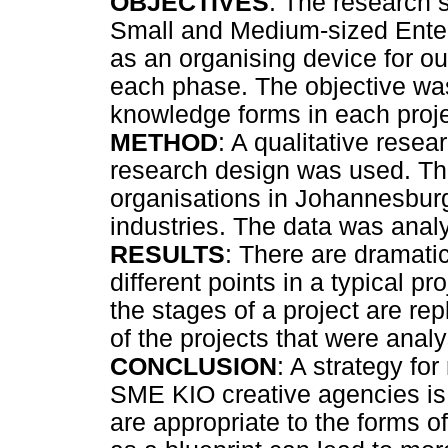
OBJECTIVES
: The research s
Small and Medium-sized Enter
as an organising device for ou
each phase. The objective wa
knowledge forms in each proj
METHOD
: A qualitative res
research design was used. The
organisations in Johannesburg,
industries. The data was anal
RESULTS
: There are dramati
different points in a typical p
the stages of a project are re
of the projects that were anal
CONCLUSION
: A strategy fo
SME KIO creative agencies is 
are appropriate to the forms 