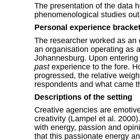
The presentation of the data h
phenomenological studies outl
Personal experience bracke
The researcher worked as an 
an organisation operating as 
Johannesburg. Upon entering th
past
experience to the fore. H
progressed, the relative weight
respondents and what came thr
Descriptions of the setting
Creative agencies are emotive 
creativity (Lampel et al. 2000)
with energy, passion and opinio
that this passionate energy an