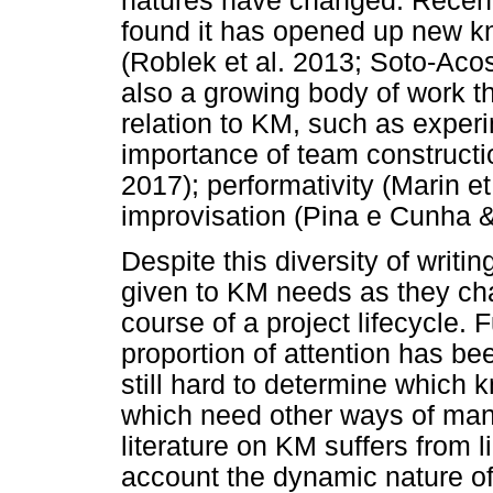
natures have changed. Recent
found it has opened up new 
(Roblek et al. 2013; Soto-Aco
also a growing body of work th
relation to KM, such as experi
importance of team constructio
2017); performativity (Marin e
improvisation (Pina e Cunha 
Despite this diversity of writin
given to KM needs as they ch
course of a project lifecycle.
proportion of attention has bee
still hard to determine which 
which need other ways of man
literature on KM suffers from l
account the dynamic nature o