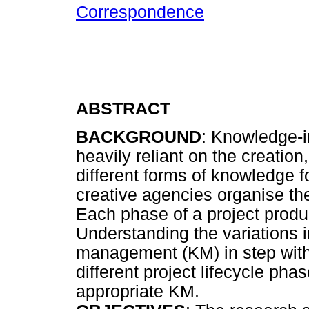
Correspondence
ABSTRACT
BACKGROUND
: Knowledge-i
heavily reliant on the creatio
different forms of knowledge f
creative agencies organise the
Each phase of a project produ
Understanding the variations
management (KM) in step with
different project lifecycle ph
appropriate KM.