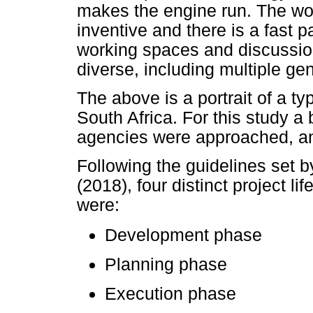
makes the engine run. The wor
inventive and there is a fast
working spaces and discussion
diverse, including multiple ge
The above is a portrait of a t
South Africa. For this study a
agencies were approached, a
Following the guidelines set 
(2018), four distinct project l
were:
Development phase
Planning phase
Execution phase