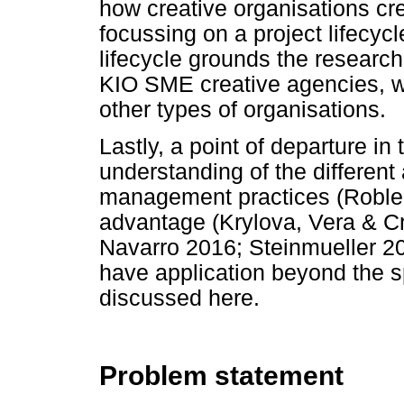
how creative organisations c
focussing on a project lifecycl
lifecycle grounds the research i
KIO SME creative agencies, w
other types of organisations.
Lastly, a point of departure in 
understanding of the differen
management practices (Roblek 
advantage (Krylova, Vera & C
Navarro 2016; Steinmueller 20
have application beyond the s
discussed here.
Problem statement