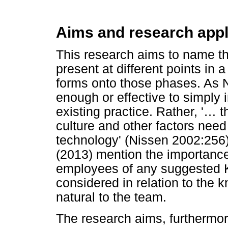
Aims and research appli
This research aims to name th
present at different points in 
forms onto those phases. As Ni
enough or effective to simply 
existing practice. Rather, '
…
th
culture and other factors need
technology' (Nissen 2002:256)
(2013) mention the importance
employees of any suggested 
considered in relation to the k
natural to the team.
The research aims, furthermore