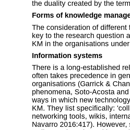
the duality created by the terms 
Forms of knowledge manag
The consideration of different 
key to the research question a
KM in the organisations under i
Information systems
There is a long-established r
often takes precedence in ge
organisations (Garrick & Chan
phenomena, Soto-Acosta and 
ways in which new technology 
KM. They list specifically: 'co
networking tools, wikis, inter
Navarro 2016:417). However,