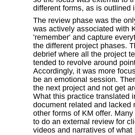
different forms, as is outlined 
The review phase was the only 
was actively associated with 
'remember' and capture every
the different project phases. T
debrief where all the project
tended to revolve around poin
Accordingly, it was more foc
be an emotional session. Ther
the next project and not get a
What this practice translated 
document related and lacked n
other forms of KM offer. Many
to do an external review for cl
videos and narratives of wha