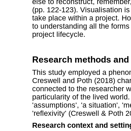
else to reconstruct, remember, 
(pp. 122-123). Visualisation is
take place within a project. Ho
to understanding all the forms
project lifecycle.
Research methods and
This study employed a phenom
Creswell and Poth (2018) cha
connected to the researcher w
particularity of the lived world
'assumptions', 'a situation', 'm
'reflexivity' (Creswell & Poth 
Research context and settin