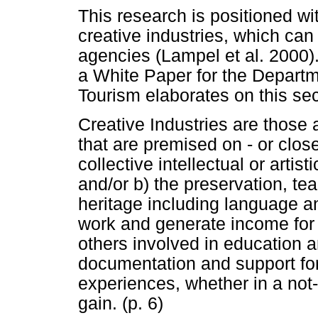
This research is positioned wi
creative industries, which can 
agencies (Lampel et al. 2000)
a White Paper for the Depar
Tourism elaborates on this sec
Creative Industries are those 
that are premised on - or close
collective intellectual or artist
and/or b) the preservation, tea
heritage including language a
work and generate income for t
others involved in education an
documentation and support for 
experiences, whether in a not-
gain. (p. 6)