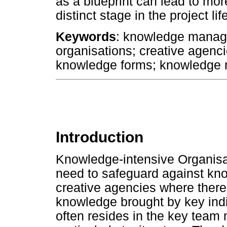
as a blueprint can lead to mo
distinct stage in the project lif
Keywords
: knowledge manag
organisations; creative agenci
knowledge forms; knowledge
Introduction
Knowledge-intensive Organisa
need to safeguard against know
creative agencies where there 
knowledge brought by key indi
often resides in the key team