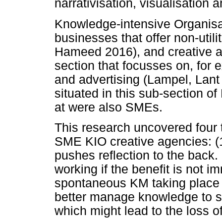
narrativisation, visualisation 
Knowledge-intensive Organisat
businesses that offer non-utili
Hameed 2016), and creative a
section that focusses on, for 
and advertising (Lampel, Lant
situated in this sub-section o
at were also SMEs.
This research uncovered four 
SME KIO creative agencies: (1
pushes reflection to the back.
working if the benefit is not 
spontaneous KM taking place i
better manage knowledge to s
which might lead to the loss of