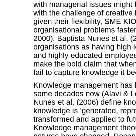
with managerial issues might 
with the challenge of creative i
given their flexibility, SME K
organisational problems faster
2000). Baptista Nunes et al. (
organisations as having high l
and highly educated employee
make the bold claim that whe
fail to capture knowledge it b
Knowledge management has bee
some decades now (Alavi & Le
Nunes et al. (2006) define 
knowledge is 'generated, repre
transformed and applied to fut
Knowledge management theory