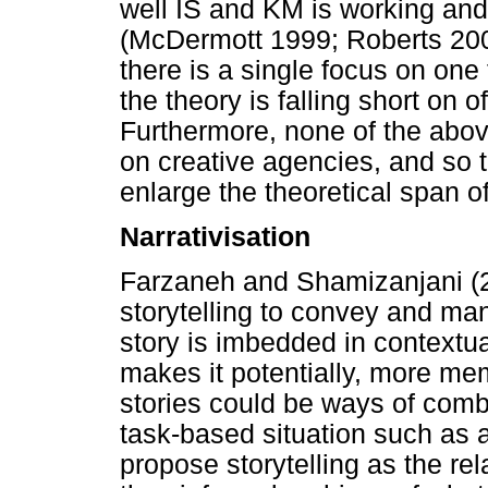
well IS and KM is working an
(McDermott 1999; Roberts 200
there is a single focus on one
the theory is falling short on
Furthermore, none of the abov
on creative agencies, and so th
enlarge the theoretical span o
Narrativisation
Farzaneh and Shamizanjani (
storytelling to convey and m
story is imbedded in contextua
makes it potentially, more me
stories could be ways of comb
task-based situation such as a 
propose storytelling as the re