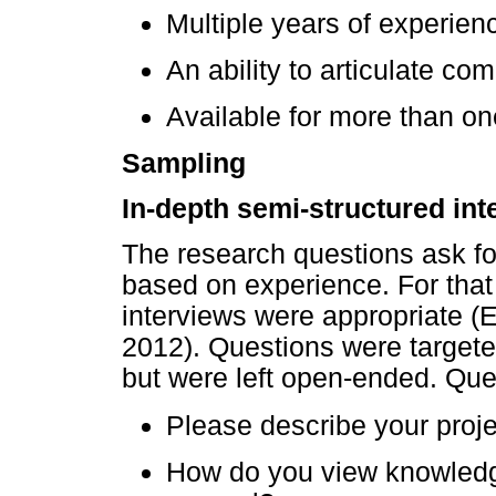
Multiple years of experienc
An ability to articulate co
Available for more than on
Sampling
In-depth semi-structured int
The research questions ask for
based on experience. For that
interviews were appropriate 
2012). Questions were targete
but were left open-ended. Que
Please describe your projec
How do you view knowledg