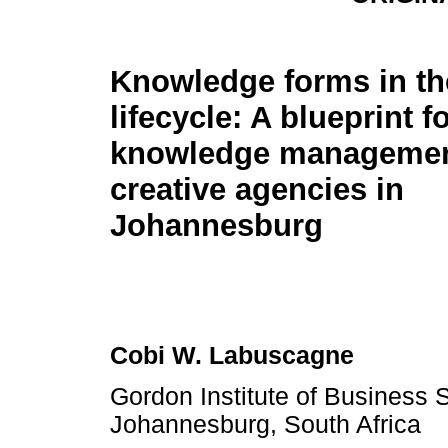
Knowledge forms in th
lifecycle: A blueprint f
knowledge management
creative agencies in
Johannesburg
Cobi W. Labuscagne
Gordon Institute of Business S
Johannesburg, South Africa