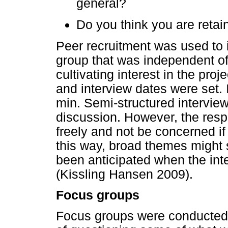
general?
Do you think you are reta
Peer recruitment was used to 
group that was independent of 
cultivating interest in the pro
and interview dates were set.
min. Semi-structured intervie
discussion. However, the res
freely and not be concerned if t
this way, broad themes might 
been anticipated when the int
(Kissling Hansen 2009).
Focus groups
Focus groups were conducted 