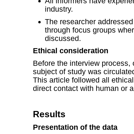
All informers have experie
industry.
The researcher addressed 
through focus groups wher
discussed.
Ethical consideration
Before the interview process, 
subject of study was circulate
This article followed all ethic
direct contact with human or a
Results
Presentation of the data