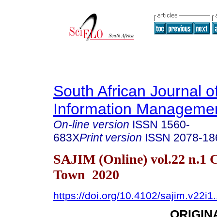
South African Journal o
Information Manageme
On-line version
ISSN
1560-
683X
Print version
ISSN
2078-18
SAJIM (Online) vol.22 n.1 
Town 2020
https://doi.org/10.4102/sajim.v22i1
ORIGIN