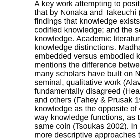
A key work attempting to posi
that by Nonaka and Takeuchi 
findings that knowledge exists o
codified knowledge; and the se
knowledge. Academic literature
knowledge distinctions. Madh
embedded versus embodied k
mentions the difference bet
many scholars have built on 
seminal, qualitative work (Ala
fundamentally disagreed (Heat
and others (Fahey & Prusak 19
knowledge as the opposite of 
way knowledge functions, as t
same coin (Tsoukas 2002). In t
more descriptive approaches 