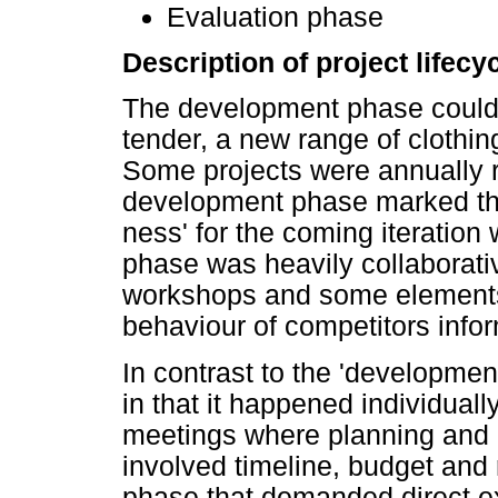
Evaluation phase
Description of project lifec
The development phase could 
tender, a new range of clothing
Some projects were annually r
development phase marked the
ness' for the coming iteratio
phase was heavily collaborat
workshops and some elements 
behaviour of competitors info
In contrast to the 'developme
in that it happened individuall
meetings where planning and
involved timeline, budget and 
phase that demanded direct e