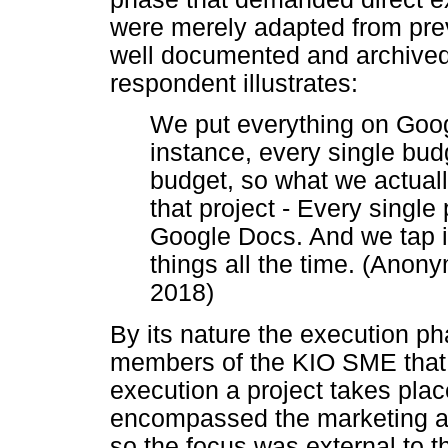
were merely adapted from prev
well documented and archived
respondent illustrates:
We put everything on Google
instance, every single budg
budget, so what we actuall
that project - Every single p
Google Docs. And we tap i
things all the time. (Ano
2018)
By its nature the execution pha
members of the KIO SME that w
execution a project takes place
encompassed the marketing an
so the focus was external to t