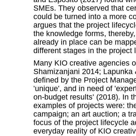
SMEs. They observed that ce
could be turned into a more 
argues that the project lifecyc
the knowledge forms, thereby, 
already in place can be mapp
different stages in the project 
Many KIO creative agencies o
Shamizanjani 2014; Lapunka &
defined by the Project Manage
'unique', and in need of 'expe
on-budget results' (2018). In t
examples of projects were: the
campaign; an art auction; a tra
focus of the project lifecycle 
everyday reality of KIO creati