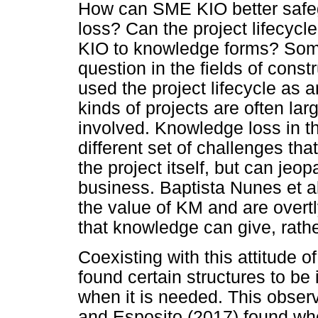
How can SME KIO better safe
loss? Can the project lifecycl
KIO to knowledge forms? Some
question in the fields of cons
used the project lifecycle as 
kinds of projects are often la
involved. Knowledge loss in t
different set of challenges th
the project itself, but can jeop
business. Baptista Nunes et a
the value of KM and are overt
that knowledge can give, rathe
Coexisting with this attitude o
found certain structures to be
when it is needed. This obser
and Esposito (2017) found wh