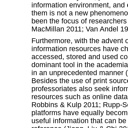
information environment, and 
them is not a new phenomenon
been the focus of researchers
MacMillan 2011; Van Andel 19
Furthermore, with the advent o
information resources have ch
accessed, stored and used co
dominant tool in the academia
in an unprecedented manner 
Besides the use of print sourc
professoriates also seek infor
resources such as online data
Robbins & Kulp 2011; Rupp-S
platforms have equally become
useful information that can be 