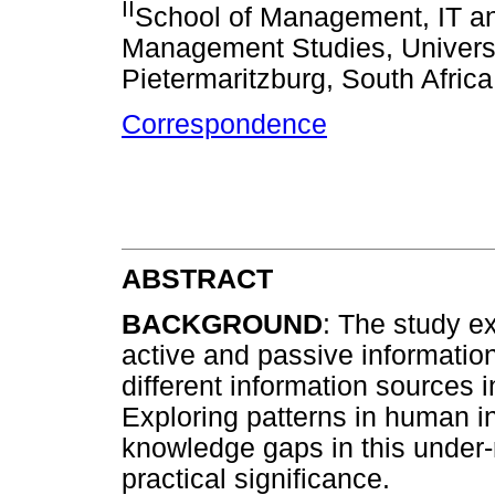
II
School of Management, IT a
Management Studies, Universi
Pietermaritzburg, South Africa
Correspondence
ABSTRACT
BACKGROUND
: The study e
active and passive information
different information sources 
Exploring patterns in human in
knowledge gaps in this under
practical significance.