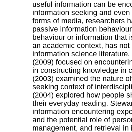
useful information can be enco
information seeking and even 
forms of media, researchers hav
passive information behaviour.
behaviour or information that i
an academic context, has not 
information science literatur
(2009) focused on encounteri
in constructing knowledge in 
(2003) examined the nature of 
seeking context of interdiscipl
(2004) explored how people sh
their everyday reading. Stewa
information-encountering exp
and the potential role of perso
management, and retrieval in i