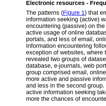
Electronic resources - Freq
The patterns (
Figure 1
) that 
information seeking (active) 
encountering (passive) on th
active usage of online databa
portals, and less of email, onl
Information encountering follow
exception of websites, where 
revealed two groups of datas
database, e-journals, web por
group comprised email, online
more active and passive inform
and less in the second group.
active information seeking tak
more the chances of encounter