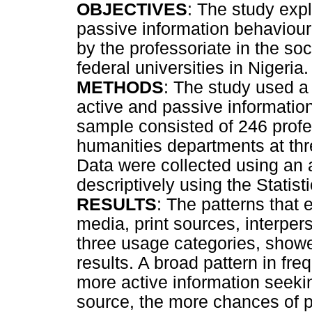
OBJECTIVES
: The study expl
passive information behaviour 
by the professoriate in the so
federal universities in Nigeria.
METHODS
: The study used a 
active and passive information
sample consisted of 246 profe
humanities departments at thre
Data were collected using an
descriptively using the Statis
RESULTS
: The patterns that
media, print sources, interpe
three usage categories, showe
results. A broad pattern in fr
more active information seeki
source, the more chances of p