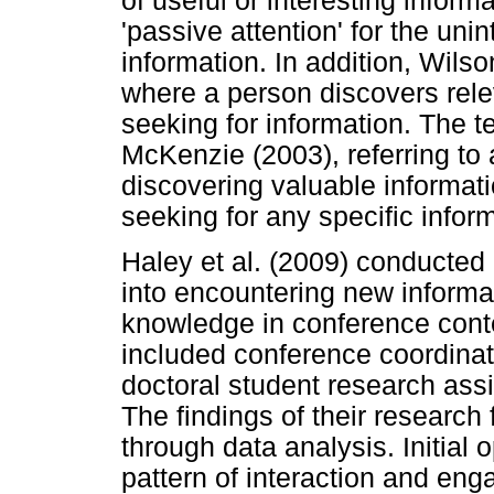
of useful or interesting inform
'passive attention' for the uni
information. In addition, Wils
where a person discovers rele
seeking for information. The 
McKenzie (2003), referring to 
discovering valuable informat
seeking for any specific infor
Haley et al. (2009) conducted 
into encountering new informa
knowledge in conference contex
included conference coordinato
doctoral student research ass
The findings of their researc
through data analysis. Initial
pattern of interaction and en