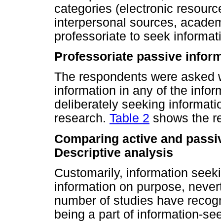
categories (electronic resourc
interpersonal sources, academ
professoriate to seek informat
Professoriate passive infor
The respondents were asked 
information in any of the infor
deliberately seeking informati
research.
Table 2
shows the re
Comparing active and passiv
Descriptive analysis
Customarily, information see
information on purpose, nevert
number of studies have recog
being a part of information-