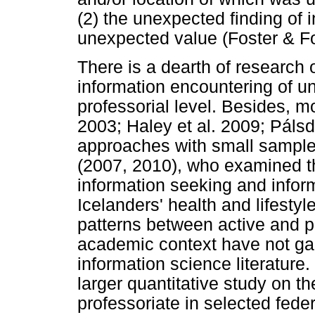
(2) the unexpected finding of i
unexpected value (Foster & F
There is a dearth of research 
information encountering of uni
professorial level. Besides, m
2003; Haley et al. 2009; Pálsd
approaches with small samples
(2007, 2010), who examined t
information seeking and inform
Icelanders' health and lifesty
patterns between active and p
academic context have not gai
information science literature
larger quantitative study on t
professoriate in selected feder