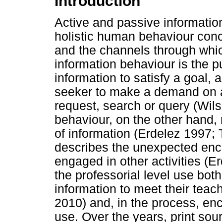
Introduction
Active and passive information
holistic human behaviour conc
and the channels through whic
information behaviour is the pu
information to satisfy a goal, 
seeker to make a demand on a
request, search or query (Wil
behaviour, on the other hand, 
of information (Erdelez 1997
describes the unexpected enco
engaged in other activities (E
the professorial level use bot
information to meet their tea
2010) and, in the process, enc
use. Over the years, print s