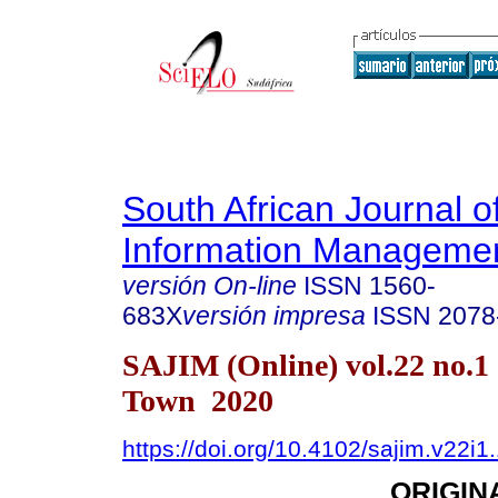
South African Journal o
Information Manageme
versión On-line
ISSN
1560-
683X
versión impresa
ISSN
2078
SAJIM (Online) vol.22 no.1
Town 2020
https://doi.org/10.4102/sajim.v22i1
ORIGIN