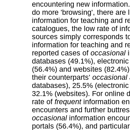
encountering new information.
do more 'browsing', there are
information for teaching and r
catalogues, the low rate of in
sources simply corresponds to
information for teaching and r
reported cases of
occasional
i
databases (49.1%), electronic
(56.4%) and websites (82.4%) 
their counterparts'
occasional 
databases), 25.5% (electronic
32.1% (websites). For online d
rate of
frequent
information en
encounters and further buttres
occasional
information encoun
portals (56.4%), and particula