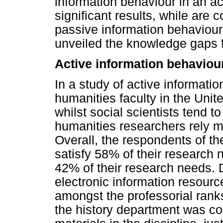
information behaviour in an a
significant results, while are 
passive information behaviour 
unveiled the knowledge gaps fi
Active information behaviou
In a study of active informati
humanities faculty in the Uni
whilst social scientists tend to
humanities researchers rely 
Overall, the respondents of th
satisfy 58% of their research 
42% of their research needs. 
electronic information resource
amongst the professorial ranks 
the history department was con