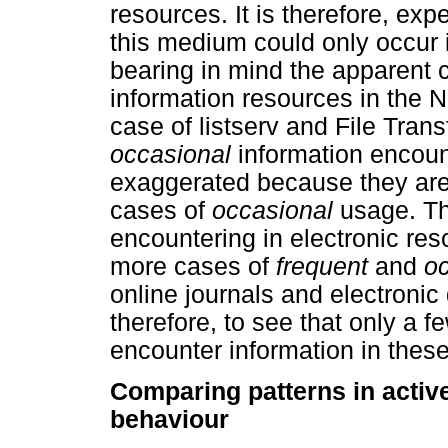
resources. It is therefore, exp
this medium could only occur 
bearing in mind the apparent c
information resources in the 
case of listserv and File Trans
occasional
information encoun
exaggerated because they are
cases of
occasional
usage. Th
encountering in electronic res
more cases of
frequent
and
o
online journals and electronic 
therefore, to see that only a f
encounter information in thes
Comparing patterns in activ
behaviour