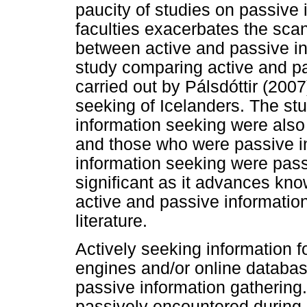
paucity of studies on passive
faculties exacerbates the scan
between active and passive in
study comparing active and p
carried out by Pálsdóttir (2007
seeking of Icelanders. The stu
information seeking were also 
and those who were passive in 
information seeking were passi
significant as it advances kn
active and passive informatio
literature.
Actively seeking information 
engines and/or online database
passive information gathering.
passively encountered during 