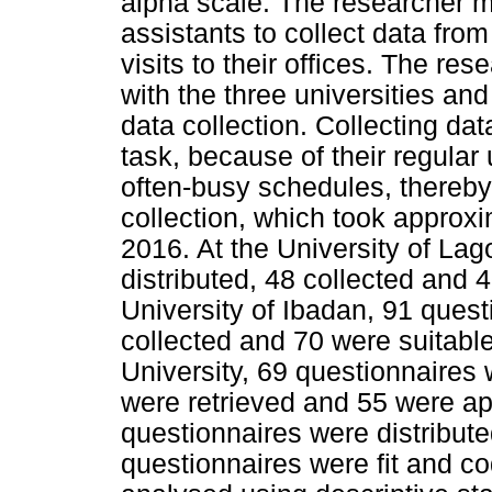
alpha scale. The researcher m
assistants to collect data fro
visits to their offices. The re
with the three universities a
data collection. Collecting da
task, because of their regular u
often-busy schedules, thereby
collection, which took approx
2016. At the University of La
distributed, 48 collected and 4
University of Ibadan, 91 quest
collected and 70 were suitabl
University, 69 questionnaires 
were retrieved and 55 were app
questionnaires were distribut
questionnaires were fit and c