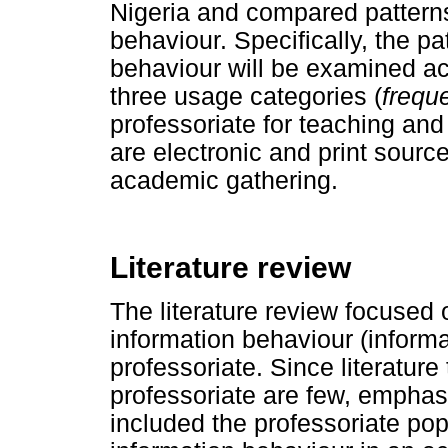
Nigeria and compared patterns 
behaviour. Specifically, the pa
behaviour will be examined acr
three usage categories (
freque
professoriate for teaching an
are electronic and print sourc
academic gathering.
Literature review
The literature review focused o
information behaviour (informa
professoriate. Since literature
professoriate are few, emphas
included the professoriate po