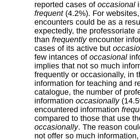
reported cases of
occasional
i
frequent
(4.2%). For websites,
encounters could be as a resul
expectedly, the professoriate 
than
frequently
encounter infor
cases of its active but
occasio
few intances of
occasional
inf
implies that not so much infor
frequently or occasionally, in 
information for teaching and r
catalogue, the number of prof
information
occasionally
(14.5
encountered information
frequ
compared to those that use the
occasionally
. The reason coul
not offer so much information, b