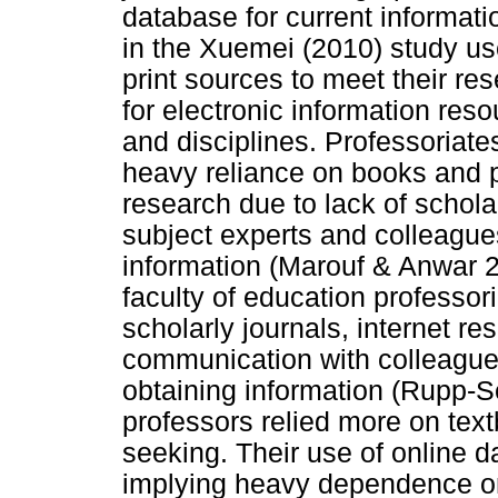
database for current informat
in the Xuemei (2010) study us
print sources to meet their re
for electronic information res
and disciplines. Professoriate
heavy reliance on books and pr
research due to lack of schol
subject experts and colleague
information (Marouf & Anwar 
faculty of education professor
scholarly journals, internet r
communication with colleague
obtaining information (Rupp-S
professors relied more on text
seeking. Their use of online d
implying heavy dependence on 