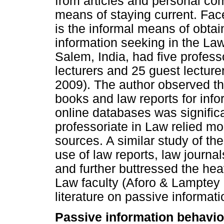
from articles and personal co
means of staying current. Face
is the informal means of obtai
information seeking in the Law
Salem, India, had five profess
lecturers and 25 guest lecture
2009). The author observed tha
books and law reports for info
online databases was significan
professoriate in Law relied mo
sources. A similar study of th
use of law reports, law journa
and further buttressed the hea
Law faculty (Aforo & Lamptey 
literature on passive informat
Passive information behavio