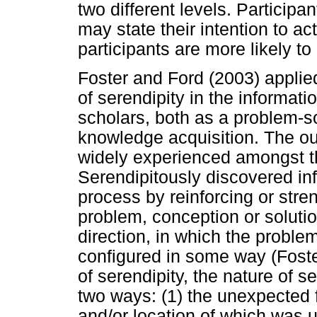
two different levels. Particip
may state their intention to a
participants are more likely t
Foster and Ford (2003) applied 
of serendipity in the informati
scholars, both as a problem-s
knowledge acquisition. The o
widely experienced amongst th
Serendipitously discovered in
process by reinforcing or stre
problem, conception or solutio
direction, in which the problem
configured in some way (Foste
of serendipity, the nature of s
two ways: (1) the unexpected f
and/or location of which was 