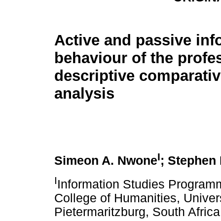
Active and passive inf
behaviour of the profes
descriptive comparativ
analysis
I
Simeon A. Nwone
; Stephen
I
Information Studies Programm
College of Humanities, Univer
Pietermaritzburg, South Africa