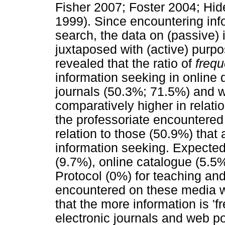
Fisher 2007; Foster 2004; Hi
1999). Since encountering inf
search, the data on (passive)
juxtaposed with (active) purpo
revealed that the ratio of
frequ
information seeking in online
journals (50.3%; 71.5%) and w
comparatively higher in relati
the professoriate encountered
relation to those (50.9%) that
information seeking. Expected
(9.7%), online catalogue (5.5%
Protocol (0%) for teaching an
encountered on these media w
that the more information is 'f
electronic journals and web p