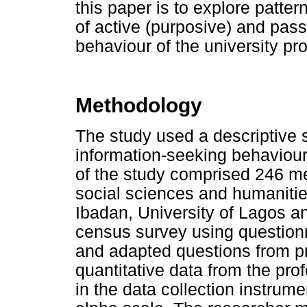
this paper is to explore patt
of active (purposive) and pass
behaviour of the university pro
Methodology
The study used a descriptive 
information-seeking behaviour 
of the study comprised 246 me
social sciences and humanitie
Ibadan, University of Lagos 
census survey using questionna
and adapted questions from pr
quantitative data from the prof
in the data collection instru