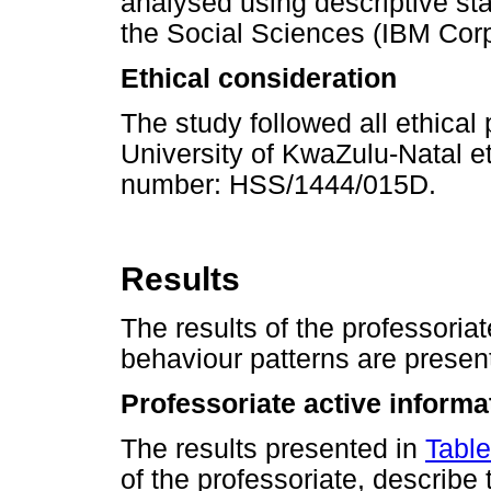
analysed using descriptive stat
the Social Sciences (IBM Corp
Ethical consideration
The study followed all ethical
University of KwaZulu-Natal e
number: HSS/1444/015D.
Results
The results of the professoria
behaviour patterns are presen
Professoriate active informa
The results presented in
Table
of the professoriate, describe