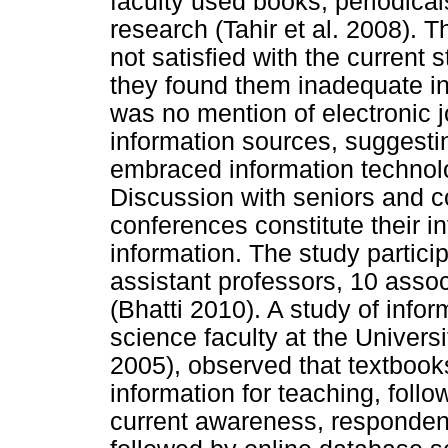
faculty used books, periodical
research (Tahir et al. 2008). T
not satisfied with the current s
they found them inadequate in
was no mention of electronic j
information sources, suggesting
embraced information technolo
Discussion with seniors and 
conferences constitute their i
information. The study partici
assistant professors, 10 asso
(Bhatti 2010). A study of info
science faculty at the Univer
2005), observed that textbook
information for teaching, fol
current awareness, respondent