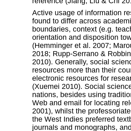
reference (Jiang, Liu & Chi 20
Active usage of information re
found to differ across academi
boundaries, context (e.g. teac
orientation and disposition to
(Hemminger et al. 2007; Mar
2018; Rupp-Serrano & Robbin
2010). Generally, social scien
resources more than their coun
electronic resources for resea
(Xuemei 2010). Social science
nations, besides using tradit
Web and email for locating re
2001), whilst the professoriate
the West Indies preferred text
journals and monographs, and 