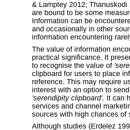
& Lamptey 2012; Thanuskodi 20
are bound to be some measure
Information can be encounter
and occasionally in other sou
information encountering rarel
The value of information encou
practical significance. It pres
to recognise the value of
'sere
clipboard for users to place i
reference. This may require us
interest with an option to send
'serendipity clipboard'.
It can h
services and channel marketi
sources with high chances of s
Although studies (Erdelez 19