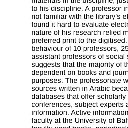
materials in the discipline, jus
to his discipline. A professor
not familiar with the library's
found it hard to evaluate elec
nature of his research relied 
preferred print to the digitise
behaviour of 10 professors, 2
assistant professors of socia
suggests that the majority of 
dependent on books and journ
purposes. The professoriate w
sources written in Arabic beca
databases that offer scholarly
conferences, subject experts 
information. Active informatio
faculty at the University of B