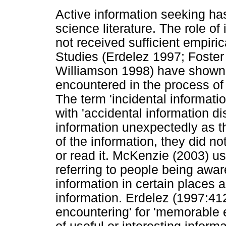
Active information seeking ha
science literature. The role of
not received sufficient empiric
Studies (Erdelez 1997; Foster
Williamson 1998) have shown t
encountered in the process of 
The term 'incidental informat
with 'accidental information di
information unexpectedly as t
of the information, they did n
or read it. McKenzie (2003) us
referring to people being aware
information in certain places 
information. Erdelez (1997:412
encountering' for 'memorable 