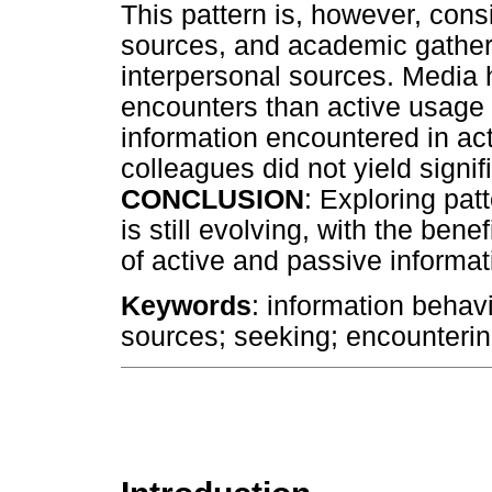
This pattern is, however, consi
sources, and academic gatheri
interpersonal sources. Media 
encounters than active usage w
information encountered in ac
colleagues did not yield signifi
CONCLUSION
: Exploring pat
is still evolving, with the ben
of active and passive informat
Keywords
: information behavi
sources; seeking; encounterin