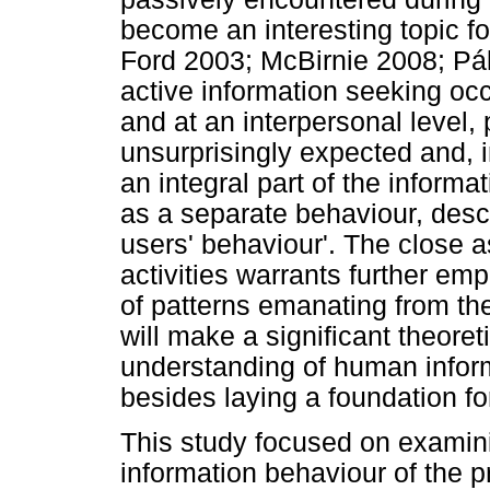
become an interesting topic f
Ford 2003; McBirnie 2008; Pál
active information seeking occu
and at an interpersonal level,
unsurprisingly expected and, in
an integral part of the inform
as a separate behaviour, descri
users' behaviour'. The close 
activities warrants further emp
of patterns emanating from th
will make a significant theoret
understanding of human inform
besides laying a foundation fo
This study focused on examini
information behaviour of the pr