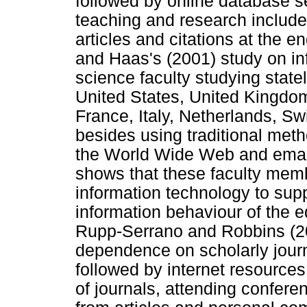
followed by online database s
teaching and research included
articles and citations at the 
and Haas's (2001) study on in
science faculty studying state
United States, United Kingdo
France, Italy, Netherlands, S
besides using traditional met
the World Wide Web and email f
shows that these faculty memb
information technology to supp
information behaviour of the e
Rupp-Serrano and Robbins (2
dependence on scholarly journa
followed by internet resource
of journals, attending confere