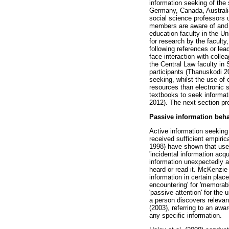
information seeking of the
Germany, Canada, Australia
social science professors 
members are aware of and u
education faculty in the U
for research by the faculty
following references or le
face interaction with colle
the Central Law faculty in 
participants (Thanuskodi 2
seeking, whilst the use of 
resources than electronic s
textbooks to seek informat
2012). The next section pre
Passive information beh
Active information seeking 
received sufficient empiric
1998) have shown that usef
'incidental information acq
information unexpectedly a
heard or read it. McKenzie 
information in certain plac
encountering' for 'memorabl
'passive attention' for the
a person discovers relevan
(2003), referring to an awa
any specific information.