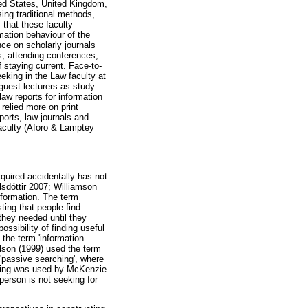
ted States, United Kingdom,
ing traditional methods,
 that these faculty
mation behaviour of the
ce on scholarly journals
s, attending conferences,
 staying current. Face-to-
eeking in the Law faculty at
 guest lecturers as study
aw reports for information
 relied more on print
ports, law journals and
faculty (Aforo & Lamptey
cquired accidentally has not
lsdóttir 2007; Williamson
nformation. The term
ting that people find
they needed until they
ossibility of finding useful
 the term 'information
ilson (1999) used the term
 'passive searching', where
anning was used by McKenzie
person is not seeking for