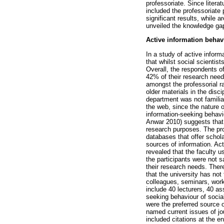
professoriate. Since litera
included the professoriate
significant results, while 
unveiled the knowledge gaps
Active information behav
In a study of active infor
that whilst social scientis
Overall, the respondents of
42% of their research needs
amongst the professorial ra
older materials in the disci
department was not familiar
the web, since the nature of
information-seeking behavi
Anwar 2010) suggests that 
research purposes. The prof
databases that offer schola
sources of information. Act
revealed that the faculty u
the participants were not s
their research needs. Ther
that the university has no
colleagues, seminars, work
include 40 lecturers, 40 as
seeking behaviour of socia
were the preferred source 
named current issues of jo
included citations at the e