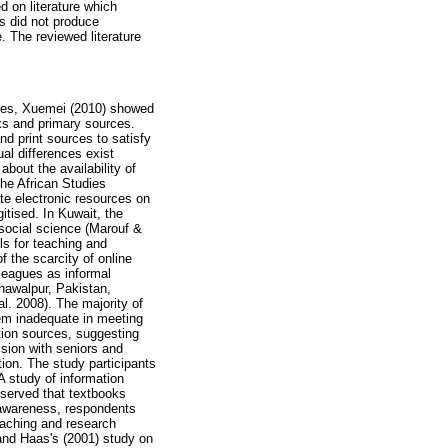
d on literature which
es did not produce
. The reviewed literature
tates, Xuemei (2010) showed
oks and primary sources.
nd print sources to satisfy
ual differences exist
bout the availability of
 the African Studies
ate electronic resources on
gitised. In Kuwait, the
 social science (Marouf &
ls for teaching and
 the scarcity of online
lleagues as informal
ahawalpur, Pakistan,
al. 2008). The majority of
them inadequate in meeting
tion sources, suggesting
ssion with seniors and
ion. The study participants
A study of information
bserved that textbooks
t awareness, respondents
eaching and research
 and Haas's (2001) study on