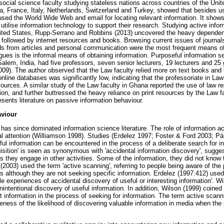
 social science faculty studying stateless nations across countries of the Uni
, France, Italy, Netherlands, Switzerland and Turkey, showed that besides us
used the World Wide Web and email for locating relevant information. It shows
tilise information technology to support their research. Studying active infor
nited States, Rupp-Serrano and Robbins (2013) uncovered the heavy dependen
, followed by internet resources and books. Browsing current issues of journal
ads from articles and personal communication were the most frequent means of
agues is the informal means of obtaining information. Purposeful information s
Salem, India, had five professors, seven senior lecturers, 19 lecturers and 25
009). The author observed that the Law faculty relied more on text books and l
online databases was significantly low, indicating that the professoriate in Law
ources. A similar study of the Law faculty in Ghana reported the use of law re
ion, and further buttressed the heavy reliance on print resources by the Law 
sents literature on passive information behaviour.
aviour
has since dominated information science literature. The role of information a
al attention (Williamson 1998). Studies (Erdelez 1997; Foster & Ford 2003; Pá
ul information can be encountered in the process of a deliberate search for i
uisition' is seen as synonymous with 'accidental information discovery', sugges
s they engage in other activities. Some of the information, they did not know 
(2003) used the term 'active scanning', referring to people being aware of the p
es although they are not seeking specific information. Erdelez (1997:412) used
e experiences of accidental discovery of useful or interesting information'. W
 unintentional discovery of useful information. In addition, Wilson (1999) coined
t information in the process of seeking for information. The term active sc
reness of the likelihood of discovering valuable information in media when the 