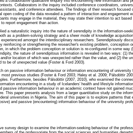
ed a collaborative qualitative enquiry into encountering new information and p
texts. Collaborators in the inquiry included conference coordinators, univers
assistants, and conference attendees. The findings of their research focused
ial open coding of the data revealed a pattern of interaction and engagement w
cipants may engage in the material, they may state their intention to act based
y to report engagement than action.
ied a naturalistic inquiry into the nature of serendipity in the information-seek
, both as a problem-solving strategy and a sheer mode of knowledge acquisiti
y experienced amongst the interdisciplinary researchers. Serendipitously disc
 reinforcing or strengthening the researcher's existing problem, conception or
on, in which the problem conception or solution is re-configured in some way 
dipity, the nature of serendipitous information is revealed in two ways: (1) th
 and/or location of which was unexpected rather than the value, and (2) the u
ed to be of unexpected value (Foster & Ford 2003).
ch on passive information behaviour or information encountering of university f
, most previous studies (Foster & Ford 2003; Haley et al. 2009; Pálsdóttir 200
ples. Furthermore, besides Pálsdóttir (2007, 2010), who examined the conne
ormation encountering in a study of Icelanders' health and lifestyle informati
d passive information behaviour in an academic context have not gained much 
ure. This paper presents analysis from a larger quantitative study on the infor
ederal universities in Nigeria. The aim of this paper is to explore patterns tha
sive) and passive (encountering) information behaviour of the university prof
ve survey design to examine the information-seeking behaviour of the professo
mbers of the professoriate from the social sciences and humanities departme