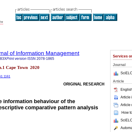
rnal of Information Management
Services 
683X
Print version
ISSN
2078-1865
Journal
 n.1 Cape Town 2020
SciELO
2i1.1161
Article
ORIGINAL RESEARCH
English
Article
e information behaviour of the
Article
escriptive comparative pattern analysis
How to 
SciELO
Automat