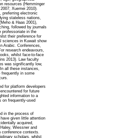
tion resources (Hemminger
 2007; Xuemei 2010).
 preferring electronic
ying stateless nations,
n (Meho & Haas 2001),
ching, followed by journals
 professoriate in the
lst their preference for
ial sciences in Kuwait show
in Arabic. Conferences,
 For research endeavours,
ooks, whilst face-to-face
ins 2013). Law faculty
s was significantly low,
n all these instances,
 frequently in some
curs.
ed for platform developers
 encountered for future
ghted information to a
ns on frequently-used
d in the process of
ave given little attention
cidentally acquired,
. Haley, Wiessner and
n conference contexts.
plinary scholars, whilst