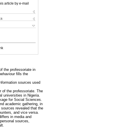
is article by e-mail
ks
nk
f the professoriate in
ehaviour fills the
 information sources used
 of the professoriate. The
 universities in Nigeria.
ckage for Social Sciences.
and academic gathering, in
 sources revealed that the
unters, and vice versa.
differs in media and
rpersonal sources,
lt.