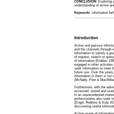
CONCLUSION
: Exploring 
understanding of active an
Keywords
: information be
Introduction
Active and passive informa
and the channels through wh
information to satisfy a g
of request, search or query
of information (Erdelez 19
engaged in other activities
seek information to meet t
future use. Over the years
information in them is no
(McNally, Prier & MacMilla
Furthermore, with the adve
accessed, stored and used
in an unprecedented manner
professoriates also seek i
(Engel, Robbins & Kulp 20
discovering useful informat
Active usage of information