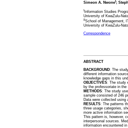
I
Simeon A. Nwone
; Step
I
Information Studies Progr
University of KwaZulu-Nata
II
School of Management, I
University of KwaZulu-Nata
Correspondence
ABSTRACT
BACKGROUND
: The study
different information sourc
knowledge gaps in this und
OBJECTIVES
: The study 
by the professoriate in the
METHODS
: The study use
sample consisted of 246 pr
Data were collected using 
RESULTS
: The patterns t
three usage categories, sh
more active information se
This pattern is, however, c
interpersonal sources. Med
information encountered in 