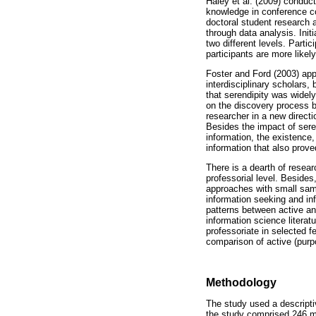
Haley et al. (2009) conduct
knowledge in conference con
doctoral student research 
through data analysis. Init
two different levels. Parti
participants are more likel
Foster and Ford (2003) appl
interdisciplinary scholars
that serendipity was widel
on the discovery process by
researcher in a new directi
Besides the impact of seren
information, the existence,
information that also prov
There is a dearth of resear
professorial level. Besides
approaches with small sam
information seeking and inf
patterns between active an
information science literat
professoriate in selected f
comparison of active (purpo
Methodology
The study used a descripti
the study comprised 246 me