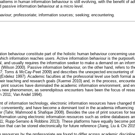
patterns in human information behaviour is still evolving, with the benefit of a
d passive information behaviour at a micro level.
haviour; professoriate; information sources; seeking; encountering.
tion behaviour constitute part of the holistic human behaviour concerning use
ich information reaches users. Active information behaviour is the purposeful
oal, and usually requires the information seeker to make a demand on an infor
 (Wilson 2000). Passive information behaviour, on the other hand, refers to th
97; Toms & McCay-Peet 2009) and describes the unexpected encountering of u
 (Erdelez 1997). Academic faculties at the professorial level use both formal 
heir teaching and research goals (Xuemei 2010) and, in the process, encounter
, print sources have dominated the academic information environment, and en
t a new phenomenon, as serendipitous encounters have been the focus of res
n 2011; Van Andel 1994).
nt of information technology, electronic information resources have changed t
 conveniently, and have become a dominant tool in the academia influencing
 (Tahir, Mahmood & Shafique 2008). Besides the use of print sources for te
nformation using electronic information resources such as online databases and
11; Rupp-Serrano & Robbins 2013). These platforms have equally become pot
ion that can be stored electronically for future reference (Jiang, Liu & Chi 201
 resources by the professoriate are found to differ across academic disciplin