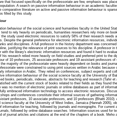
ture that focused specifically on the professoriate are few, emphasis was place
 population. A search on passive information behaviour in an academic faculti
are comparative literature on active and passive information behaviour is sparse
 filled by this study.
iour
mation behaviour of the social science and humanities faculty in the United S
ts tend to rely heavily on periodicals, humanities researchers rely more on bo
 the study used electronic resources to satisfy 58% of their research needs a
. Despite the general preference for electronic information resources, individ
nks and disciplines. A full professor in the history department was concerned a
pline, justifying the relevance of print sources to his discipline. A professor in
 with the library's electronic information resources and found it hard to evalu
 his research relied more heavily on field studies and preferred print to the di
our of 10 professors, 25 associate professors and 19 assistant professors of
the majority of the professoriate were heavily dependent on books and journa
essoriate were constrained to using print sources written in Arabic because of
rly information in Arabic. They relied on conferences, subject experts and co
ive information behaviour of the social science faculty at the University of B
sed books, periodicals, indexes, abstracts for teaching and research (Tahir et 
atisfied with the current stock of books related to their fields as they found 
e was no mention of electronic journals or online databases as part of informa
t fully embraced information technology to access electronic resources. Discu
shops and conferences constitute their informal sources of gathering informat
sistant professors, 10 associate professors, and 10 professors (Bhatti 2010). 
l science faculty at the University of West Indies, Jamaica (Hannah 2005), o
of information for teaching, followed by journals and monographs. For curren
urnals, followed by online database searches. Information sources used for t
nd of journal articles and citations at the end of the chapters of a book. Meho