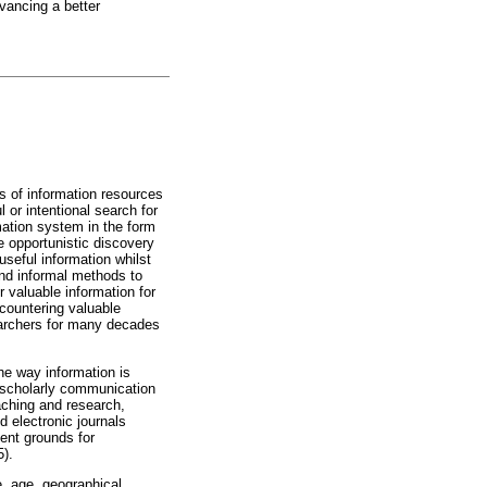
dvancing a better
s of information resources
 or intentional search for
mation system in the form
e opportunistic discovery
seful information whilst
and informal methods to
 valuable information for
countering valuable
earchers for many decades
he way information is
 scholarly communication
aching and research,
 electronic journals
ent grounds for
5).
e, age, geographical