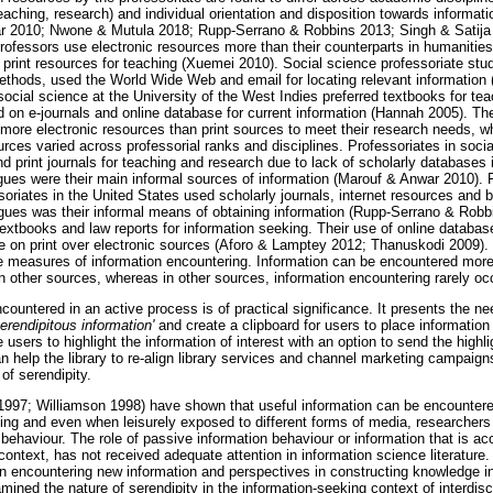
teaching, research) and individual orientation and disposition towards informa
ar 2010; Nwone & Mutula 2018; Rupp-Serrano & Robbins 2013; Singh & Satija
rofessors use electronic resources more than their counterparts in humanities,
 print resources for teaching (Xuemei 2010). Social science professoriate stud
methods, used the World Wide Web and email for locating relevant informatio
 social science at the University of the West Indies preferred textbooks for tea
 on e-journals and online database for current information (Hannah 2005). The
ore electronic resources than print sources to meet their research needs, whi
urces varied across professorial ranks and disciplines. Professoriates in soc
d print journals for teaching and research due to lack of scholarly databases 
gues were their main informal sources of information (Marouf & Anwar 2010).
soriates in the United States used scholarly journals, internet resources and b
ues was their informal means of obtaining information (Rupp-Serrano & Robb
extbooks and law reports for information seeking. Their use of online database
on print over electronic sources (Aforo & Lamptey 2012; Thanuskodi 2009). I
e measures of information encountering. Information can be encountered more
n other sources, whereas in other sources, information encountering rarely oc
countered in an active process is of practical significance. It presents the ne
serendipitous information'
and create a clipboard for users to place information
 users to highlight the information of interest with an option to send the highli
n help the library to re-align library services and channel marketing campaig
of serendipity.
1997; Williamson 1998) have shown that useful information can be encountere
ing and even when leisurely exposed to different forms of media, researchers h
 behaviour. The role of passive information behaviour or information that is ac
context, has not received adequate attention in information science literature
 encountering new information and perspectives in constructing knowledge i
ined the nature of serendipity in the information-seeking context of interdisci