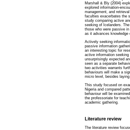
Marshall & Bly (2004) expl
explored information-encoun
management, and retrieval 
faculties exacerbates the 
study comparing active and 
seeking of Icelanders. The 
those who were passive in e
as it advances knowledge o
Actively seeking informati
passive information gather
an interesting topic for r
active information seeking 
unsurprisingly expected and
seen as a separate behaviou
two activities warrants fur
behaviours will make a sign
micro level, besides laying
This study focused on exami
Nigeria and compared patter
behaviour will be examined
the professoriate for teach
academic gathering.
Literature review
The literature review focus