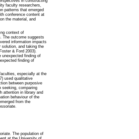
erspectives in constructing
ity faculty researchers,
 on patterns that emerged
ith conference content at
 on the material, and
ing context of
on. The outcome suggests
overed information impacts
 solution, and taking the
(Foster & Ford 2003).
e unexpected finding of
nexpected finding of
aculties, especially at the
7) used qualitative
ction between purposive
on seeking, comparing
attention in library and
mation behaviour of the
t emerged from the
essoriate.
riate. The population of
nt at the University of