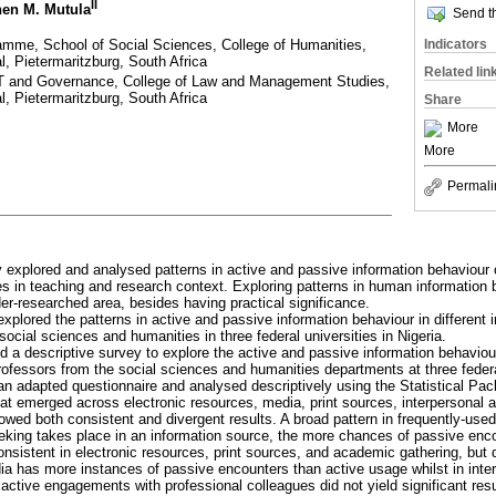
II
hen M. Mutula
Send th
amme, School of Social Sciences, College of Humanities,
Indicators
l, Pietermaritzburg, South Africa
Related lin
T and Governance, College of Law and Management Studies,
l, Pietermaritzburg, South Africa
Share
More
More
Permali
 explored and analysed patterns in active and passive information behaviour o
es in teaching and research context. Exploring patterns in human information b
er-researched area, besides having practical significance.
explored the patterns in active and passive information behaviour in different
 social sciences and humanities in three federal universities in Nigeria.
d a descriptive survey to explore the active and passive information behaviour
ofessors from the social sciences and humanities departments at three federal
an adapted questionnaire and analysed descriptively using the Statistical Pa
hat emerged across electronic resources, media, print sources, interpersonal 
owed both consistent and divergent results. A broad pattern in frequently-used
eking takes place in an information source, the more chances of passive enco
onsistent in electronic resources, print sources, and academic gathering, but 
ia has more instances of passive encounters than active usage whilst in inte
active engagements with professional colleagues did not yield significant resu