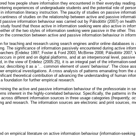
ored how people share information they encountered in their everyday reading
tering experiences of undergraduate students and the potential role of person
in information literacy instruction. The paucity of studies on passive informa
scantiness of studies on the relationship between active and passive informat
passive information behaviour was carried out by Pálsdóttir (2007) on health 
study found that those active in information seeking were also active in info
ither of the two styles of information seeking were passive in the other. This 
n the connection between active and passive information behaviour in informa
on for teaching and research using search engines and/or online databases is 
ing. The significance of information passively encountered during active inf
esearchers (Erdelez 1997; Foster & Ford 2003; McBirnie 2008; Pálsdóttir 2007;
occurs in print and on digital platforms, and at an interpersonal level, passive
, in the view of Erdelez (2005:25), it is an integral part of the information-se
r, describing it as a '
…
common element of users' behaviour'. The close ass
ther empirical investigations. A cross analysis of patterns emanating from the
ificant theoretical contribution of advancing the understanding of human info
 a foundation for further empirical research.
ning the active and passive information behaviour of the professoriate in sel
ns inherent in the highly-correlated behaviour. Specifically, the patterns in t
 across different information sources in three usage categories (
frequently, o
ing and research. The information sources are electronic and print sources, m
ed on empirical literature on active information behaviour (information-seeking