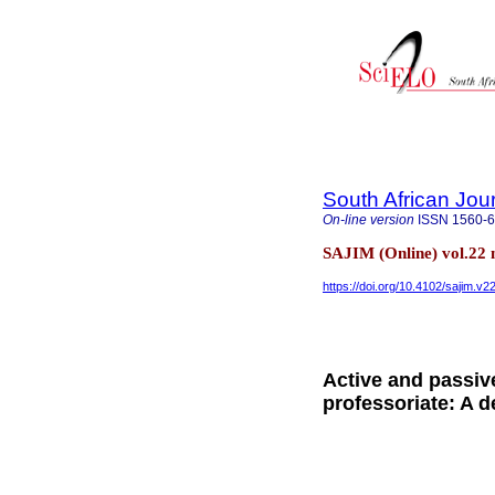
South African Jou
On-line version
ISSN
1560-
SAJIM (Online) vol.22
https://doi.org/10.4102/sajim.v2
Active and passiv
professoriate: A d