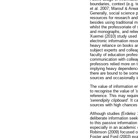
boundaries, context (e.g. 
et al. 2007; Marouf & Anw
Generally, social science p
resources for research and
besides using traditional 
whilst the professoriate of
and monographs, and relied
Xuemei (2010) study used m
electronic information reso
heavy reliance on books an
subject experts and collea
faculty of education profes
communication with colleag
professors relied more on t
implying heavy dependence 
there are bound to be som
sources and occasionally i
The value of information en
to recognise the value of
'
reference. This may require
'serendipity clipboard'.
It ca
sources with high chances 
Although studies (Erdelez 
deliberate information seek
to this passive information
especially in an academic 
Robinson (2009) focused on
Foster and Ford (2003) exam