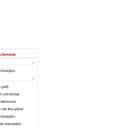
on Demand
 Analytics
 (pdf)
 in xml format
 references
cite this article
 Analytics
ic translation