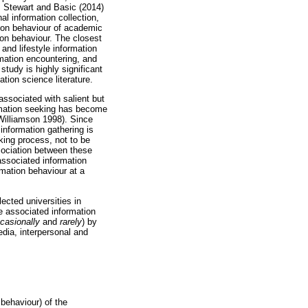
. Stewart and Basic (2014)
al information collection,
tion behaviour of academic
ion behaviour. The closest
and lifestyle information
rmation encountering, and
study is highly significant
tion science literature.
associated with salient but
ormation seeking has become
 Williamson 1998). Since
 information gathering is
eking process, not to be
ociation between these
 associated information
rmation behaviour at a
ected universities in
he associated information
ccasionally
and
rarely
) by
edia, interpersonal and
 behaviour) of the