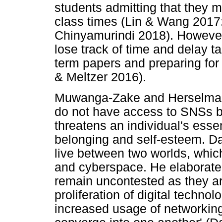
students admitting that they 
class times (Lin & Wang 201
Chinyamurindi 2018). However,
lose track of time and delay t
term papers and preparing for
& Meltzer 2016).
Muwanga-Zake and Herselman 
do not have access to SNSs b
threatens an individual's ess
belonging and self-esteem. Da
live between two worlds, which
and cyberspace. He elaborated
remain uncontested as they are
proliferation of digital techno
increased usage of networking 