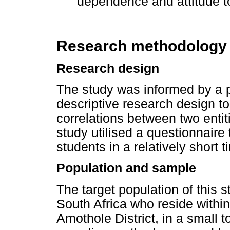
dependence and attitude 
Research methodology
Research design
The study was informed by a p
descriptive research design 
correlations between two entit
study utilised a questionnaire 
students in a relatively short t
Population and sample
The target population of this 
South Africa who reside withi
Amothole District, in a small 