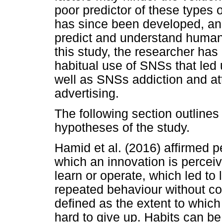
poor predictor of these types 
has since been developed, and
predict and understand human
this study, the researcher has
habitual use of SNSs that led
well as SNSs addiction and at
advertising.
The following section outlines 
hypotheses of the study.
Hamid et al. (2016) affirmed 
which an innovation is perceive
learn or operate, which led to
repeated behaviour without co
defined as the extent to which 
hard to give up. Habits can be