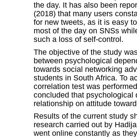
the day. It has also been repo
(2018) that many users consta
for new tweets, as it is easy 
most of the day on SNSs whil
such a loss of self-control.
The objective of the study was
between psychological depend
towards social networking adv
students in South Africa. To a
correlation test was performed
concluded that psychological 
relationship on attitude towa
Results of the current study sh
research carried out by Hadija 
went online constantly as the