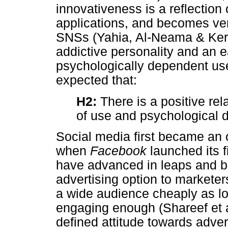
innovativeness is a reflectio
applications, and becomes ve
SNSs (Yahia, Al-Neama & Kerb
addictive personality and an e
psychologically dependent user
expected that:
H2:
There is a positive re
of use and psychological
Social media first became an 
when
Facebook
launched its f
have advanced in leaps and bo
advertising option to marketer
a wide audience cheaply as l
engaging enough (Shareef et al
defined attitude towards adver