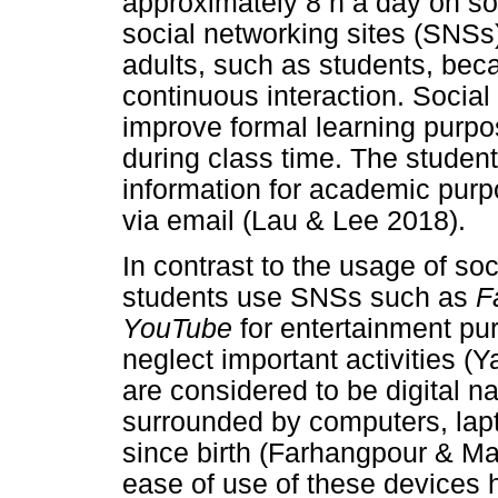
approximately 8 h a day on s
social networking sites (SNSs
adults, such as students, bec
continuous interaction. Social
improve formal learning purpo
during class time. The studen
information for academic pur
via email (Lau & Lee 2018).
In contrast to the usage of so
students use SNSs such as
F
YouTube
for entertainment pu
neglect important activities 
are considered to be digital 
surrounded by computers, lapt
since birth (Farhangpour & M
ease of use of these devices 