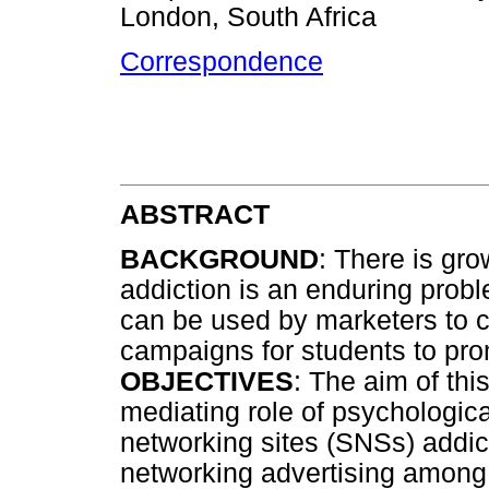
London, South Africa
Correspondence
ABSTRACT
BACKGROUND
: There is gr
addiction is an enduring prob
can be used by marketers to c
campaigns for students to pro
OBJECTIVES
: The aim of thi
mediating role of psychologi
networking sites (SNSs) addict
networking advertising among 