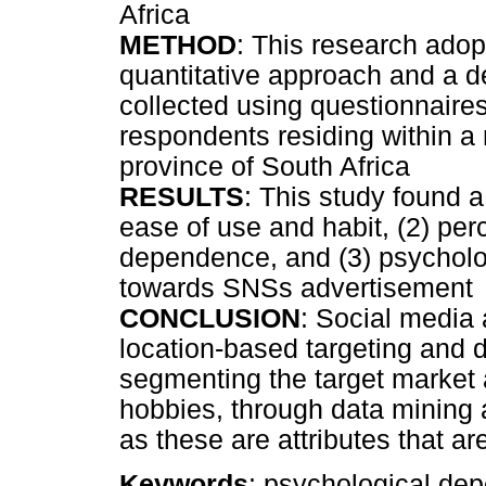
Africa
METHOD
: This research adop
quantitative approach and a d
collected using questionnaires
respondents residing within a
province of South Africa
RESULTS
: This study found a
ease of use and habit, (2) pe
dependence, and (3) psycholo
towards SNSs advertisement
CONCLUSION
: Social media 
location-based targeting and da
segmenting the target market 
hobbies, through data mining a
as these are attributes that ar
Keywords
: psychological dep