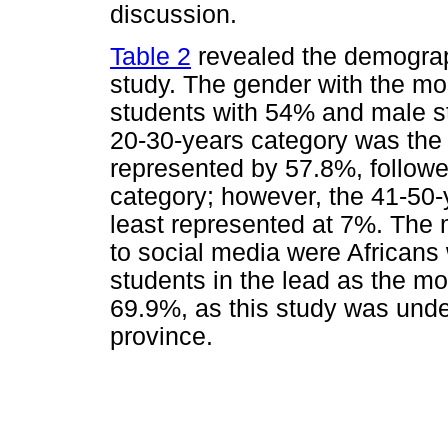
discussion.
Table 2
revealed the demographi
study. The gender with the m
students with 54% and male s
20-30-years category was the m
represented by 57.8%, follow
category; however, the 41-50
least represented at 7%. The 
to social media were Africans
students in the lead as the mo
69.9%, as this study was und
province.