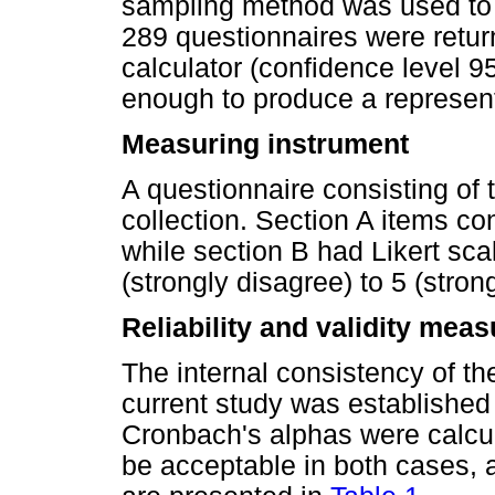
sampling method was used to di
289 questionnaires were retur
calculator (confidence level 9
enough to produce a represen
Measuring instrument
A questionnaire consisting of 
collection. Section A items c
while section B had Likert sca
(strongly disagree) to 5 (stron
Reliability and validity mea
The internal consistency of t
current study was established
Cronbach's alphas were calcul
be acceptable in both cases,