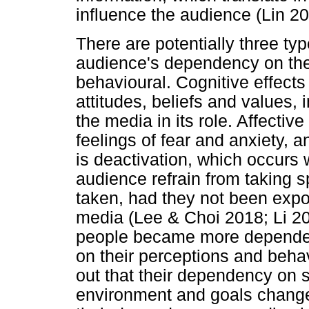
influence the audience (Lin 20
There are potentially three typ
audience's dependency on the 
behavioural. Cognitive effect
attitudes, beliefs and values,
the media in its role. Affectiv
feelings of fear and anxiety, 
is deactivation, which occurs
audience refrain from taking s
taken, had they not been expo
media (Lee & Choi 2018; Li 2
people became more dependent
on their perceptions and beha
out that their dependency on 
environment and goals change (