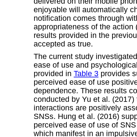
delivered on their mobile phone
enjoyable will automatically c
notification comes through wit
appropriateness of the action 
results provided in the previo
accepted as true.
The current study investigate
ease of use and psychological
provided in
Table 3
provides su
perceived ease of use positiv
dependence. These results cor
conducted by Yu et al. (2017) 
interactions are positively as
SNSs. Hung et al. (2016) supp
perceived ease of use of SNS
which manifest in an impulsive 