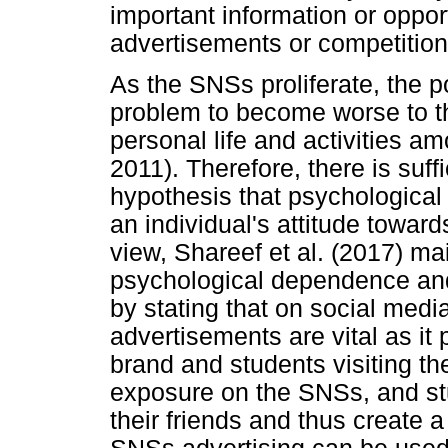
important information or opport
advertisements or competition
As the SNSs proliferate, the po
problem to become worse to th
personal life and activities a
2011). Therefore, there is suff
hypothesis that psychologica
an individual's attitude towa
view, Shareef et al. (2017) ma
psychological dependence and
by stating that on social medi
advertisements are vital as i
brand and students visiting t
exposure on the SNSs, and stu
their friends and thus create 