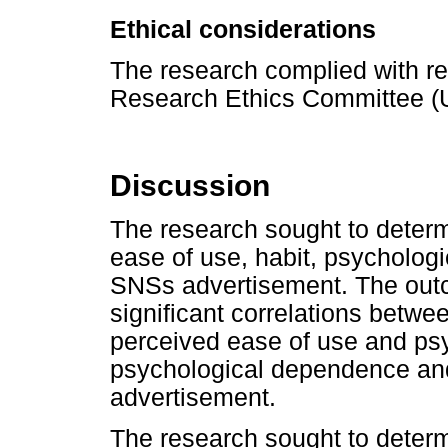
Ethical considerations
The research complied with reg
Research Ethics Committee 
Discussion
The research sought to deter
ease of use, habit, psycholog
SNSs advertisement. The out
significant correlations betwe
perceived ease of use and ps
psychological dependence an
advertisement.
The research sought to determ