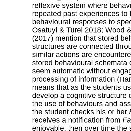
reflexive system where behav
repeated past experiences to k
behavioural responses to spec
Osatuyi & Turel 2018; Wood &
(2017) mention that stored be
structures are connected thr
similar actions are encountere
stored behavioural schemata 
seem automatic without engag
processing of information (Ha
means that as the students us
develop a cognitive structure 
the use of behaviours and ass
the student checks his or her
receives a notification from
Fa
enjoyable, then over time the