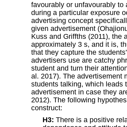
favourably or unfavourably to 
during a particular exposure o
advertising concept specifical
given advertisement (Ohajion
Kuss and Griffths (2011), the a
approximately 3 s, and it is, t
that they capture the students
advertisers use are catchy phr
student and turn their attenti
al. 2017). The advertisement m
students talking, which leads 
advertisement in case they ar
2012). The following hypothesi
construct:
H3:
There is a positive re