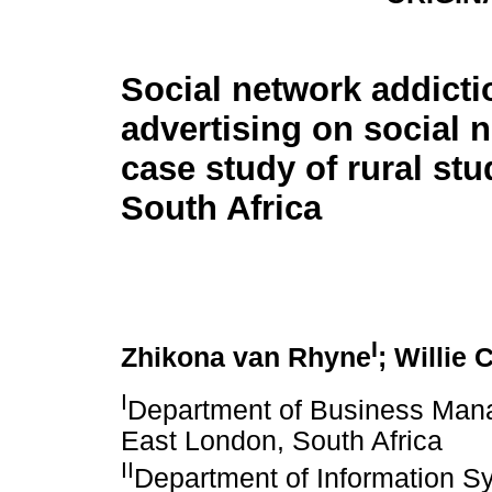
Social network addicti
advertising on social 
case study of rural stu
South Africa
I
Zhikona van Rhyne
; Willie
I
Department of Business Manag
East London, South Africa
II
Department of Information Sy