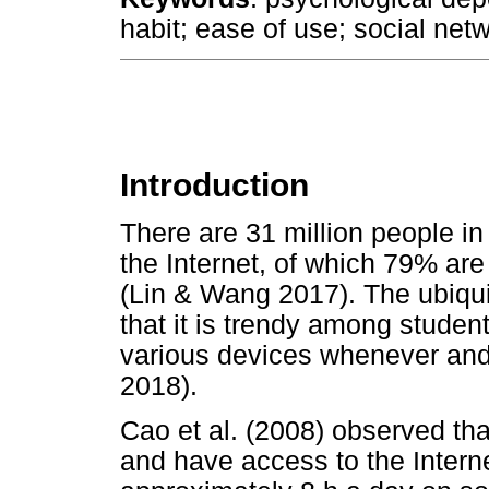
habit; ease of use; social net
Introduction
There are 31 million people in
the Internet, of which 79% are
(Lin & Wang 2017). The ubiqu
that it is trendy among studen
various devices whenever and 
2018).
Cao et al. (2008) observed th
and have access to the Interne