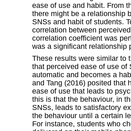
ease of use and habit. From th
there might be a relationship
SNSs and habit of students. 
correlation between perceived
correlation coefficient was pe
was a significant relationship 
These results were similar to 
that perceived ease of use of 
automatic and becomes a habi
and Tang (2016) posited that h
ease of use that leads to psy
this is that the behaviour, in 
SNSs, leads to satisfactory exp
the behaviour until a certain l
For instance, students who ch