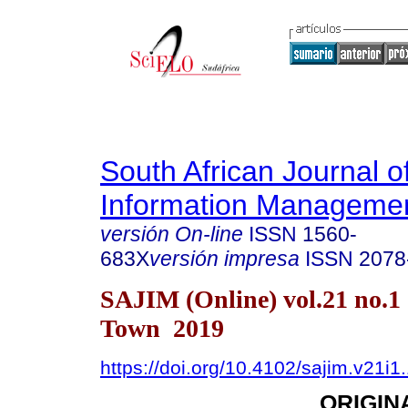
South African Journal o
Information Manageme
versión On-line
ISSN
1560-
683X
versión impresa
ISSN
2078
SAJIM (Online) vol.21 no.1
Town 2019
https://doi.org/10.4102/sajim.v21i1
ORIGIN