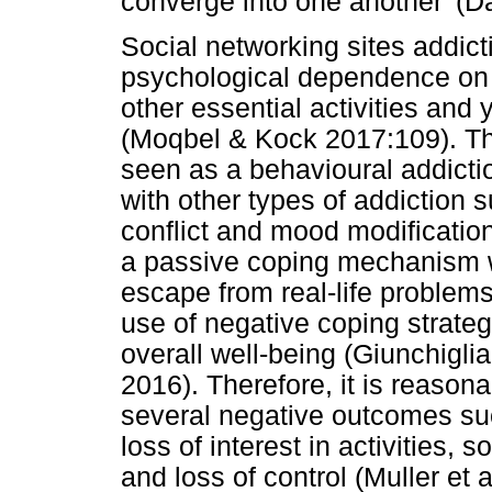
converge into one another' (D
Social networking sites addict
psychological dependence on t
other essential activities and
(Moqbel & Kock 2017:109). T
seen as a behavioural addicti
with other types of addiction 
conflict and mood modification 
a passive coping mechanism wi
escape from real-life problems
use of negative coping strategi
overall well-being (Giunchigli
2016). Therefore, it is reason
several negative outcomes su
loss of interest in activities, s
and loss of control (Muller et