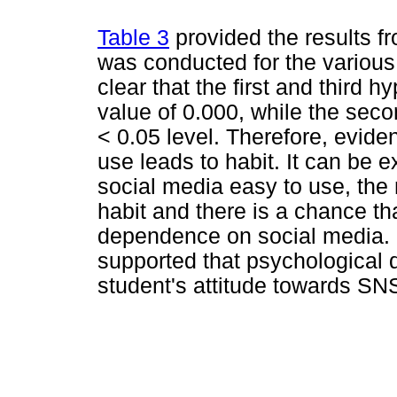
Table 3
provided the results fr
was conducted for the various 
clear that the first and third 
value of 0.000, while the sec
< 0.05 level. Therefore, evide
use leads to habit. It can be 
social media easy to use, the
habit and there is a chance t
dependence on social media. L
supported that psychological
student's attitude towards SN