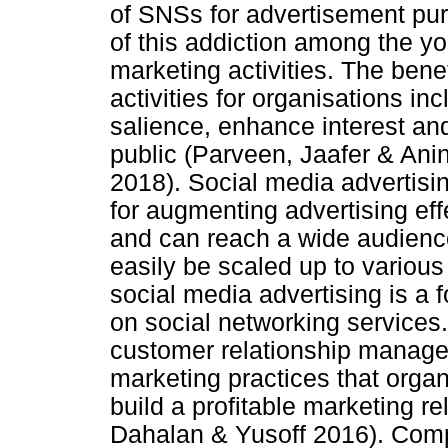
of SNSs for advertisement pur
of this addiction among the you
marketing activities. The bene
activities for organisations in
salience, enhance interest and
public (Parveen, Jaafer & An
2018). Social media advertisi
for augmenting advertising effe
and can reach a wide audience.
easily be scaled up to various
social media advertising is a 
on social networking services
customer relationship manag
marketing practices that orga
build a profitable marketing r
Dahalan & Yusoff 2016). Com