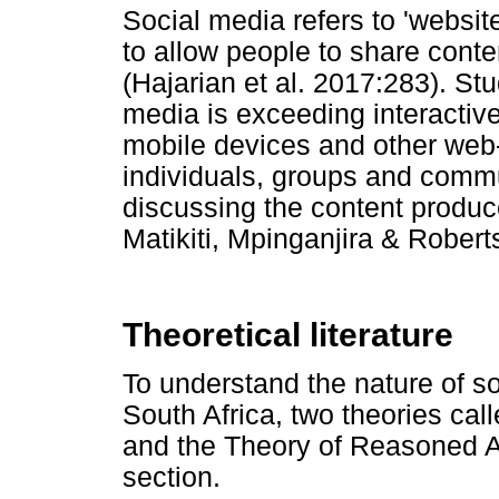
Social media refers to 'websit
to allow people to share content
(Hajarian et al. 2017:283). St
media is exceeding interactiv
mobile devices and other web-
individuals, groups and commu
discussing the content produce
Matikiti, Mpinganjira & Rober
Theoretical literature
To understand the nature of 
South Africa, two theories c
and the Theory of Reasoned Ac
section.