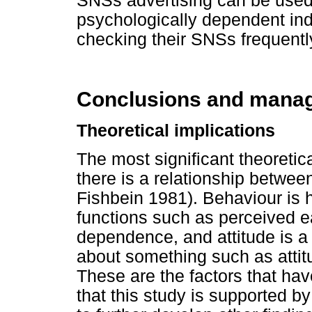
SNSs advertising can be used
psychologically dependent ind
checking their SNSs frequentl
Conclusions and manage
Theoretical implications
The most significant theoretical
there is a relationship betwee
Fishbein 1981). Behaviour is
functions such as perceived e
dependence, and attitude is a 
about something such as atti
These are the factors that hav
that this study is supported b