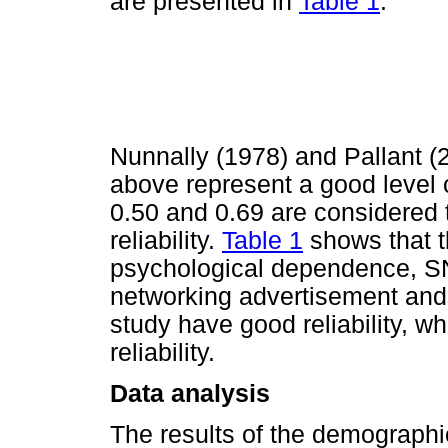
are presented in
Table 1
.
Nunnally (1978) and Pallant (2
above represent a good level o
0.50 and 0.69 are considered t
reliability.
Table 1
shows that t
psychological dependence, SNS
networking advertisement and p
study have good reliability, w
reliability.
Data analysis
The results of the demographi