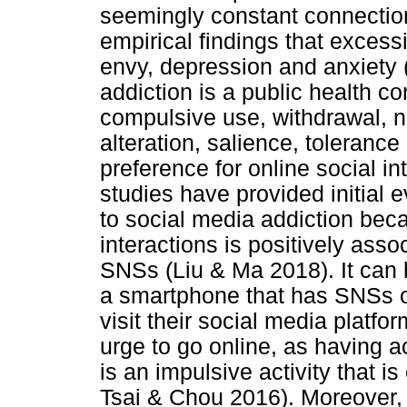
seemingly constant connectio
empirical findings that excess
envy, depression and anxiety 
addiction is a public health c
compulsive use, withdrawal,
alteration, salience, toleranc
preference for online social in
studies have provided initial e
to social media addiction beca
interactions is positively ass
SNSs (Liu & Ma 2018). It can
a smartphone that has SNSs on
visit their social media plat
urge to go online, as having a
is an impulsive activity that i
Tsai & Chou 2016). Moreover, 