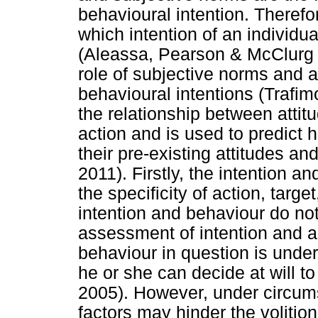
behavioural intention. Therefo
which intention of an individu
(Aleassa, Pearson & McClurg 
role of subjective norms and a
behavioural intentions (Trafi
the relationship between atti
action and is used to predict 
their pre-existing attitudes a
2011). Firstly, the intention 
the specificity of action, targ
intention and behaviour do no
assessment of intention and a
behaviour in question is under 
he or she can decide at will t
2005). However, under circum
factors may hinder the volition