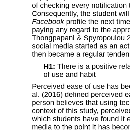
of checking every notification
Consequently, the student will
Facebook
profile the next tim
paying any regard to the appro
Thongpapani & Spyropoulou 201
social media started as an acti
then became a regular tendenc
H1:
There is a positive re
of use and habit
Perceived ease of use has be
al. (2016) defined perceived 
person believes that using tech
context of this study, perceive
which students have found it 
media to the point it has bec