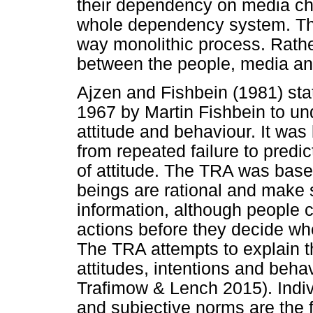
their dependency on media cha
whole dependency system. Th
way monolithic process. Rather
between the people, media an
Ajzen and Fishbein (1981) stat
1967 by Martin Fishbein to un
attitude and behaviour. It was 
from repeated failure to predi
of attitude. The TRA was bas
beings are rational and make 
information, although people c
actions before they decide wh
The TRA attempts to explain t
attitudes, intentions and beha
Trafimow & Lench 2015). Indiv
and subjective norms are the 