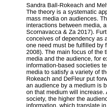
Sandra Ball-Rokeach and Melv
The theory is a systematic app
mass media on audiences. The
interactions between media, a
Scornavacca & Za 2017). Fur
conceives of dependency as a r
one need must be fulfilled by 
2008). The main focus of the t
media and the audience, for ex
information-based societies 
media to satisfy a variety of t
Rokeach and DeFleur put forwa
an audience by a medium is b
on that medium will increase. A
society, the higher the audie
information, which translate in