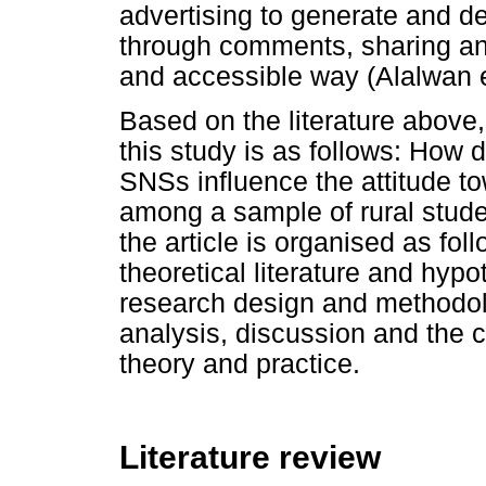
advertising to generate and d
through comments, sharing and
and accessible way (Alalwan e
Based on the literature above
this study is as follows: How
SNSs influence the attitude t
among a sample of rural stude
the article is organised as fol
theoretical literature and hypo
research design and methodolo
analysis, discussion and the
theory and practice.
Literature review