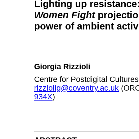
Lighting up resistance
Women Fight
projecti
power of ambient acti
Giorgia Rizzioli
Centre for Postdigital Culture
rizziolig@coventry.ac.uk
(ORC
934X
)