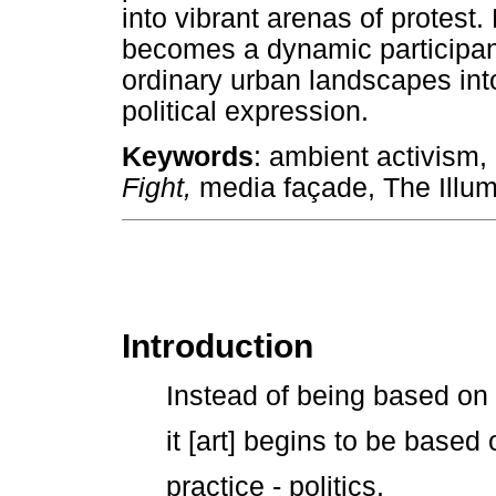
into vibrant arenas of protest. 
becomes a dynamic participant 
ordinary urban landscapes int
political expression.
Keywords
: ambient activism
Fight,
media façade, The Illumi
Introduction
Instead of being based on r
it [art] begins to be based
practice - politics.