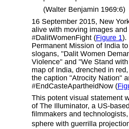
(Walter Benjamin 1969:6)
16 September 2015, New York
alive with moving images and 
#DalitWomenFight (
Figure 1
).
Permanent Mission of India to 
slogans, "Dalit Women Deman
Violence" and "We Stand with 
map of India, drenched in red,
the caption "Atrocity Nation" 
#EndCasteApartheidNow (
Fig
This potent visual statement 
of The Illuminator, a US-based a
filmmakers and technologists, 
sphere with guerrilla projectio