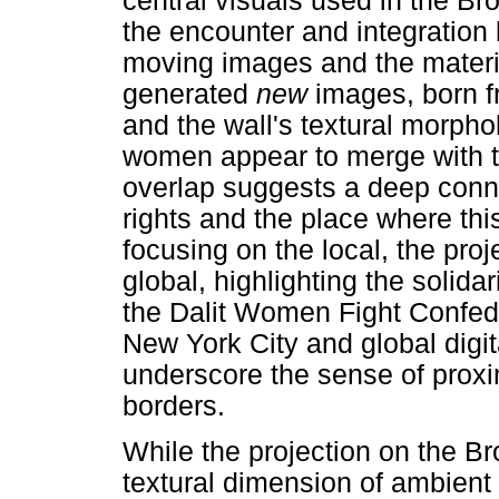
central visuals used in the Br
the encounter and integration 
moving images and the materia
generated
new
images, born f
and the wall's textural morphol
women appear to merge with th
overlap suggests a deep conne
rights and the place where this
focusing on the local, the pr
global, highlighting the solidar
the Dalit Women Fight Confeder
New York City and global digit
underscore the sense of proxi
borders.
While the projection on the B
textural dimension of ambient