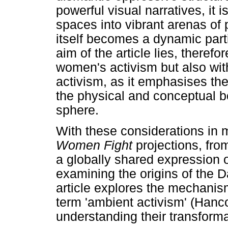
powerful visual narratives, it 
spaces into vibrant arenas of 
itself becomes a dynamic parti
aim of the article lies, therefor
women's activism but also with
activism, as it emphasises the
the physical and conceptual b
sphere.
With these considerations in mi
Women Fight
projections, from
a globally shared expression o
examining the origins of the 
article explores the mechanis
term 'ambient activism' (Hanc
understanding their transform