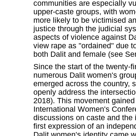
communities are especially vu
upper-caste groups, with women
more likely to be victimised an
justice through the judicial sy
aspects of violence against D
view rape as "ordained" due to
both Dalit and female (see Se
Since the start of the twenty-fi
numerous Dalit women's group
emerged across the country, str
openly address the intersecti
2018). This movement gained
International Women's Confer
discussions on caste and the
first expression of an indepe
Dalit women's identity came wi