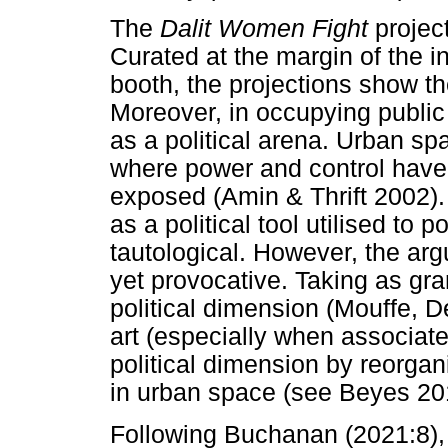
The
Dalit Women Fight
projec
Curated at the margin of the in
booth, the projections show the
Moreover, in occupying publi
as a political arena. Urban sp
where power and control hav
exposed (Amin & Thrift 2002).
as a political tool utilised to
tautological. However, the argu
yet provocative. Taking as gra
political dimension (Mouffe, 
art (especially when associate
political dimension by reorgan
in urban space (see Beyes 20
Following Buchanan (2021:8),