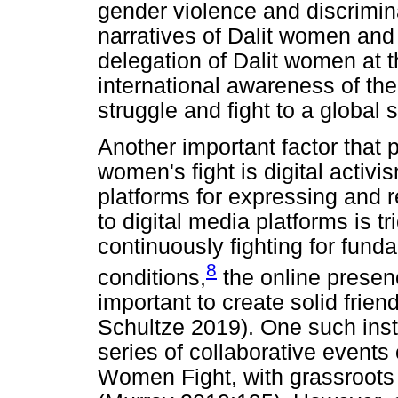
gender violence and discrimina
narratives of Dalit women and g
delegation of Dalit women at
international awareness of the
struggle and fight to a global 
Another important factor that p
women's fight is digital activi
platforms for expressing and r
to digital media platforms is t
continuously fighting for fun
8
conditions,
the online presenc
important to create solid frie
Schultze 2019). One such insta
series of collaborative events
Women Fight, with grassroots 