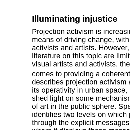
Illuminating injustice
Projection activism is increas
means of driving change, with
activists and artists. However
literature on this topic are li
visual artists and activists, t
comes to providing a coherent 
describes projection activism a
its operativity in urban space
shed light on some mechanism
of art in the public sphere. Sp
identifies two levels on which 
through the explicit messages