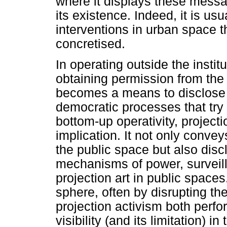
where it displays these messa
its existence. Indeed, it is us
interventions in urban space t
concretised.
In operating outside the insti
obtaining permission from the 
becomes a means to disclose 
democratic processes that try 
bottom-up operativity, projecti
implication. It not only conve
the public space but also disc
mechanisms of power, surveill
projection art in public spaces
sphere, often by disrupting the 
projection activism both perfo
visibility (and its limitation) i