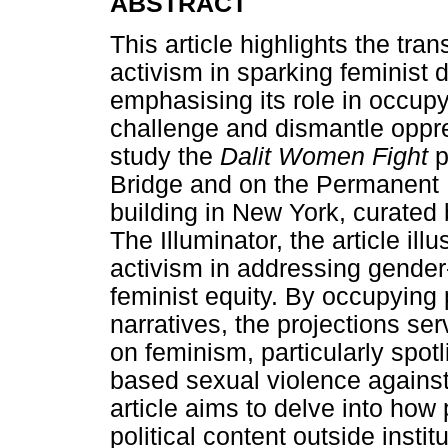
ABSTRACT
This article highlights the tran
activism in sparking feminist 
emphasising its role in occupy
challenge and dismantle oppre
study the
Dalit Women Fight
p
Bridge and on the Permanent M
building in New York, curated 
The Illuminator, the article ill
activism in addressing gender
feminist equity. By occupying 
narratives, the projections ser
on feminism, particularly spotl
based sexual violence against 
article aims to delve into how
political content outside insti