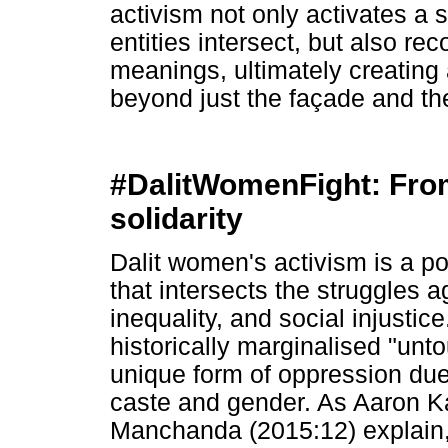
activism not only activates a 
entities intersect, but also r
meanings, ultimately creating 
beyond just the façade and th
#DalitWomenFight: From 
solidarity
Dalit women's activism is a 
that intersects the struggles 
inequality, and social injusti
historically marginalised "unt
unique form of oppression due t
caste and gender. As Aaron K
Manchanda (2015:12) explain,