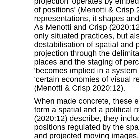
projection 'operates by embed
of positions' (Menotti & Crisp 
representations, it shapes and
As Menotti and Crisp (2020:12) 
only situated practices, but als
destabilisation of spatial and
projection through the delimita
places and the staging of perce
'becomes implied in a system 
'certain economies of visual 
(Menotti & Crisp 2020:12).
When made concrete, these ec
form a spatial and a political 
(2020:12) describe, they inclu
positions regulated by the spa
and projected moving images. H