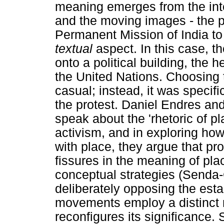
meaning emerges from the inte
and the moving images - the pr
Permanent Mission of India to
textual
aspect. In this case, 
onto a political building, the 
the United Nations. Choosing t
casual; instead, it was specif
the protest. Daniel Endres a
speak about the 'rhetoric of p
activism, and in exploring ho
with place, they argue that pr
fissures in the meaning of plac
conceptual strategies (Senda
deliberately opposing the est
movements employ a distinct rh
reconfigures its significance. 