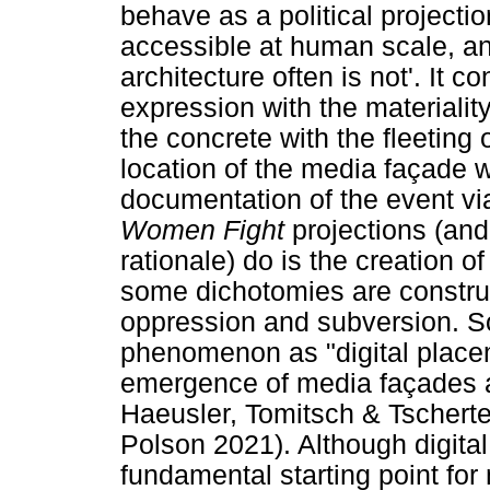
behave as a political project
accessible at human scale, an
architecture often is not'. It co
expression with the materiality
the concrete with the fleeting
location of the media façade w
documentation of the event vi
Women Fight
projections (and 
rationale) do is the creation o
some dichotomies are constru
oppression and subversion. So
phenomenon as "digital place
emergence of media façades 
Haeusler, Tomitsch & Tschert
Polson 2021). Although digita
fundamental starting point for 