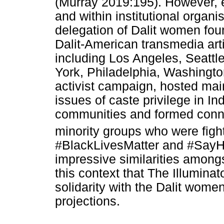
(Murray 2019:195). However, e
and within institutional organ
delegation of Dalit women fo
Dalit-American transmedia artis
including Los Angeles, Seattl
York, Philadelphia, Washingto
activist campaign, hosted mai
issues of caste privilege in I
communities and formed conn
minority groups who were fighti
#BlackLivesMatter and #SayHe
impressive similarities amongs
this context that The Illuminat
solidarity with the Dalit wome
projections.