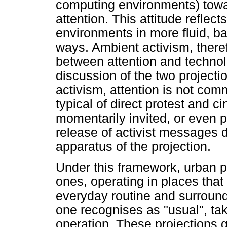
computing environments) toward
attention. This attitude reflec
environments in more fluid, 
ways. Ambient activism, therefo
between attention and technolo
discussion of the two projecti
activism, attention is not com
typical of direct protest and c
momentarily invited, or even 
release of activist messages d
apparatus of the projection.
Under this framework, urban pr
ones, operating in places that
everyday routine and surroun
one recognises as "usual", tak
operation. These projections g