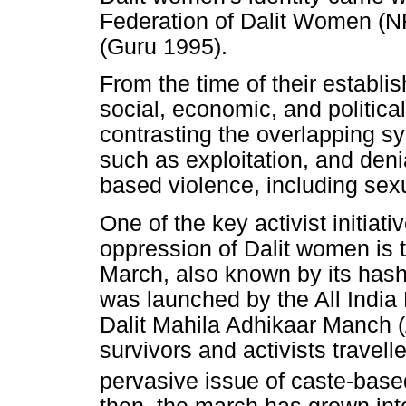
Federation of Dalit Women (N
(Guru 1995).
From the time of their establi
social, economic, and politic
contrasting the overlapping s
such as exploitation, and den
based violence, including sex
One of the key activist initiat
oppression of Dalit women is
March, also known by its hash
was launched by the All India
Dalit Mahila Adhikaar Manch 
survivors and activists travell
pervasive issue of caste-base