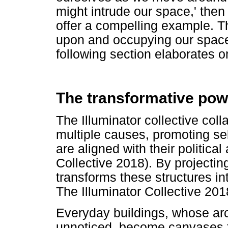
might intrude our space,' then
offer a compelling example. Th
upon and occupying our space
following section elaborates on
The transformative pow
The Illuminator collective coll
multiple causes, promoting sel
are aligned with their politica
Collective 2018). By projecting
transforms these structures int
The Illuminator Collective 201
Everyday buildings, whose arch
unnoticed, become canvases f