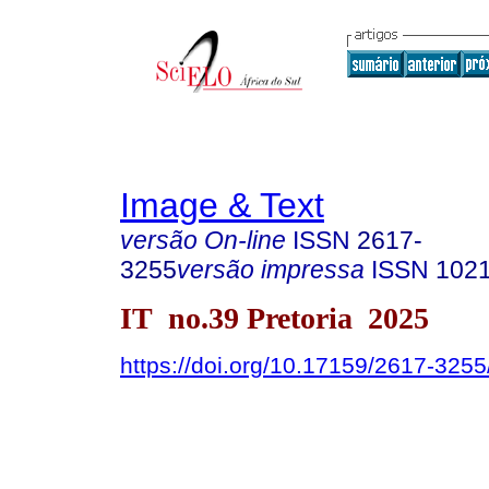
Image & Text
versão On-line
ISSN
2617-
3255
versão impressa
ISSN
102
IT no.39 Pretoria 2025
https://doi.org/10.17159/2617-325