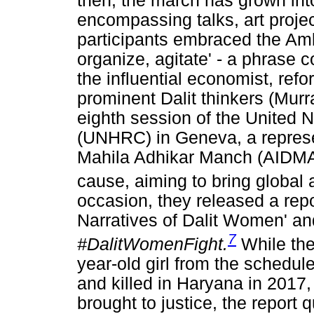
then, the march has grown in
encompassing talks, art proje
participants embraced the Amb
organize, agitate' - a phrase
the influential economist, ref
prominent Dalit thinkers (Murra
eighth session of the United
(UNHRC) in Geneva, a represent
Mahila Adhikar Manch (AIDMA
cause, aiming to bring global a
occasion, they released a repo
Narratives of Dalit Women' a
7
#DalitWomenFight.
While the
year-old girl from the schedu
and killed in Haryana in 2017, 
brought to justice, the report 