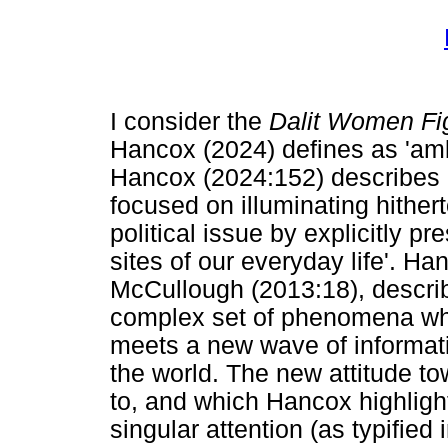
I consider the
Dalit Women Fi
Hancox (2024) defines as 'amb
Hancox (2024:152) describes 
focused on illuminating hither
political issue by explicitly p
sites of our everyday life'. H
McCullough (2013:18), descri
complex set of phenomena whe
meets a new wave of informati
the world. The new attitude to
to, and which Hancox highlight
singular attention (as typified 