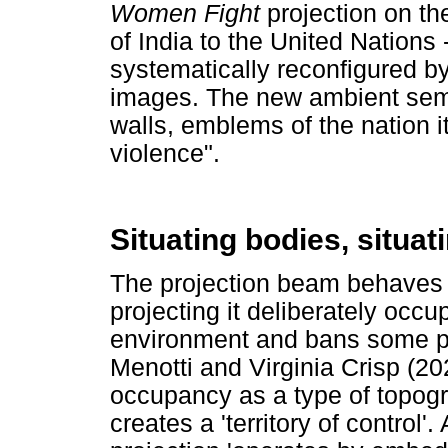
Women Fight
projection on th
of India to the United Nations 
systematically reconfigured by
images. The new ambient semi
walls, emblems of the nation i
violence".
Situating bodies, situat
The projection beam behaves a
projecting it deliberately occu
environment and bans some pa
Menotti and Virginia Crisp (20
occupancy as a type of topogr
creates a 'territory of control'