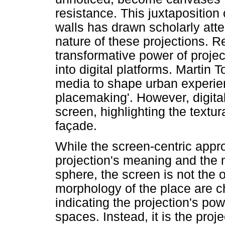
resistance. This juxtaposition
walls has drawn scholarly atte
nature of these projections. 
transformative power of projec
into digital platforms. Martin 
media to shape urban experien
placemaking'. However, digit
screen, highlighting the textu
façade.
While the screen-centric appro
projection's meaning and the 
sphere, the screen is not the 
morphology of the place are ch
indicating the projection's powe
spaces. Instead, it is the proj