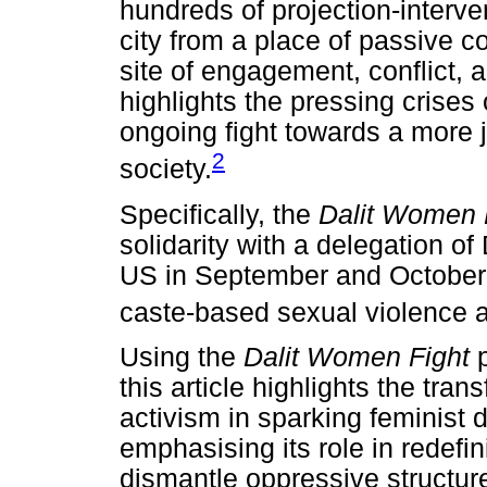
hundreds of projection-interve
city from a place of passive c
site of engagement, conflict, 
highlights the pressing crises
ongoing fight towards a more j
2
society.
Specifically, the
Dalit Women 
solidarity with a delegation of
US in September and October 
caste-based sexual violence 
Using the
Dalit Women Fight
this article highlights the tran
activism in sparking feminist 
emphasising its role in redefi
dismantle oppressive structur