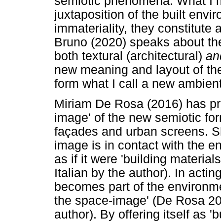
semiotic phenomena. What I m
juxtaposition of the built envi
immateriality, they constitute
Bruno (2020) speaks about the 
both textural (architectural)
a
new meaning and layout of the 
form what I call a new ambien
Miriam De Rosa (2016) has pr
image' of the new semiotic fo
façades and urban screens. S
image is in contact with the env
as if it were 'building materia
Italian by the author). In actin
becomes part of the environmen
the space-image' (De Rosa 201
author). By offering itself as 