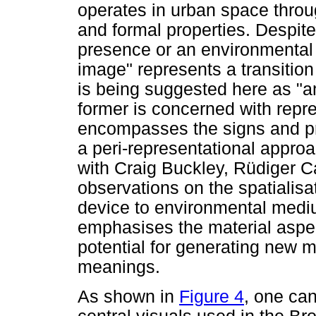
operates in urban space thro
and formal properties. Despit
presence or an environmental 
image" represents a transitio
is being suggested here as "
former is concerned with repre
encompasses the signs and pr
a peri-representational appro
with Craig Buckley, Rüdiger 
observations on the spatialisa
device to environmental med
emphasises the material aspect
potential for generating new 
meanings.
As shown in
Figure 4
, one can