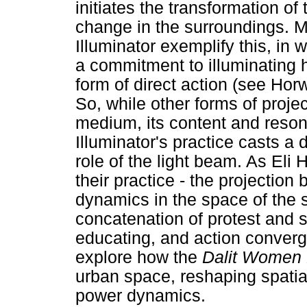
initiates the transformation of 
change in the surroundings. M
Illuminator exemplify this, in 
a commitment to illuminating 
form of direct action (see Horw
So, while other forms of projec
medium, its content and reson
Illuminator's practice casts a d
role of the light beam. As Eli 
their practice - the projection
dynamics in the space of the 
concatenation of protest and s
educating, and action converge
explore how the
Dalit Women 
urban space, reshaping spatia
power dynamics.