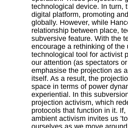
technological device. In turn, 
digital platform, promoting and 
globally. However, while Han
relationship between place, te
subversive feature. With the t
encourage a rethinking of the 
technological tool for activist
our attention (as spectators or
emphasise the projection as a
itself. As a result, the projec
space in terms of power dynam
experiential. In this subversi
projection activism, which red
protocols that function in it. 
ambient activism invites us 't
ourselves as we move around 