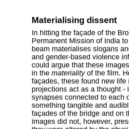
Materialising dissent
In hitting the façade of the Br
Permanent Mission of India to 
beam materialises slogans an
and gender-based violence in
could argue that these image
in the
materiality
of the film. 
façades, these found new life
projections act as a thought - i
synapses connected to each o
something tangible and audible
façades of the bridge and on th
images did not, however, preser