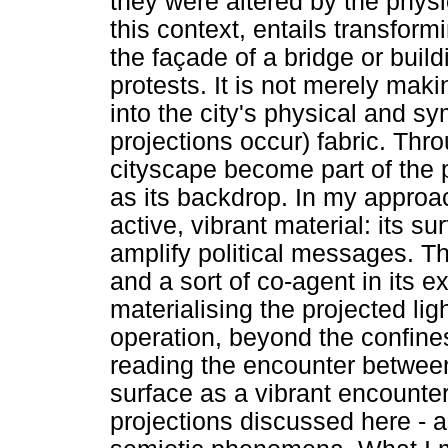
they were altered by the physi
this context, entails transfor
the façade of a bridge or buil
protests. It is not merely maki
into the city's physical and s
projections occur) fabric. Thr
cityscape become part of the pr
as its backdrop. In my approa
active, vibrant material: its s
amplify political messages. T
and a sort of co-agent in its 
materialising the projected li
operation, beyond the confines
reading the encounter between
surface as a vibrant encounte
projections discussed here - a