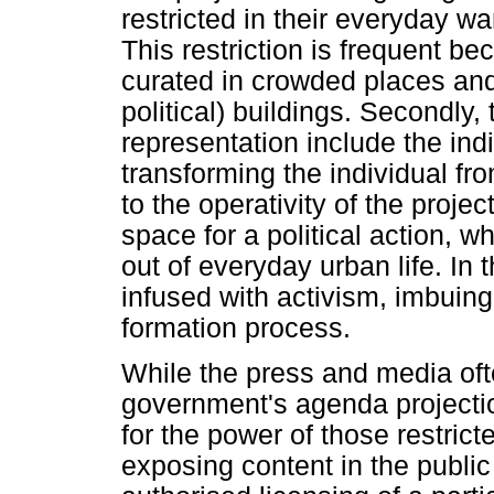
restricted in their everyday wa
This restriction is frequent be
curated in crowded places an
political) buildings. Secondly,
representation include the indi
transforming the individual f
to the operativity of the proje
space for a political action, w
out of everyday urban life. In 
infused with activism, imbuing
formation process.
While the press and media ofte
government's agenda projectio
for the power of those restricte
exposing content in the public