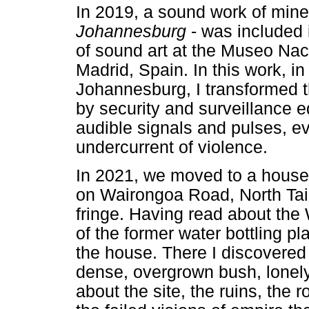
In 2019, a sound work of mine
Johannesburg
- was included
of sound art at the Museo Nac
Madrid, Spain. In this work, i
Johannesburg, I transformed t
by security and surveillance 
audible signals and pulses, e
undercurrent of violence.
In 2021, we moved to a house
on Wairongoa Road, North Tai
fringe. Having read about the 
of the former water bottling pl
the house. There I discovered 
dense, overgrown bush, lonel
about the site, the ruins, the