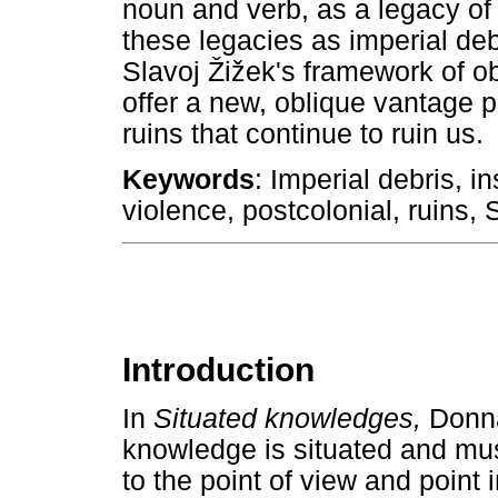
noun and verb, as a legacy of 
these legacies as imperial debr
Slavoj
Ž
i
ž
ek's framework of o
offer a new, oblique vantage po
ruins that continue to ruin us.
Keywords
: Imperial debris, i
violence, postcolonial, ruins, 
Introduction
In
Situated knowledges,
Donna
knowledge is situated and mus
to the point of view and point