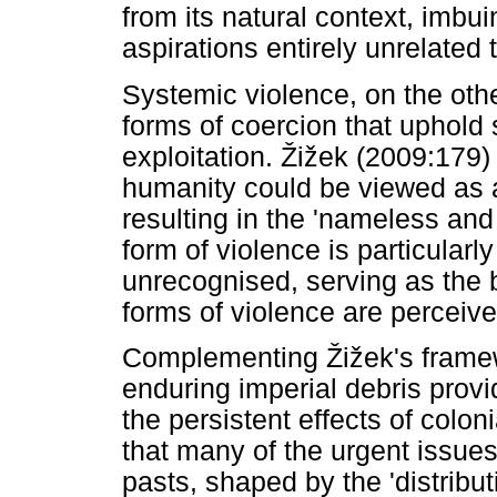
from its natural context, imbu
aspirations entirely unrelated t
Systemic violence, on the other
forms of coercion that uphold 
exploitation.
Ž
i
ž
ek (2009:179) p
humanity could be viewed as a 
resulting in the 'nameless and 
form of violence is particularly
unrecognised, serving as the
forms of violence are perceive
Complementing
Ž
i
ž
ek's frame
enduring imperial debris prov
the persistent effects of colon
that many of the urgent issues
pasts, shaped by the 'distribut