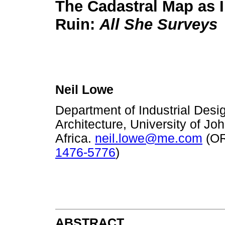
The Cadastral Map as 
Ruin:
All She Surveys
Neil Lowe
Department of Industrial Desig
Architecture, University of J
Africa.
neil.lowe@me.com
(O
1476-5776
)
ABSTRACT