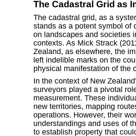
The Cadastral Grid as I
The cadastral grid, as a syst
stands as a potent symbol of c
on landscapes and societies in 
contexts. As Mick Strack (201
Zealand, as elsewhere, the im
left indelible marks on the co
physical manifestation of the 
In the context of New Zealand
surveyors played a pivotal ro
measurement. These individual
new territories, mapping routes
operations. However, their wo
understandings and uses of th
to establish property that coul