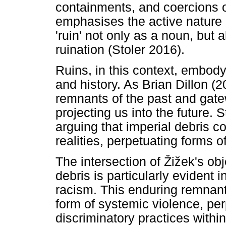
containments, and coercions o
emphasises the active nature 
'ruin' not only as a noun, but 
ruination (Stoler 2016).
Ruins, in this context, embody
and history. As Brian Dillon (
remnants of the past and gatew
projecting us into the future. 
arguing that imperial debris 
realities, perpetuating forms o
The intersection of
Ž
i
ž
ek's obj
debris is particularly evident
racism. This enduring remnant
form of systemic violence, per
discriminatory practices within