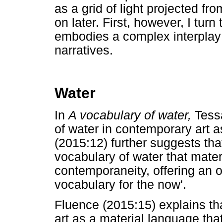
as a grid of light projected fr
on later. First, however, I turn
embodies a complex interplay of
narratives.
Water
In
A vocabulary of water,
Tess
of water in contemporary art 
(2015:12) further suggests tha
vocabulary of water that mater
contemporaneity, offering an o
vocabulary for the now'.
Fluence (2015:15) explains th
art as a material language that