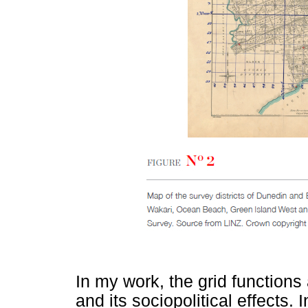
In my work, the grid functions 
and its sociopolitical effects. 