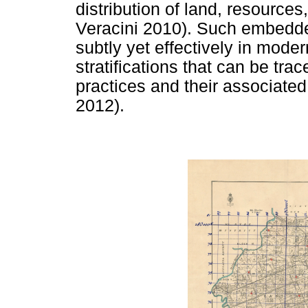
distribution of land, resources
Veracini 2010). Such embedde
subtly yet effectively in mode
stratifications that can be trac
practices and their associated
2012).