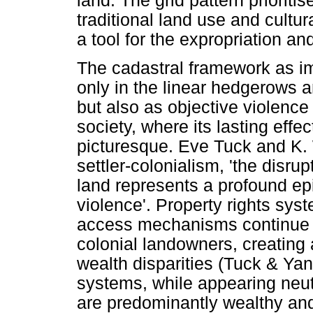
land. The grid pattern prioriti
traditional land use and cultur
a tool for the expropriation an
The cadastral framework as impe
only in the linear hedgerows an
but also as objective violence
society, where its lasting eff
picturesque. Eve Tuck and K. 
settler-colonialism, 'the disru
land represents a profound ep
violence'. Property rights sy
access mechanisms continue to
colonial landowners, creating 
wealth disparities (Tuck & Ya
systems, while appearing neut
are predominantly wealthy and