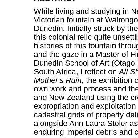
While living and studying in N
Victorian fountain at Wairongo
Dunedin. Initially struck by t
this colonial relic quite unsett
histories of this fountain thro
and the gaze in a Master of F
Dunedin School of Art (Otago 
South Africa, I reflect on
All S
Mother's Ruin,
the exhibition
own work and process and the 
and New Zealand using the cro
expropriation and exploitation
cadastral grids of property deli
alongside Ann Laura Stoler as
enduring imperial debris and c