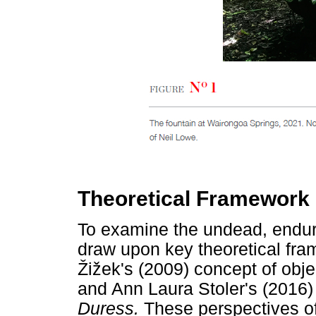
Theoretical Framework
To examine the undead, endurin
draw upon key theoretical fra
Ž
i
ž
ek's (2009) concept of obj
and Ann Laura Stoler's (2016) 
Duress.
These perspectives off