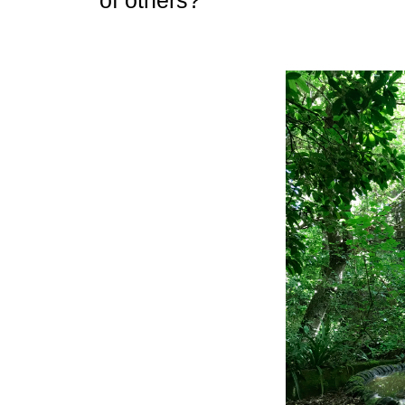
of others?