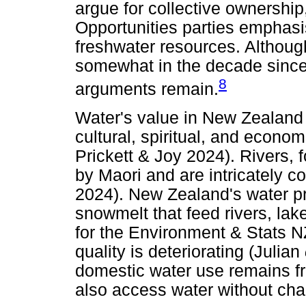
argue for collective ownership
Opportunities parties emphasi
freshwater resources. Although
somewhat in the decade since 
8
arguments remain.
Water's value in New Zealand i
cultural, spiritual, and econom
Prickett & Joy 2024). Rivers,
by Maori and are intricately co
2024). New Zealand's water pr
snowmelt that feed rivers, lak
for the Environment & Stats N
quality is deteriorating (Julian
domestic water use remains fr
also access water without char