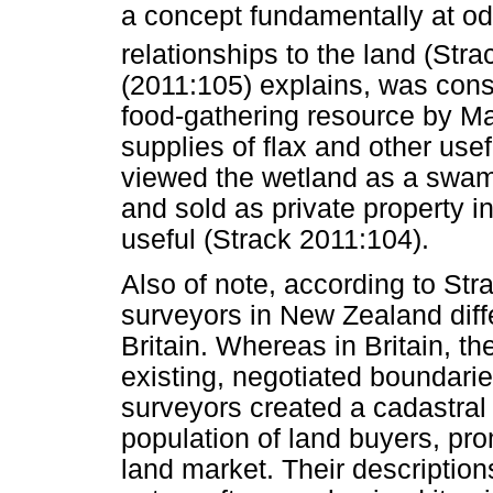
a concept fundamentally at o
relationships to the land (Stra
(2011:105) explains, was con
food-gathering resource by M
supplies of flax and other usef
viewed the wetland as a swam
and sold as private property 
useful (Strack 2011:104).
Also of note, according to Strac
surveyors in New Zealand diffe
Britain. Whereas in Britain, t
existing, negotiated boundarie
surveyors created a cadastral
population of land buyers, pr
land market. Their description