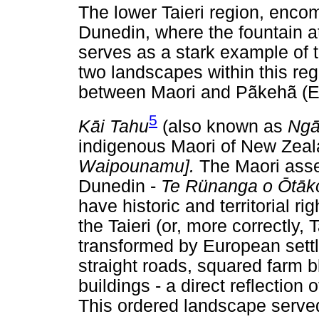
The lower Taieri region, encom
Dunedin, where the fountain at
serves as a stark example of t
two landscapes within this reg
between Maori and Pãkehã (Eu
5
K
ā
i Tahu
(also known as
Ng
indigenous Maori of New Zeala
Waipounamu].
The Maori asse
Dunedin -
Te Rünanga o
Ō
t
ā
k
have historic and territorial ri
the Taieri (or, more correctly, T
transformed by European settl
straight roads, squared farm b
buildings - a direct reflection
This ordered landscape served 