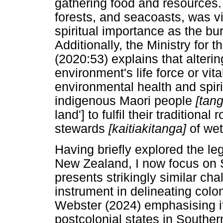
gathering food and resources.
forests, and seacoasts, was v
spiritual importance as the bu
Additionally, the Ministry for
(2020:53) explains that alteri
environment's life force or vit
environmental health and spiritu
indigenous Maori people
[tan
land'] to fulfil their tradition
stewards
[kaitiakitanga]
of wet
Having briefly explored the leg
New Zealand, I now focus on S
presents strikingly similar ch
instrument in delineating colo
Webster (2024) emphasising it
postcolonial states in Southern