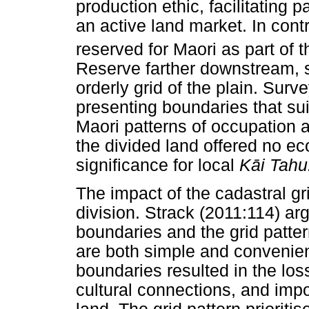
production ethic, facilitating p
an active land market. In contr
reserved for Maori as part of 
Reserve farther downstream, s
orderly grid of the plain. Surv
presenting boundaries that su
Maori patterns of occupation 
the divided land offered no ec
significance for local
K
ā
i Tahu
The impact of the cadastral g
division. Strack (2011:114) arg
boundaries and the grid patter
are both simple and convenien
boundaries resulted in the lo
cultural connections, and imp