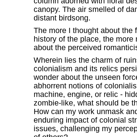
column adorned with floral desi
canopy. The air smelled of da
distant birdsong.
The more I thought about the f
history of the place, the mor
about the perceived romantici
Wherein lies the charm of rui
colonialism and its relics pe
wonder about the unseen force
abhorrent notions of coloniali
machine, engine, or relic - hid
zombie-like, what should be t
How can my work unmask and 
enduring impact of colonial st
issues, challenging my perce