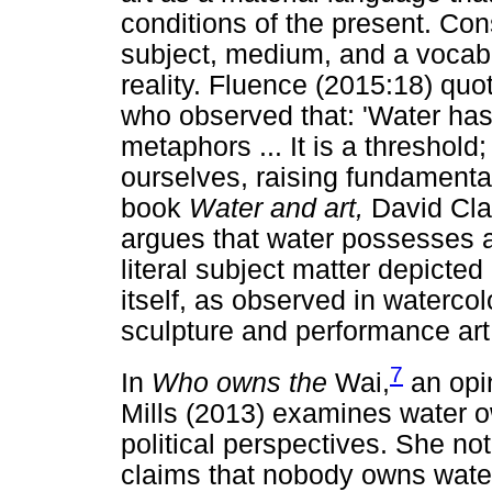
conditions of the present. Con
subject, medium, and a vocabu
reality. Fluence (2015:18) quot
who observed that: 'Water has 
metaphors ... It is a threshold
ourselves, raising fundamenta
book
Water and art,
David Cla
argues that water possesses a 
literal subject matter depicte
itself, as observed in watercolo
sculpture and performance art
7
In
Who owns the
Wai,
an opin
Mills (2013) examines water 
political perspectives. She not
claims that nobody owns wate