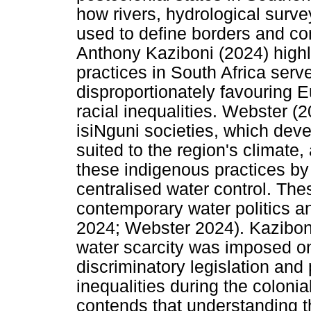
how rivers, hydrological surv
used to define borders and con
Anthony Kaziboni (2024) high
practices in South Africa serv
disproportionately favouring 
racial inequalities. Webster (2
isiNguni societies, which deve
suited to the region's climate,
these indigenous practices by
centralised water control. The
contemporary water politics a
2024; Webster 2024). Kaziboni
water scarcity was imposed o
discriminatory legislation and
inequalities during the coloni
contends that understanding th