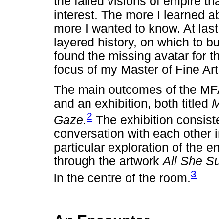
the failed visions of empire t
interest. The more I learned ab
more I wanted to know. At last,
layered history, on which to b
found the missing avatar for 
focus of my Master of Fine Arts
The main outcomes of the MFA
and an exhibition, both titled
M
2
Gaze.
The exhibition consiste
conversation with each other i
particular exploration of the e
through the artwork
All She S
3
in the centre of the room.