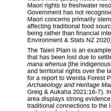
Maori rights to freshwater re
Government has not recognise
Maori concerns primarily ste
affecting traditional food sou
being rather than financial inte
Environment & Stats NZ 2020)
The Taieri Plain is an example
that has been lost due to settle
mana whenua
[the indigenous
and territorial rights over the
for a report to Wenita Forest P
Archaeology and Heritage M
Greig & Aukaha 2021:16-7). In 
area displays strong evidence
traditional connections to the