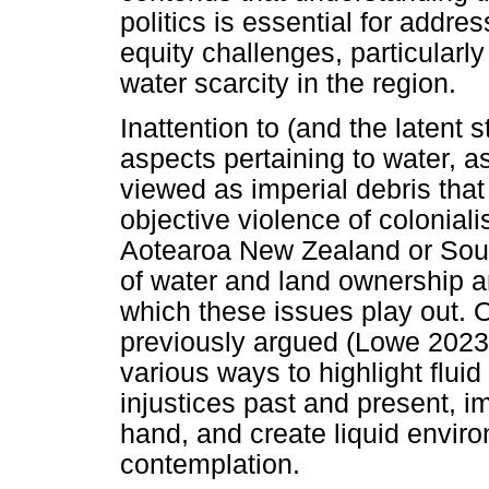
politics is essential for add
equity challenges, particular
water scarcity in the region.
Inattention to (and the latent s
aspects pertaining to water, a
viewed as imperial debris that 
objective violence of colonial
Aotearoa New Zealand or South
of water and land ownership an
which these issues play out. O
previously argued (Lowe 2023:
various ways to highlight fluid 
injustices past and present, im
hand, and create liquid enviro
contemplation.