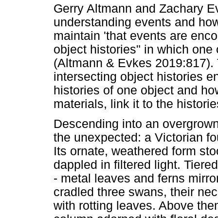
Gerry Altmann and Zachary E
understanding events and ho
maintain 'that events are enc
object histories" in which one
(Altmann & Evkes 2019:817). 
intersecting object histories 
histories of one object and h
materials, link it to the histori
Descending into an overgrown
the unexpected: a Victorian fou
Its ornate, weathered form sto
dappled in filtered light. Tiere
- metal leaves and ferns mirror
cradled three swans, their nec
with rotting leaves. Above the