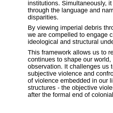
institutions. Simultaneously, 
through the language and narr
disparities.
By viewing imperial debris thr
we are compelled to engage cri
ideological and structural und
This framework allows us to re
continues to shape our world, 
observation. It challenges us 
subjective violence and confr
of violence embedded in our lin
structures - the objective viol
after the formal end of colonial