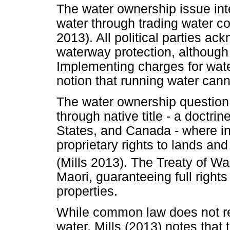
The water ownership issue int
water through trading water co
2013). All political parties ac
waterway protection, although 
Implementing charges for wate
notion that running water can
The water ownership question 
through native title - a doctri
States, and Canada - where in
proprietary rights to lands an
(Mills 2013). The Treaty of Wa
Maori, guaranteeing full rights 
properties.
While common law does not re
water, Mills (2013) notes tha