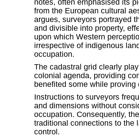
notes, often emphasised its pi
from the European cultural aes
argues, surveyors portrayed t
and divisible into property, ef
upon which Western perceptio
irrespective of indigenous lan
occupation.
The cadastral grid clearly play
colonial agenda, providing co
benefited some while proving d
Instructions to surveyors frequ
and dimensions without consid
occupation. Consequently, the
traditional connections to the
control.