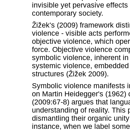
invisible yet pervasive effects
contemporary society.
Ž
i
ž
ek's (2009) framework dist
violence - visible acts perform
objective violence, which oper
force. Objective violence com
symbolic violence, inherent 
systemic violence, embedded w
structures (
Ž
i
ž
ek 2009).
Symbolic violence manifests i
on Martin Heidegger's (1962) 
(2009:67-8) argues that langu
understanding of reality. This 
dismantling their organic uni
instance, when we label someth