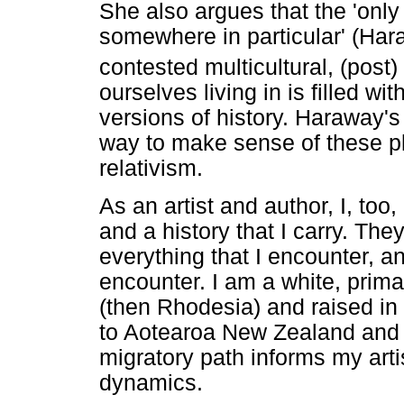
She also argues that the 'only 
somewhere in particular' (Har
contested multicultural, (post)
ourselves living in is filled 
versions of history. Haraway's
way to make sense of these plu
relativism.
As an artist and author, I, too
and a history that I carry. Th
everything that I encounter, an
encounter. I am a white, prim
(then Rhodesia) and raised in 
to Aotearoa New Zealand and 
migratory path informs my arti
dynamics.