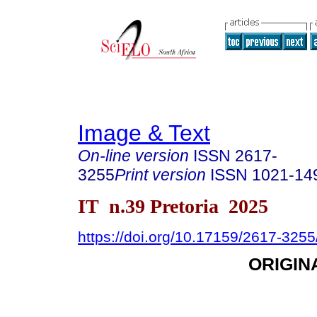
Image & Text
On-line version
ISSN
2617-
3255
Print version
ISSN
1021-14
IT n.39 Pretoria 2025
https://doi.org/10.17159/2617-325
ORIGIN