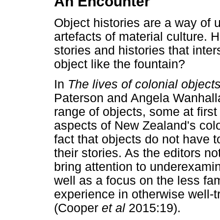
An Encounter
Object histories are a way of 
artefacts of material culture.
stories and histories that int
object like the fountain?
In
The lives of colonial object
Paterson and Angela Wanhalla 
range of objects, some at first 
aspects of New Zealand's colo
fact that objects do not have t
their stories. As the editors no
bring attention to underexamin
well as a focus on the less fa
experience in otherwise well-t
(Cooper
et al
2015:19).