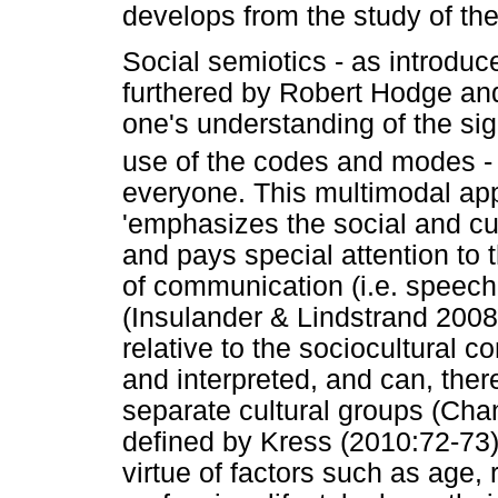
develops from the study of the
Social semiotics - as introdu
furthered by Robert Hodge and
one's understanding of the sig
use of the codes and modes -
everyone. This multimodal app
'emphasizes the social and cu
and pays special attention to 
of communication (i.e. speech,
(Insulander & Lindstrand 2008
relative to the sociocultural 
and interpreted, and can, ther
separate cultural groups (Cha
defined by Kress (2010:72-73)
virtue of factors such as age, 