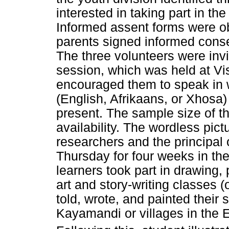
interested in taking part in the
Informed assent forms were ob
parents signed informed conse
The three volunteers were invi
session, which was held at Vi
encouraged them to speak in 
(English, Afrikaans, or Xhosa)
present. The sample size of t
availability. The wordless pict
researchers and the principal
Thursday for four weeks in the
learners took part in drawing, 
art and story-writing classes 
told, wrote, and painted their 
Kayamandi or villages in the 