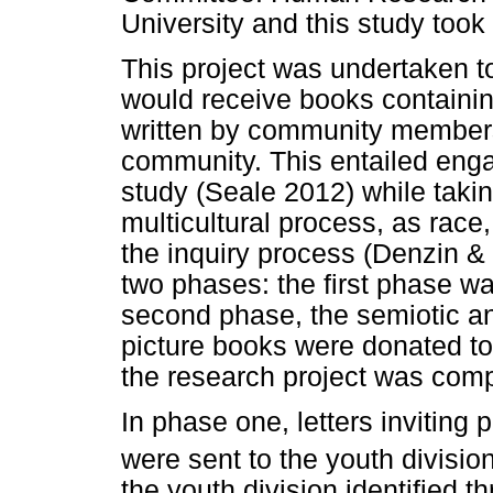
University and this study took
This project was undertaken t
would receive books containin
written by community members,
community. This entailed enga
study (Seale 2012) while takin
multicultural process, as race
the inquiry process (Denzin &
two phases: the first phase wa
second phase, the semiotic an
picture books were donated to
the research project was comp
In phase one, letters inviting p
were sent to the youth divisio
the youth division identified 