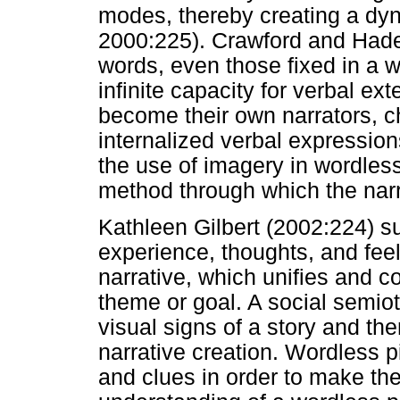
modes, thereby creating a dyn
2000:225). Crawford and Hade
words, even those fixed in a w
infinite capacity for verbal e
become their own narrators, c
internalized verbal expressions
the use of imagery in wordless 
method through which the narra
Kathleen Gilbert (2002:224) s
experience, thoughts, and fee
narrative, which unifies and c
theme or goal. A social semiot
visual signs of a story and th
narrative creation. Wordless p
and clues in order to make the