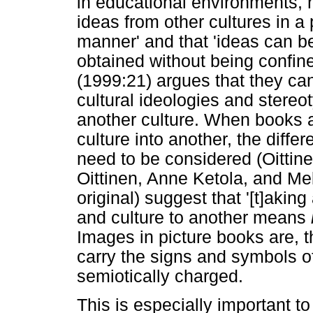
in educational environments, n
ideas from other cultures in a
manner' and that 'ideas can 
obtained without being confine
(1999:21) argues that they can
cultural ideologies and stereo
another culture. When books 
culture into another, the diffe
need to be considered (Oittine
Oittinen, Anne Ketola, and Me
original) suggest that '[t]aki
and culture to another means
Images in picture books are, t
carry the signs and symbols of
semiotically charged.
This is especially important t