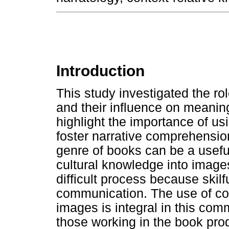
Introduction
This study investigated the ro
and their influence on meaning
highlight the importance of usi
foster narrative comprehensio
genre of books can be a useful
cultural knowledge into images
difficult process because skilf
communication. The use of cont
images is integral in this commu
those working in the book prod