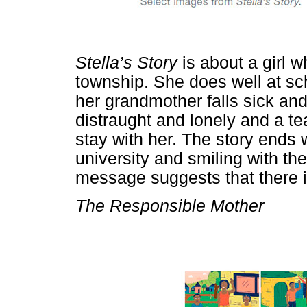
Stella’s Story
is about a girl w
township. She does well at sc
her grandmother falls sick a
distraught and lonely and a tea
stay with her. The story ends 
university and smiling with the
message suggests that there is
The Responsible Mother