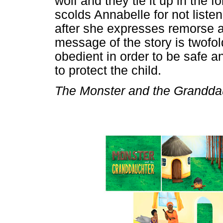
wolf and they tie it up in the 
scolds Annabelle for not listen
after she expresses remorse 
message of the story is twofold:
obedient in order to be safe a
to protect the child.
The Monster and the Grandda