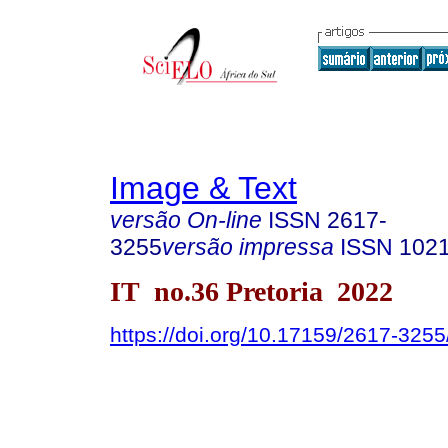
Image & Text
versão On-line
ISSN
2617-
3255
versão impressa
ISSN
102
IT no.36 Pretoria 2022
https://doi.org/10.17159/2617-325