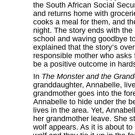
the South African Social Secu
and returns home with grocerie
cooks a meal for them, and th
night. The story ends with the
school and waving goodbye to 
explained that the story’s ove
responsible mother who asks fo
be a positive outcome in hard
In
The Monster and the Grand
granddaughter, Annabelle, live
grandmother goes into the fores
Annabelle to hide under the b
lives in the area. Yet, Annabe
her grandmother leave. She st
wolf appears. As it is about to