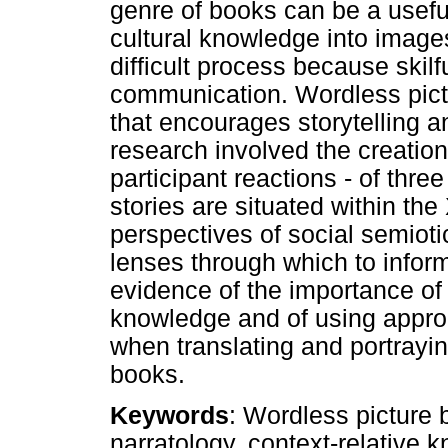
genre of books can be a useful
cultural knowledge into images
difficult process because skilf
communication. Wordless pic
that encourages storytelling a
research involved the creation
participant reactions - of thr
stories are situated within the
perspectives of social semiot
lenses through which to inform
evidence of the importance of
knowledge and of using approp
when translating and portrayin
books.
Keywords
: Wordless picture b
narratology, context-relative 