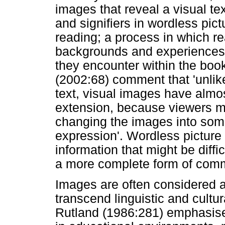
images that reveal a visual tex
and signifiers in wordless pic
reading; a process in which re
backgrounds and experiences 
they encounter within the boo
(2002:68) comment that 'unlike
text, visual images have almost
extension, because viewers m
changing the images into some
expression'. Wordless picture
information that might be diffi
a more complete form of com
Images are often considered a
transcend linguistic and cultu
Rutland (1986:281) emphasise