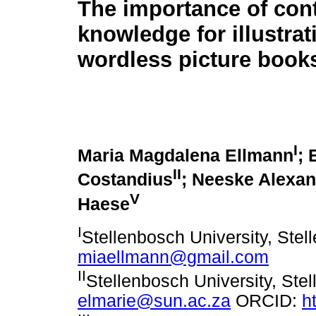
The importance of cont
knowledge for illustrat
wordless picture book
I
Maria Magdalena Ellmann
; 
II
Costandius
; Neeske Alexa
V
Haese
I
Stellenbosch University, Stel
miaellmann@gmail.com
II
Stellenbosch University, Stel
elmarie@sun.ac.za
ORCID:
h