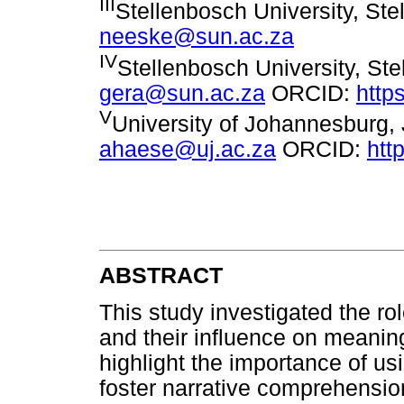
III
Stellenbosch University, Ste
neeske@sun.ac.za
IV
Stellenbosch University, Ste
gera@sun.ac.za
ORCID:
http
V
University of Johannesburg,
ahaese@uj.ac.za
ORCID:
htt
ABSTRACT
This study investigated the ro
and their influence on meaning
highlight the importance of usi
foster narrative comprehensio