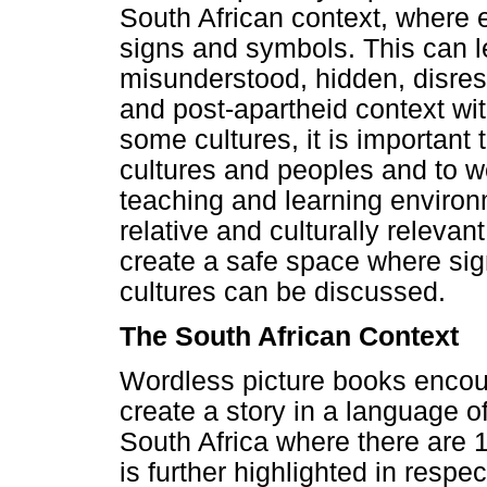
South African context, where e
signs and symbols. This can 
misunderstood, hidden, disresp
and post-apartheid context wit
some cultures, it is important 
cultures and peoples and to w
teaching and learning environm
relative and culturally relevan
create a safe space where sig
cultures can be discussed.
The South African Context
Wordless picture books encoura
create a story in a language of 
South Africa where there are 1
is further highlighted in respec