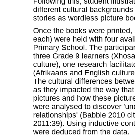
Following this, student illustra
different cultural backgrounds
stories as wordless picture bo
Once the books were printed, 
each) were held with four avai
Primary School. The participan
three Grade 9 learners (Xhosa 
culture), one research facilitat
(Afrikaans and English culture
The cultural differences betwe
as they impacted the way that 
pictures and how these pictur
were analysed to discover 'un
relationships' (Babbie 2010 c
2011:39). Using inductive con
were deduced from the data.