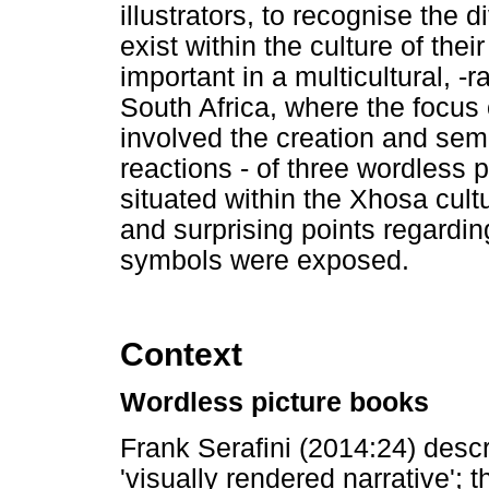
illustrators, to recognise the d
exist within the culture of thei
important in a multicultural, -r
South Africa, where the focus o
involved the creation and semi
reactions - of three wordless 
situated within the Xhosa cultu
and surprising points regardin
symbols were exposed.
Context
Wordless picture books
Frank Serafini (2014:24) desc
'visually rendered narrative'; t