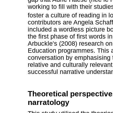
working to fill with their stud
foster a culture of reading in l
contributors are Angela Schaf
included a wordless picture bo
the first phase of first words 
Arbuckle's (2008) research on v
Education programmes. This art
conversation by emphasising t
relative and culturally releva
successful narrative understa
Theoretical perspective
narratology