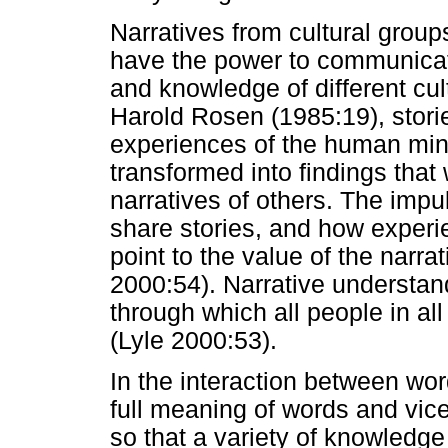
Narratives from cultural groups
have the power to communicate
and knowledge of different cul
Harold Rosen (1985:19), stori
experiences of the human mind
transformed into findings tha
narratives of others. The impu
share stories, and how experi
point to the value of the narra
2000:54). Narrative understand
through which all people in al
(Lyle 2000:53).
In the interaction between wor
full meaning of words and vic
so that a variety of knowledg