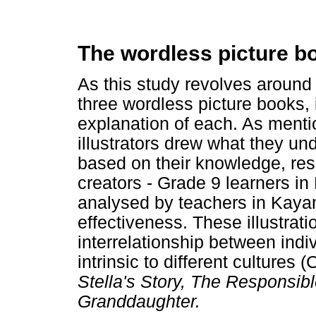
The wordless picture b
As this study revolves around
three wordless picture books, i
explanation of each. As mentio
illustrators drew what they un
based on their knowledge, rese
creators - Grade 9 learners i
analysed by teachers in Kayam
effectiveness. These illustrat
interrelationship between ind
intrinsic to different cultures 
Stella's Story, The Responsib
Granddaughter.