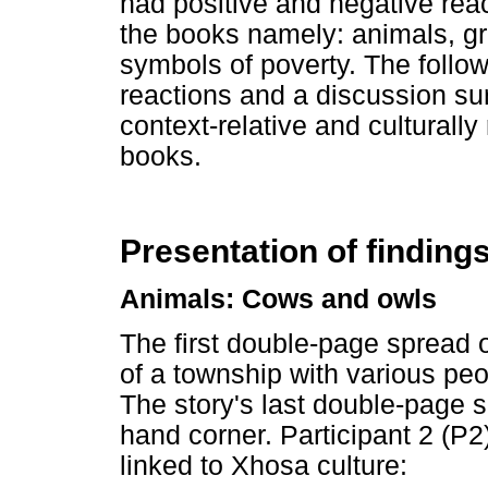
had positive and negative reac
the books namely: animals, gr
symbols of poverty. The follow
reactions and a discussion su
context-relative and culturally
books.
Presentation of finding
Animals: Cows and owls
The first double-page spread 
of a township with various peo
The story's last double-page s
hand corner. Participant 2 (P
linked to Xhosa culture: