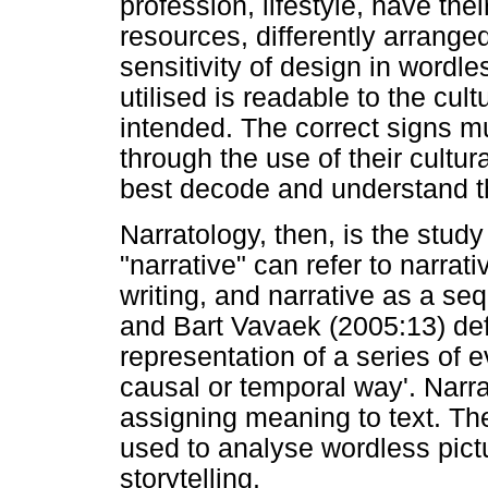
profession, lifestyle, have thei
resources, differently arrange
sensitivity of design in wordl
utilised is readable to the cult
intended. The correct signs mu
through the use of their cultur
best decode and understand th
Narratology, then, is the stud
"narrative" can refer to narrati
writing, and narrative as a 
and Bart Vavaek (2005:13) defi
representation of a series of 
causal or temporal way'. Narr
assigning meaning to text. The
used to analyse wordless pict
storytelling.