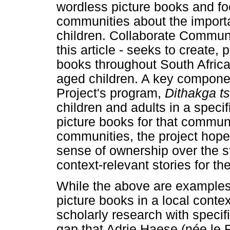
wordless picture books and fo
communities about the importa
children. Collaborate Communit
this article - seeks to create, 
books throughout South Africa
aged children. A key compone
Project's program,
Dithakga t
children and adults in a speci
picture books for that communi
communities, the project hope
sense of ownership over the s
context-relevant stories for t
While the above are examples 
picture books in a local contex
scholarly research with specifi
gap that Adrie Haese (née le