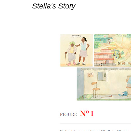
Stella's Story