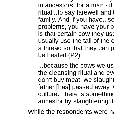
in ancestors, for a man - 
ritual...to say farewell an
family. And if you have...
problems, you have your per
is that certain cow they us
usually use the tail of the
a thread so that they can pu
be healed (P2).
...because the cows we us
the cleansing ritual and e
don't buy meat, we slaught
father [has] passed away. 
culture. There is somethin
ancestor by slaughtering t
While the respondents were ha