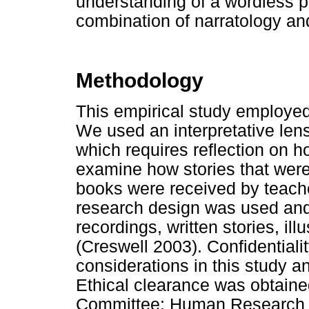
understanding of a wordless p
combination of narratology an
Methodology
This empirical study employed 
We used an interpretative len
which requires reflection on h
examine how stories that were 
books were received by teach
research design was used and 
recordings, written stories, ill
(Creswell 2003). Confidentiali
considerations in this study 
Ethical clearance was obtaine
Committee: Human Research (