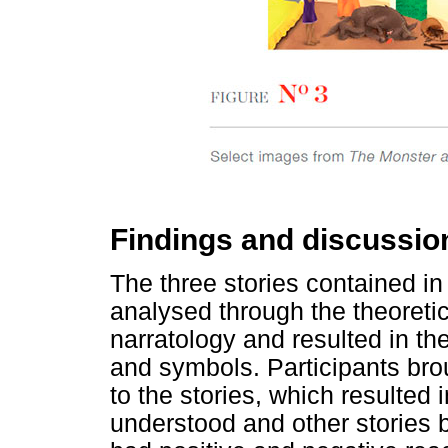
Findings and discussio
The three stories contained i
analysed through the theoretic
narratology and resulted in the
and symbols. Participants bro
to the stories, which resulted
understood and other stories 