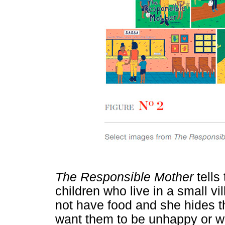
The Responsible Mother
tells
children who live in a small vi
not have food and she hides th
want them to be unhappy or wo