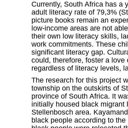
Currently, South Africa has a 
adult literacy rate of 79,3% (S
picture books remain an expens
low-income areas are not able 
their own low literacy skills, 
work commitments. These child
significant literacy gap. Cultu
could, therefore, foster a love
regardless of literacy levels,
The research for this project
township on the outskirts of 
province of South Africa. It w
initially housed black migrant
Stellenbosch area. Kayamandi
black people according to th