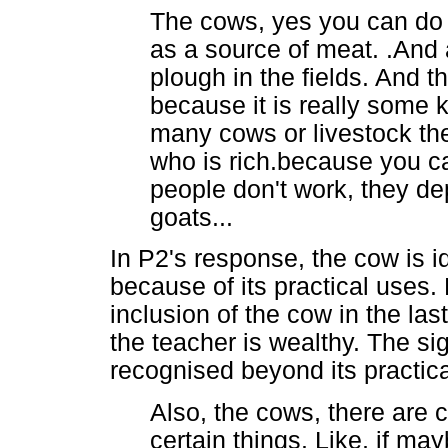
The cows, yes you can do 
as a source of meat. .And 
plough in the fields. And t
because it is really some k
many cows or livestock th
who is rich.because you c
people don't work, they d
goats...
In P2's response, the cow is i
because of its practical uses
inclusion of the cow in the l
the teacher is wealthy. The si
recognised beyond its practic
Also, the cows, there are c
certain things. Like, if m