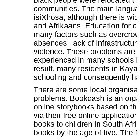
black people were relocated t
communities. The main langua
isiXhosa, although there is w
and Afrikaans. Education for 
many factors such as overcro
absences, lack of infrastructur
violence. These problems are 
experienced in many schools i
result, many residents in Ka
schooling and consequently hav
There are some local organisa
problems. Bookdash is an orga
online storybooks based on th
via their free online applicati
books to children in South Afr
books by the age of five. The 