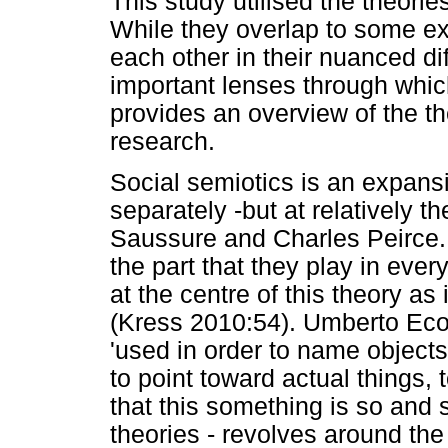
This study utilised the theorie
While they overlap to some e
each other in their nuanced di
important lenses through which
provides an overview of the th
research.
Social semiotics is an expans
separately -but at relatively 
Saussure and Charles Peirce. 
the part that they play in ever
at the centre of this theory as 
(Kress 2010:54). Umberto Eco 
'used in order to name objects
to point toward actual things, 
that this something is so and s
theories - revolves around th