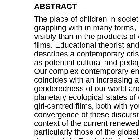
ABSTRACT
The place of children in socie
grappling with in many forms
visibly than in the products o
films. Educational theorist and
describes a contemporary cris
as potential cultural and peda
Our complex contemporary en
coincides with an increasing aw
genderedness of our world an
planetary ecological states of c
girl-centred films, both with 
convergence of these discursiv
context of the current renewed
particularly those of the glob