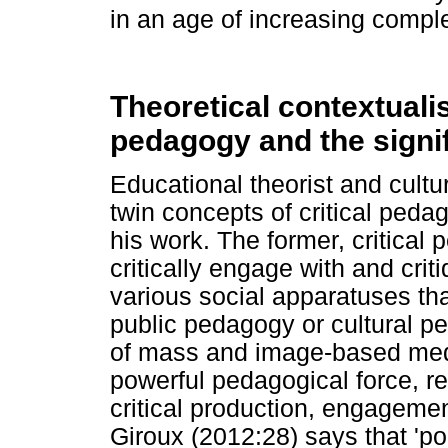
in an age of increasing comple
Theoretical contextualis
pedagogy and the signi
Educational theorist and cultur
twin concepts of critical ped
his work. The former, critical p
critically engage with and cri
various social apparatuses tha
public pedagogy or cultural ped
of mass and image-based med
powerful pedagogical force, rec
critical production, engagemen
Giroux (2012:28) says that 'po