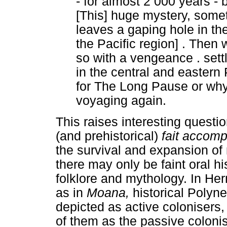
- for almost 2 000 years - 
[This] huge mystery, som
leaves a gaping hole in th
the Pacific region] . Then 
so with a vengeance . settl
in the central and eastern
for The Long Pause or why
voyaging again.
This raises interesting questi
(and prehistorical)
fait accomp
the survival and expansion of
there may only be faint oral hi
folklore and mythology. In He
as in
Moana,
historical Polyn
depicted as active colonisers,
of them as the passive coloni