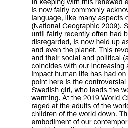
In keeping with this renewed 
is now fairly commonly acknow
language, like many aspects o
(National Geographic 2009). So
until fairly recently often had 
disregarded, is now held up as 
and even the planet. This revol
and their social and political
coincides with our increasing
impact human life has had on o
point here is the controversia
Swedish girl, who leads the wo
warming. At the 2019 World C
raged at the adults of the wor
children of the world down. Th
embodiment of our contempora