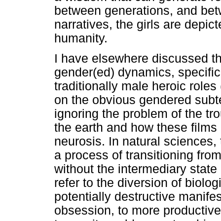
between generations, and bet
narratives, the girls are depict
humanity.
I have elsewhere discussed the
gender(ed) dynamics, specifica
traditionally male heroic rol
on the obvious gendered subte
ignoring the problem of the tr
the earth and how these films 
neurosis. In natural sciences,
a process of transitioning from
without the intermediary state
refer to the diversion of biolo
potentially destructive manife
obsession, to more productive