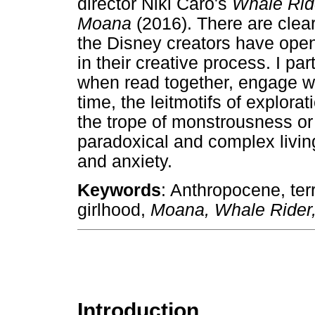
director Niki Caro's
Whale Ri
Moana
(2016). There are clear
the Disney creators have open
in their creative process. I pa
when read together, engage wi
time, the leitmotifs of explora
the trope of monstrousness or
paradoxical and complex livin
and anxiety.
Keywords
: Anthropocene, ter
girlhood,
Moana, Whale Rider
Introduction