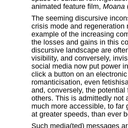
animated feature film,
Moana
The seeming discursive incon
crisis mode and regeneration 
example of the increasing com
the losses and gains in this c
discursive landscape are ofte
visibility, and conversely, invis
social media now put power i
click a button on an electronic
romanticisation, even fetishisa
and, conversely, the potential 
others. This is admittedly not 
much more accessible, to far
at greater speeds, than ever b
Such media(ted) messages are 