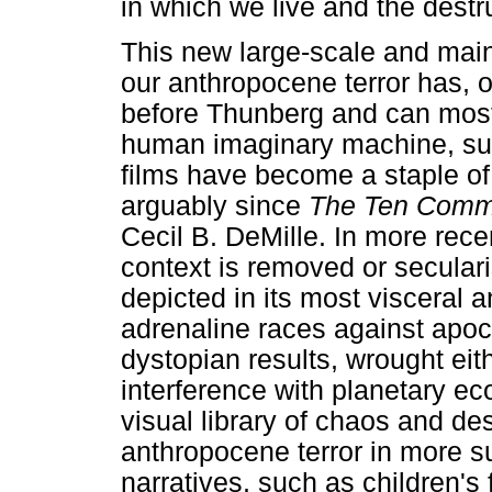
in which we live and the destr
This new large-scale and ma
our anthropocene terror has, o
before Thunberg and can most 
human imaginary machine, suc
films have become a staple of
arguably since
The Ten Com
Cecil B. DeMille. In more recen
context is removed or seculari
depicted in its most visceral 
adrenaline races against apocal
dystopian results, wrought ei
interference with planetary ec
visual library of chaos and de
anthropocene terror in more su
narratives, such as children's 