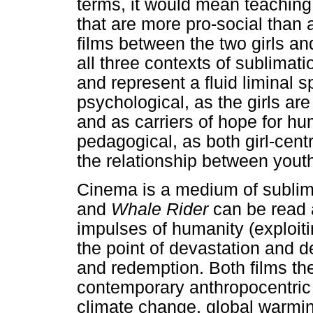
terms, it would mean teaching
that are more pro-social than 
films between the two girls and
all three contexts of sublimati
and represent a fluid liminal
psychological, as the girls ar
and as carriers of hope for hu
pedagogical, as both girl-cent
the relationship between yout
Cinema is a medium of subli
and
Whale Rider
can be read 
impulses of humanity (exploiti
the point of devastation and 
and redemption. Both films the
contemporary anthropocentric t
climate change, global warmin