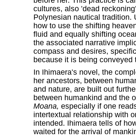
before her. This practice is ca
cultures, also 'dead reckoning
Polynesian nautical tradition.
how to use the shifting heave
fluid and equally shifting ocea
the associated narrative implic
compass and desires, specific
because it is being conveyed
In Ihimaera's novel, the comp
her ancestors, between huma
and nature, are built out furthe
between humankind and the oce
Moana,
especially if one read
intertextual relationship with 
intended. Ihimaera tells of ho
waited for the arrival of manki