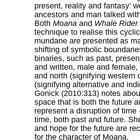
present, reality and fantasy' 
ancestors and man talked with
Both
Moana
and
Whale Rider
technique to realise this cyclic
mundane are presented as ma
shifting of symbolic boundarie
binaries, such as past, presen
and written, male and female, 
and north (signifying western 
(signifying alternative and in
Gonick (2010:313) notes abo
space that is both the future 
represent a disruption of time -
time, both past and future. Sh
and hope for the future are rec
for the character of Moana.