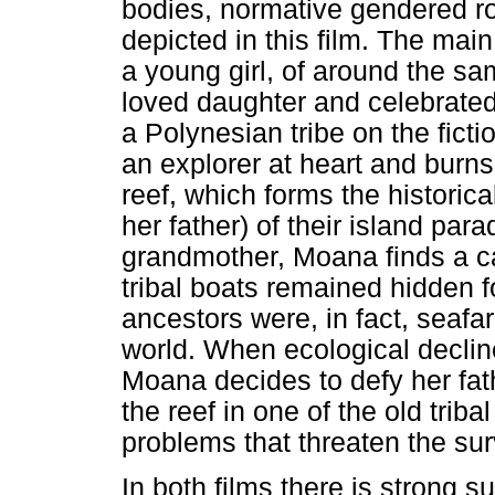
bodies, normative gendered rol
depicted in this film. The mai
a young girl, of around the s
loved daughter and celebrated 
a Polynesian tribe on the fict
an explorer at heart and burns
reef, which forms the histori
her father) of their island par
grandmother, Moana finds a ca
tribal boats remained hidden f
ancestors were, in fact, seafa
world. When ecological decline
Moana decides to defy her fathe
the reef in one of the old tribal
problems that threaten the surv
In both films there is strong 