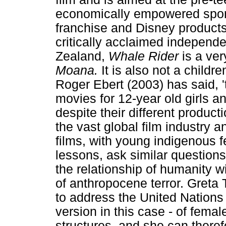
economically empowered spon
franchise and Disney products
critically acclaimed independe
Zealand,
Whale Rider
is a ver
Moana.
It is also not a childr
Roger Ebert (2003) has said, '
movies for 12-year old girls a
despite their different produc
the vast global film industry a
films, with young indigenous f
lessons, ask similar questions
the relationship of humanity w
of anthropocene terror. Greta
to address the United Nations 
version in this case - of fem
structures, and she can there