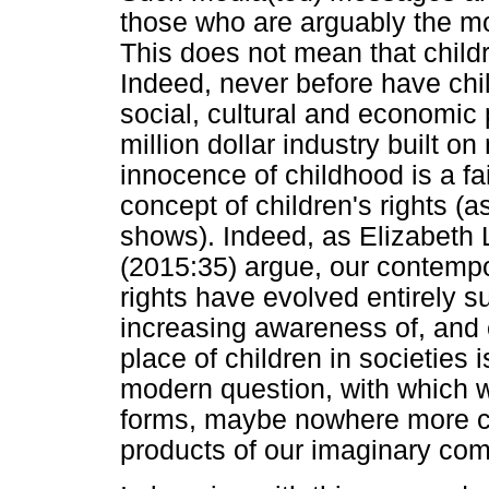
those who are arguably the mos
This does not mean that child
Indeed, never before have chi
social, cultural and economic 
million dollar industry built on
innocence of childhood is a fa
concept of children's rights (
shows). Indeed, as Elizabet
(2015:35) argue, our contempo
rights have evolved entirely s
increasing awareness of, and
place of children in societies 
modern question, with which 
forms, maybe nowhere more cre
products of our imaginary com