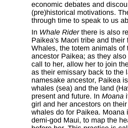
economic debates and discour
(pre)historical motivations. T
through time to speak to us ab
In
Whale Rider
there is also r
Paikea's Maori tribe and their 
Whales, the totem animals of t
ancestor Paikea; as they also
call to her, allow her to join t
as their emissary back to the l
namesake ancestor, Paikea is 
whales (sea) and the land (Haw
present and future. In
Moana
girl and her ancestors on their
whales do for Paikea. Moana i
demi-god Maui, to map the he