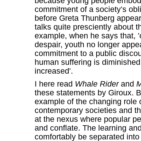
because young people embody
commitment of a society's obli
before Greta Thunberg appear
talks quite presciently about t
example, when he says that, '
despair, youth no longer appear
commitment to a public discour
human suffering is diminished 
increased'.
I here read
Whale Rider
and
these statements by Giroux. B
example of the changing role of
contemporary societies and th
at the nexus where popular p
and conflate. The learning an
comfortably be separated into t