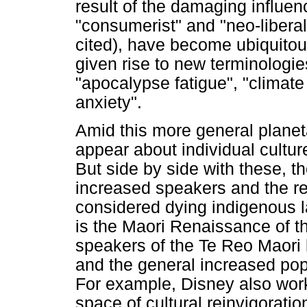
result of the damaging influe
"consumerist" and "neo-liberal"
cited), have become ubiquitous
given rise to new terminologie
"apocalypse fatigue", "climat
anxiety".
Amid this more general planeta
appear about individual cultur
But side by side with these, t
increased speakers and the re
considered dying indigenous 
is the Maori Renaissance of t
speakers of the Te Reo Maori
and the general increased popu
For example, Disney also work
space of cultural reinvigoratio