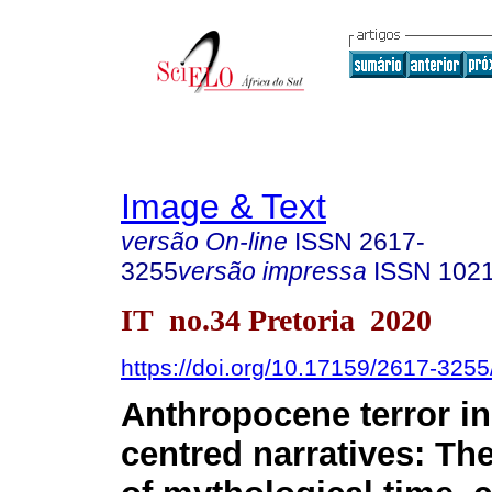
Image & Text
versão On-line
ISSN
2617-
3255
versão impressa
ISSN
102
IT no.34 Pretoria 2020
https://doi.org/10.17159/2617-325
Anthropocene terror in 
centred narratives: The