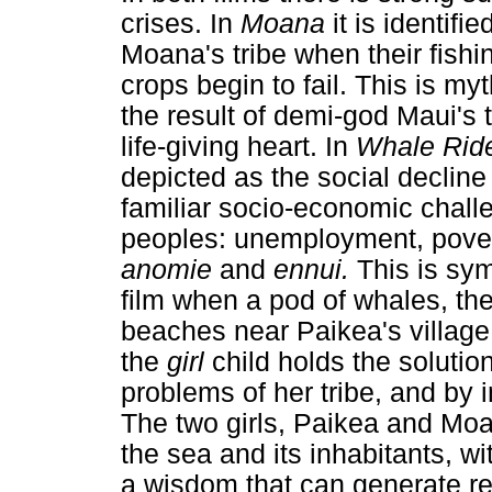
crises. In
Moana
it is identif
Moana's tribe when their fish
crops begin to fail. This is myt
the result of demi-god Maui's t
life-giving heart. In
Whale Rid
depicted as the social decline 
familiar socio-economic chall
peoples: unemployment, povert
anomie
and
ennui.
This is sym
film when a pod of whales, the 
beaches near Paikea's village
the
girl
child holds the solutio
problems of her tribe, and by 
The two girls, Paikea and Moa
the sea and its inhabitants, wi
a wisdom that can generate re