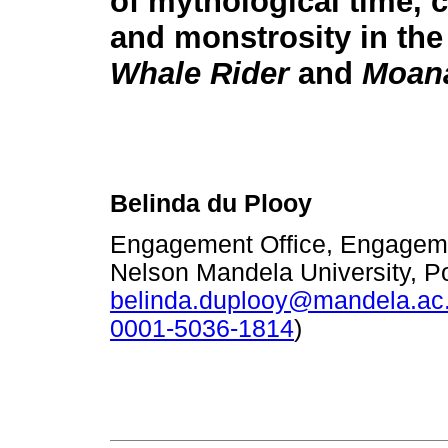
of mythological time, 
and monstrosity in the
Whale Rider
and
Moan
Belinda du Plooy
Engagement Office, Engageme
Nelson Mandela University, Po
belinda.duplooy@mandela.ac
0001-5036-1814
)