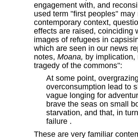
engagement with, and reconsid
used term "first peoples" may 
contemporary context, questio
effects are raised, coinciding
images of refugees in capsisi
which are seen in our news rep
notes,
Moana,
by implication,
tragedy of the commons":
At some point, overgrazing
overconsumption lead to sho
vague longing for adventur
brave the seas on small boa
starvation, and that, in tu
failure .
These are very familiar contem