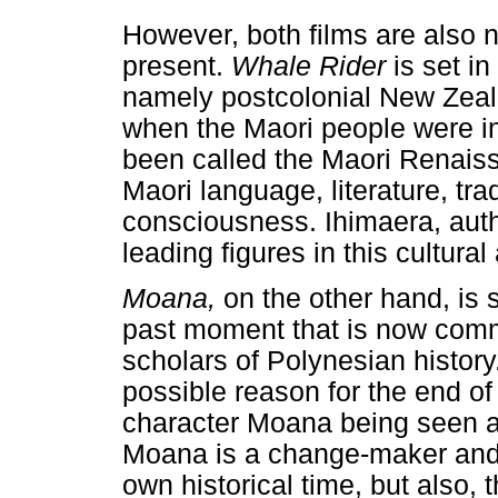
However, both films are also na
present.
Whale Rider
is set i
namely postcolonial New Zeala
when the Maori people were in 
been called the Maori Renais
Maori language, literature, trad
consciousness. Ihimaera, aut
leading figures in this cultura
Moana,
on the other hand, is s
past moment that is now com
scholars of Polynesian histor
possible reason for the end o
character Moana being seen as 
Moana is a change-maker and 
own historical time, but also, 