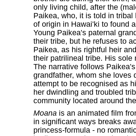
only living child, after the (mal
Paikea, who, it is told in triba
of origin in Hawai'ki to found
Young Paikea's paternal grandf
their tribe, but he refuses to
Paikea, as his rightful heir an
their patrilineal tribe. His sole
The narrative follows Paikea's
grandfather, whom she loves de
attempt to be recognised as hi
her dwindling and troubled tri
community located around th
Moana
is an animated film fr
in significant ways breaks aw
princess-formula - no romantic