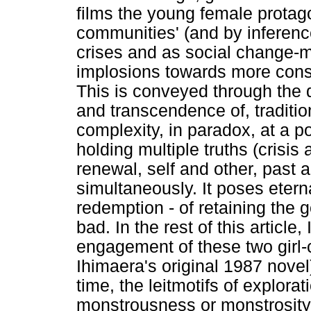
films the young female protago
communities' (and by inference
crises and as social change-m
implosions towards more const
This is conveyed through the d
and transcendence of, tradition
complexity, in paradox, at a po
holding multiple truths (crisis
renewal, self and other, past 
simultaneously. It poses etern
redemption - of retaining the g
bad. In the rest of this article,
engagement of these two girl-ce
Ihimaera's original 1987 novel
time, the leitmotifs of explora
monstrousness or monstrosity 