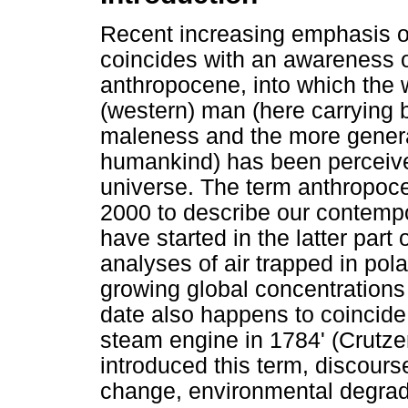
Recent increasing emphasis 
coincides with an awareness of
anthropocene, into which the 
(western) man (here carrying
maleness and the more genera
humankind) has been perceived
universe. The term anthropoc
2000 to describe our contempo
have started in the latter part
analyses of air trapped in pol
growing global concentrations
date also happens to coincide
steam engine in 1784' (Crutze
introduced this term, discours
change, environmental degrada