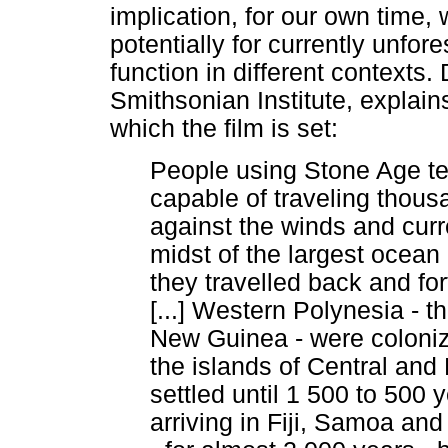
implication, for our own time
potentially for currently unfo
function in different contexts
Smithsonian Institute, explain
which the film is set:
People using Stone Age te
capable of traveling thousa
against the winds and curre
midst of the largest ocean
they travelled back and fo
[...] Western Polynesia - t
New Guinea - were coloniz
the islands of Central and
settled until 1 500 to 500 
arriving in Fiji, Samoa an