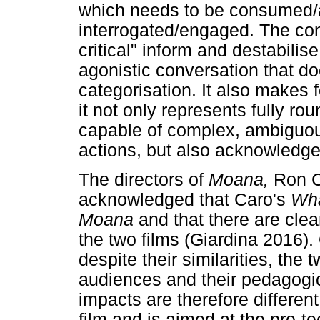
which needs to be consumed/a
interrogated/engaged. The con
critical" inform and destabilis
agonistic conversation that d
categorisation. It also makes f
it not only represents fully r
capable of complex, ambiguou
actions, but also acknowledge
The directors of
Moana,
Ron C
acknowledged that Caro's
Wha
Moana
and that there are cl
the two films (Giardina 2016)
despite their similarities, the 
audiences and their pedagogi
impacts are therefore differen
film and is aimed at the pre-t