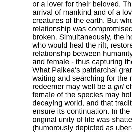
or a lover for their beloved. Th
arrival of mankind and of a lo
creatures of the earth. But w
relationship was compromised,
broken. Simultaneously, the h
who would heal the rift, restor
relationship between humanity
and female - thus capturing th
What Paikea's patriarchal gra
waiting and searching for the 
redeemer may well be a
girl
ch
female of the species may hol
decaying world, and that tradi
ensure its continuation. In th
original unity of life was sha
(humorously depicted as uber-m