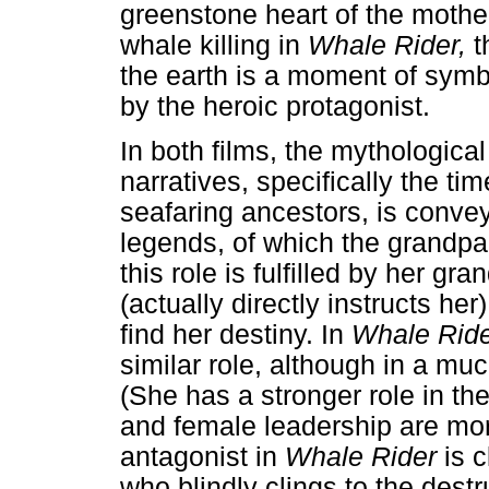
greenstone heart of the mother
whale killing in
Whale Rider,
t
the earth is a moment of symb
by the heroic protagonist.
In both films, the mythological
narratives, specifically the ti
seafaring ancestors, is convey
legends, of which the grandpa
this role is fulfilled by her 
(actually directly instructs he
find her destiny. In
Whale Rid
similar role, although in a m
(She has a stronger role in th
and female leadership are more
antagonist in
Whale Rider
is 
who blindly clings to the destr