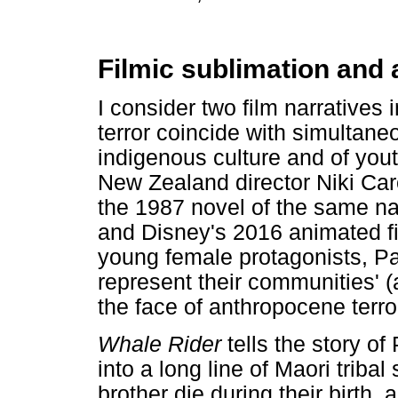
Filmic sublimation and 
I consider two film narratives
terror coincide with simultane
indigenous culture and of youth
New Zealand director Niki Car
the 1987 novel of the same na
and Disney's 2016 animated f
young female protagonists, P
represent their communities' (a
the face of anthropocene terro
Whale Rider
tells the story o
into a long line of Maori trib
brother die during their birth,