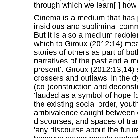
through which we learn[ ] how 
Cinema is a medium that has par
insidious and subliminal comm
But it is also a medium redole
which to Giroux (2012:14) mea
stories of others as part of bo
narratives of the past and a m
present'. Giroux (2012:13,14) 
crossers and outlaws' in the d
(co-)construction and deconstr
'lauded as a symbol of hope fo
the existing social order, you
ambivalence caught between c
discourses, and spaces of trans
'any discourse about the futur