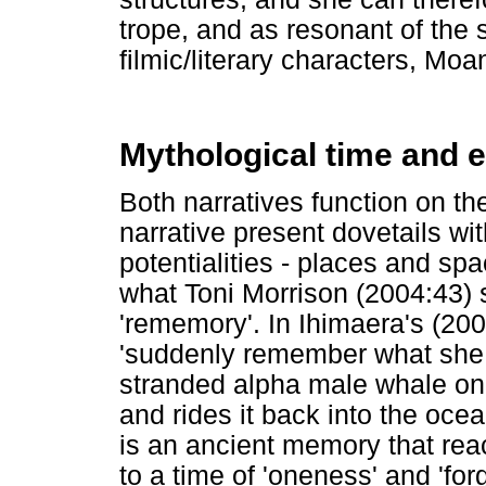
trope, and as resonant of the
filmic/literary characters, Mo
Mythological time and e
Both narratives function on th
narrative present dovetails wi
potentialities - places and sp
what Toni Morrison (2004:43) 
'rememory'. In Ihimaera's (200
'suddenly remember what she
stranded alpha male whale on 
and rides it back into the ocea
is an ancient memory that re
to a time of 'oneness' and 'fo