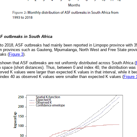
SF outbreaks in South Africa
 to 2018, ASF outbreaks had mainly been reported in Limpopo province with 
can provinces such as Gauteng, Mpumalanga, North West and Free State provin
eaks (
Figure 3
).
 shown that ASF outbreaks are not uniformly distributed across South Africa (
in space (short distances). Thus, between 0 and index 40, the distribution was
erved K values were larger than expected K values in that interval, while it 
 index 40 as observed K values were smaller than expected K values (
Figure 