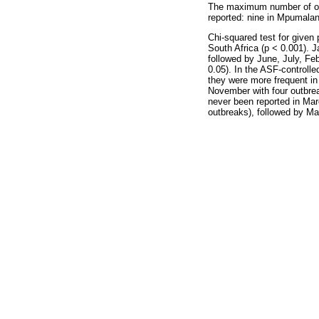
The maximum number of out
reported: nine in Mpumalan
Chi-squared test for given 
South Africa (p < 0.001). 
followed by June, July, Fe
0.05). In the ASF-controlle
they were more frequent in
November with four outbrea
never been reported in Mar
outbreaks), followed by Ma