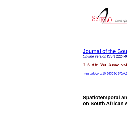
Journal of the Sou
On-line version
ISSN
2224-
J. S. Afr. Vet. Assoc. v
https://doi.org/10.36303/JSAVA.
Spatiotemporal an
on South African 