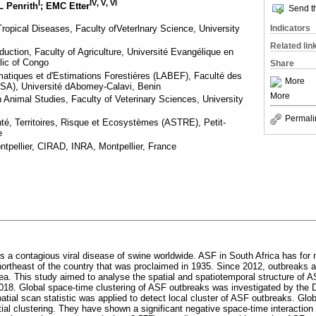
I
IV
,
V
,
VI
L Penrith
; EMC Etter
Send th
ropical Diseases, Faculty ofVeterlnary Science, University
Indicators
Related lin
uction, Faculty of Agriculture, Université Evangélique en
lic of Congo
Share
atiques et d'Estimations Forestières (LABEF), Faculté des
More
SA), Université dAbomey-Calavi, Benin
More
 Animal Studies, Faculty of Veterinary Sciences, University
Permali
, Territoires, Risque et Ecosystèmes (ASTRE), Petit-
e
tpellier, CIRAD, INRA, Montpellier, France
is a contagious viral disease of swine worldwide. ASF in South Africa has fo
 northeast of the country that was proclaimed in 1935. Since 2012, outbreaks a
area. This study aimed to analyse the spatial and spatiotemporal structure of 
18. Global space-time clustering of ASF outbreaks was investigated by the 
spatial scan statistic was applied to detect local cluster of ASF outbreaks. Glo
patial clustering. They have shown a significant negative space-time interactio