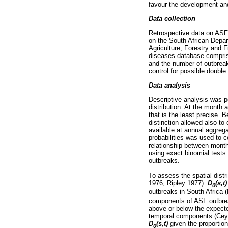
favour the development an
Data collection
Retrospective data on ASF 
on the South African Depa
Agriculture, Forestry and
diseases database comprise
and the number of outbreak
control for possible double
Data analysis
Descriptive analysis was p
distribution. At the month 
that is the least precise. 
distinction allowed also to
available at annual aggreg
probabilities was used to c
relationship between month
using exact binomial tests
outbreaks.
To assess the spatial distr
1976; Ripley 1977).
D
(s,t
0
outbreaks in South Africa (
components of ASF outbreak
above or below the expecte
temporal components (Ceyha
D
(s,t)
given the proportion
0