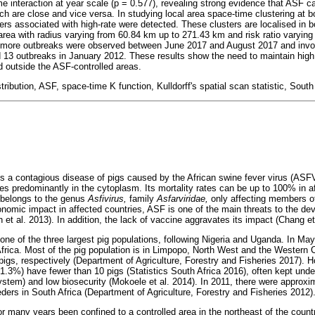
me interaction at year scale (p = 0.577), revealing strong evidence that ASF c
h are close and vice versa. In studying local area space-time clustering at 
sters associated with high-rate were detected. These clusters are localised in 
area with radius varying from 60.84 km up to 271.43 km and risk ratio varying
h more outbreaks were observed between June 2017 and August 2017 and invo
ed 13 outbreaks in January 2012. These results show the need to maintain high
d outside the ASF-controlled areas.
tribution, ASF, space-time K function, Kulldorff's spatial scan statistic, South
is a contagious disease of pigs caused by the African swine fever virus (ASFV
tes predominantly in the cytoplasm. Its mortality rates can be up to 100% in 
 belongs to the genus
Asfivirus,
family
Asfarviridae,
only affecting members o
conomic impact in affected countries, ASF is one of the main threats to the de
h et al. 2013). In addition, the lack of vaccine aggravates its impact (Chang et
 one of the three largest pig populations, following Nigeria and Uganda. In May
 Africa. Most of the pig population is in Limpopo, North West and the Western
igs, respectively (Department of Agriculture, Forestry and Fisheries 2017). 
1.3%) have fewer than 10 pigs (Statistics South Africa 2016), often kept unde
tem) and low biosecurity (Mokoele et al. 2014). In 2011, there were approx
ders in South Africa (Department of Agriculture, Forestry and Fisheries 2012)
or many years been confined to a controlled area in the northeast of the coun