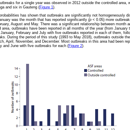
breaks for a single year was observed in 2012 outside the controlled area,
ga and six in Gauteng (
Figure 1
).
probabilities has shown that outbreaks are significantly not homogeneously di
January was the month that has reported significantly
(p
< 0.05) more outbreak
bruary, August and May. There was a significant relationship between month 
d area, outbreaks have been reported in all months of the year (from January 
 January, February and July with five outbreaks reported in each of them, foll
ks. During the period of this study (1993 to May 2018), outbreaks outside th
ch, April, November, and December. Most outbreaks in this area had been rep
y and June with five outbreaks for each (
Figure 2
).