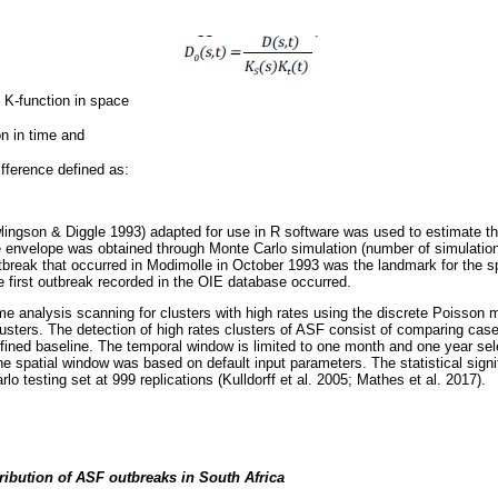
e K-function in space
on in time and
ifference defined as:
ingson & Diggle 1993) adapted for use in R software was used to estimate th
e envelope was obtained through Monte Carlo simulation (number of simulatio
break that occurred in Modimolle in October 1993 was the landmark for the spati
e first outbreak recorded in the OIE database occurred.
me analysis scanning for clusters with high rates using the discrete Poisson
lusters. The detection of high rates clusters of ASF consist of comparing cas
fined baseline. The temporal window is limited to one month and one year se
he spatial window was based on default input parameters. The statistical signi
o testing set at 999 replications (Kulldorff et al. 2005; Mathes et al. 2017).
tribution of ASF outbreaks in South Africa