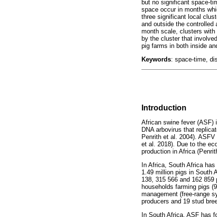
but no significant space-ti
space occur in months whic
three significant local clu
and outside the controlled 
month scale, clusters wit
by the cluster that involv
pig farms in both inside an
Keywords
: space-time, dis
Introduction
African swine fever (ASF) 
DNA arbovirus that replica
Penrith et al. 2004). ASFV
et al. 2018). Due to the e
production in Africa (Penrit
In Africa, South Africa has
1.49 million pigs in South
138, 315 566 and 162 859 p
households farming pigs (9
management (free-range sys
producers and 19 stud bree
In South Africa, ASF has f