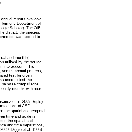
.
annual reports available
 formerly Department of
oogle Scholar). The OIE
e district, the species,
orrection was applied to
nnual and monthly)
on utilised by the source
en into account. This
, versus annual patterns,
ared test for given
as used to test the
n, pairwise comparisons
identify months with more
asanez et al. 2009; Ripley
nteractions of ASF
n the spatial and temporal
ven time and scale is
een the spatial and
ance and time separations,
2009; Diggle et al. 1995).