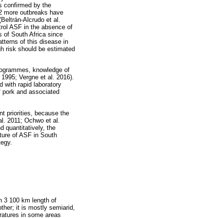
s confirmed by the
12 more outbreaks have
Beltrán-Alcrudo et al.
trol ASF in the absence of
s of South Africa since
tterns of this disease in
igh risk should be estimated
 programmes, knowledge of
. 1995; Vergne et al. 2016).
 with rapid laboratory
of pork and associated
t priorities, because the
l. 2011; Ochwo et al.
 quantitatively, the
ture of ASF in South
tegy.
th 3 100 km length of
ther; it is mostly semiarid,
eratures in some areas