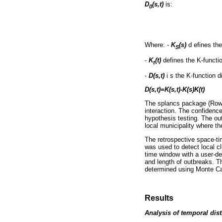
D
(s,t)
is:
0
Where: -
K
(s)
d efines th
S
-
K
(t)
defines the K-functi
t
-
D(s,t)
i s the K-function d
D(s,t)=K(s,t)-K(s)K(t)
The splancs package (Rowl
interaction. The confidenc
hypothesis testing. The out
local municipality where th
The retrospective space-ti
was used to detect local c
time window with a user-de
and length of outbreaks. T
determined using Monte Carl
Results
Analysis of temporal dis