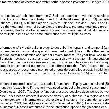
d maintenance of vectors and water-borne diseases (Wepener & Degger 2019)
outbreaks were obtained from the OIE disease database, veterinary services 
rtment of Agriculture, Land Reform and Rural Development (DALRRD) website,
 Fisheries (DAFF), published articles (Web of Science, PubMed, Scopus and G
d the year and month of outbreaks, the province, the state veterinary area, th
s, cases, dead and killed animals. For each outbreak, an individual manual c
 or multiple entries of the same information from multiple sources.
erformed on ASF outbreaks in order to describe their spatial and temporal (a
and year levels, temporal aggregation was performed. The month is the precisi
Because certain epidemics can last for several months, the year level was tak
 distinguish between seasonal patterns, available with the monthly aggregation
ation. The chi-square goodness-of-fit test for one sample known as the chi-squ
ompare proportions of outbreaks in the different months. Fisher's exact test w
s and areas of occurrence (controlled or outside controlled areas). In additio
 considering the p-value correction (Benjamin & Hochberg 1995) was used to 
ibution of reported outbreaks, a spatial K-function of Ripley was calculated (B
)
function (space-time K-function) was used to investigate global space-time i
Diggle et al. 1995). The
D
(s,t)
function analyses possible dependence betwee
0
s. This function detects if observed density of outbreaks in a region at a gi
d number; giving information on the scale and nature of the dependence betw
n et al. 2013; Ruiz-Moreno et al. 2010; Wang et al. 2020). For a given dist
al increase in cases attributable to the interaction space-time (Basanez et al. 