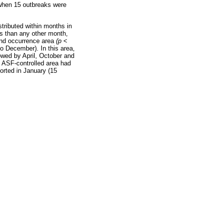
 when 15 outbreaks were
stributed within months in
s than any other month,
and occurrence area
(p
<
to December). In this area,
owed by April, October and
e ASF-controlled area had
orted in January (15