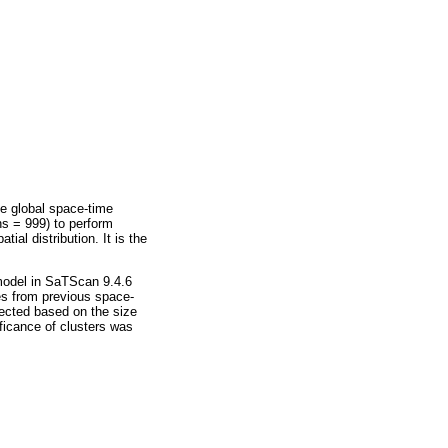
e global space-time
ns = 999) to perform
al distribution. It is the
 model in SaTScan 9.4.6
es from previous space-
lected based on the size
ficance of clusters was