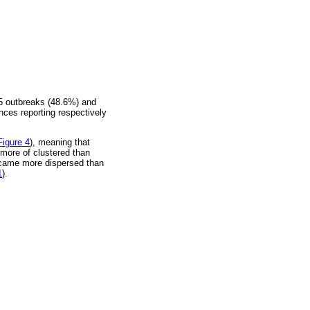
35 outbreaks (48.6%) and
ces reporting respectively
Figure 4
), meaning that
 more of clustered than
became more dispersed than
1
).