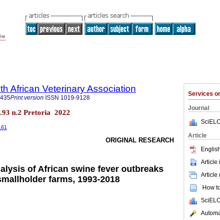
th African Veterinary Association
Services 
9435
Print version
ISSN
1019-9128
Journal
ol.93 n.2 Pretoria 2022
SciELO
161
Article
ORIGINAL RESEARCH
English
Article
alysis of African swine fever outbreaks
Article
smallholder farms, 1993-2018
How to 
SciELO
Automat