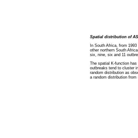
Spatial distribution of A
In South Africa, from 1993
other northern South Afri
six, nine, six and 11 outbr
The spatial K-function has
outbreaks tend to cluster 
random distribution as obs
a random distribution from