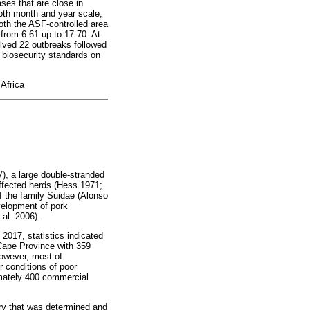
ases that are close in
both month and year scale,
both the ASF-controlled area
 from 6.61 up to 17.70. At
lved 22 outbreaks followed
 biosecurity standards on
 Africa
), a large double-stranded
affected herds (Hess 1971;
f the family Suidae (Alonso
velopment of pork
 al. 2006).
 2017, statistics indicated
 Cape Province with 359
However, most of
r conditions of poor
imately 400 commercial
.
try that was determined and