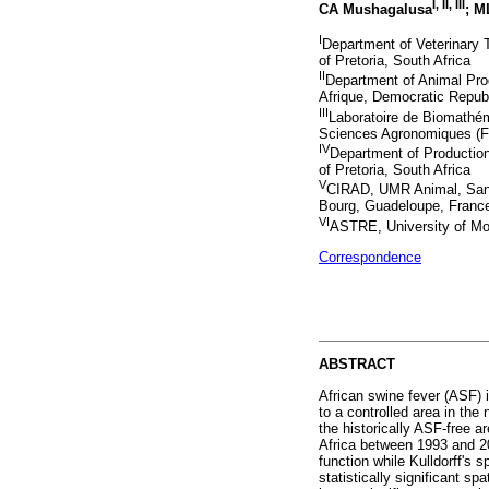
I
,
II
,
III
CA Mushagalusa
; M
I
Department of Veterinary T
of Pretoria, South Africa
II
Department of Animal Prod
Afrique, Democratic Repub
III
Laboratoire de Biomathém
Sciences Agronomiques (F
IV
Department of Production
of Pretoria, South Africa
V
CIRAD, UMR Animal, Santé
Bourg, Guadeloupe, Franc
VI
ASTRE, University of Mon
Correspondence
ABSTRACT
African swine fever (ASF) 
to a controlled area in the
the historically ASF-free 
Africa between 1993 and 20
function while Kulldorff's 
statistically significant s