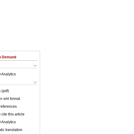
on Demand
 Analytics
 (pdf)
 in xml format
 references
cite this article
 Analytics
ic translation