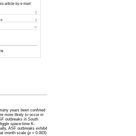
is article by e-mail
ks
nk
r many years been confined
re more likely to occur in
ASF outbreaks in South
Diggle space-time K-
bally, ASF outbreaks exhibit
n at month scale
(p
= 0.003)