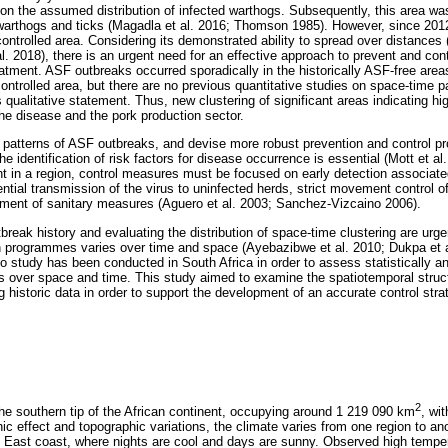
on the assumed distribution of infected warthogs. Subsequently, this area wa
 warthogs and ticks (Magadla et al. 2016; Thomson 1985). However, since 20
ontrolled area. Considering its demonstrated ability to spread over distances (
. 2018), there is an urgent need for an effective approach to prevent and con
atment. ASF outbreaks occurred sporadically in the historically ASF-free area
ontrolled area, but there are no previous quantitative studies on space-time pa
s qualitative statement. Thus, new clustering of significant areas indicating h
he disease and the pork production sector.
of patterns of ASF outbreaks, and devise more robust prevention and control
e identification of risk factors for disease occurrence is essential (Mott et al
t in a region, control measures must be focused on early detection associated
ntial transmission of the virus to uninfected herds, strict movement control 
ement of sanitary measures (Aguero et al. 2003; Sanchez-Vizcaino 2006).
reak history and evaluating the distribution of space-time clustering are urgen
n programmes varies over time and space (Ayebazibwe et al. 2010; Dukpa et a
 study has been conducted in South Africa in order to assess statistically and
s over space and time. This study aimed to examine the spatiotemporal struc
 historic data in order to support the development of an accurate control stra
2
the southern tip of the African continent, occupying around 1 219 090 km
, wi
ic effect and topographic variations, the climate varies from one region to ano
he East coast, where nights are cool and days are sunny. Observed high temp