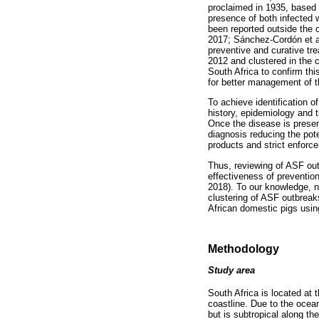
proclaimed in 1935, based 
presence of both infected
been reported outside the c
2017; Sánchez-Cordón et al
preventive and curative tre
2012 and clustered in the c
South Africa to confirm thi
for better management of t
To achieve identification 
history, epidemiology and th
Once the disease is presen
diagnosis reducing the pote
products and strict enforc
Thus, reviewing of ASF outb
effectiveness of preventio
2018). To our knowledge, no
clustering of ASF outbreak
African domestic pigs using
Methodology
Study area
South Africa is located at 
coastline. Due to the ocean
but is subtropical along t