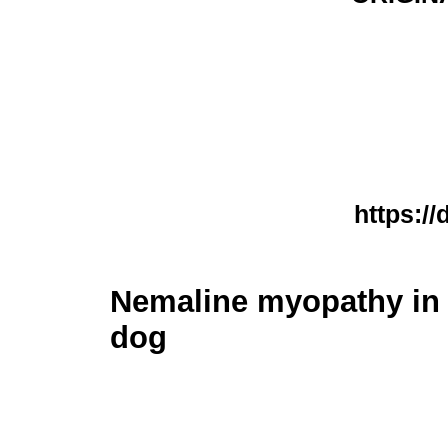
https://
Nemaline myopathy in
dog