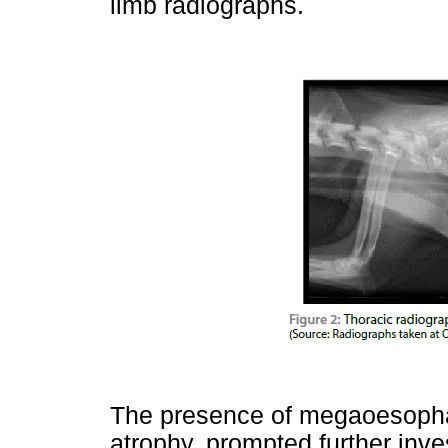
limb radiographs.
The presence of megaoesoph
atrophy, prompted further inve