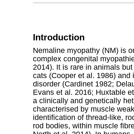
Introduction
Nemaline myopathy (NM) is one 
complex congenital myopathies
2014). It is rare in animals bu
cats (Cooper et al. 1986) and 
disorder (Cardinet 1982; Delau
Evans et al. 2016; Huxtable e
a clinically and genetically h
characterised by muscle weak
identification of thread-like, 
rod bodies, within muscle fibre