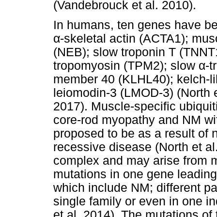
(Vandebrouck et al. 2010).
In humans, ten genes have bee
α
-skeletal actin (ACTA1); musc
(NEB); slow troponin T (TNNT1
tropomyosin (TPM2); slow
α
-t
member 40 (KLHL40); kelch-l
leiomodin-3 (LMOD-3) (North e
2017). Muscle-specific ubiqui
core-rod myopathy and NM with
proposed to be as a result of
recessive disease (North et al
complex and may arise from m
mutations in one gene leading
which include NM; different p
single family or even in one ind
et al. 2014). The mutations o