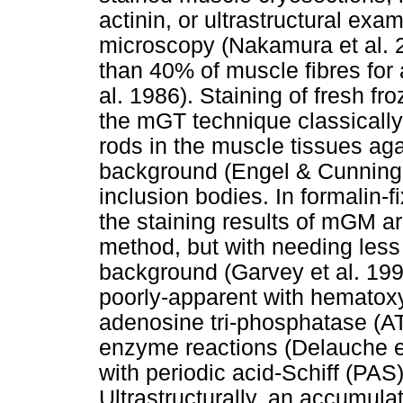
actinin, or ultrastructural exa
microscopy (Nakamura et al. 
than 40% of muscle fibres for
al. 1986). Staining of fresh f
the mGT technique classically
rods in the muscle tissues aga
background (Engel & Cunningh
inclusion bodies. In formalin-
the staining results of mGM a
method, but with needing less
background (Garvey et al. 1996
poorly-apparent with hematoxyl
adenosine tri-phosphatase (AT
enzyme reactions (Delauche et
with periodic acid-Schiff (PAS
Ultrastructurally, an accumulat