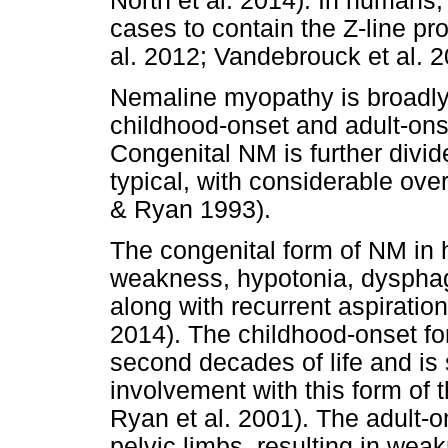
North et al. 2014). In human
cases to contain the Z-line pr
al. 2012; Vandebrouck et al. 2
Nemaline myopathy is broadly 
childhood-onset and adult-ons
Congenital NM is further divid
typical, with considerable ove
& Ryan 1993).
The congenital form of NM in
weakness, hypotonia, dysphagia
along with recurrent aspiratio
2014). The childhood-onset for
second decades of life and is
involvement with this form of t
Ryan et al. 2001). The adult-o
pelvic limbs, resulting in wea