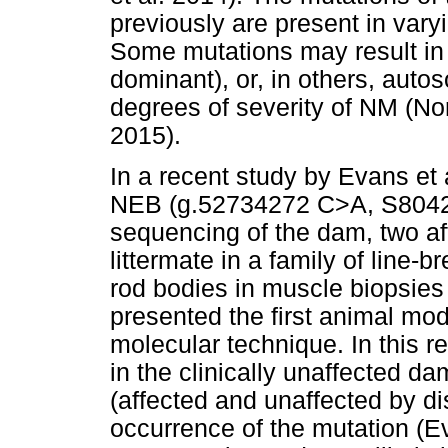
previously are present in var
Some mutations may result in
dominant), or, in others, auto
degrees of severity of NM (No
2015).
In a recent study by Evans et 
NEB (g.52734272 C>A, S8042X
sequencing of the dam, two af
littermate in a family of line
rod bodies in muscle biopsies 
presented the first animal mo
molecular technique. In this r
in the clinically unaffected d
(affected and unaffected by d
occurrence of the mutation (E