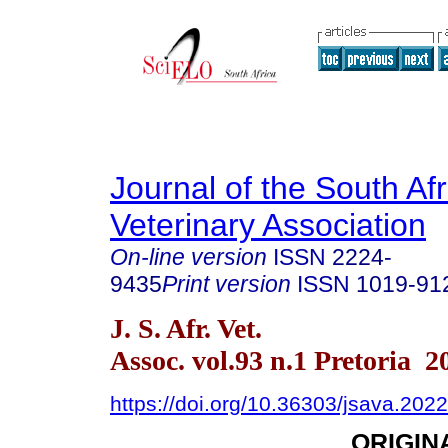
Journal of the South Af
Veterinary Association
On-line version
ISSN
2224-
9435
Print version
ISSN
1019-91
J. S. Afr. Vet.
Assoc. vol.93 n.1 Pretoria 2
https://doi.org/10.36303/jsava.202
ORIGIN