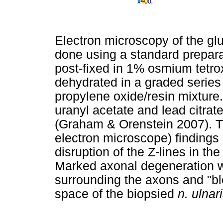
Electron microscopy of the gl
done using a standard prepara
post-fixed in 1% osmium tetroxi
dehydrated in a graded series
propylene oxide/resin mixture.
uranyl acetate and lead citrat
(Graham & Orenstein 2007). 
electron microscope) findings
disruption of the Z-lines in the
Marked axonal degeneration wi
surrounding the axons and "bl
space of the biopsied
n. ulnar