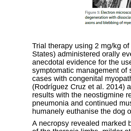
Trial therapy using 2 mg/kg of
States) administered orally ev
anecdotal evidence for the use
symptomatic management of s
cases with congenital myopath
(Rodríguez Cruz et al. 2014) a
results with the neostigmine r
pneumonia and continued mus
humanely euthanise the dog one
A necropsy revealed marked b