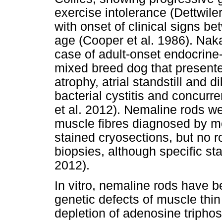
exercise intolerance (Dettwiler
with onset of clinical signs 
age (Cooper et al. 1986). Naka
case of adult-onset endocrine
mixed breed dog that presente
atrophy, atrial standstill and d
bacterial cystitis and concur
et al. 2012). Nemaline rods w
muscle fibres diagnosed by m
stained cryosections, but no 
biopsies, although specific st
2012).
In vitro, nemaline rods have b
genetic defects of muscle thin
depletion of adenosine tripho