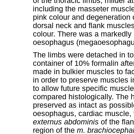
of the thoracic limbs, milder 
including the masseter muscle
pink colour and degeneration 
dorsal neck and flank muscles
colour. There was a markedly di
oesophagus (megaoesophagu
The limbs were detached in tot
container of 10% formalin afte
made in bulkier muscles to fac
in order to preserve muscles in
to allow future specific muscl
compared histologically. The 
preserved as intact as possibl
oesophagus, cardiac muscle,
externus abdominis
of the fla
region of the
m. brachiocepha