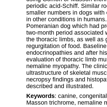
periodic acid-Schiff. Similar 
smaller numbers in dogs with 
in other conditions in humans.
Pomeranian dog which had pro
two-month period associated 
the thoracic limbs, as well a
regurgitation of food. Baseline
endocrinopathies and after hist
evaluation of thoracic limb m
nemaline myopathy. The clinica
ultrastructure of skeletal mus
necropsy findings and histopa
described and illustrated.
Keywords
: canine, congenita
Masson trichrome, nemaline my