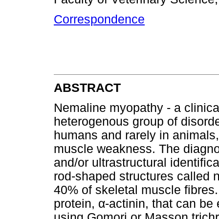
Correspondence
ABSTRACT
Nemaline myopathy - a clinica
heterogenous group of disord
humans and rarely in animals,
muscle weakness. The diagnosi
and/or ultrastructural identifi
rod-shaped structures called 
40% of skeletal muscle fibres.
protein,
α
-actinin, that can be
using Gomori or Masson trichr