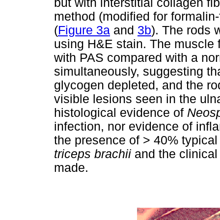
but with interstitial collagen 
method (modified for formalin
(
Figure 3a
and
3b
). The rods 
using H&E stain. The muscle f
with PAS compared with a nor
simultaneously, suggesting tha
glycogen depleted, and the ro
visible lesions seen in the ul
histological evidence of
Neos
infection, nor evidence of inf
the presence of > 40% typical 
triceps brachii
and the clinica
made.