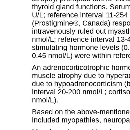
thyroid gland functions. Seru
U/L; reference interval 11-254
(Prostigmine®, Canada) respo
intravenously ruled out myasth
nmol/L; reference interval 13
stimulating hormone levels (0.
0.45 nmol/L) were within refer
An adrenocorticotrophic hormo
muscle atrophy due to hyper
due to hypoadrenocorticism (ba
interval 20-200 nmol/L; cortis
nmol/L).
Based on the above-mentioned 
included myopathies, neuropa