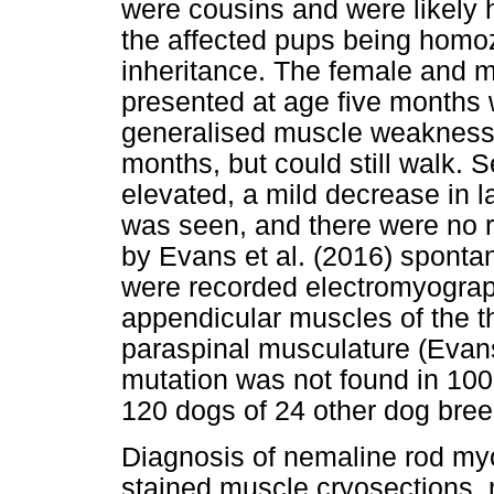
were cousins and were likely 
the affected pups being homo
inheritance. The female and m
presented at age five months w
generalised muscle weakness 
months, but could still walk. 
elevated, a mild decrease in la
was seen, and there were no re
by Evans et al. (2016) spontane
were recorded electromyograph
appendicular muscles of the th
paraspinal musculature (Evan
mutation was not found in 100
120 dogs of 24 other dog bree
Diagnosis of nemaline rod my
stained muscle cryosections,