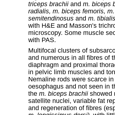
triceps brachii
and
m. biceps 
radialis, m. biceps femoris,
semitendinosus
and
m. tibiali
with H&E and Masson's trichro
microscopy. Some muscle sect
with PAS.
Multifocal clusters of subsa
and numerous in all fibres of 
diaphragm and proximal thora
in pelvic limb muscles and to
Nemaline rods were scarce in 
oesophagus and not seen in t
the
m. biceps brachii
showed m
satellite nuclei, variable fat
and regeneration of fibres (es