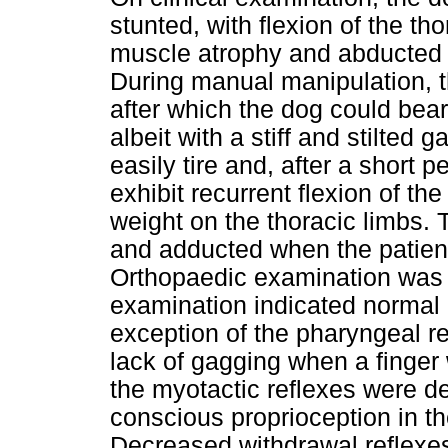
stunted, with flexion of the th
muscle atrophy and abducted e
During manual manipulation, t
after which the dog could bear
albeit with a stiff and stilted g
easily tire and, after a short 
exhibit recurrent flexion of the
weight on the thoracic limbs.
and adducted when the patient
Orthopaedic examination was al
examination indicated normal c
exception of the pharyngeal r
lack of gagging when a finger 
the myotactic reflexes were 
conscious proprioception in th
Decreased withdrawal reflexes