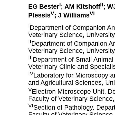
I
II
EG Bester
; AM Kitshoff
; W
V
VI
Plessis
; J Williams
I
Department of Companion Anim
Veterinary Science, University
II
Department of Companion Anim
Veterinary Science, University
III
Department of Small Animal
Veterinary Clinic and Speciali
IV
Laboratory for Microscopy an
and Agricultural Sciences, Univ
V
Electron Microscope Unit, D
Faculty of Veterinary Science, 
VI
Section of Pathology, Depar
Faculty of Veterinary Science, 