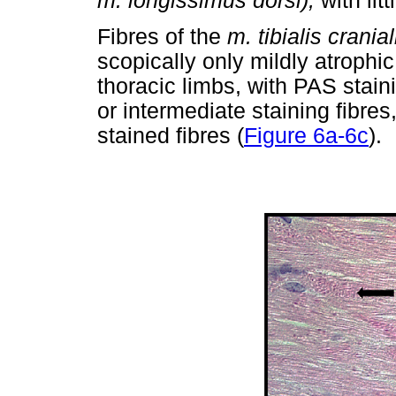
m. longissimus dorsi),
with lit
Fibres of the
m. tibialis crania
scopically only mildly atroph
thoracic limbs, with PAS stai
or intermediate staining fibres
stained fibres (
Figure 6a-6c
).