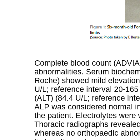
Complete blood count (ADVIA 
abnormalities. Serum biochemi
Roche) showed mild elevation
U/L; reference interval 20-16
(ALT) (84.4 U/L; reference inte
ALP was considered normal in 
the patient. Electrolytes were 
Thoracic radiographs reveal
whereas no orthopaedic abnor