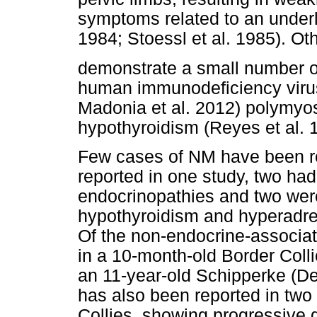
symptoms related to an underl
1984; Stoessl et al. 1985). O
demonstrate a small number of
human immunodeficiency virus
Madonia et al. 2012) polymyos
hypothyroidism (Reyes et al. 
Few cases of NM have been re
reported in one study, two ha
endocrinopathies and two wer
hypothyroidism and hyperadren
Of the non-endocrine-associa
in a 10-month-old Border Colli
an 11-year-old Schipperke (De
has also been reported in two
Collies, showing progressive g