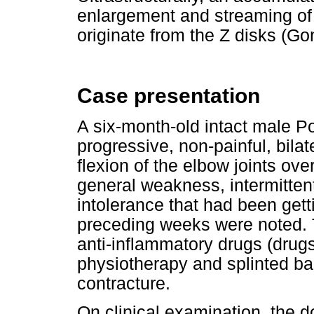
enlargement and streaming of 
originate from the Z disks (Go
Case presentation
A six-month-old intact male 
progressive, non-painful, bila
flexion of the elbow joints ove
general weakness, intermitten
intolerance that had been gett
preceding weeks were noted. T
anti-inflammatory drugs (drug
physiotherapy and splinted b
contracture.
On clinical examination, the 