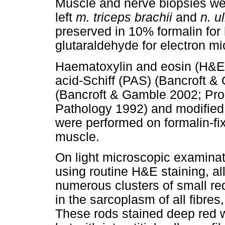
Muscle and nerve biopsies wer
left
m. triceps brachii
and
n. u
preserved in 10% formalin for
glutaraldehyde for electron m
Haematoxylin and eosin (H&E)
acid-Schiff (PAS) (Bancroft 
(Bancroft & Gamble 2002; Prop
Pathology 1992) and modified G
were performed on formalin-f
muscle.
On light microscopic examinat
using routine H&E staining, al
numerous clusters of small red
in the sarcoplasm of all fibre
These rods stained deep red wi