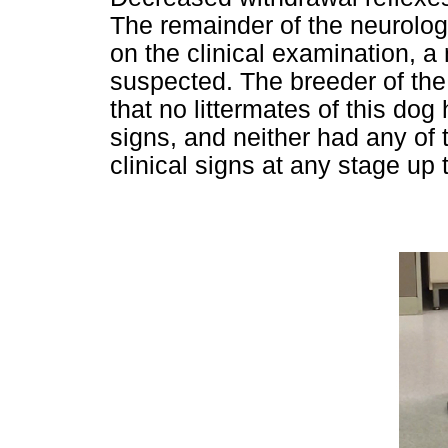
The remainder of the neurolo
on the clinical examination, 
suspected. The breeder of th
that no littermates of this do
signs, and neither had any of
clinical signs at any stage up 