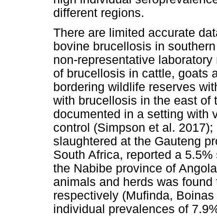
different regions.
There are limited accurate dat
bovine brucellosis in southern
non-representative laboratory 
of brucellosis in cattle, goat
bordering wildlife reserves wit
with brucellosis in the east of
documented in a setting with
control (Simpson et al. 2017); 
slaughtered at the Gauteng pro
South Africa, reported a 5.5% 
the Nabibe province of Angola,
animals and herds was found
respectively (Mufinda, Boinas
individual prevalences of 7.9