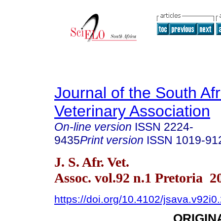
Journal of the South Af
Veterinary Association
On-line version
ISSN
2224-
9435
Print version
ISSN
1019-91
J. S. Afr. Vet.
Assoc. vol.92 n.1 Pretoria 2
https://doi.org/10.4102/jsava.v92i0
ORIGIN