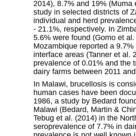
2014), 8.7% and 19% (Muma et
study in selected districts of
individual and herd prevalenc
- 21.1%, respectively. In Zim
5.6% were found (Gomo et al. 
Mozambique reported a 9.7% se
interface areas (Tanner et al. 
prevalence of 0.01% and the t
dairy farms between 2011 and
In Malawi, brucellosis is con
human cases have been docum
1986, a study by Bedard found
Malawi (Bedard, Martin & Chin
Tebug et al. (2014) in the Nor
seroprevalence of 7.7% in dairy
prevalence is not well known i