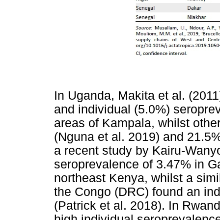
In Uganda, Makita et al. (2011
and individual (5.0%) seropre
areas of Kampala, whilst othe
(Nguna et al. 2019) and 21.5%
a recent study by Kairu-Wanyo
seroprevalence of 3.47% in Ga
northeast Kenya, whilst a simi
the Congo (DRC) found an ind
(Patrick et al. 2018). In Rwan
high individual seroprevalenc