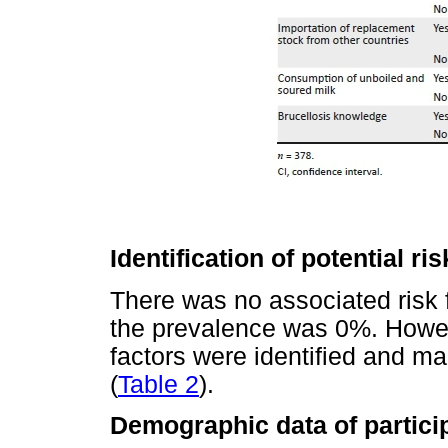
Identification of potential ris
There was no associated risk f
the prevalence was 0%. Howev
factors were identified and m
(
Table 2
).
Demographic data of partici