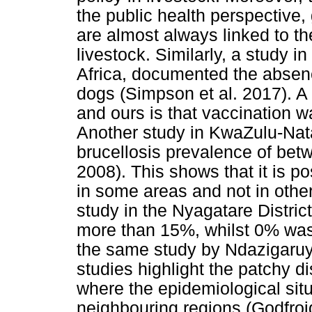
the public health perspective,
are almost always linked to t
livestock. Similarly, a study 
Africa, documented the absence
dogs (Simpson et al. 2017). A
and ours is that vaccination w
Another study in KwaZulu-Nata
brucellosis prevalence of bet
2008). This shows that it is p
in some areas and not in othe
study in the Nyagatare Distric
more than 15%, whilst 0% wa
the same study by Ndazigaruye 
studies highlight the patchy dis
where the epidemiological situ
neighbouring regions (Godfroid