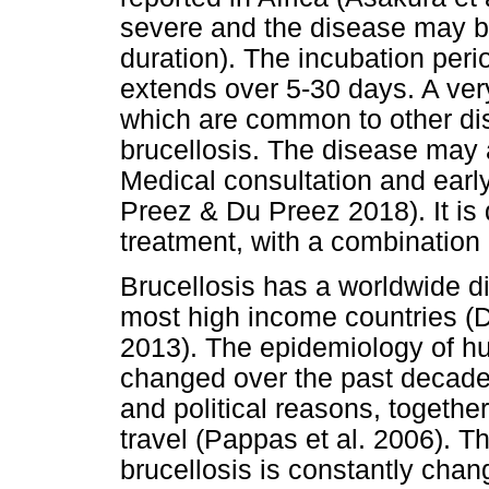
severe and the disease may be
duration). The incubation perio
extends over 5-30 days. A ve
which are common to other di
brucellosis. The disease may 
Medical consultation and ear
Preez & Du Preez 2018). It is 
treatment, with a combination o
Brucellosis has a worldwide dist
most high income countries (D
2013). The epidemiology of hu
changed over the past decade
and political reasons, together
travel (Pappas et al. 2006). Th
brucellosis is constantly chan