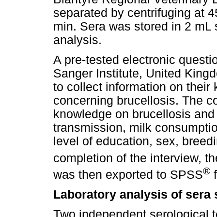
separated by centrifuging at 4
min. Sera was stored in 2 mL
analysis.
A pre-tested electronic questi
Sanger Institute, United King
to collect information on thei
concerning brucellosis. The co
knowledge on brucellosis and
transmission, milk consumptio
level of education, sex, bree
completion of the interview, t
®
was then exported to SPSS
f
Laboratory analysis of sera
Two independent serological 