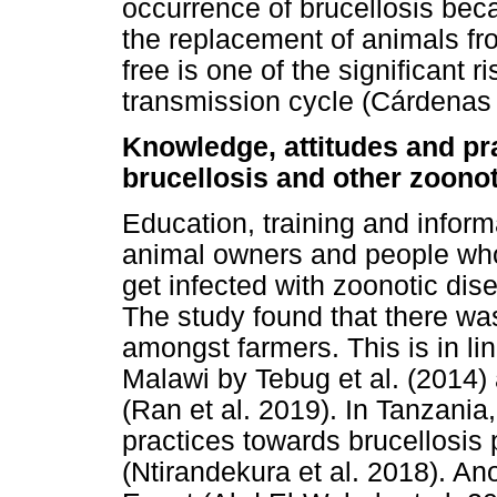
occurrence of brucellosis bec
the replacement of animals fro
free is one of the significant r
transmission cycle (Cárdenas e
Knowledge, attitudes and pr
brucellosis and other zoono
Education, training and inform
animal owners and people who
get infected with zoonotic di
The study found that there wa
amongst farmers. This is in lin
Malawi by Tebug et al. (2014) 
(Ran et al. 2019). In Tanzani
practices towards brucellosis
(Ntirandekura et al. 2018). Ano