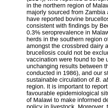
in the northern region of Malaw
majorly sourced from Zambia a
have reported bovine brucellos
consistent with findings by Be
0.3% seroprevalence in Malawi,
herds in the southern region 
amongst the crossbred dairy 
brucellosis could not be exclu
vaccination were found to be 
unchanging results between th
conducted in 1986), and our s
sustainable circulation of
B. a
region. It is important to repo
favourable epidemiological situ
of Malawi to make informed de
policy in livestock. Moreover,