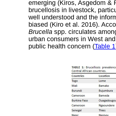
emerging (Kiros, Asgedom & R
brucellosis in livestock, partic
well understood and the inform
biased (Kiro et al. 2016). Acco
Brucella
spp. circulates amongs
urban consumers in West and C
public health concern (
Table 1