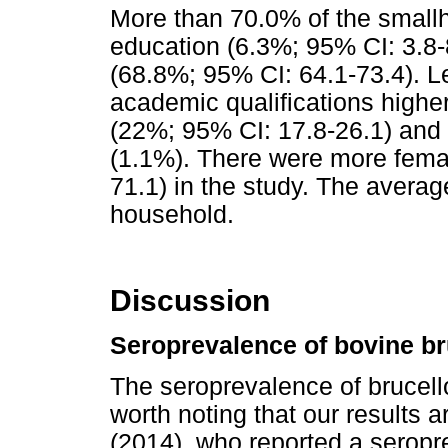
More than 70.0% of the smallh
education (6.3%; 95% CI: 3.8-
(68.8%; 95% CI: 64.1-73.4). L
academic qualifications highe
(22%; 95% CI: 17.8-26.1) and 
(1.1%). There were more femal
71.1) in the study. The avera
household.
Discussion
Seroprevalence of bovine br
The seroprevalence of brucello
worth noting that our results a
(2014), who reported a seropre