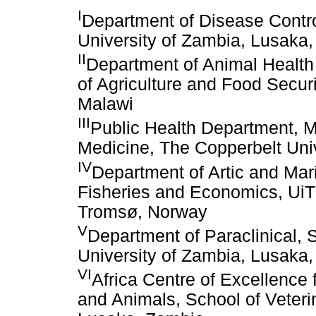
I
Department of Disease Contro
University of Zambia, Lusaka
II
Department of Animal Health
of Agriculture and Food Secur
Malawi
III
Public Health Department, M
Medicine, The Copperbelt Uni
IV
Department of Artic and Mari
Fisheries and Economics, UiT 
Tromsø, Norway
V
Department of Paraclinical, 
University of Zambia, Lusaka
VI
Africa Centre of Excellence
and Animals, School of Veteri