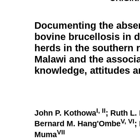
Documenting the abse
bovine brucellosis in d
herds in the southern 
Malawi and the associ
knowledge, attitudes a
I, II
John P. Kothowa
; Ruth L.
V, VI
Bernard M. Hang'Ombe
;
VII
Muma