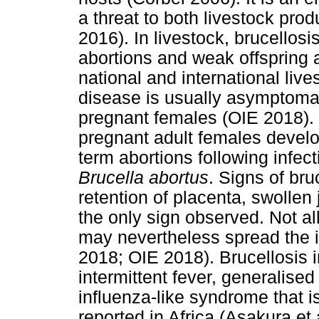
a threat to both livestock prod
2016). In livestock, brucellosi
abortions and weak offspring 
national and international live
disease is usually asymptoma
pregnant females (OIE 2018). 
pregnant adult females develop 
term abortions following infec
Brucella abortus
. Signs of bru
retention of placenta, swollen 
the only sign observed. Not al
may nevertheless spread the 
2018; OIE 2018). Brucellosis 
intermittent fever, generali
influenza-like syndrome that 
reported in Africa (Asakura et