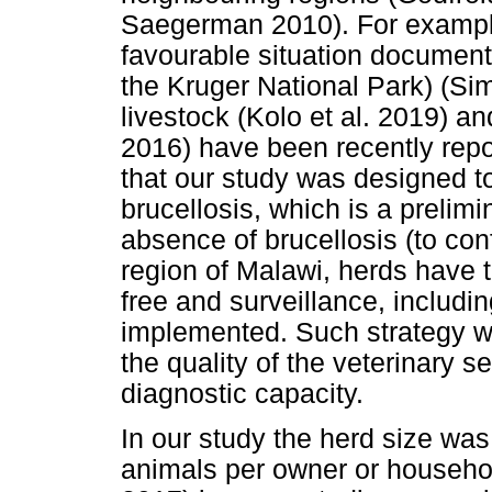
Saegerman 2010). For example,
favourable situation document
the Kruger National Park) (Sim
livestock (Kolo et al. 2019) a
2016) have been recently repo
that our study was designed t
brucellosis, which is a prelim
absence of brucellosis (to con
region of Malawi, herds have t
free and surveillance, includin
implemented. Such strategy wil
the quality of the veterinary se
diagnostic capacity.
In our study the herd size wa
animals per owner or household