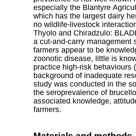
especially the Blantyre Agric
which has the largest dairy he
no wildlife-livestock interacti
Thyolo and Chiradzulo: BLADD
a cut-and-carry management s
farmers appear to be knowled
zoonotic disease, little is kno
practice high-risk behaviours (
background of inadequate rese
study was conducted in the so
the seroprevalence of brucello
associated knowledge, attitud
farmers.
Materials and methods