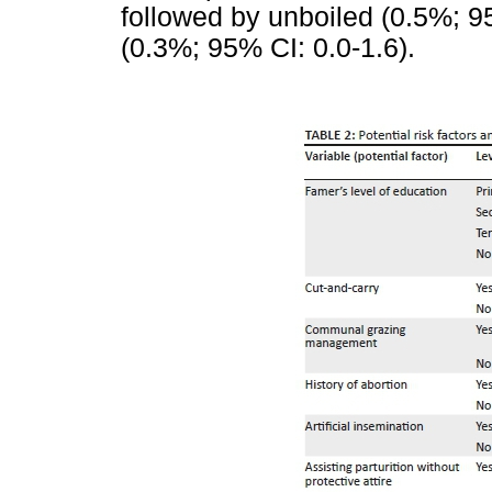
followed by unboiled (0.5%; 9
(0.3%; 95% CI: 0.0-1.6).