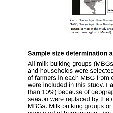
Sample size determination a
All milk bulking groups (MBGs)
and households were selected
of farmers in each MBG from eac
were included in this study. 
than 10%) because of geograph
season were replaced by the 
MBGs. Milk bulking groups or