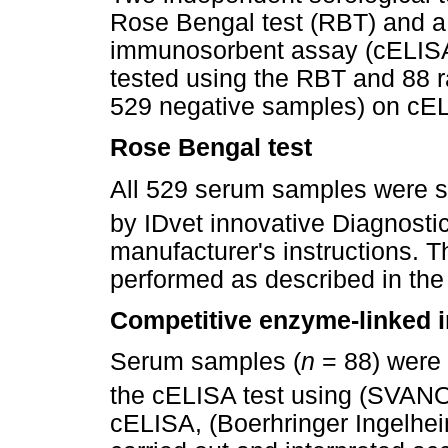
Rose Bengal test (RBT) and a
immunosorbent assay (cELISA
tested using the RBT and 88 
529 negative samples) on cE
Rose Bengal test
All 529 serum samples were 
by IDvet innovative Diagnosti
manufacturer's instructions. 
performed as described in the
Competitive enzyme-linked
Serum samples (
n
= 88) were 
the cELISA test using (SVAN
cELISA, (Boerhringer Ingelhe