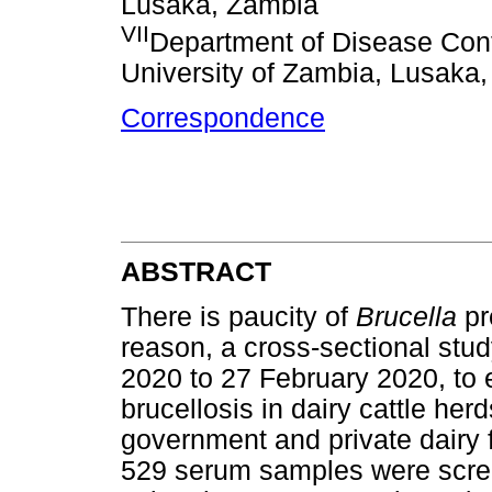
Lusaka, Zambia
VII
Department of Disease Cont
University of Zambia, Lusaka
Correspondence
ABSTRACT
There is paucity of
Brucella
pr
reason, a cross-sectional stu
2020 to 27 February 2020, to 
brucellosis in dairy cattle he
government and private dairy f
529 serum samples were scree