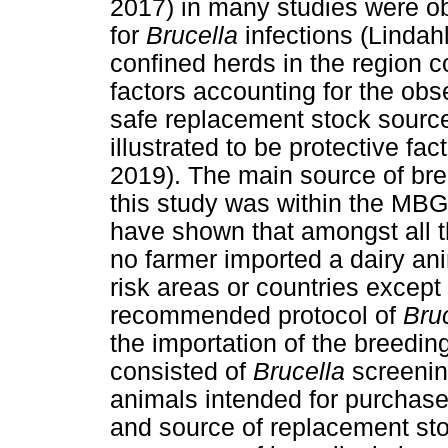
2017) in many studies were obs
for
Brucella
infections (Lindahl
confined herds in the region 
factors accounting for the obs
safe replacement stock source
illustrated to be protective fac
2019). The main source of bre
this study was within the MB
have shown that amongst all t
no farmer imported a dairy ani
risk areas or countries except
recommended protocol of
Bru
the importation of the breedi
consisted of
Brucella
screenin
animals intended for purchas
and source of replacement sto