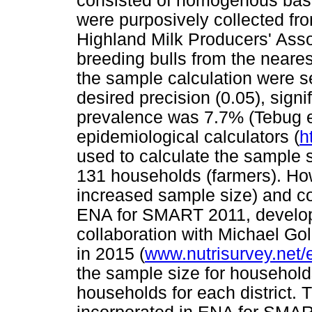
consisted of homogenous basi
were purposively collected fro
Highland Milk Producers' Ass
breeding bulls from the neare
the sample calculation were sens
desired precision (0.05), sig
prevalence was 7.7% (Tebug et
epidemiological calculators (
h
used to calculate the sample 
131 households (farmers). Ho
increased sample size) and con
ENA for SMART 2011, develop
collaboration with Michael G
in 2015 (
www.nutrisurvey.net/
the sample size for household
households for each district.