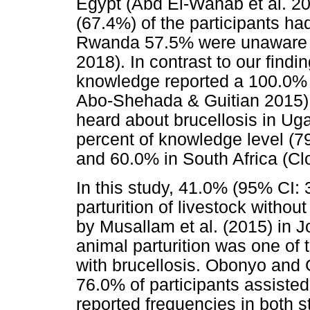
Egypt (Abd El-Wahab et al. 20
(67.4%) of the participants ha
Rwanda 57.5% were unaware of
2018). In contrast to our find
knowledge reported a 100.0%
Abo-Shehada & Guitian 2015) 
heard about brucellosis in Uga
percent of knowledge level (
and 60.0% in South Africa (Clo
In this study, 41.0% (95% CI: 
parturition of livestock withou
by Musallam et al. (2015) in J
animal parturition was one of 
with brucellosis. Obonyo and 
76.0% of participants assisted
reported frequencies in both s