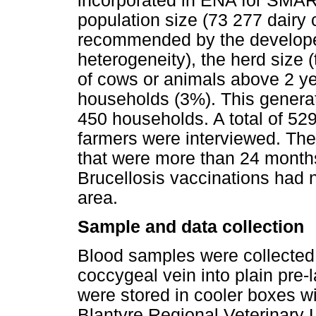
incorporated in ENA for SMAR
population size (73 277 dairy 
recommended by the developer)
heterogeneity), the herd size 
of cows or animals above 2 y
households (3%). This genera
450 households. A total of 5
farmers were interviewed. The i
that were more than 24 months
Brucellosis vaccinations had 
area.
Sample and data collection
Blood samples were collected 
coccygeal vein into plain pre-
were stored in cooler boxes wi
Blantyre Regional Veterinary