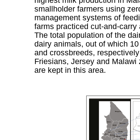
highest milk production in Ma
smallholder farmers using zer
management systems of feedin
farms practiced cut-and-carry
The total population of the da
dairy animals, out of which 1
and crossbreeds, respectively
Friesians, Jersey and Malawi
are kept in this area.