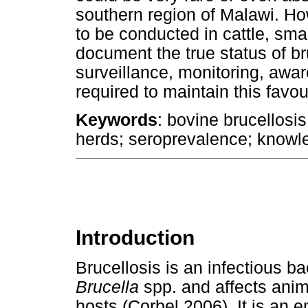
southern region of Malawi. Ho
to be conducted in cattle, sma
document the true status of bru
surveillance, monitoring, aw
required to maintain this favou
Keywords
: bovine brucellosis
herds; seroprevalence; knowle
Introduction
Brucellosis is an infectious ba
Brucella
spp. and affects anim
hosts (Corbel 2006). It is an 