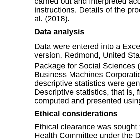
carried out and interpreted ac
instructions. Details of the p
al. (2018).
Data analysis
Data were entered into a Exce
version, Redmond, United Stat
Package for Social Sciences
Business Machines Corporatio
descriptive statistics were ge
Descriptive statistics, that is
computed and presented using
Ethical considerations
Ethical clearance was sought 
Health Committee under the D