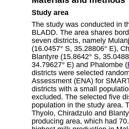
Study area
The study was conducted in th
BLADD. The area shares bord
seven districts, namely Mulan
(16.0457° S, 35.28806° E), Ch
Blantyre (15.8642° S, 35.048
34.79627° E) and Phalombe (
districts were selected rando
Assessment (ENA) for SMART 2
districts with a small populat
excluded. The selected five di
population in the study area. Th
Thyolo, Chiradzulo and Blanty
producing area, which had 70.