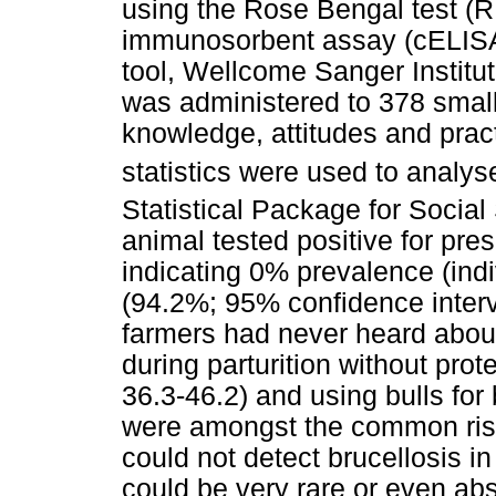
using the Rose Bengal test (
immunosorbent assay (cELISA).
tool, Wellcome Sanger Institu
was administered to 378 small
knowledge, attitudes and pract
statistics were used to analys
Statistical Package for Socia
animal tested positive for pres
indicating 0% prevalence (indi
(94.2%; 95% confidence interva
farmers had never heard about
during parturition without pro
36.3-46.2) and using bulls for
were amongst the common risk 
could not detect brucellosis in
could be very rare or even abse