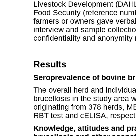
Livestock Development (DAHLD)
Food Security (reference nu
farmers or owners gave verbal
interview and sample collectio
confidentiality and anonymity 
Results
Seroprevalence of bovine br
The overall herd and individu
brucellosis in the study area
originating from 378 herds, M
RBT test and cELISA, respecti
Knowledge, attitudes and pr