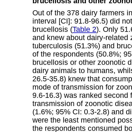
brucellosis and other zoono
Out of the 378 dairy farmers 
interval [CI]: 91.8-96.5) did 
brucellosis (
Table 2
). Only 51
and knew about dairy-related
tuberculosis (51.3%) and bruce
of the respondents (50.8%; 95
brucellosis or other zoonotic 
dairy animals to humans, whi
26.5-35.8) knew that consump
mode of transmission for zoo
9.6-16.3) was ranked second 
transmission of zoonotic dis
(1.6%; 95% CI: 0.3-2.8) and d
were the least mentioned poss
the respondents consumed boi