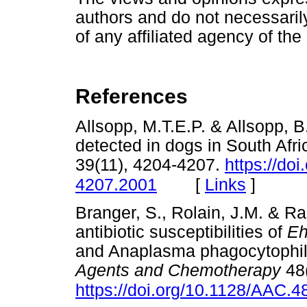
authors and do not necessarily 
of any affiliated agency of the
References
Allsopp, M.T.E.P. & Allsopp, B
detected in dogs in South Afri
39(11), 4204-4207.
https://do
[
Links
]
4207.2001
Branger, S., Rolain, J.M. & Rao
antibiotic susceptibilities of
Eh
and Anaplasma phagocytophil
Agents and Chemotherapy
48(
https://doi.org/10.1128/AAC.