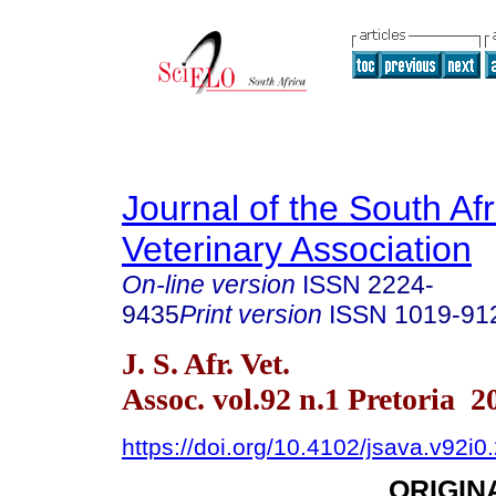
Journal of the South Af
Veterinary Association
On-line version
ISSN
2224-
9435
Print version
ISSN
1019-91
J. S. Afr. Vet.
Assoc. vol.92 n.1 Pretoria 2
https://doi.org/10.4102/jsava.v92i0
ORIGIN