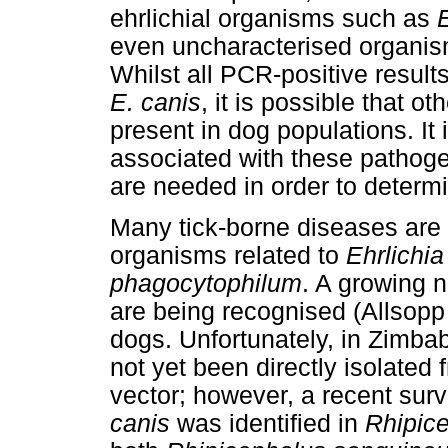
ehrlichial organisms such as
even uncharacterised organisms
Whilst all PCR-positive results
E. canis
, it is possible that o
present in dog populations. It 
associated with these pathogen
are needed in order to determi
Many tick-borne diseases are 
organisms related to
Ehrlichia
phagocytophilum
. A growing 
are being recognised (Allsopp
dogs. Unfortunately, in Zimb
not yet been directly isolated 
vector; however, a recent sur
canis
was identified in
Rhipic