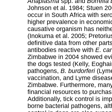
Anaplasma
spp. and
Borrelia 
Johnson et al. 1984; Stuen 20
occur in South Africa with ser
higher prevalence in economic
causative organism has neithe
(Inokuma et al. 2005; Pretoriu
definitive data from other parts
antibodies reactive with
E. ca
Zimbabwe in 2004 showed evid
the dogs tested (Kelly, Eogha
pathogens,
B. burdorferi
(Lyme
vaccination, and Lyme disease
Zimbabwe. Furthermore, many 
financial resources to purchas
Additionally, tick control is im
borne bacterial pathogens, alt