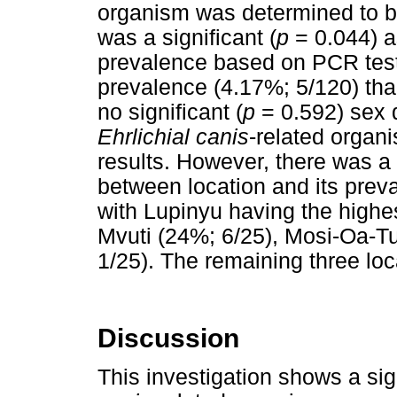
organism was determined to be
was a significant (
p
= 0.044) a
prevalence based on PCR test
prevalence (4.17%; 5/120) th
no significant (
p
= 0.592) sex d
Ehrlichial canis
-related orga
results. However, there was a s
between location and its pre
with Lupinyu having the highe
Mvuti (24%; 6/25), Mosi-Oa-T
1/25). The remaining three lo
Discussion
This investigation shows a sig