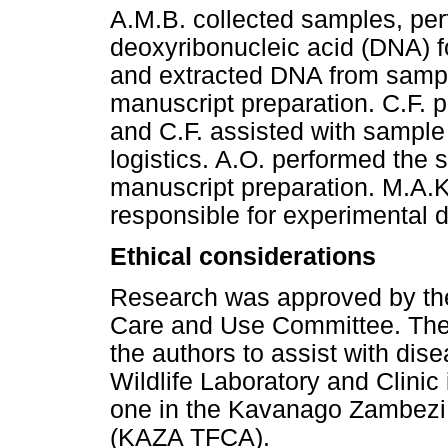
A.M.B. collected samples, per
deoxyribonucleic acid (DNA) f
and extracted DNA from sampl
manuscript preparation. C.F. 
and C.F. assisted with sample
logistics. A.O. performed the s
manuscript preparation. M.A.K
responsible for experimental d
Ethical considerations
Research was approved by the
Care and Use Committee. The W
the authors to assist with dis
Wildlife Laboratory and Clinic 
one in the Kavanago Zambezi 
(KAZA TFCA).