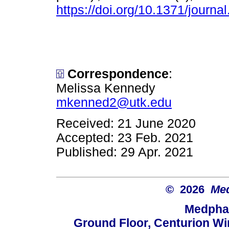
https://doi.org/10.1371/journ
Correspondence
:
Melissa Kennedy
mkenned2@utk.edu
Received: 21 June 2020
Accepted: 23 Feb. 2021
Published: 29 Apr. 2021
© 2026
Med
Medphar
Ground Floor, Centurion Wi