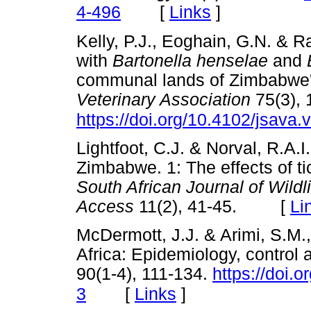
[
Links
]
4-496
Kelly, P.J., Eoghain, G.N. & Ra
with
Bartonella henselae
and
communal lands of Zimbabwe
Veterinary Association
75(3), 
https://doi.org/10.4102/jsava.
Lightfoot, C.J. & Norval, R.A.I.
Zimbabwe. 1: The effects of ti
South African Journal of Wil
Access
11(2), 41-45. [
Li
McDermott, J.J. & Arimi, S.M.
Africa: Epidemiology, control 
90(1-4), 111-134.
https://doi.
[
Links
]
3