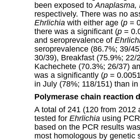
been exposed to
Anaplasma, Bo
respectively. There was no as
Ehrlichia
with either age (
p
= 0
there was a significant (
p
= 0.
and seroprevalence of
Ehrlich
seroprevalence (86.7%; 39/45
30/39), Breakfast (75.9%; 22/
Kachechete (70.3%; 26/37) an
was a significantly (
p
= 0.0051
in July (78%; 118/151) than in
Polymerase chain reaction d
A total of 241 (120 from 201
tested for
Ehrlichia
using PCR.
based on the PCR results was 
most homologous by genetic 