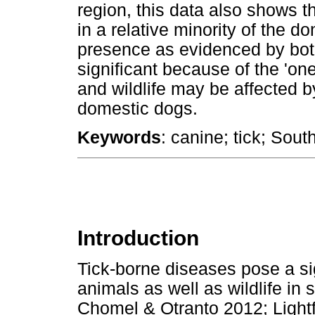
region, this data also shows t
in a relative minority of the do
presence as evidenced by bot
significant because of the 'o
and wildlife may be affected b
domestic dogs.
Keywords
: canine; tick; Sout
Introduction
Tick-borne diseases pose a si
animals as well as wildlife in
Chomel & Otranto 2012; Light