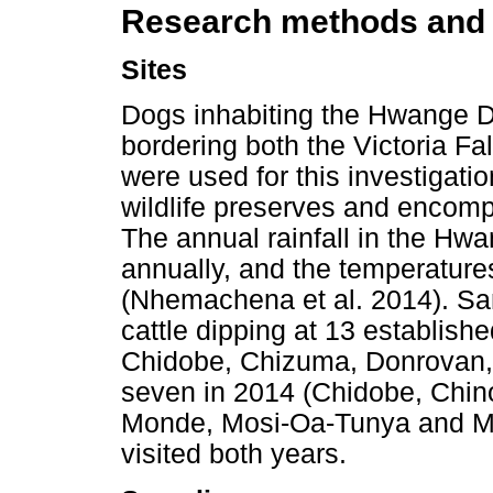
Research methods and
Sites
Dogs inhabiting the Hwange D
bordering both the Victoria F
were used for this investigatio
wildlife preserves and encom
The annual rainfall in the Hwa
annually, and the temperature
(Nhemachena et al. 2014). Sa
cattle dipping at 13 establishe
Chidobe, Chizuma, Donrovan
seven in 2014 (Chidobe, Chin
Monde, Mosi-Oa-Tunya and Mvu
visited both years.