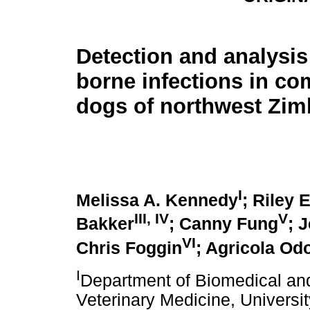
Detection and analysis 
borne infections in c
dogs of northwest Zi
I
Melissa A. Kennedy
; Riley
III
,
IV
V
Bakker
; Canny Fung
; 
VI
Chris Foggin
; Agricola Od
I
Department of Biomedical and
Veterinary Medicine, Universit