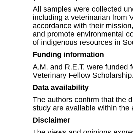
All samples were collected und
including a veterinarian from Vi
accordance with their mission,
and promote environmental co
of indigenous resources in Sou
Funding information
A.M. and R.E.T. were funded f
Veterinary Fellow Scholarship
Data availability
The authors confirm that the da
study are available within the a
Disclaimer
The views and opinions express