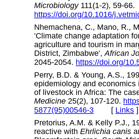
Microbiology
111(1-2), 59-66.
https://doi.org/10.1016/j.vetm
Nhemachena, C., Mano, R., M
'Climate change adaptation fo
agriculture and tourism in ma
District, Zimbabwe',
African J
2045-2054.
https://doi.org/1
Perry, B.D. & Young, A.S., 199
epidemiology and economics in
of livestock in Africa: The case
Medicine
25(2), 107-120.
http
[
Links
]
5877(95)00546-3
Pretorius, A.M. & Kelly P.J., 1
reactive with
Ehrlichia canis
a