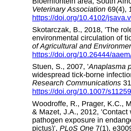
Bloemfontein area, South Afri
Veterinary Association
69(4), 
https://doi.org/10.4102/jsava.
Skotarczak, B., 2018, 'The ro
environmental circulation of t
of Agricultural and Environme
https://doi.org/10.26444/aae
Stuen, S., 2007, '
Anaplasma p
widespread tick-borne infectio
Research Communications
31
https://doi.org/10.1007/s1125
Woodroffe, R., Prager, K.C., M
& Mazet, J.A., 2012, 'Contact
pathogen exposure in endange
pictus)',
PLoS One
7(1), e300