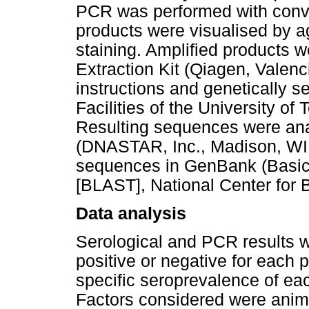
PCR was performed with conv
products were visualised by a
staining. Amplified products w
Extraction Kit (Qiagen, Valen
instructions and genetically 
Facilities of the University of
Resulting sequences were an
(DNASTAR, Inc., Madison, WI
sequences in GenBank (Basic
[BLAST], National Center for 
Data analysis
Serological and PCR results w
positive or negative for each 
specific seroprevalence of e
Factors considered were anima