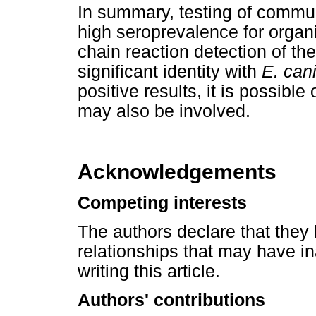
In summary, testing of commu
high seroprevalence for organ
chain reaction detection of the
significant identity with
E. can
positive results, it is possibl
may also be involved.
Acknowledgements
Competing interests
The authors declare that they 
relationships that may have in
writing this article.
Authors' contributions