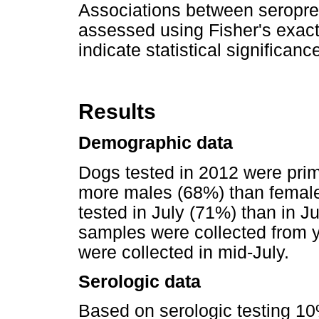
Associations between seropre
assessed using Fisher's exact
indicate statistical significanc
Results
Demographic data
Dogs tested in 2012 were prim
more males (68%) than femal
tested in July (71%) than in 
samples were collected from 
were collected in mid-July.
Serologic data
Based on serologic testing 1