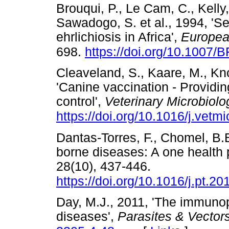
Brouqui, P., Le Cam, C., Kelly,
Sawadogo, S. et al., 1994, 'S
ehrlichiosis in Africa',
Europea
698.
https://doi.org/10.1007
Cleaveland, S., Kaare, M., Kn
'Canine vaccination - Providin
control',
Veterinary Microbiolo
https://doi.org/10.1016/j.vetm
Dantas-Torres, F., Chomel, B.B
borne diseases: A one health 
28(10), 437-446.
https://doi.org/10.1016/j.pt.2
Day, M.J., 2011, 'The immuno
diseases',
Parasites & Vector