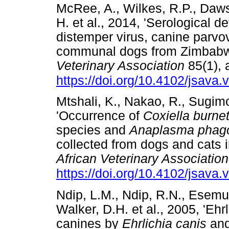
McRee, A., Wilkes, R.P., Daws
H. et al., 2014, 'Serological de
distemper virus, canine parvo
communal dogs from Zimbab
Veterinary Association
85(1), 
https://doi.org/10.4102/jsava.
Mtshali, K., Nakao, R., Sugim
'Occurrence of
Coxiella burnet
species and
Anaplasma phag
collected from dogs and cats i
African Veterinary Association
https://doi.org/10.4102/jsava.
Ndip, L.M., Ndip, R.N., Esemu
Walker, D.H. et al., 2005, 'Ehr
canines by
Ehrlichia canis
an