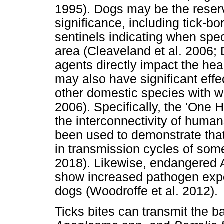
1995). Dogs may be the reservo
significance, including tick-
sentinels indicating when spe
area (Cleaveland et al. 2006;
agents directly impact the he
may also have significant effe
other domestic species with wh
2006). Specifically, the 'One 
the interconnectivity of huma
been used to demonstrate tha
in transmission cycles of som
2018). Likewise, endangered A
show increased pathogen expo
dogs (Woodroffe et al. 2012).
Ticks bites can transmit the 