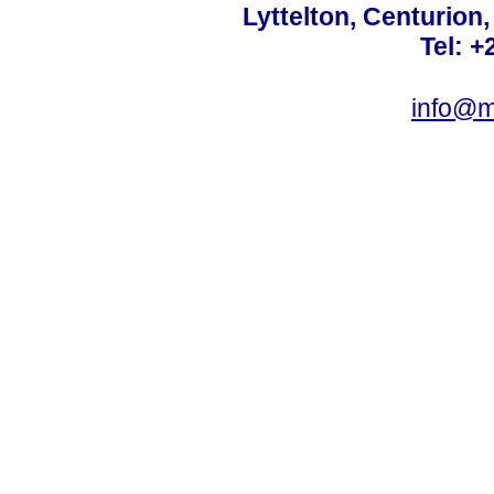
Lyttelton, Centurion
Tel: +
info@m