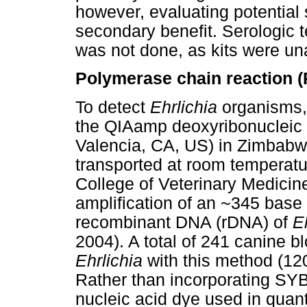
however, evaluating potential
secondary benefit. Serologic 
was not done, as kits were un
Polymerase chain reaction (
To detect
Ehrlichia
organisms, 
the QIAamp deoxyribonucleic 
Valencia, CA, US) in Zimbab
transported at room temperatu
College of Veterinary Medicin
amplification of an ~345 base 
recombinant DNA (rDNA) of
E
2004). A total of 241 canine 
Ehrlichia
with this method (12
Rather than incorporating SY
nucleic acid dye used in quant