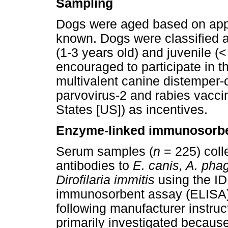
Sampling
Dogs were aged based on appe
known. Dogs were classified a
(1-3 years old) and juvenile (
encouraged to participate in t
multivalent canine distemper-
parvovirus-2 and rabies vaccin
States [US]) as incentives.
Enzyme-linked immunosorbe
Serum samples (
n
= 225) coll
antibodies to
E. canis, A. pha
Dirofilaria immitis
using the I
immunosorbent assay (ELISA) 
following manufacturer instruc
primarily investigated because 