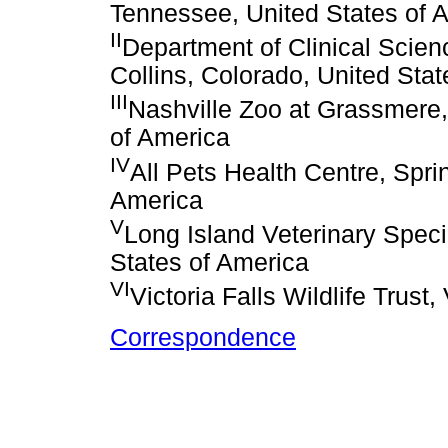
Tennessee, United States of 
II
Department of Clinical Scienc
Collins, Colorado, United Sta
III
Nashville Zoo at Grassmere,
of America
IV
All Pets Health Centre, Spri
America
V
Long Island Veterinary Speci
States of America
VI
Victoria Falls Wildlife Trust
Correspondence