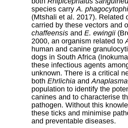
both
Rhipicephalus sanguine
species carry
A. phagocytoph
(Mtshali et al. 2017). Related
carried by these vectors and o
chaffeensis
and
E. ewingii
(Bro
2000, an organism related to
human and canine granulocyti
dogs in South Africa (Inokuma e
these infectious agents amon
unknown. There is a critical n
both
Ehrlichia
and
Anaplasma
population to identify the pote
canines and to characterise th
pathogen. Without this knowled
these ticks and minimise pat
and preventable diseases.