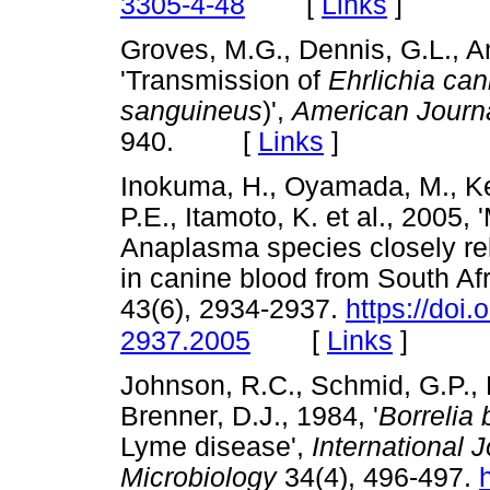
[
Links
]
3305-4-48
Groves, M.G., Dennis, G.L., A
'Transmission of
Ehrlichia can
sanguineus
)',
American Journa
940. [
Links
]
Inokuma, H., Oyamada, M., Kell
P.E., Itamoto, K. et al., 2005,
Anaplasma species closely r
in canine blood from South Afr
43(6), 2934-2937.
https://doi
[
Links
]
2937.2005
Johnson, R.C., Schmid, G.P., 
Brenner, D.J., 1984, '
Borrelia 
Lyme disease',
International 
Microbiology
34(4), 496-497.