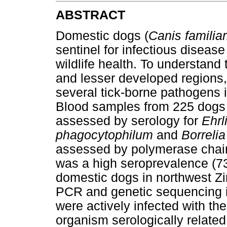
ABSTRACT
Domestic dogs (
Canis familiar
sentinel for infectious disea
wildlife health. To understand 
and lesser developed regions,
several tick-borne pathogens
Blood samples from 225 dogs
assessed by serology for
Ehrl
phagocytophilum
and
Borrelia
assessed by polymerase chain
was a high seroprevalence (7
domestic dogs in northwest Zi
PCR and genetic sequencing i
were actively infected with th
organism serologically related