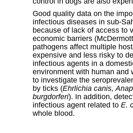
control in dogs are also expen
Good quality data on the impo
infectious diseases in sub-Sah
because of lack of access to v
economic barriers (McDermott
pathogens affect multiple hosts
expensive and less risky to d
infectious agents in a domesti
environment with human and wi
to investigate the seroprevale
by ticks (
Ehrlichia canis, An
burgdorferi
). In addition, dete
infectious agent related to
E. 
whole blood.