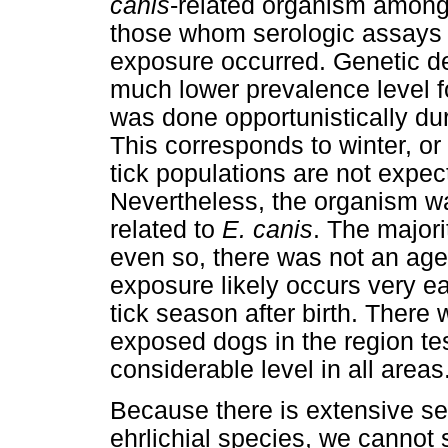
canis
-related organism amon
those whom serologic assays 
exposure occurred. Genetic de
much lower prevalence level fo
was done opportunistically du
This corresponds to winter, o
tick populations are not expect
Nevertheless, the organism wa
related to
E. canis
. The majori
even so, there was not an age
exposure likely occurs very ear
tick season after birth. There 
exposed dogs in the region te
considerable level in all areas
Because there is extensive se
ehrlichial species, we cannot s