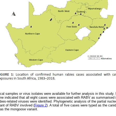
ical samples or virus isolates were available for further analysis in this study
gene indicated that all eight cases were associated with RABV as summarised
ies-related viruses were identified. Phylogenetic analysis of the partial nuc
riant of RABV involved (
Figure 2
). A total of five cases were typed as the cani
 as the mongoose variant.