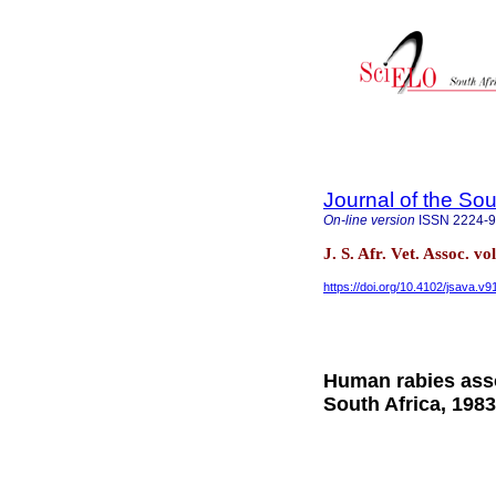
Journal of the Sou
On-line version
ISSN
2224-
J. S. Afr. Vet. Assoc. v
https://doi.org/10.4102/jsava.v9
Human rabies asso
South Africa, 198