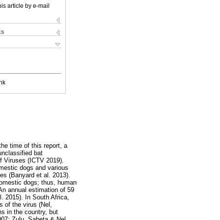
is article by e-mail
ks
nk
he time of this report, a
unclassified bat
f Viruses (ICTV 2019).
domestic dogs and various
es (Banyard et al. 2013).
 domestic dogs; thus, human
An annual estimation of 59
 2015). In South Africa,
 of the virus (Nel,
 in the country, but
007; Zulu, Sabeta & Nel