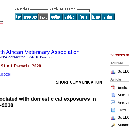
th African Veterinary Association
Services 
9435
Print version
ISSN
1019-9128
Journal
ol.91 n.1 Pretoria 2020
SciELO
1i0.2036
Article
SHORT COMMUNICATION
English
Article
ciated with domestic cat exposures in
Article
3-2018
How to 
SciELO
Automat