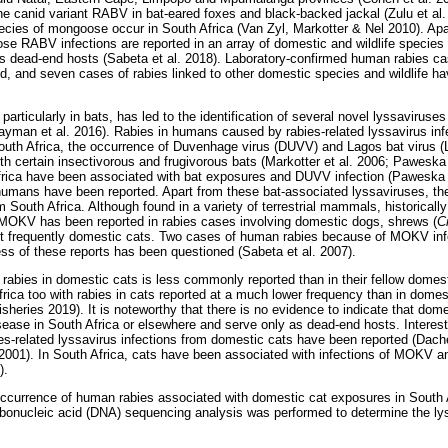
the canid variant RABV in bat-eared foxes and black-backed jackal (Zulu et a
ecies of mongoose occur in South Africa (Van Zyl, Markotter & Nel 2010). Apar
e RABV infections are reported in an array of domestic and wildlife species i
as dead-end hosts (Sabeta et al. 2018). Laboratory-confirmed human rabies ca
, and seven cases of rabies linked to other domestic species and wildlife h
particularly in bats, has led to the identification of several novel lyssaviruse
man et al. 2016). Rabies in humans caused by rabies-related lyssavirus infec
South Africa, the occurrence of Duvenhage virus (DUVV) and Lagos bat virus 
ith certain insectivorous and frugivorous bats (Markotter et al. 2006; Pawesk
frica have been associated with bat exposures and DUVV infection (Paweska e
 humans have been reported. Apart from these bat-associated lyssaviruses, t
 South Africa. Although found in a variety of terrestrial mammals, historically
 MOKV has been reported in rabies cases involving domestic dogs, shrews (
C
t frequently domestic cats. Two cases of human rabies because of MOKV inf
ss of these reports has been questioned (Sabeta et al. 2007).
f rabies in domestic cats is less commonly reported than in their fellow domes
Africa too with rabies in cats reported at a much lower frequency than in dome
isheries 2019). It is noteworthy that there is no evidence to indicate that dom
isease in South Africa or elsewhere and serve only as dead-end hosts. Interest
-related lyssavirus infections from domestic cats have been reported (Dacheu
 2001). In South Africa, cats have been associated with infections of MOKV a
).
occurrence of human rabies associated with domestic cat exposures in South 
bonucleic acid (DNA) sequencing analysis was performed to determine the ly