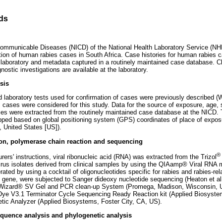
ds
 Communicable Diseases (NICD) of the National Health Laboratory Service (NHL
ation of human rabies cases in South Africa. Case histories for human rabies c
 laboratory and metadata captured in a routinely maintained case database. Cli
nostic investigations are available at the laboratory.
sis
d laboratory tests used for confirmation of cases were previously described (W
s cases were considered for this study. Data for the source of exposure, age,
ses were extracted from the routinely maintained case database at the NICD. 
ed based on global positioning system (GPS) coordinates of place of expo
, United States [US]).
ion, polymerase chain reaction and sequencing
®
ers' instructions, viral ribonucleic acid (RNA) was extracted from the Trizol
virus isolates derived from clinical samples by using the QIAamp® Viral RNA mi
ed by using a cocktail of oligonucleotides specific for rabies and rabies-rela
d gene, were subjected to Sanger dideoxy nucleotide sequencing (Heaton et al.
he Wizard® SV Gel and PCR clean-up System (Promega, Madison, Wisconsin, 
Dye V3.1 Terminator Cycle Sequencing Ready Reaction kit (Applied Biosyste
tic Analyzer (Applied Biosystems, Foster City, CA, US).
quence analysis and phylogenetic analysis