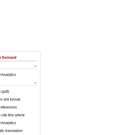
on Demand
 Analytics
 (pdf)
 in xml format
 references
cite this article
 Analytics
ic translation