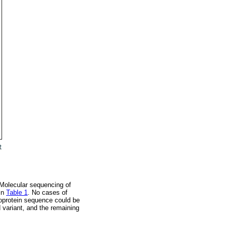
. Molecular sequencing of
 in
Table 1
. No cases of
leoprotein sequence could be
d variant, and the remaining