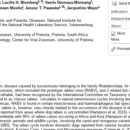
I
,
II
I
; Lucille H. Blumberg
; Veerle Dermaux-Msimang
;
Send th
I
I
,
III
I
,
zneen Moolla
; Janusz T. Paweska
; Jacqueline Weyer
Indicators
Related lin
ic and Parasitic Diseases, National Institute for
the National Health Laboratory Service, Johannesburg,
Share
More
eases, University of Pretoria, Pretoria, South Africa
More
ology, Center for Viral Zoonoses, University of Pretoria,
Permali
tic disease caused by lyssaviruses belonging to the family Rhabdoviridae. At t
aviruses, which included the prototype rabies virus (RABV), and 2 related but 
Kothalati, had been recognised by the International Committee on Taxonomy o
d to as 'classic rabies', circulates in natural transmission cycles involving 
mericas, RABV is found in certain insectivorous and haematophagous bat speci
f rabies is, however, very closely related to the occurrence of the disease in
 reported from areas where dog rabies is uncontrolled (Hampson et al. 2015). 
ldwide with 95% of rabies cases occurring in Africa and Asia (Hampson et al.
mestic animals and wildlife cycles, involving the canid and mongoose variants
93). The urban cycle involves domestic dogs reported from various locations
Zulu-Natal, Eastern Cape, Limpopo and Mpumalanga provinces (Cohen et al. 2