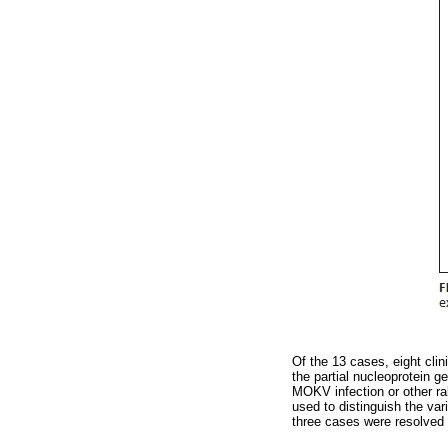
Of the 13 cases, eight clin
the partial nucleoprotein 
MOKV infection or other rab
used to distinguish the va
three cases were resolved