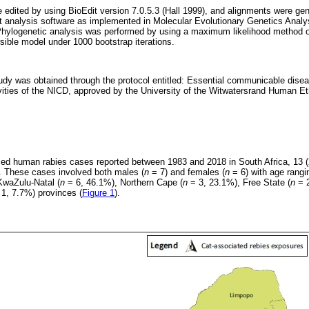
edited by using BioEdit version 7.0.5.3 (Hall 1999), and alignments were gen
nt analysis software as implemented in Molecular Evolutionary Genetics Anal
hylogenetic analysis was performed by using a maximum likelihood method
ible model under 1000 bootstrap iterations.
tudy was obtained through the protocol entitled: Essential communicable dise
ivities of the NICD, approved by the University of the Witwatersrand Human E
rmed human rabies cases reported between 1983 and 2018 in South Africa, 13 
. These cases involved both males (
n
= 7) and females (
n
= 6) with age rangi
KwaZulu-Natal (
n
= 6, 46.1%), Northern Cape (
n
= 3, 23.1%), Free State (
n
= 2
1, 7.7%) provinces (
Figure 1
).