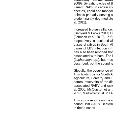
2009). Sylvatic cycles of 
variant RABV in certain sp
species, canid and mongoos
animals primarily serving 
predominantly dog-mediated
al. 2011).
Increased bio-surveillance, 
(Banyard & Fooks 2017; Hay
(Johnson et al. 2010). In 
respectively, associated w
cases of rabies in South A
cases of LBV infection in
has also been reported from
associated with bats. The
(
Lophuromys
sp.), but mos
described, but the soundne
Globally, the occurrence o
This holds true for South 
Agriculture, Forestry and F
natural reservoirs of the d
associated RABV and rabies
al. 2006; McQuiston et al.
2017; Markotter et al. 2006
This study reports on the 
period, 1983-2018. Deoxyri
in these cases.