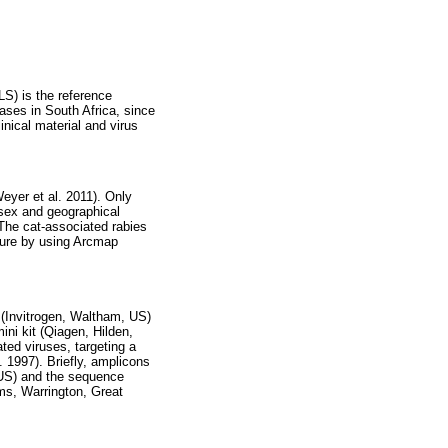
S) is the reference
ases in South Africa, since
nical material and virus
eyer et al. 2011). Only
 sex and geographical
The cat-associated rabies
sure by using Arcmap
(Invitrogen, Waltham, US)
ni kit (Qiagen, Hilden,
ted viruses, targeting a
 1997). Briefly, amplicons
US) and the sequence
ms, Warrington, Great