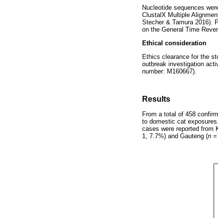
Nucleotide sequences were 
ClustalX Multiple Alignme
Stecher & Tamura 2016). P
on the General Time Revers
Ethical consideration
Ethics clearance for the s
outbreak investigation act
number: M160667).
Results
From a total of 458 confi
to domestic cat exposures
cases were reported from 
1, 7.7%) and Gauteng (
n
= 