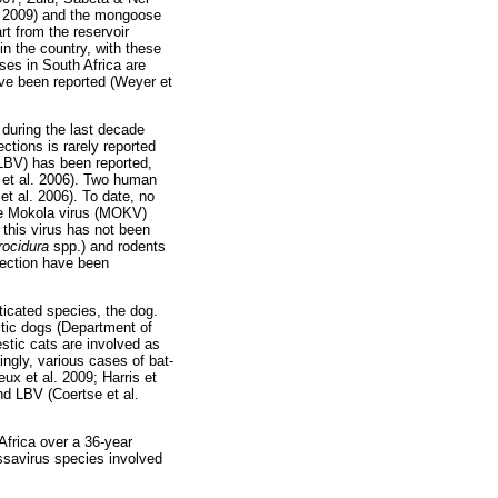
l. 2009) and the mongoose
t from the reservoir
n the country, with these
ses in South Africa are
ave been reported (Weyer et
s during the last decade
tions is rarely reported
(LBV) has been reported,
a et al. 2006). Two human
t al. 2006). To date, no
he Mokola virus (MOKV)
 this virus has not been
rocidura
spp.) and rodents
ection have been
ticated species, the dog.
stic dogs (Department of
estic cats are involved as
ingly, various cases of bat-
x et al. 2009; Harris et
nd LBV (Coertse et al.
Africa over a 36-year
ssavirus species involved