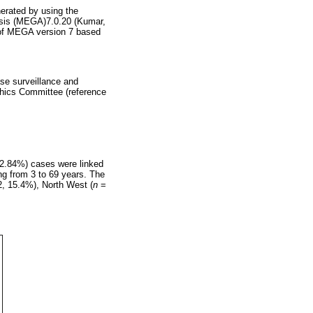
erated by using the
ysis (MEGA)7.0.20 (Kumar,
 of MEGA version 7 based
ase surveillance and
thics Committee (reference
(2.84%) cases were linked
ng from 3 to 69 years. The
, 15.4%), North West (
n
=