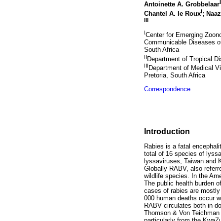
I
Antoinette A. Grobbelaar
I
Chantel A. le Roux
; Naa
III
I
Center for Emerging Zoonot
Communicable Diseases of 
South Africa
II
Department of Tropical Dis
III
Department of Medical Vir
Pretoria, South Africa
Correspondence
Introduction
Rabies is a fatal encephali
total of 16 species of lyss
lyssaviruses, Taiwan and 
Globally RABV, also referre
wildlife species. In the A
The public health burden o
cases of rabies are mostly
000 human deaths occur wor
RABV circulates both in do
Thomson & Von Teichman 19
particularly from the Kwa