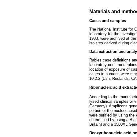
Materials and metho
Cases and samples
The National Institute for
laboratory for the investig
1983, were archived at the
isolates derived during diag
Data extraction and analy
Rabies case definitions an
laboratory confirmed rabie
location of exposure of ca
cases in humans were mapp
10.2.2 (Esri, Redlands, CA
Ribonucleic acid extract
According to the manufactur
lysed clinical samples or 
Germany). Amplicons generat
portion of the nucleocapsi
were purified by using t
determined by using a Big
Britain) and a 3500XL Gene
Deoxyribonucleic acid se