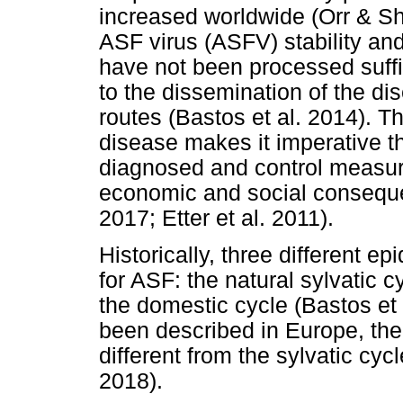
increased worldwide (Orr & Sh
ASF virus (ASFV) stability and
have not been processed suffic
to the dissemination of the di
routes (Bastos et al. 2014). Th
disease makes it imperative t
diagnosed and control measure
economic and social conseque
2017; Etter et al. 2011).
Historically, three different 
for ASF: the natural sylvatic c
the domestic cycle (Bastos et 
been described in Europe, the 
different from the sylvatic cyc
2018).