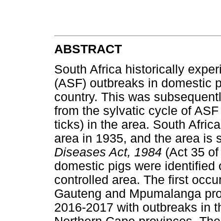
ABSTRACT
South Africa historically expe
(ASF) outbreaks in domestic pi
country. This was subsequentl
from the sylvatic cycle of AS
ticks) in the area. South Afri
area in 1935, and the area is s
Diseases Act, 1984
(Act 35 of
domestic pigs were identified 
controlled area. The first occu
Gauteng and Mpumalanga prov
2016-2017 with outbreaks in t