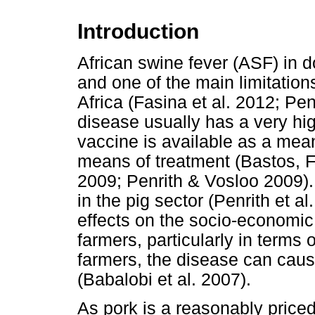
Introduction
African swine fever (ASF) in 
and one of the main limitation
Africa (Fasina et al. 2012; Pe
disease usually has a very hig
vaccine is available as a mean
means of treatment (Bastos, F
2009; Penrith & Vosloo 2009).
in the pig sector (Penrith et a
effects on the socio-economic 
farmers, particularly in terms 
farmers, the disease can ca
(Babalobi et al. 2007).
As pork is a reasonably priced