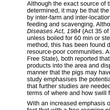
Although the exact source of
determined, it may be that the 
by inter-farm and inter-locatio
feeding and scavenging. Alth
Diseases Act, 1984
(Act 35 of 
unless boiled for 60 min or ste
method, this has been found dif
resource-poor communities. A
Free State), both reported th
products into the area and dis
manner that the pigs may hav
study emphasises the potential
that further studies are neede
terms of where and how swill f
With an increased emphasis on