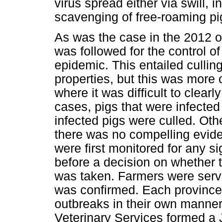
virus spread either via swill, 
scavenging of free-roaming pi
As was the case in the 2012 ou
was followed for the control o
epidemic. This entailed cullin
properties, but this was mor
where it was difficult to clearl
cases, pigs that were infected
infected pigs were culled. Oth
there was no compelling evide
were first monitored for any s
before a decision on whether t
was taken. Farmers were serv
was confirmed. Each province'
outbreaks in their own manner,
Veterinary Services formed a 