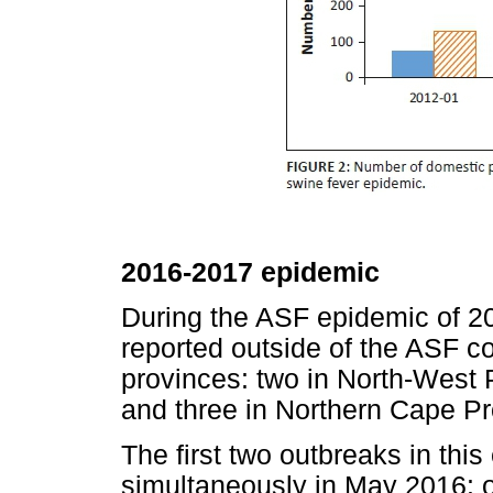
2016-2017 epidemic
During the ASF epidemic of 2
reported outside of the ASF c
provinces: two in North-West 
and three in Northern Cape Pr
The first two outbreaks in thi
simultaneously in May 2016: 