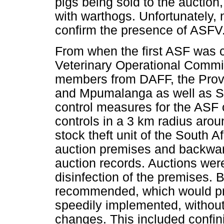
pigs being sold to the auction
with warthogs. Unfortunately, 
confirm the presence of ASFV
From when the first ASF was 
Veterinary Operational Commi
members from DAFF, the Provi
and Mpumalanga as well as S
control measures for the ASF
controls in a 3 km radius arou
stock theft unit of the South A
auction premises and backward
auction records. Auctions were
disinfection of the premises.
recommended, which would pr
speedily implemented, without 
changes. This included confin