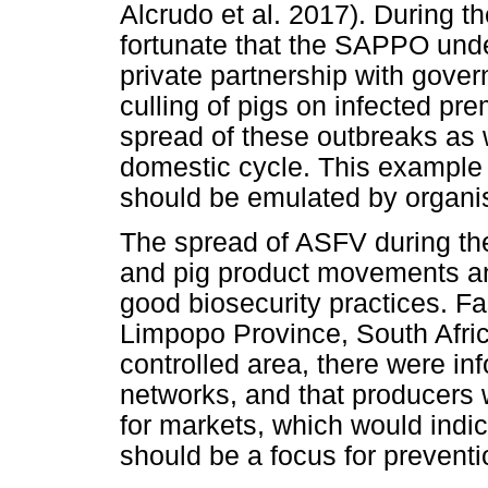
Alcrudo et al. 2017). During t
fortunate that the SAPPO unde
private partnership with gover
culling of pigs on infected pre
spread of these outbreaks as 
domestic cycle. This example 
should be emulated by organis
The spread of ASFV during th
and pig product movements a
good biosecurity practices. Fas
Limpopo Province, South Afric
controlled area, there were i
networks, and that producers 
for markets, which would indi
should be a focus for preventi