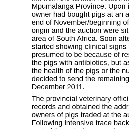
Mpumalanga Province. Upon inv
owner had bought pigs at an 
end of November/beginning of
origin and the auction were si
area of South Africa. Soon aft
started showing clinical signs
presumed to be because of res
the pigs with antibiotics, but
the health of the pigs or the n
decided to send the remaining 
December 2011.
The provincial veterinary offic
records and obtained the addr
owners of pigs traded at the
Following intensive trace back