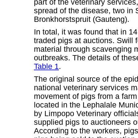
part of the veterinary services
spread of the disease, two i
Bronkhorstspruit (Gauteng).
In total, it was found that in
traded pigs at auctions. Swill 
material through scavenging 
outbreaks. The details of thes
Table 1
.
The original source of the epi
national veterinary services 
movement of pigs from a farm 
located in the Lephalale Munic
by Limpopo Veterinary official
supplied pigs to auctioneers o
According to the workers, pigs