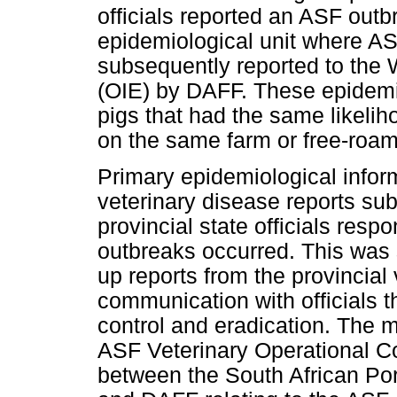
officials reported an ASF out
epidemiological unit where A
subsequently reported to the 
(OIE) by DAFF. These epidemio
pigs that had the same likeli
on the same farm or free-roa
Primary epidemiological inform
veterinary disease reports sub
provincial state officials resp
outbreaks occurred. This was 
up reports from the provincial
communication with officials t
control and eradication. The m
ASF Veterinary Operational C
between the South African Po