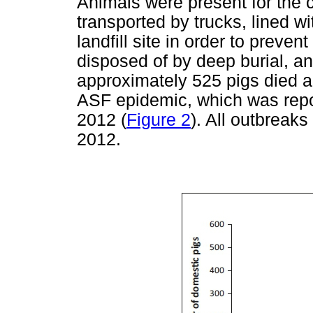
Animals were present for the 
transported by trucks, lined wi
landfill site in order to preve
disposed of by deep burial, and
approximately 525 pigs died a
ASF epidemic, which was repo
2012 (
Figure 2
). All outbreak
2012.