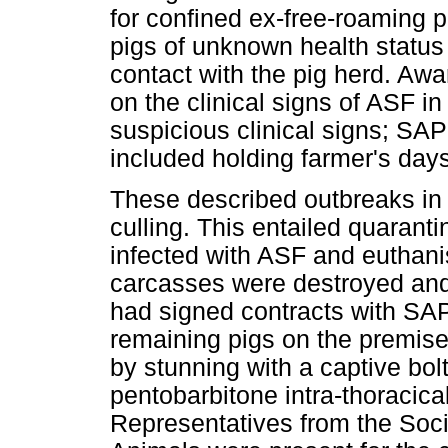
for confined ex-free-roaming pi
pigs of unknown health status
contact with the pig herd. A
on the clinical signs of ASF in
suspicious clinical signs; SAPP
included holding farmer's days
These described outbreaks in 
culling. This entailed quarant
infected with ASF and euthani
carcasses were destroyed and
had signed contracts with SAP
remaining pigs on the premise
by stunning with a captive bol
pentobarbitone intra-thoracica
Representatives from the Socie