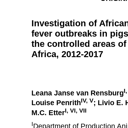
Investigation of Africa
fever outbreaks in pig
the controlled areas o
Africa, 2012-2017
I,
Leana Janse van Rensburg
IV, V
Louise Penrith
; Livio E.
I, VI, VII
M.C. Etter
I
Department of Production Anim