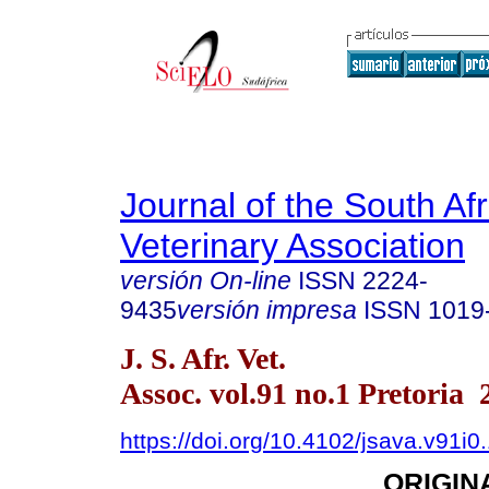
Journal of the South Af
Veterinary Association
versión On-line
ISSN
2224-
9435
versión impresa
ISSN
1019
J. S. Afr. Vet.
Assoc. vol.91 no.1 Pretoria 
https://doi.org/10.4102/jsava.v91i0
ORIGIN