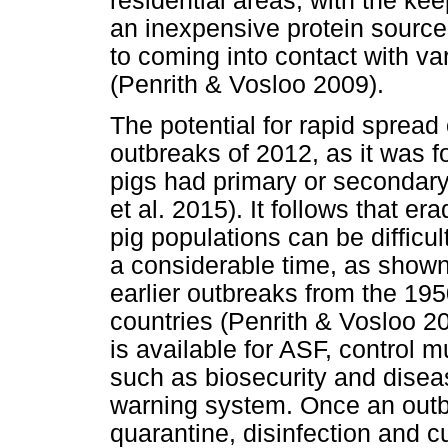
residential areas, with the ke
an inexpensive protein source
to coming into contact with va
(Penrith & Vosloo 2009).
The potential for rapid spread
outbreaks of 2012, as it was 
pigs had primary or secondary
et al. 2015). It follows that er
pig populations can be difficu
a considerable time, as shown
earlier outbreaks from the 1
countries (Penrith & Vosloo 20
is available for ASF, control 
such as biosecurity and dise
warning system. Once an outbr
quarantine, disinfection and cu