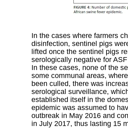
In the cases where farmers cho
disinfection, sentinel pigs we
lifted once the sentinel pigs r
serologically negative for ASF
In these cases, none of the se
some communal areas, where no
been culled, there was increas
serological surveillance, whic
established itself in the domes
epidemic was assumed to have 
outbreak in May 2016 and cont
in July 2017, thus lasting 15 m