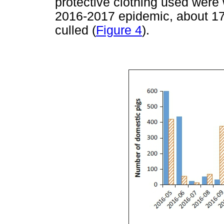
protective clothing used were
2016-2017 epidemic, about 17
culled (
Figure 4
).