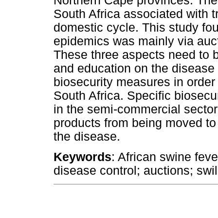
Northern Cape provinces. Thes
South Africa associated with t
domestic cycle. This study fo
epidemics was mainly via auct
These three aspects need to 
and education on the disease 
biosecurity measures in order
South Africa. Specific biosec
in the semi-commercial sector
products from being moved to 
the disease.
Keywords
: African swine feve
disease control; auctions; swil