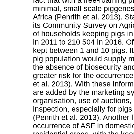
fact that with a free-roaming 
minimal, small-scale piggerie
Africa (Penrith et al. 2013). S
its Community Survey on Agri
of households keeping pigs in
in 2011 to 210 504 in 2016. O
kept between 1 and 10 pigs. It
pig population would supply m
the absence of biosecurity an
greater risk for the occurrenc
et al. 2013). With these inform
are added by the marketing sy
organisation, use of auctions,
inspection, especially for pig
(Penrith et al. 2013). Another 
occurrence of ASF in domesti