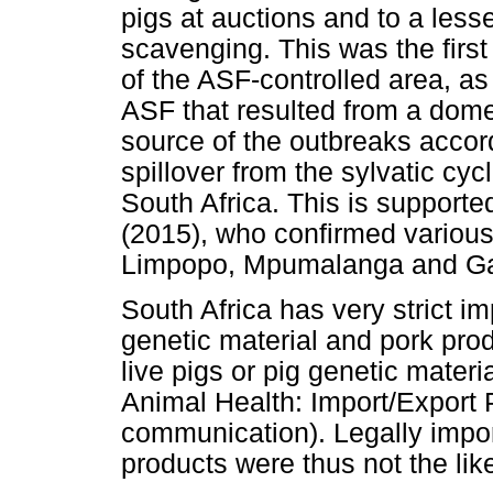
pigs at auctions and to a lesse
scavenging. This was the firs
of the ASF-controlled area, as 
ASF that resulted from a domes
source of the outbreaks accord
spillover from the sylvatic cy
South Africa. This is supported
(2015), who confirmed variou
Limpopo, Mpumalanga and Ga
South Africa has very strict im
genetic material and pork prod
live pigs or pig genetic mater
Animal Health: Import/Export P
communication). Legally impor
products were thus not the lik