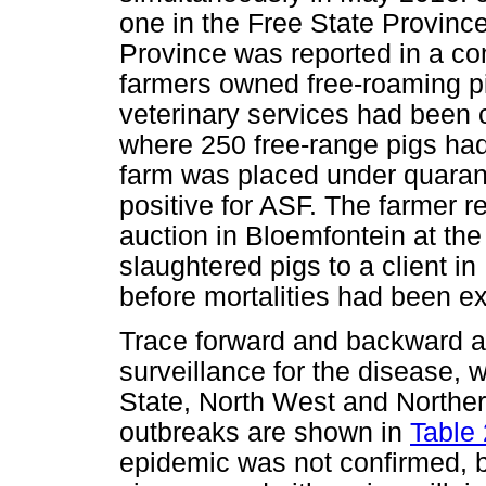
one in the Free State Province
Province was reported in a c
farmers owned free-roaming pi
veterinary services had been 
where 250 free-range pigs had
farm was placed under quaran
positive for ASF. The farmer r
auction in Bloemfontein at the
slaughtered pigs to a client i
before mortalities had been e
Trace forward and backward ac
surveillance for the disease, 
State, North West and Norther
outbreaks are shown in
Table 
epidemic was not confirmed, b