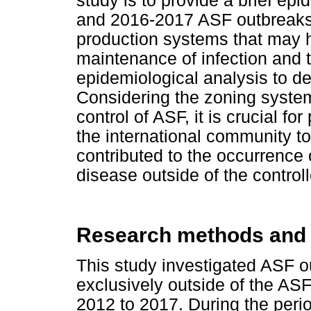
study is to provide a brief epi
and 2016-2017 ASF outbreaks to
production systems that may h
maintenance of infection and t
epidemiological analysis to de
Considering the zoning system 
control of ASF, it is crucial fo
the international community to
contributed to the occurrence
disease outside of the control
Research methods and
This study investigated ASF o
exclusively outside of the ASF
2012 to 2017. During the perio