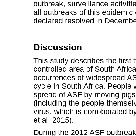
outbreak, surveillance activit
all outbreaks of this epidemic
declared resolved in Decembe
Discussion
This study describes the firs
controlled area of South Afric
occurrences of widespread AS
cycle in South Africa. People 
spread of ASF by moving pigs,
(including the people themsel
virus, which is corroborated by
et al. 2015).
During the 2012 ASF outbreak