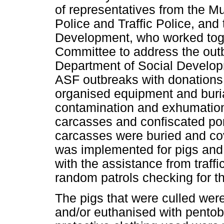
of representatives from the Mu
Police and Traffic Police, and
Development, who worked tog
Committee to address the outb
Department of Social Develop
ASF outbreaks with donations
organised equipment and burial
contamination and exhumation
carcasses and confiscated por
carcasses were buried and co
was implemented for pigs and 
with the assistance from traffi
random patrols checking for t
The pigs that were culled were
and/or euthanised with pentob