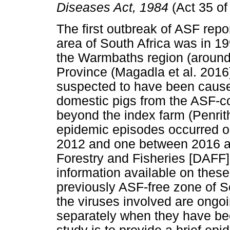
Diseases Act, 1984
(Act 35 of
The first outbreak of ASF repo
area of South Africa was in 199
the Warmbaths region (around
Province (Magadla et al. 2016)
suspected to have been cause
domestic pigs from the ASF-co
beyond the index farm (Penrit
epidemic episodes occurred ou
2012 and one between 2016 an
Forestry and Fisheries [DAFF] 
information available on these
previously ASF-free zone of S
the viruses involved are ongoi
separately when they have be