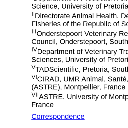
Science, University of Pretoria
II
Directorate Animal Health, D
Fisheries of the Republic of So
III
Onderstepoort Veterinary Re
Council, Onderstepoort, South
IV
Department of Veterinary Tro
Sciences, University of Pretori
V
TADScientific, Pretoria, Sout
VI
CIRAD, UMR Animal, Santé, 
(ASTRE), Montpellier, France
VII
ASTRE, University of Montpe
France
Correspondence