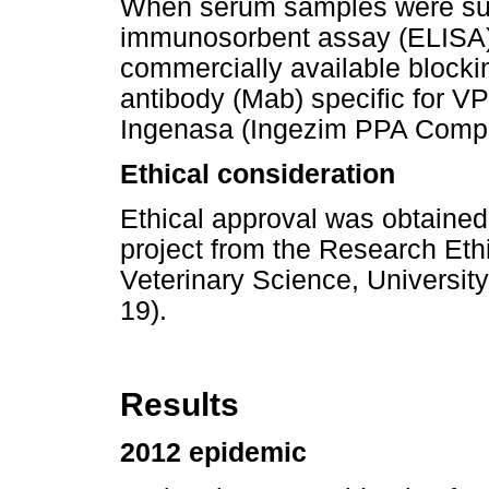
When serum samples were su
immunosorbent assay (ELISA)
commercially available block
antibody (Mab) specific for 
Ingenasa (Ingezim PPA Compa
Ethical consideration
Ethical approval was obtained 
project from the Research Eth
Veterinary Science, Universit
19).
Results
2012 epidemic