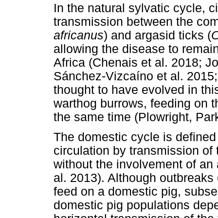
In the natural sylvatic cycle, c
transmission between the co
africanus
) and argasid ticks (
O
allowing the disease to rema
Africa (Chenais et al. 2018; Jor
Sánchez-Vizcaíno et al. 2015;
thought to have evolved in this
warthog burrows, feeding on th
the same time (Plowright, Pa
The domestic cycle is defined
circulation by transmission o
without the involvement of an 
al. 2013). Although outbreaks 
feed on a domestic pig, subseq
domestic pig populations depend