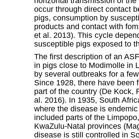
horizontal transmission of th
occur through direct contact 
pigs, consumption by suscept
products and contact with fom
et al. 2013). This cycle depen
susceptible pigs exposed to the
The first description of an AS
in pigs close to Modimolle in
by several outbreaks for a few 
Since 1928, there have been f
part of the country (De Kock
al. 2016). In 1935, South Afri
where the disease is endemic b
included parts of the Limpop
KwaZulu-Natal provinces (Maga
disease is still controlled in S