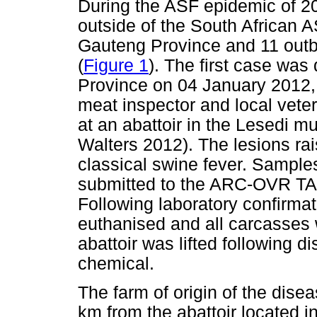
During the ASF epidemic of 2
outside of the South African A
Gauteng Province and 11 out
(
Figure 1
). The first case was
Province on 04 January 2012,
meat inspector and local vete
at an abattoir in the Lesedi m
Walters 2012). The lesions rai
classical swine fever. Sample
submitted to the ARC-OVR TAD 
Following laboratory confirma
euthanised and all carcasses 
abattoir was lifted following d
chemical.
The farm of origin of the dise
km from the abattoir located i