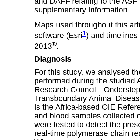
and DAFF relating to the ASF o
supplementary information.
Maps used throughout this art
1
software (Esri
) and timelines
®
2013
.
Diagnosis
For this study, we analysed th
performed during the studied A
Research Council - Onderstep
Transboundary Animal Diseas
is the Africa-based OIE Refer
and blood samples collected d
were tested to detect the pr
real-time polymerase chain re