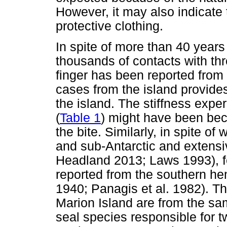
However, it may also indicate 
protective clothing.
In spite of more than 40 years
thousands of contacts with thr
finger has been reported from 
cases from the island provides 
the island. The stiffness expe
(
Table 1
) might have been be
the bite. Similarly, in spite of
and sub-Antarctic and extensi
Headland 2013; Laws 1993), fe
reported from the southern h
1940; Panagis et al. 1982). Th
Marion Island are from the sa
seal species responsible for t