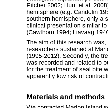
Pitcher 2002; Hunt et al. 2008
hemisphere (e.g. Candolin 19
southern hemisphere, only a s
clinical presentation similar t
(Cawthorn 1994; Liavaag 1940
The aim of this research was, f
researchers sustained at Mari
(1995-2012). Secondly, the tr
was recorded and related to o
for the treatment of seal bite
apparently low risk of contracti
Materials and methods
We contacted Marion Island se