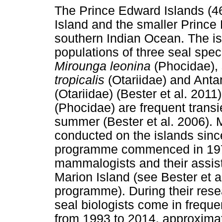
The Prince Edward Islands (4
Island and the smaller Prince 
southern Indian Ocean. The is
populations of three seal spec
Mirounga leonina
(Phocidae), 
tropicalis
(Otariidae) and Antar
(Otariidae) (Bester et al. 201
(Phocidae) are frequent transi
summer (Bester et al. 2006).
conducted on the islands sinc
programme commenced in 1973
mammalogists and their assis
Marion Island (see Bester et al
programme). During their resea
seal biologists come in freque
from 1993 to 2014, approximat