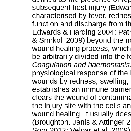
subsequent host injury (Edwa
characterised by fever, redness
function and discharge from t
Edwards & Harding 2004; Patr
& Smrkolj 2009) beyond the n
wound healing process, which st
be arbitrarily divided into the
Coagulation and haemostasis
physiological response of the b
wounds by redness, swelling, p
establishes an immune barrier
clears the wound of contamina
the injury site with the cells
wound healing. It usually does
(Broughton, Janis & Attinger 
Sorg 2012; Velnar et al. 2009)