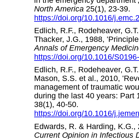
in the emergency department'
North America
25(1), 23-39.
https://doi.org/10.1016/j.emc
Edlich, R.F., Rodeheaver, G.T
Thacker, J.G., 1988, 'Princi
Annals of Emergency Medicin
https://doi.org/10.1016/S019
Edlich, R.F., Rodeheaver, G.T.,
Mason, S.S. et al., 2010, 'Rev
management of traumatic wou
during the last 40 years: Part 
38(1), 40-50.
https://doi.org/10.1016/j.jem
Edwards, R. & Harding, K.G., 
Current Opinion in Infectious