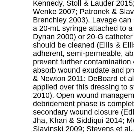
Kennedy, Stoll & Lauder 201
Wenke 2007; Patronek & Slavi
Brenchley 2003). Lavage can e
a 20-mL syringe attached to 
Dynan 2000) or 20-G catheter (
should be cleaned (Ellis & Elli
adherent, semi-permeable, abs
prevent further contamination
absorb wound exudate and pr
& Newton 2011; DeBoard et al.
applied over this dressing to s
2010). Open wound managemen
debridement phase is complete
secondary wound closure (Edlic
Jha, Khan & Siddiqui 2014; M
Slavinski 2009; Stevens et al.