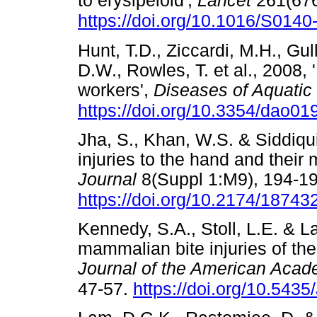
to erysipeloid',
Lancet
261(676
https://doi.org/10.1016/S014
Hunt, T.D., Ziccardi, M.H., Gu
D.W., Rowles, T. et al., 2008,
workers',
Diseases of Aquati
https://doi.org/10.3354/dao01
Jha, S., Khan, W.S. & Siddiqu
injuries to the hand and thei
Journal
8(Suppl 1:M9), 194-19
https://doi.org/10.2174/187
Kennedy, S.A., Stoll, L.E. & 
mammalian bite injuries of t
Journal of the American Aca
47-57.
https://doi.org/10.543