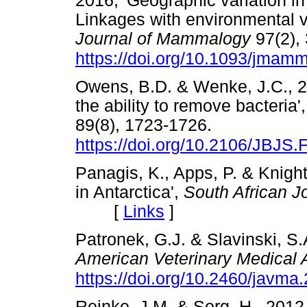
2016, 'Geographic variation in
Linkages with environmental va
Journal of Mammalogy
97(2),
https://doi.org/10.1093/jmam
Owens, B.D. & Wenke, J.C., 20
the ability to remove bacteria'
89(8), 1723-1726.
https://doi.org/10.2106/JBJS.
Panagis, K., Apps, P. & Knight
in Antarctica',
South African J
[
Links
]
Patronek, G.J. & Slavinski, S.
American Veterinary Medical 
https://doi.org/10.2460/javma
Reinke, J.M. & Sorg, H., 2012