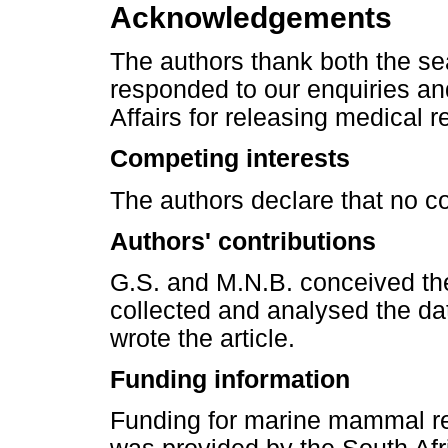
Acknowledgements
The authors thank both the sea
responded to our enquiries a
Affairs for releasing medical r
Competing interests
The authors declare that no co
Authors' contributions
G.S. and M.N.B. conceived the
collected and analysed the da
wrote the article.
Funding information
Funding for marine mammal re