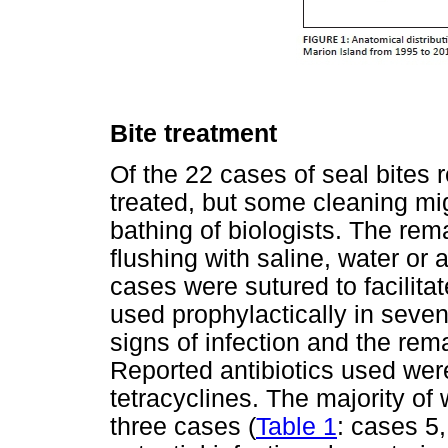
Bite treatment
Of the 22 cases of seal bites r
treated, but some cleaning mi
bathing of biologists. The re
flushing with saline, water or 
cases were sutured to facilita
used prophylactically in seve
signs of infection and the rem
Reported antibiotics used were
tetracyclines. The majority of
three cases (
Table 1
: cases 5