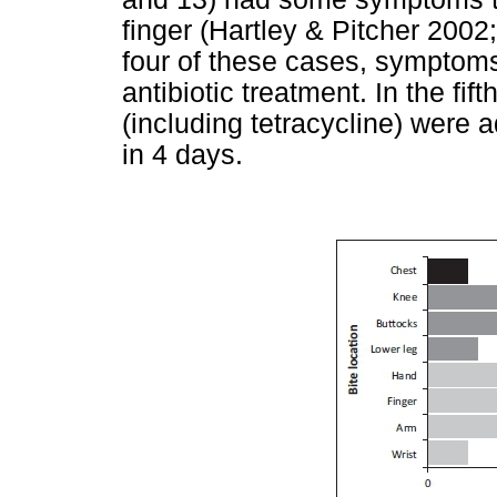
finger (Hartley & Pitcher 2002
four of these cases, symptoms
antibiotic treatment. In the fift
(including tetracycline) wer
in 4 days.