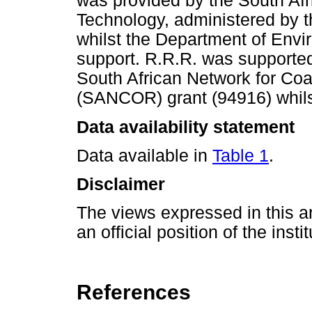
was provided by the South Af
Technology, administered by 
whilst the Department of Envir
support. R.R.R. was supporte
South African Network for Co
(SANCOR) grant (94916) whilst 
Data availability statement
Data available in
Table 1
.
Disclaimer
The views expressed in this ar
an official position of the insti
References