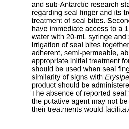
and sub-Antarctic research sta
regarding seal finger and its t
treatment of seal bites. Sec
have immediate access to a 1-
water with 20-mL syringe and 2
irrigation of seal bites togethe
adherent, semi-permeable, ab
appropriate initial treatment fo
should be used when seal fing
similarity of signs with
Erysipe
product should be administere
The absence of reported seal f
the putative agent may not be 
their treatments would facilitat