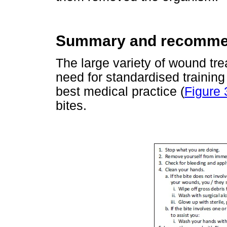
Summary and recomme
The large variety of wound tr
need for standardised training
best medical practice (
Figure 
bites.