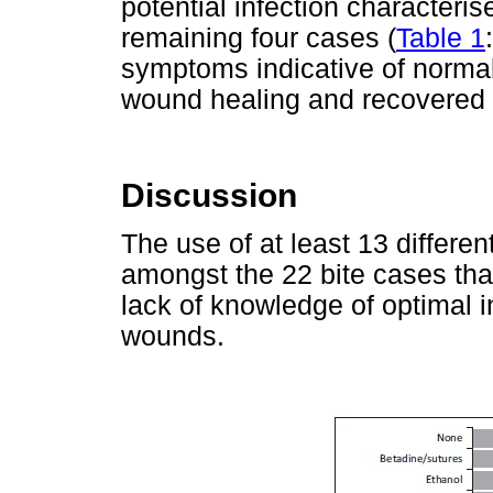
potential infection characteris
remaining four cases (
Table 1
symptoms indicative of normal
wound healing and recovered wi
Discussion
The use of at least 13 differ
amongst the 22 bite cases th
lack of knowledge of optimal i
wounds.