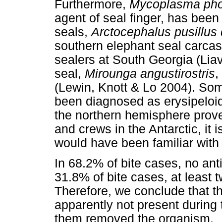
Furthermore,
Mycoplasma pho
agent of seal finger, has been 
seals,
Arctocephalus pusillus 
southern elephant seal carca
sealers at South Georgia (Lia
seal,
Mirounga angustirostris
,
(Lewin, Knott & Lo 2004). So
been diagnosed as erysipeloid
the northern hemisphere prove
and crews in the Antarctic, it i
would have been familiar with 
In 68.2% of bite cases, no ant
31.8% of bite cases, at least t
Therefore, we conclude that th
apparently not present during 
them removed the organism.