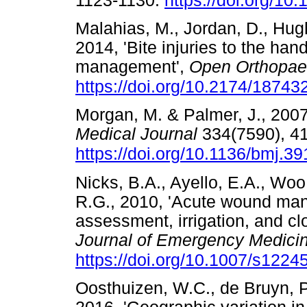
1123-1130.
https://doi.org/1
Malahias, M., Jordan, D., Hug
2014, 'Bite injuries to the han
management',
Open Orthopae
https://doi.org/10.2174/187
Morgan, M. & Palmer, J., 2007,
Medical Journal
334(7590), 4
https://doi.org/10.1136/bmj.
Nicks, B.A., Ayello, E.A., Woo
R.G., 2010, 'Acute wound man
assessment, irrigation, and cl
Journal of Emergency Medici
https://doi.org/10.1007/s1224
Oosthuizen, W.C., de Bruyn, P