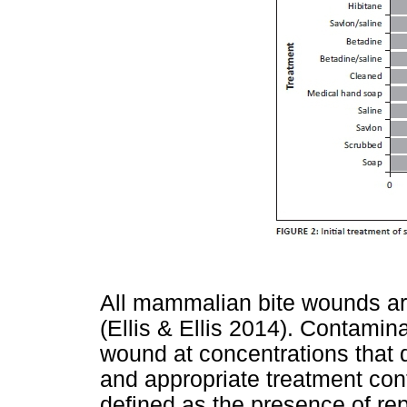
All mammalian bite wounds ar
(Ellis & Ellis 2014). Contamina
wound at concentrations that 
and appropriate treatment con
defined as the presence of re