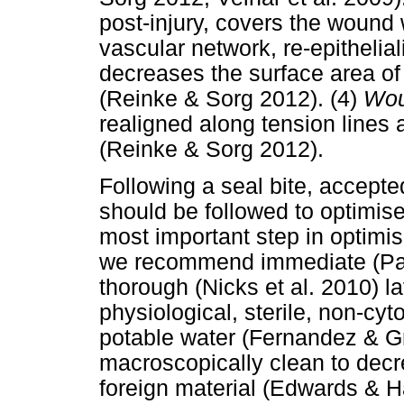
post-injury, covers the wound 
vascular network, re-epitheli
decreases the surface area of
(Reinke & Sorg 2012). (4)
Wou
realigned along tension lines
(Reinke & Sorg 2012).
Following a seal bite, accept
should be followed to optimise
most important step in optimis
we recommend immediate (Pat
thorough (Nicks et al. 2010) l
physiological, sterile, non-cyt
potable water (Fernandez & Grif
macroscopically clean to dec
foreign material (Edwards & Ha