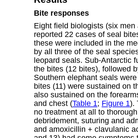
Bite responses
Eight field biologists (six m
reported 22 cases of seal bite
these were included in the med
by all three of the seal specie
leopard seals. Sub-Antarctic f
the bites (12 bites), followed b
Southern elephant seals were 
bites (11) were sustained on t
also sustained on the forearms
and chest (
Table 1
;
Figure 1
).
no treatment at all to thorough
debridement, suturing and admi
and amoxicillin + clavulanic ac
and 13) had some symptoms th