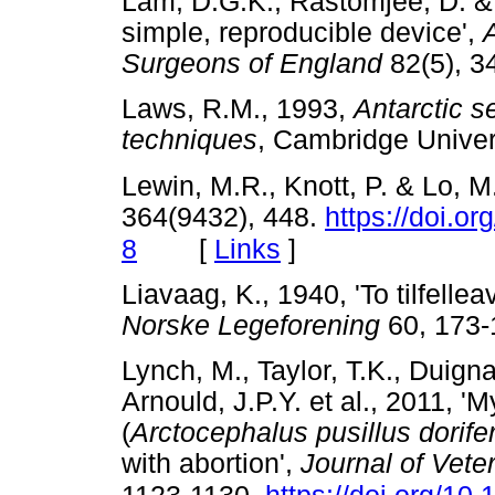
Lam, D.G.K., Rastomjee, D. & 
simple, reproducible device',
Surgeons of England
82(5),
Laws, R.M., 1993,
Antarctic 
techniques
, Cambridge Univ
Lewin, M.R., Knott, P. & Lo, M.
364(9432), 448.
https://doi.o
[
Links
]
8
Liavaag, K., 1940, 'To tilfellea
Norske Legeforening
60, 17
Lynch, M., Taylor, T.K., Duigna
Arnould, J.P.Y. et al., 2011, '
(
Arctocephalus pusillus dorife
with abortion',
Journal of Vete