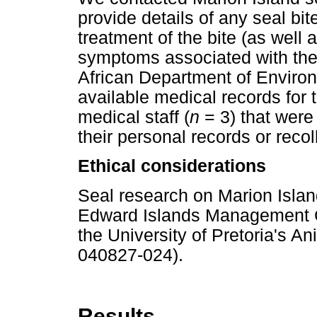
provide details of any seal bi
treatment of the bite (as well 
symptoms associated with the b
African Department of Environ
available medical records for t
medical staff (
n
= 3) that were
their personal records or recol
Ethical considerations
Seal research on Marion Islan
Edward Islands Management 
the University of Pretoria's
040827-024).
Results