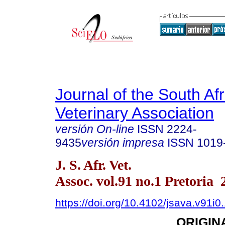
Journal of the South Af
Veterinary Association
versión On-line
ISSN
2224-
9435
versión impresa
ISSN
1019
J. S. Afr. Vet.
Assoc. vol.91 no.1 Pretoria 
https://doi.org/10.4102/jsava.v91i0
ORIGIN