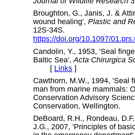
Journal of Wildlife Research
3
Broughton, G., Janis, J. & Atti
wound healing',
Plastic and R
12S-34S.
https://doi.org/10.1097/01.p
Candolin, Y., 1953, 'Seal finge
Baltic Sea',
Acta Chirurgica S
[
Links
]
Cawthorn, M.W., 1994, 'Seal f
man from marine mammals: Occ
Conservation Advisory Scienc
Conservation, Wellington
DeBoard, R.H., Rondeau, D.F.
J.G., 2007, 'Principles of b