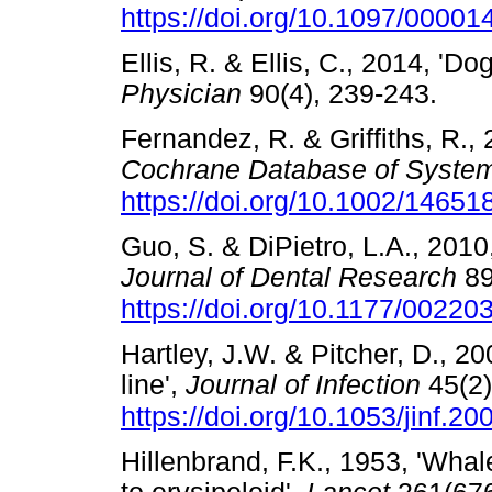
https://doi.org/10.1097/000
Ellis, R. & Ellis, C., 2014, 'Do
Physician
90(4), 239-243.
Fernandez, R. & Griffiths, R.,
Cochrane Database of System
https://doi.org/10.1002/146
Guo, S. & DiPietro, L.A., 2010
Journal of Dental Research
89
https://doi.org/10.1177/0022
Hartley, J.W. & Pitcher, D., 200
line',
Journal of Infection
45(2)
https://doi.org/10.1053/jinf.2
Hillenbrand, F.K., 1953, 'Whale