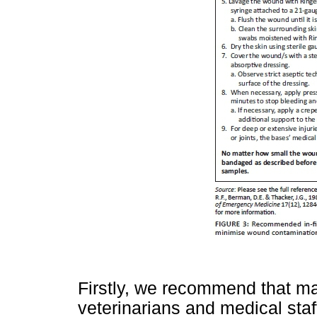
Firstly, we recommend that m
veterinarians and medical staf