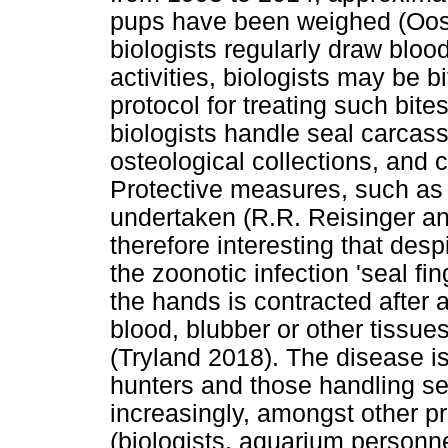
pups have been weighed (Oost
biologists regularly draw bloo
activities, biologists may be b
protocol for treating such bite
biologists handle seal carcass
osteological collections, and 
Protective measures, such as
undertaken (R.R. Reisinger and
therefore interesting that desp
the zoonotic infection 'seal fin
the hands is contracted after 
blood, blubber or other tissues
(Tryland 2018). The disease 
hunters and those handling se
increasingly, amongst other p
(biologists, aquarium personnel