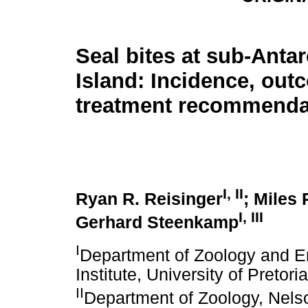
Seal bites at sub-Antar
Island: Incidence, ou
treatment recommenda
I
,
II
Ryan R. Reisinger
; Miles 
I
,
III
Gerhard Steenkamp
I
Department of Zoology and 
Institute, University of Pretori
II
Department of Zoology, Nelso