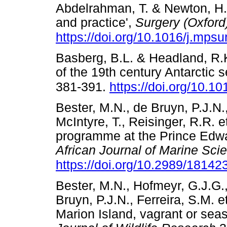
Abdelrahman, T. & Newton, H.
and practice',
Surgery (Oxford
https://doi.org/10.1016/j.mps
Basberg, B.L. & Headland, R.K
of the 19th century Antarctic s
381-391.
https://doi.org/10.
Bester, M.N., de Bruyn, P.J.N.
McIntyre, T., Reisinger, R.R. 
programme at the Prince Edwar
African Journal of Marine Sci
https://doi.org/10.2989/1814
Bester, M.N., Hofmeyr, G.J.G.,
Bruyn, P.J.N., Ferreira, S.M. e
Marion Island, vagrant or seas