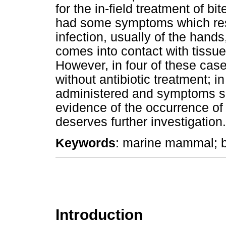
for the in-field treatment of b
had some symptoms which rese
infection, usually of the hands
comes into contact with tissues
However, in four of these ca
without antibiotic treatment; in
administered and symptoms sub
evidence of the occurrence of s
deserves further investigation.
Keywords
: marine mammal; bi
Introduction