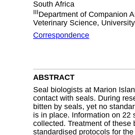
South Africa
III
Department of Companion Ani
Veterinary Science, University 
Correspondence
ABSTRACT
Seal biologists at Marion Isla
contact with seals. During res
bitten by seals, yet no standar
is in place. Information on 22
collected. Treatment of these b
standardised protocols for th