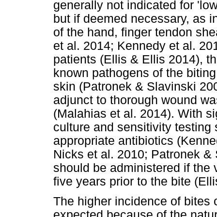
generally not indicated for 'l
but if deemed necessary, as 
of the hand, finger tendon shea
et al. 2014; Kennedy et al. 
patients (Ellis & Ellis 2014), 
known pathogens of the biting 
skin (Patronek & Slavinski 20
adjunct to thorough wound wa
(Malahias et al. 2014). With s
culture and sensitivity testing
appropriate antibiotics (Kenne
Nicks et al. 2010; Patronek &
should be administered if the
five years prior to the bite (Ell
The higher incidence of bites 
expected because of the natur