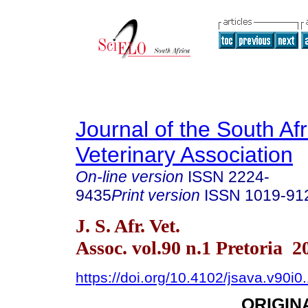
Journal of the South Af
Veterinary Association
On-line version
ISSN
2224-
9435
Print version
ISSN
1019-91
J. S. Afr. Vet.
Assoc. vol.90 n.1 Pretoria 2
https://doi.org/10.4102/jsava.v90i0
ORIGIN