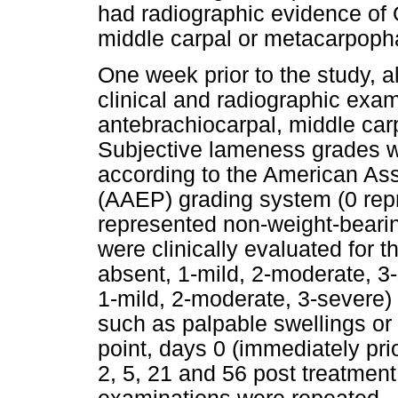
had radiographic evidence of 
middle carpal or metacarpopha
One week prior to the study, 
clinical and radiographic exam
antebrachiocarpal, middle car
Subjective lameness grades we
according to the American Ass
(AAEP) grading system (0 rep
represented non-weight-beari
were clinically evaluated for th
absent, 1-mild, 2-moderate, 3-
1-mild, 2-moderate, 3-severe) 
such as palpable swellings or 
point, days 0 (immediately prior
2, 5, 21 and 56 post treatment