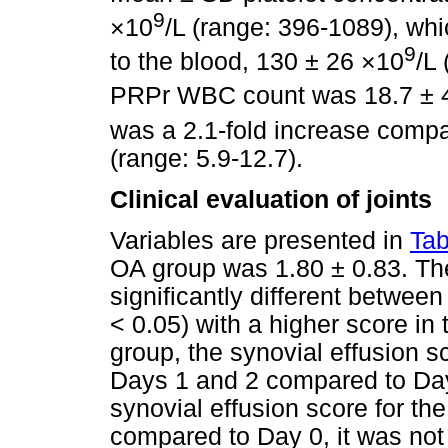
9
×10
/L (range: 396-1089), wh
9
to the blood, 130 ± 26 ×10
/L
PRPr WBC count was 18.7 ± 
was a 2.1-fold increase compa
(range: 5.9-12.7).
Clinical evaluation of joints
Variables are presented in
Tab
OA group was 1.80 ± 0.83. Th
significantly different betwee
< 0.05) with a higher score in
group, the synovial effusion s
Days 1 and 2 compared to Day
synovial effusion score for t
compared to Day 0, it was not 