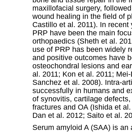
maxillofacial surgery, followe
wound healing in the field of p
Castillo et al. 2011). In recen
PRP have been the main focu
orthopaedics (Sheth et al. 2012
use of PRP has been widely r
and positive outcomes have b
osteochondral lesions and earl
al. 2011; Kon et al. 2011; Mei
Sanchez et al. 2008). Intra-a
successfully in humans and ex
of synovitis, cartilage defects,
fractures and OA (Ishida et al
Dan et al. 2012; Saito et al. 2
Serum amyloid A (SAA) is an 