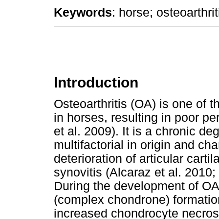
Keywords
: horse; osteoarthrit
Introduction
Osteoarthritis (OA) is one o
in horses, resulting in poor 
et al. 2009). It is a chronic de
multifactorial in origin and ch
deterioration of articular cart
synovitis (Alcaraz et al. 2010
During the development of OA,
(complex chondrone) formation, f
increased chondrocyte necrosi