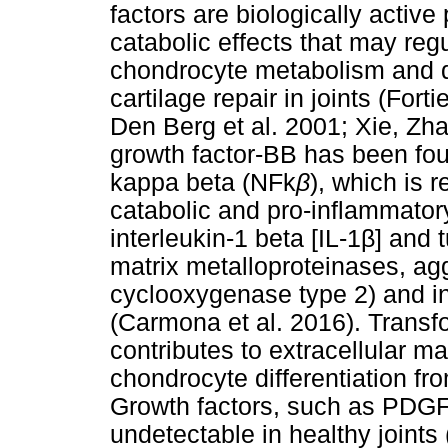
factors are biologically active
catabolic effects that may re
chondrocyte metabolism and dif
cartilage repair in joints (Fort
Den Berg et al. 2001; Xie, Zh
growth factor-BB has been fou
kappa beta (NFk
β
), which is 
catabolic and pro-inflammatory 
interleukin-1 beta [IL-1
β
] and 
matrix metalloproteinases, ag
cyclooxygenase type 2) and in
(Carmona et al. 2016). Transf
contributes to extracellular m
chondrocyte differentiation fr
Growth factors, such as PDGF
undetectable in healthy joints 