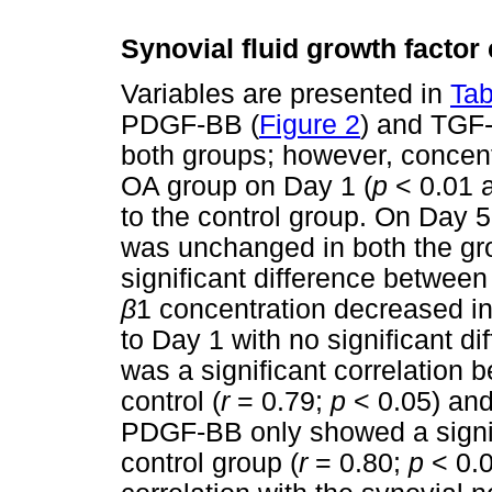
Synovial fluid growth factor
Variables are presented in
Tab
PDGF-BB (
Figure 2
) and TGF
both groups; however, concentr
OA group on Day 1 (
p
< 0.01 
to the control group. On Day
was unchanged in both the gr
significant difference betwee
β
1 concentration decreased i
to Day 1 with no significant d
was a significant correlation
control (
r
= 0.79;
p
< 0.05) and
PDGF-BB only showed a signifi
control group (
r
= 0.80;
p
< 0.0