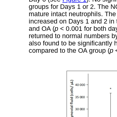
groups for Days 1 or 2. The N
mature intact neutrophils. The
increased on Days 1 and 2 in t
and OA (
p
< 0.001 for both da
returned to normal numbers b
also found to be significantly 
compared to the OA group (
p
<