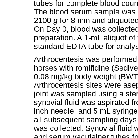
tubes for complete blood cou
The blood serum sample was le
2100
g
for 8 min and aliquoted 
On Day 0, blood was collected
preparation. A 1-mL aliquot of
standard EDTA tube for analys
Arthrocentesis was performed a
horses with romifidine (Sediv
0.08 mg/kg body weight (BWT) 
Arthrocentesis sites were ase
joint was sampled using a ste
synovial fluid was aspirated f
inch needle, and 5 mL syringe 
all subsequent sampling days p
was collected. Synovial fluid
and serum vacutainer tubes fo