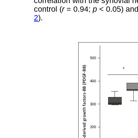
correlation with the synovial 
control (
r
= 0.94;
p
< 0.05) and
2
).