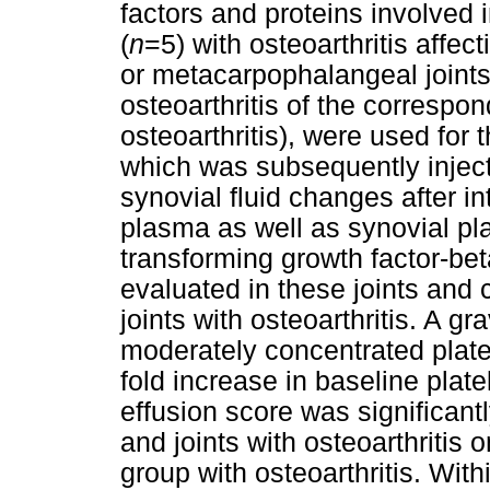
factors and proteins involved i
(
n
=5) with osteoarthritis affec
or metacarpophalangeal joints
osteoarthritis of the correspon
osteoarthritis), were used for 
which was subsequently injecte
synovial fluid changes after int
plasma as well as synovial pl
transforming growth factor-be
evaluated in these joints and
joints with osteoarthritis. A gr
moderately concentrated platel
fold increase in baseline plat
effusion score was significantl
and joints with osteoarthritis 
group with osteoarthritis. With