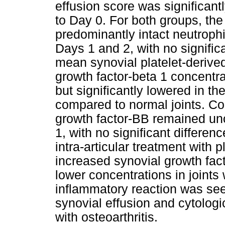
effusion score was significan
to Day 0. For both groups, the 
predominantly intact neutrophi
Days 1 and 2, with no signifi
mean synovial platelet-derive
growth factor-beta 1 concentr
but significantly lowered in th
compared to normal joints. Con
growth factor-BB remained u
1, with no significant differe
intra-articular treatment with p
increased synovial growth fact
lower concentrations in joints w
inflammatory reaction was seen
synovial effusion and cytologic
with osteoarthritis.