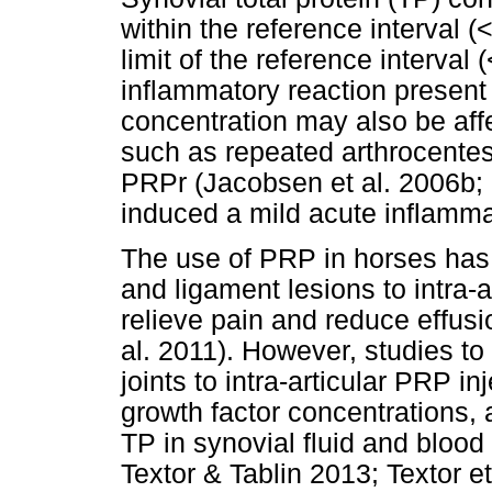
within the reference interval (
limit of the reference interval 
inflammatory reaction present
concentration may also be affe
such as repeated arthrocentesi
PRPr (Jacobsen et al. 2006b; 
induced a mild acute inflamm
The use of PRP in horses has 
and ligament lesions to intra-ar
relieve pain and reduce effusi
al. 2011). However, studies t
joints to intra-articular PRP in
growth factor concentrations,
TP in synovial fluid and blood
Textor & Tablin 2013; Textor et