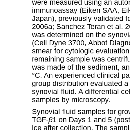
were measured using an automa
immunoassay (Eiken SAA, Ei
Japan), previously validated f
2006a; Sanchez Teran et al. 2
was determined on the synovia
(Cell Dyne 3700, Abbot Diagnos
smear for cytologic evaluation
remaining sample was centrifu
was made of the sediment, and
°C. An experienced clinical p
group distribution evaluated a
synovial fluid. A differential c
samples by microscopy.
Synovial fluid samples for gr
TGF-
β
1 on Days 1 and 5 (pos
ice after collection. The samp