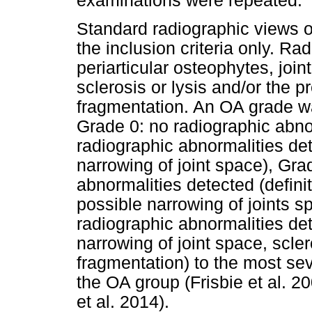
examinations were repeated.
Standard radiographic views of
the inclusion criteria only. R
periarticular osteophytes, jo
sclerosis or lysis and/or the 
fragmentation. An OA grade wa
Grade 0: no radiographic abno
radiographic abnormalities de
narrowing of joint space), Gr
abnormalities detected (defini
possible narrowing of joints 
radiographic abnormalities det
narrowing of joint space, scle
fragmentation) to the most sev
the OA group (Frisbie et al. 2
et al. 2014).