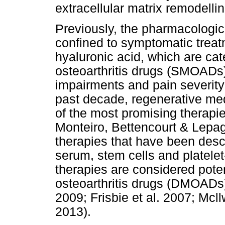
extracellular matrix remodelli
Previously, the pharmacologi
confined to symptomatic treat
hyaluronic acid, which are c
osteoarthritis drugs (SMOADs)
impairments and pain severity 
past decade, regenerative me
of the most promising therapies
Monteiro, Bettencourt & Lepage
therapies that have been desc
serum, stem cells and platele
therapies are considered pote
osteoarthritis drugs (DMOADs)
2009; Frisbie et al. 2007; Mcll
2013).