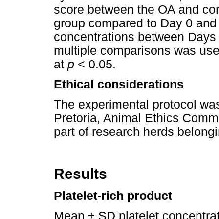
score between the OA and con
group compared to Day 0 and f
concentrations between Days 1
multiple comparisons was used
at
p
< 0.05.
Ethical considerations
The experimental protocol was
Pretoria, Animal Ethics Comm
part of research herds belongin
Results
Platelet-rich product
Mean ± SD platelet concentra