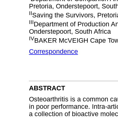
Pretoria, Onderstepoort, South
II
Saving the Survivors, Pretori
III
Department of Production Ani
Onderstepoort, South Africa
IV
BAKER McVEIGH Cape Town, 
Correspondence
ABSTRACT
Osteoarthritis is a common ca
in poor performance. Intra-arti
a collection of bioactive mol