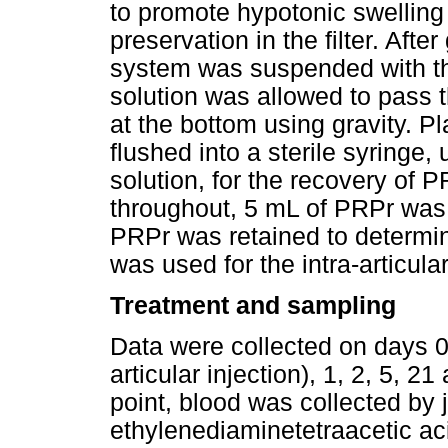
to promote hypotonic swelling o
preservation in the filter. Afte
system was suspended with the
solution was allowed to pass t
at the bottom using gravity. Pl
flushed into a sterile syringe,
solution, for the recovery of 
throughout, 5 mL of PRPr was
PRPr was retained to determin
was used for the intra-articula
Treatment and sampling
Data were collected on days 0 
articular injection), 1, 2, 5, 
point, blood was collected by 
ethylenediaminetetraacetic a