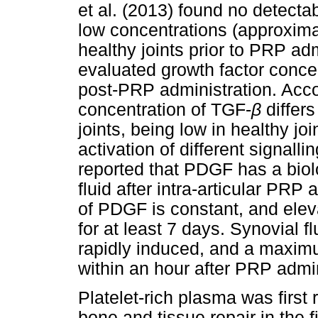
et al. (2013) found no detect
low concentrations (approxim
healthy joints prior to PRP adm
evaluated growth factor concen
post-PRP administration. Acco
concentration of TGF-
β
differ
joints, being low in healthy jo
activation of different signalli
reported that PDGF has a biolog
fluid after intra-articular PRP
of PDGF is constant, and elev
for at least 7 days. Synovial f
rapidly induced, and a maxim
within an hour after PRP admin
Platelet-rich plasma was first
bone and tissue repair in the f