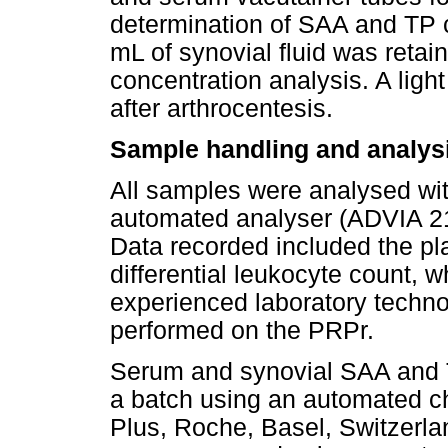
determination of SAA and TP 
mL of synovial fluid was retain
concentration analysis. A ligh
after arthrocentesis.
Sample handling and analys
All samples were analysed with
automated analyser (ADVIA 2
Data recorded included the pl
differential leukocyte count,
experienced laboratory technol
performed on the PRPr.
Serum and synovial SAA and 
a batch using an automated c
Plus, Roche, Basel, Switzerla