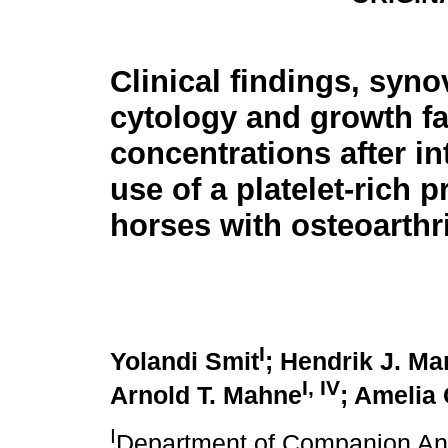
Clinical findings, synov
cytology and growth fa
concentrations after int
use of a platelet-rich p
horses with osteoarthri
I
Yolandi Smit
; Hendrik J. Ma
I
,
IV
Arnold T. Mahne
; Amelia
I
Department of Companion Anim