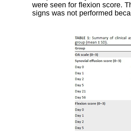
were seen for flexion score. The
signs was not performed becau