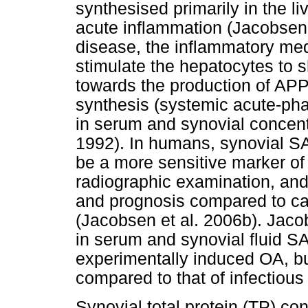
synthesised primarily in the li
acute inflammation (Jacobsen
disease, the inflammatory med
stimulate the hepatocytes to s
towards the production of APP
synthesis (systemic acute-phas
in serum and synovial concen
1992). In humans, synovial S
be a more sensitive marker of
radiographic examination, and 
and prognosis compared to ca
(Jacobsen et al. 2006b). Jaco
in serum and synovial fluid S
experimentally induced OA, bu
compared to that of infectious a
Synovial total protein (TP) con