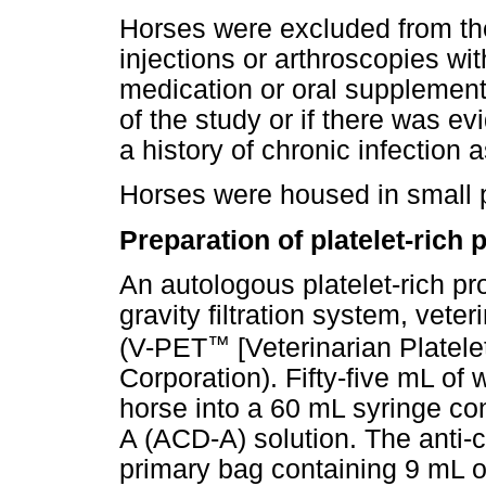
Horses were excluded from the 
injections or arthroscopies wi
medication or oral supplementa
of the study or if there was evi
a history of chronic infection a
Horses were housed in small p
Preparation of platelet-rich 
An autologous platelet-rich p
gravity filtration system, vet
™
(V-PET
[Veterinarian Platel
Corporation). Fifty-five mL of
horse into a 60 mL syringe con
A (ACD-A) solution. The anti-
primary bag containing 9 mL of