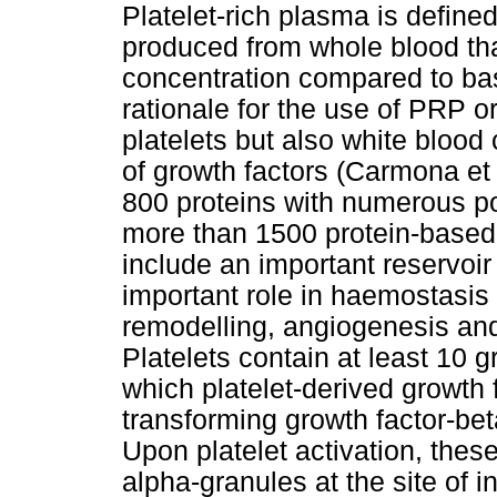
Platelet-rich plasma is define
produced from whole blood that
concentration compared to bas
rationale for the use of PRP or
platelets but also white blood
of growth factors (Carmona et 
800 proteins with numerous pos
more than 1500 protein-based 
include an important reservoir
important role in haemostasi
remodelling, angiogenesis an
Platelets contain at least 10 g
which platelet-derived growt
transforming growth factor-be
Upon platelet activation, thes
alpha-granules at the site of i