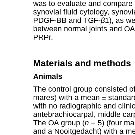
was to evaluate and compare t
synovial fluid cytology, synovi
PDGF-BB and TGF-
β
1), as w
between normal joints and OA jo
PRPr.
Materials and methods
Animals
The control group consisted o
mares) with a mean ± standard
with no radiographic and clinic
antebrachiocarpal, middle car
The OA group (
n
= 5) (four ma
and a Nooitgedacht) with a me