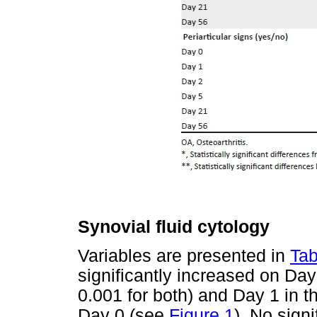
Synovial fluid cytology
Variables are presented in
Tab
significantly increased on Day
0.001 for both) and Day 1 in t
Day 0 (see
Figure 1
). No sign