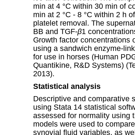
min at 4 °C within 30 min of co
min at 2 °C - 8 °C within 2 h o
platelet removal. The superna
BB and TGF-
β
1 concentration
Growth factor concentrations 
using a sandwich enzyme-lin
for use in horses (Human P
Quantikine, R&D Systems) (Tex
2013).
Statistical analysis
Descriptive and comparative s
using Stata 14 statistical sof
assessed for normality using 
models were used to compare 
synovial fluid variables, as we