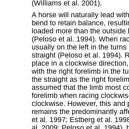
(Williams et al. 2001).
A horse will naturally lead wi
bend to retain balance, resulti
loaded more than the outside l
(Peloso et al. 1994). When ra
usually on the left in the turns
straight (Peloso et al. 1994).
place in a clockwise direction,
with the right forelimb in the 
the straight as the right forel
assumed that the limb most c
forelimb when racing clockwis
clockwise. However, this and 
remains the predominantly aff
et al. 1997; Estberg et al. 19
al. 2009; Peloso et al. 1994), 