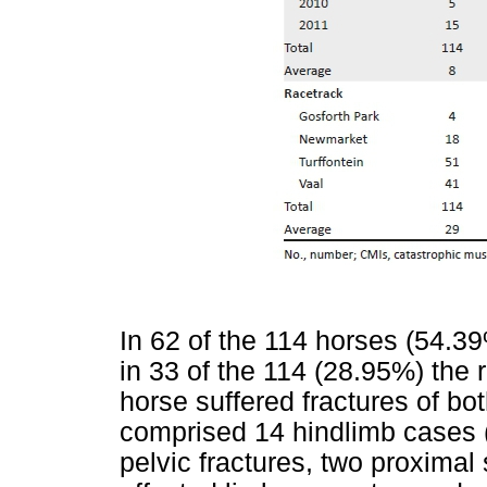
In 62 of the 114 horses (54.39%
in 33 of the 114 (28.95%) the 
horse suffered fractures of bo
comprised 14 hindlimb cases (ni
pelvic fractures, two proximal