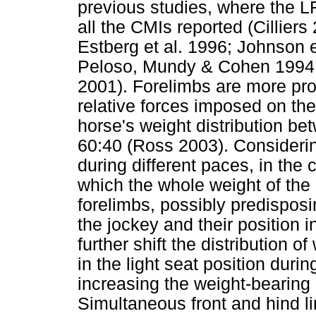
previous studies, where the L
all the CMIs reported (Cillie
Estberg et al. 1996; Johnson e
Peloso, Mundy & Cohen 1994; P
2001). Forelimbs are more pro
relative forces imposed on th
horse's weight distribution be
60:40 (Ross 2003). Considerin
during different paces, in the
which the whole weight of the 
forelimbs, possibly predisposin
the jockey and their position 
further shift the distribution 
in the light seat position durin
increasing the weight-bearing 
Simultaneous front and hind l