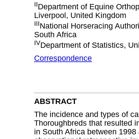
II
Department of Equine Orthopa
Liverpool, United Kingdom
III
National Horseracing Authorit
South Africa
IV
Department of Statistics, Uni
Correspondence
ABSTRACT
The incidence and types of cat
Thoroughbreds that resulted i
in South Africa between 1998