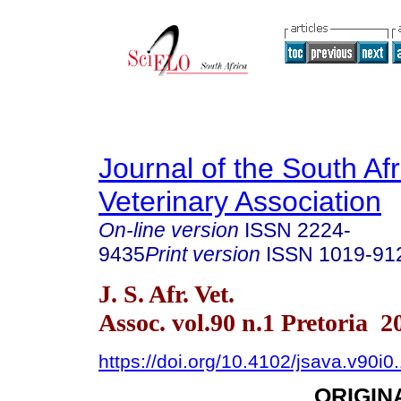
Journal of the South Af
Veterinary Association
On-line version
ISSN
2224-
9435
Print version
ISSN
1019-91
J. S. Afr. Vet.
Assoc. vol.90 n.1 Pretoria 2
https://doi.org/10.4102/jsava.v90i0
ORIGIN