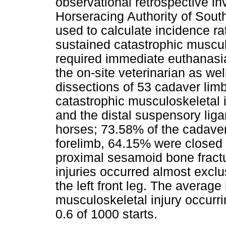
observational retrospective in
Horseracing Authority of South
used to calculate incidence r
sustained catastrophic musculo
required immediate euthanasi
the on-site veterinarian as we
dissections of 53 cadaver limb
catastrophic musculoskeletal 
and the distal suspensory lig
horses; 73.58% of the cadaver 
forelimb, 64.15% were closed 
proximal sesamoid bone fract
injuries occurred almost exclu
the left front leg. The average
musculoskeletal injury occurri
0.6 of 1000 starts.