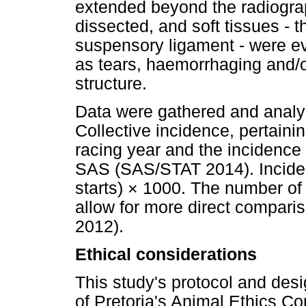
extended beyond the radiograp
dissected, and soft tissues - t
suspensory ligament - were ev
as tears, haemorrhaging and/o
structure.
Data were gathered and analy
Collective incidence, pertainin
racing year and the incidence
SAS (SAS/STAT 2014). Incide
starts) × 1000. The number of
allow for more direct comparis
2012).
Ethical considerations
This study's protocol and des
of Pretoria's Animal Ethics 