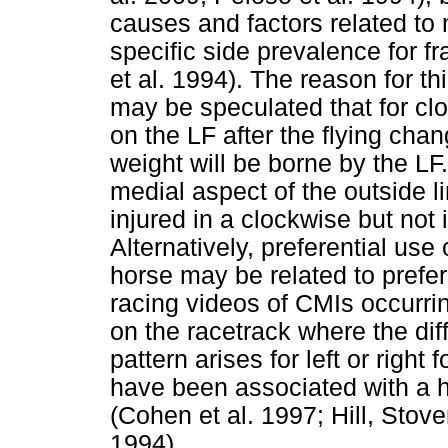
causes and factors related to 
specific side prevalence for f
et al. 1994). The reason for 
may be speculated that for clo
on the LF after the flying chan
weight will be borne by the L
medial aspect of the outside 
injured in a clockwise but not 
Alternatively, preferential use
horse may be related to prefere
racing videos of CMIs occurrin
on the racetrack where the dif
pattern arises for left or right
have been associated with a hi
(Cohen et al. 1997; Hill, Stov
1994).