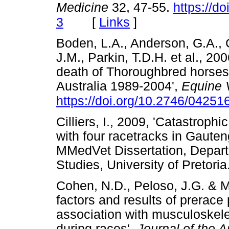
Medicine
32, 47-55.
https://d
[
Links
]
3
Boden, L.A., Anderson, G.A., 
J.M., Parkin, T.D.H. et al., 200
death of Thoroughbred horses a
Australia 1989-2004',
Equine V
https://doi.org/10.2746/042
Cilliers, I., 2009, 'Catastroph
with four racetracks in Gauten
MMedVet Dissertation, Depart
Studies, University of Pret
Cohen, N.D., Peloso, J.G. & M
factors and results of prerace 
association with musculoskele
during races',
Journal of the 