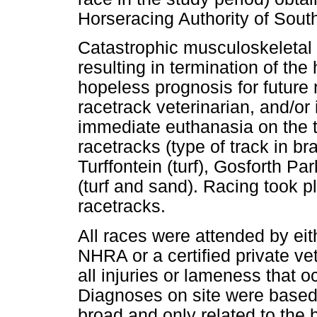
Horseracing Authority of Sout
Catastrophic musculoskeletal i
resulting in termination of the
hopeless prognosis for future 
racetrack veterinarian, and/or 
immediate euthanasia on the t
racetracks (type of track in br
Turffontein (turf), Gosforth Pa
(turf and sand). Racing took pl
racetracks.
All races were attended by eith
NHRA or a certified private ve
all injuries or lameness that 
Diagnoses on site were based 
broad and only related to the 