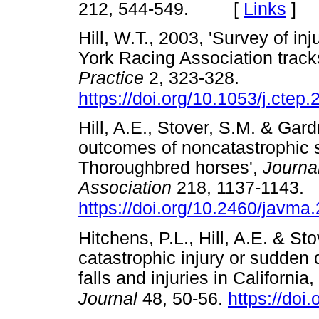
212, 544-549. [
Links
]
Hill, W.T., 2003, 'Survey of i
York Racing Association track
Practice
2, 323-328.
https://doi.org/10.1053/j.ctep
Hill, A.E., Stover, S.M. & Gard
outcomes of noncatastrophic s
Thoroughbred horses',
Journa
Association
218, 1137-1143.
https://doi.org/10.2460/javma
Hitchens, P.L., Hill, A.E. & Sto
catastrophic injury or sudden 
falls and injuries in Californi
Journal
48, 50-56.
https://doi