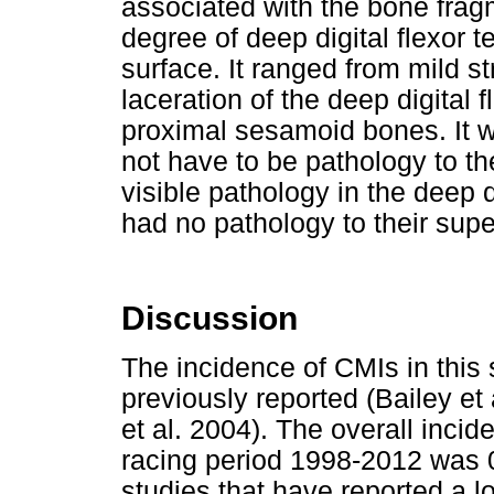
associated with the bone fra
degree of deep digital flexor 
surface. It ranged from mild str
laceration of the deep digital f
proximal sesamoid bones. It wa
not have to be pathology to th
visible pathology in the deep d
had no pathology to their super
Discussion
The incidence of CMIs in this 
previously reported (Bailey et
et al. 2004). The overall incid
racing period 1998-2012 was 0
studies that have reported a l