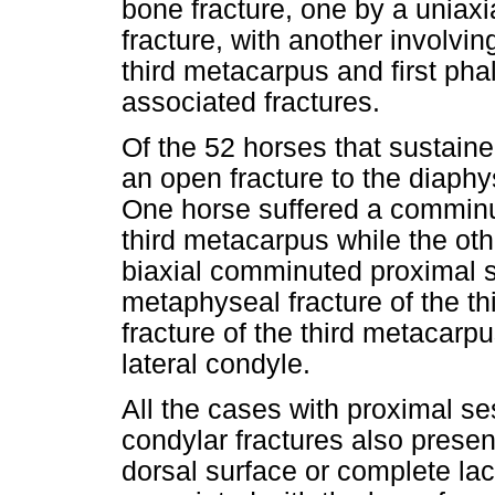
bone fracture, one by a uniax
fracture, with another involvi
third metacarpus and first ph
associated fractures.
Of the 52 horses that sustain
an open fracture to the diaphy
One horse suffered a comminut
third metacarpus while the oth
biaxial comminuted proximal 
metaphyseal fracture of the th
fracture of the third metacarpu
lateral condyle.
All the cases with proximal s
condylar fractures also presen
dorsal surface or complete la