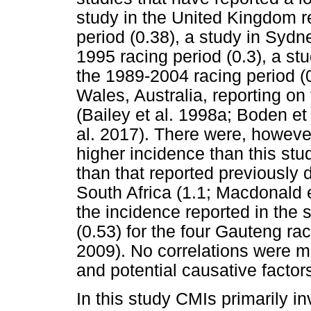
study in the United Kingdom r
period (0.38), a study in Sydne
1995 racing period (0.3), a stu
the 1989-2004 racing period (
Wales, Australia, reporting on
(Bailey et al. 1998a; Boden et 
al. 2017). There were, however
higher incidence than this stu
than that reported previously 
South Africa (1.1; Macdonald et
the incidence reported in the
(0.53) for the four Gauteng rac
2009). No correlations were 
and potential causative factors
In this study CMIs primarily i