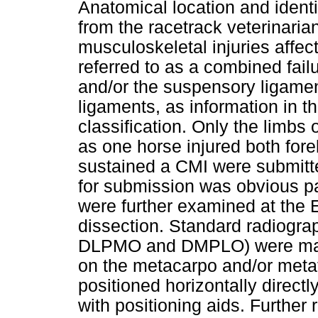
Anatomical location and identi
from the racetrack veterinaria
musculoskeletal injuries affe
referred to as a combined fai
and/or the suspensory ligame
ligaments, as information in t
classification. Only the limbs
as one horse injured both fore
sustained a CMI were submitted
for submission was obvious pa
were further examined at the
dissection. Standard radiogra
DLPMO and DMPLO) were made
on the metacarpo and/or metat
positioned horizontally directl
with positioning aids. Further 