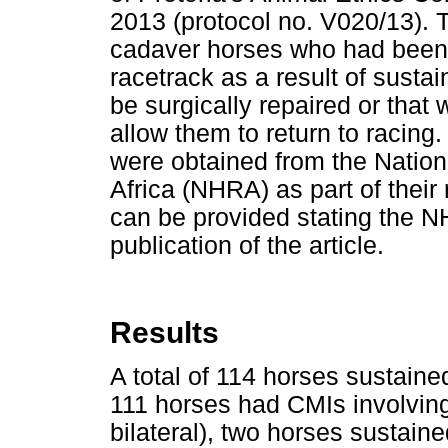
2013 (protocol no. V020/13). 
cadaver horses who had been 
racetrack as a result of sustai
be surgically repaired or that 
allow them to return to racing
were obtained from the Nation
Africa (NHRA) as part of their 
can be provided stating the N
publication of the article.
Results
A total of 114 horses sustaine
111 horses had CMIs involving
bilateral), two horses sustain