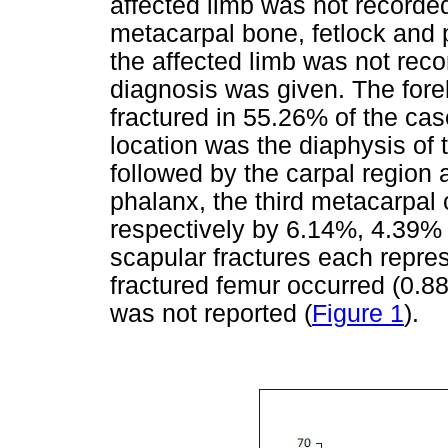
affected limb was not recorded
metacarpal bone, fetlock and 
the affected limb was not rec
diagnosis was given. The for
fractured in 55.26% of the 
location was the diaphysis of
followed by the carpal region a
phalanx, the third metacarpal
respectively by 6.14%, 4.39%
scapular fractures each repre
fractured femur occurred (0.88
was not reported (
Figure 1
).