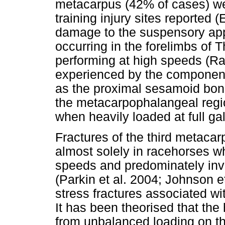
metacarpus (42% of cases) w
training injury sites reported (
damage to the suspensory appa
occurring in the forelimbs of
performing at high speeds (Rad
experienced by the component
as the proximal sesamoid bone
the metacarpophalangeal region 
when heavily loaded at full gal
Fractures of the third metacar
almost solely in racehorses wh
speeds and predominately invo
(Parkin et al. 2004; Johnson e
stress fractures associated wit
It has been theorised that the 
from unbalanced loading on th