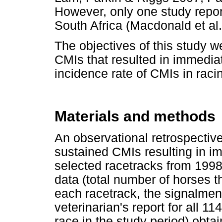
However, only one study repor
South Africa (Macdonald et al.
The objectives of this study w
CMIs that resulted in immedia
incidence rate of CMIs in rac
Materials and methods
An observational retrospective
sustained CMIs resulting in i
selected racetracks from 199
data (total number of horses t
each racetrack, the signalment
veterinarian's report for all 1
race in the study period) obta