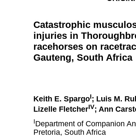
Catastrophic musculos
injuries in Thoroughb
racehorses on racetrac
Gauteng, South Africa
I
Keith E. Spargo
; Luis M. Ru
IV
Lizelle Fletcher
; Ann Cars
I
Department of Companion Anim
Pretoria, South Africa