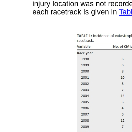
injury location was not record
each racetrack is given in
Tab