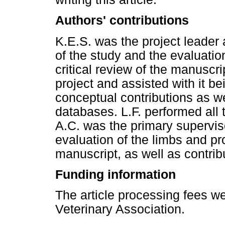
Authors' contributions
K.E.S. was the project leader
of the study and the evaluatio
critical review of the manuscri
project and assisted with it b
conceptual contributions as we
databases. L.F. performed all t
A.C. was the primary superviso
evaluation of the limbs and pro
manuscript, as well as contribu
Funding information
The article processing fees w
Veterinary Association.