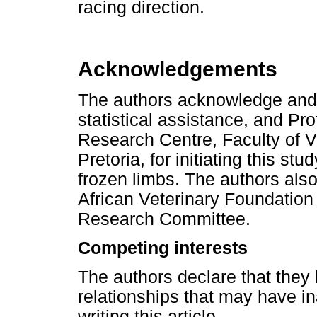
racing direction.
Acknowledgements
The authors acknowledge and 
statistical assistance, and Pr
Research Centre, Faculty of Ve
Pretoria, for initiating this st
frozen limbs. The authors als
African Veterinary Foundation 
Research Committee.
Competing interests
The authors declare that they 
relationships that may have in
writing this article.