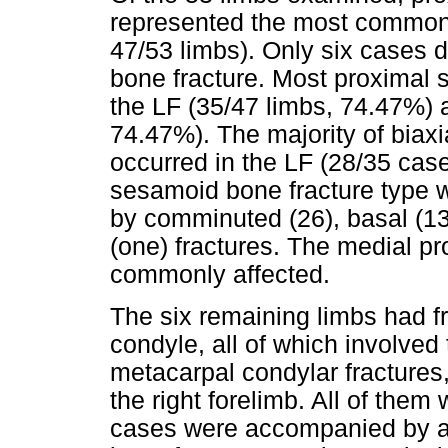
represented the most common 
47/53 limbs). Only six cases 
bone fracture. Most proximal 
the LF (35/47 limbs, 74.47%) 
74.47%). The majority of biax
occurred in the LF (28/35 ca
sesamoid bone fracture type w
by comminuted (26), basal (13)
(one) fractures. The medial 
commonly affected.
The six remaining limbs had fr
condyle, all of which involved 
metacarpal condylar fractures,
the right forelimb. All of them
cases were accompanied by a 