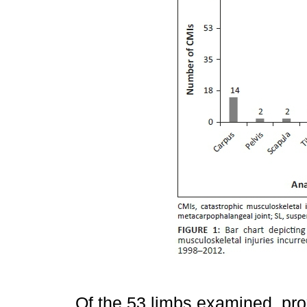
Of the 53 limbs examined, pr