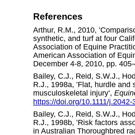
References
Arthur, R.M., 2010, 'Comparison
synthetic, and turf at four Cal
Association of Equine Practiti
American Association of Equin
December 4-8, 2010, pp. 
Bailey, C.J., Reid, S.W.J., H
R.J., 1998a, 'Flat, hurdle and 
musculoskeletal injury',
Equin
https://doi.org/10.1111/j.204
Bailey, C.J., Reid, S.W.J., H
R.J., 1998b, 'Risk factors ass
in Australian Thoroughbred ra