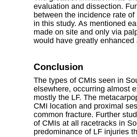
evaluation and dissection. Fu
between the incidence rate of
in this study. As mentioned ear
made on site and only via palp
would have greatly enhanced
Conclusion
The types of CMIs seen in Sout
elsewhere, occurring almost ex
mostly the LF. The metacarpo
CMI location and proximal se
common fracture. Further stud
of CMIs at all racetracks in So
predominance of LF injuries th