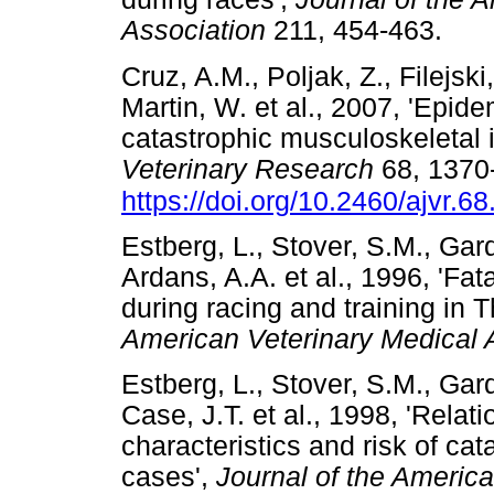
Association
211, 454-463.
Cruz, A.M., Poljak, Z., Filejski
Martin, W. et al., 2007, 'Epide
catastrophic musculoskeletal i
Veterinary Research
68, 1370
https://doi.org/10.2460/ajvr.6
Estberg, L., Stover, S.M., Gard
Ardans, A.A. et al., 1996, 'Fat
during racing and training in
American Veterinary Medical 
Estberg, L., Stover, S.M., Gard
Case, J.T. et al., 1998, 'Relat
characteristics and risk of ca
cases',
Journal of the Americ