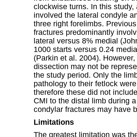
clockwise turns. In this study, 
involved the lateral condyle 
three right forelimbs. Previou
fractures predominantly involv
lateral versus 8% medial (John
1000 starts versus 0.24 medial
(Parkin et al. 2004). However,
dissection may not be represen
the study period. Only the lim
pathology to their fetlock wer
therefore these did not include
CMI to the distal limb during a
condylar fractures may have 
Limitations
The greatest limitation was th