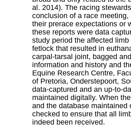
al. 2014). The racing stewards
conclusion of a race meeting, 
their prerace expectations or 
these reports were data captur
study period the affected limb 
fetlock that resulted in eutha
carpal-tarsal joint, bagged and
information and history and th
Equine Research Centre, Facul
of Pretoria, Onderstepoort, S
data-captured and an up-to-dat
maintained digitally. When the
and the database maintained o
checked to ensure that all li
indeed been received.