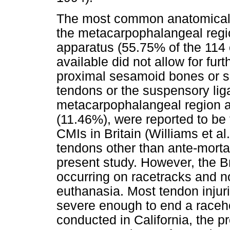
The most common anatomical l
the metacarpophalangeal regi
apparatus (55.75% of the 114 
available did not allow for furt
proximal sesamoid bones or s
tendons or the suspensory lig
metacarpophalangeal region 
(11.46%), were reported to be
CMIs in Britain (Williams et al.
tendons other than ante-morta
present study. However, the Bri
occurring on racetracks and no
euthanasia. Most tendon injuri
severe enough to end a raceho
conducted in California, the 