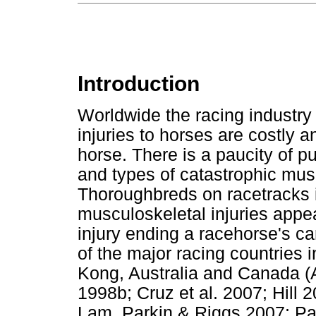
Introduction
Worldwide the racing industry 
injuries to horses are costly a
horse. There is a paucity of p
and types of catastrophic musc
Thoroughbreds on racetracks i
musculoskeletal injuries appe
injury ending a racehorse's c
of the major racing countries
Kong, Australia and Canada (A
1998b; Cruz et al. 2007; Hill 
Lam, Parkin & Riggs 2007; Park