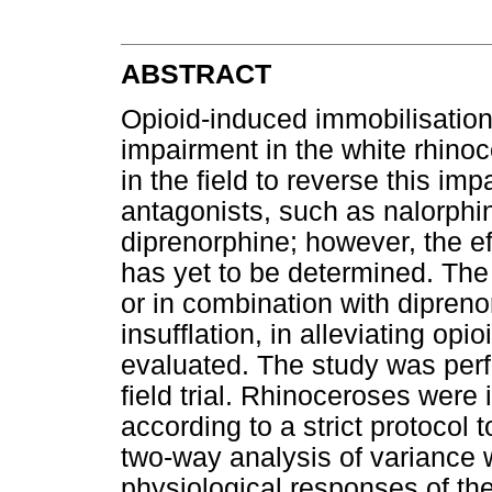
ABSTRACT
Opioid-induced immobilisation 
impairment in the white rhinoc
in the field to reverse this im
antagonists, such as nalorphi
diprenorphine; however, the e
has yet to be determined. The 
or in combination with dipren
insufflation, in alleviating op
evaluated. The study was perf
field trial. Rhinoceroses were 
according to a strict protocol
two-way analysis of variance
physiological responses of the