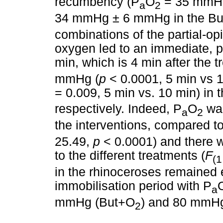
recumbency (P
O
= 35 mmHg
a
2
34 mmHg ± 6 mmHg in the B
combinations of the partial-o
oxygen led to an immediate, po
min, which is 4 min after the 
mmHg (
p
< 0.0001, 5 min vs
= 0.009, 5 min vs. 10 min) in
respectively. Indeed, P
O
was
a
2
the interventions, compared to t
25.49,
p
< 0.0001) and there w
to the different treatments (
F
(1
in the rhinoceroses remained 
immobilisation period with P
a
mmHg (But+O
) and 80 mmH
2