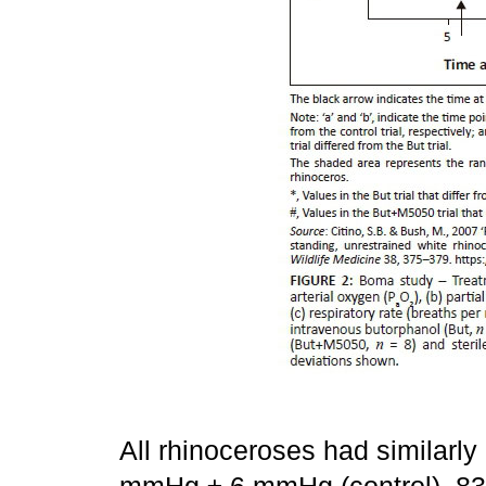
All rhinoceroses had similarly