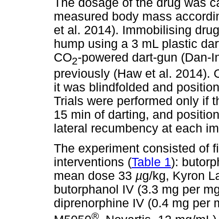
The dosage of the drug was ca
measured body mass accordin
et al. 2014). Immobilising dru
hump using a 3 mL plastic da
CO
-powered dart-gun (Dan-In
2
previously (Haw et al. 2014).
it was blindfolded and positio
Trials were performed only if
15 min of darting, and positio
lateral recumbency at each im
The experiment consisted of fiv
interventions (
Table 1
): butor
mean dose 33
µ
g/kg, Kyron L
butorphanol IV (3.3 mg per m
diprenorphine IV (0.4 mg per
®