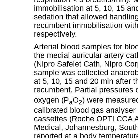
immobilisation at 5, 10, 15 an
sedation that allowed handling
recumbent immobilisation wit
respectively.
Arterial blood samples for bl
the medial auricular artery ca
(Nipro Safelet Cath, Nipro Cor
sample was collected anaerobi
at 5, 10, 15 and 20 min after 
recumbent. Partial pressures 
oxygen (P
O
) were measured
a
2
calibrated blood gas analyser 
cassettes (Roche OPTI CCA A
Medical, Johannesburg, South 
reported at a body temperatur