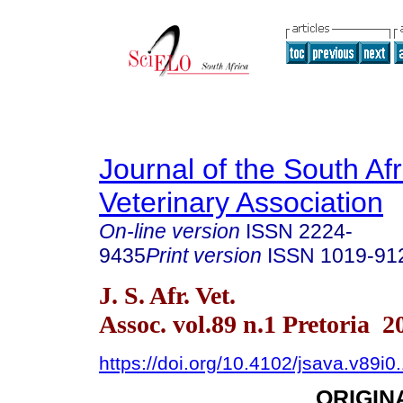
Journal of the South Af
Veterinary Association
On-line version
ISSN
2224-
9435
Print version
ISSN
1019-91
J. S. Afr. Vet.
Assoc. vol.89 n.1 Pretoria 2
https://doi.org/10.4102/jsava.v89i0
ORIGIN