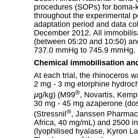
procedures (SOPs) for boma-k
throughout the experimental pe
adaptation period and data co
December 2012. All immobilisa
(between 05:20 and 10:50) an
737.0 mmHg to 745.9 mmHg.
Chemical immobilisation and
At each trial, the rhinoceros 
2 mg - 3 mg etorphine hydroc
®
µ
g/kg) (M99
, Novartis, Kemp
30 mg - 45 mg azaperone (do
®
(Stressnil
, Janssen Pharmace
Africa, 40 mg/mL) and 2500 int
(lyophilised hyalase, Kyron La