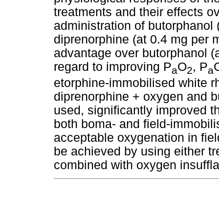
treatments and their effects o
administration of butorphanol 
diprenorphine (at 0.4 mg per m
advantage over butorphanol (a
regard to improving P
O
, P
a
2
a
etorphine-immobilised white r
diprenorphine + oxygen and b
used, significantly improved 
both boma- and field-immobilis
acceptable oxygenation in fie
be achieved by using either tr
combined with oxygen insuffla