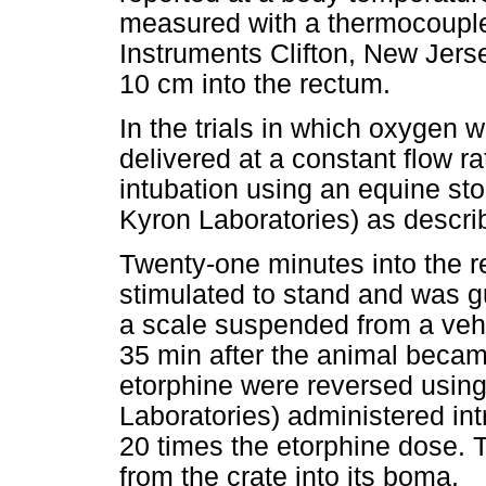
measured with a thermocoupl
Instruments Clifton, New Jerse
10 cm into the rectum.
In the trials in which oxygen
delivered at a constant flow r
intubation using an equine s
Kyron Laboratories) as describ
Twenty-one minutes into the r
stimulated to stand and was gu
a scale suspended from a veh
35 min after the animal became
etorphine were reversed usin
Laboratories) administered int
20 times the etorphine dose. 
from the crate into its boma.