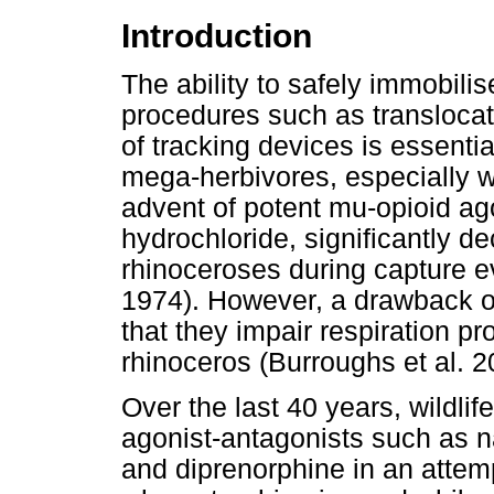
Introduction
The ability to safely immobil
procedures such as translocati
of tracking devices is essentia
mega-herbivores, especially w
advent of potent mu-opioid ag
hydrochloride, significantly de
rhinoceroses during capture e
1974). However, a drawback of
that they impair respiration pr
rhinoceros (Burroughs et al. 2
Over the last 40 years, wildli
agonist-antagonists such as n
and diprenorphine in an attem