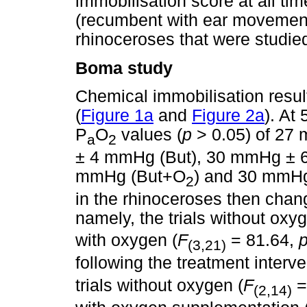
immobilisation score at all tim
(recumbent with ear movements
rhinoceroses that were studie
Boma study
Chemical immobilisation result
(
Figure 1a
and
Figure 2a
). At
P
O
values (
p
> 0.05) of 27
a
2
± 4 mmHg (But), 30 mmHg ± 
mmHg (But+O
) and 30 mmH
2
in the rhinoceroses then change
namely, the trials without oxyg
with oxygen (
F
= 81.64,
(3,21)
following the treatment interve
trials without oxygen (
F
=
(2,14)