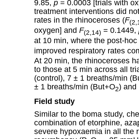
9.85,
p
= 0.0003 [trials with o
treatment interventions did not
rates in the rhinoceroses (
F
(2,
oxygen] and
F
= 0.1449,
(2,14)
at 10 min, where the post-hoc 
improved respiratory rates 
At 20 min, the rhinoceroses ha
to those at 5 min across all tr
(control), 7 ± 1 breaths/min (
± 1 breaths/min (But+O
) and
2
Field study
Similar to the boma study, che
combination of etorphine, aza
severe hypoxaemia in all the 