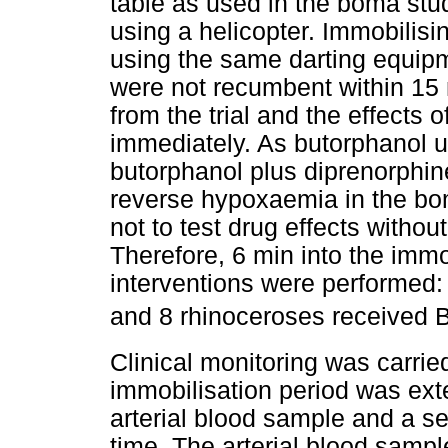
table as used in the boma stu
using a helicopter. Immobilis
using the same darting equipm
were not recumbent within 15 
from the trial and the effects 
immediately. As butorphanol 
butorphanol plus diprenorphin
reverse hypoxaemia in the bom
not to test drug effects withou
Therefore, 6 min into the immob
interventions were performed
and 8 rhinoceroses receive
Clinical monitoring was carrie
immobilisation period was ext
arterial blood sample and a se
time. The arterial blood samp