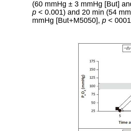
(60 mmHg ± 3 mmHg [But] a
p
< 0.001) and 20 min (54 m
mmHg [But+M5050],
p
< 0001)