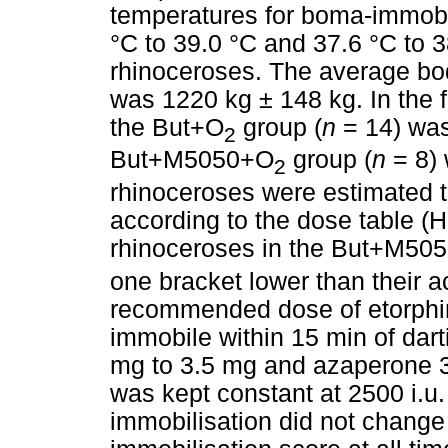
temperatures for boma-immobi
°C to 39.0 °C and 37.6 °C to 3
rhinoceroses. The average bo
was 1220 kg ± 148 kg. In the 
the But+O
group (
n
= 14) was
2
But+M5050+O
group (
n
= 8) 
2
rhinoceroses were estimated t
according to the dose table (H
rhinoceroses in the But+M50
one bracket lower than their a
recommended dose of etorphi
immobile within 15 min of dar
mg to 3.5 mg and azaperone 3
was kept constant at 2500 i.u.
immobilisation did not change