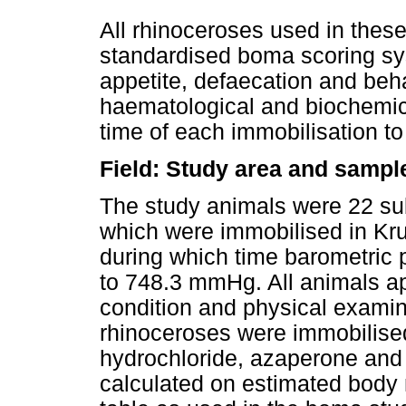
All rhinoceroses used in these
standardised boma scoring sys
appetite, defaecation and behav
haematological and biochemic
time of each immobilisation t
Field: Study area and sampl
The study animals were 22 su
which were immobilised in Kru
during which time barometric
to 748.3 mmHg. All animals a
condition and physical examina
rhinoceroses were immobilised
hydrochloride, azaperone and
calculated on estimated body