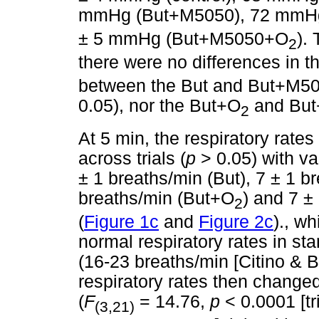
mmHg (But+M5050), 72 mmH
± 5 mmHg (But+M5050+O
).
2
there were no differences in t
between the But and But+M505
0.05), nor the But+O
and Bu
2
At 5 min, the respiratory rates
across trials (
p
> 0.05) with va
± 1 breaths/min (But), 7 ± 1 
breaths/min (But+O
) and 7 
2
(
Figure 1c
and
Figure 2c
)., w
normal respiratory rates in s
(16-23 breaths/min [Citino & 
respiratory rates then changed 
(
F
= 14.76,
p
< 0.0001 [tr
(3,21)