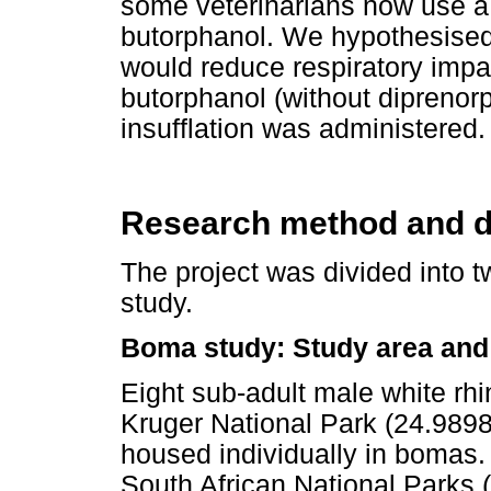
some veterinarians now use a
butorphanol. We hypothesised 
would reduce respiratory impa
butorphanol (without diprenor
insufflation was administered.
Research method and d
The project was divided into t
study.
Boma study: Study area and
Eight sub-adult male white rh
Kruger National Park (24.9898
housed individually in bomas
South African National Parks