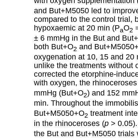
with oxygen supplementation 
and But+M5050 led to improve
compared to the control trial, 
hypoxaemic at 20 min (P
O
=
a
2
± 6 mmHg in the But and But+M5
both But+O
and But+M5050
2
oxygenation at 10, 15 and 20 m
unlike the treatments without
corrected the etorphine-induc
with oxygen, the rhinocerose
mmHg (But+O
) and 152 mm
2
min. Throughout the immobilis
But+M5050+O
treatment inte
2
in the rhinoceroses (
p
> 0.05).
the But and But+M5050 trials we