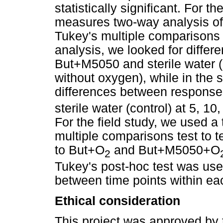
statistically significant. For
measures two-way analysis of
Tukey's multiple comparisons f
analysis, we looked for diffe
But+M5050 and sterile water (c
without oxygen), while in the 
differences between response
sterile water (control) at 5, 10
For the field study, we used 
multiple comparisons test to 
to But+O
and But+M5050+O
2
Tukey's post-hoc test was used
between time points within each
Ethical consideration
This project was approved by