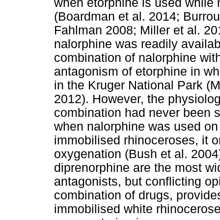
when etorphine is used while 
(Boardman et al. 2014; Burrou
Fahlman 2008; Miller et al. 20
nalorphine was readily availab
combination of nalorphine with
antagonism of etorphine in wh
in the Kruger National Park (
2012). However, the physiologi
combination had never been sc
when nalorphine was used on i
immobilised rhinoceroses, it o
oxygenation (Bush et al. 2004
diprenorphine are the most wid
antagonists, but conflicting op
combination of drugs, provides
immobilised white rhinoceroses