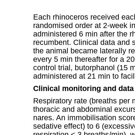
Each rhinoceros received each i
randomised order at 2-week in
administered 6 min after the r
recumbent. Clinical data and 
the animal became laterally r
every 5 min thereafter for a 2
control trial, butorphanol (15
administered at 21 min to facil
Clinical monitoring and data
Respiratory rate (breaths per
thoracic and abdominal excursi
nares. An immobilisation score
sedative effect) to 6 (excessi
respiration < 3 breaths/min), 