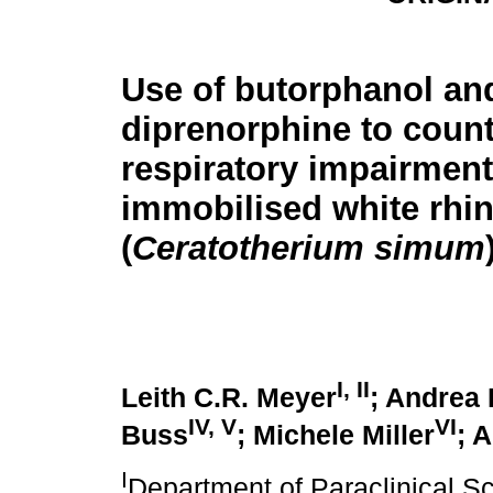
Use of butorphanol an
diprenorphine to coun
respiratory impairment
immobilised white rhi
(
Ceratotherium simum
I, II
Leith C.R. Meyer
; Andrea 
IV, V
VI
Buss
; Michele Miller
; 
I
Department of Paraclinical Sc