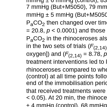
mmHg ± 6 mmHg (control), 8
7 mmHg (But+M5050), 79 mm
mmHg ± 5 mmHg (But+M505
P
CO
then changed over time 
a
2
= 20.8,
p
< 0.0001) and those 
P
CO
in the rhinoceroses a
a
2
in the two sets of trials (
F
(2,14)
oxygen]) and (
F
= 8.78,
p
(2,14)
treatment interventions led to
rhinoceroses compared to whe
(control) at all time points fol
end of the immobilisation peri
that received treatments were
< 0.05). At 20 min, the rhinoc
± 4 mmHg (control), 68 mmHg