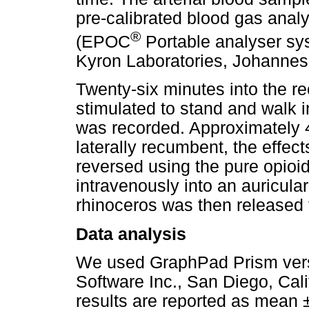
pre-calibrated blood gas analy
®
(EPOC
Portable analyser s
Kyron Laboratories, Johannesb
Twenty-six minutes into the r
stimulated to stand and walk 
was recorded. Approximately 
laterally recumbent, the effec
reversed using the pure opioi
intravenously into an auricula
rhinoceros was then released 
Data analysis
We used GraphPad Prism vers
Software Inc., San Diego, Calif
results are reported as mean