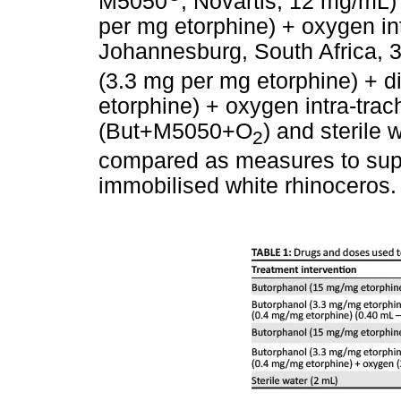
M5050
, Novartis, 12 mg/mL
per mg etorphine) + oxygen in
Johannesburg, South Africa, 
(3.3 mg per mg etorphine) + d
etorphine) + oxygen intra-trach
(But+M5050+O
) and sterile 
2
compared as measures to suppo
immobilised white rhinoceros.