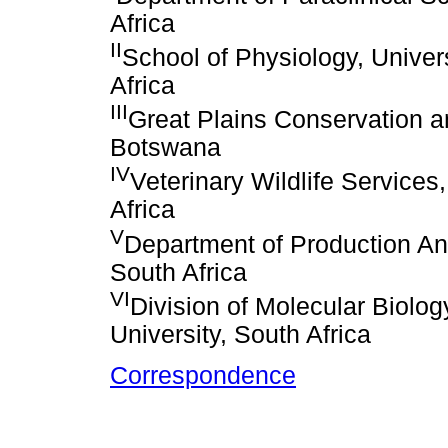
Africa
II
School of Physiology, Univer
Africa
III
Great Plains Conservation a
Botswana
IV
Veterinary Wildlife Services
Africa
V
Department of Production Ani
South Africa
VI
Division of Molecular Biolo
University, South Africa
Correspondence