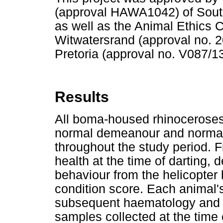
(approval HAWA1042) of South
as well as the Animal Ethics C
Witwatersrand (approval no. 2
Pretoria (approval no. V087/13
Results
All boma-housed rhinoceroses 
normal demeanour and normal 
throughout the study period. 
health at the time of darting,
behaviour from the helicopter
condition score. Each animal'
subsequent haematology and b
samples collected at the time 