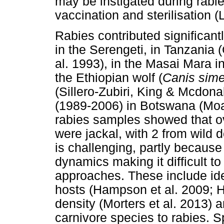
may be instigated during rabie
vaccination and sterilisation (
Rabies contributed significantl
in the Serengeti, in Tanzania
al. 1993), in the Masai Mara in
the Ethiopian wolf (
Canis sime
(Sillero-Zubiri, King & Mcdona
(1989-2006) in Botswana (Moag
rabies samples showed that ov
were jackal, with 2 from wild 
is challenging, partly because
dynamics making it difficult t
approaches. These include ide
hosts (Hampson et al. 2009; Ha
density (Morters et al. 2013) an
carnivore species to rabies. 