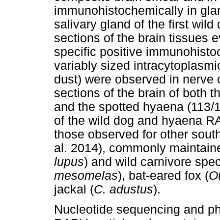
immunohistochemically in glan
salivary gland of the first wil
sections of the brain tissues
specific positive immunohisto
variably sized intracytoplasmi
dust) were observed in nerve c
sections of the brain of both t
and the spotted hyaena (113/15
of the wild dog and hyaena RA
those observed for other sou
al. 2014), commonly maintain
lupus
) and wild carnivore spe
mesomelas
), bat-eared fox (
O
jackal (
C. adustus
).
Nucleotide sequencing and phy