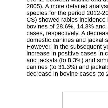
2005). A more detailed analysi
species for the period 2012-2
CS) showed rabies incidence 
bovines of 28.6%, 14.3% and 1
cases, respectively. A decreas
domestic canines and jackal 
However, in the subsequent ye
increase in positive cases in 
and jackals (to 8.3%) and simi
canines (to 31.3%) and jackal
decrease in bovine cases (to 