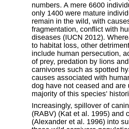
numbers. A mere 6600 individu
only 1400 were mature individ
remain in the wild, with cause
fragmentation, conflict with hu
diseases (IUCN 2012). Whereas
to habitat loss, other detrimen
include human persecution, ac
of prey, predation by lions an
carnivores such as spotted hya
causes associated with human
dog have not ceased and are u
majority of this species' histor
Increasingly, spillover of can
(RABV) (Kat et al. 1995) and 
(Alexander et al. 1996) into su