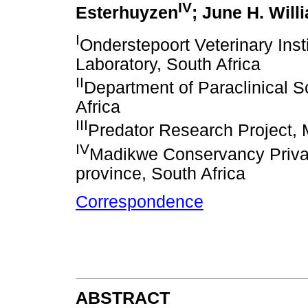
IV
Esterhuyzen
; June H. Will
I
Onderstepoort Veterinary Ins
Laboratory, South Africa
II
Department of Paraclinical Sc
Africa
III
Predator Research Project, 
IV
Madikwe Conservancy Priva
province, South Africa
Correspondence
ABSTRACT