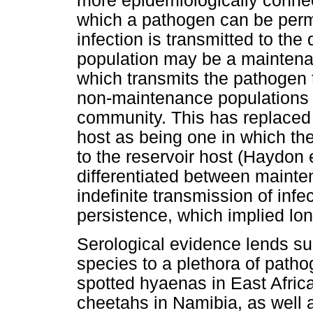
more epidemiologically conne
which a pathogen can be perm
infection is transmitted to the
population may be a maintena
which transmits the pathogen t
non-maintenance populations 
community. This has replaced a
host as being one in which th
to the reservoir host (Haydon 
differentiated between mainte
indefinite transmission of infe
persistence, which implied lon
Serological evidence lends su
species to a plethora of path
spotted hyaenas in East Afric
cheetahs in Namibia, as well 