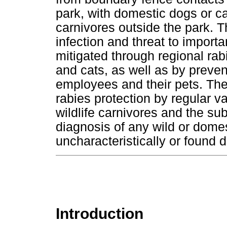
park, with domestic dogs or ca
carnivores outside the park. T
infection and threat to impor
mitigated through regional rab
and cats, as well as by prevent
employees and their pets. The
rabies protection by regular v
wildlife carnivores and the su
diagnosis of any wild or dome
uncharacteristically or found
Introduction