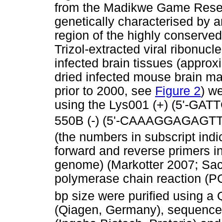
from the Madikwe Game Reserv
genetically characterised by a
region of the highly conserved
Trizol-extracted viral ribonuc
infected brain tissues (approx
dried infected mouse brain mat
prior to 2000, see
Figure 2
) w
using the Lys001 (+) (5'-G
550B (-) (5'-CAAAGGAGAGT
(the numbers in subscript indi
forward and reverse primers i
genome) (Markotter 2007; Sac
polymerase chain reaction (P
bp size were purified using a 
(Qiagen, Germany), sequenced