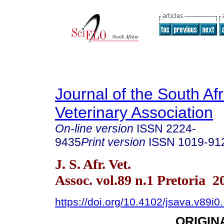
Journal of the South Af
Veterinary Association
On-line version
ISSN
2224-
9435
Print version
ISSN
1019-91
J. S. Afr. Vet.
Assoc. vol.89 n.1 Pretoria 2
https://doi.org/10.4102/jsava.v89i0
ORIGIN