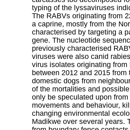
typing of the lyssaviruses in
The RABVs originating from 22
a caprine, mostly from the No
characterised by targeting a pa
gene. The nucleotide sequenc
previously characterised RAB
viruses were also canid rabies
virus isolates originating fro
between 2012 and 2015 from t
domestic dogs from neighbou
of the mortalities and possible
only be speculated upon from 
movements and behaviour, kil
changing environmental ecolog
Madikwe over several years. T
from boundary fence contacts 