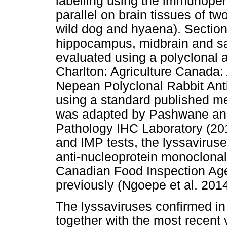
labelling using the immunoper
parallel on brain tissues of tw
wild dog and hyaena). Section
hippocampus, midbrain and sa
evaluated using a polyclonal 
Charlton: Agriculture Canada:
Nepean Polyclonal Rabbit Anti
using a standard published m
was adapted by Pashwane and C
Pathology IHC Laboratory (20
and IMP tests, the lyssaviruse
anti-nucleoprotein monoclonal
Canadian Food Inspection Ag
previously (Ngoepe et al. 2014
The lyssaviruses confirmed in
together with the most recent