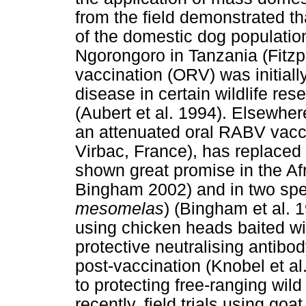
from the field demonstrated th
of the domestic dog population 
Ngorongoro in Tanzania (Fitzpa
vaccination (ORV) was initiall
disease in certain wildlife re
(Aubert et al. 1994). Elsewhere
an attenuated oral RABV vacc
Virbac, France), has replaced
shown great promise in the Afr
Bingham 2002) and in two spec
mesomelas
) (Bingham et al. 
using chicken heads baited wit
protective neutralising antibo
post-vaccination (Knobel et a
to protecting free-ranging wil
recently, field trials using go