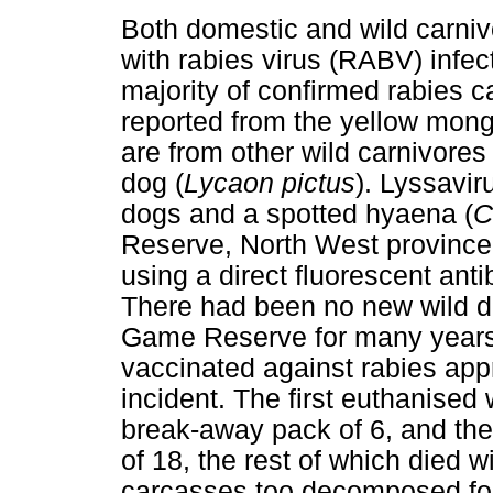
Both domestic and wild carni
with rabies virus (RABV) infec
majority of confirmed rabies c
reported from the yellow mon
are from other wild carnivores
dog (
Lycaon pictus
). Lyssavir
dogs and a spotted hyaena (
C
Reserve, North West province 
using a direct fluorescent an
There had been no new wild d
Game Reserve for many years 
vaccinated against rabies appr
incident. The first euthanised 
break-away pack of 6, and the
of 18, the rest of which died 
carcasses too decomposed for