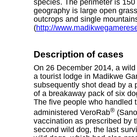
species. The perimeter is 150 
geography is large open grass
outcrops and single mountain
(
http://www.madikwegamerese
Description of cases
On 26 December 2014, a wild d
a tourist lodge in Madikwe G
subsequently shot dead by a pa
of a breakaway pack of six do
The five people who handled 
®
administered VeroRab
(Sanof
vaccination as prescribed by t
second wild dog, the last surv