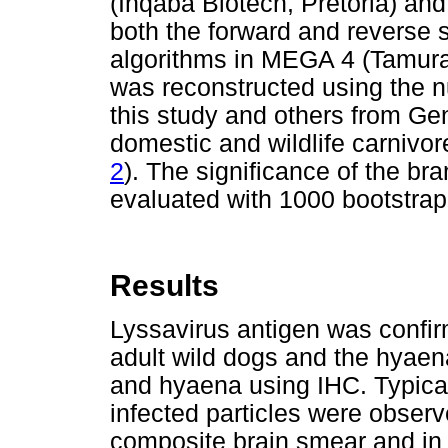
(Inqaba Biotech, Pretoria) a
both the forward and reverse
algorithms in MEGA 4 (Tamura 
was reconstructed using the 
this study and others from G
domestic and wildlife carnivor
2
). The significance of the bra
evaluated with 1000 bootstrap 
Results
Lyssavirus antigen was confirm
adult wild dogs and the hyaena
and hyaena using IHC. Typical
infected particles were observ
composite brain smear and in