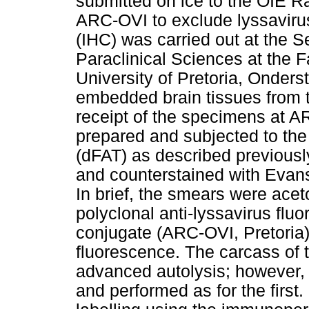
submitted on ice to the OIE R
ARC-OVI to exclude lyssaviru
(IHC) was carried out at the S
Paraclinical Sciences at the F
University of Pretoria, Onders
embedded brain tissues from t
receipt of the specimens at 
prepared and subjected to the 
(dFAT) as described previousl
and counterstained with Evans
In brief, the smears were acet
polyclonal anti-lyssavirus flu
conjugate (ARC-OVI, Pretoria)
fluorescence. The carcass of
advanced autolysis; however,
and performed as for the firs