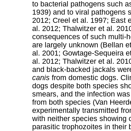
to bacterial pathogens such 
1939) and to viral pathogens
2012; Creel et al. 1997; East e
al. 2012; Thalwitzer et al. 201
consequences of such multi-h
are largely unknown (Bellan et 
al. 2001; Gowtage-Sequeira et 
al. 2012; Thalwitzer et al. 20
and black-backed jackals were
canis
from domestic dogs. Clin
dogs despite both species sho
smears, and the infection was
from both species (Van Heerd
experimentally transmitted fr
with neither species showing c
parasitic trophozoites in thei