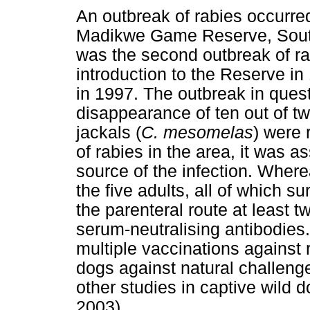
An outbreak of rabies occurred
Madikwe Game Reserve, South 
was the second outbreak of rab
introduction to the Reserve in
in 1997. The outbreak in quest
disappearance of ten out of 
jackals (
C. mesomelas
) were 
of rabies in the area, it was 
source of the infection. Wher
the five adults, all of which 
the parenteral route at least t
serum-neutralising antibodies
multiple vaccinations against r
dogs against natural challenge
other studies in captive wild 
2003).