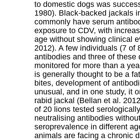
to domestic dogs was success
1980). Black-backed jackals i
commonly have serum antibodie
exposure to CDV, with increas
age without showing clinical e
2012). A few individuals (7 o
antibodies and three of these 
monitored for more than a year
is generally thought to be a f
bites, development of antibodi
unusual, and in one study, it o
rabid jackal (Bellan et al. 201
of 20 lions tested serological
neutralising antibodies without
seroprevalence in different a
animals are facing a chronic d