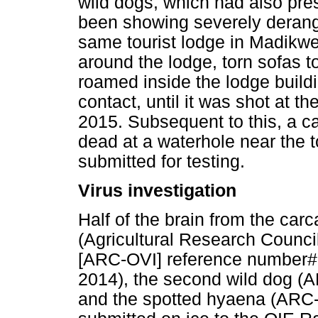
wild dogs, which had also pr
been showing severely derange
same tourist lodge in Madikwe
around the lodge, torn sofas t
roamed inside the lodge buildi
contact, until it was shot at 
2015. Subsequent to this, a c
dead at a waterhole near the 
submitted for testing.
Virus investigation
Half of the brain from the carc
(Agricultural Research Council
[ARC-OVI] reference number# 
2014), the second wild dog (
and the spotted hyaena (ARC