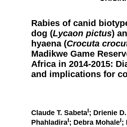
Rabies of canid biotype
dog (
Lycaon pictus
) a
hyaena (
Crocuta crocu
Madikwe Game Reserv
Africa in 2014-2015: Di
and implications for co
I
Claude T. Sabeta
; Drienie 
I
I
Phahladira
; Debra Mohale
;