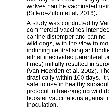
wolves can be vaccinated usi
(Sillero-Zubiri et al. 2016).
A study was conducted by Van
commercial vaccines intended 
canine distemper and canine p
wild dogs, with the view to mon
inducing neutralising antibodi
either inactivated parenteral o
times) initially resulted in se
(Van Heerden et al. 2002). Th
drastically within 100 days. I
safe to use in healthy subadul
protocol in free-ranging wild d
booster vaccinations against r
inoculation.