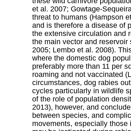
these wild carnivore populati
et al. 2007; Gowtage-Sequeira
threat to humans (Hampson et 
and is therefore a disease of 
the extensive circulation and r
the main vector and reservoir
2005; Lembo et al. 2008). Thi
where the domestic dog popula
preferably more than 11 per s
roaming and not vaccinated (
circumstances, dog rabies out
cycles particularly in wildlife
of the role of population dens
2013), however, and concluded
between species, and complic
movements, especially those in