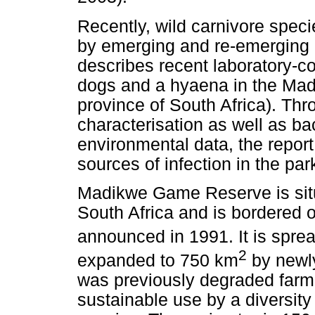
Recently, wild carnivore spec
by emerging and re-emerging z
describes recent laboratory-c
dogs and a hyaena in the Ma
province of South Africa). Thr
characterisation as well as 
environmental data, the report
sources of infection in the par
Madikwe Game Reserve is situ
South Africa and is bordered
announced in 1991. It is spre
2
expanded to 750 km
by newly
was previously degraded farm 
sustainable use by a diversity 