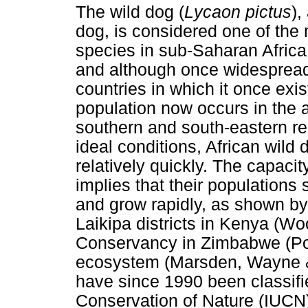
The wild dog (
Lycaon pictus
),
dog, is considered one of the
species in sub-Saharan Africa 
and although once widespread,
countries in which it once exis
population now occurs in the 
southern and south-eastern re
ideal conditions, African wild
relatively quickly. The capacit
implies that their population
and grow rapidly, as shown by
Laikipa districts in Kenya (Wo
Conservancy in Zimbabwe (Po
ecosystem (Marsden, Wayne &
have since 1990 been classifie
Conservation of Nature (IUCN