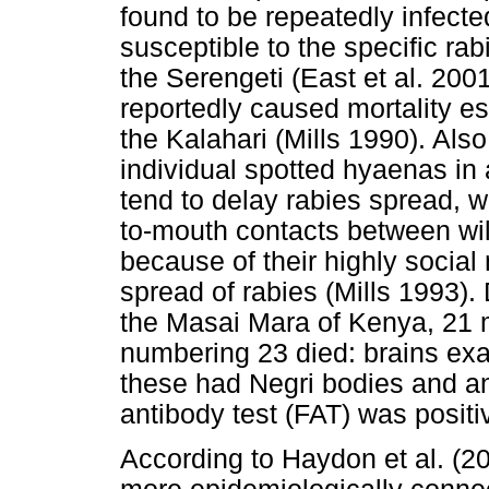
found to be repeatedly infecte
susceptible to the specific rab
the Serengeti (East et al. 2001)
reportedly caused mortality e
the Kalahari (Mills 1990). Als
individual spotted hyaenas in 
tend to delay rabies spread, 
to-mouth contacts between wil
because of their highly social
spread of rabies (Mills 1993).
the Masai Mara of Kenya, 21 
numbering 23 died: brains exa
these had Negri bodies and an
antibody test (FAT) was positiv
According to Haydon et al. (2