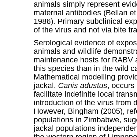
animals simply represent evid
maternal antibodies (Bellan e
1986). Primary subclinical exp
of the virus and not via bite t
Serological evidence of expo
animals and wildlife demonstr
maintenance hosts for RABV a
this species than in the wild c
Mathematical modelling provid
jackal,
Canis adustus
, occurs 
facilitate indefinite local tr
introduction of the virus from
However, Bingham (2005), refe
populations in Zimbabwe, sug
jackal populations independent
the western region of Limpopo 