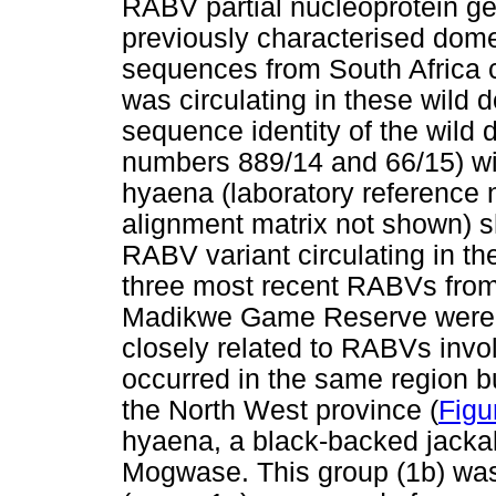
RABV partial nucleoprotein g
previously characterised dome
sequences from South Africa c
was circulating in these wild d
sequence identity of the wild
numbers 889/14 and 66/15) wit
hyaena (laboratory reference
alignment matrix not shown) 
RABV variant circulating in the
three most recent RABVs from
Madikwe Game Reserve were pa
closely related to RABVs invol
occurred in the same region 
the North West province (
Figu
hyaena, a black-backed jacka
Mogwase. This group (1b) was 