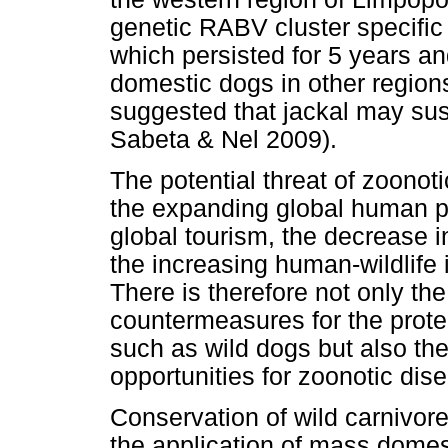
genetic RABV cluster specific
which persisted for 5 years an
domestic dogs in other region
suggested that jackal may sus
Sabeta & Nel 2009).
The potential threat of zoonoti
the expanding global human po
global tourism, the decrease in
the increasing human-wildlife
There is therefore not only th
countermeasures for the prote
such as wild dogs but also th
opportunities for zoonotic dis
Conservation of wild carnivo
the application of mass domes