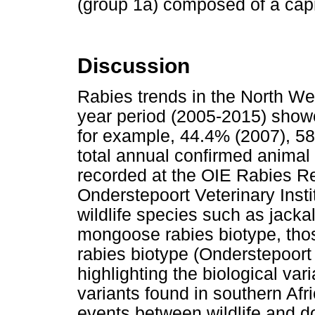
(group 1a) composed of a capr
Discussion
Rabies trends in the North Wes
year period (2005-2015) showe
for example, 44.4% (2007), 5
total annual confirmed animal 
recorded at the OIE Rabies Re
Onderstepoort Veterinary Ins
wildlife species such as jack
mongoose rabies biotype, tho
rabies biotype (Onderstepoort 
highlighting the biological var
variants found in southern Afr
events between wildlife and do