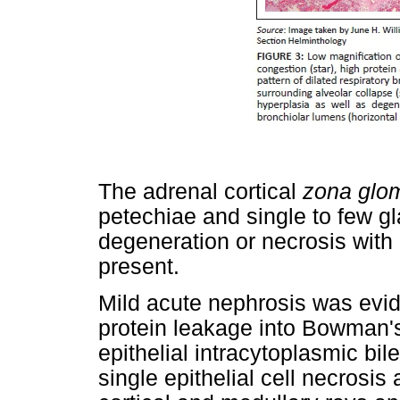
The adrenal cortical
zona glo
petechiae and single to few gl
degeneration or necrosis with
present.
Mild acute nephrosis was evid
protein leakage into Bowman's 
epithelial intracytoplasmic bi
single epithelial cell necrosis