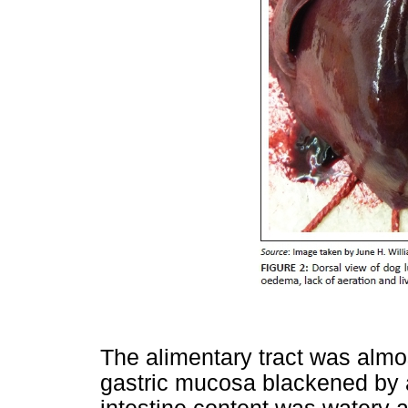
The alimentary tract was almo
gastric mucosa blackened by a