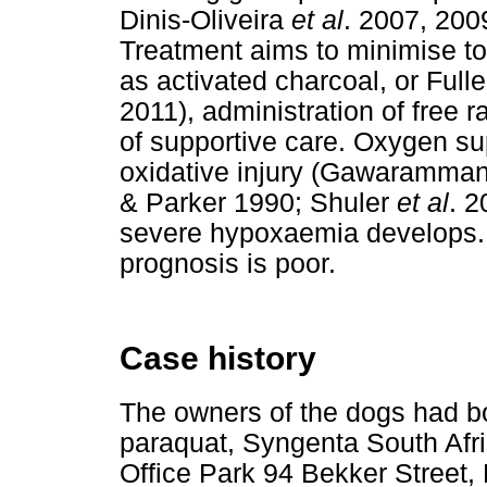
Dinis-Oliveira
et al
. 2007, 20
Treatment aims to minimise to
as activated charcoal, or Ful
2011), administration of free r
of supportive care. Oxygen s
oxidative injury (Gawaramman
& Parker 1990; Shuler
et al
. 2
severe hypoxaemia develops. 
prognosis is poor.
Case history
The owners of the dogs had 
paraquat, Syngenta South Afric
Office Park 94 Bekker Street, 