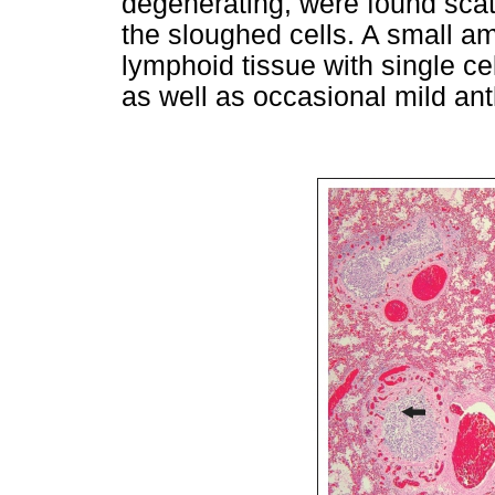
degenerating, were found sca
the sloughed cells. A small am
lymphoid tissue with single c
as well as occasional mild ant