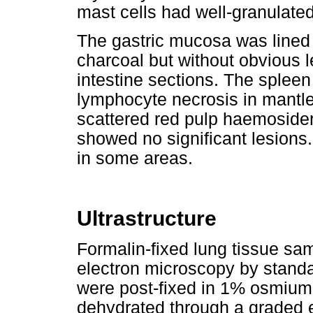
mast cells had well-granulate
The gastric mucosa was lined 
charcoal but without obvious 
intestine sections. The sple
lymphocyte necrosis in mantl
scattered red pulp haemoside
showed no significant lesions
in some areas.
Ultrastructure
Formalin-fixed lung tissue sa
electron microscopy by standa
were post-fixed in 1% osmium t
dehydrated through a graded et