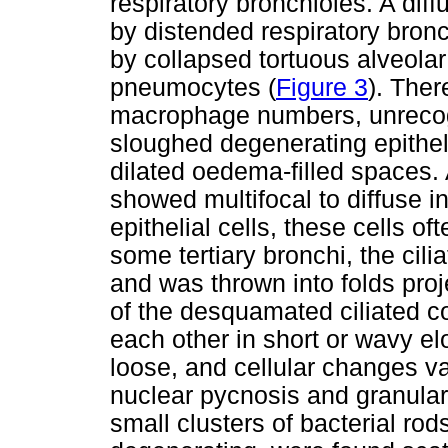
respiratory bronchioles. A dif
by distended respiratory bron
by collapsed tortuous alveolar
pneumocytes (
Figure 3
). Ther
macrophage numbers, unrecogn
sloughed degenerating epitheli
dilated oedema-filled spaces. 
showed multifocal to diffuse i
epithelial cells, these cells oft
some tertiary bronchi, the ci
and was thrown into folds pro
of the desquamated ciliated c
each other in short or wavy el
loose, and cellular changes v
nuclear pycnosis and granular
small clusters of bacterial ro