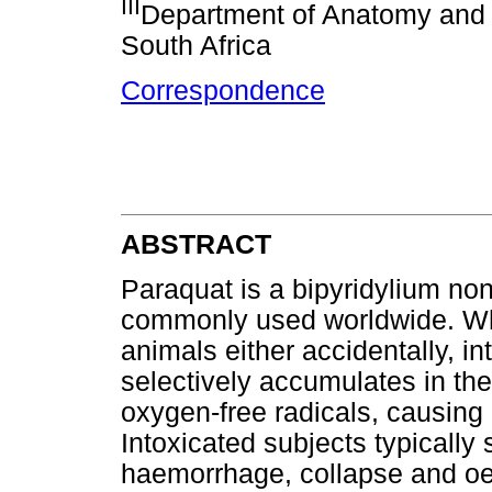
III
Department of Anatomy and P
South Africa
Correspondence
ABSTRACT
Paraquat is a bipyridylium non
commonly used worldwide. Wh
animals either accidentally, in
selectively accumulates in the
oxygen-free radicals, causin
Intoxicated subjects typicall
haemorrhage, collapse and oed