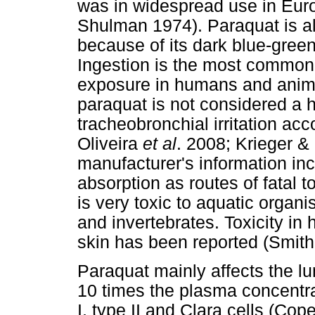
was in widespread use in Eur
Shulman 1974). Paraquat is a
because of its dark blue-green
Ingestion is the most common r
exposure in humans and animal
paraquat is not considered a 
tracheobronchial irritation acc
Oliveira
et al
. 2008; Krieger &
manufacturer's information inc
absorption as routes of fatal t
is very toxic to aquatic organi
and invertebrates. Toxicity i
skin has been reported (Smith
Paraquat mainly affects the lu
10 times the plasma concentr
I, type II and Clara cells (Cop