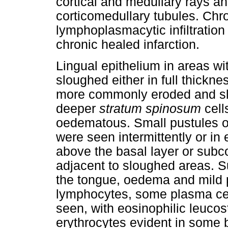
cortical and medullary rays an
corticomedullary tubules. Chroni
lymphoplasmacytic infiltration
chronic healed infarction.
Lingual epithelium in areas wi
sloughed either in full thicknes
more commonly eroded and sl
deeper
stratum spinosum
cell
oedematous. Small pustules of
were seen intermittently or in 
above the basal layer or subco
adjacent to sloughed areas. S
the tongue, oedema and mild pe
lymphocytes, some plasma cel
seen, with eosinophilic leucos
erythrocytes evident in some