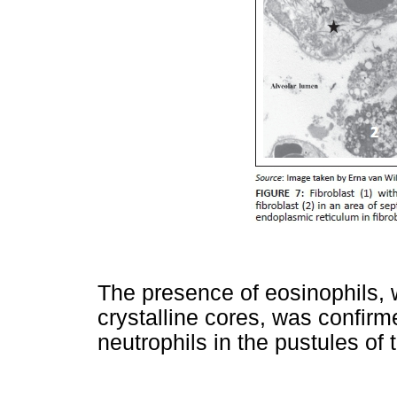
The presence of eosinophils, w
crystalline cores, was confirm
neutrophils in the pustules of