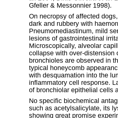
Gfeller & Messonnier 1998).
On necropsy of affected dogs,
dark and rubbery with haemor
Pneumomediastinum, mild ser
lesions of gastrointestinal irr
Microscopically, alveolar cap
collapse with over-distension 
bronchioles are observed in th
typical honeycomb appearance.
with desquamation into the lum
inflammatory cell response. La
of bronchiolar epithelial cells
No specific biochemical antago
such as acetylsalicylate, its l
showing great promise experim