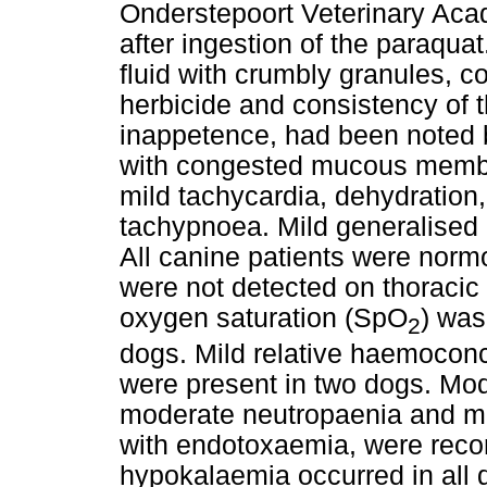
Onderstepoort Veterinary Aca
after ingestion of the paraquat
fluid with crumbly granules, c
herbicide and consistency of 
inappetence, had been noted 
with congested mucous membran
mild tachycardia, dehydration,
tachypnoea. Mild generalised
All canine patients were nor
were not detected on thoracic 
oxygen saturation (SpO
) was
2
dogs. Mild relative haemocon
were present in two dogs. Mo
moderate neutropaenia and mi
with endotoxaemia, were reco
hypokalaemia occurred in all 