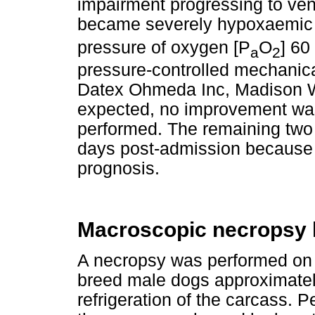
impairment progressing to ven
became severely hypoxaemic
pressure of oxygen [P
O
] 60
a
2
pressure-controlled mechanica
Datex Ohmeda Inc, Madison W
expected, no improvement was
performed. The remaining two
days post-admission because 
prognosis.
Macroscopic necropsy 
A necropsy was performed on o
breed male dogs approximatel
refrigeration of the carcass. P