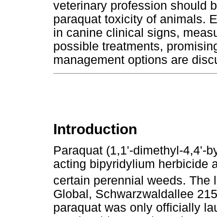
veterinary profession should b
paraquat toxicity of animals. E
in canine clinical signs, meas
possible treatments, promisin
management options are disc
Introduction
Paraquat (1,1'-dimethyl-4,4'-by
acting bipyridylium herbicide a
certain perennial weeds. The
Global, Schwarzwaldallee 215,
paraquat was only officially 