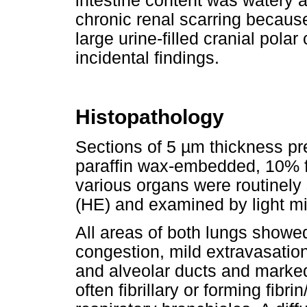
intestine content was watery an
chronic renal scarring because
large urine-filled cranial polar
incidental findings.
Histopathology
Sections of 5 µm thickness pr
paraffin wax-embedded, 10% f
various organs were routinely
(HE) and examined by light m
All areas of both lungs showed
congestion, mild extravasation
and alveolar ducts and marked
often fibrillary or forming fibri