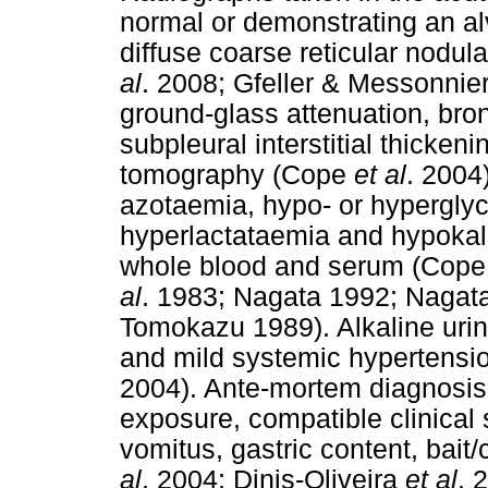
normal or demonstrating an alv
diffuse coarse reticular nodular
al
. 2008; Gfeller & Messonnie
ground-glass attenuation, br
subpleural interstitial thick
tomography (Cope
et al
. 2004
azotaemia, hypo- or hypergly
hyperlactataemia and hypokal
whole blood and serum (Cop
al
. 1983; Nagata 1992; Nagat
Tomokazu 1989). Alkaline urin
and mild systemic hypertensi
2004). Ante-mortem diagnosis 
exposure, compatible clinical s
vomitus, gastric content, bait
al
. 2004; Dinis-Oliveira
et al
. 