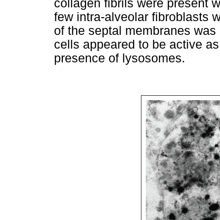
collagen fibrils were present w
few intra-alveolar fibroblasts
of the septal membranes was 
cells appeared to be active a
presence of lysosomes.