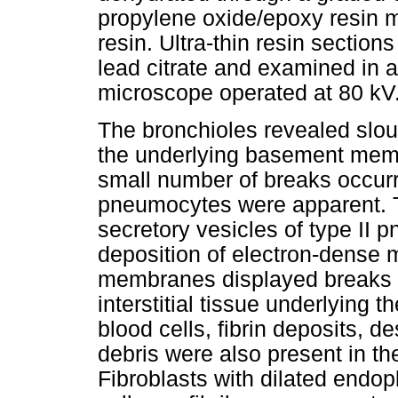
propylene oxide/epoxy resin 
resin. Ultra-thin resin section
lead citrate and examined in 
microscope operated at 80 kV
The bronchioles revealed slough
the underlying basement memb
small number of breaks occurr
pneumocytes were apparent. Th
secretory vesicles of type II 
deposition of electron-dense m
membranes displayed breaks i
interstitial tissue underlying t
blood cells, fibrin deposits,
debris were also present in th
Fibroblasts with dilated endopl