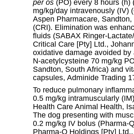
per os
(PO) every 8 hours (h)
mg/kg/day intravenously (IV) 
Aspen Pharmacare, Sandton, So
(CRI). Elimination was enhance
fluids (SABAX Ringer-Lactate
Critical Care [Pty] Ltd., Johan
oxidative damage avoided by a
N-acetylcysteine 70 mg/kg P
Sandton, South Africa) and v
capsules, Adminide Trading 17
To reduce pulmonary inflammat
0.5 mg/kg intramuscularly (I
Health Care Animal Health, Is
The dog presenting with musc
0.2 mg/kg IV bolus (Pharma-Q
Pharma-Q Holdings [Pty] Ltd.,