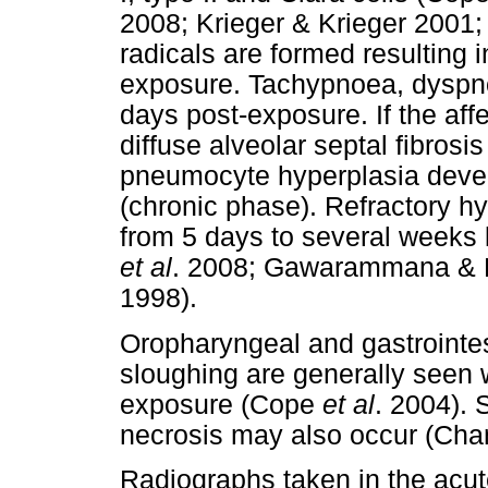
2008; Krieger & Krieger 2001
radicals are formed resulting i
exposure. Tachypnoea, dyspno
days post-exposure. If the af
diffuse alveolar septal fibros
pneumocyte hyperplasia devel
(chronic phase). Refractory 
from 5 days to several weeks 
et al
. 2008; Gawarammana & B
1998).
Oropharyngeal and gastrointes
sloughing are generally seen wi
exposure (Cope
et al
. 2004). 
necrosis may also occur (Ch
Radiographs taken in the acu