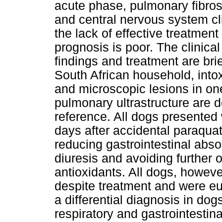
acute phase, pulmonary fibrosi
and central nervous system cl
the lack of effective treatmen
prognosis is poor. The clinical
findings and treatment are bri
South African household, into
and microscopic lesions in on
pulmonary ultrastructure are d
reference. All dogs presente
days after accidental paraqua
reducing gastrointestinal abso
diuresis and avoiding further 
antioxidants. All dogs, howev
despite treatment and were eu
a differential diagnosis in do
respiratory and gastrointestina