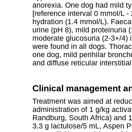
anorexia. One dog had mild t
[reference interval 0 mmol/L -
hydration (1.4 mmol/L). Faecal
urine (pH 8), mild proteinuria 
moderate glucosuria (2-3+/4)
were found in all dogs. Thora
one dog, mild perihilar broncho
and diffuse reticular interstitia
Clinical management a
Treatment was aimed at reduc
administration of 1 g/kg acti
Randburg, South Africa) and 1
3.3 g lactulose/5 mL, Aspen 