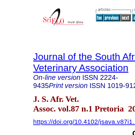
Journal of the South Af
Veterinary Association
On-line version
ISSN
2224-
9435
Print version
ISSN
1019-91
J. S. Afr. Vet.
Assoc. vol.87 n.1 Pretoria 2
https://doi.org/10.4102/jsava.v87i1