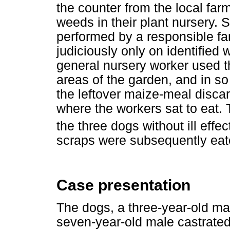
the counter from the local farm
weeds in their plant nursery. 
performed by a responsible f
judiciously only on identified 
general nursery worker used t
areas of the garden, and in s
the leftover maize-meal disca
where the workers sat to eat.
the three dogs without ill ef
scraps were subsequently eat
Case presentation
The dogs, a three-year-old m
seven-year-old male castrated