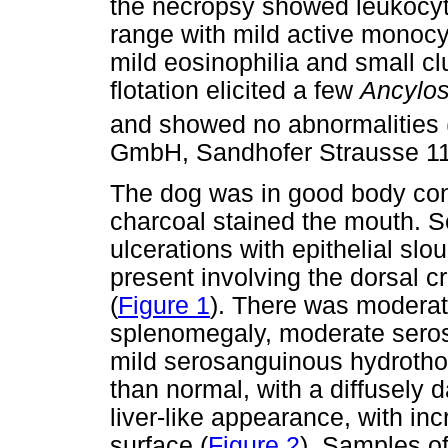
the necropsy showed leukocyt
range with mild active monocy
mild eosinophilia and small c
flotation elicited a few
Ancylo
and showed no abnormalities
GmbH, Sandhofer Strausse 1
The dog was in good body cond
charcoal stained the mouth. S
ulcerations with epithelial sl
present involving the dorsal cr
(
Figure 1
). There was moderat
splenomegaly, moderate sero
mild serosanguinous hydrothor
than normal, with a diffusely d
liver-like appearance, with i
surface (
Figure 2
). Samples of