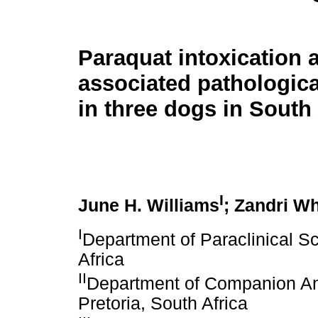
Paraquat intoxication 
associated pathologica
in three dogs in South 
I
June H. Williams
; Zandri W
I
Department of Paraclinical Sc
Africa
II
Department of Companion Anim
Pretoria, South Africa