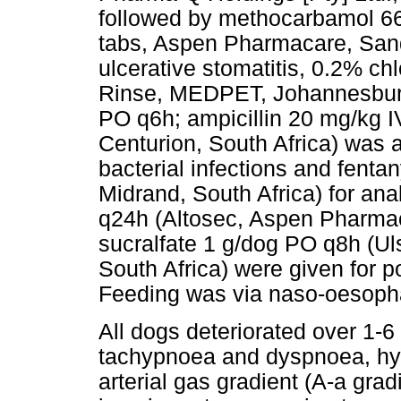
followed by methocarbamol 6
tabs, Aspen Pharmacare, Sandt
ulcerative stomatitis, 0.2% ch
Rinse, MEDPET, Johannesburg,
PO q6h; ampicillin 20 mg/kg
Centurion, South Africa) was 
bacterial infections and fenta
Midrand, South Africa) for a
q24h (Altosec, Aspen Pharmac
sucralfate 1 g/dog PO q8h (U
South Africa) were given for po
Feeding was via naso-oesopha
All dogs deteriorated over 1-6
tachypnoea and dyspnoea, hyp
arterial gas gradient (A-a grad