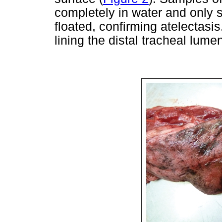
completely in water and only s
floated, confirming atelectasi
lining the distal tracheal lume