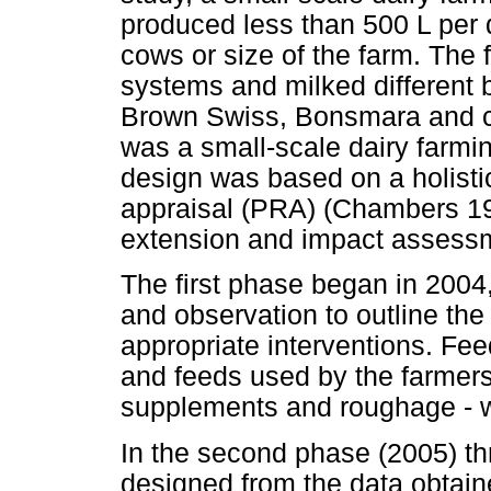
produced less than 500 L per d
cows or size of the farm. The 
systems and milked different b
Brown Swiss, Bonsmara and c
was a small-scale dairy farmi
design was based on a holistic
appraisal (PRA) (Chambers 19
extension and impact assess
The first phase began in 2004,
and observation to outline the
appropriate interventions. Fee
and feeds used by the farmers
supplements and roughage - w
In the second phase (2005) th
designed from the data obtain