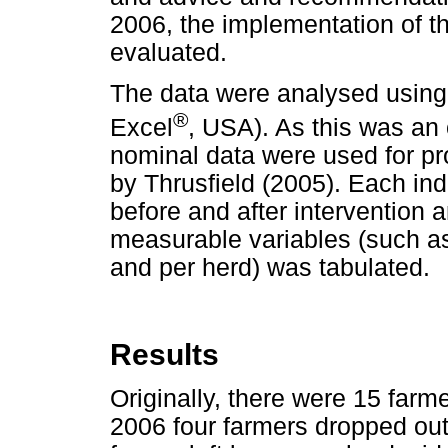
2006, the implementation of 
evaluated.
The data were analysed using
®
Excel
, USA). As this was an 
nominal data were used for pr
by Thrusfield (2005). Each in
before and after intervention a
measurable variables (such a
and per herd) was tabulated.
Results
Originally, there were 15 farme
2006 four farmers dropped out