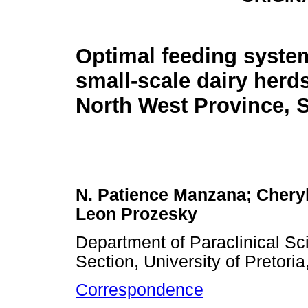
Optimal feeding syste
small-scale dairy herds
North West Province, S
N. Patience Manzana; Cheryl
Leon Prozesky
Department of Paraclinical Sc
Section, University of Pretoria
Correspondence