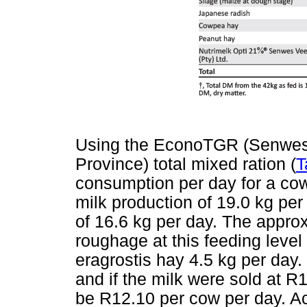
Using the EconoTGR (Senwes 
Province) total mixed ration (
T
consumption per day for a cow
milk production of 19.0 kg per
of 16.6 kg per day. The approx
roughage at this feeding lev
eragrostis hay 4.5 kg per day
and if the milk were sold at R1
be R12.10 per cow per day. Ac