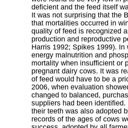
deficient and the feed itself wa
It was not surprising that the 
that mortalities occurred in w
quality of feed is recognized a
production and reproductive 
Harris 1992; Spikes 1999). In 
energy malnutrition and phosp
mortality when insufficient or 
pregnant dairy cows. It was real
of feed would have to be a pri
2006, when evaluation showed
changed to balanced, purchase
suppliers had been identified.
their teeth was also adopted 
records of the ages of cows w
success, adopted by all farme