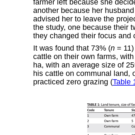
farmer left because she decide
another because her husband 
advised her to leave the proje
the study, one because their t
they changed their focus and 
It was found that 73% (
n
= 11)
cattle on their own farms, wit
ha, with an average size of 2
his cattle on communal land,
practiced zero grazing (
Table 