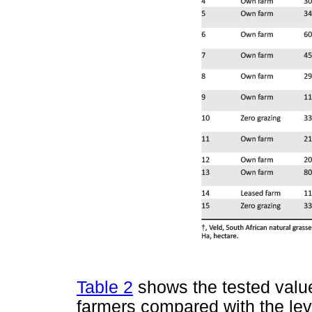
Table 2
shows the tested value
farmers compared with the lev