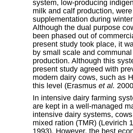
system, low-producing indigen
milk and calf production, were
supplementation during winte
Although the dual purpose cow
been phased out of commercial
present study took place, it wa
by small scale and communal 
production. Although this syst
present study agreed with pre
modern dairy cows, such as Ho
this level (Erasmus
et al.
2000
In intensive dairy farming sys
are kept in a well-managed ma
intensive dairy systems, cows a
mixed ration (TMR) (Levirich
1993). However, the best eco