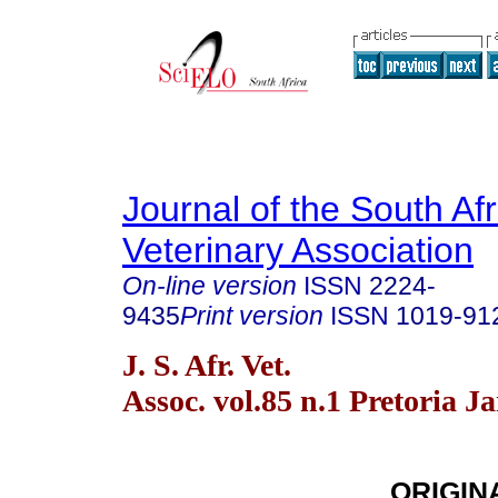
Journal of the South Af
Veterinary Association
On-line version
ISSN
2224-
9435
Print version
ISSN
1019-91
J. S. Afr. Vet.
Assoc. vol.85 n.1 Pretoria J
ORIGIN