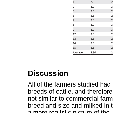
Discussion
All of the farmers studied had
breeds of cattle, and therefo
not similar to commercial far
breed and size and milked in
a more realistic picture of the