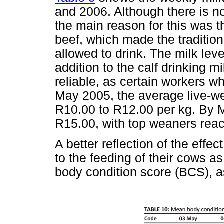
and 2006. Although there is n
the main reason for this was t
beef, which made the tradition
allowed to drink. The milk le
addition to the calf drinking m
reliable, as certain workers wh
May 2005, the average live-we
R10.00 to R12.00 per kg. By M
R15.00, with top weaners rea
A better reflection of the effe
to the feeding of their cows a
body condition score (BCS), 