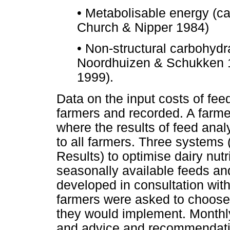
•
Metabolisable energy (ca
Church & Nipper 1984)
•
Non-structural carbohyd
Noordhuizen & Schukken 1
1999).
Data on the input costs of fe
farmers and recorded. A farme
where the results of feed ana
to all farmers. Three systems 
Results) to optimise dairy nutr
seasonally available feeds a
developed in consultation with
farmers were asked to choose
they would implement. Monthly,
and advice and recommendatio