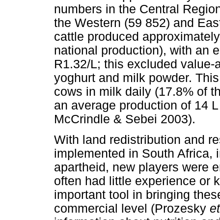
numbers in the Central Regio
the Western (59 852) and East
cattle produced approximately 
national production), with an 
R1.32/L; this excluded value-
yoghurt and milk powder. This
cows in milk daily (17.8% of th
an average production of 14 L
McCrindle & Sebei 2003).
With land redistribution and re
implemented in South Africa, in
apartheid, new players were en
often had little experience o
important tool in bringing the
commercial level (Prozesky
et