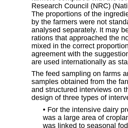
Research Council (NRC) (Nati
The proportions of the ingred
by the farmers were not stand
analysed separately. It may b
rations that approached the nor
mixed in the correct proportio
agreement with the suggestion
are used internationally as sta
The feed sampling on farms and
samples obtained from the far
and structured interviews on t
design of three types of inter
•
For the intensive dairy p
was a large area of cropl
was linked to seasonal fod