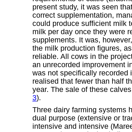
present study, it was seen tha
correct supplementation, mana
could produce sufficient milk to
milk per day once they were r
supplements. It was, however, 
the milk production figures, a
reliable. All cows in the proj
an unrecorded improvement in f
was not specifically recorded i
realised that fewer than half t
year. The sale of these calves 
3
).
Three dairy farming systems h
dual purpose (extensive or tra
intensive and intensive (Mare