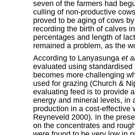
seven of the farmers had begu
culling of non-productive cows
proved to be aging of cows by 
recording the birth of calves i
percentages and length of lac
remained a problem, as the wo
According to Lanyasunga
et a
evaluated using standardised 
becomes more challenging whe
used for grazing (Church & Ni
evaluating feed is to provide al
energy and mineral levels, in
production in a cost-effectiv
Reyneveld 2000). In the prese
on the concentrates and roug
were found to be very low in 