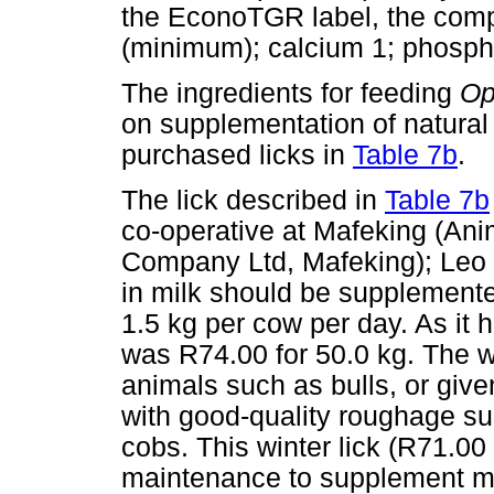
the EconoTGR label, the comp
(minimum); calcium 1; phosph
The ingredients for feeding
Op
on supplementation of natural
purchased licks in
Table 7b
.
The lick described in
Table 7b
co-operative at Mafeking (Ani
Company Ltd, Mafeking); Leo 
in milk should be supplemented
1.5 kg per cow per day. As it 
was R74.00 for 50.0 kg. The wi
animals such as bulls, or given
with good-quality roughage su
cobs. This winter lick (R71.00
maintenance to supplement mi