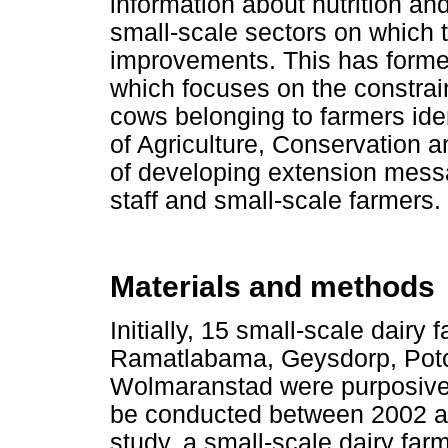
information about nutrition and 
small-scale sectors on which
improvements. This has formed
which focuses on the constraint
cows belonging to farmers ide
of Agriculture, Conservation 
of developing extension messag
staff and small-scale farmers.
Materials and methods
Initially, 15 small-scale dairy
Ramatlabama, Geysdorp, Potc
Wolmaranstad were purposively
be conducted between 2002 an
study, a small-scale dairy far