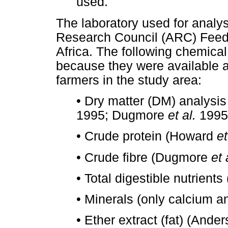
used.
The laboratory used for analys
Research Council (ARC) Feed L
Africa. The following chemical
because they were available a
farmers in the study area:
•
Dry matter (DM) analysi
1995; Dugmore
et al.
1995
•
Crude protein (Howard
et
•
Crude fibre (Dugmore
et 
•
Total digestible nutrien
•
Minerals (only calcium a
•
Ether extract (fat) (Ande