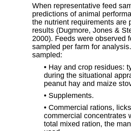
When representative feed sam
predictions of animal perfor
the nutrient requirements are
results (Dugmore, Jones & St
2000). Feeds were observed fo
sampled per farm for analysis
sampled:
•
Hay and crop residues: t
during the situational appra
peanut hay and maize stov
•
Supplements.
•
Commercial rations, lick
commercial concentrates w
total mixed ration, the man