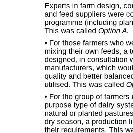
Experts in farm design, co
and feed suppliers were co
programme (including plan
This was called
Option A.
•
For those farmers who we
mixing their own feeds, a 
designed, in consultation 
manufacturers, which woul
quality and better balance
utilised. This was called
O
•
For the group of farmers u
purpose type of dairy syst
natural or planted pastur
dry season, a production 
their requirements. This w