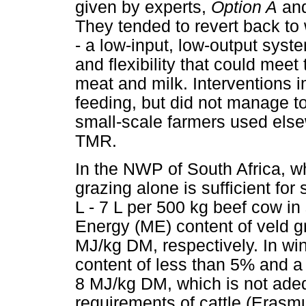
given by experts,
Option A
an
They tended to revert back t
- a low-input, low-output syste
and flexibility that could meet
meat and milk. Interventions
feeding, but did not manage t
small-scale farmers used elsew
TMR.
In the NWP of South Africa, wh
grazing alone is sufficient for
L - 7 L per 500 kg beef cow i
Energy (ME) content of veld 
MJ/kg DM, respectively. In win
content of less than 5% and a
8 MJ/kg DM, which is not ade
requirements of cattle (Erasm