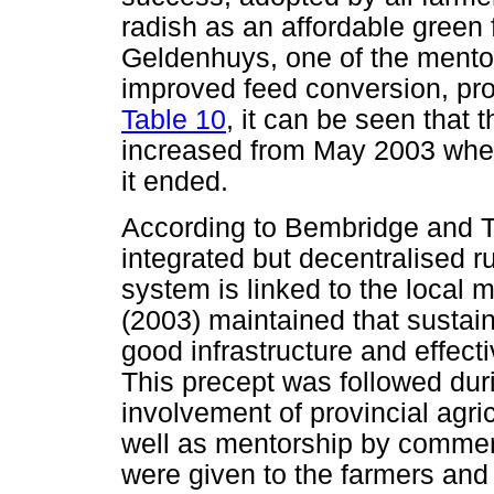
radish as an affordable green 
Geldenhuys, one of the mentor
improved feed conversion, pro
Table 10
, it can be seen that
increased from May 2003 whe
it ended.
According to Bembridge and Ta
integrated but decentralised ru
system is linked to the local 
(2003) maintained that sustai
good infrastructure and effecti
This precept was followed duri
involvement of provincial agric
well as mentorship by commerc
were given to the farmers and