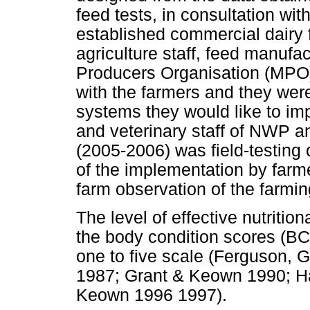
feed tests, in consultation wit
established commercial dairy 
agriculture staff, feed manufac
Producers Organisation (MPO
with the farmers and they wer
systems they would like to im
and veterinary staff of NWP a
(2005-2006) was field-testing 
of the implementation by farm
farm observation of the farmi
The level of effective nutrit
the body condition scores (BC
one to five scale (Ferguson, 
1987; Grant & Keown 1990; 
Keown 1996 1997).