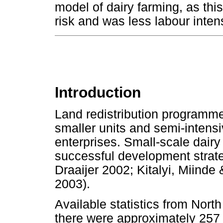
model of dairy farming, as this
risk and was less labour inten
Introduction
Land redistribution programme
smaller units and semi-intensiv
enterprises. Small-scale dairy
successful development strate
Draaijer 2002; Kitalyi, Miin
2003).
Available statistics from Nor
there were approximately 257 0