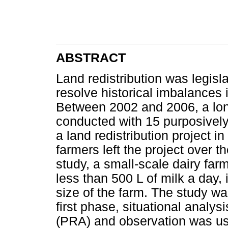
ABSTRACT
Land redistribution was legisl
resolve historical imbalances 
Between 2002 and 2006, a lon
conducted with 15 purposively
a land redistribution project 
farmers left the project over t
study, a small-scale dairy fa
less than 500 L of milk a day,
size of the farm. The study wa
first phase, situational analysi
(PRA) and observation was use