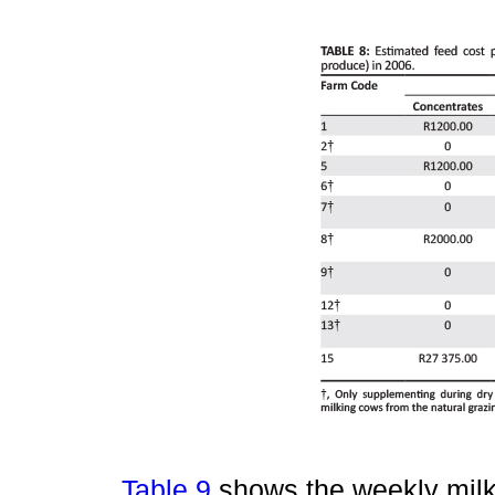
Table 9
shows the weekly milk 