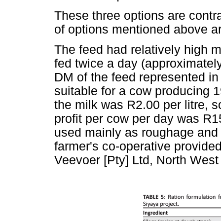
These three options are contr
of options mentioned above a
The feed had relatively high 
fed twice a day (approximately
DM of the feed represented i
suitable for a cow producing 
the milk was R2.00 per litre, 
profit per cow per day was R
used mainly as roughage and 
farmer's co-operative provide
Veevoer [Pty] Ltd, North West