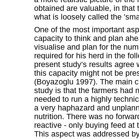
obtained are valuable, in that 
what is loosely called the 'sma
One of the most important asp
capacity to think and plan ahe
visualise and plan for the num
required for his herd in the fo
present study's results agree
this capacity might not be pre
(Boyazoglu 1997). The main con
study is that the farmers had
needed to run a highly technic
a very haphazard and unplann
nutrition. There was no forwa
reactive - only buying feed at 
This aspect was addressed by