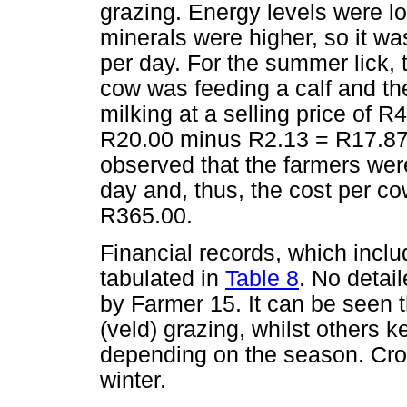
grazing. Energy levels were lo
minerals were higher, so it wa
per day. For the summer lick, t
cow was feeding a calf and th
milking at a selling price of R4
R20.00 minus R2.13 = R17.87 
observed that the farmers wer
day and, thus, the cost per c
R365.00.
Financial records, which inclu
tabulated in
Table 8
. No detai
by Farmer 15. It can be seen 
(veld) grazing, whilst others k
depending on the season. Crop
winter.