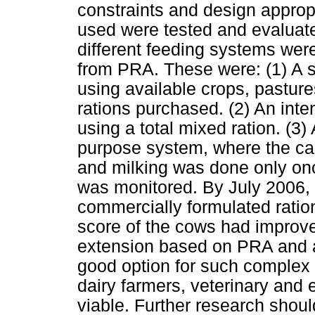
constraints and design approp
used were tested and evaluate
different feeding systems wer
from PRA. These were: (1) A s
using available crops, pastur
rations purchased. (2) An inte
using a total mixed ration. (3) 
purpose system, where the cal
and milking was done only onc
was monitored. By July 2006, 
commercially formulated ration
score of the cows had improve
extension based on PRA and a
good option for such complex
dairy farmers, veterinary and
viable. Further research shoul