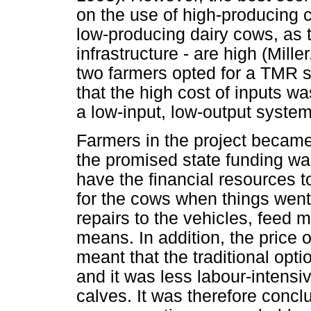
on the use of high-producing c
low-producing dairy cows, as t
infrastructure - are high (Mill
two farmers opted for a TMR s
that the high cost of inputs w
a low-input, low-output system
Farmers in the project became
the promised state funding wa
have the financial resources to
for the cows when things wen
repairs to the vehicles, feed m
means. In addition, the price 
meant that the traditional opt
and it was less labour-intensi
calves. It was therefore conclu