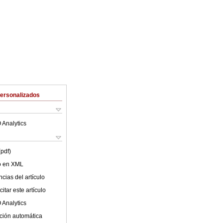
Personalizados
 Analytics
(pdf)
lo en XML
cias del artículo
itar este artículo
 Analytics
ción automática