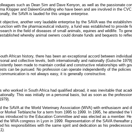
 colleagues such as Dean Sim and Dave Kenyon, as well as the passionate co
rna Klopper and DaleenGrundling who have been and are involved in the CV
onally, the SAVA is lauded for this unique enterprise.
rent objective, another very laudable enterprise by the SAVA was the establishm
unction with the pharmaceutical industry, a fund was established to provide fi
esearch in the field of diseases of small animals, equines and wildlife. To ge
stablished whereby animal owners could donate funds and bequests to reflect
South African history, there has been an exceptional accord between individual
sonal and collective levels, both internationally and nationally (Gutsche 1979
istently been made to maintain cordial and constructive relationships with gov
rests can be pursued. No profession can operate independently of the policies 
ommunication is not always easy, it is generally constructive.
ns who worked in South Africa had qualified abroad, it was inevitable that aca
ationally. This was initially on a personal basis, but as soon as the professi
1979).
d the SAVA at the World Veterinary Association (WVA) with enthusiasm and de
r Morkel Terblanche for a term from 1995 to 1999. In 1995, he attended th
was introduced to the Education Committee and was elected as a member. He
nd the WVA congress in Lyon in 1999. Representation of the SAVA thereafter
 his responsibilities with the same spirit and dedication as his predecessors
1).