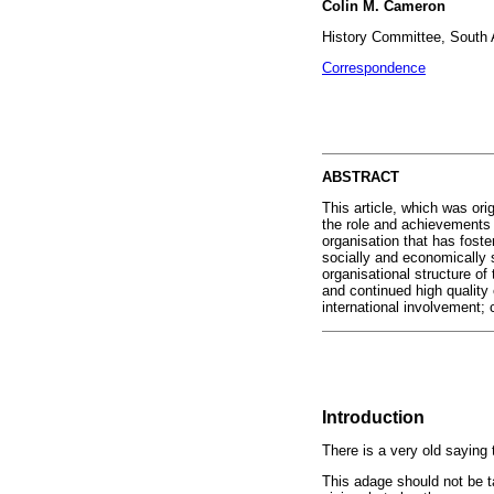
Colin M. Cameron
History Committee, South A
Correspondence
ABSTRACT
This article, which was ori
the role and achievements 
organisation that has foste
socially and economically 
organisational structure of
and continued high quality
international involvement; 
Introduction
There is a very old saying
This adage should not be t