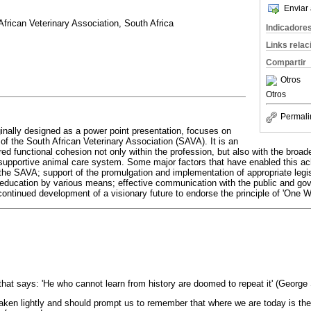
Enviar 
frican Veterinary Association, South Africa
Indicadore
Links rela
Compartir
Otros
Otros
Permali
ginally designed as a power point presentation, focuses on
of the South African Veterinary Association (SAVA). It is an
red functional cohesion not only within the profession, but also with the broade
supportive animal care system. Some major factors that have enabled this ac
 the SAVA; support of the promulgation and implementation of appropriate legisl
 education by various means; effective communication with the public and go
continued development of a visionary future to endorse the principle of 'One W
 that says: 'He who cannot learn from history are doomed to repeat it' (George
aken lightly and should prompt us to remember that where we are today is th