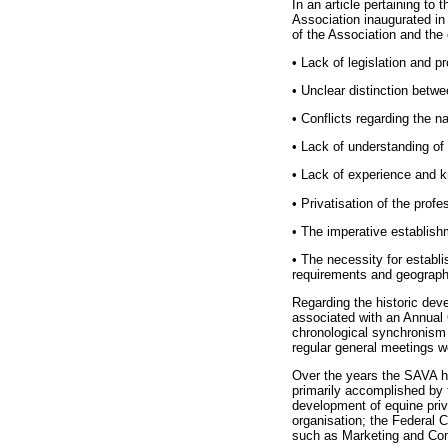
In an article pertaining t
Association inaugurated in
of the Association and the 
•
Lack of legislation and pr
•
Unclear distinction betwee
•
Conflicts regarding the n
•
Lack of understanding of 
•
Lack of experience and kn
•
Privatisation of the profe
•
The imperative establishm
•
The necessity for establi
requirements and geographic
Regarding the historic deve
associated with an Annual 
chronological synchronism 
regular general meetings w
Over the years the SAVA h
primarily accomplished by 
development of equine priv
organisation; the Federal 
such as Marketing and Com