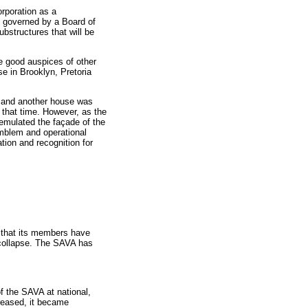
rporation as a
e governed by a Board of
ubstructures that will be
he good auspices of other
e in Brooklyn, Pretoria
ld and another house was
t that time. However, as the
 emulated the façade of the
emblem and operational
tion and recognition for
re that its members have
d collapse. The SAVA has
f the SAVA at national,
creased, it became