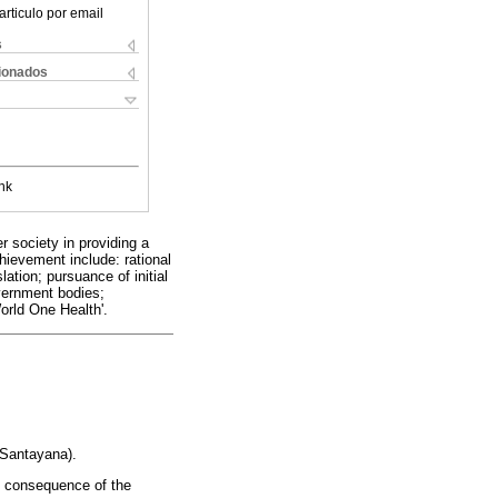
articulo por email
s
cionados
nk
r society in providing a
hievement include: rational
ation; pursuance of initial
vernment bodies;
orld One Health'.
 Santayana).
e consequence of the