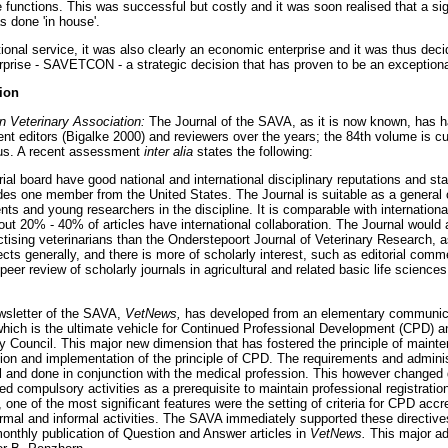
e functions. This was successful but costly and it was soon realised that a si
s done 'in house'.
ional service, it was also clearly an economic enterprise and it was thus deci
rprise - SAVETCON - a strategic decision that has proven to be an exception
tion
an Veterinary Association:
The Journal of the SAVA, as it is now known, has had
t editors (Bigalke 2000) and reviewers over the years; the 84th volume is cur
tus. A recent assessment
inter alia
states the following:
rial board have good national and international disciplinary reputations and st
ludes one member from the United States. The Journal is suitable as a general 
nts and young researchers in the discipline. It is comparable with international
about 20% - 40% of articles have international collaboration. The Journal would 
ctising veterinarians than the Onderstepoort Journal of Veterinary Research, as
cts generally, and there is more of scholarly interest, such as editorial com
peer review of scholarly journals in agricultural and related basic life scien
ewsletter of the SAVA,
VetNews,
has developed from an elementary communic
 which is the ultimate vehicle for Continued Professional Development (CPD)
ry Council. This major new dimension that has fostered the principle of maint
tion and implementation of the principle of CPD. The requirements and admin
rmal and done in conjunction with the medical profession. This however changed
ed compulsory activities as a prerequisite to maintain professional registratio
ne of the most significant features were the setting of criteria for CPD accr
ormal and informal activities. The SAVA immediately supported these directiv
onthly publication of Question and Answer articles in
VetNews.
This major ad