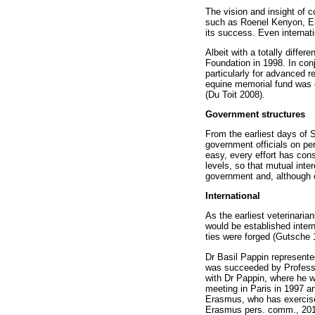
The vision and insight of
such as Roenel Kenyon, E
its success. Even internati
Albeit with a totally diffe
Foundation in 1998. In conj
particularly for advanced r
equine memorial fund was e
(Du Toit 2008).
Government structures
From the earliest days of 
government officials on per
easy, every effort has cons
levels, so that mutual inte
government and, although c
International
As the earliest veterinaria
would be established intern
ties were forged (Gutsche 
Dr Basil Pappin represente
was succeeded by Professo
with Dr Pappin, where he 
meeting in Paris in 1997 a
Erasmus, who has exercised
Erasmus pers. comm., 201