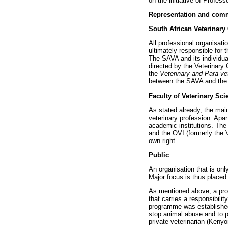
on the initiative of Profes
Representation and com
South African Veterinary
All professional organisati
ultimately responsible for t
The SAVA and its individual
directed by the Veterinary 
the
Veterinary and Para-ve
between the SAVA and the C
Faculty of Veterinary Sci
As stated already, the ma
veterinary profession. Apar
academic institutions. The 
and the OVI (formerly the 
own right.
Public
An organisation that is onl
Major focus is thus placed 
As mentioned above, a prof
that carries a responsibili
programme was established 
stop animal abuse and to p
private veterinarian (Kenyo