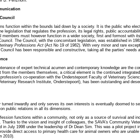
sor B. Penzhorn.
munication
 Council
ons function within the bounds laid down by a society. It is the public who ele
he legislation that regulates the profession, its legal rights, public accountabi
 members must however function in a wider society, first and formost with its c
Council. The Council, with the concomitant legislation, was established in 198
terinary Professions Act
(Act No 19 of 1982). With very minor and rare excepti
ouncil has been responsible and constructive, taking all the parties' needs an
ence
intenance of expert technical acumen and contemporary knowledge are the cor
t from the members themselves, a critical element is the continued integrated 
profession's co-operation with the Onderstepoort Faculty of Veterinary Science
Veterinary Research Institute, Onderstepoort), has been outstanding and deserv
y turned inwardly and only serves its own interests is eventually doomed to sel
on public relations in all its dimensions.
ession functions within a community, not only as a source of survival and i
ty. Thanks to the vision and insight of colleagues, the SAVA's Community Vete
in July 1998 under the leadership of Dr Dean Sim. This was a pilot project in
rovide direct access to primary health care for animal owners who are unable t
n 2010).