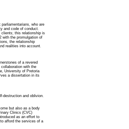
ct parliamentarians, who are
lity and code of conduct.
lients; this relationship is
2 with the promulgation of
ons, the relationship
d realities into account.
nerstones of a revered
collaboration with the
, University of Pretoria
es a dissertation in its
f-destruction and oblivion.
ncome but also as a body
rinary Clinics (CVC)
troduced as an effort to
o afford the services of a