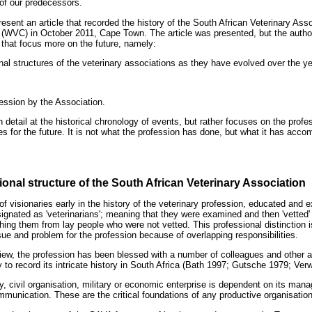
, of our predecessors.
sent an article that recorded the history of the South African Veterinary Ass
(WVC) in October 2011, Cape Town. The article was presented, but the author
that focus more on the future, namely:
nal structures of the veterinary associations as they have evolved over the y
ession by the Association.
in detail at the historical chronology of events, but rather focuses on the pro
 for the future. It is not what the profession has done, but what it has accom
ional structure of the South African Veterinary Association
f visionaries early in the history of the veterinary profession, educated and 
ignated as 'veterinarians'; meaning that they were examined and then 'vetted' 
hing them from lay people who were not vetted. This professional distinction is 
ue and problem for the profession because of overlapping responsibilities.
 view, the profession has been blessed with a number of colleagues and other 
ty to record its intricate history in South Africa (Bath 1997; Gutsche 1979; Ve
 civil organisation, military or economic enterprise is dependent on its manage
mmunication. These are the critical foundations of any productive organisation