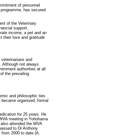
mmitment of personnel
C programme, has secured
ent of the Veterinary
nancial support,
nerate income, a pet and an
 their love and gratitude
 veterinarians and
). Although not always
ernment authorities at all
of the prevailing
demic and philosophic ties
on became organised, formal
dication for 25 years. He
e WVA meeting in Yohohama
 also attended the WVA
 passed to Dr Anthony
 from 2000 to date (A.