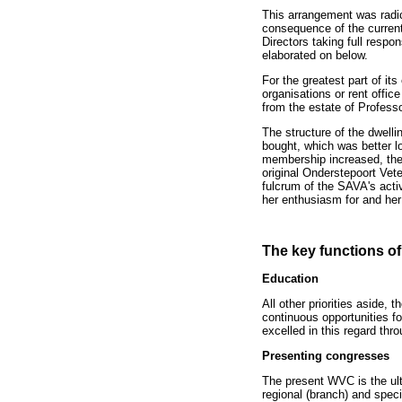
This arrangement was radi
consequence of the curren
Directors taking full respon
elaborated on below.
For the greatest part of i
organisations or rent offi
from the estate of Profess
The structure of the dwelli
bought, which was better lo
membership increased, the f
original Onderstepoort Vet
fulcrum of the SAVA's activ
her enthusiasm for and her 
The key functions of
Education
All other priorities aside,
continuous opportunities fo
excelled in this regard thr
Presenting congresses
The present WVC is the ult
regional (branch) and spec