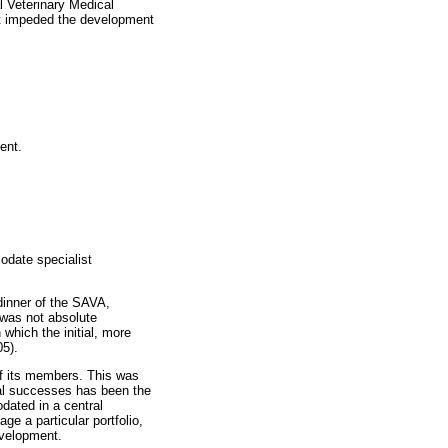
l Veterinary Medical
at impeded the development
ent.
odate specialist
 dinner of the SAVA,
 was not absolute
which the initial, more
05).
of its members. This was
ral successes has been the
dated in a central
e a particular portfolio,
evelopment.