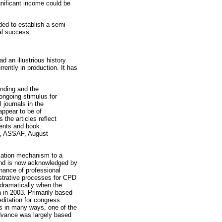
gnificant income could be
ded to establish a semi-
al success.
 an illustrious history
rently in production. It has
anding and the
ongoing stimulus for
 journals in the
appear to be of
 the articles reflect
ments and book
ces, ASSAF, August
ation mechanism to a
 and is now acknowledged by
enance of professional
istrative processes for CPD
 dramatically when the
n in 2003. Primarily based
editation for congress
es in many ways, one of the
vance was largely based