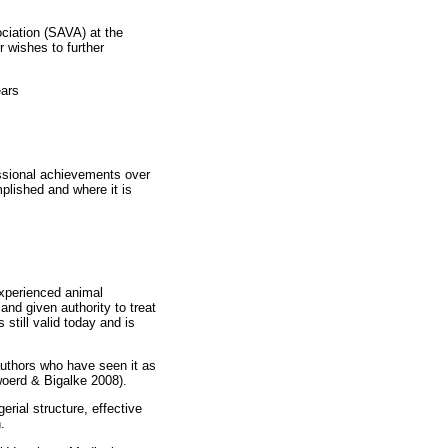
ociation (SAVA) at the
 wishes to further
ears
fessional achievements over
plished and where it is
experienced animal
and given authority to treat
still valid today and is
authors who have seen it as
rwoerd & Bigalke 2008).
rial structure, effective
.