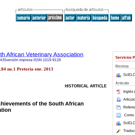
th African Veterinary Association
Servicios 
9435
versión impresa
ISSN
1019-9128
Revista
ol.84 no.1 Pretoria ene. 2013
SciELO
Articulo
HISTORICAL ARTICLE
Inglés 
Articu
chievements of the South African
Referen
ation
Como c
SciELO
Traduc