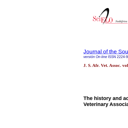
Journal of the Sou
versión On-line
ISSN
2224-
J. S. Afr. Vet. Assoc. v
The history and a
Veterinary Associ