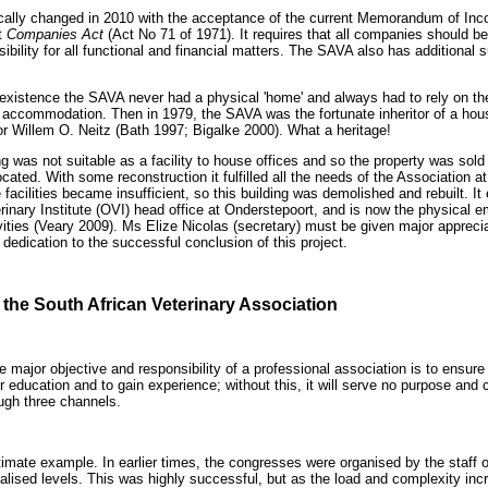
cally changed in 2010 with the acceptance of the current Memorandum of Inco
t
Companies Act
(Act No 71 of 1971). It requires that all companies should b
sibility for all functional and financial matters. The SAVA also has additional s
ts existence the SAVA never had a physical 'home' and always had to rely on t
ce accommodation. Then in 1979, the SAVA was the fortunate inheritor of a hous
or Willem O. Neitz (Bath 1997; Bigalke 2000). What a heritage!
ng was not suitable as a facility to house offices and so the property was so
cated. With some reconstruction it fulfilled all the needs of the Association a
acilities became insufficient, so this building was demolished and rebuilt. It
erinary Institute (OVI) head office at Onderstepoort, and is now the physical 
ities (Veary 2009). Ms Elize Nicolas (secretary) must be given major apprecia
dedication to the successful conclusion of this project.
 the South African Veterinary Association
 the major objective and responsibility of a professional association is to ensu
r education and to gain experience; without this, it will serve no purpose an
ough three channels.
imate example. In earlier times, the congresses were organised by the staff o
ialised levels. This was highly successful, but as the load and complexity in