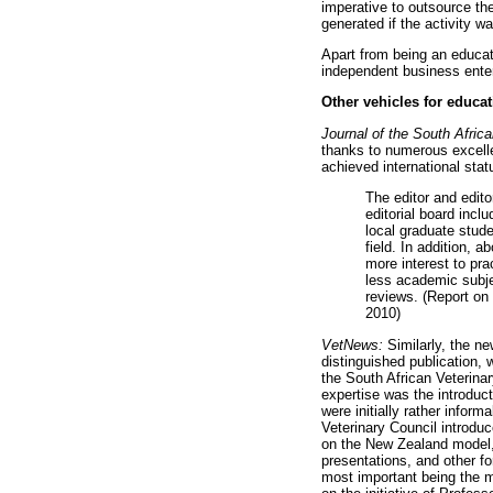
imperative to outsource th
generated if the activity wa
Apart from being an educat
independent business ente
Other vehicles for educa
Journal of the South Afric
thanks to numerous excellen
achieved international sta
The editor and edito
editorial board inc
local graduate stude
field. In addition, 
more interest to pra
less academic subje
reviews. (Report on 
2010)
VetNews:
Similarly, the n
distinguished publication,
the South African Veterina
expertise was the introduc
were initially rather info
Veterinary Council introduc
on the New Zealand model, o
presentations, and other f
most important being the m