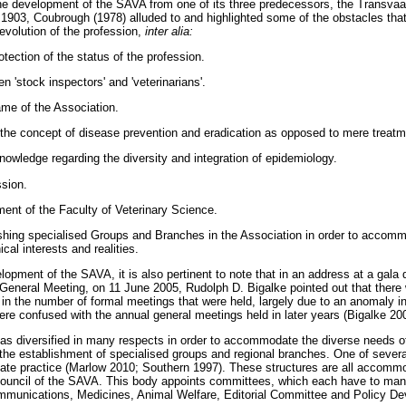
o the development of the SAVA from one of its three predecessors, the Transvaa
 1903, Coubrough (1978) alluded to and highlighted some of the obstacles th
evolution of the profession,
inter alia:
otection of the status of the profession.
n 'stock inspectors' and 'veterinarians'.
ame of the Association.
the concept of disease prevention and eradication as opposed to mere treatm
owledge regarding the diversity and integration of epidemiology.
ssion.
ent of the Faculty of Veterinary Science.
shing specialised Groups and Branches in the Association in order to accomm
al interests and realities.
lopment of the SAVA, it is also pertinent to note that in an address at a gala
General Meeting, on 11 June 2005, Rudolph D. Bigalke pointed out that there
in the number of formal meetings that were held, largely due to an anomaly in 
ere confused with the annual general meetings held in later years (Bigalke 20
as diversified in many respects in order to accommodate the diverse needs 
the establishment of specialised groups and regional branches. One of seve
ate practice (Marlow 2010; Southern 1997). These structures are all accommo
Council of the SAVA. This body appoints committees, which each have to manag
munications, Medicines, Animal Welfare, Editorial Committee and Policy D