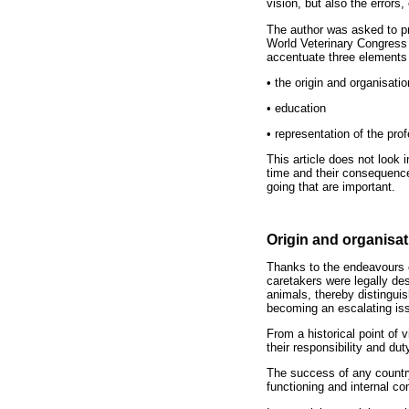
vision, but also the errors
The author was asked to pre
World Veterinary Congress 
accentuate three elements 
•
the origin and organisatio
•
education
•
representation of the prof
This article does not look 
time and their consequences
going that are important.
Origin and organisat
Thanks to the endeavours o
caretakers were legally des
animals, thereby distinguis
becoming an escalating iss
From a historical point of
their responsibility and du
The success of any country,
functioning and internal co