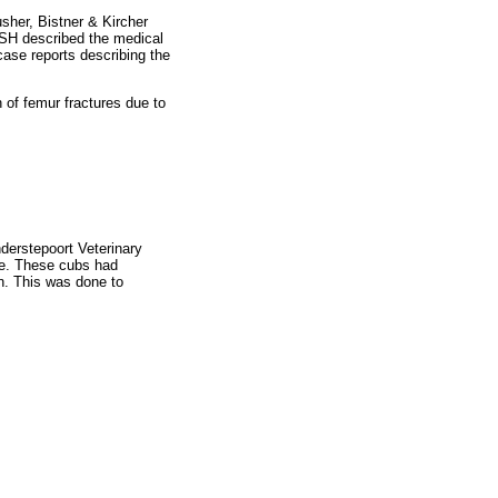
sher, Bistner & Kircher
 NSH described the medical
ase reports describing the
 of femur fractures due to
derstepoort Veterinary
le. These cubs had
n. This was done to