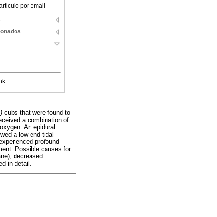
articulo por email
s
cionados
nk
)
cubs that were found to
eceived a combination of
 oxygen. An epidural
owed a low end-tidal
 experienced profound
ment. Possible causes for
ane), decreased
d in detail.