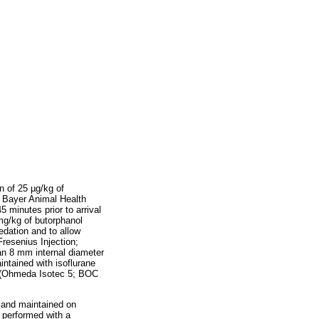
n of 25 µg/kg of
 Bayer Animal Health
5 minutes prior to arrival
 mg/kg of butorphanol
edation and to allow
resenius Injection;
 an 8 mm internal diameter
ntained with isoflurane
er (Ohmeda Isotec 5; BOC
x and maintained on
s performed with a