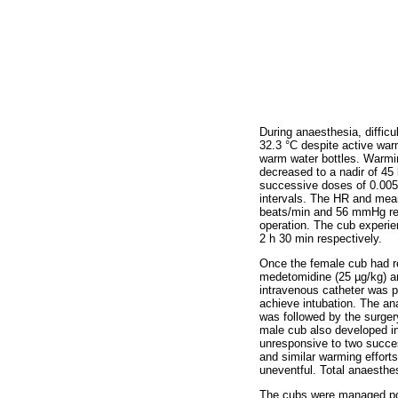
During anaesthesia, diffic
32.3 °C despite active war
warm water bottles. Warmin
decreased to a nadir of 4
successive doses of 0.005 
intervals. The HR and mean
beats/min and 56 mmHg resp
operation. The cub experie
2 h 30 min respectively.
Once the female cub had r
medetomidine (25 µg/kg) a
intravenous catheter was pl
achieve intubation. The an
was followed by the surger
male cub also developed i
unresponsive to two succes
and similar warming effort
uneventful. Total anaesthe
The cubs were managed pos