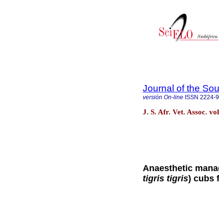
Journal of the Sou
versión On-line
ISSN
2224-
J. S. Afr. Vet. Assoc. v
Anaesthetic manag
tigris tigris
) cubs 