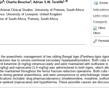
II
I
I, III
ja
; Charlie Boucher
; Adrian S.W. Tordiffe
Enviar 
imal Clinical Studies, University of Pretoria, South Africa
Indicadore
nce, University of Liverpool, United Kingdom
Links rela
ns of South Africa, Pretoria, South Africa
Compartir
Otros
Otros
Permali
 the anaesthetic management of two sibling Bengal tiger
(Panthera tigris tigris
ctures due to severe nutritional secondary hyperparathyroidism. Both cubs r
d ketamine (4 mg/kg) intramuscularly and were maintained with isoflurane in
mg/kg) and ropivacaine (1.6 mg/kg) was administered to both tigers, which all
o be maintained throughout the femur fracture reduction operations. Both cubs
n during general anaesthesia, and were unresponsive to anticholinergic treat
lications included: drug pharmacodynamics (medetomidine, morphine, isoflur
e epidural (ropivacaine) and hypothermia. These possible causes are discusse