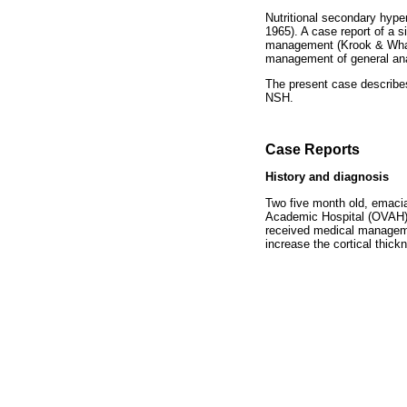
Nutritional secondary hype
1965). A case report of a 
management (Krook & Whale
management of general ana
The present case describes
NSH.
Case Reports
History and diagnosis
Two five month old, emacia
Academic Hospital (OVAH) 
received medical managemen
increase the cortical thick