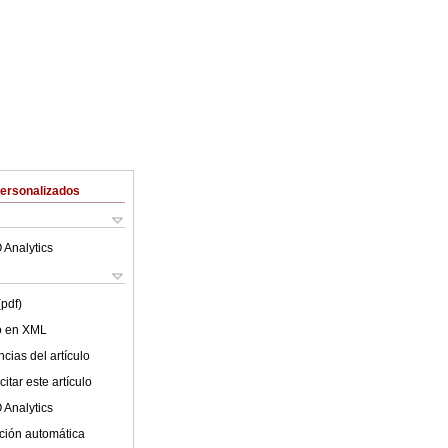
Personalizados
 Analytics
(pdf)
lo en XML
cias del artículo
itar este artículo
 Analytics
ción automática