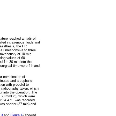
ature reached a nadir of
ated intravenous fluids and
naesthesia, the HR
s unresponsive to three
travenously at 10 min
ving values of 60
d 1 h 30 min into the
 surgical time were 4 h and
r combination of
inutes and a cephalic
ion with propofol to
d radiographs taken, which
r into the operation. The
of 50 mmHg), which were
of 34.4 °C was recorded
was shorter (37 min) and
 3
and
Figure 4
) showed