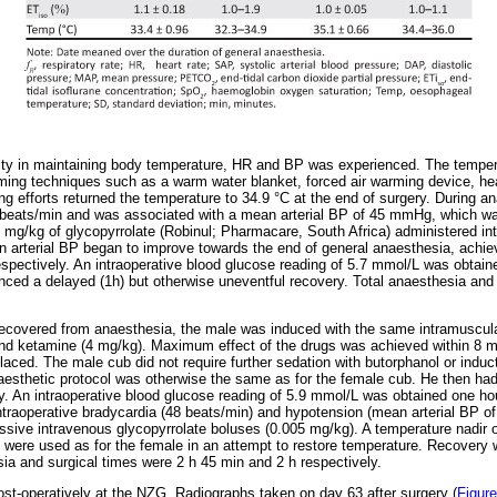
ulty in maintaining body temperature, HR and BP was experienced. The temper
ming techniques such as a warm water blanket, forced air warming device, he
g efforts returned the temperature to 34.9 °C at the end of surgery. During a
5 beats/min and was associated with a mean arterial BP of 45 mmHg, which wa
mg/kg of glycopyrrolate (Robinul; Pharmacare, South Africa) administered in
 arterial BP began to improve towards the end of general anaesthesia, achie
ectively. An intraoperative blood glucose reading of 5.7 mmol/L was obtaine
nced a delayed (1h) but otherwise uneventful recovery. Total anaesthesia and
ecovered from anaesthesia, the male was induced with the same intramuscula
nd ketamine (4 mg/kg). Maximum effect of the drugs was achieved within 8 m
aced. The male cub did not require further sedation with butorphanol or induct
aesthetic protocol was otherwise the same as for the female cub. He then ha
y. An intraoperative blood glucose reading of 5.9 mmol/L was obtained one hou
ntraoperative bradycardia (48 beats/min) and hypotension (mean arterial BP 
sive intravenous glycopyrrolate boluses (0.005 mg/kg). A temperature nadir 
s were used as for the female in an attempt to restore temperature. Recovery 
sia and surgical times were 2 h 45 min and 2 h respectively.
t-operatively at the NZG. Radiographs taken on day 63 after surgery (
Figure