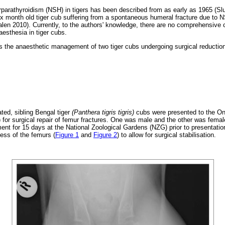
rparathyroidism (NSH) in tigers has been described from as early as 1965 (Slu
six month old tiger cub suffering from a spontaneous humeral fracture due to
n 2010). Currently, to the authors' knowledge, there are no comprehensive c
esthesia in tiger cubs.
 the anaesthetic management of two tiger cubs undergoing surgical reduction
ted, sibling Bengal tiger
(Panthera tigris tigris)
cubs were presented to the On
for surgical repair of femur fractures. One was male and the other was fema
t for 15 days at the National Zoological Gardens (NZG) prior to presentatio
ness of the femurs (
Figure 1
and
Figure 2
) to allow for surgical stabilisation.