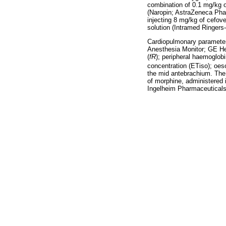
combination of 0.1 mg/kg 
(Naropin; AstraZeneca Phar
injecting 8 mg/kg of cefov
solution (Intramed Ringers
Cardiopulmonary parameter
Anesthesia Monitor; GE Hea
(
fR
); peripheral haemoglob
concentration (ETiso); oes
the mid antebrachium. Th
of morphine, administered 
Ingelheim Pharmaceuticals,