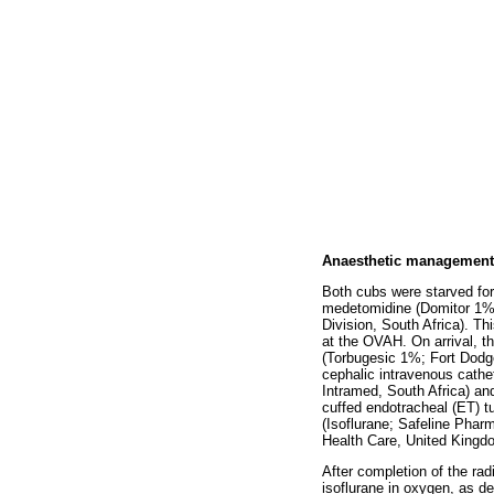
Anaesthetic management
Both cubs were starved for
medetomidine (Domitor 1%;
Division, South Africa). Th
at the OVAH. On arrival, th
(Torbugesic 1%; Fort Dodge
cephalic intravenous cathe
Intramed, South Africa) and
cuffed endotracheal (ET) t
(Isoflurane; Safeline Phar
Health Care, United Kingdom
After completion of the ra
isoflurane in oxygen, as de