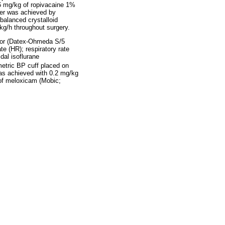
6 mg/kg of ropivacaine 1%
ver was achieved by
balanced crystalloid
kg/h throughout surgery.
tor (Datex-Ohmeda S/5
e (HR); respiratory rate
idal isoflurane
metric BP cuff placed on
was achieved with 0.2 mg/kg
 of meloxicam (Mobic;