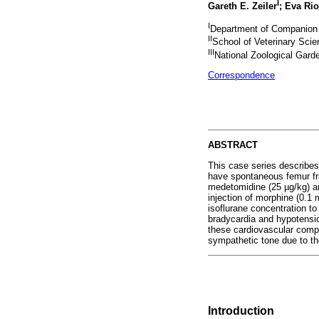
I
Gareth E. Zeiler
; Eva Rio
I
Department of Companion An
II
School of Veterinary Scie
III
National Zoological Garde
Correspondence
ABSTRACT
This case series describes
have spontaneous femur fra
medetomidine (25 µg/kg) an
injection of morphine (0.1 
isoflurane concentration t
bradycardia and hypotensio
these cardiovascular comp
sympathetic tone due to th
Introduction