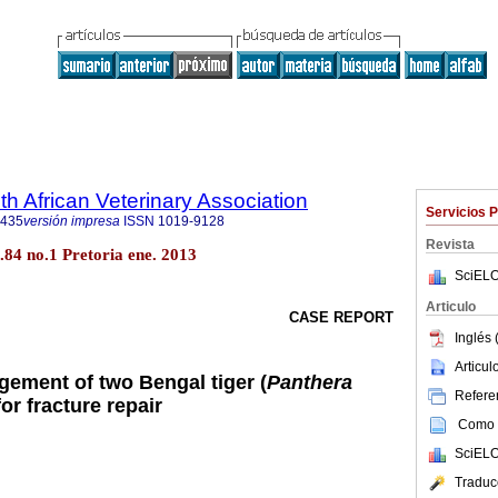
th African Veterinary Association
Servicios 
9435
versión impresa
ISSN
1019-9128
Revista
ol.84 no.1 Pretoria ene. 2013
SciELO
Articulo
CASE REPORT
Inglés 
Articu
ement of two Bengal tiger (
Panthera
Referen
for fracture repair
Como c
SciELO
Traduc