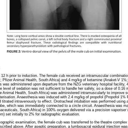
 12 h prior to induction. The female cub received an intramuscular combinatio
 Pfizer Animal Health, South Africa) and 4 mg/kg of ketamine (Anaket-V 1%;
is was administered upon departure from the NZG veterinary hospital facility, 4
e level of sedation was not sufficient to handle her safely, so a dose of 0.16
 Animal Health, South Africa) was administered intramuscularly to improve s
terisation. Anaesthesia was induced with 2.4 mg/kg of propofol (Propofol 1% F
 titrated intravenously to effect. Orotracheal intubation was performed using
ube, which was immediately connected to a circle circuit. Anaesthesia was mai
maceuticals, South Africa) in 100% oxygen delivered via a precision vaporis
) set initially to 2% for radiographic evaluation.
diographic examination, the female cub was transferred to the theatre comple
scribed above. After aseptic preparation, a lumbosacral epidural injection wa