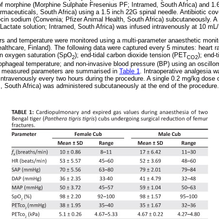
of morphine (Morphine Sulphate Fresenius PF; Intramed, South Africa) and 1.
maceuticals, South Africa) using a 1.5 inch 22G spinal needle. Antibiotic co
ecin sodium (Convenia; Pfizer Animal Health, South Africa) subcutaneously. A 
-Lactate solution; Intramed, South Africa) was infused intravenously at 10 mL/
s and temperature were monitored using a multi-parameter anaesthetic moni
lthcare, Finland). The following data were captured every 5 minutes: heart rat
in oxygen saturation (SpO
); end-tidal carbon dioxide tension (PET
); end-t
2
CO2
ophageal temperature; and non-invasive blood pressure (BP) using an oscillo
e measured parameters are summarised in
Table 1
. Intraoperative analgesia 
intravenously every two hours during the procedure. A single 0.2 mg/kg dose
 South Africa) was administered subcutaneously at the end of the procedure.