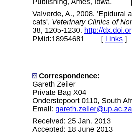
Publishing, Ames, Iowa. 
Valverde, A., 2008, 'Epidural
cats',
Veterinary Clinics of No
38, 1205-1230.
http://dx.doi.
[
Links
]
PMid:18954681
Correspondence:
Gareth Zeiler
Private Bag X04
Onderstepoort 0110, South Afr
Email:
gareth.zeiler@up.ac.za
Received: 25 Jan. 2013
Accepted: 18 June 2013