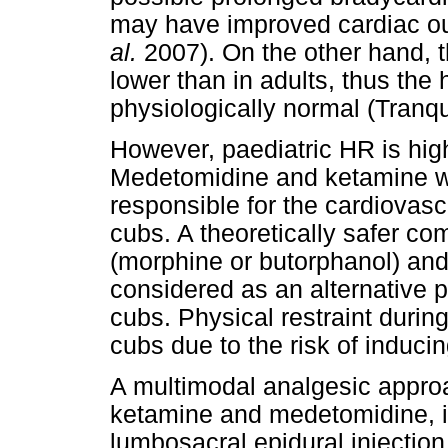
may have improved cardiac out
al.
2007). On the other hand, t
lower than in adults, thus th
physiologically normal (Tranqu
However, paediatric HR is hig
Medetomidine and ketamine we
responsible for the cardiovas
cubs. A theoretically safer co
(morphine or butorphanol) an
considered as an alternative pr
cubs. Physical restraint durin
cubs due to the risk of inducin
A multimodal analgesic appro
ketamine and medetomidine, 
lumbosacral epidural injectio