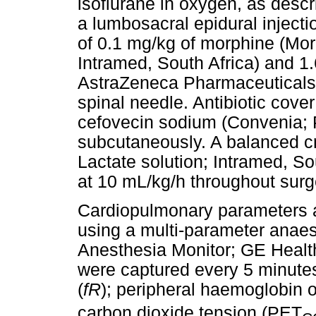
isoflurane in oxygen, as descr
a lumbosacral epidural inject
of 0.1 mg/kg of morphine (Mo
Intramed, South Africa) and 1
AstraZeneca Pharmaceuticals,
spinal needle. Antibiotic cove
cefovecin sodium (Convenia; P
subcutaneously. A balanced cr
Lactate solution; Intramed, So
at 10 mL/kg/h throughout surg
Cardiopulmonary parameters 
using a multi-parameter anae
Anesthesia Monitor; GE Health
were captured every 5 minutes:
(
fR
); peripheral haemoglobin 
carbon dioxide tension (PET