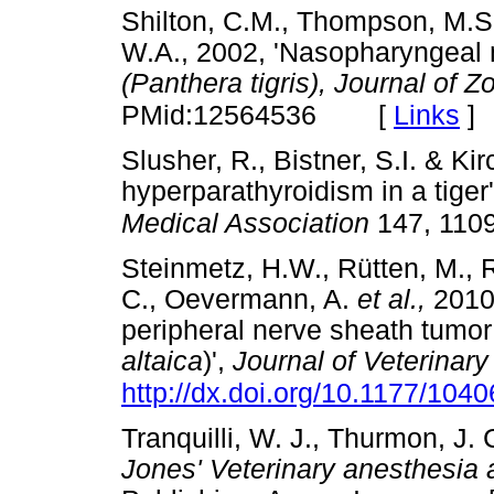
Shilton, C.M., Thompson, M.S.
W.A., 2002, 'Nasopharyngeal 
(Panthera tigris), Journal of 
[
Links
]
PMid:12564536
Slusher, R., Bistner, S.I. & Ki
hyperparathyroidism in a tiger
Medical Association
147, 110
Steinmetz, H.W., Rütten, M., R
C., Oevermann, A.
et al.,
2010,
peripheral nerve sheath tumor 
altaica
)',
Journal of Veterinary
http://dx.doi.org/10.1177/10
Tranquilli, W. J., Thurmon, J.
Jones' Veterinary anesthesia 