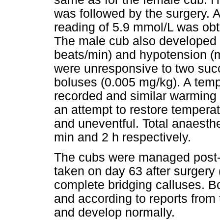
was followed by the surgery. 
reading of 5.9 mmol/L was obt
The male cub also developed i
beats/min) and hypotension (
were unresponsive to two succ
boluses (0.005 mg/kg). A temp
recorded and similar warming e
an attempt to restore tempera
and uneventful. Total anaesth
min and 2 h respectively.
The cubs were managed post-
taken on day 63 after surgery 
complete bridging calluses. 
and according to reports from
and develop normally.