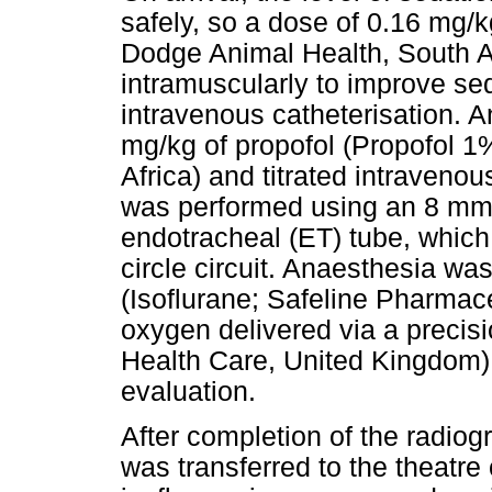
safely, so a dose of 0.16 mg/
Dodge Animal Health, South A
intramuscularly to improve sed
intravenous catheterisation. 
mg/kg of propofol (Propofol 1
Africa) and titrated intravenou
was performed using an 8 mm 
endotracheal (ET) tube, whic
circle circuit. Anaesthesia wa
(Isoflurane; Safeline Pharmac
oxygen delivered via a preci
Health Care, United Kingdom) s
evaluation.
After completion of the radio
was transferred to the theatr