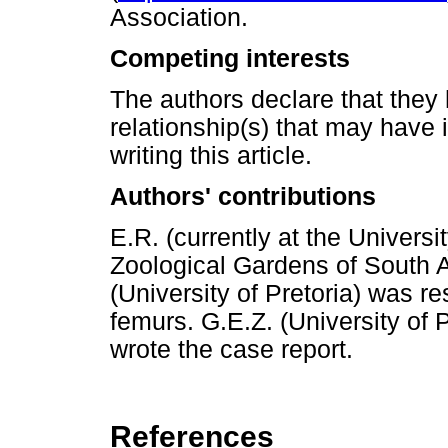
Association.
Competing interests
The authors declare that they 
relationship(s) that may have 
writing this article.
Authors' contributions
E.R. (currently at the Universi
Zoological Gardens of South Af
(University of Pretoria) was re
femurs. G.E.Z. (University of 
wrote the case report.
References