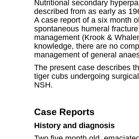
Nutritional secondary hyperpa
described from as early as 196
A case report of a six month ol
spontaneous humeral fracture
management (Krook & Whalen 2
knowledge, there are no comp
management of general anaest
The present case describes t
tiger cubs undergoing surgical
NSH.
Case Reports
History and diagnosis
Two five month old, emaciated