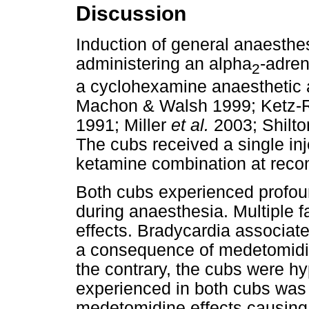
Discussion
Induction of general anaesthes
administering an alpha
-adren
2
a cyclohexamine anaesthetic 
Machon & Walsh 1999; Ketz-
1991; Miller
et al.
2003; Shilt
The cubs received a single in
ketamine combination at re
Both cubs experienced profou
during anaesthesia. Multiple f
effects. Bradycardia associat
a consequence of medetomidin
the contrary, the cubs were h
experienced in both cubs was u
medetomidine effects causing 