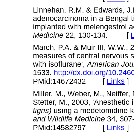
Linnehan, R.M. & Edwards, J.L
adenocarcinoma in a Bengal t
implanted with melengestrol a
Medicine
22, 130-134. [
March, P.A. & Muir III, W.W.,
measures of central nervous s
with isoflurane',
American Jour
1533.
http://dx.doi.org/10.246
[
Links
]
PMid:14672432
Miller, M., Weber, M., Neiffer,
Stetter, M., 2003, 'Anesthetic 
tigris)
using a medetomidine-k
and Wildlife Medicine
34, 307
[
Links
]
PMid:14582797