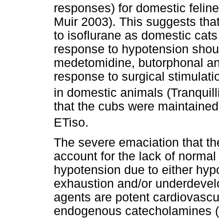
responses) for domestic felin
Muir 2003). This suggests that 
to isoflurane as domestic cats
response to hypotension shou
medetomidine, butorphonal a
response to surgical stimulat
in domestic animals (Tranquill
that the cubs were maintaine
ETiso.
The severe emaciation that the
account for the lack of normal
hypotension due to either hypo
exhaustion and/or underdeve
agents are potent cardiovascu
endogenous catecholamines (