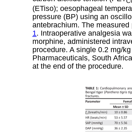
C
(ETiso); oesophageal tempera
pressure (BP) using an oscill
antebrachium. The measured 
1
. Intraoperative analgesia w
morphine, administered intrav
procedure. A single 0.2 mg/k
Pharmaceuticals, South Afric
at the end of the procedure.