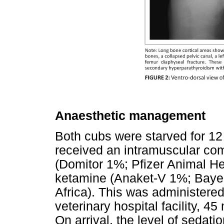
Anaesthetic management
Both cubs were starved for 12 
received an intramuscular co
(Domitor 1%; Pfizer Animal He
ketamine (Anaket-V 1%; Bayer
Africa). This was administere
veterinary hospital facility, 45
On arrival, the level of sedati