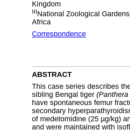
Kingdom
III
National Zoological Gardens 
Africa
Correspondence
ABSTRACT
This case series describes t
sibling Bengal tiger
(Panthera t
have spontaneous femur fractu
secondary hyperparathyroidis
of medetomidine (25 µg/kg) an
and were maintained with isof