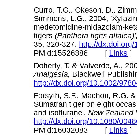
Curro, T.G., Okeson, D., Zimm
Simmons, L.G., 2004, 'Xylaz
medetomidine-midazolam-ketam
tigers
(Panthera tigris altaica)
35, 320-327.
http://dx.doi.org
[
Links
]
PMid:15526886
Doherty, T. & Valverde, A., 20
Analgesia,
Blackwell Publishin
http://dx.doi.org/10.1002/97
Forsyth, S.F., Machon, R.G. &
Sumatran tiger on eight occa
and isoflurane',
New Zealand V
http://dx.doi.org/10.1080/00
[
Links
]
PMid:16032083