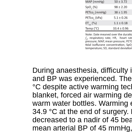
During anaesthesia, difficulty
and BP was experienced. The 
°C despite active warming te
blanket, forced air warming de
warm water bottles. Warming e
34.9 °C at the end of surgery
decreased to a nadir of 45 be
mean arterial BP of 45 mmHg,