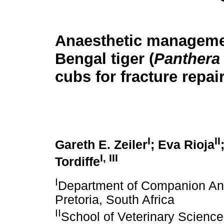
Anaesthetic manageme
Bengal tiger (
Panthera t
cubs for fracture repai
I
II
Gareth E. Zeiler
; Eva Rioja
I, III
Tordiffe
I
Department of Companion Anim
Pretoria, South Africa
II
School of Veterinary Science,