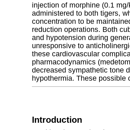
injection of morphine (0.1 mg
administered to both tigers, w
concentration to be maintaine
reduction operations. Both c
and hypotension during gener
unresponsive to anticholinergi
these cardiovascular complica
pharmacodynamics (medetomid
decreased sympathetic tone du
hypothermia. These possible c
Introduction