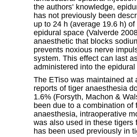
the authors' knowledge, epidur
has not previously been descr
up to 24 h (average 19.6 h) o
epidural space (Valverde 2008)
anaesthetic that blocks sodiu
prevents noxious nerve impuls
system. This effect can last a
administered into the epidural
The ETiso was maintained at 
reports of tiger anaesthesia d
1.6% (Forsyth, Machon & Wals
been due to a combination of f
anaesthesia, intraoperative 
was also used in these tigers 
has been used previously in t