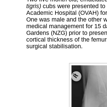
tigris)
cubs were presented to 
Academic Hospital (OVAH) for s
One was male and the other w
medical management for 15 da
Gardens (NZG) prior to presen
cortical thickness of the femur
surgical stabilisation.