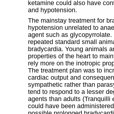
ketamine could also have cont
and hypotension.
The mainstay treatment for br
hypotension unrelated to anae
agent such as glycopyrrolate.
repeated standard small animal
bradycardia. Young animals ar
properties of the heart to mai
rely more on the inotropic pro
The treatment plan was to incr
cardiac output and consequen
sympathetic rather than paras
tend to respond to a lesser deg
agents than adults (Tranquilli
could have been administered 
possible prolonged bradycard