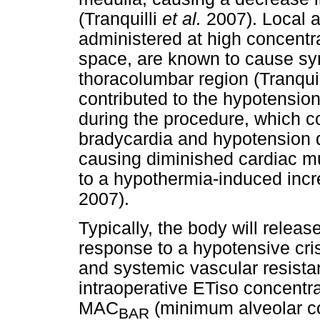
(Tranquilli
et al.
2007). Local a
administered at high concentr
space, are known to cause sy
thoracolumbar region (Tranqui
contributed to the hypotensio
during the procedure, which c
bradycardia and hypotension 
causing diminished cardiac mu
to a hypothermia-induced incre
2007).
Typically, the body will rele
response to a hypotensive cris
and systemic vascular resista
intraoperative ETiso concentr
MAC
(minimum alveolar co
BAR