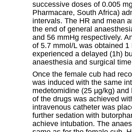
successive doses of 0.005 mg/
Pharmacare, South Africa) adm
intervals. The HR and mean a
the end of general anaesthesi
and 56 mmHg respectively. An 
of 5.7 mmol/L was obtained 1 
experienced a delayed (1h) bu
anaesthesia and surgical time
Once the female cub had reco
was induced with the same in
medetomidine (25 µg/kg) and 
of the drugs was achieved wit
intravenous catheter was plac
further sedation with butorphan
achieve intubation. The anaes
same as for the female cub. H