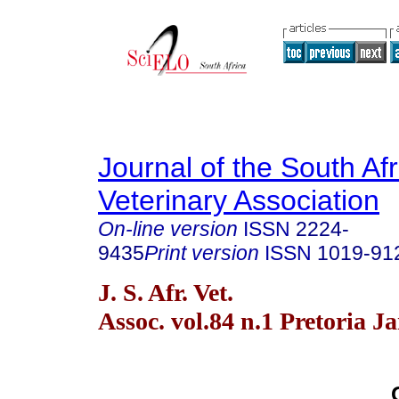
Journal of the South Af
Veterinary Association
On-line version
ISSN
2224-
9435
Print version
ISSN
1019-91
J. S. Afr. Vet.
Assoc. vol.84 n.1 Pretoria J