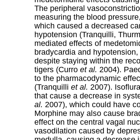
The peripheral vasoconstrictio
measuring the blood pressure,
which caused a decreased card
hypotension (Tranquilli, Thur
mediated effects of medetomid
bradycardia and hypotension, 
despite staying within the re
tigers (Curro
et al.
2004). Paed
to the pharmacodynamic effect
(Tranquilli
et al.
2007). Isoflur
that cause a decrease in syste
al.
2007), which could have con
Morphine may also cause brady
effect on the central vagal nu
vasodilation caused by depres
medulla, causing a decrease i