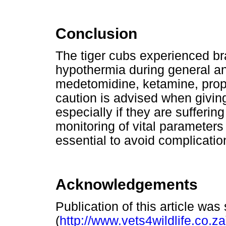
Conclusion
The tiger cubs experienced b
hypothermia during general an
medetomidine, ketamine, propo
caution is advised when givin
especially if they are sufferi
monitoring of vital parameter
essential to avoid complicatio
Acknowledgements
Publication of this article wa
(
http://www.vets4wildlife.co.za