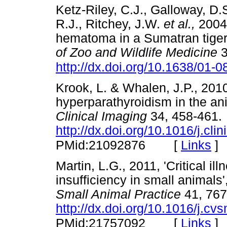
Ketz-Riley, C.J., Galloway, D.
R.J., Ritchey, J.W.
et al.,
2004,
hematoma in a Sumatran tige
of Zoo and Wildlife Medicine
3
http://dx.doi.org/10.1638/01-0
Krook, L. & Whalen, J.P., 2010
hyperparathyroidism in the an
Clinical Imaging
34, 458-461.
http://dx.doi.org/10.1016/j.cl
[
Links
]
PMid:21092876
Martin, L.G., 2011, 'Critical il
insufficiency in small animals'
Small Animal Practice
41, 767
http://dx.doi.org/10.1016/j.c
[
Links
]
PMid:21757092