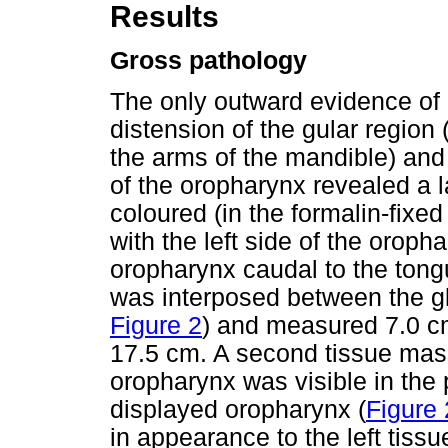
Results
Gross pathology
The only outward evidence of
distension of the gular region
the arms of the mandible) an
of the oropharynx revealed a l
coloured (in the formalin-fixed
with the left side of the oroph
oropharynx caudal to the tong
was interposed between the gl
Figure 2
) and measured 7.0 cm
17.5 cm. A second tissue mass
oropharynx was visible in the
displayed oropharynx (
Figure 
in appearance to the left tiss