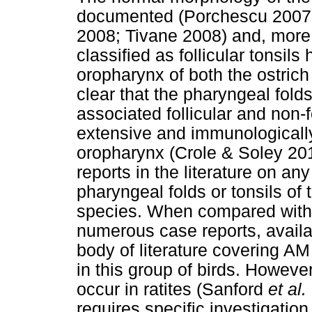
documented (Porchescu 2007;
2008; Tivane 2008) and, more r
classified as follicular tonsil
oropharynx of both the ostrich
clear that the pharyngeal folds
associated follicular and non-f
extensive and immunologically 
oropharynx (Crole & Soley 201
reports in the literature on any
pharyngeal folds or tonsils of t
species. When compared with t
numerous case reports, availa
body of literature covering AM in
in this group of birds. However
occur in ratites (Sanford
et al.
requires specific investigatio