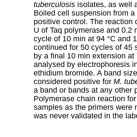
tuberculosis
isolates, as well 
Boiled cell suspension from a f
positive control. The reactio
U of Taq polymerase and 0.2 m
cycle of 10 min at 94 °C and 1
continued for 50 cycles of 45 
by a final 10 min extension at
analysed by electrophoresis i
ethidium bromide. A band size
considered positive for
M. tub
a band or bands at any other 
Polymerase chain reaction fo
samples as the primers were no
was never validated in the lab