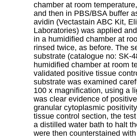
chamber at room temperature, f
and then in PBS/BSA buffer a
avidin (Vectastain ABC Kit, E
Laboratories) was applied and
in a humidified chamber at ro
rinsed twice, as before. The
substrate (catalogue no: SK-4
humidified chamber at room te
validated positive tissue cont
substrate was examined careful
100 x magnification, using a l
was clear evidence of positive 
granular cytoplasmic positivit
tissue control section, the te
a distilled water bath to halt 
were then counterstained with