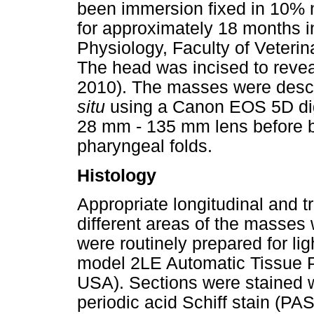
been immersion fixed in 10% n
for approximately 18 months 
Physiology, Faculty of Veterin
The head was incised to revea
2010). The masses were desc
situ
using a Canon EOS 5D dig
28 mm - 135 mm lens before be
pharyngeal folds.
Histology
Appropriate longitudinal and 
different areas of the masses
were routinely prepared for l
model 2LE Automatic Tissue P
USA). Sections were stained 
periodic acid Schiff stain (P