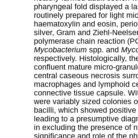
pharyngeal fold displayed a l
routinely prepared for light m
haematoxylin and eosin, perio
silver, Gram and Ziehl-Neels
polymerase chain reaction (PC
Mycobacterium
spp. and
Myco
respectively. Histologically, 
confluent mature micro-granul
central caseous necrosis surr
macrophages and lymphoid cel
connective tissue capsule. Wi
were variably sized colonies o
bacilli, which showed positive
leading to a presumptive diag
in excluding the presence of n
significance and role of the ph