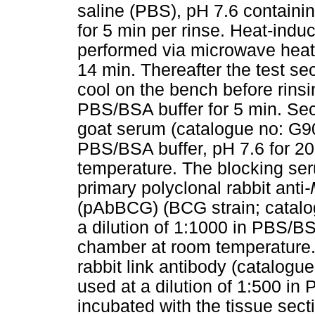
saline (PBS), pH 7.6 contain
for 5 min per rinse. Heat-indu
performed via microwave heatin
14 min. Thereafter the test sect
cool on the bench before rinsin
PBS/BSA buffer for 5 min. Sec
goat serum (catalogue no: G90
PBS/BSA buffer, pH 7.6 for 20
temperature. The blocking se
primary polyclonal rabbit anti
-
(pAbBCG) (BCG strain; catalo
a dilution of 1:1000 in PBS/BS
chamber at room temperature. 
rabbit link antibody (catalo
used at a dilution of 1:500 in
incubated with the tissue sect