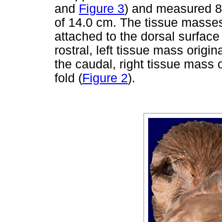
and
Figure 3
) and measured 8
of 14.0 cm. The tissue masses
attached to the dorsal surface 
rostral, left tissue mass origi
the caudal, right tissue mass 
fold (
Figure 2
).