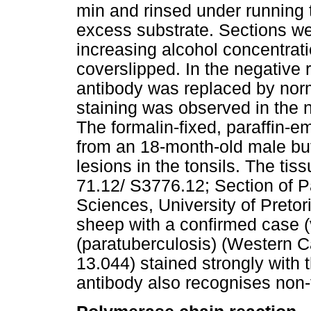
min and rinsed under running 
excess substrate. Sections we
increasing alcohol concentrat
coverslipped. In the negative 
antibody was replaced by nor
staining was observed in the n
The formalin-fixed, paraffin-e
from an 18-month-old male buf
lesions in the tonsils. The tis
71.12/ S3776.12; Section of P
Sciences, University of Pretor
sheep with a confirmed case 
(paratuberculosis) (Western 
13.044) stained strongly with 
antibody also recognises non-