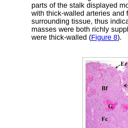
parts of the stalk displayed 
with thick-walled arteries and
surrounding tissue, thus indic
masses were both richly suppl
were thick-walled (
Figure 8
).