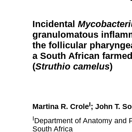
Incidental
Mycobacter
granulomatous inflamm
the follicular pharyngea
a South African farmed
(
Struthio camelus
)
I
Martina R. Crole
; John T. So
I
Department of Anatomy and Ph
South Africa