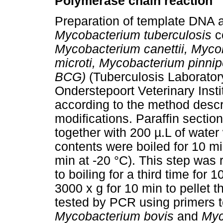
Polymerase chain reaction
Preparation of template DNA a
Mycobacterium tuberculosis
c
Mycobacterium canettii, Myc
microti, Mycobacterium pinnip
BCG)
(Tuberculosis Laborator
Onderstepoort Veterinary Insti
according to the method descr
modifications. Paraffin sectio
together with 200 µ.L of wate
contents were boiled for 10 m
min at -20 °C). This step wa
to boiling for a third time for
3000 x g for 10 min to pellet 
tested by PCR using primers t
Mycobacterium bovis
and
Myc