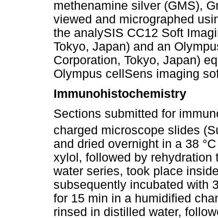
methenamine silver (GMS), G
viewed and micrographed usi
the analySIS CC12 Soft Imag
Tokyo, Japan) and an Olympu
Corporation, Tokyo, Japan) e
Olympus cellSens imaging sof
Immunohistochemistry
Sections submitted for immun
charged microscope slides (S
and dried overnight in a 38 °
xylol, followed by rehydration
water series, took place insi
subsequently incubated with 
for 15 min in a humidified ch
rinsed in distilled water, fol