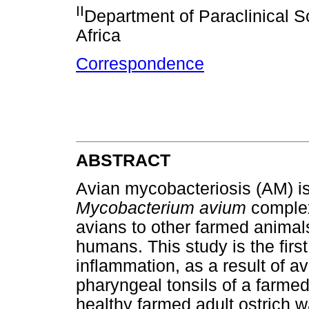
II
Department of Paraclinical Sc
Africa
Correspondence
ABSTRACT
Avian mycobacteriosis (AM) i
Mycobacterium avium
complex
avians to other farmed animals
humans. This study is the firs
inflammation, as a result of av
pharyngeal tonsils of a farmed
healthy farmed adult ostrich w