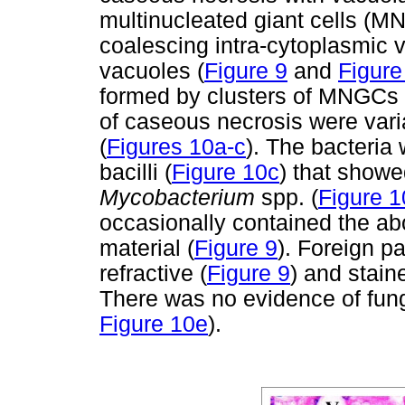
multinucleated giant cells (M
coalescing intra-cytoplasmic 
vacuoles (
Figure 9
and
Figure
formed by clusters of MNGCs 
of caseous necrosis were varia
(
Figures 10a-c
). The bacteria
bacilli (
Figure 10c
) that showe
Mycobacterium
spp. (
Figure 1
occasionally contained the ab
material (
Figure 9
). Foreign pa
refractive (
Figure 9
) and stain
There was no evidence of fun
Figure 10e
).