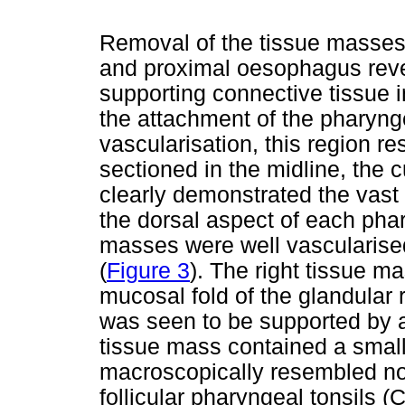
Removal of the tissue masses,
and proximal oesophagus reve
supporting connective tissue i
the attachment of the pharynge
vascularisation, this region
sectioned in the midline, the 
clearly demonstrated the vast 
the dorsal aspect of each phar
masses were well vascularise
(
Figure 3
). The right tissue 
mucosal fold of the glandular r
was seen to be supported by a 
tissue mass contained a small, 
macroscopically resembled nor
follicular pharyngeal tonsils 