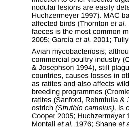
nodular lesions are easily de
Huchzermeyer 1997). MAC bacil
affected birds (Thornton
et al.
faeces is the most common mo
2005; García
et al.
2001; Tull
Avian mycobacteriosis, althou
commercial poultry industry 
& Josephson 1994), still plagu
countries, causes losses in o
as ratites and also affects wi
breeding programmes (Cromi
ratites (Sanford, Rehmtulla &
ostrich
(Struthio camelus),
is 
Cooper 2005; Huchzermeyer 1
Montali
et al.
1976; Shane
et a