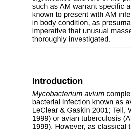
such as AM warrant specific at
known to present with AM infec
in body condition, as presumab
imperative that unusual masses
thoroughly investigated.
Introduction
Mycobacterium avium
complex
bacterial infection known as 
LeClear & Gaskin 2001; Tell
1999) or avian tuberculosis 
1999). However, as classical t