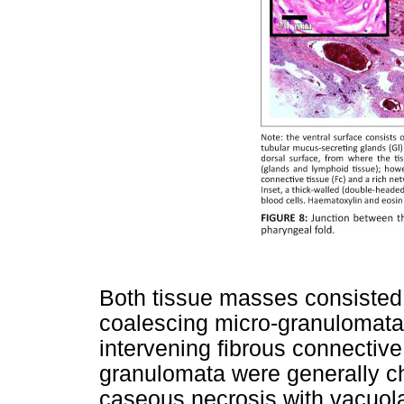
Both tissue masses consisted 
coalescing micro-granulomata
intervening fibrous connective 
granulomata were generally ch
caseous necrosis with vacuola