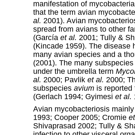
manifestation of mycobacterial 
that the term avian mycobacter
al.
2001). Avian mycobacteriosi
spread from avians to other f
(García
et al.
2001; Tully & Sh
(Kincade 1959). The disease 
many avian species and a thor
(2001). The many subspecies
under the umbrella term
Myco
al.
2000; Pavlik
et al.
2000; T
subspecies
avium
is reported
(Gerlach 1994; Gyimesi
et al.
Avian mycobacteriosis mainly
1993; Cooper 2005; Cromie
et
Shivaprasad 2002; Tully & Sh
infection to other visceral or