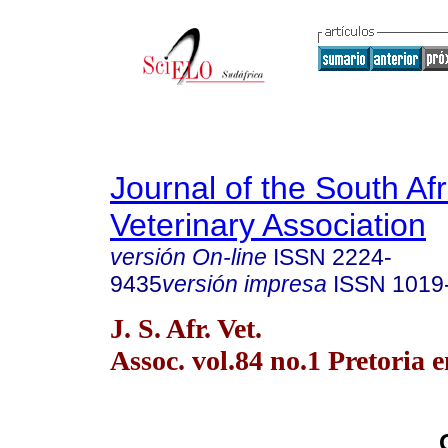
Journal of the South Af
Veterinary Association
versión On-line
ISSN
2224-
9435
versión impresa
ISSN
1019
J. S. Afr. Vet.
Assoc. vol.84 no.1 Pretoria 