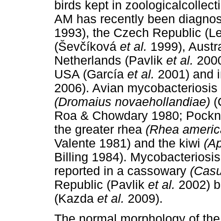
birds kept in zoologicalcolle
AM has recently been diagnos
1993), the Czech Republic (L
(
Š
ev
č
íková
et al.
1999), Austr
Netherlands (Pavlik
et al.
2000
USA (García
et al.
2001) and i
2006). Avian mycobacteriosis
(Dromaius novaehollandiae)
(
Roa & Chowdary 1980; Pockn
the greater rhea
(Rhea americ
Valente 1981) and the kiwi
(Ap
Billing 1984). Mycobacterios
reported in a cassowary
(Casu
Republic (Pavlik
et al.
2002) bu
(Kazda
et al.
2009).
The normal morphology of the