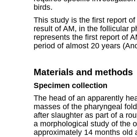
birds.
This study is the first report 
result of AM, in the follicular 
represents the first report of 
period of almost 20 years (An
Materials and methods
Specimen collection
The head of an apparently heal
masses of the pharyngeal fold
after slaughter as part of a rou
a morphological study of the 
approximately 14 months old