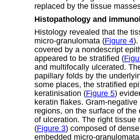
replaced by the tissue masses
Histopathology and immuno
Histology revealed that the t
micro-granulomata (
Figure 4
)
covered by a nondescript epit
appeared to be stratified (
Figu
and multifocally ulcerated. Th
papillary folds by the underlyin
some places, the stratified ep
keratinisation (
Figure 5
) evid
keratin flakes. Gram-negative
regions, on the surface of the 
of ulceration. The right tissu
(
Figure 3
) composed of dense 
embedded micro-granulomata 