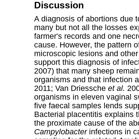
Discussion
A diagnosis of abortions due 
many but not all the losses ex
farmer's records and one necr
cause. However, the pattern o
microscopic lesions and other 
support this diagnosis of infe
2007) that many sheep remain
organisms and that infection 
2011; Van Driessche
et al.
2005
organisms in eleven vaginal s
five faecal samples lends supp
Bacterial placentitis explains
the proximate cause of the ab
Campylobacter
infections in c