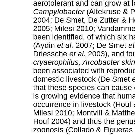
aerotolerant and can grow at 
Campylobacter
(Altekruse & P
2004; De Smet, De Zutter & H
2005; Milesi 2010; Vandamm
been identified, of which six
(Aydin
et al.
2007; De Smet
et
Driessche
et al.
2003), and fo
cryaerophilus, Arcobacter skir
been associated with reproducti
domestic livestock (De Smet
e
that these species can cause 
is growing evidence that huma
occurrence in livestock (Hou
Milesi 2010; Montvill & Matt
Houf 2004) and thus the genu
zoonosis (Collado & Figueras