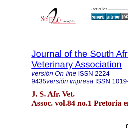
Journal of the South Af
Veterinary Association
versión On-line
ISSN
2224-
9435
versión impresa
ISSN
1019
J. S. Afr. Vet.
Assoc. vol.84 no.1 Pretoria 