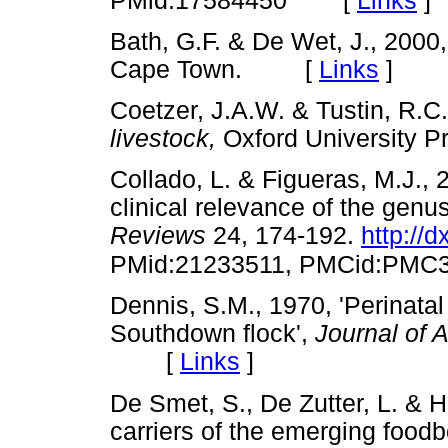
PMid:17584450
Bath, G.F. & De Wet, J., 2000
Cape Town. [
Links
]
Coetzer, J.A.W. & Tustin, R.C.
livestock,
Oxford University
Collado, L. & Figueras, M.J.,
clinical relevance of the genu
Reviews
24, 174-192.
http://
PMid:21233511, PMCid:PMC
Dennis, S.M., 1970, 'Perinatal
Southdown flock',
Journal of 
[
Links
]
De Smet, S., De Zutter, L. & H
carriers of the emerging foo