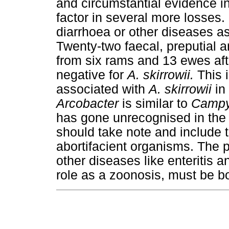
and circumstantial evidence i
factor in several more losses
diarrhoea or other diseases a
Twenty-two faecal, preputial
from six rams and 13 ewes afte
negative for
A. skirrowii.
This i
associated with
A. skirrowii
in
Arcobacter
is similar to
Campy
has gone unrecognised in the 
should take note and include th
abortifacient organisms. The p
other diseases like enteritis a
role as a zoonosis, must be b