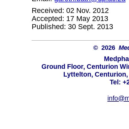
Received: 02 Nov. 2012
Accepted: 17 May 2013
Published: 30 Sept. 2013
© 2026
Med
Medphar
Ground Floor, Centurion Wi
Lyttelton, Centurion
Tel: +
info@m