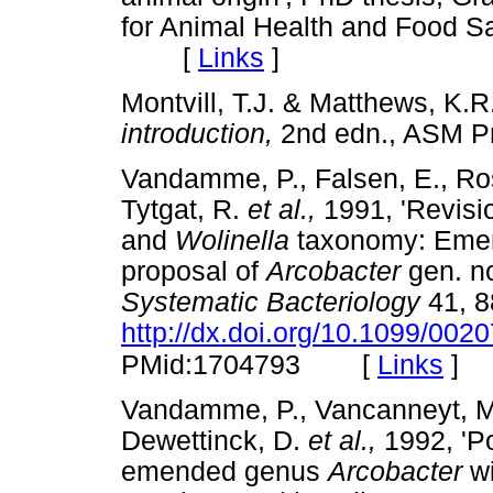
for Animal Health and Food Saf
[
Links
]
Montvill, T.J. & Matthews, K.R
introduction,
2nd edn., ASM 
Vandamme, P., Falsen, E., Ros
Tytgat, R.
et al.,
1991, 'Revisi
and
Wolinella
taxonomy: Emend
proposal of
Arcobacter
gen. no
Systematic Bacteriology
41, 8
http://dx.doi.org/10.1099/002
[
Links
]
PMid:1704793
Vandamme, P., Vancanneyt, M.,
Dewettinck, D.
et al.,
1992, 'Po
emended genus
Arcobacter
w