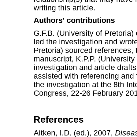
writing this article.
Authors' contributions
G.F.B. (University of Pretoria)
led the investigation and wrote
Pretoria) sourced references,
manuscript, K.P.P. (University 
investigation and article drafts
assisted with referencing and 
the investigation at the 8th In
Congress, 22-26 February 20
References
Aitken, I.D. (ed.), 2007,
Diseas