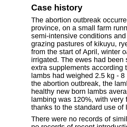
Case history
The abortion outbreak occur
province, on a small farm run
semi-intensive conditions and
grazing pastures of kikuyu, r
from the start of April, winter 
irrigated. The ewes had been 
extra supplements according to
lambs had weighed 2.5 kg - 8 
the abortion outbreak, the la
healthy new born lambs averag
lambing was 120%, with very 
thanks to the standard use of
There were no records of simi
no records of recent introduct