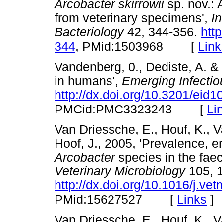
Arcobacter skirrowii
sp. nov.: 
from veterinary specimens',
I
Bacteriology
42, 344-356.
htt
[
Link
344
, PMid:1503968
Vandenberg, 0., Dediste, A. &
in humans',
Emerging Infecti
http://dx.doi.org/10.3201/eid
[
Li
PMCid:PMC3323243
Van Driessche, E., Houf, K., 
Hoof, J., 2005, 'Prevalence, e
Arcobacter
species in the faec
Veterinary Microbiology
105, 
http://dx.doi.org/10.1016/j.ve
[
Links
]
PMid:15627527
Van Driessche, E., Houf, K., V