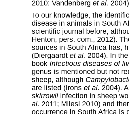
2010; Vandenberg
et al.
2004)
To our knowledge, the identifi
disease in animals in South A
scientific journal before, alt
Henton, pers. com., 2012). T
sources in South Africa has, h
(Diergaardt
et al.
2004). In the
book
Infectious diseases of li
genus is mentioned but not re
sheep, although
Campylobacte
are listed (Irons
et al.
2004). A
skirrowii
infection in sheep w
al.
2011; Milesi 2010) and theref
occurrence in South Africa is 