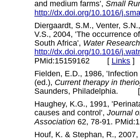
and medium farms',
Small Ru
http://dx.doi.org/10.1016/j.s
Diergaardt, S.M., Venter, S.N.,
V.S., 2004, 'The occurrence o
South Africa',
Water Research
http://dx.doi.org/10.1016/j.wa
[
Links
]
PMid:15159162
Fielden, E.D., 1986, 'Infection
(ed.),
Current therapy in theri
Saunders, Philadelphia. 
Haughey, K.G., 1991, 'Perinatal
causes and control',
Journal o
Association
62, 78-91. PMid:
Houf, K. & Stephan, R., 2007, 