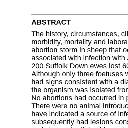
ABSTRACT
The history, circumstances, cl
morbidity, mortality and labora
abortion storm in sheep that 
associated with infection with
200 Suffolk Down ewes lost 60
Although only three foetuses w
had signs consistent with a d
the organism was isolated fro
No abortions had occurred in 
There were no animal introduct
have indicated a source of inf
subsequently had lesions consi