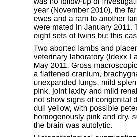
was no follow-up or investigat
year (November 2010), the fa
ewes and a ram to another farm
were mated in January 2011. T
eight sets of twins but this ca
Two aborted lambs and placen
veterinary laboratory (Idexx L
May 2011. Gross macroscopic f
a flattened cranium, brachygna
unexpanded lungs, mild splen
pink, joint laxity and mild re
not show signs of congenital 
dull yellow, with possible pet
homogenously pink and dry, su
the brain was autolytic.