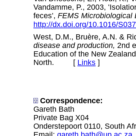
Vandamme, P., 2003, 'Isolatio
feces',
FEMS Microbiological 
http://dx.doi.org/10.1016/S0
West, D.M., Bruère, A.N. & Rid
disease and production,
2nd e
Education of the New Zealand
North. [
Links
]
Correspondence:
Gareth Bath
Private Bag X04
Onderstepoort 0110, South Afr
Email:
gareth.bath@up.ac.za