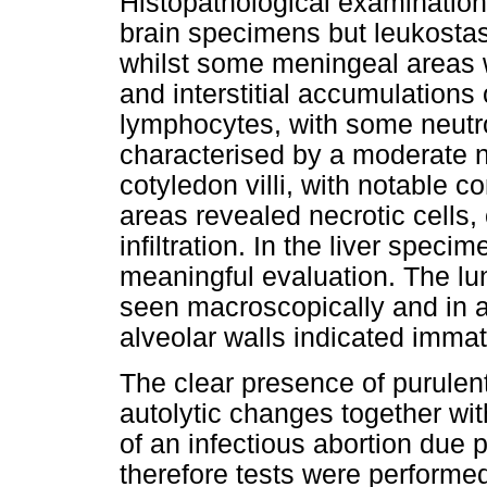
Histopathological examination
brain specimens but leukostas
whilst some meningeal areas w
and interstitial accumulations
lymphocytes, with some neutr
characterised by a moderate n
cotyledon villi, with notable 
areas revealed necrotic cells, 
infiltration. In the liver spe
meaningful evaluation. The lu
seen macroscopically and in add
alveolar walls indicated immatu
The clear presence of purulent
autolytic changes together wit
of an infectious abortion due 
therefore tests were performed