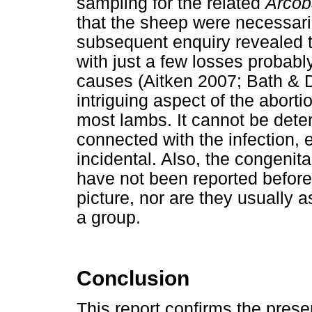
sampling for the related
Arcob
that the sheep were necessarily
subsequent enquiry revealed t
with just a few losses probably
causes (Aitken 2007; Bath &
intriguing aspect of the abort
most lambs. It cannot be det
connected with the infection, ei
incidental. Also, the congenita
have not been reported before
picture, nor are they usually a
a group.
Conclusion
This report confirms the pres