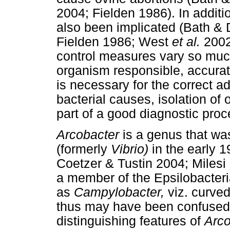
2004; Fielden 1986). In additio
also been implicated (Bath &
Fielden 1986; West
et al.
2002
control measures vary so much
organism responsible, accurate
is necessary for the correct ad
bacterial causes, isolation of
part of a good diagnostic proc
Arcobacter
is a genus that wa
(formerly
Vibrio)
in the early 
Coetzer & Tustin 2004; Mile
a member of the Epsilobacter
as
Campylobacter,
viz. curved
thus may have been confused w
distinguishing features of
Arco