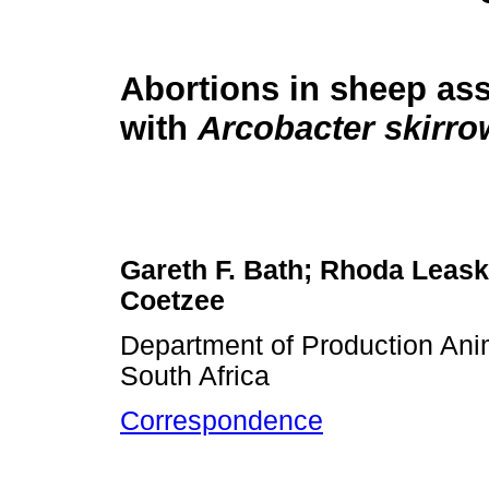
Abortions in sheep as
with
Arcobacter skirro
Gareth F. Bath; Rhoda Leask;
Coetzee
Department of Production Anima
South Africa
Correspondence