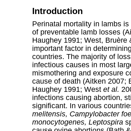
Introduction
Perinatal mortality in lambs i
of preventable lamb losses (
Haughey 1991; West, Bruère &
important factor in determinin
countries. The majority of loss
infectious causes in most larg
mismothering and exposure co
cause of death (Aitken 2007;
Haughey 1991; West
et al.
200
infections causing abortion, 
significant. In various countri
melitensis, Campylobacter fo
monocytogenes, Leptospira
sp
cause ovine abortions (Bath 