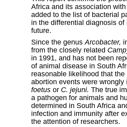
Africa and its association wit
added to the list of bacterial
in the differential diagnosis of
future.
Since the genus
Arcobacter,
i
from the closely related
Campy
in 1991, and has not been repo
of animal disease in South Afric
reasonable likelihood that the
abortion events were wrongly i
foetus
or
C. jejuni.
The true im
a pathogen for animals and hu
determined in South Africa an
infection and immunity after e
the attention of researchers.