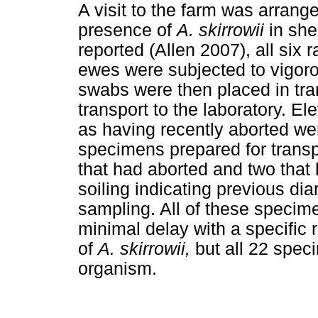
A visit to the farm was arran
presence of
A. skirrowii
in she
reported (Allen 2007), all six
ewes were subjected to vigor
swabs were then placed in tra
transport to the laboratory. El
as having recently aborted we
specimens prepared for transp
that had aborted and two tha
soiling indicating previous di
sampling. All of these specim
minimal delay with a specific
of
A. skirrowii,
but all 22 spec
organism.