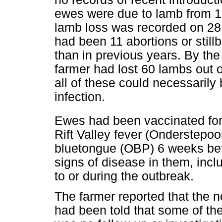
ewes were due to lamb from 1
lamb loss was recorded on 28
had been 11 abortions or stil
than in previous years. By the
farmer had lost 60 lambs out 
all of these could necessarily 
infection.
Ewes had been vaccinated for
Rift Valley fever (Onderstepoo
bluetongue (OBP) 6 weeks bef
signs of disease in them, inclu
to or during the outbreak.
The farmer reported that the 
had been told that some of th