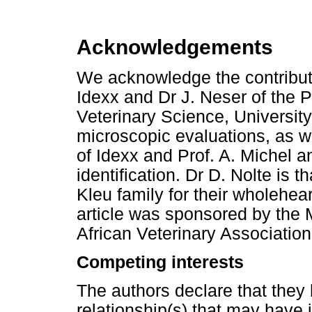
Acknowledgements
We acknowledge the contribut
Idexx and Dr J. Neser of the P
Veterinary Science, University
microscopic evaluations, as we
of Idexx and Prof. A. Michel and
identification. Dr D. Nolte is 
Kleu family for their wholehear
article was sponsored by the
African Veterinary Association
Competing interests
The authors declare that they 
relationship(s) that may have 