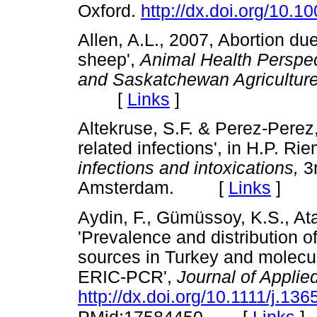
Oxford.
http://dx.doi.org/10.
Allen, A.L., 2007, Abortion du
sheep',
Animal Health Perspec
and Saskatchewan Agriculture
[
Links
]
Altekruse, S.F. & Perez-Perez,
related infections', in H.P. Ri
infections and intoxications,
3r
Amsterdam. [
Links
]
Aydin, F., Gümüssoy, K.S., Atab
'Prevalence and distribution o
sources in Turkey and molecula
ERIC-PCR',
Journal of Applie
http://dx.doi.org/10.1111/j.1
[
Links
]