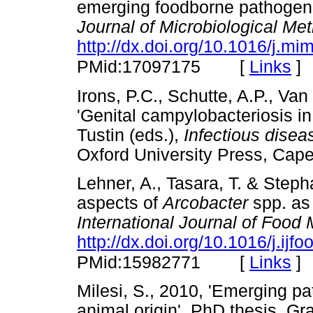
emerging foodborne pathoge
Journal of Microbiological Me
http://dx.doi.org/10.1016/j.m
[
Links
]
PMid:17097175
Irons, P.C., Schutte, A.P., Va
'Genital campylobacteriosis in
Tustin (eds.),
Infectious diseas
Oxford University Press, 
Lehner, A., Tasara, T. & Steph
aspects of
Arcobacter
spp. as 
International Journal of Food 
http://dx.doi.org/10.1016/j.ij
[
Links
]
PMid:15982771
Milesi, S., 2010, 'Emerging 
animal origin', PhD thesis, G