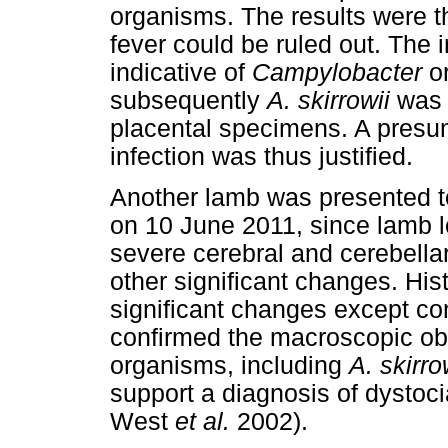
organisms. The results were t
fever could be ruled out. The 
indicative of
Campylobacter
o
subsequently
A. skirrowii
was i
placental specimens. A presu
infection was thus justified.
Another lamb was presented to
on 10 June 2011, since lamb 
severe cerebral and cerebell
other significant changes. Hi
significant changes except c
confirmed the macroscopic ob
organisms, including
A. skirro
support a diagnosis of dystoc
West
et al.
2002).