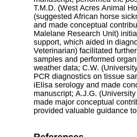
T.M.D. (West Acres Animal Hos
(suggested African horse sick
and made conceptual contribut
Malelane Research Unit) initia
support, which aided in diagn
Veterinarian) facilitated furt
samples and performed organi
weather data; C.W. (University 
PCR diagnostics on tissue sam
iElisa serology and made conc
manuscript; A.J.G. (University 
made major conceptual contrib
provided valuable guidance to 
References