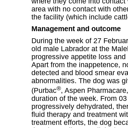
where they come into contact w
area with no contact with oth
the facility (which include cat
Management and outcome
During the week of 27 Februar
old male Labrador at the Mal
progressive appetite loss and
Apart from the inappetence, no
detected and blood smear evalu
abnormalities. The dog was g
®
(Purbac
, Aspen Pharmacare, 
duration of the week. From 0
progressively dehydrated, the
fluid therapy and treatment wit
treatment efforts, the dog be