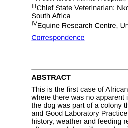
III
Chief State Veterinarian: Nk
South Africa
IV
Equine Research Centre, Univ
Correspondence
ABSTRACT
This is the first case of Afric
where there was no apparent in
the dog was part of a colony t
and Good Laboratory Practice 
history, weather and feeding 