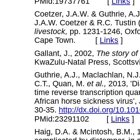
[
Links
]
PMid:19737761
Coetzer, J.A.W. & Guthrie, A.J.
J.A.W. Coetzer & R.C. Tustin 
livestock,
pp. 1231-1246, Oxfor
Cape Town. [
Links
]
Gallant, J., 2002,
The story of
KwaZulu-Natal Press, Scott
Guthrie, A.J., Maclachlan, N.J
C.T., Quan, M.
et al.,
2013, 'Di
time reverse transcription qua
African horse sickness virus',
30-35.
http://dx.doi.org/10.10
[
Links
]
PMid:23291102
Haig, D.A. & Mcintosh, B.M., 