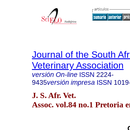
Journal of the South Af
Veterinary Association
versión On-line
ISSN
2224-
9435
versión impresa
ISSN
1019
J. S. Afr. Vet.
Assoc. vol.84 no.1 Pretoria 