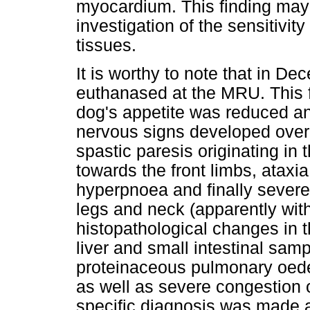
myocardium. This finding may i
investigation of the sensitivi
tissues.
It is worthy to note that in 
euthanased at the MRU. This 
dog's appetite was reduced an
nervous signs developed over 
spastic paresis originating in
towards the front limbs, ataxi
hyperpnoea and finally severe 
legs and neck (apparently wit
histopathological changes in th
liver and small intestinal sam
proteinaceous pulmonary oede
as well as severe congestion o
specific diagnosis was made a