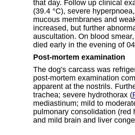
that day. Follow up clinical 
(39.4 °C), severe hyperpnoea,
mucous membranes and weakn
increased, but further abnorma
auscultation. On blood smear
died early in the evening of 
Post-mortem examination
The dog's carcass was refrige
post-mortem examination com
apparent at the nostrils. Furth
trachea; severe hydrothorax (
mediastinum; mild to moderate
pulmonary consolidation (red 
and mild brain and liver conge