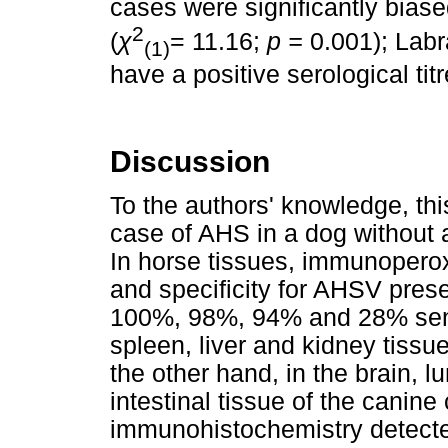
cases were significantly bias
2
(
χ
= 11.16;
p =
0.001); Labr
(1)
have a positive serological tit
Discussion
To the authors' knowledge, this
case of AHS in a dog without a
In horse tissues, immunoperox
and specificity for AHSV prese
100%, 98%, 94% and 28% sensiti
spleen, liver and kidney tissue
the other hand, in the brain, l
intestinal tissue of the canin
immunohistochemistry detected 