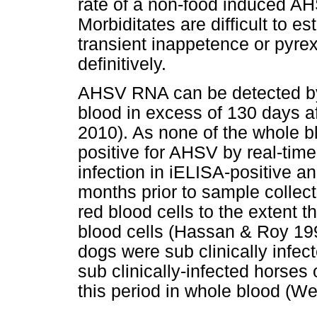
rate of a non-food induced AH
Morbiditates are difficult to e
transient inappetence or pyre
definitively.
AHSV RNA can be detected by
blood in excess of 130 days af
2010). As none of the whole b
positive for AHSV by real-time
infection in iELISA-positive a
months prior to sample collec
red blood cells to the extent t
blood cells (Hassan & Roy 1
dogs were sub clinically infec
sub clinically-infected horses
this period in whole blood (W