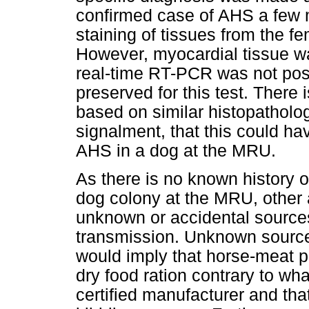
confirmed case of AHS a few 
staining of tissues from the f
However, myocardial tissue wa
real-time RT-PCR was not po
preserved for this test. There
based on similar histopatholog
signalment, that this could h
AHS in a dog at the MRU.
As there is no known history o
dog colony at the MRU, other a
unknown or accidental sources
transmission. Unknown sources 
would imply that horse-meat 
dry food ration contrary to wha
certified manufacturer and that