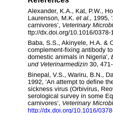
Alexander, K.A., Kat, P.W., Ho
Laurenson, M.K.
et al.,
1995, '
carnivores',
Veterinary Microb
ttp://dx.doi.org/10.1016/0378
Baba, S.S., Akinyele, H.A. & O
complement-fixing antibody to 
domestic animals in Nigeria',
und Veterinarmedizin
30, 471
Binepal, V.S., Wariru, B.N., Da
1992, 'An attempt to define th
sickness virus (Orbivirus, Reov
serological survey in some E
carnivores',
Veterinary Microb
http://dx.doi.org/10.1016/037