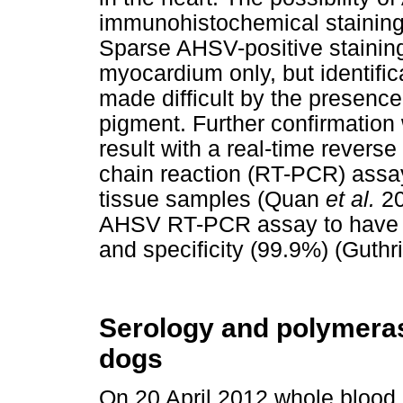
immunohistochemical staining 
Sparse AHSV-positive staining 
myocardium only, but identific
made difficult by the presenc
pigment. Further confirmation
result with a real-time reverse
chain reaction (RT-PCR) assa
tissue samples (Quan
et al.
20
AHSV RT-PCR assay to have hi
and specificity (99.9%) (Guthr
Serology and polymeras
dogs
On 20 April 2012 whole blood