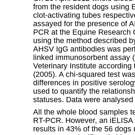
from the resident dogs using 
clot-activating tubes respect
assayed for the presence of A
PCR at the Equine Research Ce
using the method described 
AHSV IgG antibodies was perf
linked immunosorbent assay (
Veterinary Institute accordin
(2005). A chi-squared test was 
differences in positive serolo
used to quantify the relation
statuses. Data were analysed 
All the whole blood samples t
RT-PCR. However, an iELISA f
results in 43% of the 56 dogs 