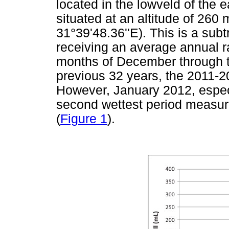
located in the lowveld of the
situated at an altitude of 260
31°39'48.36''E). This is a subt
receiving an average annual r
months of December through to 
previous 32 years, the 2011-2
However, January 2012, especi
second wettest period measur
(
Figure 1
).