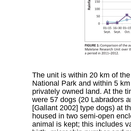
The unit is within 20 km of th
National Park and within 5 km
privately owned land. At the 
were 57 dogs (20 Labradors an
[Gallant 2002] type dogs) at the
housed in two semi-open encl
animal is kept; this includes v