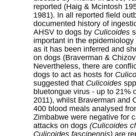
reported (Haig & Mcintosh 19
1981). In all reported field ou
documented history of ingesti
AHSV to dogs by
Culicoides
s
important in the epidemiology
as it has been inferred and sh
on dogs (Braverman & Chizov
Nevertheless, there are conflic
dogs to act as hosts for
Culic
suggested that
Culicoides
spp.
bluetongue virus - up to 21% 
2011), whilst Braverman and C
400 blood meals analysed fr
Zimbabwe were negative for ca
attacks on dogs
(Culicoides c
Culicoides fascipennis)
are re