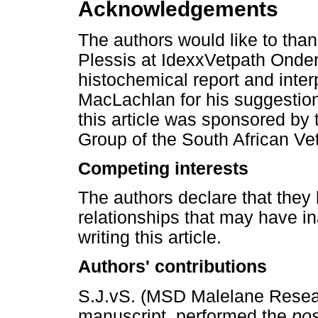
Acknowledgements
The authors would like to than
Plessis at IdexxVetpath Onder
histochemical report and inter
MacLachlan for his suggestions
this article was sponsored by 
Group of the South African Vet
Competing interests
The authors declare that they 
relationships that may have in
writing this article.
Authors' contributions
S.J.vS. (MSD Malelane Researc
manuscript, performed the
po