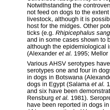
Notwithstanding the controversy
not feed on dogs to the extent
livestock, although it is possi
host for the midges. Other po
ticks (e.g.
Rhipicephalus sang
and in some cases shown to b
although the epidemiological 
(Alexander
et al.
1995; Mellor 
Various AHSV serotypes have 
serotypes one and four in dog
in dogs in Botswana (Alexan
dogs in Egypt (Salama
et al.
1
and six have been demonstrat
Rensburg
et al.
1981). Seropr
have been reported in dogs i