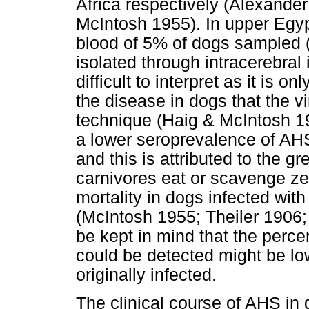
Africa respectively (Alexande
McIntosh 1955). In upper Egypt
blood of 5% of dogs sampled
isolated through intracerebral i
difficult to interpret as it is o
the disease in dogs that the v
technique (Haig & McIntosh 1
a lower seroprevalence of AHS
and this is attributed to the g
carnivores eat or scavenge z
mortality in dogs infected w
(McIntosh 1955; Theiler 190
be kept in mind that the perce
could be detected might be lo
originally infected.
The clinical course of AHS in 