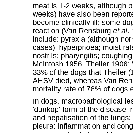
meat is 1-2 weeks, although p
weeks) have also been reporte
become clinically ill; some dog
reaction (Van Rensburg
et al.
1
include: pyrexia (although no
cases); hyperpnoea; moist ral
nostrils; pharyngitis; coughin
McIntosh 1956; Theiler 1906
33% of the dogs that Theiler (
AHSV died, whereas Van Re
mortality rate of 76% of dogs
In dogs, macropathological le
'dunkop' form of the disease 
and hepatisation of the lungs;
pleura; inflammation and conge