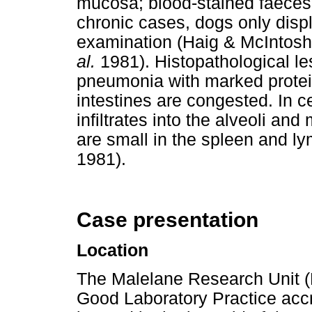
mucosa; blood-stained faeces 
chronic cases, dogs only dis
examination (Haig & McIntosh
al.
1981).
Histopathological le
pneumonia with marked protein
intestines are congested. In c
infiltrates into the alveoli an
are small in the spleen and 
1981).
Case presentation
Location
The Malelane Research Unit (
Good Laboratory Practice accr