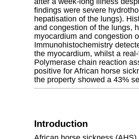
after a week-long illness desp
findings were severe hydrotho
hepatisation of the lungs). H
and congestion of the lungs, h
myocardium and congestion of 
Immunohistochemistry detecte
the myocardium, whilst a real-
Polymerase chain reaction as
positive for African horse sic
the property showed a 43% se
Introduction
African horse sickness (AHS) 