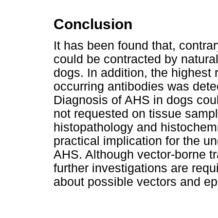
Conclusion
It has been found that, contra
could be contracted by natural 
dogs. In addition, the highest 
occurring antibodies was detec
Diagnosis of AHS in dogs cou
not requested on tissue sampl
histopathology and histochemis
practical implication for the 
AHS. Although vector-borne tra
further investigations are req
about possible vectors and ep