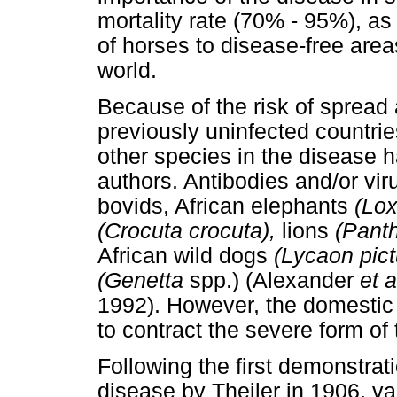
mortality rate (70% - 95%), as
of horses to disease-free areas
world.
Because of the risk of spread
previously uninfected countrie
other species in the disease 
authors. Antibodies and/or vi
bovids, African elephants
(Lox
(Crocuta crocuta),
lions
(Panth
African wild dogs
(Lycaon pict
(Genetta
spp.) (Alexander
et a
1992). However, the domestic 
to contract the severe form of
Following the first demonstrati
disease by Theiler in 1906, v