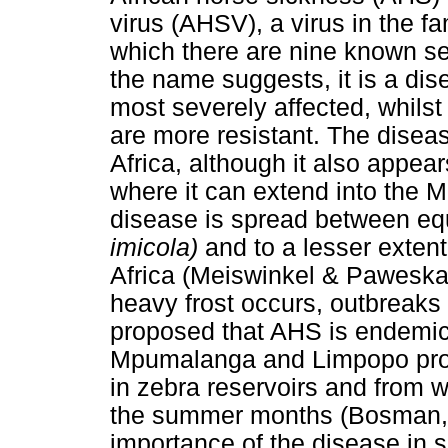
virus (AHSV), a virus in the f
which there are nine known se
the name suggests, it is a dis
most severely affected, whil
are more resistant. The disea
Africa, although it also appear
where it can extend into the 
disease is spread between eq
imicola)
and to a lesser exten
Africa (Meiswinkel & Paweska
heavy frost occurs, outbreaks 
proposed that AHS is endemic 
Mpumalanga and Limpopo provi
in zebra reservoirs and from 
the summer months (Bosman, 
importance of the disease in s