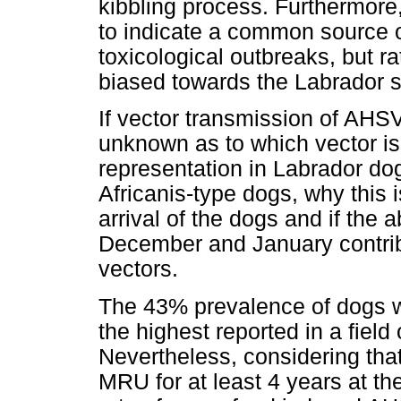
kibbling process. Furthermore,
to indicate a common source o
toxicological outbreaks, but ra
biased towards the Labrador s
If vector transmission of AHSV i
unknown as to which vector is
representation in Labrador do
Africanis-type dogs, why this i
arrival of the dogs and if the 
December and January contribu
vectors.
The 43% prevalence of dogs wi
the highest reported in a field
Nevertheless, considering that
MRU for at least 4 years at the