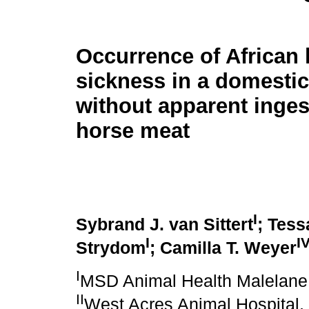
Occurrence of African
sickness in a domesti
without apparent inges
horse meat
I
Sybrand J. van Sittert
; Tess
I
I
Strydom
; Camilla T. Weyer
I
MSD Animal Health Malelane 
II
West Acres Animal Hospital, 