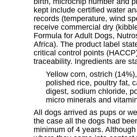
birth, microchip number and p
kept include certified water a
records (temperature, wind spe
receive commercial dry (kibbl
Formula for Adult Dogs, Nutro
Africa). The product label stat
critical control points (HACCP)
traceability. Ingredients are st
Yellow corn, ostrich (14%)
polished rice, poultry fat, c
digest, sodium chloride, 
micro minerals and vitami
All dogs arrived as pups or were
the case all the dogs had been 
minimum of 4 years. Although