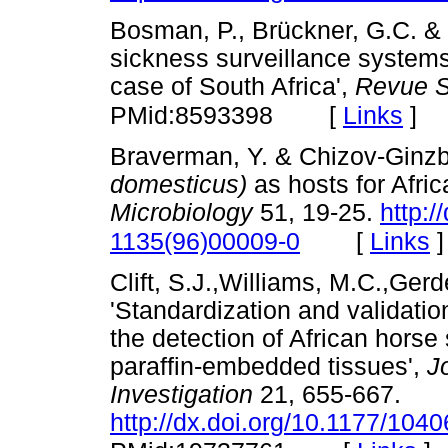
Bosman, P., Brückner, G.C. & F
sickness surveillance systems
case of South Africa',
Revue S
[
Links
]
PMid:8593398
Braverman, Y. & Chizov-Ginzbu
domesticus)
as hosts for Afric
Microbiology
51, 19-25.
http:/
[
Links
]
1135(96)00009-0
Clift, S.J.,Williams, M.C.,Ger
'Standardization and validati
the detection of African horse 
paraffin-embedded tissues',
J
Investigation
21, 655-667.
http://dx.doi.org/10.1177/10