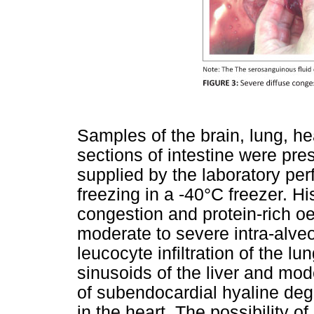
Samples of the brain, lung, hea
sections of intestine were pre
supplied by the laboratory per
freezing in a -40°C freezer. H
congestion and protein-rich 
moderate to severe intra-alv
leucocyte infiltration of the lu
sinusoids of the liver and mo
of subendocardial hyaline deg
in the heart. The possibility 