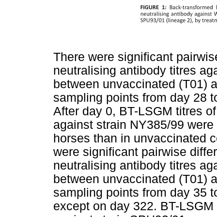
There were significant pairwi
neutralising antibody titres 
between unvaccinated (T01) an
sampling points from day 28 t
After day 0, BT-LSGM titres of
against strain NY385/99 were 
horses than in unvaccinated co
were significant pairwise dif
neutralising antibody titres 
between unvaccinated (T01) an
sampling points from day 35 t
except on day 322. BT-LSGM ti