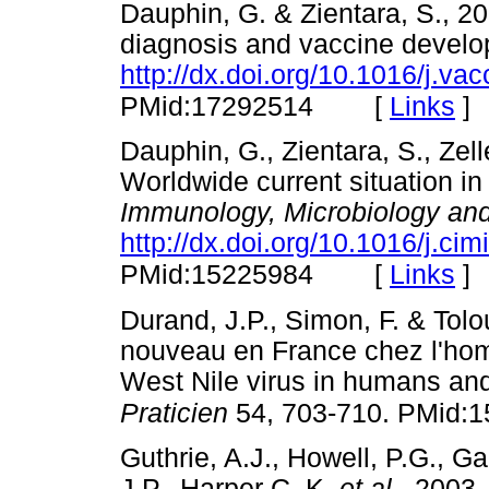
Dauphin, G. & Zientara, S., 20
diagnosis and vaccine develo
http://dx.doi.org/10.1016/j.va
[
Links
]
PMid:17292514
Dauphin, G., Zientara, S., Zell
Worldwide current situation i
Immunology, Microbiology and
http://dx.doi.org/10.1016/j.ci
[
Links
]
PMid:15225984
Durand, J.P., Simon, F. & Tolou
nouveau en France chez l'hom
West Nile virus in humans and
Praticien
54, 703-710. PMid:
Guthrie, A.J., Howell, P.G., G
J.P., Harper C. K.
et al.,
2003, 