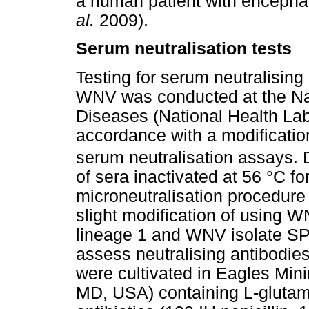
a human patient with encephali
al.
2009).
Serum neutralisation tests
Testing for serum neutralising
WNV was conducted at the Nat
Diseases (National Health Labo
accordance with a modificati
serum neutralisation assays. Du
of sera inactivated at 56 °C f
microneutralisation procedur
slight modification of using 
lineage 1 and WNV isolate SP
assess neutralising antibodies
were cultivated in Eagles Min
MD, USA) containing L-glutam