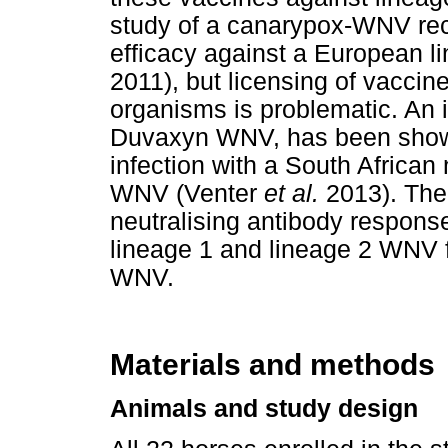
study of a canarypox-WNV re
efficacy against a European l
2011), but licensing of vaccin
organisms is problematic. An 
Duvaxyn WNV, has been shown 
infection with a South African 
WNV (Venter
et al.
2013). The
neutralising antibody respons
lineage 1 and lineage 2 WNV 
WNV.
Materials and methods
Animals and study design