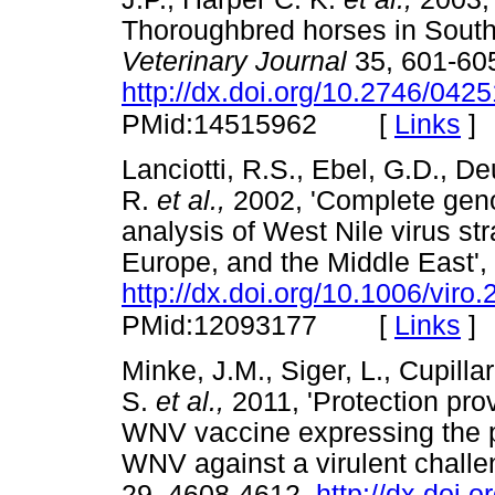
Thoroughbred horses in South
Veterinary Journal
35, 601-60
http://dx.doi.org/10.2746/04
[
Links
]
PMid:14515962
Lanciotti, R.S., Ebel, G.D., Deu
R.
et al.,
2002, 'Complete gen
analysis of West Nile virus str
Europe, and the Middle East',
http://dx.doi.org/10.1006/viro
[
Links
]
PMid:12093177
Minke, J.M., Siger, L., Cupilla
S.
et al.,
2011, 'Protection pr
WNV vaccine expressing the pr
WNV against a virulent challen
29, 4608-4612.
http://dx.doi.