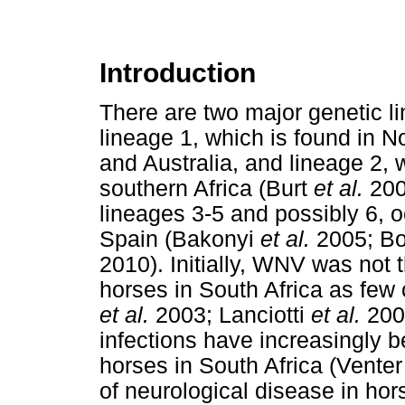
Introduction
There are two major genetic l
lineage 1, which is found in N
and Australia, and lineage 2, 
southern Africa (Burt
et al.
2002
lineages 3-5 and possibly 6, 
Spain (Bakonyi
et al.
2005; B
2010). Initially, WNV was not 
horses in South Africa as few 
et al.
2003; Lanciotti
et al.
200
infections have increasingly b
horses in South Africa (Vente
of neurological disease in hor