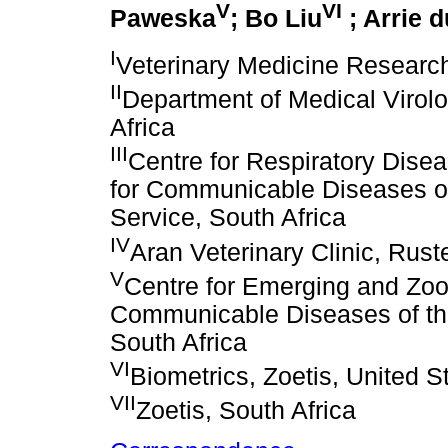
V
VI
Paweska
; Bo Liu
; Arrie d
I
Veterinary Medicine Researc
II
Department of Medical Virolog
Africa
III
Centre for Respiratory Disea
for Communicable Diseases of
Service, South Africa
IV
Aran Veterinary Clinic, Rust
V
Centre for Emerging and Zoon
Communicable Diseases of the
South Africa
VI
Biometrics, Zoetis, United S
VII
Zoetis, South Africa