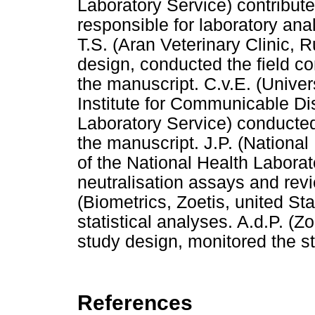
Laboratory Service) contribut
responsible for laboratory an
T.S. (Aran Veterinary Clinic, 
design, conducted the field c
the manuscript. C.v.E. (Univers
Institute for Communicable Di
Laboratory Service) conducte
the manuscript. J.P. (Nationa
of the National Health Laborat
neutralisation assays and rev
(Biometrics, Zoetis, united St
statistical analyses. A.d.P. (Zo
study design, monitored the s
References