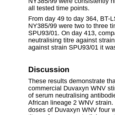
NY385/99 were consistently hi
all tested time points.
From day 49 to day 364, BT-LS
NY385/99 were two to three ti
SPU93/01. On day 413, compa
neutralising titre against str
against strain SPU93/01 it wa
Discussion
These results demonstrate tha
commercial Duvaxyn WNV stimu
of serum neutralising antibod
African lineage 2 WNV strain.
doses of Duvaxyn WNV four w