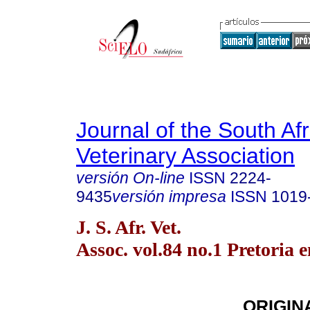
Journal of the South Af
Veterinary Association
versión On-line
ISSN
2224-
9435
versión impresa
ISSN
1019
J. S. Afr. Vet.
Assoc. vol.84 no.1 Pretoria 
ORIGIN