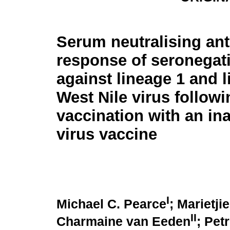
Serum neutralising an
response of seronegat
against lineage 1 and 
West Nile virus followi
vaccination with an ina
virus vaccine
I
Michael C. Pearce
; Marietji
II
Charmaine van Eeden
; Pet