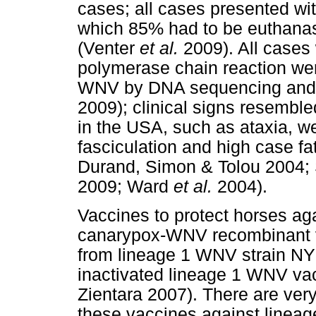
cases; all cases presented wit
which 85% had to be euthanase
(Venter
et al.
2009). All cases 
polymerase chain reaction wer
WNV by DNA sequencing and p
2009); clinical signs resembl
in the USA, such as ataxia, 
fasciculation and high case fa
Durand, Simon & Tolou 2004;
2009; Ward
et al.
2004).
Vaccines to protect horses ag
canarypox-WNV recombinant 
from lineage 1 WNV strain N
inactivated lineage 1 WNV va
Zientara 2007). There are very
these vaccines against lineag