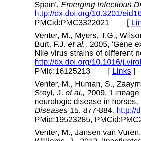
Spain',
Emerging Infectious D
http://dx.doi.org/10.3201/eid
[
Li
PMCid:PMC3322021
Venter, M., Myers, T.G., Wilson
Burt, F.J.
et al.,
2005, 'Gene ex
Nile virus strains of different 
http://dx.doi.org/10.1016/j.vir
[
Links
]
PMid:16125213
Venter, M., Human, S., Zaayma
Steyl, J.
et al.,
2009, 'Lineage 
neurologic disease in horses, 
Diseases
15, 877-884.
http:/
PMid:19523285, PMCid:PMC
Venter, M., Jansen van Vuren,