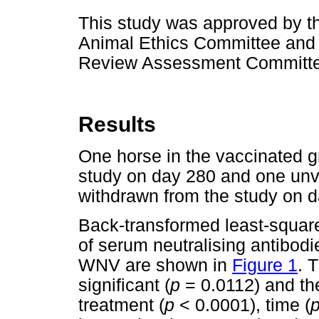
This study was approved by th
Animal Ethics Committee and t
Review Assessment Committe
Results
One horse in the vaccinated 
study on day 280 and one unv
withdrawn from the study on d
Back-transformed least-squar
of serum neutralising antibodi
WNV are shown in
Figure 1
. 
significant (
p
= 0.0112) and the
treatment (
p
< 0.0001), time (