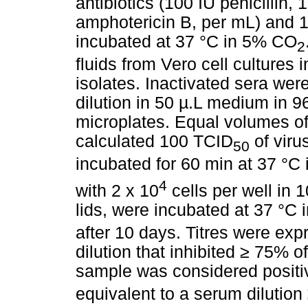
antibiotics (100 IU penicillin,
amphotericin B, per mL) and 
incubated at 37 °C in 5% CO
2
fluids from Vero cell culture
isolates. Inactivated sera were
dilution in 50 µ.L medium in 96
microplates. Equal volumes of
calculated 100 TCID
of viru
50
incubated for 60 min at 37 °C
4
with 2 x 10
cells per well in 
lids, were incubated at 37 °C
after 10 days. Titres were exp
dilution that inhibited
≥
75% of 
sample was considered positiv
equivalent to a serum dilution