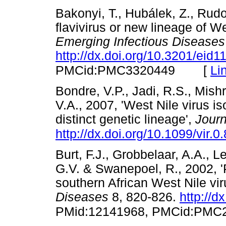
Bakonyi, T., Hubálek, Z., Rudo
flavivirus or new lineage of We
Emerging Infectious Diseases
http://dx.doi.org/10.3201/eid
[
Li
PMCid:PMC3320449
Bondre, V.P., Jadi, R.S., Mishr
V.A., 2007, 'West Nile virus is
distinct genetic lineage',
Journ
http://dx.doi.org/10.1099/vir.0
Burt, F.J., Grobbelaar, A.A., 
G.V. & Swanepoel, R., 2002, '
southern African West Nile vir
Diseases
8, 820-826.
http://d
PMid:12141968, PMCid:PMC