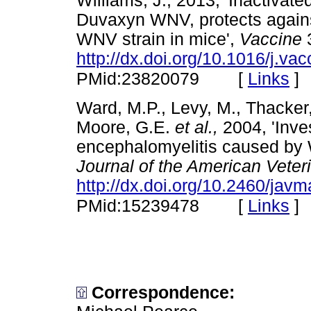
Williams, J., 2013, 'Inactivat
Duvaxyn WNV, protects agains
WNV strain in mice',
Vaccine
3
http://dx.doi.org/10.1016/j.va
[
Links
]
PMid:23820079
Ward, M.P., Levy, M., Thacker,
Moore, G.E.
et al.,
2004, 'Inves
encephalomyelitis caused by W
Journal of the American Veter
http://dx.doi.org/10.2460/jav
[
Links
]
PMid:15239478
Correspondence: