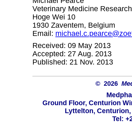
Michael Pearce
Veterinary Medicine Researc
Hoge Wei 10
1930 Zaventem, Belgium
Email:
michael.c.pearce@zoe
Received: 09 May 2013
Accepted: 27 Aug. 2013
Published: 21 Nov. 2013
© 2026
Med
Medphar
Ground Floor, Centurion Wi
Lyttelton, Centurion
Tel: +