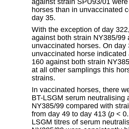
against strain SPU93/01 were 
horses than in unvaccinated co
day 35.
With the exception of day 322,
against both strain NY385/99 
unvaccinated horses. On day 32
unvaccinated horse indicated a
160 against both strain NY38
at all other samplings this hor
strains.
In vaccinated horses, there we
BT-LSGM serum neutralising an
NY385/99 compared with strai
from day 49 to day 413 (
p
< 0.
LSGM titres of serum neutralis