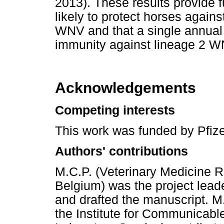
2013). These results provide 
likely to protect horses against
WNV and that a single annual 
immunity against lineage 2 WN
Acknowledgements
Competing interests
This work was funded by Pfize
Authors' contributions
M.C.P. (Veterinary Medicine 
Belgium) was the project leade
and drafted the manuscript. M.
the Institute for Communicabl