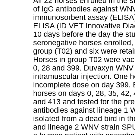
All 22 horses enrolled in the 
of IgG antibodies against WN
immunosorbent assay (ELISA) 
ELISA (ID VET Innovative Diag
10 days before the day the s
seronegative horses enrolled,
group (T02) and six were reta
Horses in group T02 were va
0, 28 and 399. Duvaxyn WNV 
intramuscular injection. One 
incomplete dose on day 399. 
horses on days 0, 28, 35, 42, 
and 413 and tested for the pr
antibodies against lineage 1
isolated from a dead bird in 
and lineage 2 WNV strain SPU