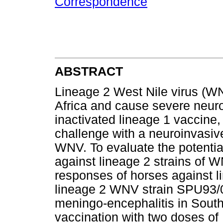
Correspondence
ABSTRACT
Lineage 2 West Nile virus (WN
Africa and cause severe neuro
inactivated lineage 1 vaccine
challenge with a neuroinvasive
WNV. To evaluate the potenti
against lineage 2 strains of 
responses of horses against 
lineage 2 WNV strain SPU93/0
meningo-encephalitis in South
vaccination with two doses o