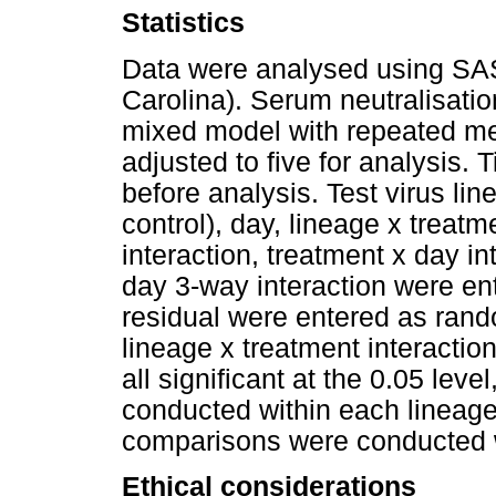
Statistics
Data were analysed using SAS 
Carolina). Serum neutralisatio
mixed model with repeated me
adjusted to five for analysis. 
before analysis. Test virus lin
control), day, lineage x treatm
interaction, treatment x day i
day 3-way interaction were ent
residual were entered as rand
lineage x treatment interactio
all significant at the 0.05 lev
conducted within each lineage 
comparisons were conducted w
Ethical considerations