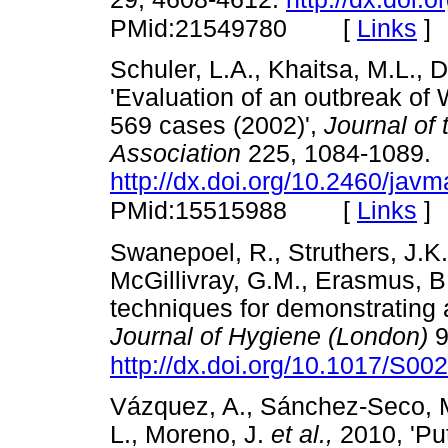
[
Links
]
PMid:21549780
Schuler, L.A., Khaitsa, M.L., 
'Evaluation of an outbreak of W
569 cases (2002)',
Journal of
Association
225, 1084-1089.
http://dx.doi.org/10.2460/jav
[
Links
]
PMid:15515988
Swanepoel, R., Struthers, J.K
McGillivray, G.M., Erasmus, B
techniques for demonstrating an
Journal of Hygiene (London)
9
http://dx.doi.org/10.1017/S
Vázquez, A., Sánchez-Seco, M.
L., Moreno, J.
et al.,
2010, 'Put