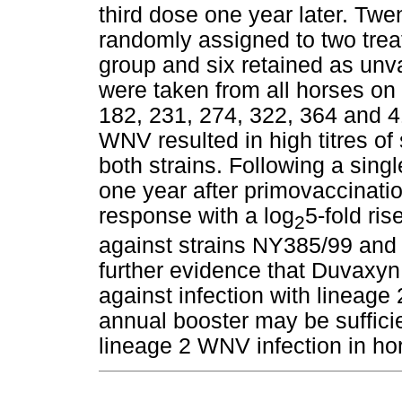
third dose one year later. Tw
randomly assigned to two trea
group and six retained as unv
were taken from all horses on 
182, 231, 274, 322, 364 and 
WNV resulted in high titres of
both strains. Following a si
one year after primovaccinati
response with a log
5-fold ris
2
against strains NY385/99 and
further evidence that Duvaxyn
against infection with lineage
annual booster may be suffici
lineage 2 WNV infection in ho