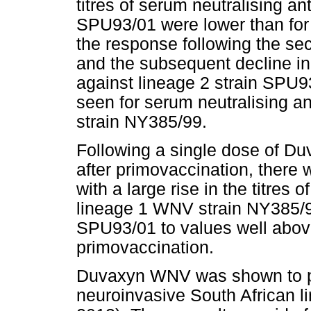
titres of serum neutralising a
SPU93/01 were lower than for
the response following the s
and the subsequent decline in
against lineage 2 strain SPU9
seen for serum neutralising a
strain NY385/99.
Following a single dose of D
after primovaccination, there
with a large rise in the titres 
lineage 1 WNV strain NY385/9
SPU93/01 to values well above
primovaccination.
Duvaxyn WNV was shown to pro
neuroinvasive South African l