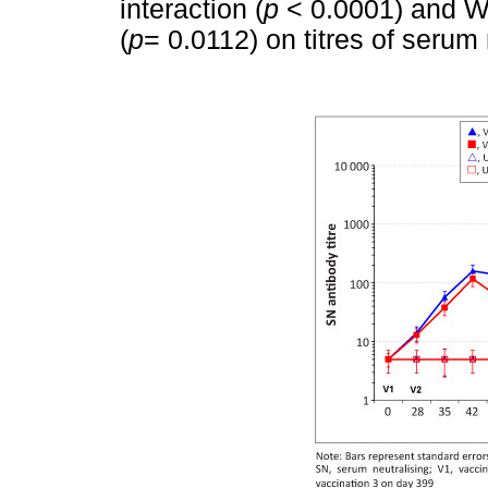
interaction (
p
< 0.0001) and WN
(
p
= 0.0112) on titres of serum 