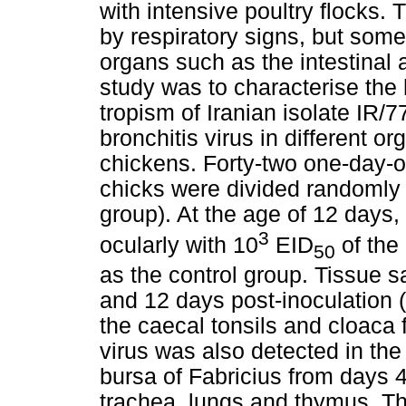
with intensive poultry flocks. 
by respiratory signs, but some
organs such as the intestinal a
study was to characterise the 
tropism of Iranian isolate IR/
bronchitis virus in different o
chickens. Forty-two one-day-o
chicks were divided randomly 
group). At the age of 12 days,
3
ocularly with 10
EID
of the
50
as the control group. Tissue s
and 12 days post-inoculation (
the caecal tonsils and cloaca 
virus was also detected in the
bursa of Fabricius from days 4
trachea, lungs and thymus. Th