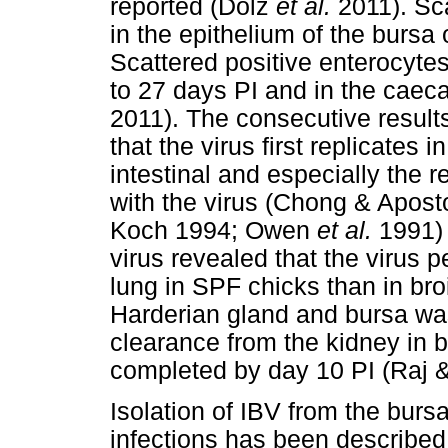
reported (Dolz
et al.
2011). Sca
in the epithelium of the bursa 
Scattered positive enterocyte
to 27 days PI and in the caeca
2011). The consecutive resul
that the virus first replicates
intestinal and especially the r
with the virus (Chong & Apos
Koch 1994; Owen
et al.
1991) 
virus revealed that the virus p
lung in SPF chicks than in broi
Harderian gland and bursa was 
clearance from the kidney in b
completed by day 10 PI (Raj 
Isolation of IBV from the bur
infections has been described