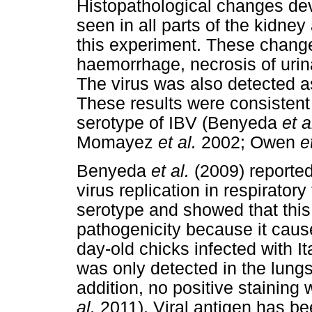
Histopathological changes de
seen in all parts of the kidne
this experiment. These chang
haemorrhage, necrosis of urina
The virus was also detected as
These results were consistent 
serotype of IBV (Benyeda
et a
Momayez
et al.
2002; Owen
e
Benyeda
et al.
(2009) reported
virus replication in respirator
serotype and showed that this 
pathogenicity because it cause
day-old chicks infected with It
was only detected in the lung
addition, no positive staining
al.
2011). Viral antigen has bee