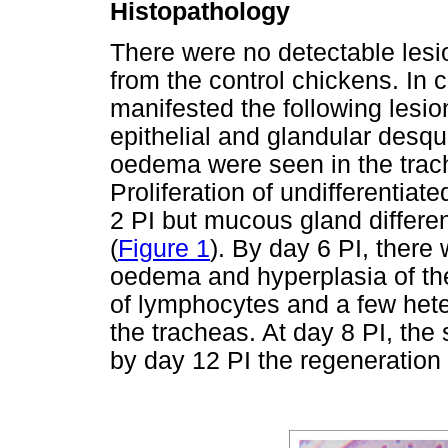
Histopathology
There were no detectable lesio
from the control chickens. In 
manifested the following lesio
epithelial and glandular desq
oedema were seen in the trac
Proliferation of undifferentiat
2 PI but mucous gland differe
(
Figure 1
). By day 6 PI, there 
oedema and hyperplasia of the 
of lymphocytes and a few hete
the tracheas. At day 8 PI, the
by day 12 PI the regeneration