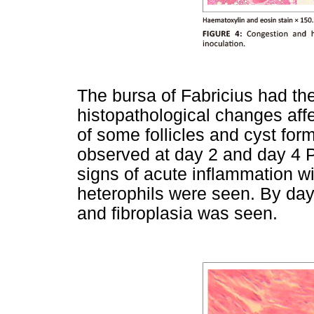
The bursa of Fabricius had th
histopathological changes affe
of some follicles and cyst form
observed at day 2 and day 4 P
signs of acute inflammation wit
heterophils were seen. By day 8
and fibroplasia was seen.