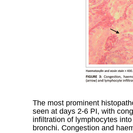
The most prominent histopatho
seen at days 2-6 PI, with co
infiltration of lymphocytes i
bronchi. Congestion and haem