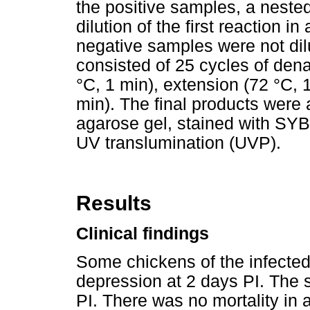
the positive samples, a nest
dilution of the first reaction in
negative samples were not di
consisted of 25 cycles of dena
°C, 1 min), extension (72 °C, 
min). The final products were
agarose gel, stained with SYB
UV translumination (UVP).
Results
Clinical findings
Some chickens of the infecte
depression at 2 days PI. The 
PI. There was no mortality in 