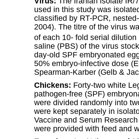
Virus:
The Iranian isolate IR/
used in this study was isolat
classified by RT-PCR, neste
2004). The titre of the virus 
of each 10- fold serial dilution
saline (PBS) of the virus stock
day-old SPF embryonated eggs
50% embryo-infective dose (E
Spearman-Karber (Gelb & Jac
Chickens:
Forty-two white Le
pathogen-free (SPF) embryona
were divided randomly into tw
were kept separately in isolat
Vaccine and Serum Research Ins
were provided with feed and 