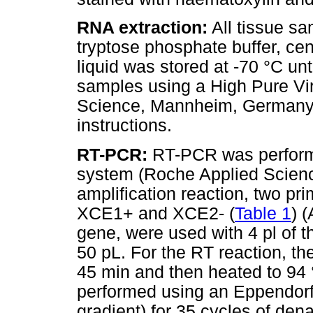
RNA extraction:
All tissue s
tryptose phosphate buffer, cen
liquid was stored at -70 °C un
samples using a High Pure Vir
Science, Mannheim, Germany) 
instructions.
RT-PCR:
RT-PCR was perform
system (Roche Applied Scien
amplification reaction, two pr
XCE1+ and XCE2- (
Table 1
) 
gene, were used with 4 pl of t
50 pL. For the RT reaction, th
45 min and then heated to 94 
performed using an Eppendorf 
gradient) for 35 cycles of den