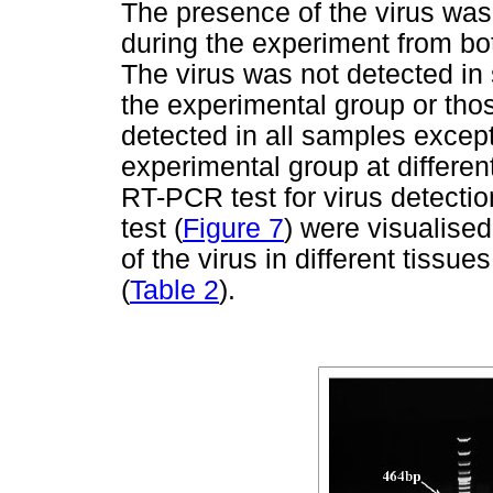
The presence of the virus was
during the experiment from bo
The virus was not detected in
the experimental group or thos
detected in all samples excep
experimental group at different
RT-PCR test for virus detectio
test (
Figure 7
) were visualised
of the virus in different tissu
(
Table 2
).