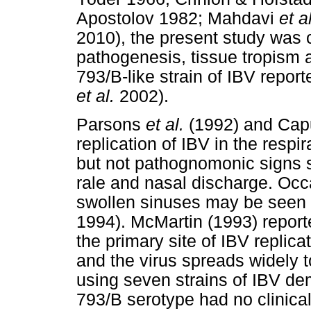
Apostolov 1982; Mahdavi
et al
2010), the present study was 
pathogenesis, tissue tropism 
793/B-like strain of IBV repor
et al.
2002).
Parsons
et al.
(1992) and Ca
replication of IBV in the respi
but not pathognomonic signs 
rale and nasal discharge. Occa
swollen sinuses may be seen
1994). McMartin (1993) reporte
the primary site of IBV replica
and the virus spreads widely t
using seven strains of IBV dem
793/B serotype had no clinica