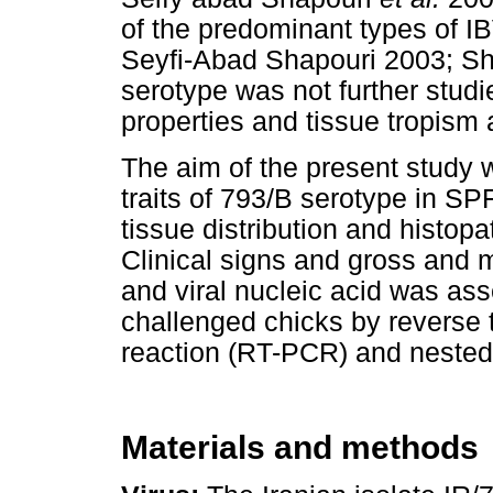
of the predominant types of IBV
Seyfi-Abad Shapouri 2003; S
serotype was not further studi
properties and tissue tropism 
The aim of the present study 
traits of 793/B serotype in SP
tissue distribution and histop
Clinical signs and gross and 
and viral nucleic acid was ass
challenged chicks by reverse 
reaction (RT-PCR) and neste
Materials and methods