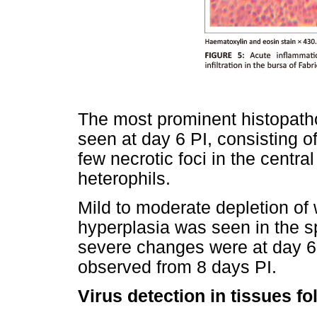
The most prominent histopath
seen at day 6 PI, consisting of
few necrotic foci in the central
heterophils.
Mild to moderate depletion of w
hyperplasia was seen in the s
severe changes were at day 6
observed from 8 days PI.
Virus detection in tissues fo