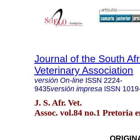
Journal of the South Af
Veterinary Association
versión On-line
ISSN
2224-
9435
versión impresa
ISSN
1019
J. S. Afr. Vet.
Assoc. vol.84 no.1 Pretoria 
ORIGIN