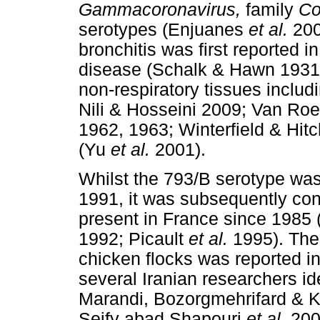
Gammacoronavirus,
family
Co
serotypes (Enjuanes
et al.
200
bronchitis was first reported i
disease (Schalk & Hawn 1931).
non-respiratory tissues includ
Nili & Hosseini 2009; Van Ro
1962, 1963; Winterfield & Hitc
(Yu
et al.
2001).
Whilst the 793/B serotype was f
1991, it was subsequently con
present in France since 198
1992; Picault
et al.
1995). The f
chicken flocks was reported 
several Iranian researchers id
Marandi, Bozorgmehrifard & 
Seify abad Shapouri
et al.
2002