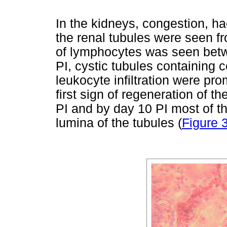
In the kidneys, congestion, h
the renal tubules were seen fro
of lymphocytes was seen betw
PI, cystic tubules containing 
leukocyte infiltration were pr
first sign of regeneration of t
PI and by day 10 PI most of th
lumina of the tubules (
Figure 