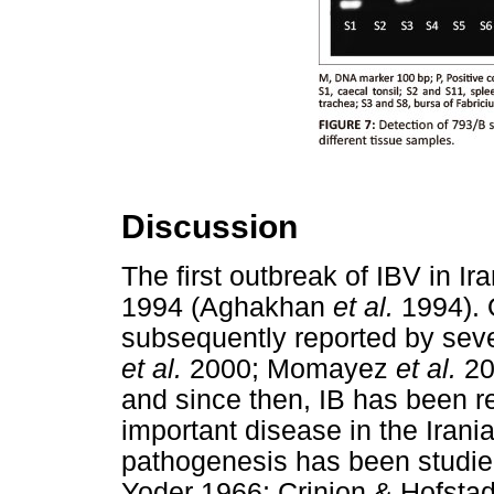
Discussion
The first outbreak of IBV in Ir
1994 (Aghakhan
et al.
1994). 
subsequently reported by seve
et al.
2000; Momayez
et al.
20
and since then, IB has been 
important disease in the Irani
pathogenesis has been studie
Yoder 1966; Crinion & Hofst