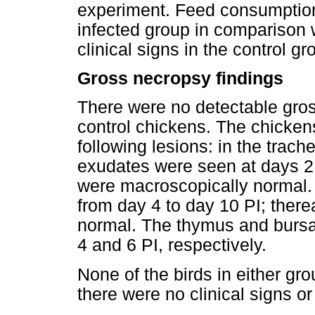
experiment. Feed consumption
infected group in comparison 
clinical signs in the control gr
Gross necropsy findings
There were no detectable gross
control chickens. The chicke
following lesions: in the trac
exudates were seen at days 2 
were macroscopically normal.
from day 4 to day 10 PI; there
normal. The thymus and bursa
4 and 6 PI, respectively.
None of the birds in either gr
there were no clinical signs or