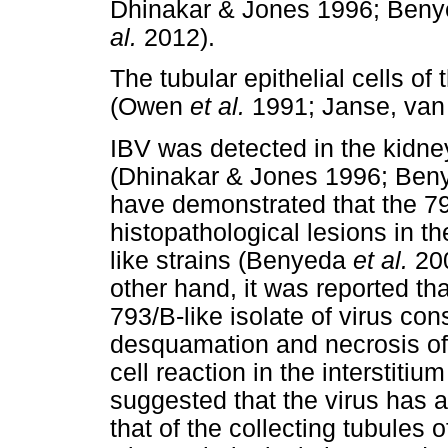
Dhinakar & Jones 1996; Ben
al.
2012).
The tubular epithelial cells of 
(Owen
et al.
1991; Janse, van
IBV was detected in the kidney
(Dhinakar & Jones 1996; Be
have demonstrated that the 79
histopathological lesions in t
like strains (Benyeda
et al.
20
other hand, it was reported tha
793/B-like isolate of virus con
desquamation and necrosis of
cell reaction in the interstiti
suggested that the virus has a
that of the collecting tubules