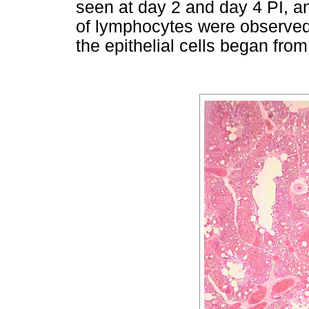
seen at day 2 and day 4 PI, and
of lymphocytes were observed
the epithelial cells began from