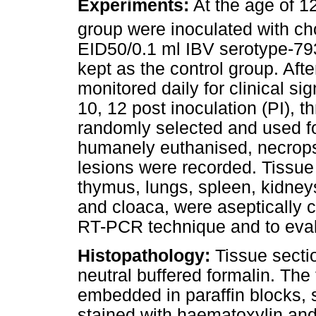
Experiments:
At the age of 12
group were inoculated with cho
EID50/0.1 ml IBV serotype-79
kept as the control group. Aft
monitored daily for clinical si
10, 12 post inoculation (PI), 
randomly selected and used fo
humanely euthanised, necrop
lesions were recorded. Tissue
thymus, lungs, spleen, kidneys
and cloaca, were aseptically c
RT-PCR technique and to eval
Histopathology:
Tissue sectio
neutral buffered formalin. The
embedded in paraffin blocks, 
stained with haematoxylin an