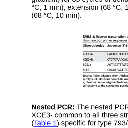
°C, 1 min), extension (68 °C, 1
(68 °C, 10 min).
Nested PCR:
The nested PCR 
XCE3- common to all three st
(
Table 1
) specific for type 79