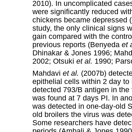
2010). In uncomplicated case
were significantly reduced with
chickens became depressed (O
study, the only clinical sign
gain compared with the contro
previous reports (Benyeda
et 
Dhinakar & Jones 1996; Mah
2002; Otsuki
et al.
1990; Par
Mahdavi
et al.
(2007b) detected
epithelial cells within 2 day 
detected 793/B antigen in the 
was found at 7 days PI. In ano
was detected in one-day-old S
old broilers the virus was det
Some researchers have detecte
periods (Ambali & Jones 1990