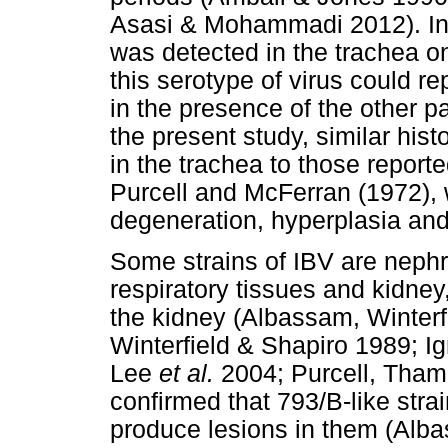
Asasi & Mohammadi 2012). In t
was detected in the trachea on
this serotype of virus could re
in the presence of the other pat
the present study, similar hi
in the trachea to those repo
Purcell and McFerran (1972), 
degeneration, hyperplasia and
Some strains of IBV are nephr
respiratory tissues and kidney
the kidney (Albassam, Winterf
Winterfield & Shapiro 1989; I
Lee
et al.
2004; Purcell, Tham
confirmed that 793/B-like stra
produce lesions in them (Alba