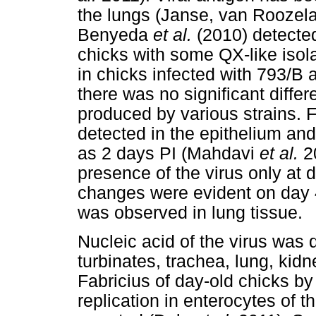
the lungs (Janse, van Roozel
Benyeda
et al.
(2010) detected 
chicks with some QX-like isola
in chicks infected with 793/B 
there was no significant diffe
produced by various strains. F
detected in the epithelium an
as 2 days PI (Mahdavi
et al.
20
presence of the virus only at 
changes were evident on day 4
was observed in lung tissue.
Nucleic acid of the virus was d
turbinates, trachea, lung, kidn
Fabricius of day-old chicks b
replication in enterocytes of 