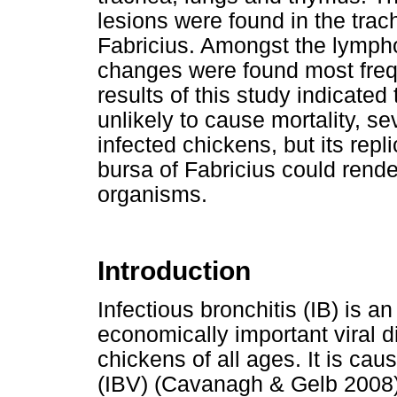
lesions were found in the trac
Fabricius. Amongst the lympho
changes were found most frequ
results of this study indicated
unlikely to cause mortality, se
infected chickens, but its repl
bursa of Fabricius could rende
organisms.
Introduction
Infectious bronchitis (IB) is a
economically important viral 
chickens of all ages. It is cau
(IBV) (Cavanagh & Gelb 2008)