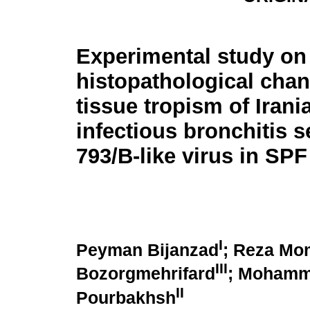
Experimental study on
histopathological cha
tissue tropism of Irani
infectious bronchitis 
793/B-like virus in SP
I
Peyman Bijanzad
; Reza Mo
III
Bozorgmehrifard
; Mohamma
II
Pourbakhsh