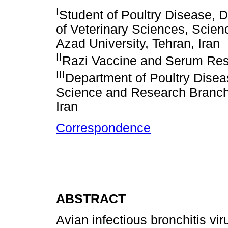
I
Student of Poultry Disease, D
of Veterinary Sciences, Scie
Azad University, Tehran, Iran
II
Razi Vaccine and Serum Resea
III
Department of Poultry Diseas
Science and Research Branch,
Iran
Correspondence
ABSTRACT
Avian infectious bronchitis viru