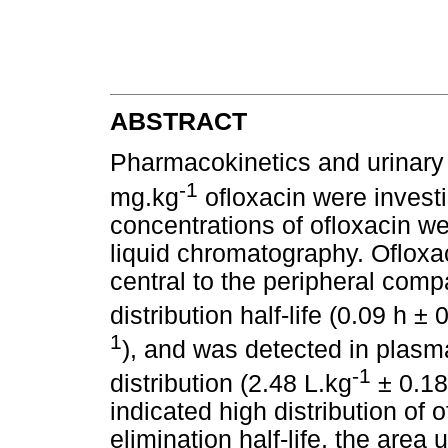
ABSTRACT
Pharmacokinetics and urinary 
-1
mg.kg
ofloxacin were investi
concentrations of ofloxacin w
liquid chromatography. Ofloxac
central to the peripheral com
distribution half-life (0.09 h ±
1
), and was detected in plasma
-1
distribution (2.48 L.kg
± 0.18
indicated high distribution of 
elimination half-life, the are