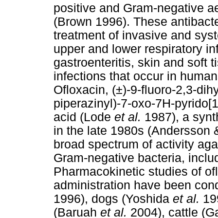
positive and Gram-negative a
(Brown 1996). These antibacter
treatment of invasive and syst
upper and lower respiratory in
gastroenteritis, skin and soft t
infections that occur in hum
Ofloxacin, (±)-9-fluoro-2,3-di
piperazinyl)-7-oxo-7H-pyrido[
acid (Lode
et al.
1987), a synt
in the late 1980s (Andersson
broad spectrum of activity aga
Gram-negative bacteria, incl
Pharmacokinetic studies of ofl
administration have been con
1996), dogs (Yoshida
et al.
19
(Baruah
et al.
2004), cattle (