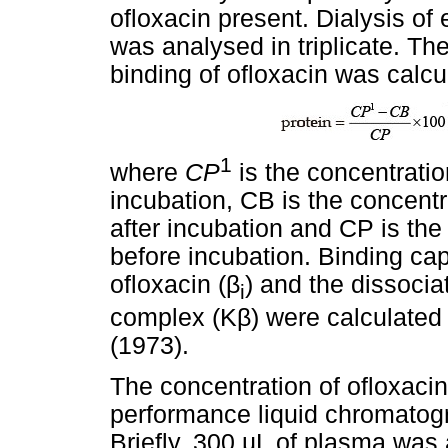
ofloxacin present. Dialysis of
was analysed in triplicate. Th
binding of ofloxacin was calcu
1
where
CP
is the concentratio
incubation, CB is the concentr
after incubation and CP is the
before incubation. Binding cap
ofloxacin (
β
) and the dissocia
i
complex (K
β
) were calculated
(1973).
The concentration of ofloxaci
performance liquid chromatog
Briefly, 300
µ
L of plasma was