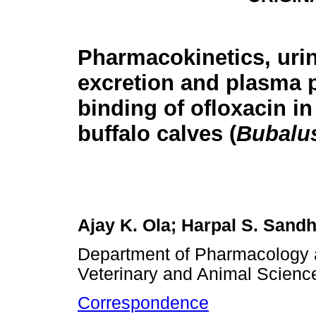
Pharmacokinetics, uri
excretion and plasma 
binding of ofloxacin in
buffalo calves (
Bubalus
Ajay K. Ola; Harpal S. Sand
Department of Pharmacology 
Veterinary and Animal Science
Correspondence