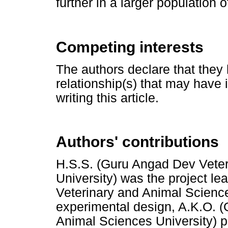
further in a larger population o
Competing interests
The authors declare that they 
relationship(s) that may have 
writing this article.
Authors' contributions
H.S.S. (Guru Angad Dev Veter
University) was the project l
Veterinary and Animal Science
experimental design, A.K.O. 
Animal Sciences University) 