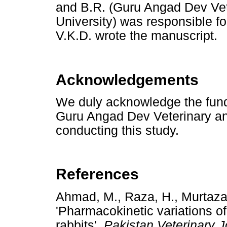
and B.R. (Guru Angad Dev Ve
University) was responsible f
V.K.D. wrote the manuscript.
Acknowledgements
We duly acknowledge the fundi
Guru Angad Dev Veterinary an
conducting this study.
References
Ahmad, M., Raza, H., Murtaza,
'Pharmacokinetic variations of
rabbits',
Pakistan Veterinary J