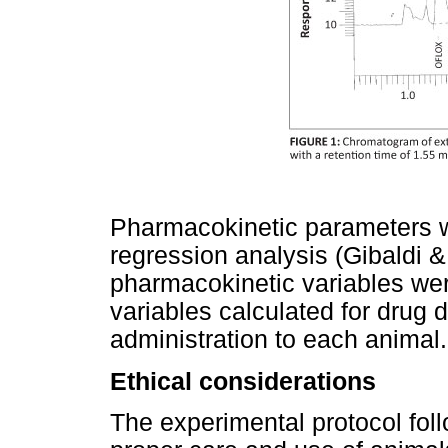
Pharmacokinetic parameters w
regression analysis (Gibaldi 
pharmacokinetic variables we
variables calculated for drug d
administration to each animal.
Ethical considerations
The experimental protocol foll