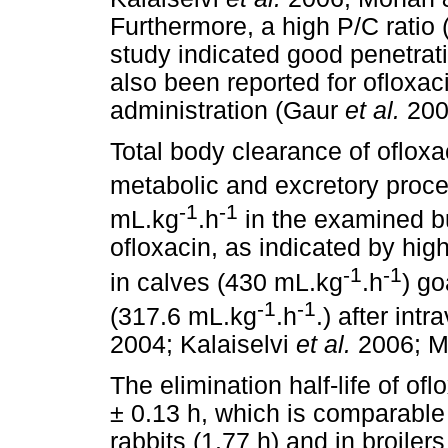
Furthermore, a high P/C ratio 
study indicated good penetrati
also been reported for ofloxaci
administration (Gaur
et al.
200
Total body clearance of ofloxa
metabolic and excretory proc
-1
-1
mL.kg
.h
in the examined bu
ofloxacin, as indicated by hi
-1
-1
in calves (430 mL.kg
.h
) g
-1
-1
(317.6 mL.kg
.h
.) after in
2004; Kalaiselvi
et al.
2006; M
The elimination half-life of of
± 0.13 h, which is comparable 
rabbits (1.77 h) and in broile