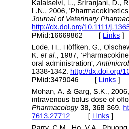
Kalaiselvi, L., Sriranjani, D.
L.N., 2006, 'Pharmacokinetics o
Journal of Veterinary Pharma
http://dx.doi.org/10.1111/j.1
[
Links
]
PMid:16669862
Lode, H., Höffken, G., Olschews
K.
et al.
, 1987, 'Pharmacokinet
oral administration',
Antimicro
1338-1342.
http://dx.doi.org
[
Links
]
PMid:3479046
Mohan, A. & Garg, S.K., 2006,
intravenous bolus dose of oflo
Pharmacology
38, 368-369.
h
[
Links
]
7613.27712
Parry, C.M., Ho, V.A., Phuong,