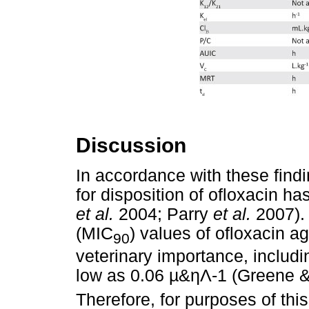
Discussion
In accordance with these fin
for disposition of ofloxacin h
et al.
2004; Parry
et al.
2007). 
(MIC
) values of ofloxacin 
90
veterinary importance, includ
low as 0.06
µ
&
ηΛ
-1 (Greene 
Therefore, for purposes of thi