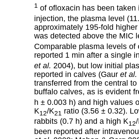
1
of ofloxacin has been taken i
injection, the plasma level (1
approximately 195-fold higher
was detected above the MIC lev
Comparable plasma levels of 
reported 1 min after a single 
et al.
2004), but low initial pl
reported in calves (Gaur
et al.
transferred from the central t
buffalo calves, as is evident fr
h ± 0.003 h) and high values o
K
/K
ratio (3.56 ± 0.32). Lo
12
21
rabbits (0.7 h) and a high K
12
been reported after intraveno