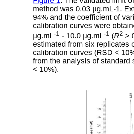
Figure 1
. The validated limit o
method was 0.03
µ
g.mL-1. Ext
94% and the coefficient of var
calibration curves were obtain
-1
-1
2
µ
g.mL
- 10.0
µ
g.mL
(
R
> 0
estimated from six replicates 
calibration curves (RSD < 10%
from the analysis of standar
< 10%).