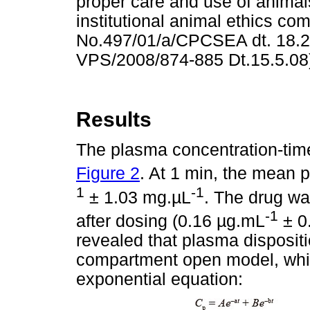
proper care and use of anima
institutional animal ethics co
No.497/01/a/CPCSEA dt. 18.2.
VPS/2008/874-885 Dt.15.5.08
Results
The plasma concentration-time 
Figure 2
. At 1 min, the mean
1
-1
± 1.03 mg.
µ
L
. The drug wa
-1
after dosing (0.16
µ
g.mL
± 0
revealed that plasma dispositi
compartment open model, whic
exponential equation: