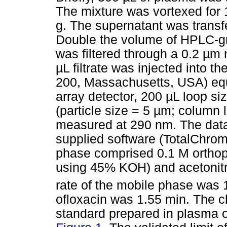
The mixture was vortexed for 
g. The supernatant was transf
Double the volume of HPLC-gr
was filtered through a 0.2
µ
m n
µ
L filtrate was injected into
200, Massachusetts, USA) equ
array detector, 200
µ
L loop si
(particle size = 5
µ
m; column 
measured at 290 nm. The data
supplied software (TotalChrom
phase comprised 0.1 M orthop
using 45% KOH) and acetonitril
rate of the mobile phase was
ofloxacin was 1.55 min. The c
standard prepared in plasma o