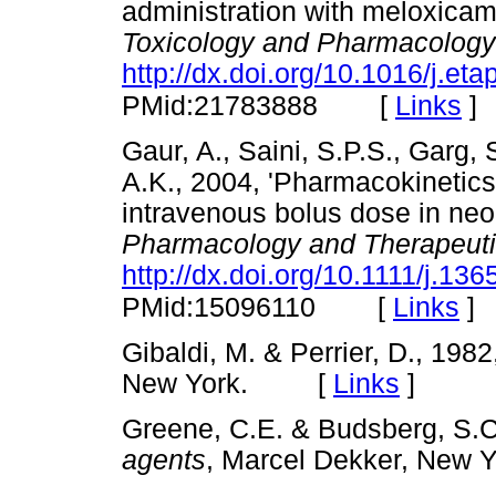
administration with meloxicam
Toxicology and Pharmacology
http://dx.doi.org/10.1016/j.et
[
Links
]
PMid:21783888
Gaur, A., Saini, S.P.S., Garg,
A.K., 2004, 'Pharmacokinetics 
intravenous bolus dose in neo
Pharmacology and Therapeut
http://dx.doi.org/10.1111/j.1
[
Links
]
PMid:15096110
Gibaldi, M. & Perrier, D., 198
New York. [
Links
]
Greene, C.E. & Budsberg, S.C
agents
, Marcel Dekker, Ne