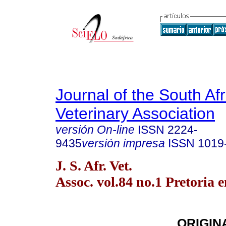
Journal of the South Af
Veterinary Association
versión On-line
ISSN
2224-
9435
versión impresa
ISSN
1019
J. S. Afr. Vet.
Assoc. vol.84 no.1 Pretoria 
ORIGIN