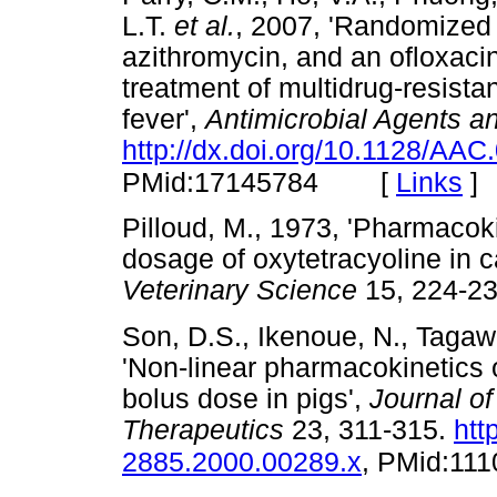
L.T.
et al.
, 2007, 'Randomized 
azithromycin, and an ofloxaci
treatment of multidrug-resistan
fever',
Antimicrobial Agents 
http://dx.doi.org/10.1128/AAC
[
Links
]
PMid:17145784
Pilloud, M., 1973, 'Pharmacok
dosage of oxytetracyoline in c
Veterinary Science
15, 224
Son, D.S., Ikenoue, N., Tagaw
'Non-linear pharmacokinetics o
bolus dose in pigs',
Journal o
Therapeutics
23, 311-315.
htt
2885.2000.00289.x
, PMid:11