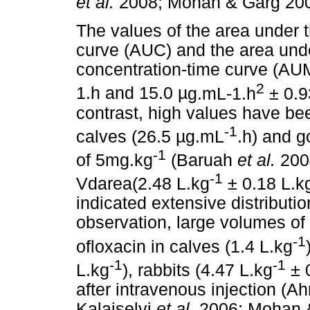
et al.
2008; Mohan & Garg 200
The values of the area under 
curve (AUC) and the area unde
concentration-time curve (AU
2
1.h and 15.0
µ
g.mL-1.h
± 0.
contrast, high values have bee
-1
calves (26.5
µ
g.mL
.h) and g
-1
of 5mg.kg
(Baruah
et al.
200
-1
Vdarea(2.48 L.kg
± 0.18 L.k
indicated extensive distributio
observation, large volumes of 
-1
ofloxacin in calves (1.4 L.kg
-1
-1
L.kg
), rabbits (4.47 L.kg
± 
after intravenous injection (
Kalaiselvi
et al.
2006; Mohan 