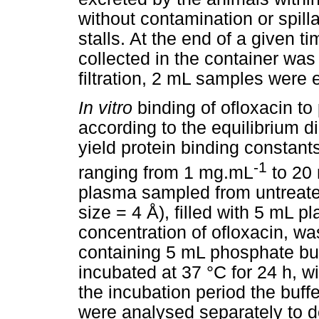
without contamination or spill
stalls. At the end of a given ti
collected in the container wa
filtration, 2 mL samples were e
In vitro
binding of ofloxacin t
according to the equilibrium d
yield protein binding constant
-1
ranging from 1 mg.mL
to 20
plasma sampled from untreate
size = 4 Å), filled with 5 mL 
concentration of ofloxacin, w
containing 5 mL phosphate buf
incubated at 37 °C for 24 h, w
the incubation period the buff
were analysed separately to d