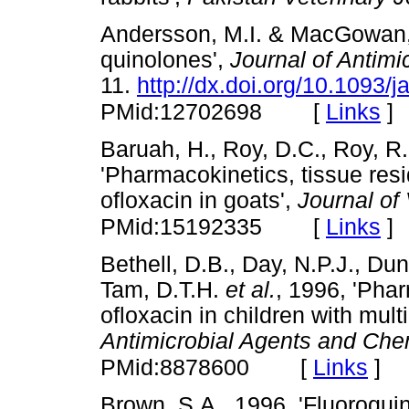
Andersson, M.I. & MacGowan, 
quinolones',
Journal of Antim
11.
http://dx.doi.org/10.1093/
[
Links
]
PMid:12702698
Baruah, H., Roy, D.C., Roy, R
'Pharmacokinetics, tissue res
ofloxacin in goats',
Journal of
[
Links
]
PMid:15192335
Bethell, D.B., Day, N.P.J., Dun
Tam, D.T.H.
et al.
, 1996, 'Pha
ofloxacin in children with mult
Antimicrobial Agents and Ch
[
Links
]
PMid:8878600
Brown, S.A., 1996, 'Fluoroqui