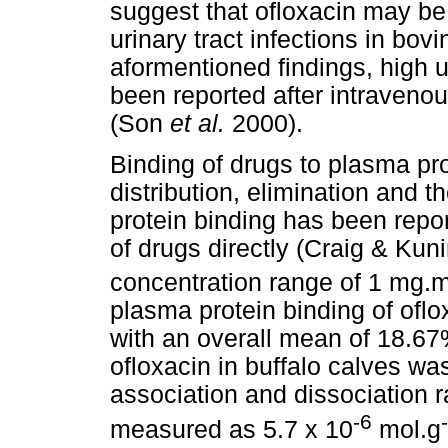
suggest that ofloxacin may be 
urinary tract infections in bov
aformentioned findings, high 
been reported after intravenou
(Son
et al.
2000).
Binding of drugs to plasma pro
distribution, elimination and t
protein binding has been repor
of drugs directly (Craig & Kun
concentration range of 1 mg.
plasma protein binding of ofl
with an overall mean of 18.67
ofloxacin in buffalo calves w
association and dissociation 
-6
measured as 5.7 x 10
mol.g