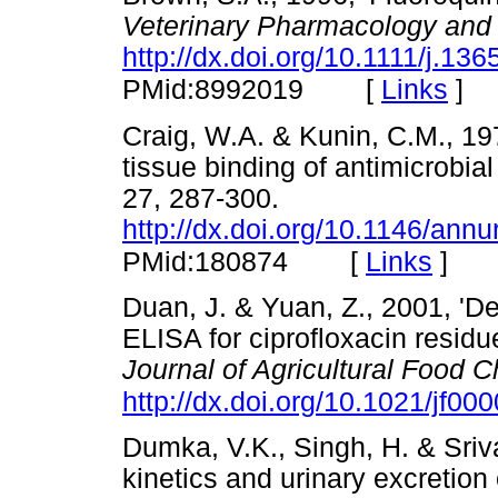
Veterinary Pharmacology and
http://dx.doi.org/10.1111/j.1
[
Links
]
PMid:8992019
Craig, W.A. & Kunin, C.M., 19
tissue binding of antimicrobial
27, 287-300.
http://dx.doi.org/10.1146/an
[
Links
]
PMid:180874
Duan, J. & Yuan, Z., 2001, 'D
ELISA for ciprofloxacin residu
Journal of Agricultural Food 
http://dx.doi.org/10.1021/jf00
Dumka, V.K., Singh, H. & Sriva
kinetics and urinary excretion