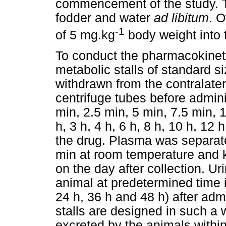
commencement of the study. 
fodder and water
ad libitum
. 
-1
of 5 mg.kg
body weight into t
To conduct the pharmacokineti
metabolic stalls of standard 
withdrawn from the contralater
centrifuge tubes before admini
min, 2.5 min, 5 min, 7.5 min, 
h, 3 h, 4 h, 6 h, 8 h, 10 h, 12 
the drug. Plasma was separate
min at room temperature and ke
on the day after collection. U
animal at predetermined time in
24 h, 36 h and 48 h) after adm
stalls are designed in such a 
excreted by the animals within