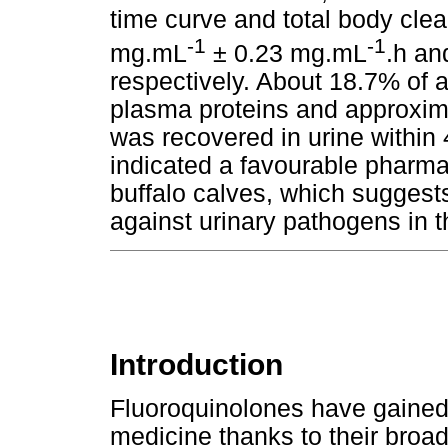
time curve and total body clea
-1
-1
mg.mL
± 0.23 mg.mL
.h an
respectively. About 18.7% of 
plasma proteins and approxim
was recovered in urine within 
indicated a favourable pharmac
buffalo calves, which suggests
against urinary pathogens in t
Introduction
Fluoroquinolones have gained
medicine thanks to their broad