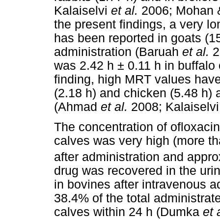
Kalaiselvi
et al.
2006; Mohan & 
the present findings, a very lon
has been reported in goats (15
administration (Baruah
et al.
2
was 2.42 h ± 0.11 h in buffalo 
finding, high MRT values have 
(2.18 h) and chicken (5.48 h) 
(Ahmad
et al.
2008; Kalaiselv
The concentration of ofloxacin 
calves was very high (more t
after administration and appr
drug was recovered in the urin
in bovines after intravenous ad
38.4% of the total administrat
calves within 24 h (Dumka
et 