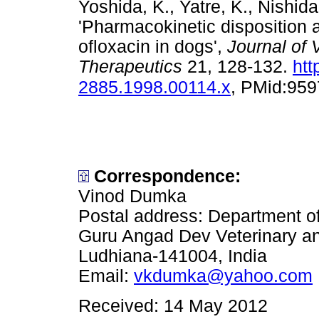
Yoshida, K., Yatre, K., Nishid
'Pharmacokinetic disposition a
ofloxacin in dogs',
Journal of
Therapeutics
21, 128-132.
htt
2885.1998.00114.x
, PMid:95
Correspondence:
Vinod Dumka
Postal address: Department o
Guru Angad Dev Veterinary an
Ludhiana-141004, India
Email:
vkdumka@yahoo.com
Received: 14 May 2012