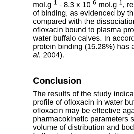
-1
-6
-1
mol.g
- 8.3 x 10
mol.g
, r
of binding, as evidenced by th
compared with the dissociation
ofloxacin bound to plasma pro
water buffalo calves. In accor
protein binding (15.28%) has 
al.
2004).
Conclusion
The results of the study indi
profile of ofloxacin in water b
ofloxacin may be effective ag
pharmacokinetic parameters su
volume of distribution and bod