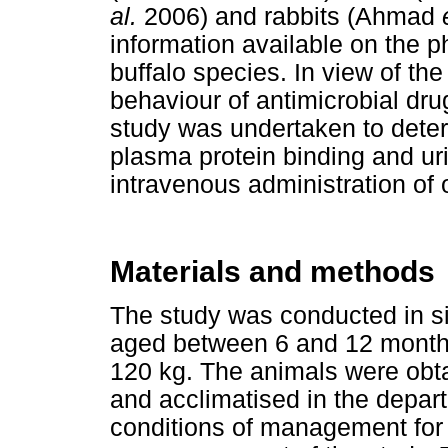
al.
2006) and rabbits (Ahmad
information available on the p
buffalo species. In view of the
behaviour of antimicrobial dr
study was undertaken to dete
plasma protein binding and uri
intravenous administration of o
Materials and methods
The study was conducted in si
aged between 6 and 12 month
120 kg. The animals were obta
and acclimatised in the depar
conditions of management for 