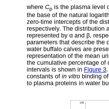
where
C
is the plasma level o
p
the base of the natural logari
zero-time intercepts of the dis
respectively. The distribution 
represented by
α
and
β
, respe
parameters that describe the di
water buffalo calves are pres
representation of the mean uri
the cumulative percentage of d
intervals is shown in
Figure 3
constants of
in vitro
binding of
to plasma proteins in water bu