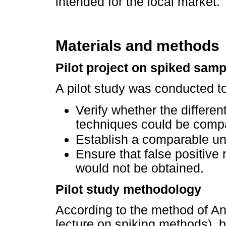
intended for the local market.
Materials and methods
Pilot project on spiked samp
A pilot study was conducted to
Verify whether the differen
techniques could be compar
Establish a comparable uni
Ensure that false positive
would not be obtained.
Pilot study methodology
According to the method of An
lecture on spiking methods), 