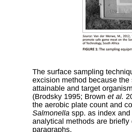
The surface sampling technique
excision method because the s
attainable and target organism
(Brodsky 1995; Brown
et al.
20
the aerobic plate count and c
Salmonella
spp. as index and 
analytical methods are briefly
paragraphs.