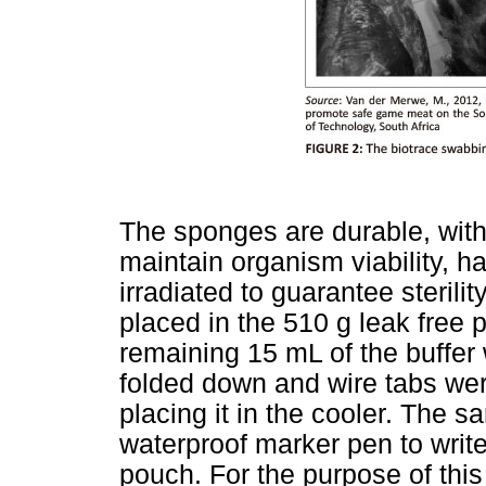
The sponges are durable, with
maintain organism viability, h
irradiated to guarantee steril
placed in the 510 g leak free
remaining 15 mL of the buffer
folded down and wire tabs we
placing it in the cooler. The s
waterproof marker pen to writ
pouch. For the purpose of thi