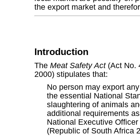
the export market and therefo
Introduction
The
Meat Safety Act
(Act No. 
2000) stipulates that:
No person may export any
the essential National Sta
slaughtering of animals an
additional requirements a
National Executive Office
(Republic of South Africa 