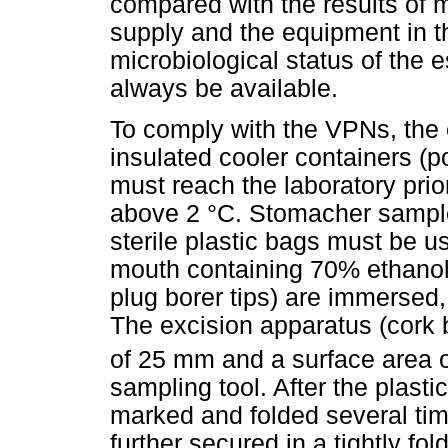
compared with the results of m
supply and the equipment in the
microbiological status of the 
always be available.
To comply with the VPNs, the 
insulated cooler containers (p
must reach the laboratory prio
above 2 °C. Stomacher sample
sterile plastic bags must be u
mouth containing 70% ethanol,
plug borer tips) are immersed,
The excision apparatus (cork 
of 25 mm and a surface area 
sampling tool. After the plast
marked and folded several tim
further secured in a tightly fo