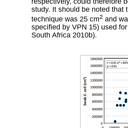
respectively, could therefore b
study. It should be noted that
2
technique was 25 cm
and was
specified by VPN 15) used for
South Africa 2010b).