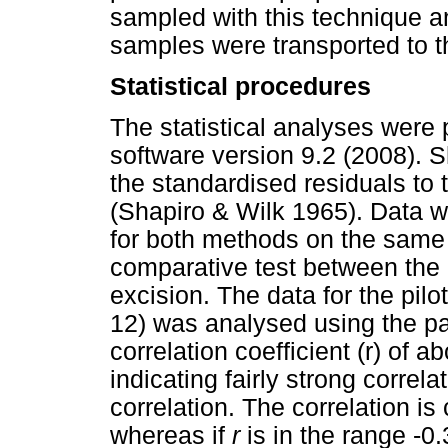
sampled with this technique a
samples were transported to 
Statistical procedures
The statistical analyses were 
software version 9.2 (2008). 
the standardised residuals to t
(Shapiro & Wilk 1965). Data w
for both methods on the sam
comparative test between the
excision. The data for the pilo
12) was analysed using the pair
correlation coefficient (r) of 
indicating fairly strong correl
correlation. The correlation i
whereas if
r
is in the range -0.