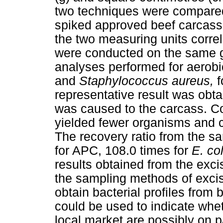
two techniques were compared 
spiked approved beef carcass
the two measuring units corre
were conducted on the same 
analyses performed for aerobi
and
Staphylococcus aureus,
f
representative result was ob
was caused to the carcass. Co
yielded fewer organisms and 
The recovery ratio from the s
for APC, 108.0 times for
E. col
results obtained from the exci
the sampling methods of exci
obtain bacterial profiles from
could be used to indicate whe
local market are possibly on 