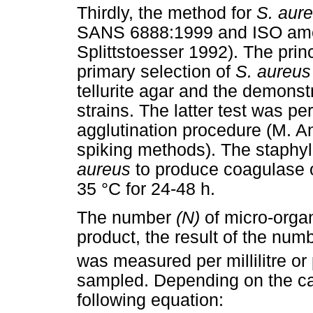
Thirdly, the method for
S. aur
SANS 6888:1999 and ISO ame
Splittstoesser 1992). The prin
primary selection of
S. aureus
tellurite agar and the demonst
strains. The latter test was p
agglutination procedure (M. A
spiking methods). The staphyl
aureus
to produce coagulase o
35 °C for 24-48 h.
The number
(N)
of micro-organ
product, the result of the num
was measured per millilitre or
sampled. Depending on the ca
following equation: