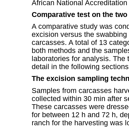
African National Accreditati
Comparative test on the two
A comparative study was conduc
excision versus the swabbing 
carcasses. A total of 13 cate
both methods and the samples
laboratories for analysis. Th
detail in the following sections
The excision sampling tech
Samples from carcasses harve
collected within 30 min after s
These carcasses were dressed i
for between 12 h and 72 h, de
ranch for the harvesting was l