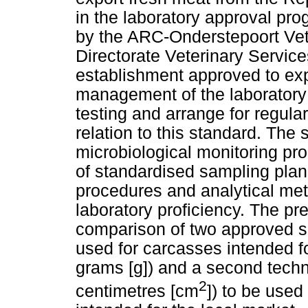
in the laboratory approval p
by the ARC-Onderstepoort Veter
Directorate Veterinary Servi
establishment approved to exp
management of the laboratory 
testing and arrange for regular
relation to this standard. The
microbiological monitoring p
of standardised sampling plan
procedures and analytical meth
laboratory proficiency. The pr
comparison of two approved s
used for carcasses intended f
grams [g]) and a second tech
2
centimetres [cm
]) to be used