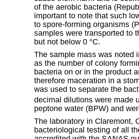
of the aerobic bacteria (Republ
important to note that such l
to spore-forming organisms (
samples were transported to t
but not below 0 °C.
The sample mass was noted in 
as the number of colony formi
bacteria on or in the product 
therefore maceration in a stom
was used to separate the bacte
decimal dilutions were made u
peptone water (BPW) and were
The laboratory in Claremont, 
bacteriological testing of all 
accredited with the SANAS nu