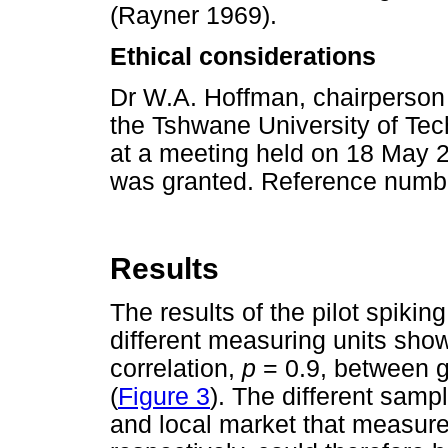
(Rayner 1969).
Ethical considerations
Dr W.A. Hoffman, chairperson
the Tshwane University of Tec
at a meeting held on 18 May 2
was granted. Reference num
Results
The results of the pilot spiki
different measuring units showe
correlation,
p
= 0.9, between g
(
Figure 3
). The different samp
and local market that measur