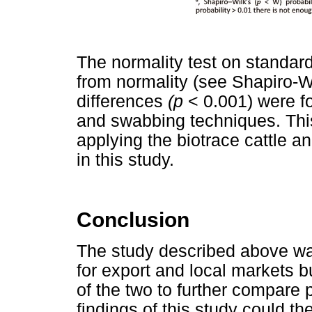
The normality test on standard
from normality (see Shapiro-Wi
differences
(p
< 0.001) were f
and swabbing techniques. This 
applying the biotrace cattle a
in this study.
Conclusion
The study described above w
for export and local markets 
of the two to further compare p
findings of this study could t