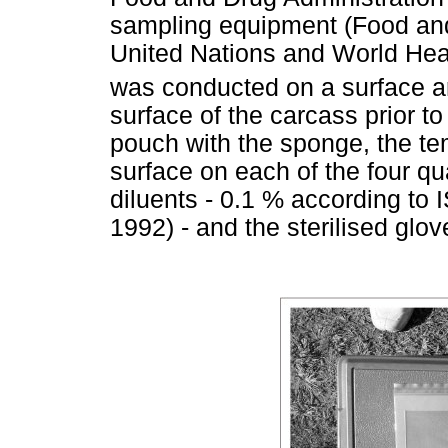
sampling equipment (Food and 
United Nations and World Hea
was conducted on a surface a
surface of the carcass prior to
pouch with the sponge, the te
surface on each of the four q
diluents - 0.1 % according to
1992) - and the sterilised glov