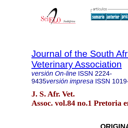
Journal of the South Af
Veterinary Association
versión On-line
ISSN
2224-
9435
versión impresa
ISSN
1019
J. S. Afr. Vet.
Assoc. vol.84 no.1 Pretoria 
ORIGIN