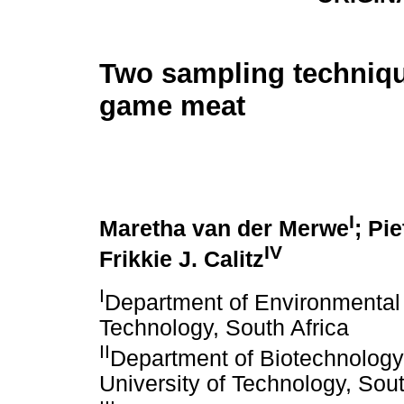
Two sampling techniqu
game meat
I
Maretha van der Merwe
; Pie
IV
Frikkie J. Calitz
I
Department of Environmental 
Technology, South Africa
II
Department of Biotechnolog
University of Technology, Sout