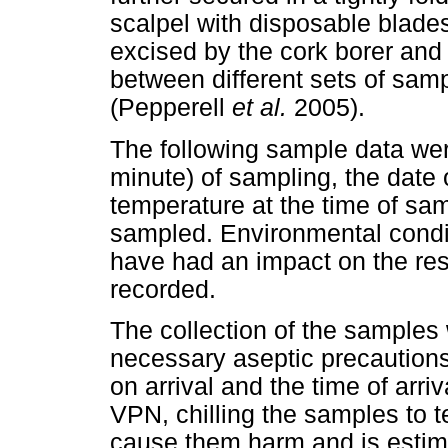
scalpel with disposable blades
excised by the cork borer and 
between different sets of sam
(Pepperell
et al.
2005).
The following sample data wer
minute) of sampling, the date o
temperature at the time of sam
sampled. Environmental conditi
have had an impact on the res
recorded.
The collection of the samples 
necessary aseptic precaution
on arrival and the time of arri
VPN, chilling the samples to 
cause them harm and is estim