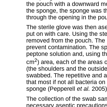
the pouch with a downward mo
the sponge, the sponge was the
through the opening in the po
The sterile glove was then ase
put on with care. Using the s
removed from the pouch. The i
prevent contamination. The sp
peptone solution and, using t
2
cm
) area, each of the areas 
(the shoulders and the outside
swabbed. The repetitive and 
that most if not all bacteria 
sponge (Pepperell
et al.
2005)
The collection of the swab sa
necessary aseptic precautions