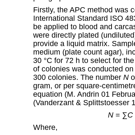
Firstly, the APC method was c
International Standard ISO 48
be applied to blood and carc
were directly plated (undilute
provide a liquid matrix. Samp
medium (plate count agar), in
30 °C for 72 h to select for th
of colonies was conducted on
300 colonies. The number
N
o
gram, or per square-centimetre
equation (M. Andrin 01 Februa
(Vanderzant & Splittstoesser 
N =
∑
C
Where,