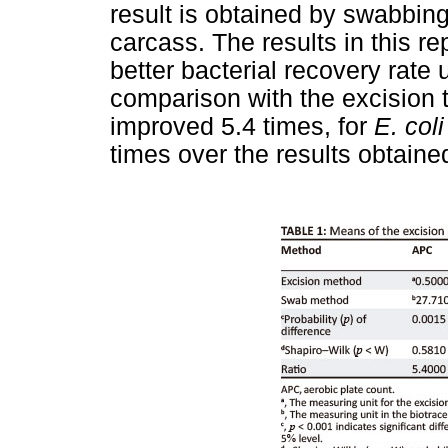
result is obtained by swabbin
carcass. The results in this re
better bacterial recovery rate
comparison with the excision 
improved 5.4 times, for
E. coli
times over the results obtaine