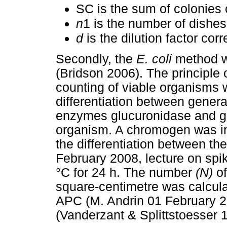
SC is the sum of colonies 
n
1 is the number of dishes 
d
is the dilution factor cor
Secondly, the
E. coli
method w
(Bridson 2006). The principle 
counting of viable organisms w
differentiation between gener
enzymes glucuronidase and ga
organism. A chromogen was i
the differentiation between th
February 2008, lecture on spi
°C for 24 h. The number
(N)
of
square-centimetre was calcula
APC (M. Andrin 01 February 2
(Vanderzant & Splittstoesser 