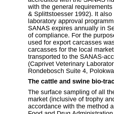
with the general requirement
& Splittstoesser 1992). It als
laboratory approval programme.
SANAS expires annually in Se
of compliance. For the purpose
used for export carcasses was
carcasses for the local marke
transported to the SANAS-acc
(Caprivet Veterinary Laborato
Rondebosch Suite 4, Polokwane
The cattle and swine bio-tr
The surface sampling of all th
market (inclusive of trophy a
accordance with the method as
Food and Drug Administration 