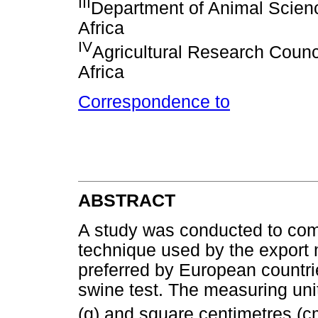
III
Department of Animal Scienc
Africa
IV
Agricultural Research Counci
Africa
Correspondence to
ABSTRACT
A study was conducted to com
technique used by the export
preferred by European countri
swine test. The measuring uni
(g) and square centimetres (