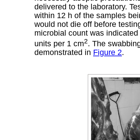
delivered to the laboratory. T
within 12 h of the samples be
would not die off before testing
microbial count was indicated
2
units per 1 cm
. The swabbing
demonstrated in
Figure 2
.