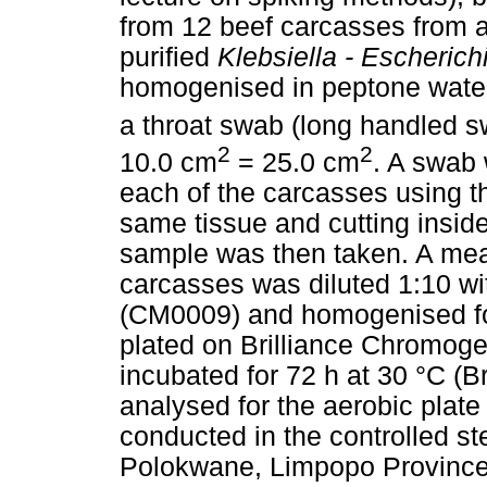
from 12 beef carcasses from a
purified
Klebsiella - Escherichi
homogenised in peptone water 
a throat swab (long handled s
2
2
10.0 cm
= 25.0 cm
. A swab 
each of the carcasses using t
same tissue and cutting insid
sample was then taken. A meas
carcasses was diluted 1:10 wi
(CM0009) and homogenised fo
plated on Brilliance Chromog
incubated for 72 h at 30 °C (
analysed for the aerobic plate
conducted in the controlled ste
Polokwane, Limpopo Province,