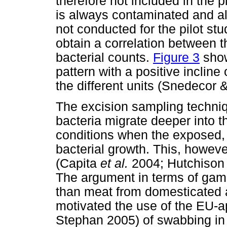
therefore not included in the p
is always contaminated and alt
not conducted for the pilot stu
obtain a correlation between 
bacterial counts.
Figure 3
show
pattern with a positive incline
the different units (Snedecor
The excision sampling techniq
bacteria migrate deeper into t
conditions when the exposed, 
bacterial growth. This, howev
(Capita
et al.
2004; Hutchiso
The argument in terms of gam
than meat from domesticated 
motivated the use of the EU-a
Stephan 2005) of swabbing in 