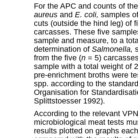
For the APC and counts of th
aureus
and
E. coli,
samples of
cuts (outside the hind leg) of f
carcasses. These five sample
sample and measure, to a tota
determination of
Salmonella,
s
from the five (
n
= 5) carcasses
sample with a total weight of 
pre-enrichment broths were te
spp. according to the standard
Organisation for Standardisat
Splittstoesser 1992).
According to the relevant VPN
microbiological meat tests mu
results plotted on graphs eac