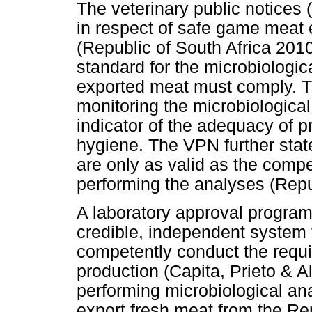
The veterinary public notices
in respect of safe game meat 
(Republic of South Africa 201
standard for the microbiologic
exported meat must comply. T
monitoring the microbiological
indicator of the adequacy of 
hygiene. The VPN further sta
are only as valid as the compet
performing the analyses (Repu
A laboratory approval progra
credible, independent system t
competently conduct the requir
production (Capita, Prieto & A
performing microbiological an
export fresh meat from the Rep