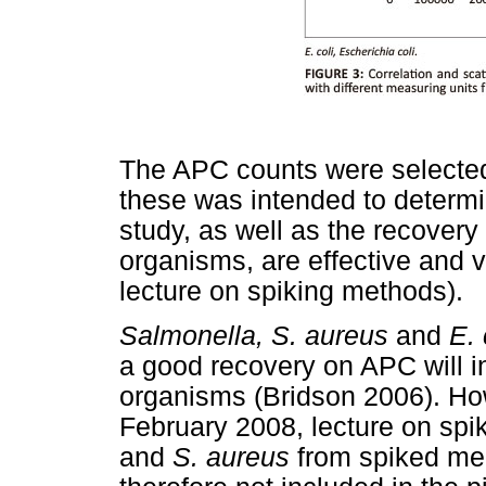
The APC counts were selected 
these was intended to determ
study, as well as the recovery
organisms, are effective and 
lecture on spiking methods).
Salmonella, S. aureus
and
E. 
a good recovery on APC will in
organisms (Bridson 2006). How
February 2008, lecture on spi
and
S. aureus
from spiked mea