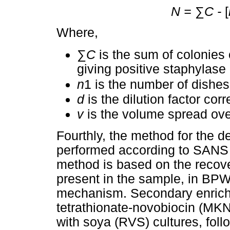
N =
∑
C -
[
Where,
∑
C
is the sum of colonies 
giving positive staphylase 
n
1 is the number of dishes 
d
is the dilution factor cor
v
is the volume spread ove
Fourthly, the method for the d
performed according to SANS 6
method is based on the recove
present in the sample, in BP
mechanism. Secondary enrich
tetrathionate-novobiocin (MK
with soya (RVS) cultures, foll