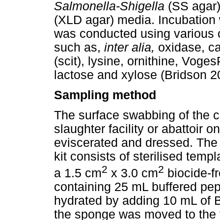
Salmonella-Shigella
(SS agar)
(XLD agar) media. Incubation w
was conducted using various 
such as,
inter alia,
oxidase, ca
(scit), lysine, ornithine, Voge
lactose and xylose (Bridson 2
Sampling method
The surface swabbing of the 
slaughter facility or abattoir 
eviscerated and dressed. The 
kit consists of sterilised temp
2
2
a 1.5 cm
x 3.0 cm
biocide-fr
containing 25 mL buffered pe
hydrated by adding 10 mL of 
the sponge was moved to the 