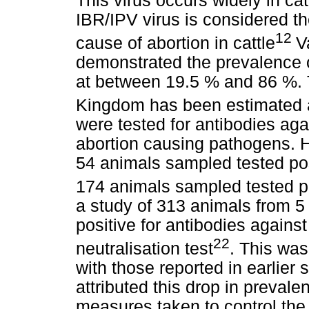
This virus occurs widely in ca
IBR/IPV virus is considered 
12
cause of abortion in cattle
V
demonstrated the prevalence o
at between 19.5 % and 86 %. T
Kingdom has been estimated 
were tested for antibodies ag
abortion causing pathogens. H
54 animals sampled tested pos
174 animals sampled tested po
a study of 313 animals from 5 
positive for antibodies against
22
neutralisation test
. This wa
with those reported in earlier 
attributed this drop in prevale
measures taken to control the 