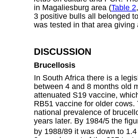
in Magaliesburg area (
Table 2
3 positive bulls all belonged t
was tested in that area giving
DISCUSSION
Brucellosis
In South Africa there is a legis
between 4 and 8 months old mu
attenuated S19 vaccine, which
RB51 vaccine for older cows. 
national prevalence of brucell
years later. By 1984/5 the fig
by 1988/89 it was down to 1.