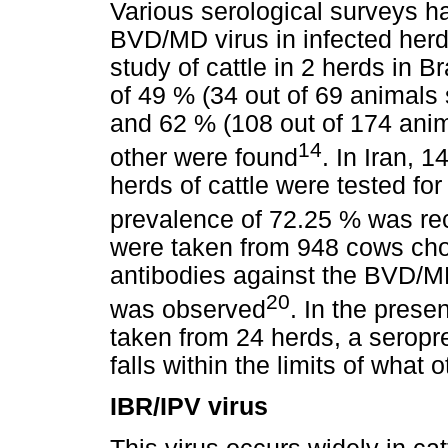
Various serological surveys h
BVD/MD virus in infected her
study of cattle in 2 herds in 
of 49 % (34 out of 69 animals 
and 62 % (108 out of 174 anim
14
other were found
. In Iran, 
herds of cattle were tested f
prevalence of 72.25 % was re
were taken from 948 cows cho
antibodies against the BVD/M
20
was observed
. In the prese
taken from 24 herds, a seropr
falls within the limits of what
IBR/IPV virus