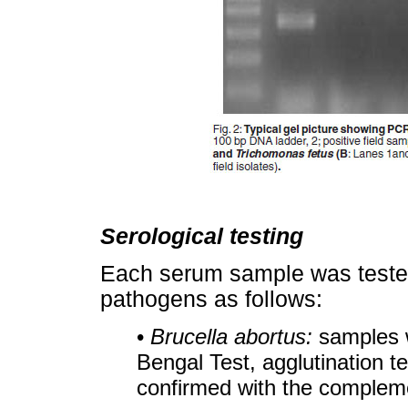
Serological testing
Each serum sample was tested 
pathogens as follows:
•
Brucella abortus:
samples w
Bengal Test, agglutination te
confirmed with the complemen