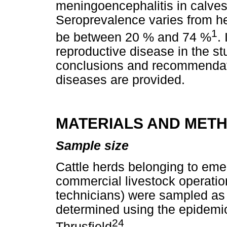
meningoencephalitis in calves
Seroprevalence varies from her
1
be between 20 % and 74 %
.
reproductive disease in the s
conclusions and recommendati
diseases are provided.
MATERIALS AND MET
Sample size
Cattle herds belonging to eme
commercial livestock operation
technicians) were sampled as
determined using the epidemio
24
Thrusfield
.