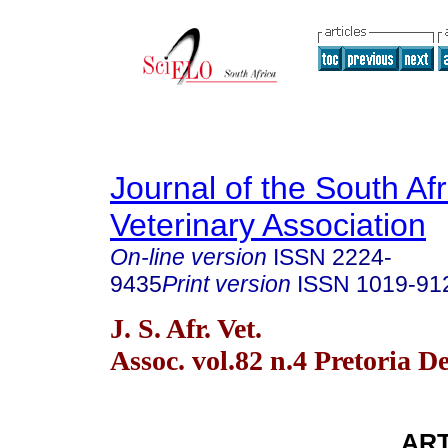
Journal of the South Af
Veterinary Association
On-line version
ISSN
2224-
9435
Print version
ISSN
1019-91
J. S. Afr. Vet.
Assoc. vol.82 n.4 Pretoria D
ART