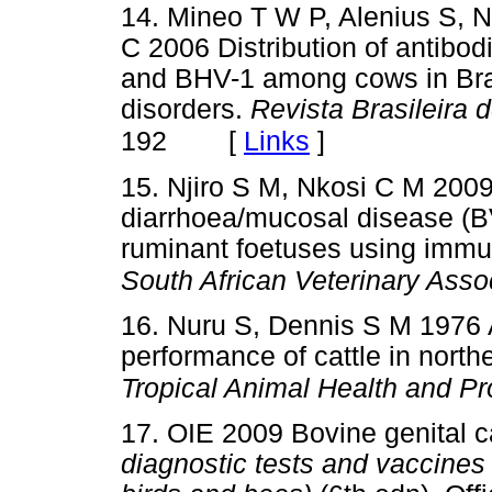
14. Mineo T W P, Alenius S, 
C 2006 Distribution of antibo
and BHV-1 among cows in Brazi
disorders.
Revista Brasileira d
[
Links
]
192
15. Njiro S M, Nkosi C M 2009 
diarrhoea/mucosal disease (B
ruminant foetuses using immu
South African Veterinary Asso
16. Nuru S, Dennis S M 1976 
performance of cattle in north
Tropical Animal Health and Pr
17. OIE 2009 Bovine genital 
diagnostic tests and vaccines 