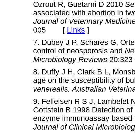
Ozrout R, Guetarni D 2010 Ser
associated with abortion in tw
Journal of Veterinary Medicin
[
Links
]
005
7. Dubey J P, Schares G, Or
control of neosporosis and
Ne
Microbiology Reviews
20:323
8. Duffy J H, Clark B L, Mons
age on the susceptibility of bu
venerealis. Australian Veterin
9. Felleisen R S J, Lambelet 
Gottstein B 1998 Detection of
enzyme immunoassay based o
Journal of Clinical Microbiolo