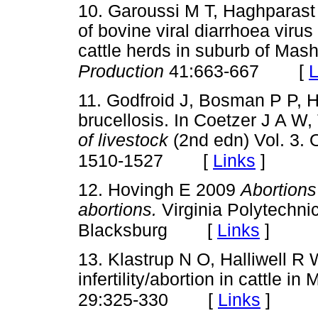
10. Garoussi M T, Haghparast
of bovine viral diarrhoea virus
cattle herds in suburb of Mas
[
L
Production
41:663-667
11. Godfroid J, Bosman P P, 
brucellosis. In Coetzer J A W,
of livestock
(2nd edn) Vol. 3. 
[
Links
]
1510-1527
12. Hovingh E 2009
Abortions
abortions.
Virginia Polytechnic
[
Links
]
Blacksburg
13. Klastrup N O, Halliwell R 
infertility/abortion in cattle in
[
Links
]
29:325-330