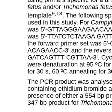
fetus
and/or
Trichomonas fetu
9,18
template
. The following s
used in this study. For
Campyl
was 5'-GTTAGGGAAGAACAATGA
was 5'-TTATCTCTAAGA GATT
the forward primer set was
ACAGAACC-3' and the rever
GATCAGTTT CGTTAA-3'. Cyclin
were denaturation at 95 ºC for
for 30 s, 60 ºC annealing for 3
The PCR product was analysed
containing ethidium bromide an
presence of either a 554 bp p
347 bp product for
Trichomona