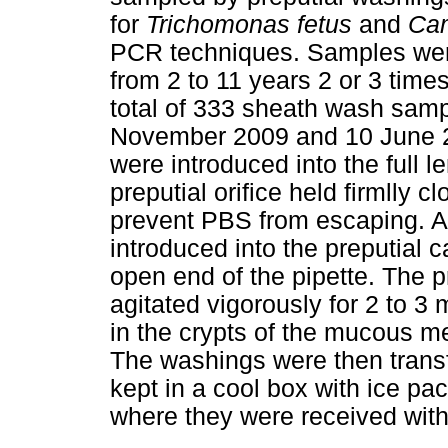
for
Trichomonas fetus
and
Cam
PCR techniques. Samples were
from 2 to 11 years 2 or 3 times
total of 333 sheath wash sam
November 2009 and 10 June 20
were introduced into the full l
preputial orifice held firmlly 
prevent PBS from escaping. 
introduced into the preputial c
open end of the pipette. The p
agitated vigorously for 2 to 3
in the crypts of the mucous m
The washings were then transf
kept in a cool box with ice pac
where they were received withi