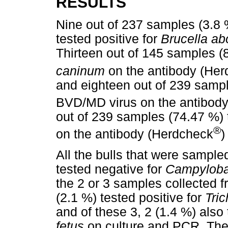
RESULTS
Nine out of 237 samples (3.8 %
tested positive for
Brucella ab
Thirteen out of 145 samples (8
caninum
on the antibody (He
and eighteen out of 239 sample
BVD/MD virus on the antibod
out of 239 samples (74.47 %) t
®
on the antibody (Herdcheck
)
All the bulls that were sample
tested negative for
Campylobac
the 2 or 3 samples collected f
(2.1 %) tested positive for
Tri
and of these 3, 2 (1.4 %) also 
fetus
on culture and PCR. Thes