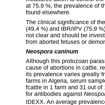
at 75.9 %, the prevalence of t
found elsewhere.
The clinical significance of t
(49.4 %) and IBR/IPV (75.9 %) 
not clear and should be investi
from aborted fetuses or demons
Neospora caninum
Although this protozoan paras
cause of abortions in cattle, r
its prevalence varies greatly f
farms in Algeria, serum sampl
fcattle in 1 farm and 31 out o
for antibodies against
Neospo
IDEXX. An average prevalence