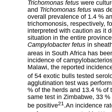
Trichomonas fetus
were cultur
and
Trichomonas fetus
was de
overall prevalence of 1.4 % a
trichomonosis, respectively, f
interpreted with caution as it 
situation in the entire provinc
Campylobacter fetus
in sheat
areas in South Africa has bee
incidence of campylobacteriosi
Malawi, the reported inciden
of 54 exotic bulls tested serol
agglutination test was perfor
% of the herds and 13.4 % of 
same test in Zimbabwe, 33 % 
21
be positive
.An incidence r