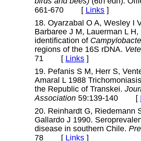
birds and bees)
(6th edn). Off
[
Links
]
661-670
18. Oyarzabal O A, Wesley I 
Barbaree J M, Lauerman L H, 
identification of
Campylobacter
regions of the 16S rDNA.
Vete
[
Links
]
71
19. Pefanis S M, Herr S, Vent
Amaral L 1988 Trichomoniasis 
the Republic of Transkei.
Jour
[
Association
59:139-140
20. Reinhardt G, Riedemann S,
Gallardo J 1990. Seroprevalen
disease in southern Chile.
Pre
[
Links
]
78