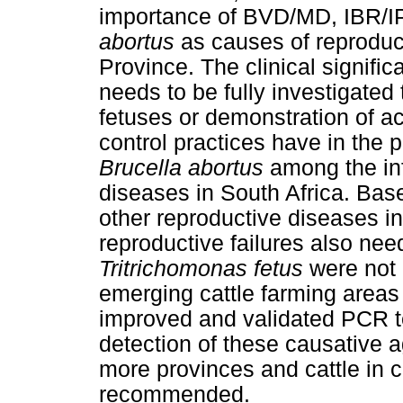
importance of BVD/MD, IBR/I
abortus
as causes of reproduct
Province. The clinical signific
needs to be fully investigated
fetuses or demonstration of a
control practices have in the 
Brucella abortus
among the inf
diseases in South Africa. Bas
other reproductive diseases in
reproductive failures also nee
Tritrichomonas fetus
were not 
emerging cattle farming areas
improved and validated PCR te
detection of these causative a
more provinces and cattle in 
recommended.