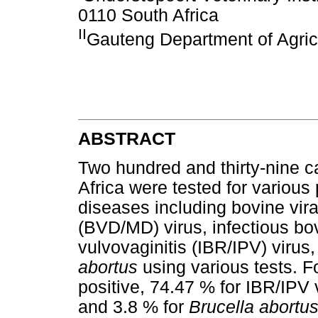
0110 South Africa
II
Gauteng Department of Agric
ABSTRACT
Two hundred and thirty-nine c
Africa were tested for variou
diseases including bovine vir
(BVD/MD) virus, infectious bov
vulvovaginitis (IBR/IPV) virus
abortus
using various tests. 
positive, 74.47 % for IBR/IPV 
and 3.8 % for
Brucella abortus