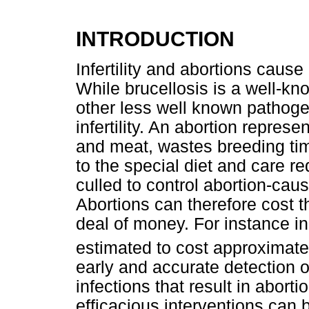
INTRODUCTION
Infertility and abortions caus
While brucellosis is a well-kn
other less well known pathog
infertility. An abortion repres
and meat, wastes breeding tim
to the special diet and care r
culled to control abortion-cau
Abortions can therefore cost t
deal of money. For instance i
estimated to cost approximate
early and accurate detection o
infections that result in abortio
efficacious interventions can 