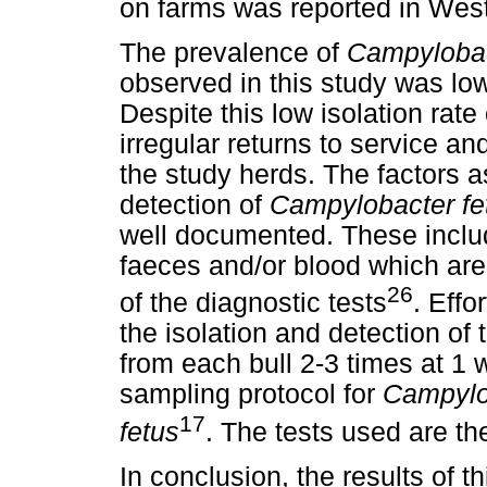
on farms was reported in West
The prevalence of
Campylobac
observed in this study was low
Despite this low isolation ra
irregular returns to service and
the study herds. The factors a
detection of
Campylobacter fe
well documented. These inclu
faeces and/or blood which are 
26
of the diagnostic tests
. Eff
the isolation and detection of
from each bull 2-3 times at 1 
sampling protocol for
Campylo
17
fetus
. The tests used are t
In conclusion, the results of t