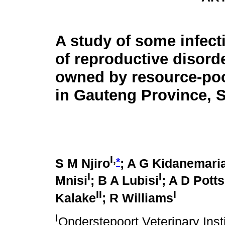
A study of some infec
of reproductive disorde
owned by resource-po
in Gauteng Province, S
I,
*
S M Njiro
; A G Kidanemar
I
I
Mnisi
; B A Lubisi
; A D Potts
II
I
Kalake
; R Williams
I
Onderstepoort Veterinary Ins