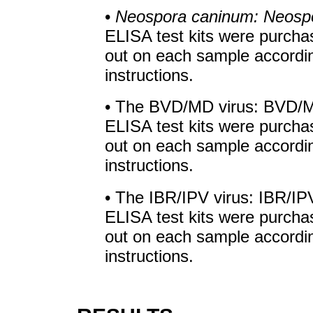
•
Neospora caninum: Neosp
ELISA test kits were purcha
out on each sample accordin
instructions.
• The BVD/MD virus: BVD/M
ELISA test kits were purcha
out on each sample accordin
instructions.
• The IBR/IPV virus: IBR/IP
ELISA test kits were purcha
out on each sample accordin
instructions.