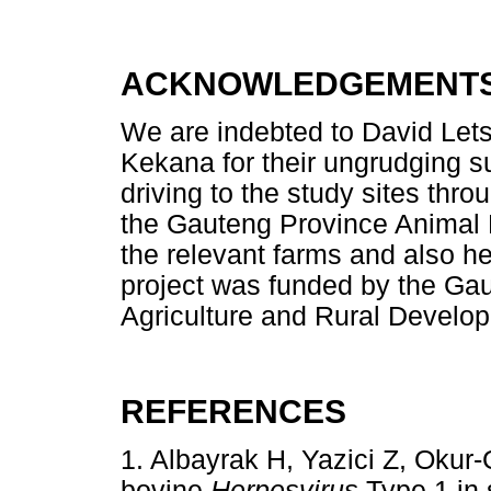
ACKNOWLEDGEMENT
We are indebted to David Let
Kekana for their ungrudging s
driving to the study sites thro
the Gauteng Province Animal H
the relevant farms and also he
project was funded by the Ga
Agriculture and Rural Develo
REFERENCES
1. Albayrak H, Yazici Z, Oku
bovine
Herpesvirus
Type 1 in 