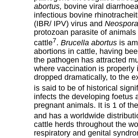
abortus,
bovine viral diarrhoe
infectious bovine rhinotracheit
(IBR/ IPV) virus and
Neospora
protozoan parasite of animals
7
cattle
.
Brucella abortus
is am
abortions in cattle, having be
the pathogen has attracted muc
where vaccination is properl
dropped dramatically, to the ex
is said to be of historical sign
infects the developing foetus 
pregnant animals. It is 1 of th
and has a worldwide distributi
cattle herds throughout the w
respiratory and genital syndro