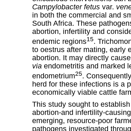
Campylobacter fetus
var.
vene
in both the commercial and sm
South Africa. These pathogen
abortion, infertility and consi
15
endemic regions
. Trichomon
to oestrus after mating, earl
abortion. It may directly caus
via
endometritis and marked le
25
endometrium
. Consequently
herd for these infections is a 
economically viable cattle far
This study sought to establis
abortion-and infertility-causin
emerging, resource-poor farm
pathogens investigated throug