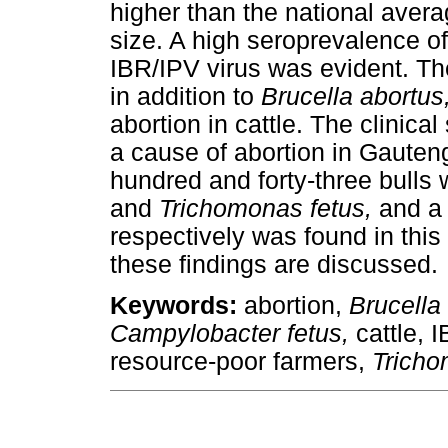
higher than the national aver
size. A high seroprevalence o
IBR/IPV virus was evident. Th
in addition to
Brucella abortus
abortion in cattle. The clinical
a cause of abortion in Gauten
hundred and forty-three bulls 
and
Trichomonas fetus,
and a 
respectively was found in this 
these findings are discussed.
Keywords:
abortion,
Brucella
Campylobacter fetus,
cattle, 
resource-poor farmers,
Tricho