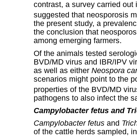
contrast, a survey carried out
suggested that neosporosis ma
the present study, a prevalenc
the conclusion that neosporos
among emerging farmers.
Of the animals tested serologi
BVD/MD virus and IBR/IPV viru
as well as either
Neospora ca
scenarios might point to the p
properties of the BVD/MD viru
pathogens to also infect the 
Campylobacter fetus and Tr
Campylobacter fetus
and
Tric
of the cattle herds sampled, i