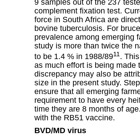
9 samples out of the 237 teste
complement fixation test. Curr
force in South Africa are dire
bovine tuberculosis. For bruce
prevalence among emerging fa
study is more than twice the 
11
to be 1.4 % in 1988/89
. Thi
as much effort is being made 
discrepancy may also be attri
size in the present study. Ste
ensure that all emerging farm
requirement to have every heif
time they are 8 months of age
with the RB51 vaccine.
BVD/MD virus