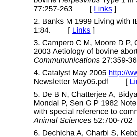
[
Links
]
77:257-263
2. Banks M 1999 Living with 
[
Links
]
1:84.
3. Campero C M, Moore D P, O
2003 Aetiology of bovine abor
Commununications
27:359-36
4. Catalyst May 2005
http://w
[
Li
Newsletter May05.pdf
5. De B N, Chatterjee A, Bidy
Mondal P, Sen G P 1982 Note 
with special reference to comm
Animal Sciences
52:700-702
6. Dechicha A, Gharbi S, Kebb