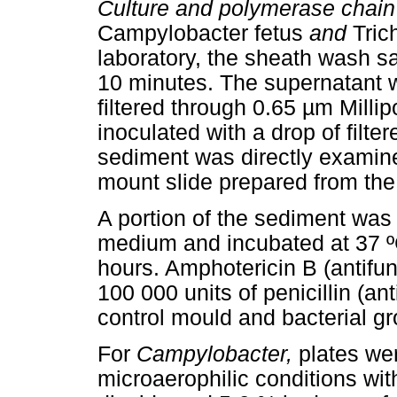
Culture and polymerase chain 
Campylobacter fetus
and
Trich
laboratory, the sheath wash s
10 minutes. The supernatant w
filtered through 0.65 µm Millip
inoculated with a drop of filte
sediment was directly examine
mount slide prepared from the
A portion of the sediment was 
medium and incubated at 37 ºC
hours. Amphotericin B (antifun
100 000 units of penicillin (an
control mould and bacterial gr
For
Campylobacter,
plates wer
microaerophilic conditions wi