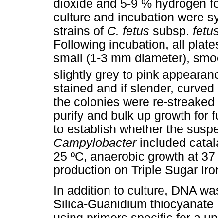
dioxide and 5-9 % hydrogen fo
culture and incubation were sy
strains of
C. fetus
subsp.
fetu
Following incubation, all plat
small (1-3 mm diameter), smo
slightly grey to pink appearan
stained and if slender, curve
the colonies were re-streaked
purify and bulk up growth for f
to establish whether the susp
Campylobacter
included catal
25 ºC, anaerobic growth at 37
production on Triple Sugar Iro
In addition to culture, DNA w
Silica-Guanidium thiocyanate
using primers specific for a 