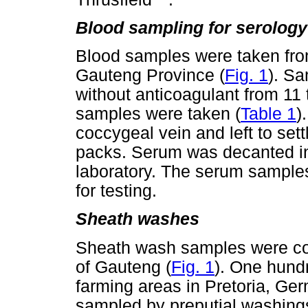
Blood sampling for serology
Blood samples were taken from 
Gauteng Province (
Fig. 1
). Sa
without anticoagulant from 11 
samples were taken (
Table 1
)
coccygeal vein and left to sett
packs. Serum was decanted int
laboratory. The serum samples
for testing.
Sheath washes
Sheath wash samples were col
of Gauteng (
Fig. 1
). One hundr
farming areas in Pretoria, Ge
sampled by preputial washings