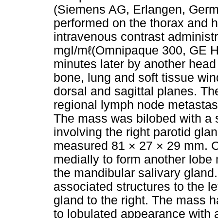
(Siemens AG, Erlangen, Germ
performed on the thorax and 
intravenous contrast administr
mgI/mℓ(Omnipaque 300, GE Hea
minutes later by another hea
bone, lung and soft tissue wi
dorsal and sagittal planes. Th
regional lymph node metastas
The mass was bilobed with a
involving the right parotid gl
measured 81 × 27 × 29 mm. C
medially to form another lob
the mandibular salivary gland
associated structures to the le
gland to the right. The mass h
to lobulated appearance with 