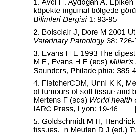
1. Avci H, Aydogan A, Epiken 
köpekte inguinal bölgede görü
Bilimleri Dergisi
1: 93-95
2. Boisclair J, Dore M 2001 U
Veterinary Pathology
38: 726
3. Evans H E 1993 The digest
M E, Evans H E (eds)
Miller'
Saunders, Philadelphia: 385-
4. FletcherCDM, Unni K K, Me
of tumours of soft tissue and 
Mertens F (eds)
World health 
IARC Press, Lyon: 19-46
5. Goldschmidt M H, Hendrick
tissues. In Meuten D J (ed.)
T