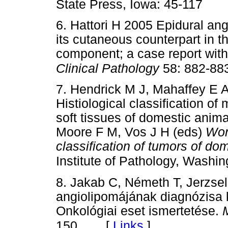
State Press, Iowa: 45-117
6. Hattori H 2005 Epidural angi
its cutaneous counterpart in th
component; a case report with 
Clinical Pathology
58: 882-88
7. Hendrick M J, Mahaffey E 
Histiological classification o
soft tissues of domestic anim
Moore F M, Vos J H (eds)
Wor
classification of tumors of do
Institute of Pathology, Washi
8. Jakab C, Németh T, Jerzse
angiolipomájának diagnózisa 
Onkológiai eset ismertetése.
[
Links
]
150