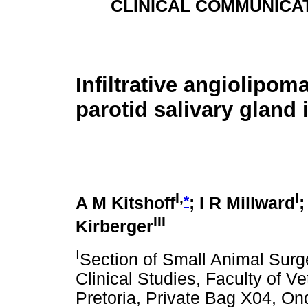
CLINICAL COMMUNICA
Infiltrative angiolipoma
parotid salivary gland 
I,
I
*
A M Kitshoff
; I R Millward
;
III
Kirberger
I
Section of Small Animal Sur
Clinical Studies, Faculty of Ve
Pretoria, Private Bag X04, On