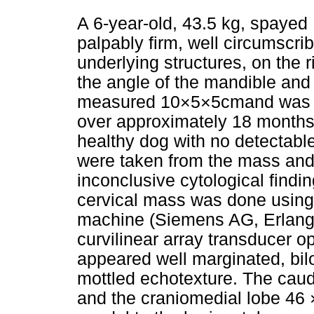
A 6-year-old, 43.5 kg, spayed
palpably firm, well circumscri
underlying structures, on the r
the angle of the mandible and 
measured 10×5×5cmand was re
over approximately 18 months.
healthy dog with no detectabl
were taken from the mass and 
inconclusive cytological findi
cervical mass was done using
machine (Siemens AG, Erlang
curvilinear array transducer 
appeared well marginated, bil
mottled echotexture. The cau
and the craniomedial lobe 46 