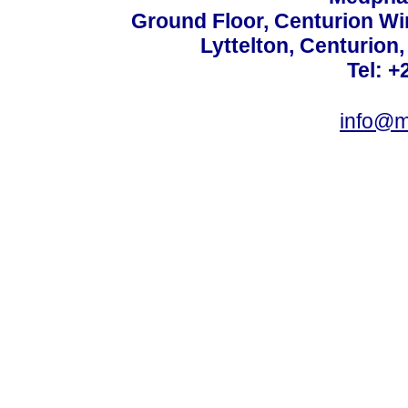
Ground Floor, Centurion Wi
Lyttelton, Centurion
Tel: +
info@m