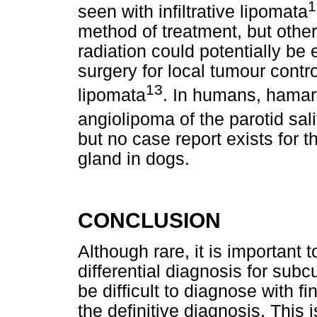
1
seen with infiltrative lipomata
method of treatment, but other
radiation could potentially be
surgery for local tumour control
13
lipomata
. In humans, hama
angiolipoma of the parotid sa
but no case report exists for the
gland in dogs.
CONCLUSION
Although rare, it is important
differential diagnosis for su
be difficult to diagnose with f
the definitive diagnosis. This i