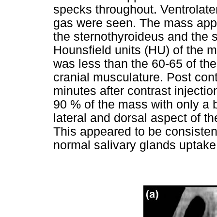
specks throughout. Ventrolater
gas were seen. The mass appea
the sternothyroideus and the
Hounsfield units (HU) of the 
was less than the 60-65 of the
cranial musculature. Post co
minutes after contrast inject
90 % of the mass with only a b
lateral and dorsal aspect of the
This appeared to be consistent
normal salivary glands uptake