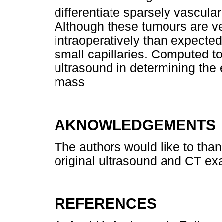
differentiate sparsely vascula
Although these tumours are ve
intraoperatively than expecte
small capillaries. Computed t
ultrasound in determining the
mass
AKNOWLEDGEMENTS
The authors would like to tha
original ultrasound and CT ex
REFERENCES