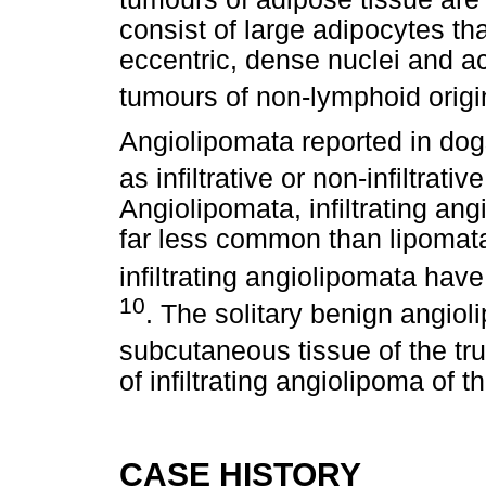
consist of large adipocytes th
eccentric, dense nuclei and ac
tumours of non-lymphoid origi
Angiolipomata reported in dogs
as infiltrative or non-infiltrati
Angiolipomata, infiltrating ang
far less common than lipomata
infiltrating angiolipomata hav
10
. The solitary benign angio
subcutaneous tissue of the tr
of infiltrating angiolipoma of t
CASE HISTORY