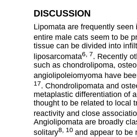
DISCUSSION
Lipomata are frequently seen 
entire male cats seem to be 
tissue can be divided into infi
6, 7
liposarcomata
. Recently o
such as chondrolipoma, osteol
angiolipoleiomyoma have been
17
. Chondrolipomata and osteo
metaplastic differentiation of 
thought to be related to loca
reactivity and close associati
Angiolipomata are broadly class
8, 10
solitary
and appear to be r