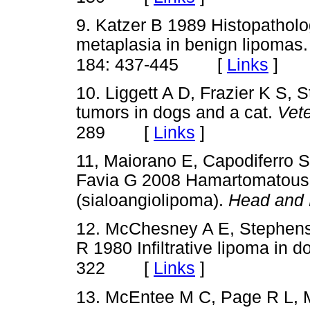
9. Katzer B 1989 Histopatholo
metaplasia in benign lipomas
[
Links
]
184: 437-445
10. Liggett A D, Frazier K S,
tumors in dogs and a cat.
Vet
[
Links
]
289
11, Maiorano E, Capodiferro S,
Favia G 2008 Hamartomatous a
(sialoangiolipoma).
Head and 
12. McChesney A E, Stephens 
R 1980 Infiltrative lipoma in 
[
Links
]
322
13. McEntee M C, Page R L, M