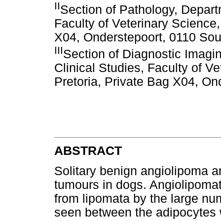
II
Section of Pathology, Depart
Faculty of Veterinary Science,
X04, Onderstepoort, 0110 Sout
III
Section of Diagnostic Imag
Clinical Studies, Faculty of Ve
Pretoria, Private Bag X04, On
ABSTRACT
Solitary benign angiolipoma an
tumours in dogs. Angiolipomat
from lipomata by the large nu
seen between the adipocytes w