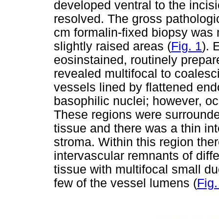
developed ventral to the incisi
resolved. The gross pathologi
cm formalin-fixed biopsy was 
slightly raised areas (
Fig. 1
). 
eosinstained, routinely prepar
revealed multifocal to coalesci
vessels lined by flattened endo
basophilic nuclei; however, oc
These regions were surround
tissue and there was a thin in
stroma. Within this region the
intervascular remnants of diff
tissue with multifocal small du
few of the vessel lumens (
Fig.