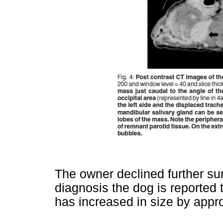
The owner declined further su
diagnosis the dog is reported
has increased in size by appr