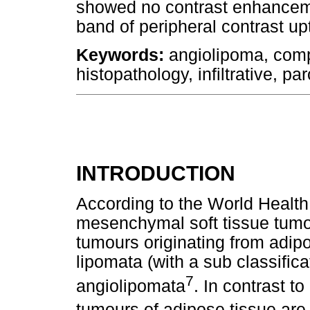
showed no contrast enhanceme
band of peripheral contrast upt
Keywords:
angiolipoma, comp
histopathology, infiltrative, par
INTRODUCTION
According to the World Health
mesenchymal soft tissue tumo
tumours originating from adipo
lipomata (with a sub classificat
7
angiolipomata
. In contrast t
tumours of adipose tissue ar