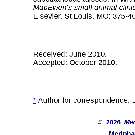
MacEwen's small animal clini
Elsevier, St Louis, MO: 375-4
Received: June 2010.
Accepted: October 2010.
*
Author for correspondence. 
© 2026
Med
Medphar