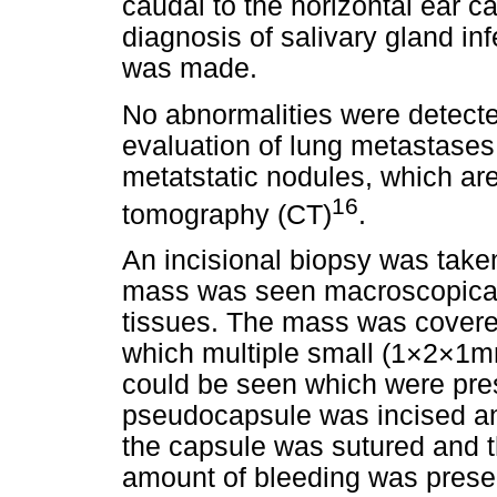
caudal to the horizontal ear c
diagnosis of salivary gland i
was made.
No abnormalities were detecte
evaluation of lung metastases.
metatstatic nodules, which ar
16
tomography (CT)
.
An incisional biopsy was taken
mass was seen macroscopicall
tissues. The mass was covere
which multiple small (1×2×1mm
could be seen which were pres
pseudocapsule was incised an
the capsule was sutured and th
amount of bleeding was prese