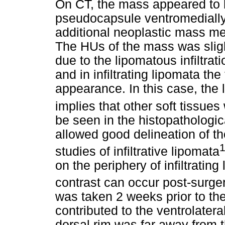
On CT, the mass appeared to 
pseudocapsule ventromedially
additional neoplastic mass med
The HUs of the mass was sligh
due to the lipomatous infiltrat
and in infiltrating lipomata t
appearance. In this case, the
implies that other soft tissue
be seen in the histopatholog
allowed good delineation of th
1
studies of infiltrative lipomata
on the periphery of infiltrating
contrast can occur post-surge
was taken 2 weeks prior to t
contributed to the ventrolater
dorsal rim was far away from th