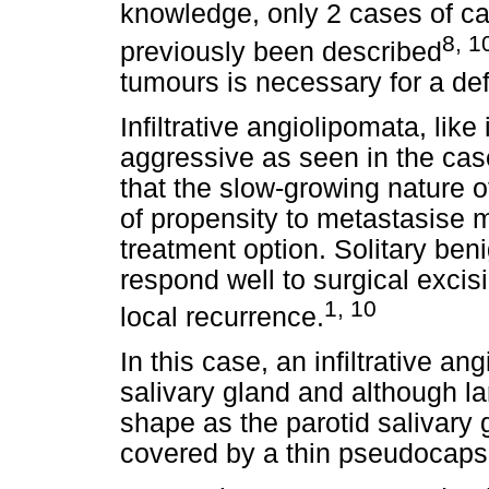
knowledge, only 2 cases of can
8, 1
previously been described
tumours is necessary for a def
Infiltrative angiolipomata, like 
aggressive as seen in the cas
that the slow-growing nature 
of propensity to metastasise
treatment option. Solitary ben
respond well to surgical excis
1, 10
local recurrence.
In this case, an infiltrative a
salivary gland and although 
shape as the parotid salivary
covered by a thin pseudocaps