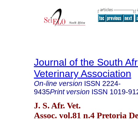
Journal of the South Af
Veterinary Association
On-line version
ISSN
2224-
9435
Print version
ISSN
1019-91
J. S. Afr. Vet.
Assoc. vol.81 n.4 Pretoria D