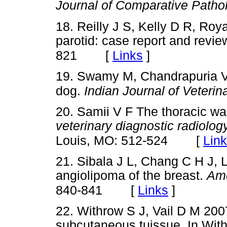
Journal of Comparative Path
18. Reilly J S, Kelly D R, Roy
parotid: case report and revie
[
Links
]
821
19. Swamy M, Chandrapuria V
dog.
Indian Journal of Veteri
20. Samii V F The thoracic wal
veterinary diagnostic radiolo
[
Lin
Louis, MO: 512-524
21. Sibala J L, Chang C H J, 
angiolipoma of the breast.
Ame
[
Links
]
840-841
22. Withrow S J, Vail D M 200
subcutaneous tuissue. In With