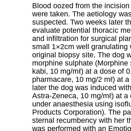
Blood oozed from the incision l
were taken. The aetiology was
suspected. Two weeks later t
evaluate potential thoracic me
and infiltration for surgical p
small 1×2cm well granulating w
original biopsy site. The dog
morphine sulphate (Morphine 
kabi, 10 mg/mℓ) at a dose of
pharmacare, 10 mg/2 mℓ) at a 
later the dog was induced with
Astra-Zeneca, 10 mg/mℓ) at a
under anaesthesia using isof
Products Corporation). The pa
sternal recumbency with her th
was performed with an Emotio