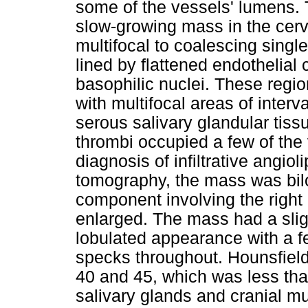
some of the vessels' lumens. 
slow-growing mass in the cerv
multifocal to coalescing single
lined by flattened endothelial 
basophilic nuclei. These reg
with multifocal areas of interv
serous salivary glandular tissu
thrombi occupied a few of the 
diagnosis of infiltrative ang
tomography, the mass was bil
component involving the right
enlarged. The mass had a slig
lobulated appearance with a f
specks throughout. Hounsfiel
40 and 45, which was less than
salivary glands and cranial m