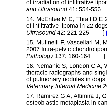
of irradiation of infiltrative l
and Ultrasound
41: 554-556
14. McEntee M C, Thrall D E
of infiltrative lipoma in 22 dog
[
Ultrasound
42: 221-225
15. Mutinelli F, Vascellari M, 
2007 Intra-pelvic chondrolipo
[
Pathology
137: 160-164
16. Nemanic S, London C A, 
thoracic radiographs and singl
of pulmonary nodules in dogs 
Veterinary Internal Medicine
2
17. Ramirez G A, Altimira J, 
osteoblastic metaplasia in ca