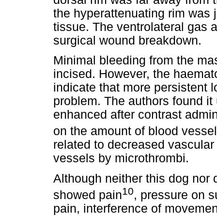
the hyperattenuating rim was 
tissue. The ventrolateral gas 
surgical wound breakdown.
Minimal bleeding from the m
incised. However, the haemat
indicate that more persistent 
problem. The authors found it
enhanced after contrast admin
on the amount of blood vessel
related to decreased vascular 
vessels by microthrombi.
Although neither this dog nor 
10
showed pain
, pressure on 
pain, interference of movemen