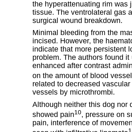
the hyperattenuating rim was 
tissue. The ventrolateral gas 
surgical wound breakdown.
Minimal bleeding from the m
incised. However, the haemat
indicate that more persistent 
problem. The authors found it
enhanced after contrast admin
on the amount of blood vessel
related to decreased vascular 
vessels by microthrombi.
Although neither this dog nor 
10
showed pain
, pressure on 
pain, interference of movemen
1