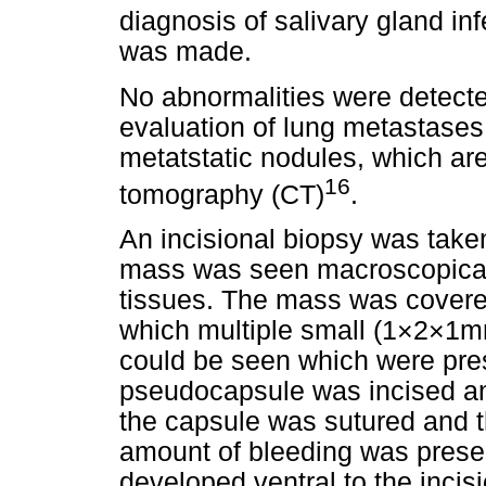
diagnosis of salivary gland i
was made.
No abnormalities were detecte
evaluation of lung metastases.
metatstatic nodules, which ar
16
tomography (CT)
.
An incisional biopsy was taken
mass was seen macroscopicall
tissues. The mass was covere
which multiple small (1×2×1mm
could be seen which were pres
pseudocapsule was incised an
the capsule was sutured and th
amount of bleeding was prese
developed ventral to the incisi