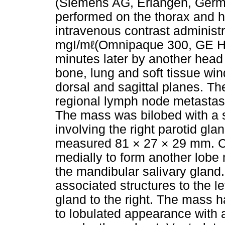
(Siemens AG, Erlangen, Germ
performed on the thorax and 
intravenous contrast administr
mgI/mℓ(Omnipaque 300, GE Hea
minutes later by another hea
bone, lung and soft tissue wi
dorsal and sagittal planes. Th
regional lymph node metastas
The mass was bilobed with a
involving the right parotid gl
measured 81 × 27 × 29 mm. C
medially to form another lob
the mandibular salivary gland
associated structures to the le
gland to the right. The mass h
to lobulated appearance with 