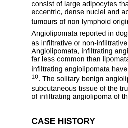
consist of large adipocytes th
eccentric, dense nuclei and ac
tumours of non-lymphoid origi
Angiolipomata reported in dogs
as infiltrative or non-infiltrati
Angiolipomata, infiltrating ang
far less common than lipomata
infiltrating angiolipomata hav
10
. The solitary benign angio
subcutaneous tissue of the tr
of infiltrating angiolipoma of t
CASE HISTORY