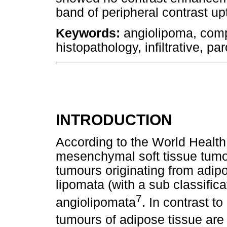
band of peripheral contrast upt
Keywords:
angiolipoma, comp
histopathology, infiltrative, par
INTRODUCTION
According to the World Health
mesenchymal soft tissue tumo
tumours originating from adipo
lipomata (with a sub classificat
7
angiolipomata
. In contrast t
tumours of adipose tissue ar