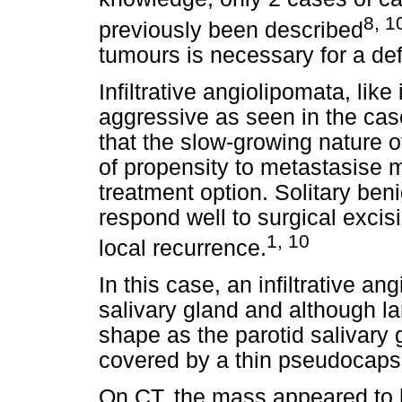
8, 1
previously been described
tumours is necessary for a def
Infiltrative angiolipomata, like 
aggressive as seen in the cas
that the slow-growing nature 
of propensity to metastasise
treatment option. Solitary ben
respond well to surgical excis
1, 10
local recurrence.
In this case, an infiltrative a
salivary gland and although 
shape as the parotid salivary
covered by a thin pseudocaps
On CT, the mass appeared to 