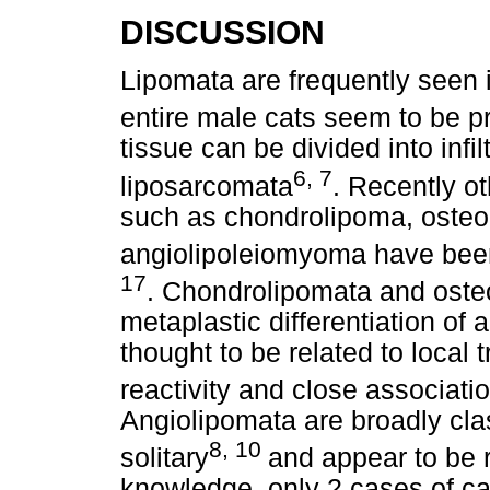
DISCUSSION
Lipomata are frequently seen 
entire male cats seem to be 
tissue can be divided into infi
6, 7
liposarcomata
. Recently o
such as chondrolipoma, osteol
angiolipoleiomyoma have been
17
. Chondrolipomata and osteo
metaplastic differentiation of 
thought to be related to loca
reactivity and close associati
Angiolipomata are broadly class
8, 10
solitary
and appear to be r
knowledge, only 2 cases of can