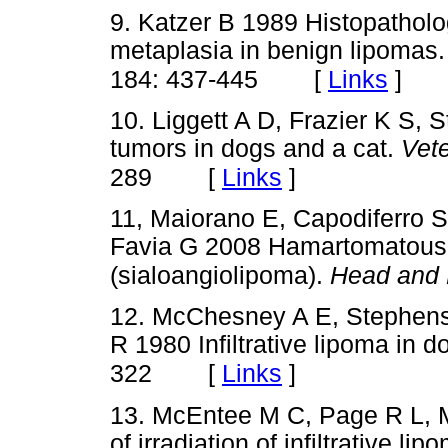
9. Katzer B 1989 Histopatholo
metaplasia in benign lipomas
[
Links
]
184: 437-445
10. Liggett A D, Frazier K S,
tumors in dogs and a cat.
Vet
[
Links
]
289
11, Maiorano E, Capodiferro S,
Favia G 2008 Hamartomatous a
(sialoangiolipoma).
Head and 
12. McChesney A E, Stephens 
R 1980 Infiltrative lipoma in 
[
Links
]
322
13. McEntee M C, Page R L, M
of irradiation of infiltrative l