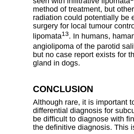
seen with infiltrative lipomata
method of treatment, but other
radiation could potentially be
surgery for local tumour control
13
lipomata
. In humans, hama
angiolipoma of the parotid sa
but no case report exists for the
gland in dogs.
CONCLUSION
Although rare, it is important
differential diagnosis for su
be difficult to diagnose with f
the definitive diagnosis. This i