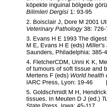
köpekte inguinal bölgede görü
Bilimleri Dergisi
1: 93-95
2. Boisclair J, Dore M 2001 U
Veterinary Pathology
38: 726
3. Evans H E 1993 The digest
M E, Evans H E (eds)
Miller'
Saunders, Philadelphia: 385-
4. FletcherCDM, Unni K K, Me
of tumours of soft tissue and 
Mertens F (eds)
World health 
IARC Press, Lyon: 19-46
5. Goldschmidt M H, Hendrick
tissues. In Meuten D J (ed.)
T
State Press, Iowa: 45-117