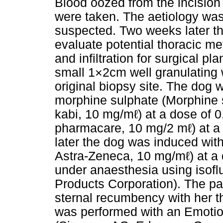
Blood oozed from the incision l
were taken. The aetiology was
suspected. Two weeks later t
evaluate potential thoracic me
and infiltration for surgical p
small 1×2cm well granulating w
original biopsy site. The dog
morphine sulphate (Morphine 
kabi, 10 mg/mℓ) at a dose of
pharmacare, 10 mg/2 mℓ) at a 
later the dog was induced with
Astra-Zeneca, 10 mg/mℓ) at a
under anaesthesia using isof
Products Corporation). The pa
sternal recumbency with her th
was performed with an Emotio