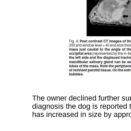
The owner declined further su
diagnosis the dog is reported
has increased in size by appr