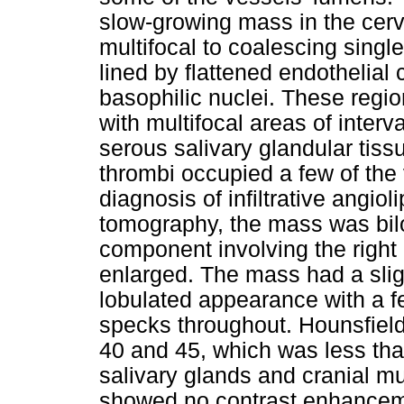
slow-growing mass in the cerv
multifocal to coalescing single
lined by flattened endothelial 
basophilic nuclei. These reg
with multifocal areas of interv
serous salivary glandular tissu
thrombi occupied a few of the 
diagnosis of infiltrative ang
tomography, the mass was bil
component involving the right
enlarged. The mass had a slig
lobulated appearance with a f
specks throughout. Hounsfiel
40 and 45, which was less than
salivary glands and cranial m
showed no contrast enhanceme