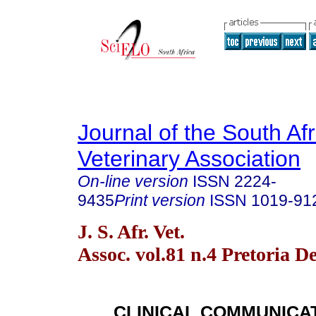
Journal of the South Af
Veterinary Association
On-line version
ISSN
2224-
9435
Print version
ISSN
1019-91
J. S. Afr. Vet.
Assoc. vol.81 n.4 Pretoria D
CLINICAL COMMUNICA