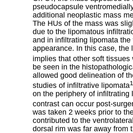
pseudocapsule ventromedially
additional neoplastic mass med
The HUs of the mass was sligh
due to the lipomatous infiltrat
and in infiltrating lipomata t
appearance. In this case, the
implies that other soft tissue
be seen in the histopatholog
allowed good delineation of th
1
studies of infiltrative lipomata
on the periphery of infiltrating
contrast can occur post-surge
was taken 2 weeks prior to t
contributed to the ventrolater
dorsal rim was far away from th