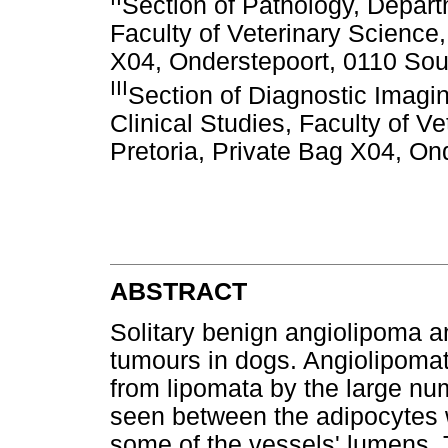
Section of Pathology, Depart
Faculty of Veterinary Science,
X04, Onderstepoort, 0110 Sout
III
Section of Diagnostic Imag
Clinical Studies, Faculty of Ve
Pretoria, Private Bag X04, On
ABSTRACT
Solitary benign angiolipoma an
tumours in dogs. Angiolipomat
from lipomata by the large nu
seen between the adipocytes w
some of the vessels' lumens. 