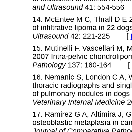
and Ultrasound
41: 554-556
14. McEntee M C, Thrall D E
of infiltrative lipoma in 22 dog
[
Ultrasound
42: 221-225
15. Mutinelli F, Vascellari M, 
2007 Intra-pelvic chondrolipo
[
Pathology
137: 160-164
16. Nemanic S, London C A, 
thoracic radiographs and singl
of pulmonary nodules in dogs 
Veterinary Internal Medicine
2
17. Ramirez G A, Altimira J, 
osteoblastic metaplasia in ca
Journal of Comparative Path