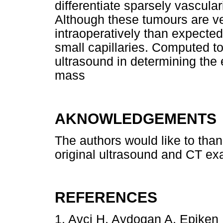
differentiate sparsely vascula
Although these tumours are ve
intraoperatively than expecte
small capillaries. Computed t
ultrasound in determining the
mass
AKNOWLEDGEMENTS
The authors would like to tha
original ultrasound and CT ex
REFERENCES
1. Avci H, Aydogan A, Epiken 