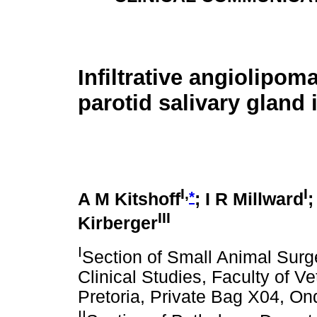
Infiltrative angiolipoma
parotid salivary gland 
I,
I
*
A M Kitshoff
; I R Millward
;
III
Kirberger
I
Section of Small Animal Sur
Clinical Studies, Faculty of Ve
Pretoria, Private Bag X04, On
II