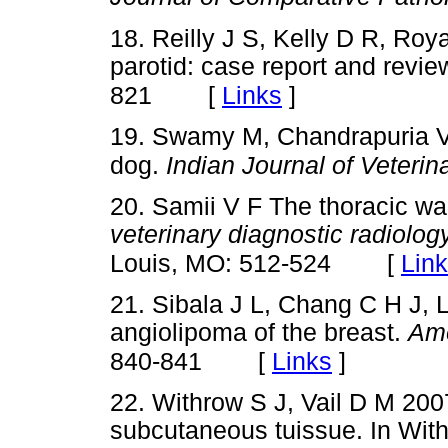
18. Reilly J S, Kelly D R, Roy
parotid: case report and revie
[
Links
]
821
19. Swamy M, Chandrapuria V
dog.
Indian Journal of Veteri
20. Samii V F The thoracic wal
veterinary diagnostic radiolo
[
Lin
Louis, MO: 512-524
21. Sibala J L, Chang C H J, 
angiolipoma of the breast.
Ame
[
Links
]
840-841
22. Withrow S J, Vail D M 200
subcutaneous tuissue. In With