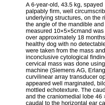
A 6-year-old, 43.5 kg, spayed
palpably firm, well circumscri
underlying structures, on the r
the angle of the mandible and 
measured 10×5×5cmand was re
over approximately 18 months.
healthy dog with no detectabl
were taken from the mass and 
inconclusive cytological findi
cervical mass was done using
machine (Siemens AG, Erlang
curvilinear array transducer 
appeared well marginated, bil
mottled echotexture. The cau
and the craniomedial lobe 46 
caudal to the horizontal ear c