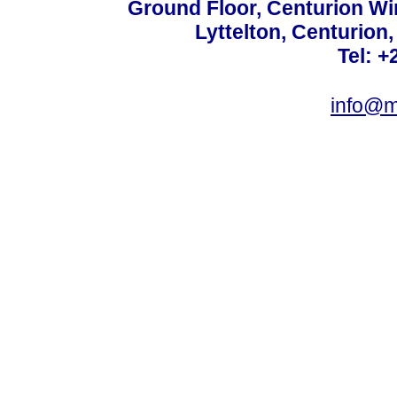
Ground Floor, Centurion Wi
Lyttelton, Centurion
Tel: +
info@m