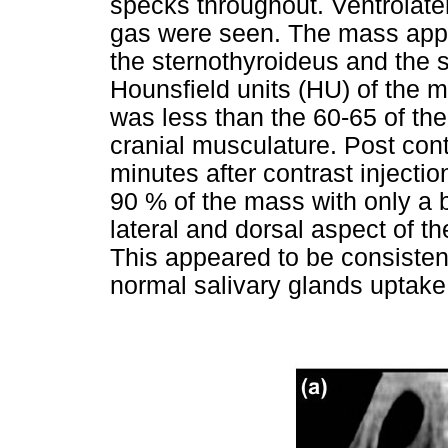
specks throughout. Ventrolater
gas were seen. The mass appea
the sternothyroideus and the
Hounsfield units (HU) of the 
was less than the 60-65 of the
cranial musculature. Post co
minutes after contrast inject
90 % of the mass with only a b
lateral and dorsal aspect of the
This appeared to be consistent
normal salivary glands uptake