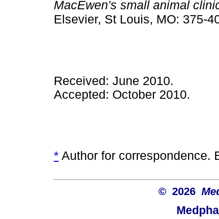
MacEwen's small animal clini
Elsevier, St Louis, MO: 375-4
Received: June 2010.
Accepted: October 2010.
*
Author for correspondence. 
© 2026
Med
Medphar