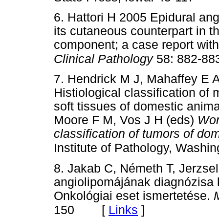
6. Hattori H 2005 Epidural angi
its cutaneous counterpart in th
component; a case report with 
Clinical Pathology
58: 882-88
7. Hendrick M J, Mahaffey E 
Histiological classification o
soft tissues of domestic anim
Moore F M, Vos J H (eds)
Wor
classification of tumors of do
Institute of Pathology, Washi
8. Jakab C, Németh T, Jerzse
angiolipomájának diagnózisa 
Onkológiai eset ismertetése.
[
Links
]
150