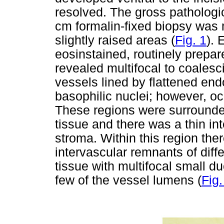
resolved. The gross pathologi
cm formalin-fixed biopsy was 
slightly raised areas (
Fig. 1
). 
eosinstained, routinely prepar
revealed multifocal to coalesci
vessels lined by flattened endo
basophilic nuclei; however, oc
These regions were surround
tissue and there was a thin in
stroma. Within this region the
intervascular remnants of diff
tissue with multifocal small du
few of the vessel lumens (
Fig.