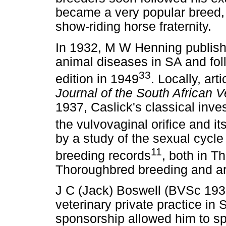
became a very popular breed, p
show-riding horse fraternity.
In 1932, M W Henning publishe
animal diseases in SA and fol
33
edition in 1949
. Locally, art
Journal of the South African V
1937, Caslick's classical inve
the vulvovaginal orifice and its
by a study of the sexual cycle 
11
breeding records
, both in T
Thoroughbred breeding and are 
J C (Jack) Boswell (BVSc 1935
veterinary private practice in 
sponsorship allowed him to s