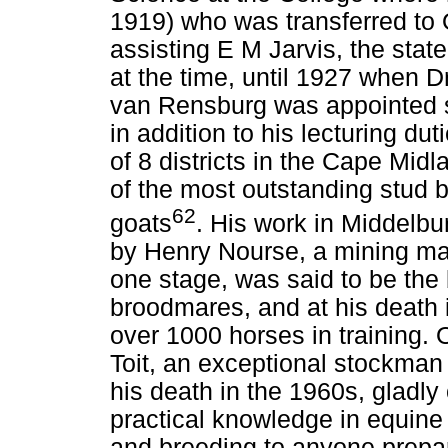
1919) who was transferred to 
assisting E M Jarvis, the stat
at the time, until 1927 when D
van Rensburg was appointed s
in addition to his lecturing du
of 8 districts in the Cape Mi
of the most outstanding stud b
62
goats
. His work in Middelbu
by Henry Nourse, a mining ma
one stage, was said to be the 
broodmares, and at his death 
over 1000 horses in training.
Toit, an exceptional stockman 
his death in the 1960s, gladly
practical knowledge in equine
and breeding to anyone prepare