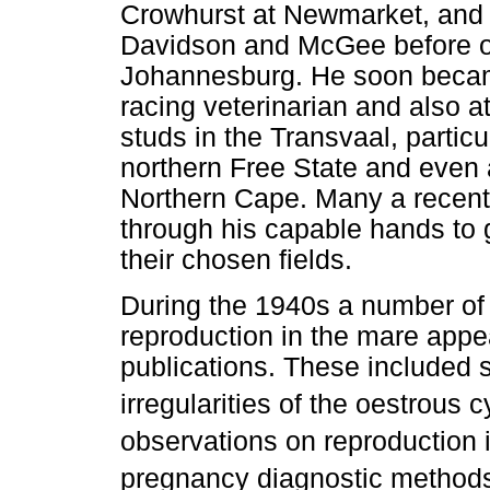
Crowhurst at Newmarket, and 
Davidson and McGee before op
Johannesburg. He soon becam
racing veterinarian and also 
studs in the Transvaal, particu
northern Free State and even a
Northern Cape. Many a recentl
through his capable hands to 
their chosen fields.
During the 1940s a number of a
reproduction in the mare appe
publications. These included s
irregularities of the oestrous c
observations on reproduction 
pregnancy diagnostic method