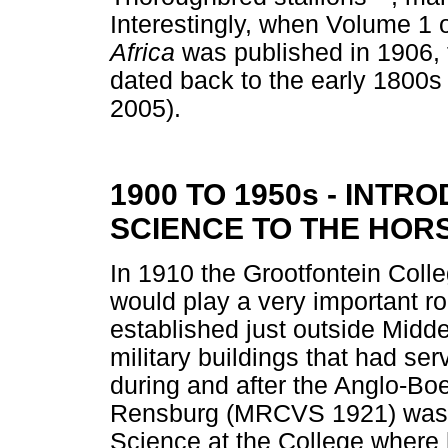
Interestingly, when Volume 1 
Africa
was published in 1906, 
dated back to the early 1800s
2005).
1900 TO 1950s - INT
SCIENCE TO THE HOR
In 1910 the Grootfontein Colleg
would play a very important ro
established just outside Midd
military buildings that had ser
during and after the Anglo-Bo
Rensburg (MRCVS 1921) was ap
Science at the College wher