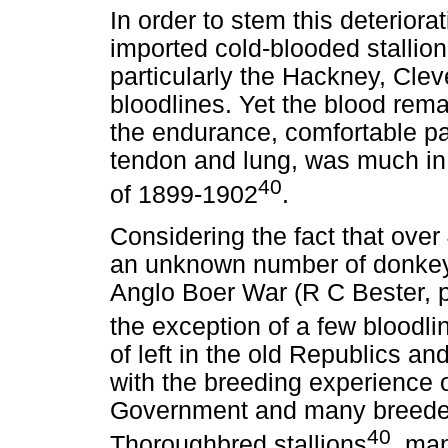
In order to stem this deterior
imported cold-blooded stallio
particularly the Hackney, Cle
bloodlines. Yet the blood rema
the endurance, comfortable pa
tendon and lung, was much in
40
of 1899-1902
.
Considering the fact that ove
an unknown number of donkey
Anglo Boer War (R C Bester, p
the exception of a few bloodli
of left in the old Republics 
with the breeding experience 
Government and many breeder
40
Thoroughbred stallions
, ma