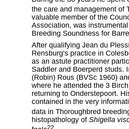
the care and management of 
valuable member of the Counc
Association, was instrumental i
Breeding Soundness for Barren
After qualifying Jean du Ples
Rensburg's practice in Colesb
as an astute practitioner part
Saddler and Boerperd studs. I
(Robin) Rous (BVSc 1960) and
where he attended the 3 Birc
returning to Onderstepoort. Hi
contained in the very informat
data in Thoroughbred breedin
histopathology of
Shigella vi
22