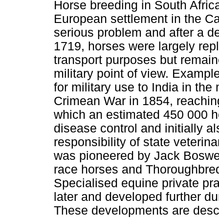
Horse breeding in South Africa 
European settlement in the C
serious problem and after a de
1719, horses were largely repl
transport purposes but remain
military point of view. Example
for military use to India in th
Crimean War in 1854, reaching
which an estimated 450 000 
disease control and initially a
responsibility of state veterin
was pioneered by Jack Boswell
race horses and Thoroughbred 
Specialised equine private pra
later and developed further dur
These developments are descri