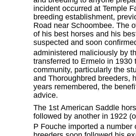
incident occurred at Temple 
breeding establishment, previ
Road near Schoombee. The o
of his best horses and his best
suspected and soon confirme
administered maliciously by 
transferred to Ermelo in 1930
community, particularly the stu
and Thoroughbred breeders, h
years remembered, the benefit
advice.
The 1st American Saddle horse
followed by another in 1922 (o
P Fouche imported a number o
breeders soon followed his exa