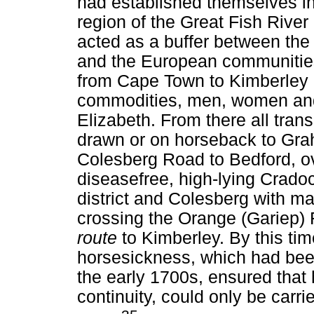
had established themselves in 
region of the Great Fish River 
acted as a buffer between the 
and the European communities 
from Cape Town to Kimberley 
commodities, men, women and 
Elizabeth. From there all tran
drawn or on horseback to Gr
Colesberg Road to Bedford, ov
diseasefree, high-lying Crad
district and Colesberg with ma
crossing the Orange (Gariep) 
route
to Kimberley. By this tim
horsesickness, which had been
the early 1700s, ensured that 
continuity, could only be carri