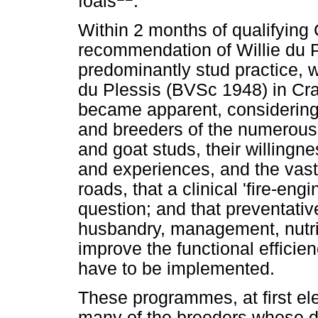
foals
.
Within 2 months of qualifying
recommendation of Willie du 
predominantly stud practice, 
du Plessis (BVSc 1948) in Cra
became apparent, considering 
and breeders of the numerous 
and goat studs, their willingn
and experiences, and the vast 
roads, that a clinical 'fire-eng
question; and that preventati
husbandry, management, nutrit
improve the functional efficien
have to be implemented.
These programmes, at first el
many of the breeders whose da