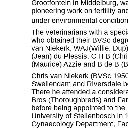
Grootfontein in Middelburg, w
pioneering work on fertility an
under environmental condition
The veterinarians with a specia
who obtained their BVSc degre
van Niekerk, WAJ(Willie, Dup
(Jean) du Plessis, C H B (Chr
(Maurice) Azzie and B de B (B
Chris van Niekerk (BVSc 1950)
Swellendam and Riversdale be
There he attended a considera
Bros (Thoroughbreds) and Fa
before being appointed to the
University of Stellenbosch in
Gynaecology Department, Facu