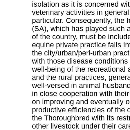
isolation as it is concerned 
veterinary activities in gener
particular. Consequently, the h
(SA), which has played such a
of the country, must be include
equine private practice falls i
the city/urban/peri-urban prac
with those disease conditions 
well-being of the recreational
and the rural practices, gener
well-versed in animal husband
in close cooperation with thei
on improving and eventually o
productive efficiencies of the 
the Thoroughbred with its rest
other livestock under their c