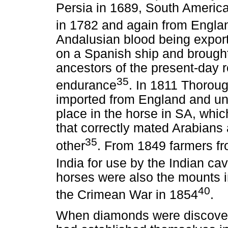
Persia in 1689, South Americ
in 1782 and again from Engla
Andalusian blood being expor
on a Spanish ship and brough
ancestors of the present-day 
35
endurance
. In 1811 Thoroug
imported from England and un
place in the horse in SA, whic
that correctly mated Arabian
35
other
. From 1849 farmers f
India for use by the Indian cava
horses were also the mounts i
40
the Crimean War in 1854
.
When diamonds were discovere