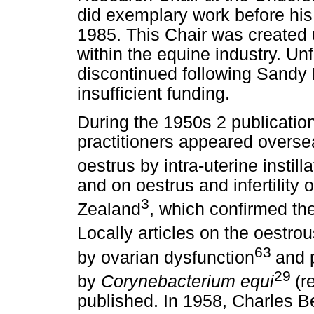
did exemplary work before his 
1985. This Chair was created
within the equine industry. Un
discontinued following Sandy L
insufficient funding.
During the 1950s 2 publication
practitioners appeared oversea
oestrus by intra-uterine instill
and on oestrus and infertilit
3
Zealand
, which confirmed the
Locally articles on the oestro
63
by ovarian dysfunction
and 
29
by
Corynebacterium equi
(
published. In 1958, Charles Be