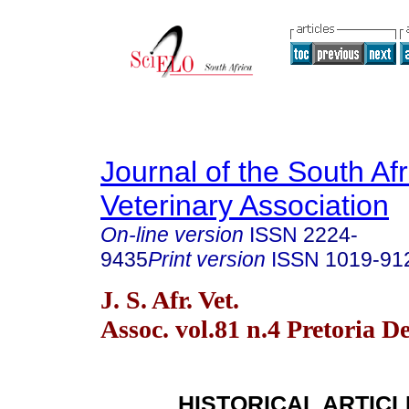
Journal of the South Af
Veterinary Association
On-line version
ISSN
2224-
9435
Print version
ISSN
1019-91
J. S. Afr. Vet.
Assoc. vol.81 n.4 Pretoria D
HISTORICAL ARTICL