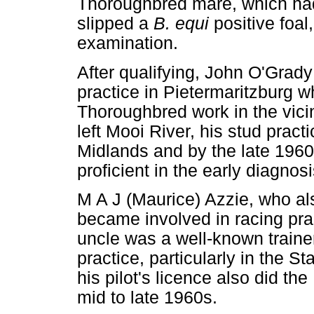
Thoroughbred mare, which had
slipped a
B. equi
positive foa
examination.
After qualifying, John O'Grady
practice in Pietermaritzburg 
Thoroughbred work in the vicin
left Mooi River, his stud pract
Midlands and by the late 196
proficient in the early diagnos
M A J (Maurice) Azzie, who al
became involved in racing pra
uncle was a well-known traine
practice, particularly in the 
his pilot's licence also did th
mid to late 1960s.