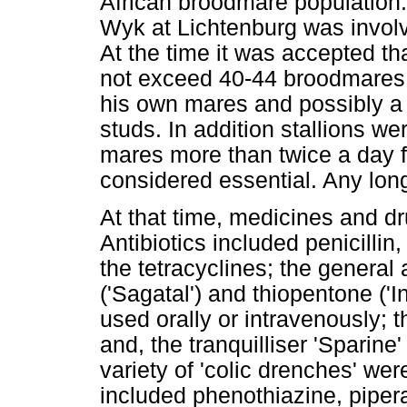
African broodmare population.
Wyk at Lichtenburg was involve
At the time it was accepted tha
not exceed 40-44 broodmares, 
his own mares and possibly a 
studs. In addition stallions we
mares more than twice a day fo
considered essential. Any lon
At that time, medicines and d
Antibiotics included penicilli
the tetracyclines; the general
('Sagatal') and thiopentone ('In
used orally or intravenously; t
and, the tranquilliser 'Sparin
variety of 'colic drenches' we
included phenothiazine, piper