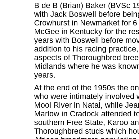
B de B (Brian) Baker (BVSc 19
with Jack Boswell before bein
Crowhurst in Newmarket for 
McGee in Kentucky for the rest
years with Boswell before movi
addition to his racing practice
aspects of Thoroughbred breedi
Midlands where he was known 
years.
At the end of the 1950s the onl
who were intimately involved 
Mooi River in Natal, while Je
Marlow in Cradock attended to
southern Free State, Karoo an
Thoroughbred studs which ho