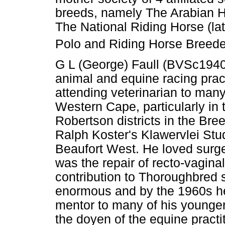
breeds, namely The Arabian 
The National Riding Horse (l
Polo and Riding Horse Breeder
G L (George) Faull (BVSc194
animal and equine racing pra
attending veterinarian to man
Western Cape, particularly in
Robertson districts in the Bree
Ralph Koster's Klawervlei Stu
Beaufort West. He loved surge
was the repair of recto-vaginal
contribution to Thoroughbred 
enormous and by the 1960s h
mentor to many of his younge
the doyen of the equine practit