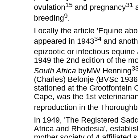
15
31
ovulation
and pregnancy
9
breeding
.
Locally the article 'Equine ab
34
appeared in 1943
and anothe
epizootic or infectious equine
1949 the 2nd edition of the 
3
South Africa
byMW Henning
(Charles) Belonje (BVSc 1936)
stationed at the Grootfontein 
Cape, was the 1st veterinarian 
reproduction in the Thorough
In 1949, 'The Registered Sad
Africa and Rhodesia', establ
mother society of 4 affiliated