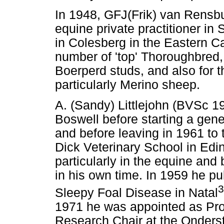
In 1948, GFJ(Frik) van Rensb
equine private practitioner i
in Colesberg in the Eastern C
number of 'top' Thoroughbred
Boerperd studs, and also for t
particularly Merino sheep.
A. (Sandy) Littlejohn (BVSc 19
Boswell before starting a gene
and before leaving in 1961 to
Dick Veterinary School in Edin
particularly in the equine and
in his own time. In 1959 he p
3
Sleepy Foal Disease in Natal
1971 he was appointed as Pro
Research Chair at the Onderst