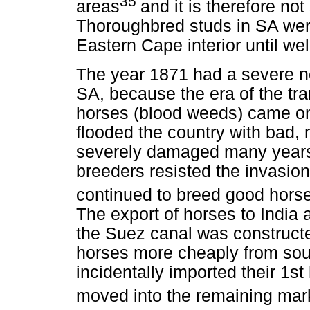
35
areas
and it is therefore not
Thoroughbred studs in SA were
Eastern Cape interior until wel
The year 1871 had a severe n
SA, because the era of the t
horses (blood weeds) came on
flooded the country with bad,
severely damaged many years
breeders resisted the invasion
continued to breed good hors
The export of horses to India
the Suez canal was constructe
horses more cheaply from sout
incidentally imported their 1
moved into the remaining mark