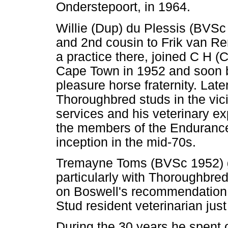
Onderstepoort, in 1964.
Willie (Dup) du Plessis (BVSc
and 2nd cousin to Frik van R
a practice there, joined C H (
Cape Town in 1952 and soon b
pleasure horse fraternity. Late
Thoroughbred studs in the vici
services and his veterinary ex
the members of the Endurance 
inception in the mid-70s.
Tremayne Toms (BVSc 1952) g
particularly with Thoroughbre
on Boswell's recommendation,
Stud resident veterinarian jus
During the 30 years he spent o