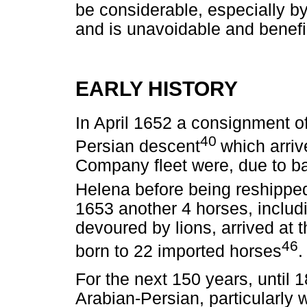
be considerable, especially by
and is unavoidable and benefic
EARLY HISTORY
In April 1652 a consignment o
40
Persian descent
which arriv
Company fleet were, due to ba
Helena before being reshipped
1653 another 4 horses, includ
devoured by lions, arrived at
46
born to 22 imported horses
.
For the next 150 years, until 
Arabian-Persian, particularly w