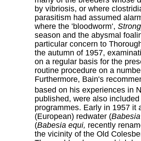
by vibriosis, or where clostrid
parasitism had assumed alarmi
where the 'bloodworm',
Strong
season and the abysmal foalin
particular concern to Thorough
the autumn of 1957, examinati
on a regular basis for the pr
routine procedure on a numbe
Furthermore, Bain's recomme
based on his experiences in 
published, were also included
programmes. Early in 1957 it 
(European) redwater (
Babesia
(
Babesia equi,
recently rena
the vicinity of the Old Colesb