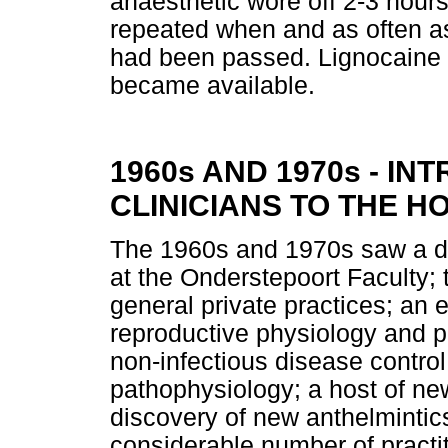
anaesthetic wore off 2-3 hours
repeated when and as often as
had been passed. Lignocaine 
became available.
1960s AND 1970s - I
CLINICIANS TO THE H
The 1960s and 1970s saw a dr
at the Onderstepoort Faculty;
general private practices; an
reproductive physiology and p
non-infectious disease contro
pathophysiology; a host of n
discovery of new anthelmintics
considerable number of pract