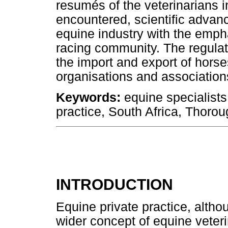
resumés of the veterinarians i
encountered, scientific advan
equine industry with the emp
racing community. The regulat
the import and export of horse
organisations and associations
Keywords:
equine specialists,
practice, South Africa, Thoro
INTRODUCTION
Equine private practice, althou
wider concept of equine veter