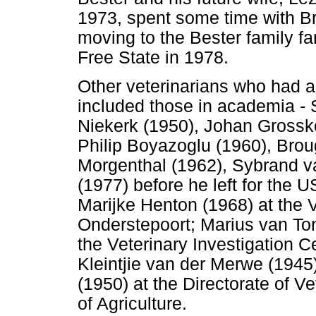
1973, spent some time with B
moving to the Bester family fa
Free State in 1978.
Other veterinarians who had a
included those in academia -
Niekerk (1950), Johan Grossko
Philip Boyazoglu (1960), Bro
Morgenthal (1962), Sybrand v
(1977) before he left for the
Marijke Henton (1968) at the V
Onderstepoort; Marius van To
the Veterinary Investigation C
Kleintjie van der Merwe (1945
(1950) at the Directorate of V
of Agriculture.