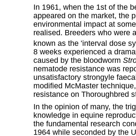
In 1961, when the 1st of the 
appeared on the market, the po
environmental impact at some 
realised. Breeders who were a
known as the 'interval dose s
8 weeks experienced a dramatic
caused by the bloodworm
Str
nematode resistance was repo
unsatisfactory strongyle faeca
modified McMaster technique,
resistance on Thoroughbred s
In the opinion of many, the tri
knowledge in equine reproduc
the fundamental research cond
1964 while seconded by the Un