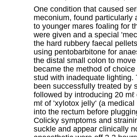
One condition that caused se
meconium, found particularly a
to younger mares foaling for t
were given and a special 'me
the hard rubbery faecal pellets
using pentobarbitone for ana
the distal small colon to move
became the method of choice u
stud with inadequate lighting
been successfully treated by 
followed by introducing 20 mℓ 
mℓ of 'xylotox jelly' (a medica
into the rectum before pluggin
Colicky symptoms and straini
suckle and appear clinically no