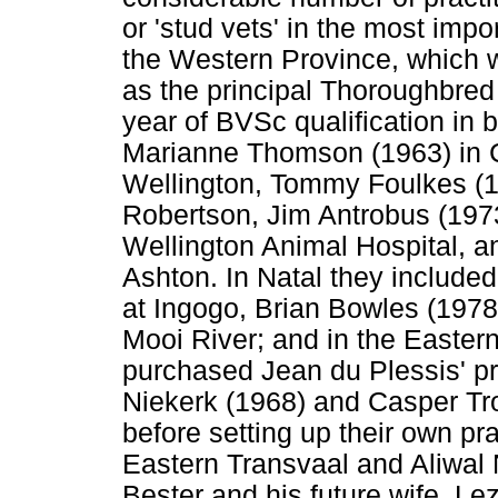
or 'stud vets' in the most imp
the Western Province, which 
as the principal Thoroughbred 
year of BVSc qualification in
Marianne Thomson (1963) in C
Wellington, Tommy Foulkes (1
Robertson, Jim Antrobus (197
Wellington Animal Hospital, a
Ashton. In Natal they included 
at Ingogo, Brian Bowles (1978
Mooi River; and in the Easte
purchased Jean du Plessis' pr
Niekerk (1968) and Casper Tr
before setting up their own pr
Eastern Transvaal and Aliwal 
Bester and his future wife, L