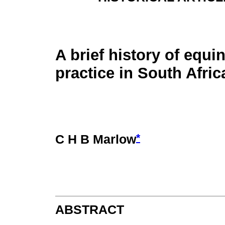
A brief history of equi
practice in South Afric
*
C H B Marlow
ABSTRACT