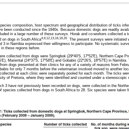
pecies composition, host spectrum and geographical distribution of ticks infe
ve been conducted since the 1940s. Because domestic dogs are readily avail
luded in a large number of these surveys. Horak and co-workers collected a to
4,9,12,13,16,18,20
 on dogs in South Africa
. The present surveys were initiated 
 3 in Namibia expressed their willingness to participate. No systematic survey
in these regions before.
ere collected from dogs were Springbok (29º40'S, 17º52'E), Northern Cape Pr
E), Mariental (24º37'S, 17º58'E) and Gobabis (22º26'S, 18º57'E) in Namibia. T
 from dogs presented at their clinics for any of a variety of reasons from Feb
babis for only 7 months before the veterinarian involved moved to another loca
collected at each clinic were separately pooled for each month. The ticks were
sity of Pretoria, where they were identified and counted under a stereoscopic
ich 3 have not previously been recorded on dogs, were collected in the North
of species collected from dogs in South Africa to 28. Six species were taken 