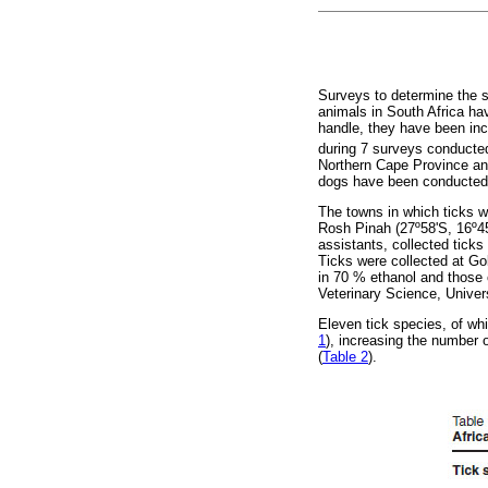
Surveys to determine the s
animals in South Africa ha
handle, they have been inc
during 7 surveys conducted
Northern Cape Province and
dogs have been conducted 
The towns in which ticks w
Rosh Pinah (27º58'S, 16º45'
assistants, collected ticks
Ticks were collected at Go
in 70 % ethanol and those 
Veterinary Science, Univer
Eleven tick species, of wh
1
), increasing the number 
(
Table 2
).