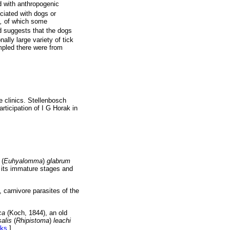
d with anthropogenic
ciated with dogs or
,
of which some
ed suggests that the dogs
nally large variety of tick
mpled there were from
he clinics. Stellenbosch
rticipation of I G Horak in
(
Euhyalomma
)
glabrum
of its immature stages and
, carnivore parasites of the
ica
(Koch, 1844), an old
alis
(
Rhipistoma
)
leachi
nks
]