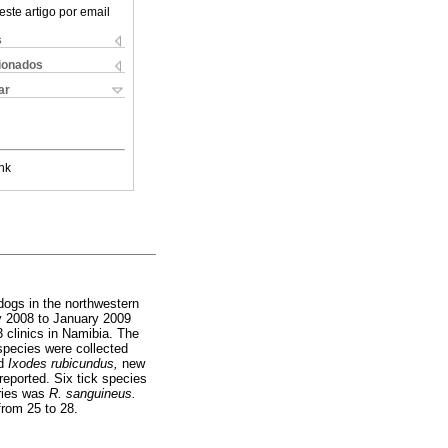
este artigo por email
s
cionados
ar
nk
dogs in the northwestern
ry 2008 to January 2009
3 clinics in Namibia. The
 species were collected
d
Ixodes rubicundus,
new
reported. Six tick species
tries was
R. sanguineus.
from 25 to 28.