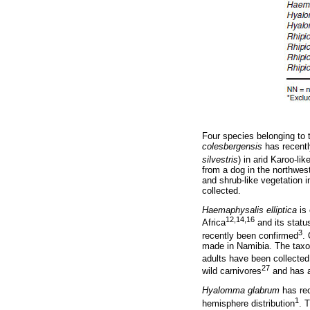
Four species belonging to
colesbergensis
has recentl
silvestris
) in arid Karoo-l
from a dog in the northwes
and shrub-like vegetation i
collected.
Haemaphysalis elliptica
is 
12,14,16
Africa
and its statu
3
recently been confirmed
.
made in Namibia. The taxon
adults have been collected
27
wild carnivores
and has a
Hyalomma glabrum
has rec
1
hemisphere distribution
. 