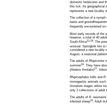
domestic herbivores and th
this tick. Its geographical 
represents a new locality r
The collection of a nymph
hares and groundfrequentin
frequently encountered on
Most early records of the 
however, a total of 40 adu
12,18
South Africa
. The pre
unusual. Springbok lies to 
considered a new locality 
August, a seasonal pattern
The adults of
Rhipicentor nu
24
summer
. They have also
27
(
Atelerix frontalis
)
. Infes
Rhipicephalus follis
and
R.
monogastric animals such a
immature stages utilise mu
only 3 collections of adult
The adults of
R. neumanni
26
infested sheep
. Adult ti