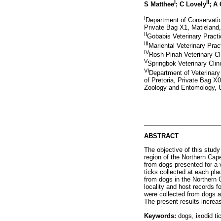
I
II
S Matthee
; C Lovely
; A
I
Department of Conservatio
Private Bag X1, Matieland,
II
Gobabis Veterinary Pract
III
Mariental Veterinary Pra
IV
Rosh Pinah Veterinary Cl
V
Springbok Veterinary Cli
VI
Department of Veterinary
of Pretoria, Private Bag X
Zoology and Entomology, Un
ABSTRACT
The objective of this stud
region of the Northern Cap
from dogs presented for a v
ticks collected at each pla
from dogs in the Northern 
locality and host records f
were collected from dogs a
The present results increas
Keywords:
dogs, ixodid ti