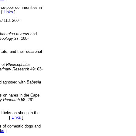
rce-poor communities in
[
Links
]
rd
113: 260-
hantulus myurus
and
 Zoology
27: 108-
tate, and their seasonal
e of
Rhipicephalus
erinary Research
49: 63-
s diagnosed with
Babesia
ks on hares in the Cape
ry Research
58: 261-
d ticks on sheep in the
[
Links
]
ks of domestic dogs and
nks
]