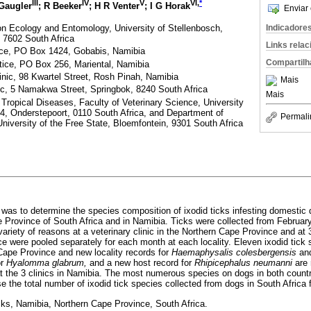
III
IV
V
VI,
*
 Gaugler
; R Beeker
; H R Venter
; I G Horak
Enviar 
n Ecology and Entomology, University of Stellenbosch,
Indicadore
 7602 South Africa
Links rela
ice, PO Box 1424, Gobabis, Namibia
Compartilh
ctice, PO Box 256, Mariental, Namibia
inic, 98 Kwartel Street, Rosh Pinah, Namibia
Mais
nic, 5 Namakwa Street, Springbok, 8240 South Africa
Mais
 Tropical Diseases, Faculty of Veterinary Science, University
04, Onderstepoort, 0110 South Africa, and Department of
Permali
iversity of the Free State, Bloemfontein, 9301 South Africa
y was to determine the species composition of ixodid ticks infesting domestic 
e Province of South Africa and in Namibia. Ticks were collected from Februa
ariety of reasons at a veterinary clinic in the Northern Cape Province and at 
ce were pooled separately for each month at each locality. Eleven ixodid tick
Cape Province and new locality records for
Haemaphysalis colesbergensis
an
or
Hyalomma glabrum,
and a new host record for
Rhipicephalus neumanni
are 
t the 3 clinics in Namibia. The most numerous species on dogs in both coun
e the total number of ixodid tick species collected from dogs in South Africa 
cks, Namibia, Northern Cape Province, South Africa.