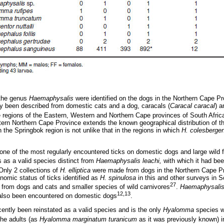
 the genus
Haemaphysalis
were identified on the dogs in the Northern Cape P
y been described from domestic cats and a dog, caracals (
Caracal caracal
) a
ike regions of the Eastern, Western and Northern Cape provinces of South Afric
tern Northern Cape Province extends the known geographical distribution of thi
n the Springbok region is not unlike that in the regions in which
H. colesberge
one of the most regularly encountered ticks on domestic dogs and large wild f
s as a valid species distinct from
Haemaphysalis leachi,
with which it had be
 Only 2 collections of
H. elliptica
were made from dogs in the Northern Cape Pr
omic status of ticks identified as
H. spinulosa
in this and other surveys in S
27
 from dogs and cats and smaller species of wild carnivores
.
Haemaphysalis
12,13
lso been encountered on domestic dogs
.
ently been reinstated as a valid species and is the only
Hyalomma
species wi
The adults (as
Hyalomma marginatum turanicum
as it was previously known) in