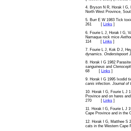
4. Bryson N R, Horak I G,
North West Province, Sout
5. Burr E W 1983 Tick toxi
261
[
Links
]
6. Fourie L J, Horak I G, 
Namaqua rock mice
Aetho
114
[
Links
]
7. Fourie L J, Kok D J, He
dynamics.
Onderstepoort J
8. Horak I G 1982 Parasite
sanguineus
and
Ctenoceph
68
[
Links
]
9. Horak I G 1995 Ixodid t
canis
infection.
Journal of
10. Horak I G, Fourie L J 
Province and on hares and 
270
[
Links
]
11. Horak I G, Fourie L J 
Cape Province and in the 
12. Horak I G, Matthee S 2
cats in the Western Cape 