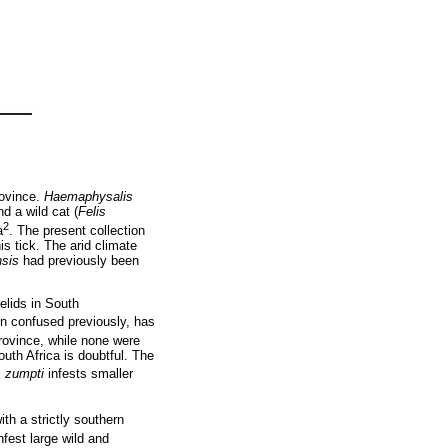
rovince.
Haemaphysalis
nd a wild cat (
Felis
2
a
. The present collection
s tick. The arid climate
nsis
had previously been
elids in South
en confused previously, has
ovince, while none were
outh Africa is doubtful. The
 zumpti
infests smaller
th a strictly southern
fest large wild and