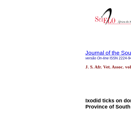
Journal of the Sou
versão On-line
ISSN
2224-9
J. S. Afr. Vet. Assoc. v
Ixodid ticks on d
Province of South