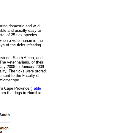
sting domestic and wild
able and usually easy to
tal of 25 tick species
when a veterinarian in the
s of the ticks infesting
ovince, South Africa, and
he veterinarians, or their
ruary 2008 to January 2009.
lity. The ticks were stored
 sent to the Faculty of
 microscope.
ern Cape Province (
Table
from the dogs in Namibia