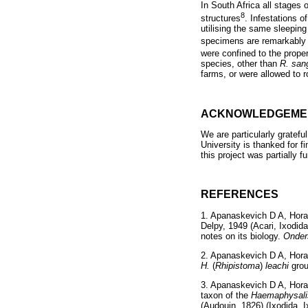
In South Africa all stages
8
structures
. Infestations o
utilising the same sleeping
specimens are remarkably 
were confined to the proper
species, other than
R. san
farms, or were allowed to ro
ACKNOWLEDGEME
We are particularly gratefu
University is thanked for f
this project was partially 
REFERENCES
1. Apanaskevich D A, Hor
Delpy, 1949 (Acari, Ixodida
notes on its biology.
Onder
2. Apanaskevich D A, Hora
H.
(
Rhipistoma
)
leachi
gro
3. Apanaskevich D A, Hora
taxon of the
Haemaphysali
(Audouin, 1826) (Ixodida, 