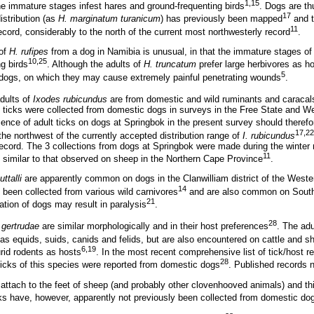
1,15
e immature stages infest hares and ground-frequenting birds
. Dogs are th
17
distribution (as
H. marginatum turanicum
) has previously been mapped
and t
11
ecord, considerably to the north of the current most northwesterly record
.
 of
H. rufipes
from a dog in Namibia is unusual, in that the immature stages of t
10,25
g birds
. Although the adults of
H. truncatum
prefer large herbivores as h
5
 dogs, on which they may cause extremely painful penetrating wounds
.
adults of
Ixodes rubicundus
are from domestic and wild ruminants and caracal
lt ticks were collected from domestic dogs in surveys in the Free State and 
sence of adult ticks on dogs at Springbok in the present survey should theref
17,22
the northwest of the currently accepted distribution range of
I. rubicundus
record. The 3 collections from dogs at Springbok were made during the winter
11
 similar to that observed on sheep in the Northern Cape Province
.
ttalli
are apparently common on dogs in the Clanwilliam district of the Weste
14
 been collected from various wild carnivores
and are also common on South
21
tation of dogs may result in paralysis
.
28
 gertrudae
are similar morphologically and in their host preferences
. The adu
s equids, suids, canids and felids, but are also encountered on cattle and s
6,19
rid rodents as hosts
. In the most recent comprehensive list of tick/host r
28
 ticks of this species were reported from domestic dogs
. Published records 
attach to the feet of sheep (and probably other clovenhooved animals) and th
cks have, however, apparently not previously been collected from domestic do