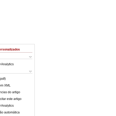
ersonalizados
 Analytics
(pdf)
 em XML
cias do artigo
itar este artigo
 Analytics
ão automática