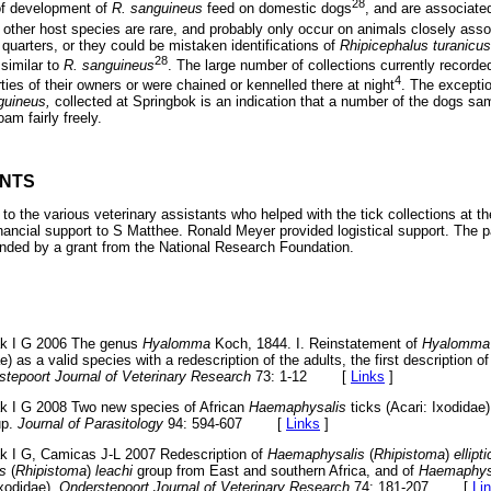
28
 of development of
R. sanguineus
feed on domestic dogs
, and are associate
f other host species are rare, and probably only occur on animals closely asso
 quarters, or they could be mistaken identifications of
Rhipicephalus turanicus
28
similar to
R. sanguineus
. The large number of collections currently record
4
ties of their owners or were chained or kennelled there at night
. The exceptio
guineus,
collected at Springbok is an indication that a number of the dogs sa
am fairly freely.
NTS
l to the various veterinary assistants who helped with the tick collections at t
inancial support to S Matthee. Ronald Meyer provided logistical support. The pa
funded by a grant from the National Research Foundation.
ak I G 2006 The genus
Hyalomma
Koch, 1844. I. Reinstatement of
Hyalomma
e) as a valid species with a redescription of the adults, the first description 
stepoort Journal of Veterinary Research
73: 1-12
[
Links
]
k I G 2008 Two new species of African
Haemaphysalis
ticks (Acari: Ixodidae)
up.
Journal of Parasitology
94: 594-607
[
Links
]
k I G, Camicas J-L 2007 Redescription of
Haemaphysalis
(
Rhipistoma
)
ellipt
s
(
Rhipistoma
)
leachi
group from East and southern Africa, and of
Haemaphys
Ixodidae).
Onderstepoort Journal of Veterinary Research
74: 181-207
[
Li