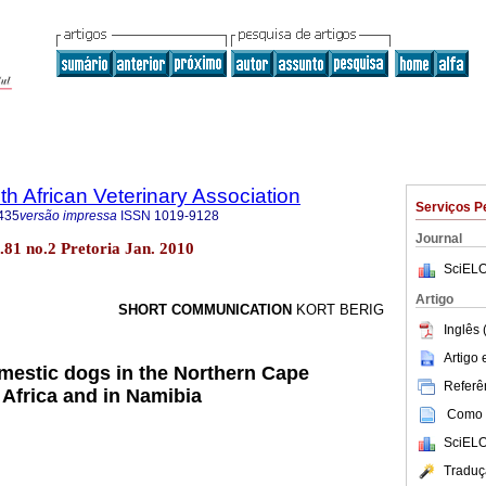
th African Veterinary Association
Serviços P
435
versão impressa
ISSN
1019-9128
Journal
ol.81 no.2 Pretoria Jan. 2010
SciELO
Artigo
SHORT COMMUNICATION
KORT BERIG
Inglês 
Artigo
omestic dogs in the Northern Cape
Referên
 Africa and in Namibia
Como c
SciELO
Traduç