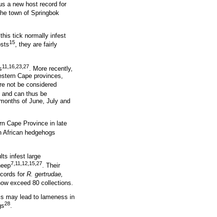
us a new host record for
he town of Springbok
his tick normally infest
15
osts
, they are fairly
11,16,23,27
s
. More recently,
Western Cape provinces,
ore not be considered
and can thus be
 months of June, July and
rn Cape Province in late
 African hedgehogs
lts infest large
7,11,12,15,27
heep
. Their
ecords for
R. gertrudae,
now exceed 80 collections.
is may lead to lameness in
28
gs
.