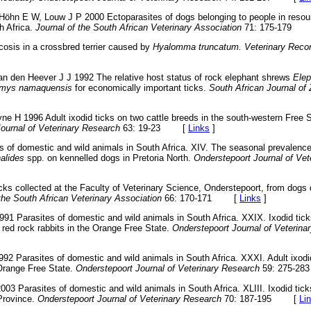
 Höhn E W, Louw J P 2000 Ectoparasites of dogs belonging to people in resou
h Africa.
Journal of the South African Veterinary Association
71: 175-179
cosis in a crossbred terrier caused by
Hyalomma truncatum. Veterinary Reco
Van den Heever J J 1992 The relative host status of rock elephant shrews
Elep
mys namaquensis
for economically important ticks.
South African Journal of
yne H 1996 Adult ixodid ticks on two cattle breeds in the south-western Free S
ournal of Veterinary Research
63: 19-23
[
Links
]
s of domestic and wild animals in South Africa. XIV. The seasonal prevalenc
alides
spp. on kennelled dogs in Pretoria North.
Onderstepoort Journal of Vet
icks collected at the Faculty of Veterinary Science, Onderstepoort, from dog
 the South African Veterinary Association
66: 170-171
[
Links
]
1991 Parasites of domestic and wild animals in South Africa. XXIX. Ixodid tic
red rock rabbits in the Orange Free State.
Onderstepoort Journal of Veterina
1992 Parasites of domestic and wild animals in South Africa. XXXI. Adult ixodi
Orange Free State.
Onderstepoort Journal of Veterinary Research
59: 275-283
003 Parasites of domestic and wild animals in South Africa. XLIII. Ixodid tic
Province.
Onderstepoort Journal of Veterinary Research
70: 187-195
[
Li