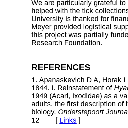
We are particularly grateful t
helped with the tick collection
University is thanked for fina
Meyer provided logistical suppo
this project was partially fund
Research Foundation.
REFERENCES
1. Apanaskevich D A, Horak 
1844. I. Reinstatement of
Hya
1949 (Acari, Ixodidae) as a val
adults, the first description o
biology.
Onderstepoort Journa
[
Links
]
12