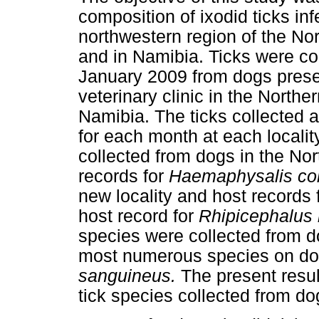
composition of ixodid ticks in
northwestern region of the No
and in Namibia. Ticks were co
January 2009 from dogs presen
veterinary clinic in the Northe
Namibia. The ticks collected 
for each month at each localit
collected from dogs in the No
records for
Haemaphysalis co
new locality and host records 
host record for
Rhipicephalus
species were collected from do
most numerous species on do
sanguineus.
The present resul
tick species collected from do