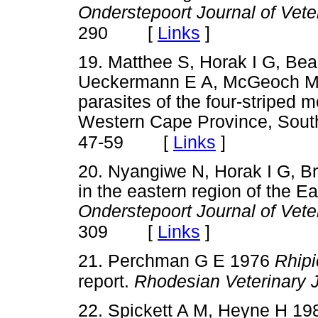
Onderstepoort Journal of Vet
[
Links
]
290
19. Matthee S, Horak I G, Be
Ueckermann E A, McGeoch M A
parasites of the four-striped 
Western Cape Province, South
[
Links
]
47-59
20. Nyangiwe N, Horak I G, B
in the eastern region of the E
Onderstepoort Journal of Vet
[
Links
]
309
21. Perchman G E 1976
Rhipi
report.
Rhodesian Veterinary 
22. Spickett A M, Heyne H 198