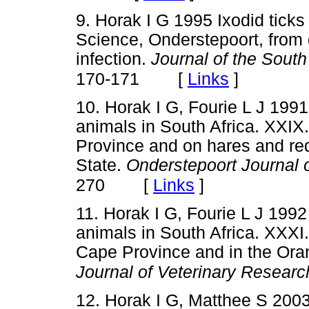
9. Horak I G 1995 Ixodid ticks 
Science, Onderstepoort, from
infection.
Journal of the South
[
Links
]
170-171
10. Horak I G, Fourie L J 1991
animals in South Africa. XXIX.
Province and on hares and red
State.
Onderstepoort Journal 
[
Links
]
270
11. Horak I G, Fourie L J 1992
animals in South Africa. XXXI.
Cape Province and in the Ora
Journal of Veterinary Researc
12. Horak I G, Matthee S 2003