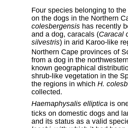
Four species belonging to th
on the dogs in the Northern 
colesbergensis
has recently b
and a dog, caracals (
Caracal 
silvestris
) in arid Karoo-like 
Northern Cape provinces of So
from a dog in the northwester
known geographical distribution
shrub-like vegetation in the Sp
the regions in which
H. colesb
collected.
Haemaphysalis elliptica
is one
ticks on domestic dogs and lar
and its status as a valid speci