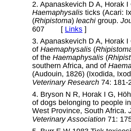
2. Apanaskevich D A, Horak I
Haemaphysalis
ticks (Acari: I
(
Rhipistoma
)
leachi
group.
Jou
[
Links
]
607
3. Apanaskevich D A, Horak I
of
Haemaphysalis
(
Rhipistom
of the
Haemaphysalis
(
Rhipis
southern Africa, and of
Haema
(Audouin, 1826) (Ixodida, Ixo
Veterinary Research
74: 181-
4. Bryson N R, Horak I G, Hö
of dogs belonging to people i
West Province, South Africa.
Veterinary Association
71: 17