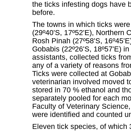
the ticks infesting dogs have
before.
The towns in which ticks were
(29º40'S, 17º52'E), Northern 
Rosh Pinah (27º58'S, 16º45'E)
Gobabis (22º26'S, 18º57'E) in 
assistants, collected ticks fro
any of a variety of reasons f
Ticks were collected at Gobab
veterinarian involved moved to
stored in 70 % ethanol and tho
separately pooled for each mo
Faculty of Veterinary Science,
were identified and counted u
Eleven tick species, of which