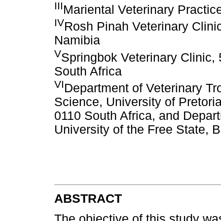
III
Mariental Veterinary Practi
IV
Rosh Pinah Veterinary Clinic
Namibia
V
Springbok Veterinary Clinic
South Africa
VI
Department of Veterinary Tro
Science, University of Pretori
0110 South Africa, and Depar
University of the Free State, 
ABSTRACT
The objective of this study wa