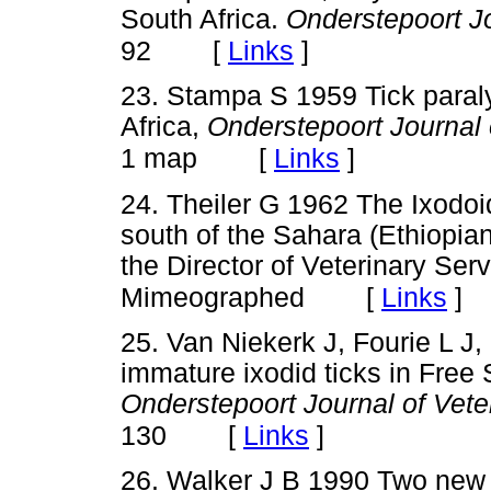
South Africa.
Onderstepoort Jo
[
Links
]
92
23. Stampa S 1959 Tick paraly
Africa,
Onderstepoort Journal 
[
Links
]
1 map
24. Theiler G 1962 The Ixodoid
south of the Sahara (Ethiopian
the Director of Veterinary Ser
[
Links
]
Mimeographed
25. Van Niekerk J, Fourie L J,
immature ixodid ticks in Free 
Onderstepoort Journal of Vet
[
Links
]
130
26. Walker J B 1990 Two new s