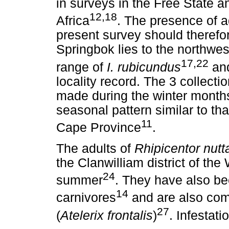
in surveys in the Free State 
12,18
Africa
. The presence of a
present survey should therefo
Springbok lies to the northwest
17,22
range of
I. rubicundus
and
locality record. The 3 collect
made during the winter months
seasonal pattern similar to th
11
Cape Province
.
The adults of
Rhipicentor nutta
the Clanwilliam district of th
24
summer
. They have also be
14
carnivores
and are also co
27
(
Atelerix frontalis
)
. Infestat