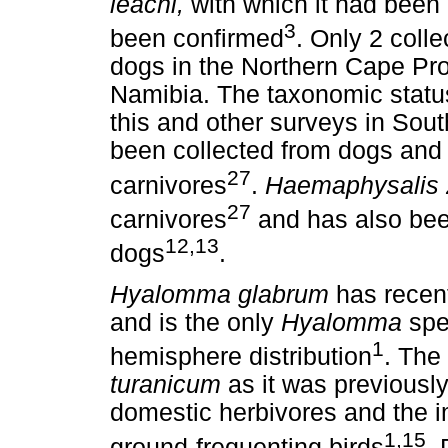
leachi,
with which it had been 
3
been confirmed
. Only 2 colle
dogs in the Northern Cape Pr
Namibia. The taxonomic status 
this and other surveys in Sout
been collected from dogs and 
27
carnivores
.
Haemaphysalis 
27
carnivores
and has also be
12,13
dogs
.
Hyalomma glabrum
has recent
and is the only
Hyalomma
spec
1
hemisphere distribution
. The
turanicum
as it was previously
domestic herbivores and the i
1,15
ground-frequenting birds
.