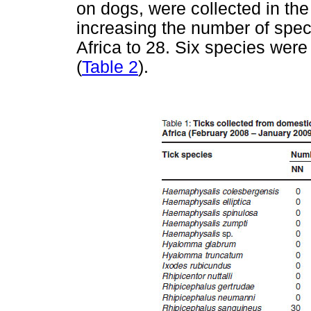
on dogs, were collected in th
increasing the number of spec
Africa to 28. Six species wer
(
Table 2
).