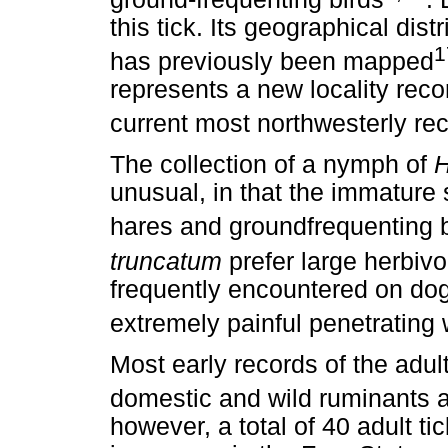
this tick. Its geographical dist
1
has previously been mapped
represents a new locality recor
current most northwesterly re
The collection of a nymph of
H
unusual, in that the immature s
hares and groundfrequenting 
truncatum
prefer large herbiv
frequently encountered on do
extremely painful penetrating
Most early records of the adul
domestic and wild ruminants 
however, a total of 40 adult t