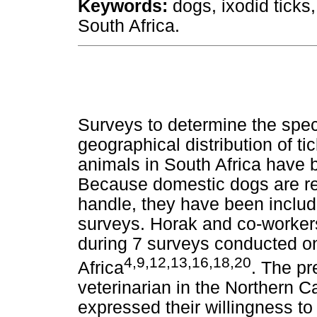
Keywords:
dogs, ixodid ticks
South Africa.
Surveys to determine the spe
geographical distribution of ti
animals in South Africa have
Because domestic dogs are rea
handle, they have been includ
surveys. Horak and co-workers 
during 7 surveys conducted o
4,9,12,13,16,18,20
Africa
. The pr
veterinarian in the Northern 
expressed their willingness to