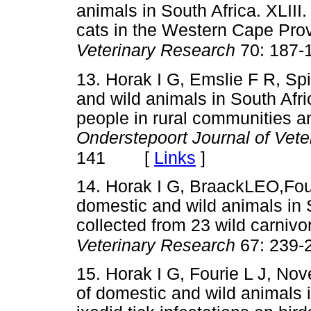
animals in South Africa. XLIII
cats in the Western Cape Pro
Veterinary Research
70: 187-
13. Horak I G, Emslie F R, Sp
and wild animals in South Afri
people in rural communities an
Onderstepoort Journal of Vet
[
Links
]
141
14. Horak I G, BraackLEO,Four
domestic and wild animals in S
collected from 23 wild carniv
Veterinary Research
67: 239-
15. Horak I G, Fourie L J, Nov
of domestic and wild animals 