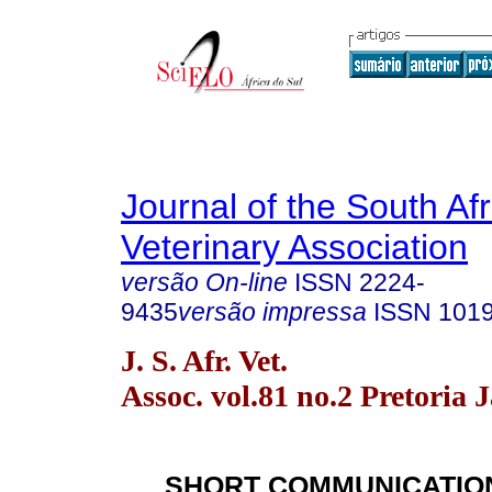
Journal of the South Af
Veterinary Association
versão On-line
ISSN
2224-
9435
versão impressa
ISSN
101
J. S. Afr. Vet.
Assoc. vol.81 no.2 Pretoria 
SHORT COMMUNICATIO