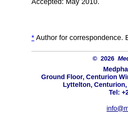
Accepted: May 2010.
*
Author for correspondence. 
© 2026
Med
Medphar
Ground Floor, Centurion Wi
Lyttelton, Centurion
Tel: +
info@m