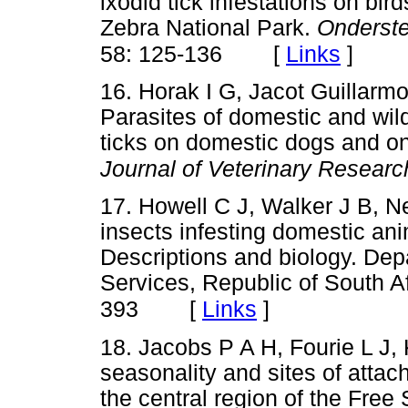
ixodid tick infestations on b
Zebra National Park.
Onderste
[
Links
]
58: 125-136
16. Horak I G, Jacot Guillar
Parasites of domestic and wild
ticks on domestic dogs and on
Journal of Veterinary Researc
17. Howell C J, Walker J B, N
insects infesting domestic ani
Descriptions and biology. Depa
Services, Republic of South A
[
Links
]
393
18. Jacobs P A H, Fourie L J, 
seasonality and sites of attac
the central region of the Free 