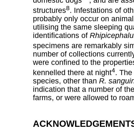
domestic dogs
, and are ass
8
structures
. Infestations of ot
probably only occur on animal
utilising the same sleeping qu
identifications of
Rhipicephalu
specimens are remarkably sim
number of collections current
were confined to the propertie
4
kennelled there at night
. The
species, other than
R. sangui
indication that a number of t
farms, or were allowed to roam 
ACKNOWLEDGEMENT