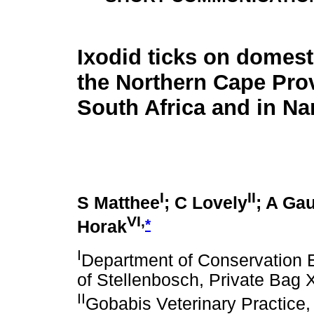
Ixodid ticks on domest
the Northern Cape Pro
South Africa and in Na
I
II
S Matthee
; C Lovely
; A Ga
VI,
*
Horak
I
Department of Conservation 
of Stellenbosch, Private Bag 
II
Gobabis Veterinary Practice