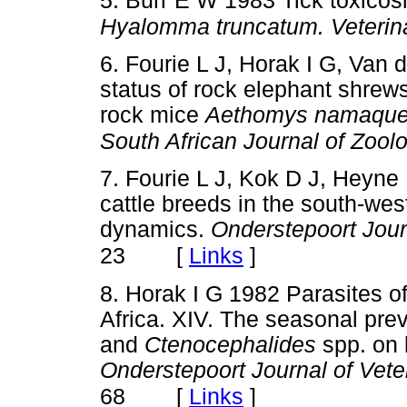
5. Burr E W 1983 Tick toxicosi
Hyalomma truncatum. Veterin
6. Fourie L J, Horak I G, Van 
status of rock elephant shrew
rock mice
Aethomys namaque
South African Journal of Zool
7. Fourie L J, Kok D J, Heyne 
cattle breeds in the south-wes
dynamics.
Onderstepoort Jour
[
Links
]
23
8. Horak I G 1982 Parasites o
Africa. XIV. The seasonal pre
and
Ctenocephalides
spp. on 
Onderstepoort Journal of Vet
[
Links
]
68