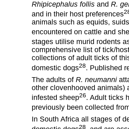
Rhipicephalus follis
and
R. ge
2
and in their host preferences
animals such as equids, suids,
encountered on cattle and sh
stages utilise murid rodents a
comprehensive list of tick/hos
collections of adult ticks of t
28
domestic dogs
. Published r
The adults of
R. neumanni
att
other clovenhooved animals) 
26
infested sheep
. Adult ticks
previously been collected fr
In South Africa all stages of 
28