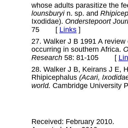
whose adults parasitize the fe
lounsburyi
n. sp. and
Rhipice
Ixodidae).
Onderstepoort Jour
[
Links
]
75
27. Walker J B 1991 A review o
occurring in southern Africa.
O
[
Li
Research
58: 81-105
28. Walker J B, Keirans J E, 
Rhipicephalus
(Acari, Ixodidae
world.
Cambridge University 
Received: February 2010.