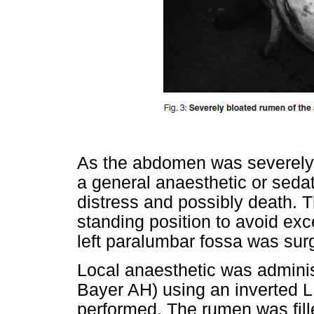
As the abdomen was severely 
a general anaesthetic or sedat
distress and possibly death. T
standing position to avoid e
left paralumbar fossa was surg
Local anaesthetic was admini
Bayer AH) using an inverted 
performed. The rumen was fille