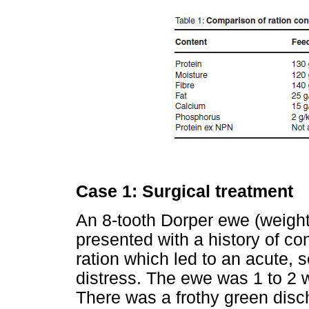
Case 1: Surgical treatment
An 8-tooth Dorper ewe (weight
presented with a history of c
ration which led to an acute, s
distress. The ewe was 1 to 2
There was a frothy green disc