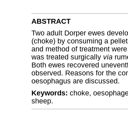
ABSTRACT
Two adult Dorper ewes develo
(choke) by consuming a pellete
and method of treatment were
was treated surgically
via
rume
Both ewes recovered uneventf
observed. Reasons for the comp
oesophagus are discussed.
Keywords:
choke, oesophageal
sheep.