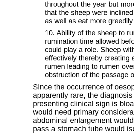
throughout the year but more
that the sheep were inclined 
as well as eat more greedil
10. Ability of the sheep to r
rumination time allowed befo
could play a role. Sheep wi
effectively thereby creating a 
rumen leading to rumen overfi
obstruction of the passage of
Since the occurrence of oesop
apparently rare, the diagnos
presenting clinical sign is blo
would need primary considerat
abdominal enlargement would n
pass a stomach tube would isol