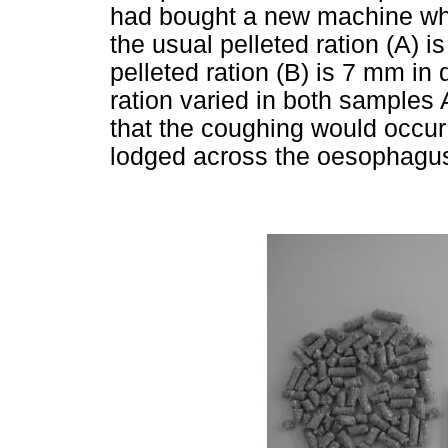
had bought a new machine whi
the usual pelleted ration (A)
pelleted ration (B) is 7 mm in 
ration varied in both samples
that the coughing would occur 
lodged across the oesophagu