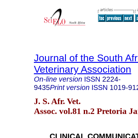
Journal of the South Af
Veterinary Association
On-line version
ISSN
2224-
9435
Print version
ISSN
1019-91
J. S. Afr. Vet.
Assoc. vol.81 n.2 Pretoria J
CLINICAL COMMUNICA