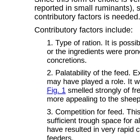
reported in small ruminants), 
contributory factors is needed
Contributory factors include:
1. Type of ration. It is possi
or the ingredients were pro
concretions.
2. Palatability of the feed. 
may have played a role. It 
Fig. 1
smelled strongly of f
more appealing to the sheep
3. Competition for feed. Thi
sufficient trough space for 
have resulted in very rapid
feeders.