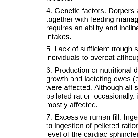
4. Genetic factors. Dorpers a
together with feeding manag
requires an ability and incli
intakes.
5. Lack of sufficient troug
individuals to overeat altho
6. Production or nutritional
growth and lactating ewes (e
were affected. Although all
pelleted ration occasionally
mostly affected.
7. Excessive rumen fill. Inge
to ingestion of pelleted ratio
level of the cardiac sphinct