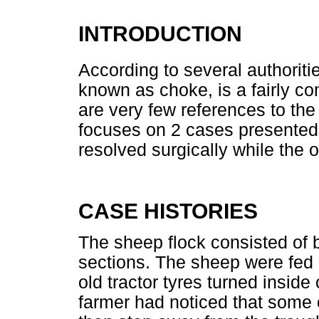
INTRODUCTION
According to several authoriti
known as choke, is a fairly c
are very few references to the
focuses on 2 cases presented
resolved surgically while the 
CASE HISTORIES
The sheep flock consisted of
sections. The sheep were fed a
old tractor tyres turned inside
farmer had noticed that some 