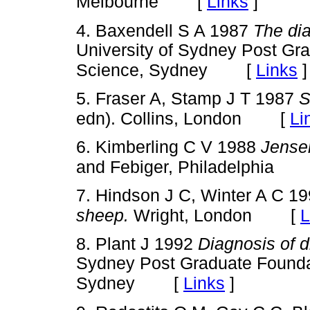
[
Links
]
Melbourne
4. Baxendell S A 1987
The dia
University of Sydney Post Gra
[
Links
]
Science, Sydney
5. Fraser A, Stamp J T 1987
S
[
Li
edn). Collins, London
6. Kimberling C V 1988
Jensen
and Febiger, Philadelphia
7. Hindson J C, Winter A C 1
[
L
sheep.
Wright, London
8. Plant J 1992
Diagnosis of 
Sydney Post Graduate Foundat
[
Links
]
Sydney