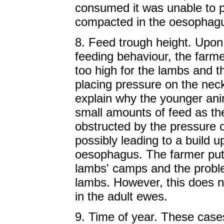
consumed it was unable to 
compacted in the oesophag
8. Feed trough height. Upon 
feeding behaviour, the farme
too high for the lambs and t
placing pressure on the neck
explain why the younger an
small amounts of feed as th
obstructed by the pressure o
possibly leading to a build up
oesophagus. The farmer put 
lambs' camps and the probl
lambs. However, this does n
in the adult ewes.
9. Time of year. These case