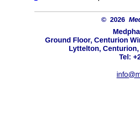
© 2026
Med
Medphar
Ground Floor, Centurion Wi
Lyttelton, Centurion
Tel: +
info@m