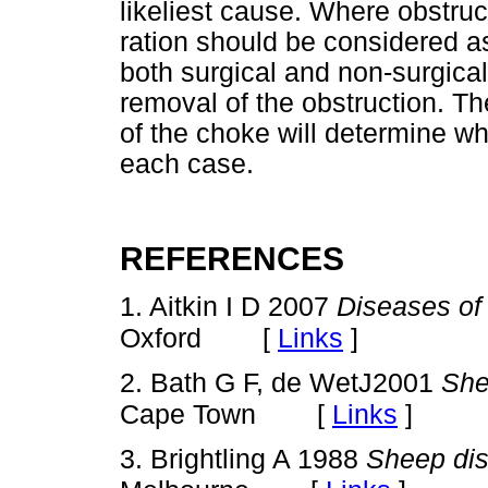
likeliest cause. Where obstruc
ration should be considered a
both surgical and non-surgical
removal of the obstruction. Th
of the choke will determine wh
each case.
REFERENCES
1. Aitkin I D 2007
Diseases of
[
Links
]
Oxford
2. Bath G F, de WetJ2001
She
[
Links
]
Cape Town
3. Brightling A 1988
Sheep di