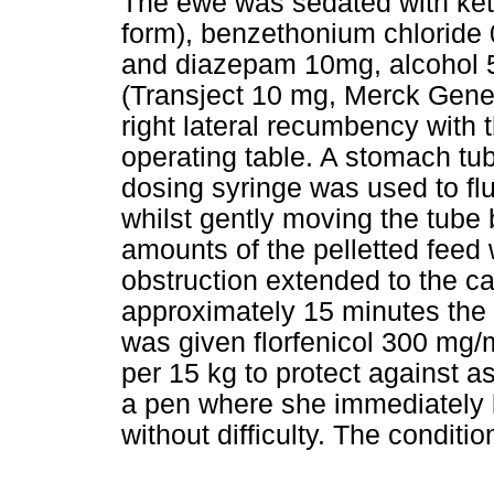
The ewe was sedated with ke
form), benzethonium chloride
and diazepam 10mg, alcohol 5.
(Transject 10 mg, Merck Gener
right lateral recumbency with
operating table. A stomach tu
dosing syringe was used to f
whilst gently moving the tube
amounts of the pelletted feed 
obstruction extended to the ca
approximately 15 minutes the
was given florfenicol 300 mg/
per 15 kg to protect against 
a pen where she immediately 
without difficulty. The conditio