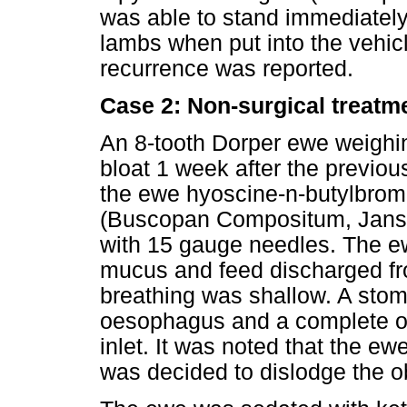
was able to stand immediately
lambs when put into the vehicl
recurrence was reported.
Case 2: Non-surgical treatm
An 8-tooth Dorper ewe weighi
bloat 1 week after the previo
the ewe hyoscine-n-butylbrom
(Buscopan Compositum, Janss
with 15 gauge needles. The e
mucus and feed discharged f
breathing was shallow. A stom
oesophagus and a complete obst
inlet. It was noted that the e
was decided to dislodge the ob