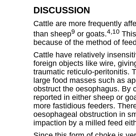
DISCUSSION
Cattle are more frequently af
9
4,10
than sheep
or goats.
This
because of the method of feed
Cattle have relatively insensi
foreign objects like wire, givi
traumatic reticulo-peritonitis.
large food masses such as app
obstruct the oesophagus. By c
reported in either sheep or g
more fastidious feeders. There
oesophageal obstruction in sm
impaction by a milled feed eith
Since this form of choke is ve