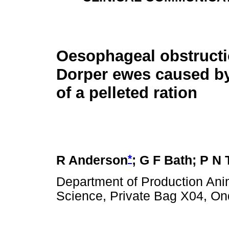
Oesophageal obstructi
Dorper ewes caused b
of a pelleted ration
*
R Anderson
; G F Bath; P N
Department of Production Anim
Science, Private Bag X04, Ond