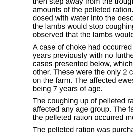
then step away from the trough
amounts of the pelleted ratio
dosed with water into the oes
the lambs would stop coughing
observed that the lambs would 
A case of choke had occurred 
years previously with no furthe
cases presented below, which
other. These were the only 2 
on the farm. The affected ewe
being 7 years of age.
The coughing up of pelleted r
affected any age group. The f
the pelleted ration occurred mo
The pelleted ration was purc