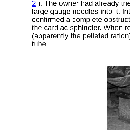
2
.). The owner had already tri
large gauge needles into it. I
confirmed a complete obstructi
the cardiac sphincter. When 
(apparently the pelleted ratio
tube.