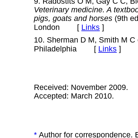
9. Radostits O M, Gay C C, Bl
Veterinary medicine. A textboo
pigs, goats and horses
(9th e
[
Links
]
London
10. Sherman D M, Smith M C
[
Links
]
Philadelphia
Received: November 2009.
Accepted: March 2010.
*
Author for correspondence. 