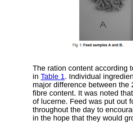
The ration content according t
in
Table 1
. Individual ingredie
major difference between the 
fibre content. It was noted th
of lucerne. Feed was put out fo
throughout the day to encour
in the hope that they would gr