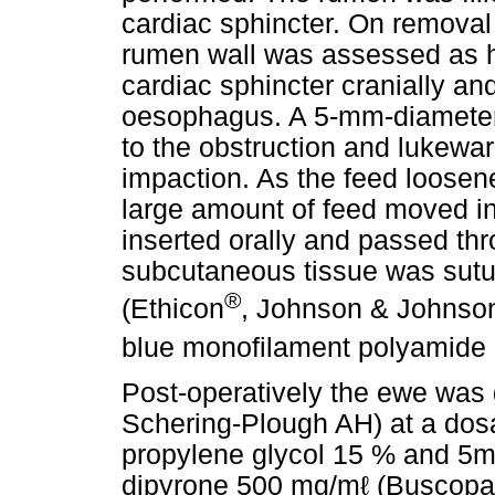
cardiac sphincter. On removal
rumen wall was assessed as he
cardiac sphincter cranially an
oesophagus. A 5-mm-diameter
to the obstruction and lukewa
impaction. As the feed loosen
large amount of feed moved i
inserted orally and passed th
subcutaneous tissue was sutur
®
(Ethicon
, Johnson & Johnson)
blue monofilament polyamide 
Post-operatively the ewe was g
Schering-Plough AH) at a dosa
propylene glycol 15 % and 5m
dipyrone 500 mg/mℓ (Buscop