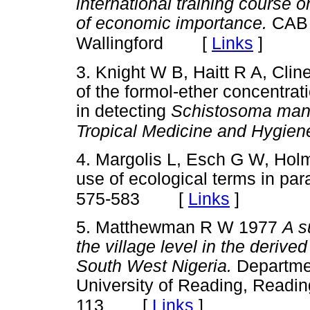
international training course o
of economic importance.
CAB I
[
Links
]
Wallingford
3. Knight W B, Haitt R A, Clin
of the formol-ether concentrat
in detecting
Schistosoma man
Tropical Medicine and Hygien
4. Margolis L, Esch G W, Hol
use of ecological terms in par
[
Links
]
575-583
5. Matthewman R W 1977
A s
the village level in the deriv
South West Nigeria.
Department
University of Reading, Readin
[
Links
]
113