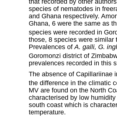
that recorded by other authors
species of nematodes in free
and Ghana respectively. Amon
Ghana, 6 were the same as tho
species were recorded in Gor
those, 8 species were similar 
Prevalences of
A. galli, G. ing
Goromonzi district of Zimbab
prevalences recorded in this s
The absence of Capillariinae
the difference in the climatic 
MV are found on the North Coa
characterised by low humidit
south coast which is characte
temperature.