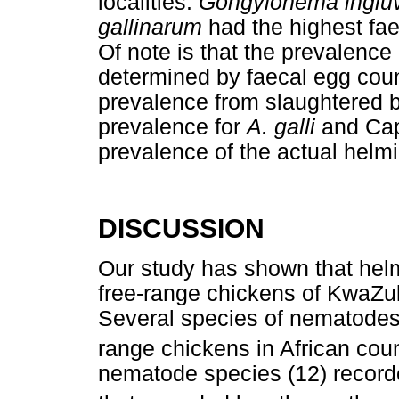
localities.
Gongylonema ingluv
gallinarum
had the highest fae
Of note is that the prevalence
determined by faecal egg coun
prevalence from slaughtered b
prevalence for
A. galli
and Capi
prevalence of the actual helmi
DISCUSSION
Our study has shown that helm
free-range chickens of KwaZul
Several species of nematodes 
range chickens in African coun
nematode species (12) recorde