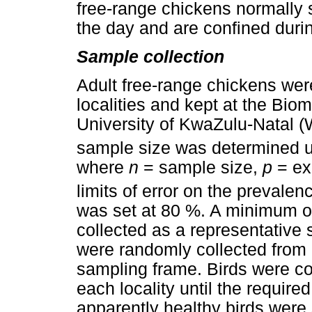
free-range chickens normally 
the day and are confined durin
Sample collection
Adult free-range chickens wer
localities and kept at the Bi
University of KwaZulu-Natal (
sample size was determined u
where
n
= sample size,
p
= ex
limits of error on the prevalen
was set at 80 %. A minimum o
collected as a representative
were randomly collected from 
sampling frame. Birds were co
each locality until the requi
apparently healthy birds were