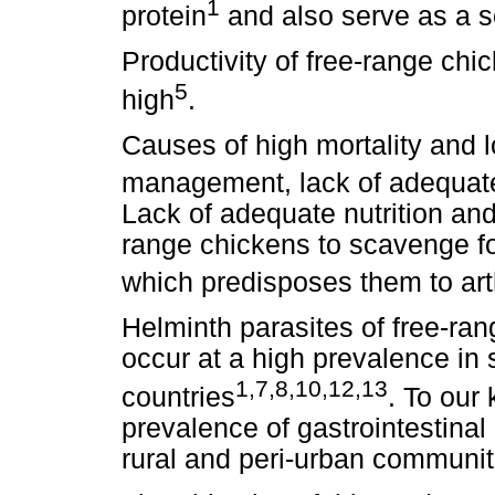
1
protein
and also serve as a 
Productivity of free-range chic
5
high
.
Causes of high mortality and l
management, lack of adequate 
Lack of adequate nutrition an
range chickens to scavenge f
which predisposes them to art
Helminth parasites of free-ra
occur at a high prevalence in
1,7,8,10,12,13
countries
. To our
prevalence of gastrointestinal
rural and peri-urban communiti