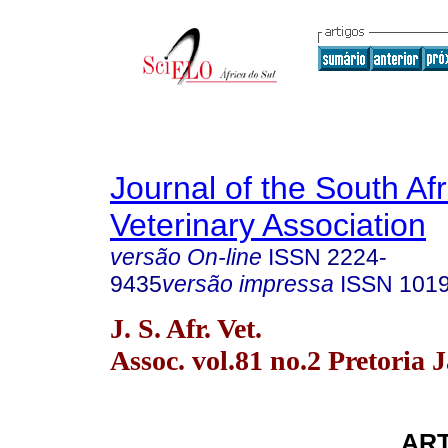
Journal of the South Af
Veterinary Association
versão On-line
ISSN
2224-
9435
versão impressa
ISSN
101
J. S. Afr. Vet.
Assoc. vol.81 no.2 Pretoria 
ART