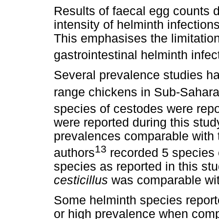
Results of faecal egg counts di
intensity of helminth infectio
This emphasises the limitation
gastrointestinal helminth infect
Several prevalence studies ha
range chickens in Sub-Sahara
species of cestodes were repo
were reported during this stud
prevalences comparable with t
13
authors
recorded 5 species 
species as reported in this st
cesticillus
was comparable with
Some helminth species reporte
or high prevalence when comp