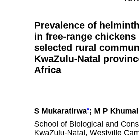
Prevalence of helminth
in free-range chickens
selected rural communi
KwaZulu-Natal provinc
Africa
*
S Mukaratirwa
; M P Khumal
School of Biological and Cons
KwaZulu-Natal, Westville Cam