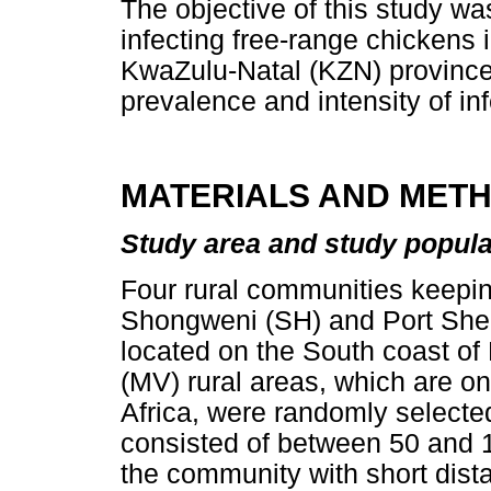
The objective of this study w
infecting free-range chickens 
KwaZulu-Natal (KZN) province,
prevalence and intensity of inf
MATERIALS AND MET
Study area and study popula
Four rural communities keepi
Shongweni (SH) and Port Shep
located on the South coast 
(MV) rural areas, which are o
Africa, were randomly selecte
consisted of between 50 and 
the community with short dis