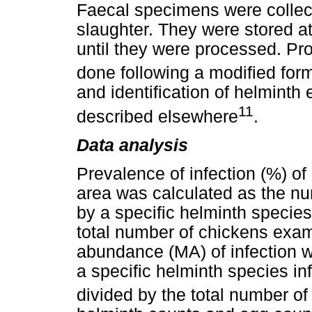
Faecal specimens were collect
slaughter. They were stored at
until they were processed. Pr
done following a modified for
and identification of helmint
11
described elsewhere
.
Data analysis
Prevalence of infection (%) of
area was calculated as the nu
by a specific helminth species
total number of chickens exa
abundance (MA) of infection w
a specific helminth species inf
divided by the total number o