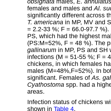
obsignata
males,
E. annulatu
females and males and
Al. su
significantly different across 
T. americana
in MP, MV and SH
= 2.2-33 %; F = 66.0-97.7 %).
PS, which had the highest ma
(PS:M=52%, F = 48 %). The pr
gallinarum
in MP, PS and SH w
infections (M = 51-55 %; F = 
chickens, in which females ha
males (M=48%,F=52%). In both
significant. Females of
As. gal
Cyathostoma
spp. had a highe
areas.
Infection status of chickens w
shown in
Table 4
.