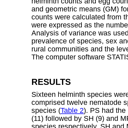
helminth counts and egg count
and geometric means (GM) fo
counts were calculated from t
were expressed as the number
Analysis of variance was used 
prevalence of species, sex a
rural communities and the leve
The computer software STATIS
RESULTS
Sixteen helminth species were 
comprised twelve nematode s
species (
Table 2
). PS had the
(11) followed by SH (9) and M
species respectively. SH and 