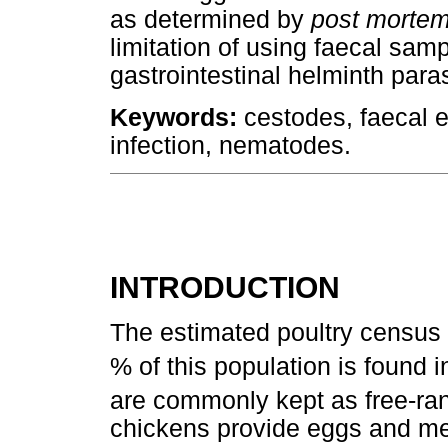
as determined by
post morte
limitation of using faecal sam
gastrointestinal helminth para
Keywords:
cestodes, faecal e
infection, nematodes.
INTRODUCTION
The estimated poultry census i
% of this population is found 
are commonly kept as free-ra
chickens provide eggs and me