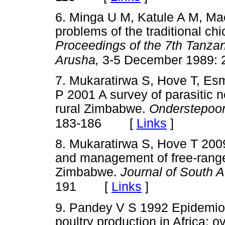
6. Minga U M, Katule A M, Ma
problems of the traditional ch
Proceedings of the 7th Tanzan
Arusha,
3-5 December 1989: 
7. Mukaratirwa S, Hove T, Es
P 2001 A survey of parasitic 
rural Zimbabwe.
Onderstepoor
[
Links
]
183-186
8. Mukaratirwa S, Hove T 2009
and management of free-range
Zimbabwe.
Journal of South A
[
Links
]
191
9. Pandey V S 1992 Epidemiol
poultry production in Africa: