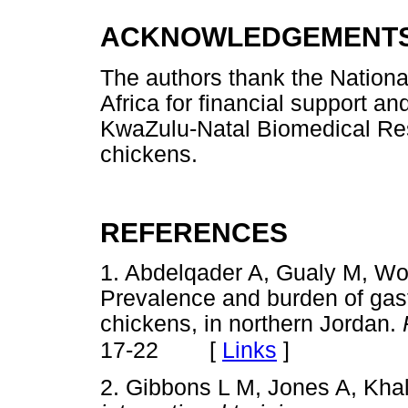
ACKNOWLEDGEMENT
The authors thank the Nation
Africa for financial support and
KwaZulu-Natal Biomedical Reso
chickens.
REFERENCES
1. Abdelqader A, Gualy M, W
Prevalence and burden of gast
chickens, in northern Jordan.
[
Links
]
17-22
2. Gibbons L M, Jones A, Khal