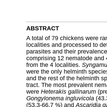
ABSTRACT
A total of 79 chickens were ra
localities and processed to de
parasites and their prevalenc
comprising 12 nematode and 
from the 4 localities.
Syngamu
were the only helminth species
and the rest of the helminth s
tract. The most prevalent nema
were
Heterakis gallinarum
(pr
Gongylonema ingluvicola
(43.
(53.3-66.7 %) and
Ascaridia ga