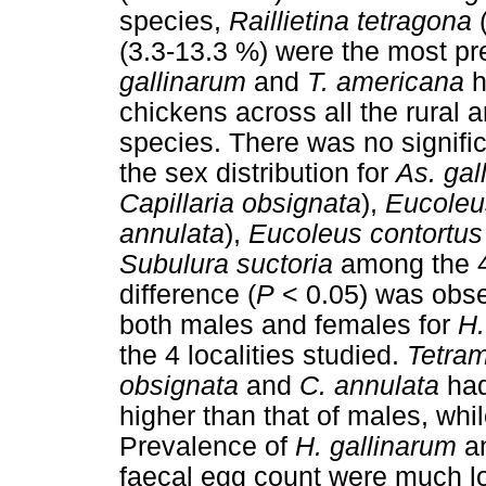
species,
Raillietina tetragona
(
(3.3-13.3 %) were the most pre
gallinarum
and
T. americana
h
chickens across all the rural
species. There was no signific
the sex distribution for
As. gal
Capillaria obsignata
),
Eucoleu
annulata
),
Eucoleus contortus
Subulura suctoria
among the 4 
difference (
P
< 0.05) was obser
both males and females for
H.
the 4 localities studied.
Tetram
obsignata
and
C. annulata
had
higher than that of males, whi
Prevalence of
H. gallinarum
a
faecal egg count were much l