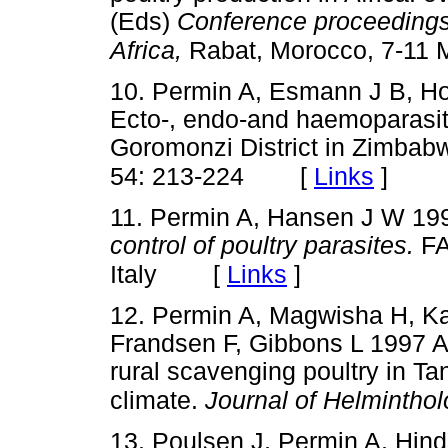
(Eds)
Conference proceedings 
Africa,
Rabat, Morocco, 7-11 
10. Permin A, Esmann J B, Ho
Ecto-, endo-and haemoparasite
Goromonzi District in Zimbab
[
Links
]
54: 213-224
11. Permin A, Hansen J W 1
control of poultry parasites.
FA
[
Links
]
Italy
12. Permin A, Magwisha H, K
Frandsen F, Gibbons L 1997 A 
rural scavenging poultry in Ta
climate.
Journal of Helmintho
13. Poulsen J, Permin A, Hind