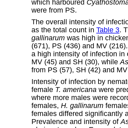
which harboured
Cyathostom
were from PS.
The overall intensity of infec
as the total count in
Table 3
. 
gallinarum
was high in chicke
(671), PS (436) and MV (216)
a high intensity of infection 
MV (45) and SH (30), while
As
from PS (57), SH (42) and MV 
Intensity of infection by nem
female
T. americana
were pred
where more males were recor
females,
H. gallinarum
female
females differed significantly
Prevalence and intensity of
As