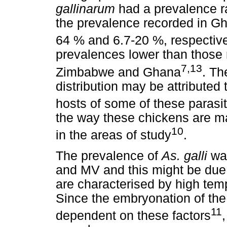
gallinarum
had a prevalence ra
the prevalence recorded in 
64 % and 6.7-20 %, respectiv
prevalences lower than those r
7,13
Zimbabwe and Ghana
. Th
distribution may be attributed 
hosts of some of these parasi
the way these chickens are m
10
in the areas of study
.
The prevalence of
As. galli
was
and MV and this might be due t
are characterised by high tem
Since the embryonation of th
11
dependent on these factors