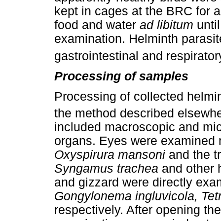
kept in cages at the BRC for 
food and water
ad libitum
unti
examination. Helminth parasit
gastrointestinal and respirator
Processing of samples
Processing of collected helmi
the method described elsewh
included macroscopic and mic
organs. Eyes were examined m
Oxyspirura mansoni
and the t
Syngamus trachea
and other h
and gizzard were directly exa
Gongylonema ingluvicola, Te
respectively. After opening the