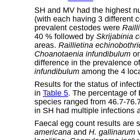
SH and MV had the highest nu
(with each having 3 different 
prevalent cestodes were
Raill
40 % followed by
Skrijabinia c
areas.
Raillietina echinobothr
Choanotaenia infundibulum
on
difference in the prevalence o
infundibulum
among the 4 local
Results for the status of infe
in
Table 5
. The percentage of 
species ranged from 46.7-76.7
in SH had multiple infections a
Faecal egg count results are
americana
and
H. gallinarum
v