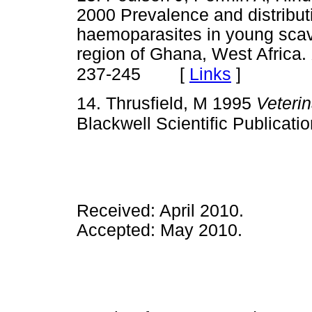
2000 Prevalence and distributi
haemoparasites in young scav
region of Ghana, West Africa.
[
Links
]
237-245
14. Thrusfield, M 1995
Veteri
Blackwell Scientific Publicati
Received: April 2010.
Accepted: May 2010.