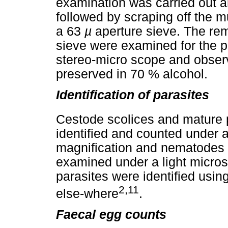
examination was carried out a
followed by scraping off the
a 63
µ
aperture sieve. The rem
sieve were examined for the p
stereo-micro scope and obser
preserved in 70 % alcohol.
Identification of parasites
Cestode scolices and mature 
identified and counted under 
magnification and nematodes 
examined under a light micros
parasites were identified usi
2,11
else-where
.
Faecal egg counts