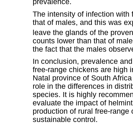
prevalence.
The intensity of infection wit
that of males, and this was e
leave the glands of the proven
counts lower than that of mal
the fact that the males observ
In conclusion, prevalence and 
free-range chickens are high in
Natal province of South Africa
role in the differences in distr
species. It is highly recommen
evaluate the impact of helmint
production of rural free-range
sustainable control.