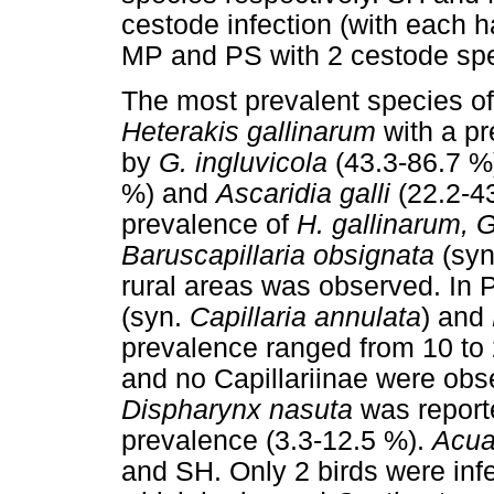
cestode infection (with each 
MP and PS with 2 cestode spe
The most prevalent species o
Heterakis gallinarum
with a pr
by
G. ingluvicola
(43.3-86.7 %
%) and
Ascaridia galli
(22.2-43
prevalence of
H. gallinarum, 
Baruscapillaria obsignata
(sy
rural areas was observed. In
(syn.
Capillaria annulata
) and
prevalence ranged from 10 to
and no Capillariinae were ob
Dispharynx nasuta
was report
prevalence (3.3-12.5 %).
Acua
and SH. Only 2 birds were inf