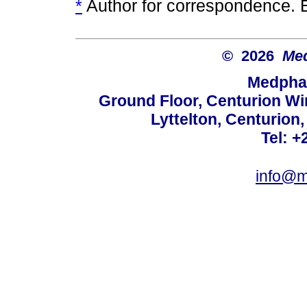
*
Author for correspondence. 
© 2026
Med
Medphar
Ground Floor, Centurion Wi
Lyttelton, Centurion
Tel: +
info@m